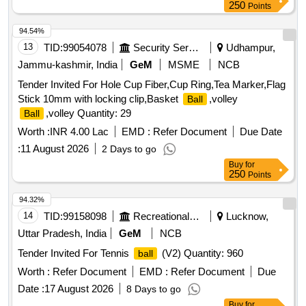
250
Points
94.54%
13
TID:
99054078
Security Services
Udhampur,
Jammu-kashmir, India
GeM
MSME
NCB
Tender Invited For Hole Cup Fiber,Cup Ring,Tea Marker,Flag
Stick 10mm with locking clip,Basket
,volley
Ball
,volley Quantity: 29
Ball
Worth :
INR 4.00 Lac
EMD :
Refer Document
Due Date
:
11 August 2026
2 Days to go
Buy
for
250
Points
94.32%
14
TID:
99158098
Recreational Services
Lucknow,
Uttar Pradesh, India
GeM
NCB
Tender Invited For Tennis
(V2) Quantity: 960
ball
Worth :
Refer Document
EMD :
Refer Document
Due
Date :
17 August 2026
8 Days to go
Buy
for