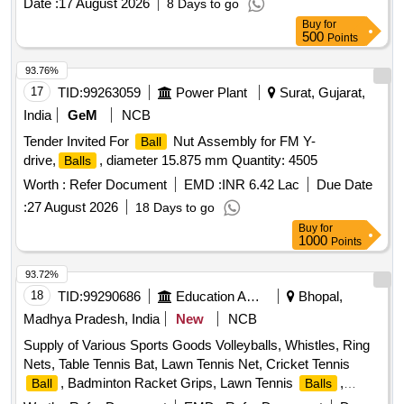
Date :
17 August 2026
8 Days to go
Buy
for
500
Points
93.76%
17
TID:
99263059
Power Plant
Surat, Gujarat,
India
GeM
NCB
Tender Invited For
Nut Assembly for FM Y-
Ball
drive,
, diameter 15.875 mm Quantity: 4505
Balls
Worth :
Refer Document
EMD :
INR 6.42 Lac
Due Date
:
27 August 2026
18 Days to go
Buy
for
1000
Points
93.72%
18
TID:
99290686
Education And Research Institute
Bhopal,
Madhya Pradesh, India
New
NCB
Supply of Various Sports Goods Volleyballs, Whistles, Ring
Nets, Table Tennis Bat, Lawn Tennis Net, Cricket Tennis
, Badminton Racket Grips, Lawn Tennis
,
Ball
Balls
Tennis Net Cable, Tennis Racket Grips, Tennis Pole Cable