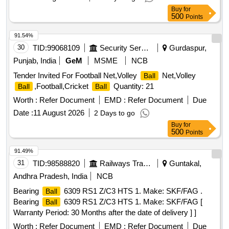
Buy
for
500
Points
91.54%
30
TID:
99068109
Security Services
Gurdaspur,
Punjab, India
GeM
MSME
NCB
Tender Invited For Football Net,Volley
Net,Volley
Ball
,Football,Cricket
Quantity: 21
Ball
Ball
Worth :
Refer Document
EMD :
Refer Document
Due
Date :
11 August 2026
2 Days to go
Buy
for
500
Points
91.49%
31
TID:
98588820
Railways Transport Services
Guntakal,
Andhra Pradesh, India
NCB
Bearing
6309 RS1 Z/C3 HTS 1. Make: SKF/FAG .
Ball
Bearing
6309 RS1 Z/C3 HTS 1. Make: SKF/FAG [
Ball
Warranty Period: 30 Months after the date of delivery ] ]
Worth :
Refer Document
EMD :
Refer Document
Due