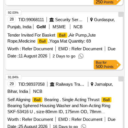
250
Points
92.03%
28
TID:
99068111
Security Services
Gurdaspur,
Punjab, India
GeM
MSME
NCB
Tender Invited For Basket
,Air Pump,Jute
Ball
Rope,Medicine
,Yoga Mat Quantity: 69
Ball
Worth :
Refer Document
EMD :
Refer Document
Due
Date :
11 August 2026
2 Days to go
Buy
for
500
Points
91.84%
29
TID:
98937058
Railways Transport Services
Jamalpur,
Bihar, India
NCB
Self Aligning
Bearing . Single Acting Thrust
Ball
Ball
Bearing Sphered Housing Washer and Non-Acting Ring
SKF-53416 U , size-80mm ID, 175mm OD, 78mm
thickness. Makes : FAG or TIMKEN or SKF or MBE [
Worth :
Refer Document
EMD :
Refer Document
Due
Warranty Period: 30 Months after the date of delivery ] ]
Date :
25 August 2026
16 Days to go