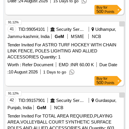
Date :
24 August 2026
15 Days to go
GLAND PACKING TO RDSO DRG NO. SK-97003, ALT
Buy
for
NO. 5, ITEM NO. 8, QTY/SET = 02 NOS., CONFORMING
500
Points
TO RDSO SPECIFICATION NO. 02-ABR-02, APPENDIX-I
WITH AMENDMENT NO. 4 OF SEPT. 2016, . "POH KIT
91.12%
FOR ISOLATING COCK [
TYPE] CONSISTING OF
BALL
41
TID:
99054101
Security Services
Udhampur,
03 ITEMS : (i) SEAT RING TO RDSO DR G NO.
Jammu-kashmir, India
GeM
MSME
NCB
SK.-97003, ALT NO. 5, ITEM NO. 4, QTY/SET = 02 NOS.
Tender Invited For ASTRO TURF HOCKEY WITH CHAIN
(ii) SEALING WASHER TO RDSO DRG NO. SK-97003 ,
LINK FENCE, POLES LIGHTING AND ALLIED
ALT. No. 5, ITEM NO. 5, QTY/SET = 01 NOS. [iii] GLAND
ACCESSORIES Quantity: 1
PACKING TO RDSO DRG NO. SK-97003, ALT NO. 5,
ITEM NO. 8, QTY/SET = 02 NOS., CONFORMING TO
Worth :
Refer Document
EMD :
INR 60.00 K
Due Date
RDSO SPECIFICATION NO. 02-ABR-02, APPENDIX-I
:
10 August 2026
1 Days to go
WITH AMENDMEN T NO. 4 OF SEPT. 2016, [ Warranty
Buy
for
Period: 30 Months after the date of delivery ] [Quantity
500
Points
Tolerance (+/-): 5 %age , Item Category : Normal , Total PO
91.12%
value variation Permitted: Max 8 lacs ] ]
42
TID:
99157901
Security Services
Gurdaspur,
Punjab, India
GeM
NCB
Tender Invited For TOTAL AREA REQUIRED,PLAYING
AREA,VOLLEYBALL COURT SYNTHETIC SURFACE
POLES AND ALLIED ACCESSORIES,AN Quantity: 603