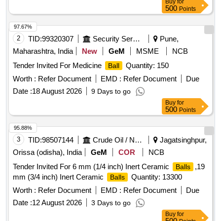
Buy
for
500
Points
97.67%
2
TID:
99320307
Security Services
Pune,
Maharashtra, India
New
GeM
MSME
NCB
Tender Invited For Medicine
Quantity: 150
Ball
Worth :
Refer Document
EMD :
Refer Document
Due
Date :
18 August 2026
9 Days to go
Buy
for
500
Points
95.88%
3
TID:
98507144
Crude Oil / Natural Gas / Mineral Fuels
Jagatsinghpur,
Orissa (odisha), India
GeM
COR
NCB
Tender Invited For 6 mm (1/4 inch) Inert Ceramic
,19
Balls
mm (3/4 inch) Inert Ceramic
Quantity: 13300
Balls
Worth :
Refer Document
EMD :
Refer Document
Due
Date :
12 August 2026
3 Days to go
Buy
for
500