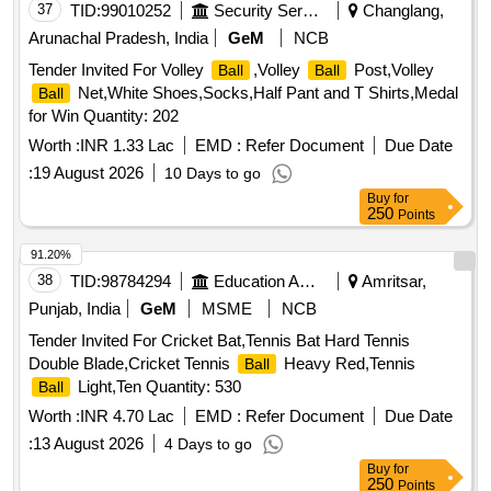
37
TID:
99010252
Security Services
Changlang,
Arunachal Pradesh, India
GeM
NCB
Tender Invited For Volley
,Volley
Post,Volley
Ball
Ball
Net,White Shoes,Socks,Half Pant and T Shirts,Medal
Ball
for Win Quantity: 202
Worth :
INR 1.33 Lac
EMD :
Refer Document
Due Date
:
19 August 2026
10 Days to go
Buy
for
250
Points
91.20%
38
TID:
98784294
Education And Research Institute
Amritsar,
Punjab, India
GeM
MSME
NCB
Tender Invited For Cricket Bat,Tennis Bat Hard Tennis
Double Blade,Cricket Tennis
Heavy Red,Tennis
Ball
Light,Ten Quantity: 530
Ball
Worth :
INR 4.70 Lac
EMD :
Refer Document
Due Date
:
13 August 2026
4 Days to go
Buy
for
250
Points