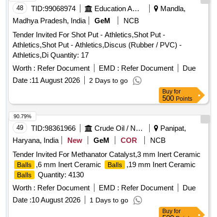
48
TID:
99068974
Education And Research Institute
Mandla,
Madhya Pradesh, India
GeM
NCB
Tender Invited For Shot Put - Athletics,Shot Put -
Athletics,Shot Put - Athletics,Discus (Rubber / PVC) -
Athletics,Di Quantity: 17
Worth :
Refer Document
EMD :
Refer Document
Due
Date :
11 August 2026
2 Days to go
Buy
for
500
Points
90.79%
49
TID:
98361966
Crude Oil / Natural Gas / Mineral Fuels
Panipat,
Haryana, India
New
GeM
COR
NCB
Tender Invited For Methanator Catalyst,3 mm Inert Ceramic
,6 mm Inert Ceramic
,19 mm Inert Ceramic
Balls
Balls
Quantity: 4130
Balls
Worth :
Refer Document
EMD :
Refer Document
Due
Date :
10 August 2026
1 Days to go
Buy
for