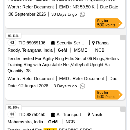
Worth :
Refer Document
EMD :
INR 59.50 K
Due Date
:
08 September 2026
30 Days to go
Buy
for
500
Points
91.11%
43
TID:
99059136
Security Services
Ranga
Reddy, Telangana, India
GeM
MSME
NCB
Tender Invited For Agility Ring Fitfix Set of 06 Rings,Setters
Training Ring with Adjustable Net,Volleyball Upright Sa
Quantity: 38
Worth :
Refer Document
EMD :
Refer Document
Due
Date :
12 August 2026
3 Days to go
Buy
for
500
Points
91.10%
44
TID:
98750450
Air Transport
Nasik,
Maharashtra, India
GeM
NCB