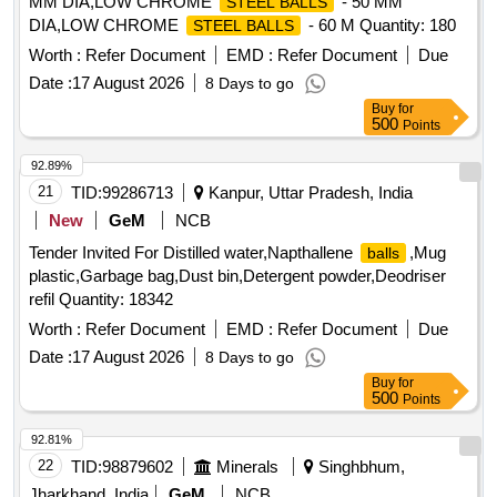
MM DIA,LOW CHROME
- 50 MM
STEEL BALLS
DIA,LOW CHROME
- 60 M Quantity: 180
STEEL BALLS
Worth :
Refer Document
EMD :
Refer Document
Due
Date :
17 August 2026
8 Days to go
Buy
for
500
Points
92.89%
21
TID:
99286713
Kanpur, Uttar Pradesh, India
New
GeM
NCB
Tender Invited For Distilled water,Napthallene
,Mug
balls
plastic,Garbage bag,Dust bin,Detergent powder,Deodriser
refil Quantity: 18342
Worth :
Refer Document
EMD :
Refer Document
Due
Date :
17 August 2026
8 Days to go
Buy
for
500
Points
92.81%
22
TID:
98879602
Minerals
Singhbhum,
Jharkhand, India
GeM
NCB