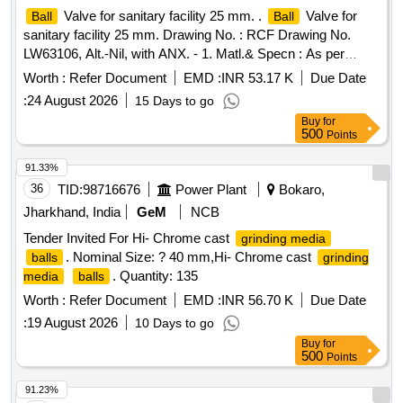
Valve for sanitary facility 25 mm. .
Valve for
Ball
Ball
sanitary facility 25 mm. Drawing No. : RCF Drawing No.
LW63106, Alt.-Nil, with ANX. - 1. Matl.& Specn : As per
Drawing. [ Warranty Period: 30 Months after the date of
Worth :
Refer Document
EMD :
INR 53.17 K
Due Date
delivery ] [Quantity Tolerance (+/-): 5 %age , Item Category :
:
24 August 2026
15 Days to go
Normal , Total PO value variation Permitted: Max 8 lacs ] ]
Buy
for
500
Points
91.33%
36
TID:
98716676
Power Plant
Bokaro,
Jharkhand, India
GeM
NCB
Tender Invited For Hi- Chrome cast
grinding media
. Nominal Size: ? 40 mm,Hi- Chrome cast
balls
grinding
. Quantity: 135
media
balls
Worth :
Refer Document
EMD :
INR 56.70 K
Due Date
:
19 August 2026
10 Days to go
Buy
for
500
Points
91.23%