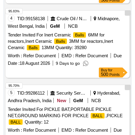
Points
95.83%
4
TID:
99158138
Crude Oil / Natural Gas / Mineral Fuels
Midnapore,
West Bengal, India
GeM
NCB
Tender Invited For Inert Ceramic
6MM for
Balls
reactors,Inert Ceramic
3MM for reactors,Inert
Balls
Ceramic
13MM Quantity: 39280
Balls
Worth :
Refer Document
EMD :
Refer Document
Due
Date :
18 August 2026
9 Days to go
Buy
for
500
Points
95.70%
5
TID:
99286112
Security Services
Hyderabad,
Andhra Pradesh, India
New
GeM
NCB
Tender Invited For PICKLE BAT,PORTABLE PICKLE
NET,GROUND MARKING FOR PICKLE
,PICKLE
BALL
Quantity: 12
BALL
Worth :
Refer Document
EMD :
Refer Document
Due