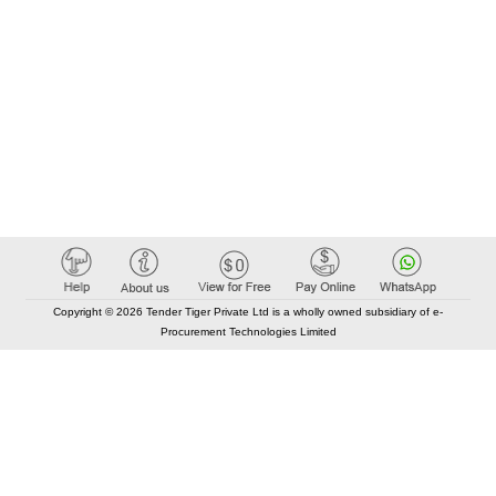
Copyright © 2026 Tender Tiger Private Ltd is a wholly owned subsidiary of e-
Procurement Technologies Limited