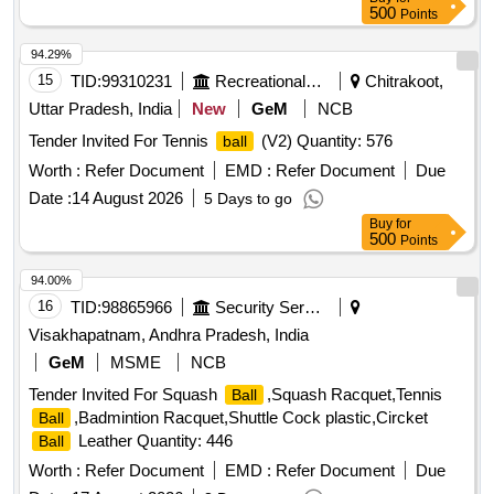
500
Points
94.29%
15
TID:
99310231
Recreational Services
Chitrakoot,
Uttar Pradesh, India
New
GeM
NCB
Tender Invited For Tennis
(V2) Quantity: 576
ball
Worth :
Refer Document
EMD :
Refer Document
Due
Date :
14 August 2026
5 Days to go
Buy
for
500
Points
94.00%
16
TID:
98865966
Security Services
Visakhapatnam, Andhra Pradesh, India
GeM
MSME
NCB
Tender Invited For Squash
,Squash Racquet,Tennis
Ball
,Badmintion Racquet,Shuttle Cock plastic,Circket
Ball
Leather Quantity: 446
Ball
Worth :
Refer Document
EMD :
Refer Document
Due