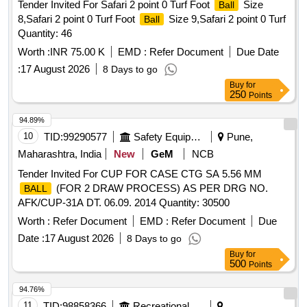
Tender Invited For Safari 2 point 0 Turf Foot
Size
Ball
8,Safari 2 point 0 Turf Foot
Size 9,Safari 2 point 0 Turf
Ball
Quantity: 46
Worth :
INR 75.00 K
EMD :
Refer Document
Due Date
:
17 August 2026
8 Days to go
Buy
for
250
Points
94.89%
10
TID:
99290577
Safety Equipment\explosives
Pune,
Maharashtra, India
New
GeM
NCB
Tender Invited For CUP FOR CASE CTG SA 5.56 MM
(FOR 2 DRAW PROCESS) AS PER DRG NO.
BALL
AFK/CUP-31A DT. 06.09. 2014 Quantity: 30500
Worth :
Refer Document
EMD :
Refer Document
Due
Date :
17 August 2026
8 Days to go
Buy
for
500
Points
94.76%
11
TID:
98858366
Recreational Services