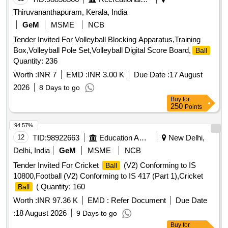
Thiruvananthapuram, Kerala, India
GeM
MSME
NCB
Tender Invited For Volleyball Blocking Apparatus,Training
Box,Volleyball Pole Set,Volleyball Digital Score Board,
Ball
Quantity: 236
Worth :
INR 7
EMD :
INR 3.00 K
Due Date :
17 August
2026
8 Days to go
Buy
for
250
Points
94.57%
12
TID:
98922663
Education And Research Institute
New Delhi,
Delhi, India
GeM
MSME
NCB
Tender Invited For Cricket
(V2) Conforming to IS
Ball
10800,Football (V2) Conforming to IS 417 (Part 1),Cricket
( Quantity: 160
Ball
Worth :
INR 97.36 K
EMD :
Refer Document
Due Date
:
18 August 2026
9 Days to go
Buy
for