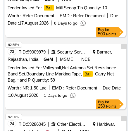
Tender Invited For
Mill Scoop Tip Quantity: 10
Ball
Worth :
Refer Document
EMD :
Refer Document
Due
Date :
17 August 2026
8 Days to go
Buy
for
500
Points
92.55%
23
TID:
99009979
Security Services
Barmer,
Rajasthan, India
GeM
MSME
NCB
Tender Invited For Volleyball,Net Antenna Set,Resistance
Band Set,Boundary Line Marking Tape,
Carry Net
Ball
Bag,Hand P Quantity: 59
Worth :
INR 1.50 Lac
EMD :
Refer Document
Due Date
:
10 August 2026
1 Days to go
Buy
for
250
Points
92.50%
24
TID:
99286045
Other Electrical Products
Haridwar,