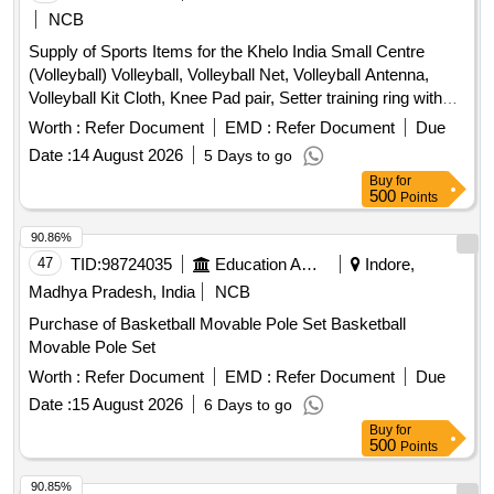
NCB
Supply of Sports Items for the Khelo India Small Centre
(Volleyball) Volleyball, Volleyball Net, Volleyball Antenna,
Volleyball Kit Cloth, Knee Pad pair, Setter training ring with
trolley, Hurdle, Air Pump, Yoga Mat, Plyometric Box, Swiss
Worth :
Refer Document
EMD :
Refer Document
Due
, Medicine
, Gym Belt, Gym Resistance Band,
Ball
Ball
Date :
14 August 2026
5 Days to go
Marker Cone, Training Cone, Plastic Hurdle, Thera Band,
Buy
for
Resistance Tube with Pedal
500
Points
90.86%
47
TID:
98724035
Education And Research Institute
Indore,
Madhya Pradesh, India
NCB
Purchase of Basketball Movable Pole Set Basketball
Movable Pole Set
Worth :
Refer Document
EMD :
Refer Document
Due
Date :
15 August 2026
6 Days to go
Buy
for
500
Points
90.85%