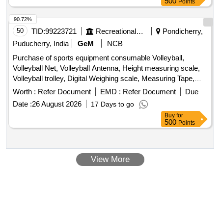
500
Points
90.72%
50
TID:
99223721
Recreational Services
Pondicherry,
Puducherry, India
GeM
NCB
Purchase of sports equipment consumable Volleyball,
Volleyball Net, Volleyball Antenna, Height measuring scale,
Volleyball trolley, Digital Weighing scale, Measuring Tape,
Foam Roller for Exercise Gym Quantity: 114
Worth :
Refer Document
EMD :
Refer Document
Due
Date :
26 August 2026
17 Days to go
Buy
for
500
Points
View More