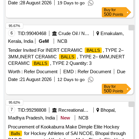
Date :
28 August 2026
19 Days to go
Buy
for
500
Points
95.67%
6
TID:
99040468
Crude Oil / Natural Gas / Mineral Fuels
Ernakulam,
Kerala, India
GeM
NCB
Tender Invited For INERT CERAMIC
, TYPE 2–
BALLS
3MM,INERT CERAMIC
, TYPE 2– 6MM,INERT
BALLS
CERAMIC
, TYPE 2 Quantity: 3
BALLS
Worth :
Refer Document
EMD :
Refer Document
Due
Date :
21 August 2026
12 Days to go
Buy
for
500
Points
95.62%
7
TID:
99298808
Recreational Services
Bhopal,
Madhya Pradesh, India
New
NCB
Procurement of Kookaburra Make Dimple Elite Hockey
for Hockey Athletes of SAI NCOE, Bhopal through
Balls