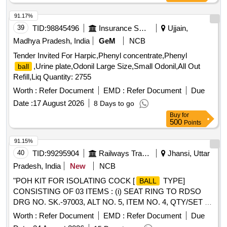
91.17%
39
TID:
98845496
Insurance Services
Ujjain,
Madhya Pradesh, India
GeM
NCB
Tender Invited For Harpic,Phenyl concentrate,Phenyl
,Urine plate,Odonil Large Size,Small Odonil,All Out
ball
Refill,Liq Quantity: 2755
Worth :
Refer Document
EMD :
Refer Document
Due
Date :
17 August 2026
8 Days to go
Buy
for
500
Points
91.15%
40
TID:
99295904
Railways Transport Services
Jhansi, Uttar
Pradesh, India
New
NCB
"POH KIT FOR ISOLATING COCK [
TYPE]
BALL
CONSISTING OF 03 ITEMS : (i) SEAT RING TO RDSO
DRG NO. SK.-97003, ALT NO. 5, ITEM NO. 4, QTY/SET =
02 NOS. (ii) SEALING WASHER TO RDSO DRG NO. SK-
Worth :
Refer Document
EMD :
Refer Document
Due
97003, ALT. No. 5, ITEM NO. 5, QTY/SET = 01 NOS. [iii]