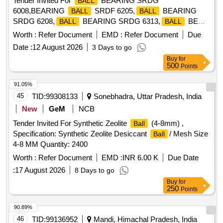
Tender Invited For
BEARING SRDG
BALL
6008,BEARING
SRDF 6205,
BEARING
BALL
BALL
SRDG 6208,
BEARING SRDG 6313,
BE
BALL
BALL
Quantity: 204
Worth :
Refer Document
EMD :
Refer Document
Due
Date :
12 August 2026
3 Days to go
Buy
for
500
Points
91.05%
45
TID:
99308133
Sonebhadra, Uttar Pradesh, India
New
GeM
NCB
Tender Invited For Synthetic Zeolite
(4-8mm) ,
Ball
Specification: Synthetic Zeolite Desiccant
/ Mesh Size
Ball
4-8 MM Quantity: 2400
Worth :
Refer Document
EMD :
INR 6.00 K
Due Date
:
17 August 2026
8 Days to go
Buy
for
250
Points
90.89%
46
TID:
99136952
Mandi, Himachal Pradesh, India