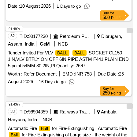
Date :
10 August 2026
1 Days to go
Buy
for
500
Points
91.49%
32
TID:
99177230
Petroleum Products
Dibrugarh,
Assam, India
GeM
NCB
Tender Invited For VLV
SOCKET CL150
BALL
BALL
1IN,VLV BTFLY ON OFF 6IN,PIPE ASTM F441 PLAIN END
5 point 54MM 80 2IN,PI Quantity: 2697
Worth :
Refer Document
EMD :
INR 758
Due Date :
25
August 2026
16 Days to go
Buy
for
250
Points
91.43%
33
TID:
98904359
Railways Transport Services
Ambala,
Haryana, India
NCB
Automatic Fire
for Fire-Extinguishing . Automatic Fire
Ball
for Fire-Extinguishing of Large size - the weight of the
Ball