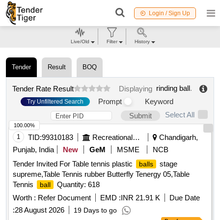
Login / Sign Up
Live/Old
Filter
History
Tender
Result
BOQ
rinding ball
.
Tender Rate Result
Displaying
Prompt
Keyword
Try Unfiltered Search
Select All
Submit
100.00%
1
TID:
99310183
Recreational Services
Chandigarh,
Punjab, India
New
GeM
MSME
NCB
Tender Invited For Table tennis plastic
stage
balls
supreme,Table Tennis rubber Butterfly Tenergy 05,Table
Tennis
Quantity: 618
ball
Worth :
Refer Document
EMD :
INR 21.91 K
Due Date
:
28 August 2026
19 Days to go