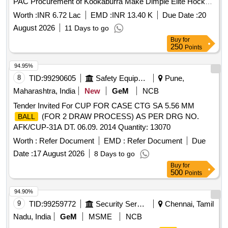
PAC Procurement of Kookaburra Make Dimple Elite Hockey
for Hockey Athletes of SAI NCOE, Bhopal through
Balls
Worth :
INR 6.72 Lac
EMD :
INR 13.40 K
Due Date :
20
PAC
August 2026
11 Days to go
Buy
for
250
Points
94.95%
8
TID:
99290605
Safety Equipment\explosives
Pune,
Maharashtra, India
New
GeM
NCB
Tender Invited For CUP FOR CASE CTG SA 5.56 MM
(FOR 2 DRAW PROCESS) AS PER DRG NO.
BALL
AFK/CUP-31A DT. 06.09. 2014 Quantity: 13070
Worth :
Refer Document
EMD :
Refer Document
Due
Date :
17 August 2026
8 Days to go
Buy
for
500
Points
94.90%
9
TID:
99259772
Security Services
Chennai, Tamil
Nadu, India
GeM
MSME
NCB