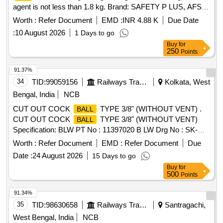
agent is not less than 1.8 kg. Brand: SAFETY P LUS, AFS or
similar (Detailed Description / Specification as per attached
Worth :
Refer Document
EMD :
INR 4.88 K
Due Date
Annexure-A. [ Warranty Period: 60 Months after the date of
:
10 August 2026
1 Days to go
delivery ] ]
Buy
for
250
Points
91.37%
34
TID:
99059156
Railways Transport Services
Kolkata, West
Bengal, India
NCB
CUT OUT COCK
TYPE 3/8" (WITHOUT VENT) .
BALL
CUT OUT COCK
TYPE 3/8" (WITHOUT VENT)
BALL
Specification: BLW PT No : 11397020 B LW Drg No : SK-
0759, LINE No: 2 Alt -1 [ Warranty Period: 30 Months after
Worth :
Refer Document
EMD :
Refer Document
Due
the date of delivery ] ]
Date :
24 August 2026
15 Days to go
Buy
for
500
Points
91.34%
35
TID:
98630658
Railways Transport Services
Santragachi,
West Bengal, India
NCB