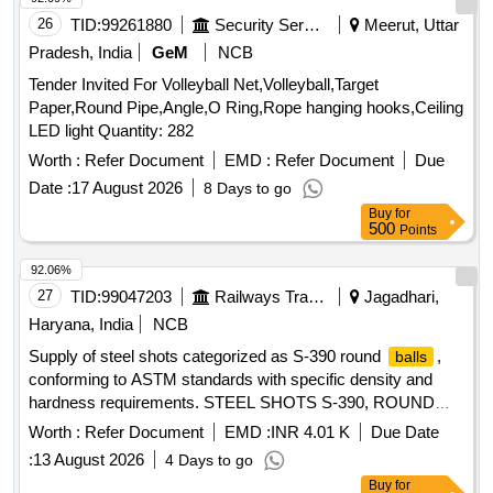
26
TID:
99261880
Security Services
Meerut, Uttar
Pradesh, India
GeM
NCB
Tender Invited For Volleyball Net,Volleyball,Target
Paper,Round Pipe,Angle,O Ring,Rope hanging hooks,Ceiling
LED light Quantity: 282
Worth :
Refer Document
EMD :
Refer Document
Due
Date :
17 August 2026
8 Days to go
Buy
for
500
Points
92.06%
27
TID:
99047203
Railways Transport Services
Jagadhari,
Haryana, India
NCB
Supply of steel shots categorized as S-390 round
,
balls
conforming to ASTM standards with specific density and
hardness requirements. STEEL SHOTS S-390, ROUND
BALLS
Worth :
Refer Document
EMD :
INR 4.01 K
Due Date
:
13 August 2026
4 Days to go
Buy
for