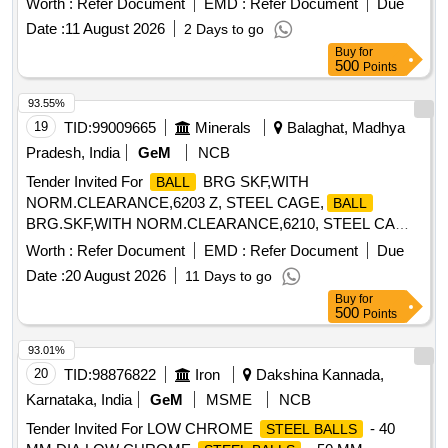
Worth :
Refer Document
EMD :
Refer Document
Due
Lock, Cricket Bat Grips, Carrom Powder
Date :
11 August 2026
2 Days to go
Buy
for
500
Points
93.55%
19
TID:
99009665
Minerals
Balaghat, Madhya
Pradesh, India
GeM
NCB
Tender Invited For
BRG SKF,WITH
BALL
NORM.CLEARANCE,6203 Z, STEEL CAGE,
BALL
BRG.SKF,WITH NORM.CLEARANCE,6210, STEEL CA
Quantity: 580
Worth :
Refer Document
EMD :
Refer Document
Due
Date :
20 August 2026
11 Days to go
Buy
for
500
Points
93.01%
20
TID:
98876822
Iron
Dakshina Kannada,
Karnataka, India
GeM
MSME
NCB
Tender Invited For LOW CHROME
- 40
STEEL BALLS