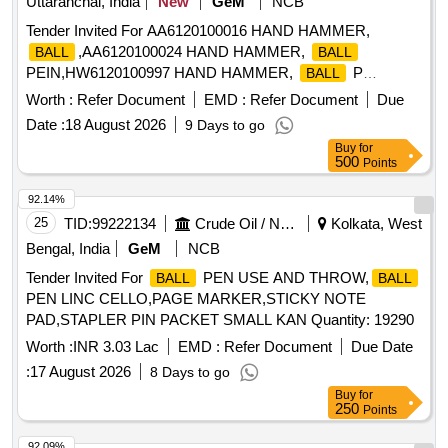
Uttaranchal, India
New
GeM
NCB
Tender Invited For AA6120100016 HAND HAMMER,
,AA6120100024 HAND HAMMER,
BALL
BALL
PEIN,HW6120100997 HAND HAMMER,
P
BALL
Quantity: 230
Worth :
Refer Document
EMD :
Refer Document
Due
Date :
18 August 2026
9 Days to go
Buy
for
500
Points
92.14%
25
TID:
99222134
Crude Oil / Natural Gas / Mineral Fuels
Kolkata, West
Bengal, India
GeM
NCB
Tender Invited For
PEN USE AND THROW,
BALL
BALL
PEN LINC CELLO,PAGE MARKER,STICKY NOTE
PAD,STAPLER PIN PACKET SMALL KAN Quantity: 19290
Worth :
INR 3.03 Lac
EMD :
Refer Document
Due Date
:
17 August 2026
8 Days to go
Buy
for
250
Points
92.09%