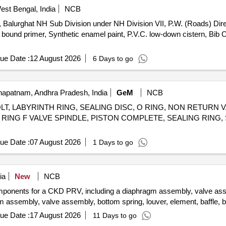
est Bengal, India
NCB
r, Balurghat NH Sub Division under NH Division VII, P.W. (Roads) Dire
l bound primer, Synthetic enamel paint, P.V.C. low-down cistern, Bib C
ue Date :
12 August 2026
6 Days to go
apatnam, Andhra Pradesh, India
GeM
NCB
T, LABYRINTH RING, SEALING DISC, O RING, NON RETURN
NG RING F VALVE SPINDLE, PISTON COMPLETE, SEALING RING
ue Date :
07 August 2026
1 Days to go
ia
New
NCB
omponents for a CKD PRV, including a diaphragm assembly, valve asse
m assembly, valve assembly, bottom spring, louver, element, baffle, 
ue Date :
17 August 2026
11 Days to go