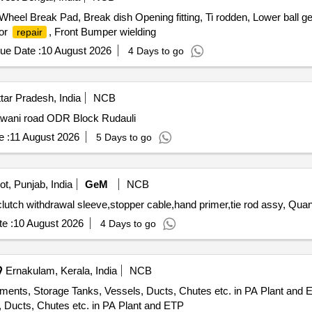
eel Break Pad, Break dish Opening fitting, Ti rodden, Lower ball gen,
sor
, Front Bumper wielding
repair
ue Date :
10 August 2026
4 Days to go
tar Pradesh, India
NCB
wani road ODR Block Rudauli
 :
11 August 2026
5 Days to go
t, Punjab, India
GeM
NCB
clutch withdrawal sleeve,stopper cable,hand primer,tie rod assy, Quant
e :
10 August 2026
4 Days to go
Ernakulam, Kerala, India
NCB
ments, Storage Tanks, Vessels, Ducts, Chutes etc. in PA Plant and 
 Ducts, Chutes etc. in PA Plant and ETP