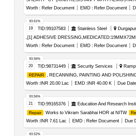
Worth :
Refer Document
EMD :
Refer Document
D
93.61%
19
TID:
99107583
Stainless Steel
Durgapur,
,[1] ADHESIVE DRESSING,MEDICATED:19MMX72MM
Worth :
Refer Document
EMD :
Refer Document
D
93.56%
20
TID:
98731449
Security Services
Rampur
, RECANNING, PAINTING AND POLISHI
REPAIR
Worth :
INR 20.00 Lac
EMD :
INR 40.00 K
Due Date
93.56%
21
TID:
99165376
Education And Research Insti
Works to Vikram Sarabhai HOR at NITW
Repair
Re
Worth :
INR 7.61 Lac
EMD :
Refer Document
Due D
93.52%