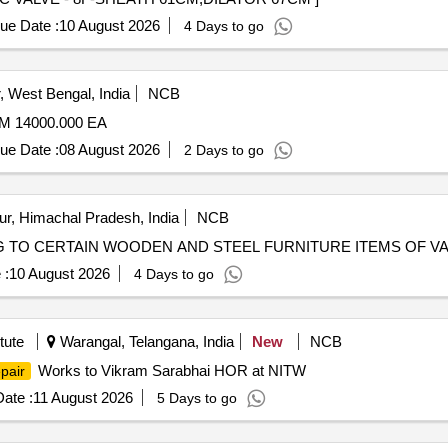
ue Date :
10 August 2026
4 Days to go
 West Bengal, India
NCB
 14000.000 EA
ue Date :
08 August 2026
2 Days to go
, Himachal Pradesh, India
NCB
NG TO CERTAIN WOODEN AND STEEL FURNITURE ITEMS OF V
 :
10 August 2026
4 Days to go
tute
Warangal, Telangana, India
New
NCB
Works to Vikram Sarabhai HOR at NITW
pair
ate :
11 August 2026
5 Days to go