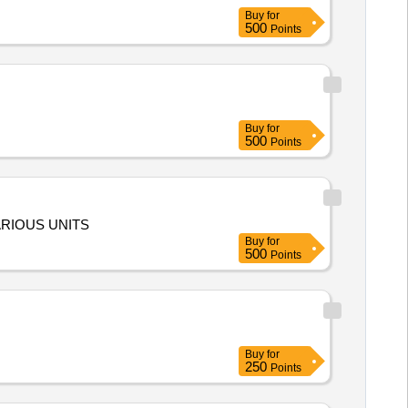
Buy
for
500
Points
Buy
for
500
Points
ARIOUS UNITS
Buy
for
500
Points
Buy
for
250
Points