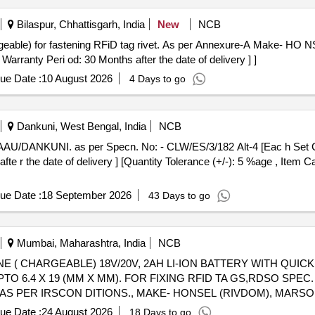
Bilaspur, Chhattisgarh, India
New
NCB
rranty Peri od: 30 Months after the date of delivery ] ]
ue Date :
10 August 2026
4 Days to go
Dankuni, West Bengal, India
NCB
fte r the date of delivery ] [Quantity Tolerance (+/-): 5 %age , Item 
ue Date :
18 September 2026
43 Days to go
Mumbai, Maharashtra, India
NCB
TO 6.4 X 19 (MM X MM). FOR FIXING RFID TA GS,RDSO SPEC. 
 AS PER IRSCON DITIONS., MAKE- HONSEL (RIVDOM), MARSON
onths after the date of delivery ] ]
ue Date :
24 August 2026
18 Days to go