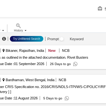
S
r
History
Prompt
Keyword
Try Unfiltered Search
Bikaner, Rajasthan, India
New
NCB
s as outlined in the attached documentation. Rivet Busters
ue Date :
01 September 2026
26 Days to go
Bardhaman, West Bengal, India
NCB
very ] ]
ue Date :
11 August 2026
5 Days to go