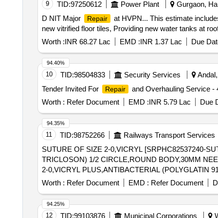
9
TID:
97250612
Power Plant
Gurgaon, Har
D NIT Major
at HVPN... This estimate includ
Repair
new vitrified floor tiles, Providing new water tanks at roo
Worth :
INR 68.27 Lac
EMD :
INR 1.37 Lac
Due Dat
94.40%
10
TID:
98504833
Security Services
Andal,
Tender Invited For
and Overhauling Service 
Repair
Worth :
Refer Document
EMD :
INR 5.79 Lac
Due D
94.35%
11
TID:
98752266
Railways Transport Services
SUTURE OF SIZE 2-0,VICRYL [SRPHC82537240-SU
TRICLOSON) 1/2 CIRCLE,ROUND BODY,30MM NEEDLE WITH SUTUR
2-0,VICRYL PLUS,ANTIBACTERIAL (POLYGLATIN 
LENGTH OF 90CM. CODE NO.VP 2317. ]
Worth :
Refer Document
EMD :
Refer Document
D
94.25%
12
TID:
99103876
Municipal Corporations
W