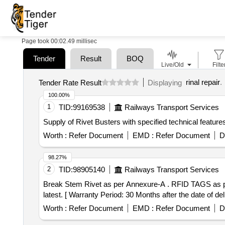
Page took 00:02.49 millisec
Tender
Result
BOQ
Live/Old
Filte
rinal repair
.
Tender Rate Result
Displaying
100.00%
1
TID:
99169538
Railways Transport Services
Supply of Rivet Busters with specified technical feature
Worth :
Refer Document
EMD :
Refer Document
D
98.27%
2
TID:
98905140
Railways Transport Services
Break Stem Rivet as per Annexure-A . RFID TAGS as per CRIS Specification no. 2016/CRIS/NDLS-ITPI/WS-C/POLICY/RFID/0101/PT-1 d t. 05.10.2018 or
latest. [ Warranty Period: 30 Months after the date of deli
Worth :
Refer Document
EMD :
Refer Document
D