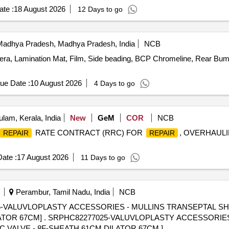
te :
18 August 2026
12 Days to go
adhya Pradesh, Madhya Pradesh, India
NCB
ra, Lamination Mat, Film, Side beading, BCP Chromeline, Rear Bump
ue Date :
10 August 2026
4 Days to go
lam, Kerala, India
New
GeM
COR
NCB
RATE CONTRACT (RRC) FOR
, OVERHAUL
REPAIR
REPAIR
ate :
17 August 2026
11 Days to go
Perambur, Tamil Nadu, India
NCB
VALUVLOPLASTY ACCESSORIES - MULLINS TRANSEPTAL SHEA
IES - MULLINS TRANSEPTAL
C VALVE - 8F-SHEATH 61CM,DILATOR 67CM ]