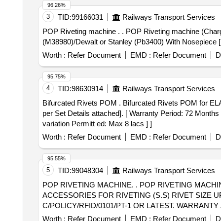
96.26%
3
TID:
99166031
Railways Transport Services
POP Riveting machine . . POP Riveting machine (Chargeable) for fastening RFiD tag rivet. As per Annexure-A Make- HO NSEL (Rivdom eBZ 2)/ Marson- Bt3-
(M38980)/Dewalt or Stanley (Pb3400) With Nosepiece [ Wa
Worth :
Refer Document
EMD :
Refer Document
D
95.75%
4
TID:
98630914
Railways Transport Services
Bifurcated Rivets POM . Bifurcated Rivets POM for ELAAU/DANKUNI. as per Specn. No: - CLW/ES/3/182 Alt-4 [Eac h Set Consisting of 03 (Three) items as
per Set Details attached]. [ Warranty Period: 72 Months a
variation Permitt ed: Max 8 lacs ] ]
Worth :
Refer Document
EMD :
Refer Document
D
95.55%
5
TID:
99048304
Railways Transport Services
POP RIVETING MACHINE. . POP RIVETING MACHINE ( CHARGEABLE) 18V/20V, 2AH LI-ION BATTERY WITH QUICK CHARGE R(220V AC) &
ACCESSORIES FOR RIVETING (S.S) RIVET SIZE UP
C/POLICY/RFID/0101/PT-1 OR LATEST. WARRANTY
/STANLEY (PB3400) OR SIMILAR. [ Warranty Period: 30 M
Worth :
Refer Document
EMD :
Refer Document
D