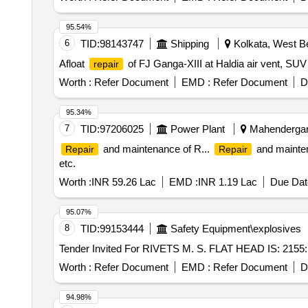
95.54%
6
TID:
98143747
Shipping
Kolkata, West Be
Afloat
of FJ Ganga-XIII at Haldia air vent, SUV 
repair
Worth :
Refer Document
EMD :
Refer Document
D
95.34%
7
TID:
97206025
Power Plant
Mahendergarh
and maintenance of R...
and maintenan
Repair
Repair
etc.
Worth :
INR 59.26 Lac
EMD :
INR 1.19 Lac
Due Dat
95.07%
8
TID:
99153444
Safety Equipment\explosives
Worth :
Refer Document
EMD :
Refer Document
D
94.98%