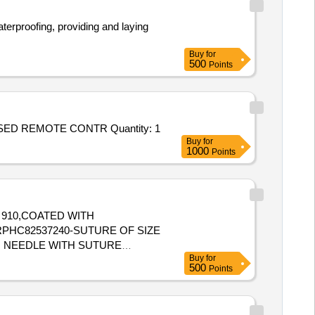
aterproofing, providing and laying
Buy
for
500
Points
ED REMOTE CONTR Quantity: 1
Buy
for
1000
Points
N 910,COATED WITH
MM NEEDLE WITH SUTURE
Buy
for
500
Points