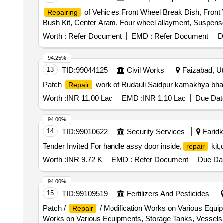
of Vehicles Front Wheel Break Dish, Front Wh
Repairing
Bush Kit, Center Aram, Four wheel allayment, Suspen
Worth :
Refer Document
EMD :
Refer Document
D
94.25%
13
TID:
99044125
Civil Works
Faizabad, Ut
Patch
work of Rudauli Saidpur kamakhya bha
Repair
Worth :
INR 11.00 Lac
EMD :
INR 1.10 Lac
Due Date
94.00%
14
TID:
99010622
Security Services
Faridko
Tender Invited For handle assy door inside,
kit,
repair
Worth :
INR 9.72 K
EMD :
Refer Document
Due Dat
94.00%
15
TID:
99109519
Fertilizers And Pesticides
Patch /
/ Modification Works on Various Equip
Repair
Works on Various Equipments, Storage Tanks, Vessels,