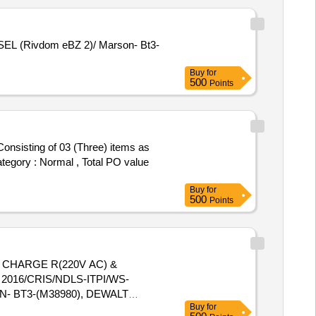
Buy
for
500
Points
Category : Normal , Total PO value
Buy
for
500
Points
2016/CRIS/NDLS-ITPI/WS-
- BT3-(M38980), DEWALT
Buy
for