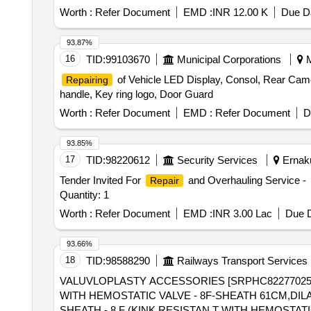
Worth :
Refer Document
EMD :
INR 12.00 K
Due Da
93.87%
16
TID:
99103670
Municipal Corporations
M
of Vehicle LED Display, Consol, Rear Came
Repairing
handle, Key ring logo, Door Guard
Worth :
Refer Document
EMD :
Refer Document
D
93.85%
17
TID:
98220612
Security Services
Ernaku
Tender Invited For
and Overhauling Service -
Repair
Quantity: 1
Worth :
Refer Document
EMD :
INR 3.00 Lac
Due D
93.66%
18
TID:
98588290
Railways Transport Services
VALUVLOPLASTY ACCESSORIES [SRPHC82277025-
WITH HEMOSTATIC VALVE - 8F-SHEATH 61CM,DILATOR 67CM] . SRPHC82277025-VALUVLOPLASTY ACCESSOR
SHEATH - 8 F (KINK RESISTAN T WITH HEMOSTATI