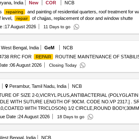
yana, India
New
COR
NCB
es
and painting of residential quarters, roof treatment for w
repairing
f level,
of chajjas, replacement of door and window shutte
repair
e :
17 August 2026
11 Days to go
 West Bengal, India
GeM
NCB
- 4738 RRC FOR
ROUTINE MAINTENANCE OF STABILIS
REPAIR
ate :
06 August 2026
Closing Today
Perambur, Tamil Nadu, India
NCB
TURE OF SIZE 2-0,VICRYL PLUS,ANTIBACTERIAL (POLYGLATI
E LENGTH OF 90CM. CODE NO.VP 2317.] . SRPHC82537240-SUTURE OF SIZE
910,COATED WITH TRICLOSON) 1/2 CIRCLE,ROUND BODY,30
ue Date :
24 August 2026
18 Days to go
est Bengal, India
NCB