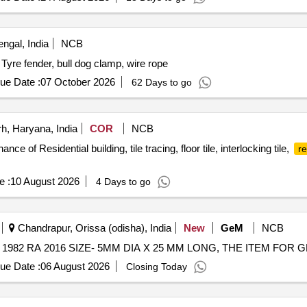
ngal, India
NCB
Tyre fender, bull dog clamp, wire rope
ue Date :
07 October 2026
62 Days to go
, Haryana, India
COR
NCB
ce of Residential building, tile tracing, floor tile, interlocking tile,
re
e :
10 August 2026
4 Days to go
Chandrapur, Orissa (odisha), India
New
GeM
NCB
ue Date :
06 August 2026
Closing Today