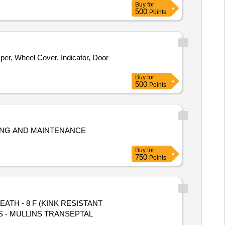
Buy
for
500
Points
er, Wheel Cover, Indicator, Door
Buy
for
500
Points
ING AND MAINTENANCE
Buy
for
750
Points
TH - 8 F (KINK RESISTANT