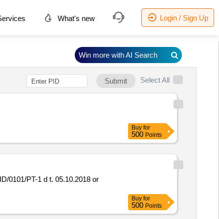
Login / Sign Up
ervices
What's new
Win more with AI Search
Select All
Submit
Buy
for
500
Points
Buy
for
500
Points