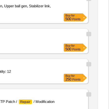
 Upper ball gen, Stabilizer link,
Buy
for
500
Points
Buy
for
500
Points
ity: 12
Buy
for
250
Points
ETP Patch /
/ Modification
Repair