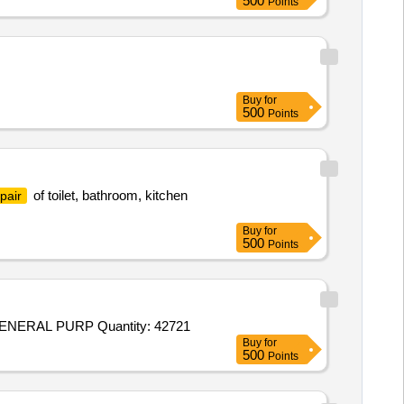
500
Points
Buy
for
500
Points
of toilet, bathroom, kitchen
pair
Buy
for
500
Points
Tender Invited For RIVETS M. S. FLAT HEAD IS: 2155: 1982 RA 2016 SIZE- 5MM DIA X 25 MM LONG, THE ITEM FOR GENERAL PURP Quantity: 42721
Buy
for
500
Points