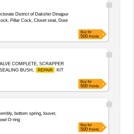
ctorate District of Dakshin Dinajpur
ock, Pillar Cock, Closet seat, Door
Buy
for
500
Points
 VALVE COMPLETE, SCRAPPER
, SEALING BUSH,
KIT
REPAIR
Buy
for
500
Points
mbly, bottom spring, louver,
bowl O-ring
Buy
for
500
Points