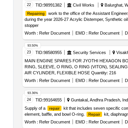
22
TID:
98991382
Civil Works
Balurghat, W
work to the office of the Assistant Enginee
Repairing
during the year 2026-27 Acrylic Distemper, Synthetic oi
stopper
Worth :
Refer Document
EMD :
Refer Document
D
93.50%
23
TID:
98580955
Security Services
Visakh
MAIN ENGINE SPARES FOR JYOTHI HEXAGON BOL
RING, SLEEVE, O RING, O RING (VITON), SEALI
AIR CYLINDER, FLEXIBLE HOSE Quantity: 216
Worth :
Refer Document
EMD :
Refer Document
D
93.36%
24
TID:
99164655
Guntakal, Andhra Pradesh, Ind
Supply of a
kit that includes seven specific c
repair
element, baffle, and bowl O-ring.
kit, diaphrag
Repair
Worth :
Refer Document
EMD :
Refer Document
D