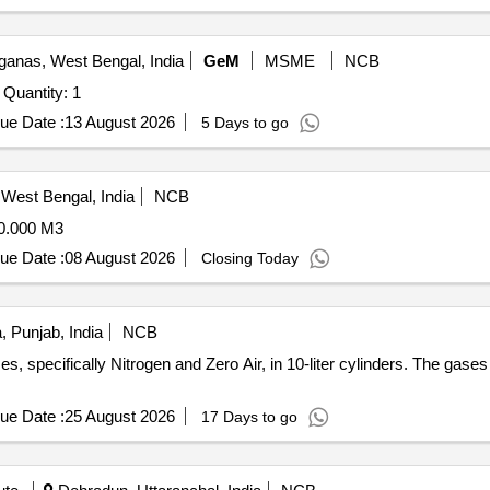
ganas, West Bengal, India
GeM
MSME
NCB
Tender Invited For Deuterium gas with 46.7 litre cylinder Quantity: 1
ue Date :
13 August 2026
5 Days to go
West Bengal, India
NCB
.000 M3
ue Date :
08 August 2026
Closing Today
, Punjab, India
NCB
es, specifically Nitrogen and Zero Air, in 10-liter cylinders. The gase
ue Date :
25 August 2026
17 Days to go