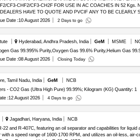
/CF3-CHF2/CF3-CH2F FOR USE IN AC COACHES IN 52 Kgs. 
EALERS HAVE TO QUOTE AND PVCIF ANY TO BE CLEARLY S
ths after the date of delivery ] ]
ue Date :
10 August 2026
2 Days to go
tute
Hyderabad, Andhra Pradesh, India
GeM
MSME
N
ue Date :
08 August 2026
Closing Today
e, Tamil Nadu, India
GeM
NCB
Tender Invited For Refilling of Industrial Gases in Cylinders - CO2 Gas (Ultra High Pure) 99.99%; Kilogram (KG) Quantity: 1
te :
12 August 2026
4 Days to go
Jagadhari, Haryana, India
NCB
-22 and R-407C, featuring an oil separator and capabilities for liquid
ith a speed range of 1600-1700 RPM, and utilizes an oil-less, air-c