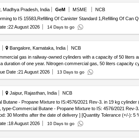
, Madhya Pradesh, India
GeM
MSME
NCB
Tender Invited For Compr
te :
22 August 2026
14 Days to go
Bangalore, Karnataka, India
NCB
ommercial gas in railway-owned cylinders with a capacity of 50 liters 
 a duration of one year. Nitrogen commercial gas, 50 liters capacity c
ue Date :
21 August 2026
13 Days to go
Jaipur, Rajasthan, India
NCB
l Butane - Propane Mixture to IS:4576/2021 Rev-3. in 19 kg cylinder (
od: 30 Months after the date of delivery ] [Quantity Tolerance (+/-): 5
te :
18 August 2026
10 Days to go