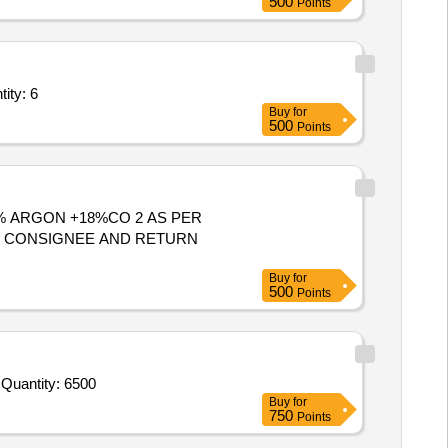
500
Points
n technical specification,500 ppm Krypton balance air gas Quantity: 6
Buy
for
500
Points
OM CONSIGNEE AND RETURN
Buy
for
500
Points
Tender Invited For Pre-mixed gas containing minimum 40% Helium and remaining Argon in standard cylinder as per annexur Quantity: 6500
Buy
for
750
Points