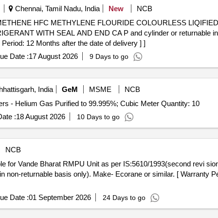
Chennai, Tamil Nadu, India
New
NCB
RANT WITH SEAL AND END CA P and cylinder or returnable i
d: 12 Months after the date of delivery ] ]
ue Date :
17 August 2026
9 Days to go
hattisgarh, India
GeM
MSME
NCB
Tender Invited For Refilling of Industrial Gases in Cylinders - Helium Gas Purified to 99.995%; Cubic Meter Quantity: 10
ate :
18 August 2026
10 Days to go
NCB
e in non-returnable basis only). Make- Ecorane or similar. [ Warranty P
ue Date :
01 September 2026
24 Days to go