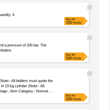
essed Helium Gas (V2) Conforming to IS 15583,Refilling Of Canister Standard 1,Refilling Of Can Quantity: 4
Buy
for
250
Points
and a pressure of 200 bar. The
ylinders
Buy
for
500
Points
Note:- All bidders must quote the
 %age , Item Category : Normal ,
Buy
for
500
Points