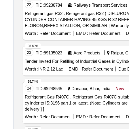
22
TID:
99238784
Railways Transport Services
Refrigerant gas R32 . Refrigerant gas R32 ( DIFLUROMETHENE HFC METHYLENE FLOURIDE COLOURLESS LIQIFIED R EFRIGERANT GAS WITH
CYLINDER CONTAINER HAVING 45 KGS R 32 REFRIGE
FLORON,REFEX,STALLION, OR SIMILAR [ Warran ty Perio
Worth :
Refer Document
EMD :
Refer Document
D
95.80%
23
TID:
99135023
Agro Products
Raipur, Ch
Worth :
INR 2.12 Lac
EMD :
Refer Document
Due D
95.74%
24
TID:
99248545
Danapur, Bihar, India
New
Refrigerant Gas R407C . Refrigerant Gas R407C suitable for Vande Bharat RMPU Unit as per IS:5610/1993(second revi sion) or latest in 10 kgs capacity
cylinder to IS:3196 part 1 or latest. (Note: Cylinders ar
delivery ] ]
Worth :
Refer Document
EMD :
Refer Document
D