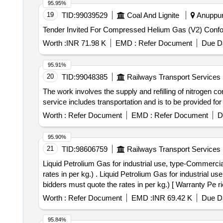
95.95%
19
TID:
99039529
Coal And Lignite
Anuppur
Worth :
INR 71.98 K
EMD :
Refer Document
Due Da
95.91%
20
TID:
99048385
Railways Transport Services
The work involves the supply and refilling of nitrogen c
service includes transportation and is to be provided for
Worth :
Refer Document
EMD :
Refer Document
D
95.90%
21
TID:
98606759
Railways Transport Services
Liquid Petrolium Gas for industrial use, type-Commercia
rates in per kg.) . Liquid Petrolium Gas for industrial use, type-Commercial Butane - Propane Mixture to IS: 4576/2021 Rev-3. in 19 kg cylinder (Note:- All
bidders must quote the rates in per kg.) [ Warranty Pe ri
Total PO value variation Permitt ed: Max 8 lacs ] ]
Worth :
Refer Document
EMD :
INR 69.42 K
Due Da
95.84%