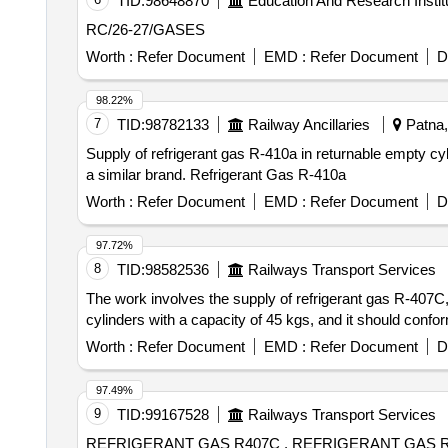
TID:
98648870
Education And Research Instit
RC/26-27/GASES
Worth :
Refer Document
EMD :
Refer Document
D
98.22%
7
TID:
98782133
Railway Ancillaries
Patna, 
Supply of refrigerant gas R-410a in returnable empty cyl
a similar brand. Refrigerant Gas R-410a
Worth :
Refer Document
EMD :
Refer Document
D
97.72%
8
TID:
98582536
Railways Transport Services
The work involves the supply of refrigerant gas R-407
cylinders with a capacity of 45 kgs, and it should confo
Worth :
Refer Document
EMD :
Refer Document
D
97.49%
9
TID:
99167528
Railways Transport Services
REFRIGERANT GAS R407C . REFRIGERANT GAS R407C HAVING CHEMICAL NAME DIFLUORO METHANE PENTA FLUORO ETHANE 1,1,1,2-TETRA