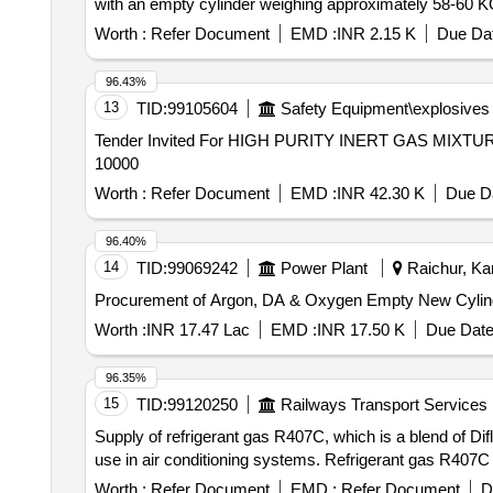
with an empty cylinder weighing approximately 58-60 
Worth :
Refer Document
EMD :
INR 2.15 K
Due Dat
96.43%
13
TID:
99105604
Safety Equipment\explosives
Tender Invited For HIGH PURITY INERT GAS MIXTUR
10000
Worth :
Refer Document
EMD :
INR 42.30 K
Due Da
96.40%
14
TID:
99069242
Power Plant
Raichur, Kar
Procurement of Argon, DA & Oxygen Empty New Cylin
Worth :
INR 17.47 Lac
EMD :
INR 17.50 K
Due Date
96.35%
15
TID:
99120250
Railways Transport Services
Supply of refrigerant gas R407C, which is a blend of Di
use in air conditioning systems. Refrigerant gas R407C
Worth :
Refer Document
EMD :
Refer Document
D