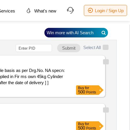
Login / Sign Up
ervices
What's new
Win more with AI Search
Select All
Submit
ble basis as per Drg.No. NA specn:
 the date of delivery ] ]
Buy
for
500
Points
Buy
for
500
Points