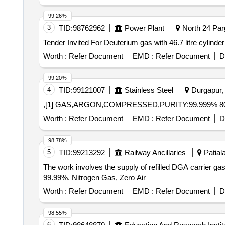
99.26%
3
TID:
98762962
Power Plant
North 24 Par
Worth :
Refer Document
EMD :
Refer Document
D
99.20%
4
TID:
99121007
Stainless Steel
Durgapur, 
,[1] GAS,ARGON,COMPRESSED,PURITY:99.999% 80
Worth :
Refer Document
EMD :
Refer Document
D
98.78%
5
TID:
99213292
Railway Ancillaries
Patiala
The work involves the supply of refilled DGA carrier gas
99.99%. Nitrogen Gas, Zero Air
Worth :
Refer Document
EMD :
Refer Document
D
98.55%
6