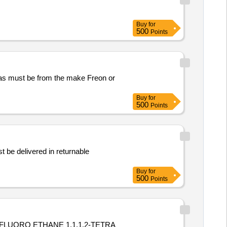
Buy
for
500
Points
e gas must be from the make Freon or
Buy
for
500
Points
 be delivered in returnable
Buy
for
500
Points