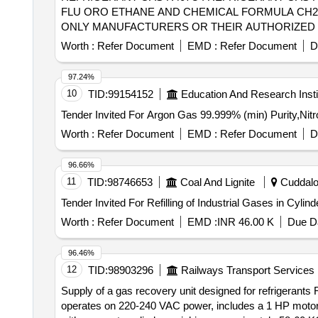
FLU ORO ETHANE AND CHEMICAL FORMULA CH2F2
ONLY MANUFACTURERS OR THEIR AUTHORIZED D
BASED ON STANDARD INDICES [ Warranty Period: 30 Mon
Worth :
Refer Document
EMD :
Refer Document
D
97.24%
10
TID:
99154152
Education And Research Insti
Worth :
Refer Document
EMD :
Refer Document
D
96.66%
11
TID:
98746653
Coal And Lignite
Cuddalor
Worth :
Refer Document
EMD :
INR 46.00 K
Due Da
96.46%
12
TID:
98903296
Railways Transport Services
Supply of a gas recovery unit designed for refrigerants R
operates on 220-240 VAC power, includes a 1 HP motor w