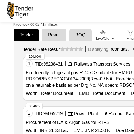
Page took 00:02.41 millisec
Tender
Result
BOQ
Live/Old
Filte
reon gas
.
Tender Rate Result
Displaying
100.00%
1
TID:
99238431
Railways Transport Services
Eco-friendly refrigerant gas R-407C suitable for RMPU.
RDSO/PE/SPEC/AC/0134-2009(Rev-0)/ NA . Eco-friendly refrigerant gas R-407C suitable for RMPU. Note: Gas is to be supplied in Fir ms own 45kg Cylinder
on a returnable basis as per Drg.No. NA specn: RDSO/P
Worth :
Refer Document
EMD :
Refer Document
D
99.46%
2
TID:
99069219
Power Plant
Raichur, Karn
Procurement of DA & Argon Gas for RTPS
Worth :
INR 21.23 Lac
EMD :
INR 21.50 K
Due Date