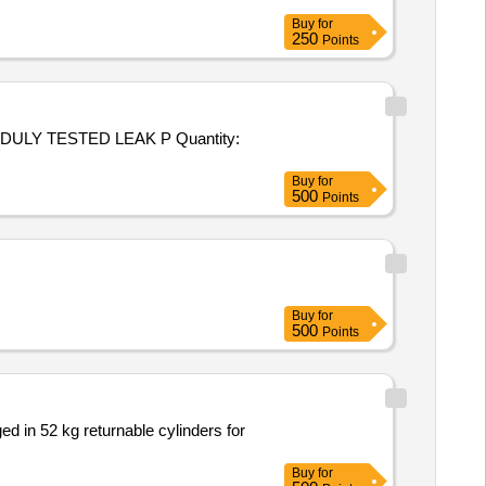
Buy
for
250
Points
ESTED LEAK P Quantity:
Buy
for
500
Points
Buy
for
500
Points
d in 52 kg returnable cylinders for
Buy
for