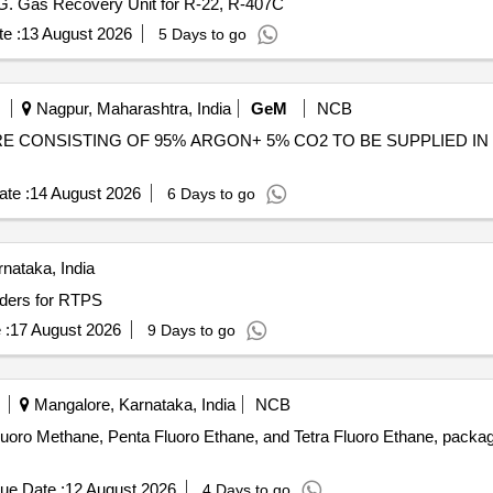
KG. Gas Recovery Unit for R-22, R-407C
e :
13 August 2026
5 Days to go
Nagpur, Maharashtra, India
GeM
NCB
E CONSISTING OF 95% ARGON+ 5% CO2 TO BE SUPPLIED IN DULY T
te :
14 August 2026
6 Days to go
nataka, India
ders for RTPS
 :
17 August 2026
9 Days to go
Mangalore, Karnataka, India
NCB
fluoro Methane, Penta Fluoro Ethane, and Tetra Fluoro Ethane, package
ue Date :
12 August 2026
4 Days to go