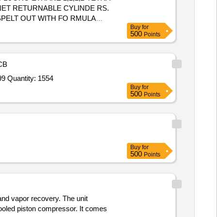
NET RETURNABLE CYLINDE RS.
PELT OUT WITH FO RMULA
Buy
for
500
Points
CB
Tender Invited For Argon Gas 99.999% (min) Purity,Nitrogen Gas 99.995% Purity,Oxygen Gas 99.6% Purity,Helium Gas 99.99 Quantity: 1554
Buy
for
500
Points
Buy
for
500
Points
 and vapor recovery. The unit
ooled piston compressor. It comes