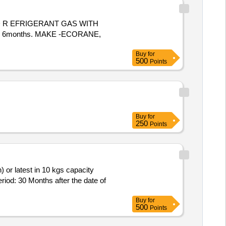
n 6months. MAKE -ECORANE,
Buy
for
500
Points
Buy
for
250
Points
eriod: 30 Months after the date of
Buy
for
500
Points