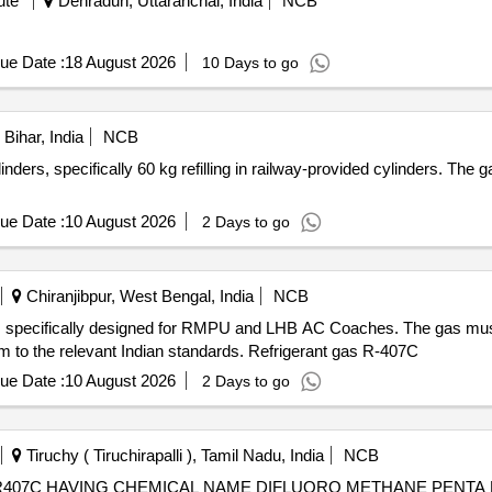
ute
Dehradun, Uttaranchal, India
NCB
ue Date :
18 August 2026
10 Days to go
Bihar, India
NCB
inders, specifically 60 kg refilling in railway-provided cylinders. Th
ue Date :
10 August 2026
2 Days to go
Chiranjibpur, West Bengal, India
NCB
C, specifically designed for RMPU and LHB AC Coaches. The gas must
rm to the relevant Indian standards. Refrigerant gas R-407C
ue Date :
10 August 2026
2 Days to go
Tiruchy ( Tiruchirapalli ), Tamil Nadu, India
NCB