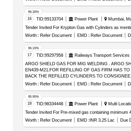
96.26%
16
TID:
99133704
Power Plant
Mumbai, Mah
Worth :
Refer Document
EMD :
Refer Document
D
96.10%
17
TID:
99297958
Railways Transport Services
ARGO SHIELD GAS FOR MIG WELDING . ARGO SHIELD GAS FOR MIG WELDING MACHINE GAS MIXTURE OF 82% ARGON +18%CO 2 AS PER
EN439-M21.FOR REFILLING OF GAS FIRM HAS 
BACK THE REFILLED CYLINDERS TO CONSIGNEE. [ Warran
Worth :
Refer Document
EMD :
Refer Document
D
95.95%
18
TID:
98334448
Power Plant
Multi Locatio
Worth :
Refer Document
EMD :
INR 3.25 Lac
Due D