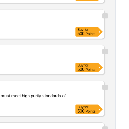
Buy
for
500
Points
Buy
for
500
Points
s must meet high purity standards of
Buy
for
500
Points