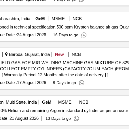
arashtra, India
GeM
MSME
NCB
Tender Invited For Krypton Gas with Cylinders as mentioned i
ue Date :
24 August 2026
16 Days to go
Baroda, Gujarat, India
New
NCB
TO COLLECT EMPTY CYLINDERS (CAPACITY:7C UM EACH )FR
 ty Period: 12 Months after the date of delivery ] ]
ue Date :
17 August 2026
9 Days to go
n, Multi State, India
GeM
MSME
NCB
ate :
21 August 2026
13 Days to go