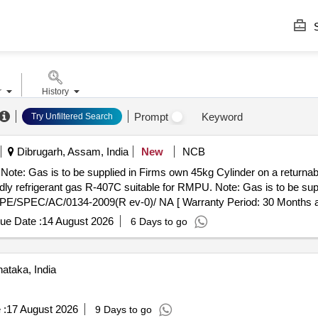
S
r
History
Prompt
Keyword
Try Unfiltered Search
Dibrugarh, Assam, India
New
NCB
 Note: Gas is to be supplied in Firms own 45kg Cylinder on a returna
E/SPEC/AC/0134-2009(R ev-0)/ NA [ Warranty Period: 30 Months after
ue Date :
14 August 2026
6 Days to go
ataka, India
 :
17 August 2026
9 Days to go