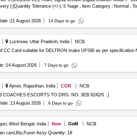
ivery ] [Quantity Tolerance (+/-): 5 %age , Item Category : Normal , T
ate :
21 August 2026
14 Days to go
Lucknow, Uttar Pradesh, India
NCB
e :
14 August 2026
7 Days to go
Ajmer, Rajasthan, India
COR
NCB
F LHB COACHES ESCORTS TO DRG. NO. 3EB 8242/5 . ]
ate :
13 August 2026
6 Days to go
guri, West Bengal, India
New
GeM
NCB
Tender Invited For Mother board,Printer Head CAMBO,lan card,Bty,Fuser Assy Quantity: 18