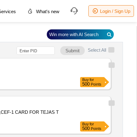
Login / Sign Up
ervices
What's new
Win more with AI Search
Select All
Submit
Buy
for
500
Points
,CEF-1 CARD FOR TEJAS T
Buy
for
500
Points