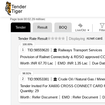
Page took 00:02.29 millisec
Tender
Result
BOQ
Live/Old
Filte
rcnet card
.
Tender Rate Result
Displaying
100.00%
1
TID:
98559620
Railways Transport Services
Provision of Railnet Connectivity & RDSO approved C
Worth :
INR 67.70 Lac
EMD :
INR 1.35 Lac
Due Dat
98.91%
2
TID:
99053381
Crude Oil / Natural Gas / Mine
Tender Invited For XA60G CROSS CONNECT CAR
Quantity: 29
Worth :
Refer Document
EMD :
Refer Document
D