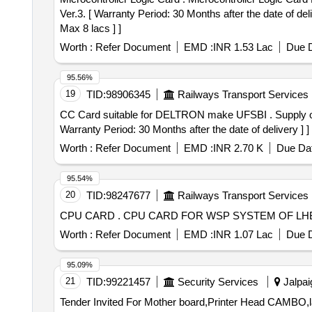
Ver.3. [ Warranty Period: 30 Months after the date of del
Max 8 lacs ] ]
Worth :
Refer Document
EMD :
INR 1.53 Lac
Due D
95.56%
19
TID:
98906345
Railways Transport Services
CC Card suitable for DELTRON make UFSBI . Supply of CC Card suitable for DELTRON make UFSBI as per specification No. IRS:S-105/2012 Ver.0 or latest. [
Warranty Period: 30 Months after the date of delivery ] ]
Worth :
Refer Document
EMD :
INR 2.70 K
Due Dat
95.54%
20
TID:
98247677
Railways Transport Services
CPU CARD . CPU CARD FOR WSP SYSTEM O
Worth :
Refer Document
EMD :
INR 1.07 Lac
Due D
95.09%
21
TID:
99221457
Security Services
Jalpai