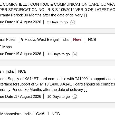
 COMPATIBLE COMPATIBLE WITH
ER SPECIFICATION NO. IR S-S-105/2012 VER-0 OR LATEST 
ty Period: 30 Months after the date of delivery ] ]
ue Date :
10 August 2026
3 Days to go
eral Fuels
Haldia, West Bengal, India
New
NCB
00 Mbps
ue Date :
19 August 2026
12 Days to go
h, India
NCB
hm LFH mal e
 interface forsupport of STM TJ 1400. XA14ET card should be compati
ranty Period: 30 Months after the date of delivery ] ]
ue Date :
17 August 2026
10 Days to go
Maharashtra, India
GeM
NCB