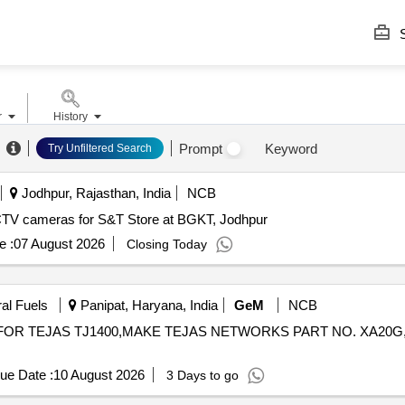
S
r
History
Prompt
Keyword
Try Unfiltered Search
Jodhpur, Rajasthan, India
NCB
CTV cameras for S&T Store at BGKT, Jodhpur
e :
07 August 2026
Closing Today
ral Fuels
Panipat, Haryana, India
GeM
NCB
D FOR TEJAS TJ1400,MAKE TEJAS NETWORKS PART NO. XA20G
ue Date :
10 August 2026
3 Days to go