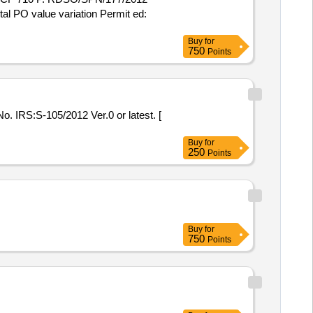
otal PO value variation Permit ed:
Buy
for
750
Points
Buy
for
250
Points
Buy
for
750
Points