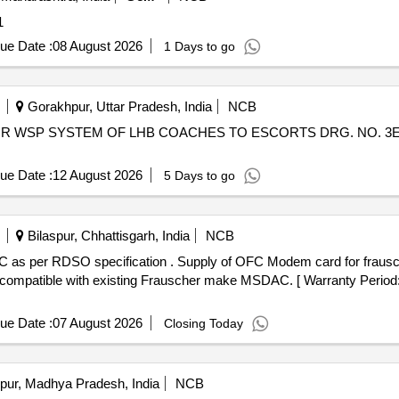
: 1
ue Date :
08 August 2026
1 Days to go
Gorakhpur, Uttar Pradesh, India
NCB
ue Date :
12 August 2026
5 Days to go
Bilaspur, Chhattisgarh, India
NCB
FC Modem card for frauscher make MSDAC as per RDSO
 compatible with existing Frauscher make MSDAC. [ Warranty Period: 
ue Date :
07 August 2026
Closing Today
pur, Madhya Pradesh, India
NCB