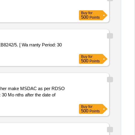
Buy
for
500
Points
Buy
for
500
Points
30 Mo nths after the date of
Buy
for
500
Points