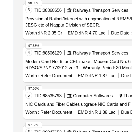
98.02%
3
TID:
98868656
Railways Transport Services
Provision of Railnet/Internet with upgradation of R
JESG etc of Nagpur Division of SECR.
Worth :
INR 2.35 Cr
EMD :
INR 4.70 Lac
Due Date :
97.68%
4
TID:
98606129
Railways Transport Services
Modem Card No. 6 for CEL make . Modem Card No. 6 for CEL make signal section Digital Counter Model - DACF 710 P. as p er RDSO specification No.
RDSO/SPN/177/2012 ver.3. [ Warranty Period: 30 Months a
Worth :
Refer Document
EMD :
INR 1.87 Lac
Due D
97.66%
5
TID:
98535793
Computer Softwares
Than
NIC Cards and Fiber Cables upgrad
Worth :
Refer Document
EMD :
INR 1.38 Lac
Due D
97.63%
6