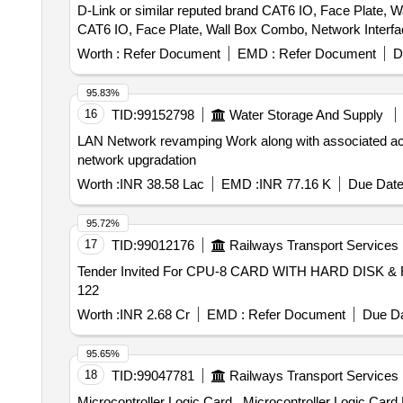
D-Link or similar reputed brand CAT6 IO, Face Plate, Wall Box Combo
CAT6 IO, Face Plate, Wall Box Combo, Network Interface
Worth :
Refer Document
EMD :
Refer Document
D
95.83%
16
TID:
99152798
Water Storage And Supply
LAN Network revamping Work along with associated accessories for network upgradation LAN Ne
network upgradation
Worth :
INR 38.58 Lac
EMD :
INR 77.16 K
Due Date
95.72%
17
TID:
99012176
Railways Transport Services
Tender Invited For CPU-8 CARD WITH HARD DISK & 
122
Worth :
INR 2.68 Cr
EMD :
Refer Document
Due Da
95.65%
18
TID:
99047781
Railways Transport Services
Microcontroller Logic Card . Microcontroller Logic Card No. 3 (MLBI)for CEL make signal section Digital Counter Mode l - DACF 710 P. RDSO/SPN/177/2012