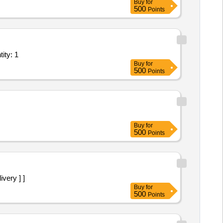
Buy
for
500
Points
r card for kolkata Military Station Procurement of Exch Quantity: 1
Buy
for
500
Points
Buy
for
500
Points
ivery ] ]
Buy
for
500
Points