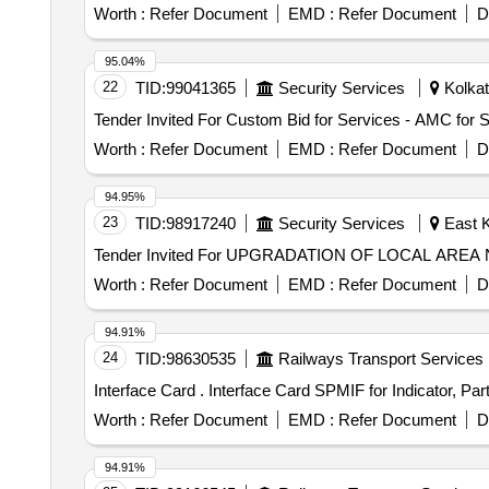
Worth :
Refer Document
EMD :
Refer Document
D
95.04%
22
TID:
99041365
Security Services
Kolkat
Worth :
Refer Document
EMD :
Refer Document
D
94.95%
23
TID:
98917240
Security Services
East K
Worth :
Refer Document
EMD :
Refer Document
D
94.91%
24
TID:
98630535
Railways Transport Services
Interface Card . Interface Card SPMIF for Ind
Worth :
Refer Document
EMD :
Refer Document
D
94.91%