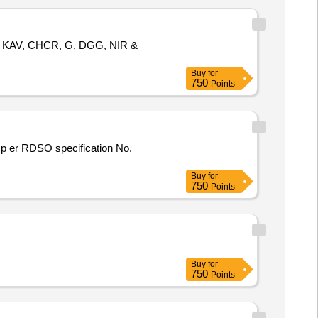
GP, KAV, CHCR, G, DGG, NIR &
Buy
for
750
Points
Buy
for
750
Points
Buy
for
750
Points