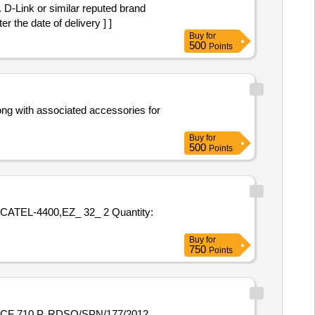
nd
 the date of delivery ] ]
Buy
for
500
Points
Buy
for
500
Points
0,EZ_ 32_ 2 Quantity:
Buy
for
750
Points