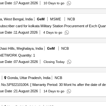
ue Date :
17 August 2026
10 Days to go
a, West Bengal, India
GeM
MSME
NCB
Tender Invited For Custom Bid for Services - AMC for Subscribe
ue Date :
11 August 2026
4 Days to go
hasi Hills, Meghalaya, India
GeM
NCB
Tender Invited For UPGRADATION OF LOCAL AREA NETWORK Quantity: 1
ue Date :
07 August 2026
Closing Today
Gonda, Uttar Pradesh, India
NCB
icator, Part No.SP922101004. [ Warranty Period: 30 Mont hs after the date of del
ue Date :
21 August 2026
14 Days to go