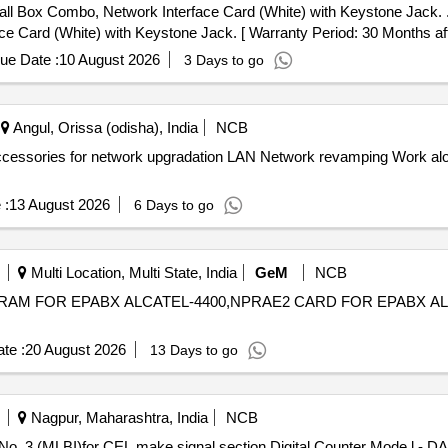
, Network Interface Card (White) with Keystone Jack. . D-Link or similar reputed bra
 Card (White) with Keystone Jack. [ Warranty Period: 30 Months after
ue Date :
10 August 2026
3 Days to go
Angul, Orissa (odisha), India
NCB
twork revamping Work along with associated accessories for
 :
13 August 2026
6 Days to go
Multi Location, Multi State, India
GeM
NCB
RAM FOR EPABX ALCATEL-4400,NPRAE2 CARD FOR EPABX ALCATEL-440
te :
20 August 2026
13 Days to go
Nagpur, Maharashtra, India
NCB