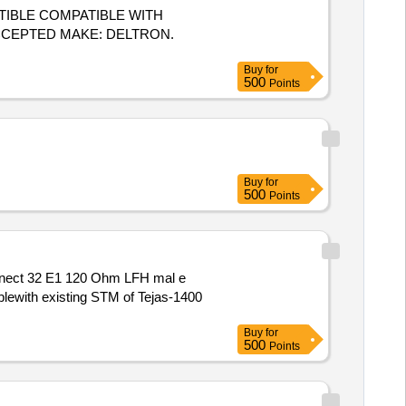
ACCEPTED MAKE: DELTRON.
Buy
for
500
Points
Buy
for
500
Points
blewith existing STM of Tejas-1400
Buy
for
500
Points