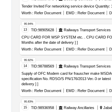
Tender Invited For networking service device Quantity
Worth :
Refer Document
EMD :
Refer Document
D
95.94%
13
TID:
98905628
Railways Transport Services
CPU CARD FOR WSP SYSTEM etc. . CPU CARD FOR WSP SYSTEM OF LHB COACHES TO ESCORTS DRG. NO. 3EB8242/5. [ Wa rranty Period: 30
Months after the date of delivery ] ]
Worth :
Refer Document
EMD :
Refer Document
D
95.92%
14
TID:
98788569
Railways Transport Services
Supply of OFC Modem card for frauscher make MSDAC as per RDSO specification . Supply of O
specification No. RDSO/S PN/176/2013 Ver.-3 or latest
delivery ] ]
Worth :
Refer Document
EMD :
Refer Document
D
95.83%
15
TID:
98936958
Railway Ancillaries
Jabal