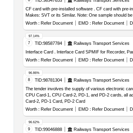
TID:
98947653
Railways Transport Services
CF card with pre-installed software . CF card with pre-installed software for GERSYS make suitable for M/s. BHEL DDU-1GB to CF c ard part No: SFCF1024H.
Makes: SVT or its Similar. Note: One sample should be g
Worth :
Refer Document
EMD :
Refer Document
D
97.14%
7
TID:
98587784
Railways Transport Services
Interface Card . Interface Card SPMIF for Rec
Worth :
Refer Document
EMD :
Refer Document
D
96.86%
8
TID:
98781304
Railways Transport Services
The tender involves the supply of various electroni
CPU Card-1, CPU Card-2, PD-1, and PD-2 cards, all 
Card-2, PD-1 Card, PD-2 Card
Worth :
Refer Document
EMD :
Refer Document
D
96.62%
9
TID:
99046888
Railways Transport Services