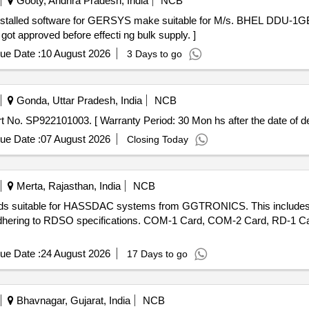
Gooty, Andhra Pradesh, India
NCB
ot approved before effecti ng bulk supply. ]
ue Date :
10 August 2026
3 Days to go
Gonda, Uttar Pradesh, India
NCB
order, Part No. SP922101003. [ Warranty Period: 30 Mon hs after the date of de
ue Date :
07 August 2026
Closing Today
Merta, Rajasthan, India
NCB
c cards suitable for HASSDAC systems from GGTRONICS. This inclu
adhering to RDSO specifications. COM-1 Card, COM-2 Card, RD-1 
ue Date :
24 August 2026
17 Days to go
Bhavnagar, Gujarat, India
NCB