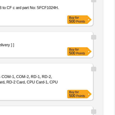
Buy
for
500
Points
livery ] ]
Buy
for
500
Points
des COM-1, COM-2, RD-1, RD-2,
Card, RD-2 Card, CPU Card-1, CPU
Buy
for
500
Points