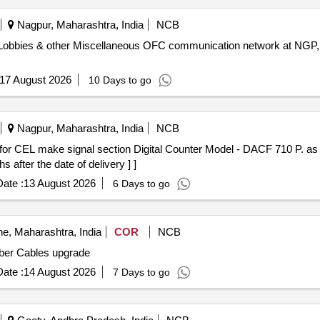
Nagpur, Maharashtra, India
NCB
RMS/Lobbies & other Miscellaneous OFC communication network at N
17 August 2026
10 Days to go
Nagpur, Maharashtra, India
NCB
fter the date of delivery ] ]
ate :
13 August 2026
6 Days to go
e, Maharashtra, India
COR
NCB
e NIC Cards and Fiber Cables upgrade
ate :
14 August 2026
7 Days to go