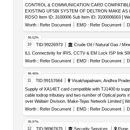
CONTROL & COMMUNICATION CARD COMPATIBLE COMPATIBLE . CONTROL & COMMUNICATION CARD
EXISTING UFSBI SYSTEM OF DELTRON MAKE AS P
RDSO Item ID: 3100006 Sub Item ID: 3100006003 [ Warran
Worth :
Refer Document
EMD :
Refer Document
D
96.52%
10
TID:
99226973
Crude Oil / Natural Gas / Min
ILL Connectivity for IRIS, CCTV & EM Lock ISP link 5
Worth :
Refer Document
EMD :
Refer Document
D
96.46%
11
TID:
99157664
Visakhapatnam, Andhra Prades
Supply of XA14ET card compatible with TJ1400 to support . Supply of XA14ET card compatible with TJ1400 to support / connect 32 E1 120 O
cable todrop tributary and two number of Optical ports
over Waltairr Division. Make-Tejas Network Limited [ War
Worth :
Refer Document
EMD :
Refer Document
D
95.97%
12
TID:
98967675
Security Services
Pune, 