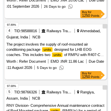
Worth :
Refer Document
EMD :
INR 20.00 Lac
Due Date
compressor of W AG-9 Locomotives as per Annexure
:
01 September 2026
26 Days to go
attached. [ Warranty Period: 30 Months after the date of
Buy
for
deliver y ] [Quantity Tolerance (+/-): 5 %age , Item Category :
1250
Points
Normal , Total PO value variation Permitt ed: Max 8 lacs ] ]
97.89%
4
TID:
98588816
Railways Transport Services
Ahmedabad,
Gujarat, India
NCB
The project involves the supply of roof-mounted air
conditioning package
designed for LHB EOG
units
coaches. This includes two
of RMPU with R407-C
units
refrigerant and a microprocessor controller
, along with
unit
Worth :
Refer Document
EMD :
INR 11.86 Lac
Due Date
necessary accessories such as air bellows made from meta
:
11 August 2026
5 Days to go
aramid or para aramid fabric with silicone rubber coating.
Buy
for
Roof mounted AC package
for LHB variant AC
unit
1250
Points
coaches
97.68%
5
TID:
98766326
Railways Transport Services
Rangiya,
Assam, India
NCB
RNY Division- Comprehensive Annual maintenance contract
of Roof Mounted package
(RMPUs) for a period of
units