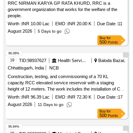
RRC NIRMAN KARYA GP RATA KHURD, RRC is a
government organization that works for the welfare of the
people.
Worth :
INR 10.00 Lac
EMD :
INR 20.00 K
Due Date :
11
August 2026
5 Days to go
Buy
for
500
Points
96.08%
19
TID:
98937627
Health Services/equipments
Baloda Bazar,
Chhattisgarh, India
NCB
Construction, testing, and commissioning of a 70 KL
capacity RCC elevated service reservoir with a staging
height of 12 meters. The work includes the installation of CI
double flange pipes, DI double flange soft seated sluice
Worth :
INR 96.39 Lac
EMD :
INR 72.30 K
Due Date :
17
valves, and the construction of a suitable RCC valve
August 2026
11 Days to go
chamber. Additionally, it involves laying and jointing of 90 mm
Buy
for
and 110 mm diameter PVC pipes, along with GI pipes and all
500
Points
necessary fittings. The project also includes the construction
of a chlorinator room, installation of an electro chlorinator,
95.84%
and providing functional household tap connections in