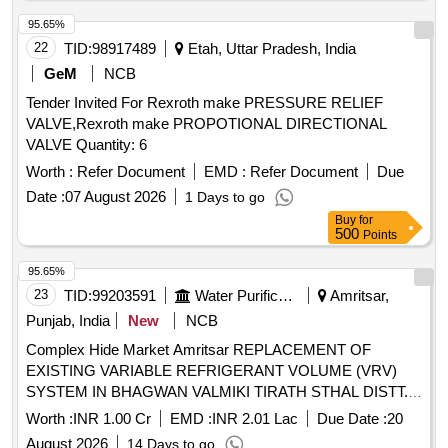
95.65%
22
TID:
98917489
Etah, Uttar Pradesh, India
GeM
NCB
Tender Invited For Rexroth make PRESSURE RELIEF
VALVE,Rexroth make PROPOTIONAL DIRECTIONAL
VALVE Quantity: 6
Worth :
Refer Document
EMD :
Refer Document
Due
Date :
07 August 2026
1 Days to go
Buy
for
500
Points
95.65%
23
TID:
99203591
Water Purification
Amritsar,
Punjab, India
New
NCB
Complex Hide Market Amritsar REPLACEMENT OF
EXISTING VARIABLE REFRIGERANT VOLUME (VRV)
SYSTEM IN BHAGWAN VALMIKI TIRATH STHAL DISTT.
AMRITSAR (RAM TIRATH) (UNDER DEPOSIT WORK)
Worth :
INR 1.00 Cr
EMD :
INR 2.01 Lac
Due Date :
20
Providing for VRV/VRF Outdoor
, Floor Standing Duct
Unit
August 2026
14 Days to go