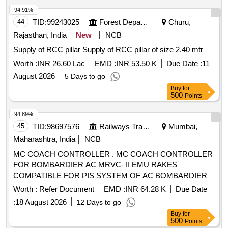
94.91%
44
TID:
99243025
Forest Departments
Churu,
Rajasthan, India
New
NCB
Supply of RCC pillar Supply of RCC pillar of size 2.40 mtr
Worth :
INR 26.60 Lac
EMD :
INR 53.50 K
Due Date :
11
August 2026
5 Days to go
Buy
for
500
Points
94.89%
45
TID:
98697576
Railways Transport Services
Mumbai,
Maharashtra, India
NCB
MC COACH CONTROLLER . MC COACH CONTROLLER
FOR BOMBARDIER AC MRVC- II EMU RAKES
COMPATIBLE FOR PIS SYSTEM OF AC BOMBARDIER
EMU RAKE. [ Warranty Period: 30 Months after the date of
Worth :
Refer Document
EMD :
INR 64.28 K
Due Date
delivery ] [Quantity Tolerance (+/-): 5 %age , Item Category :
:
18 August 2026
12 Days to go
Normal , Total PO value variation Permitt ed: Max 8 lacs ] ]
Buy
for
500
Points