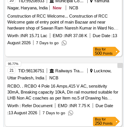
20
TID:
99208933
Municipal Corporations
Yamuna
individual households. RCC Elevated Service Reservoir, CI
Nagar, Haryana, India
New
NCB
Double Flange Pipe, DI Double Flange Soft Seated Sluice
Construction of RCC Welcome... Construction of RCC
Valve, PVC Pipe (90 mm, 110 mm), GI Pipe (100 mm),
Welcome gate of entry point of main Bazaar and near
Electro Chlorinator
hardware shop of Sawan Ram Naresh Kumar in Ward No.
08 MC Sadhaura.
Worth :
INR 15.71 Lac
EMD :
INR 37.08 K
Due Date :
13
August 2026
7 Days to go
Buy
for
500
Points
95.77%
21
TID:
98136751
Railways Transport Services
Lucknow,
Uttar Pradesh, India
NCB
RCBO. . RCBO 4 Pole 16 Amps,415 V AC, sensitivity
30mA, Breaking capacity 10kA, Din rail mounted suitable for
LHB Non AC coaches as per Item no.5 of Drawing No.
CC72082 of RCF EDTS-355 (Rev-I) or lates t conforming to
Worth :
Refer Document
EMD :
INR 7.75 K
Due Date
IS: 12640, Part 2/IEC 61009-1 OR LATEST. [ Warranty
:
13 August 2026
7 Days to go
Period: 30 Months after the date of delivery ] ]
Buy
for
250
Points