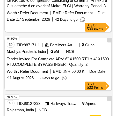
for RR 15070 compressor consisting of 03 items ,Annexure
C is attache d on overleaf Make: ELGI [ Warranty Period: 30
Months after the date of delivery ] [Quantity Tolerance (+/-): 5
Worth :
Refer Document
EMD :
Refer Document
Due
%age , Item Category : Normal , Total PO value variation
Date :
17 September 2026
42 Days to go
Permitted: Max 8 lacs ] ]
Buy
for
500
Points
94.99%
39
TID:
98717111
Fertilizers And Pesticides
Guna,
Madhya Pradesh, India
GeM
NCB
Tender Invited For Complete ARV; 6" X1500 RTJ & 4" X1500
RTJ,COMPLETE BYPASS INSERT Quantity: 2
Worth :
Refer Document
EMD :
INR 50.00 K
Due Date
:
11 August 2026
5 Days to go
Buy
for
500
Points
94.98%
40
TID:
99127298
Railways Transport Services
Ajmer,
Rajasthan, India
NCB