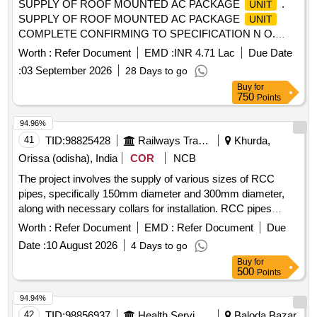
SUPPLY OF ROOF MOUNTED AC PACKAGE
.
UNIT
SUPPLY OF ROOF MOUNTED AC PACKAGE
UNIT
COMPLETE CONFIRMING TO SPECIFICATION N O.
RDSO/PE/SPEC/AC/0061-2005, REV.1. SUITABLE FOR
Worth :
Refer Document
EMD :
INR 4.71 Lac
Due Date
POW TYPE COACHES, 01 SET CONSIST OF 02 NOS.
:
03 September 2026
28 Days to go
OF RMPU, WITH META ARAMID BELLOW DUCT
Buy
for
(SUPPLY-02, RETURN-04 AND FRESH AIR-04)
750
Points
CONFORMING T O RDSO SPEC. NO.
RDSO/PE/SPEC/0197-2020 REV(Rev-1),
94.96%
MICROPROCESSOR-01 NO. CONFORMING TO RD SO
41
TID:
98825428
Railways Transport Services
Khurda,
SPEC. NO.RDSO/PE/SPEC/0139-2009 REV.1,
Orissa (odisha), India
COR
NCB
DIMENSION OF RMPU IS AS PER DY.CEE/W/AII
The project involves the supply of various sizes of RCC
DRAWING NO. RAC/3/2026 . ACCEPTED MAKE AS PER
pipes, specifically 150mm diameter and 300mm diameter,
VENDOR DIRECTORY. [ Warranty Period: 30 Months after
along with necessary collars for installation. RCC pipes
the date of delivery ] ]
150mm dia, RCC pipes 300mm dia
Worth :
Refer Document
EMD :
Refer Document
Due
Date :
10 August 2026
4 Days to go
Buy
for
500
Points
94.94%
42
TID:
98856937
Health Services/equipments
Baloda Bazar,