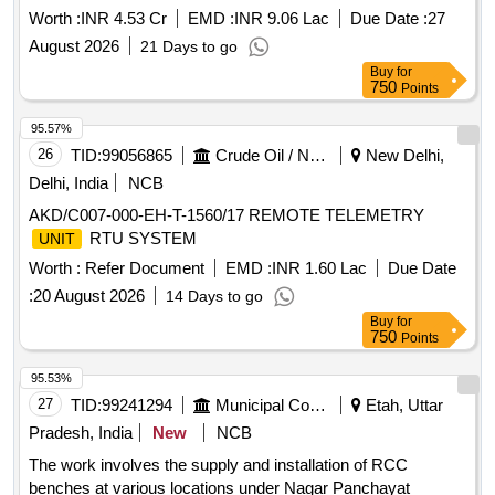
Worth :
INR 4.53 Cr
EMD :
INR 9.06 Lac
Due Date :
27
August 2026
21 Days to go
Buy
for
750
Points
95.57%
26
TID:
99056865
Crude Oil / Natural Gas / Mineral Fuels
New Delhi,
Delhi, India
NCB
AKD/C007-000-EH-T-1560/17 REMOTE TELEMETRY
RTU SYSTEM
UNIT
Worth :
Refer Document
EMD :
INR 1.60 Lac
Due Date
:
20 August 2026
14 Days to go
Buy
for
750
Points
95.53%
27
TID:
99241294
Municipal Corporations
Etah, Uttar
Pradesh, India
New
NCB
The work involves the supply and installation of RCC
benches at various locations under Nagar Panchayat