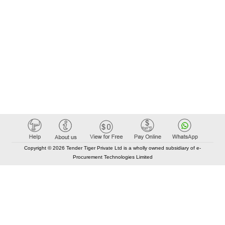
Copyright © 2026 Tender Tiger Private Ltd is a wholly owned subsidiary of e-
Procurement Technologies Limited