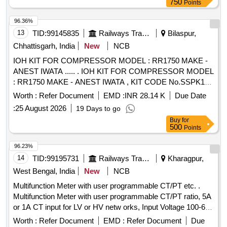
750
Points
96.36%
13
TID:
99145835
Railways Transport Services
Bilaspur,
Chhattisgarh, India
New
NCB
IOH KIT FOR COMPRESSOR MODEL : RR1750 MAKE -
ANEST IWATA ..... . IOH KIT FOR COMPRESSOR MODEL
: RR1750 MAKE - ANEST IWATA , KIT CODE No.SSPK1
617. ONE KIT CONSISTING OF 40 ITEMS 186 NOS. AS
Worth :
Refer Document
EMD :
INR 28.14 K
Due Date
PER ANNUXURE ATTACHED. specn: MODEL : RR1 750
:
25 August 2026
19 Days to go
MAKE - ANEST IWATA [ Warranty Period: 30 Months after
Buy
for
the date of delivery ] [Quantity Tolerance (+/-): 5 %age , Item
500
Points
Category : Normal , Total PO value variation Permitt ed: Max
8 lacs ] ]
96.23%
14
TID:
99195731
Railways Transport Services
Kharagpur,
West Bengal, India
New
NCB
Multifunction Meter with user programmable CT/PT etc. .
Multifunction Meter with user programmable CT/PT ratio, 5A
or 1A CT input for LV or HV netw orks, Input Voltage 100-600
V L-L, Auxiliary supply 12 - 60 V AC/DC, Display: High
Worth :
Refer Document
EMD :
Refer Document
Due