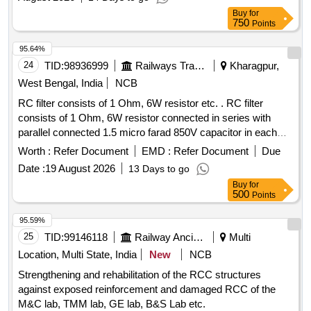
Type Indoor
(Top Discharge), Panel and All other
Units
Buy
for
works Contingent there to Complete in all respect
750
Points
95.64%
24
TID:
98936999
Railways Transport Services
Kharagpur,
West Bengal, India
NCB
RC filter consists of 1 Ohm, 6W resistor etc. . RC filter
consists of 1 Ohm, 6W resistor connected in series with
parallel connected 1.5 micro farad 850V capacitor in each
arm of 415V circuit between Phase to Neutral & Phase to
Worth :
Refer Document
EMD :
Refer Document
Due
Earth circuit as per RDSO Spec. No.
Date :
19 August 2026
13 Days to go
RDSO/PE/SPEC/AC/0184-2015 Rev. 1 or latest & BOM
Buy
for
letter No.EL/7.1.108/MSSBC Dt. 17/09 /2021 or latest. [
500
Points
Warranty Period: 30 Months after the date of delivery ] ]
95.59%
25
TID:
99146118
Railway Ancillaries
Multi
Location, Multi State, India
New
NCB
Strengthening and rehabilitation of the RCC structures
against exposed reinforcement and damaged RCC of the
M&C lab, TMM lab, GE lab, B&S Lab etc.