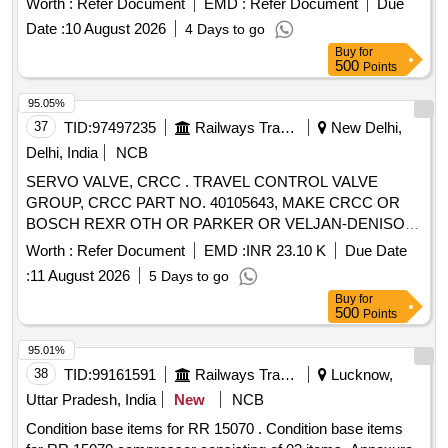
Worth :
Refer Document
EMD :
Refer Document
Due
RCFs specification no. EDTS 331, Rev. A, Corr-1, 2 & 3,
Date :
10 August 2026
4 Days to go
Type-II. [ Warranty Period: 30 Months after the date of
Buy
for
delivery ] [Quantity Tolerance (+/-): 5 %age , Item Category :
500
Points
Normal , Total PO value variation Permitt ed: Max 8 lacs ] ]
95.05%
37
TID:
97497235
Railways Transport Services
New Delhi,
Delhi, India
NCB
SERVO VALVE, CRCC . TRAVEL CONTROL VALVE
GROUP, CRCC PART NO. 40105643, MAKE CRCC OR
BOSCH REXR OTH OR PARKER OR VELJAN-DENISON
OR DANFOSS [ Warranty Period: 9 Months after the date of
Worth :
Refer Document
EMD :
INR 23.10 K
Due Date
delive ry ] [Quantity Tolerance (+/-): 0 %age , Item Category :
:
11 August 2026
5 Days to go
Normal , Total PO value variation Permitted: Max 8 lacs ] ]
Buy
for
500
Points
95.01%
38
TID:
99161591
Railways Transport Services
Lucknow,
Uttar Pradesh, India
New
NCB
Condition base items for RR 15070 . Condition base items