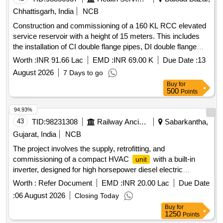
Chhattisgarh, India
NCB
Construction and commissioning of a 160 KL RCC elevated
service reservoir with a height of 15 meters. This includes
the installation of CI double flange pipes, DI double flange
soft seated sluice valves, and the construction of a valve
Worth :
INR 91.66 Lac
EMD :
INR 69.00 K
Due Date :
13
chamber. Additionally, it involves laying and testing of PVC
August 2026
7 Days to go
pipes of 90 mm and 110 mm diameter, along with GI pipes
Buy
for
and necessary fittings. The project also includes civil works
500
Points
such as boundary wall construction around the overhead
tank, installation of an electro chlorinator, and providing
94.93%
household tap connections in individual homes. RCC
43
TID:
98231308
Railway Ancillaries
Sabarkantha,
Elevated Service Reservoir, CI Double Flange Pipe, DI
Gujarat, India
NCB
Double Flange Soft Seated Sluice Valve, PVC Pipe Class
The project involves the supply, retrofitting, and
6kg/sqcm, GI Pipe
commissioning of a compact HVAC
with a built-in
unit
inverter, designed for high horsepower diesel electric
locomotives. The
has a cooling capacity of 1.75 tons
unit
Worth :
Refer Document
EMD :
INR 20.00 Lac
Due Date
and must meet specific technical standards. Cab Mounted
:
06 August 2026
Closing Today
Compact HVAC
with Built In Inverter
Unit
Buy
for
1250
Points