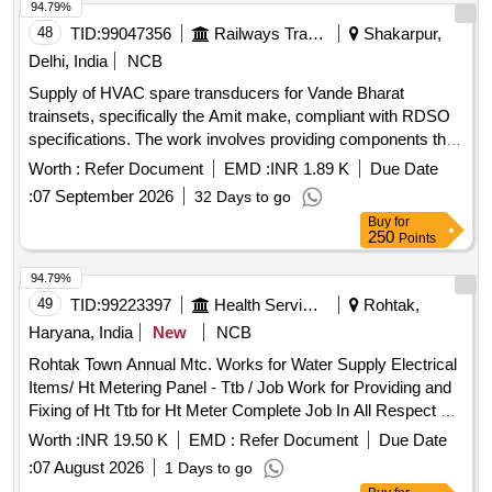
94.79%
48
TID:
99047356
Railways Transport Services
Shakarpur,
Delhi, India
NCB
Supply of HVAC spare transducers for Vande Bharat
trainsets, specifically the Amit make, compliant with RDSO
specifications. The work involves providing components that
ensure proper functionality and reliability of the HVAC
Worth :
Refer Document
EMD :
INR 1.89 K
Due Date
systems in the train. HVAC spare transducer
:
07 September 2026
32 Days to go
Buy
for
250
Points
94.79%
49
TID:
99223397
Health Services/equipments
Rohtak,
Haryana, India
New
NCB
Rohtak Town Annual Mtc. Works for Water Supply Electrical
Items/ Ht Metering Panel - Ttb / Job Work for Providing and
Fixing of Ht Ttb for Ht Meter Complete Job In All Respect at
Sr. Secondry Boosting Station.
Worth :
INR 19.50 K
EMD :
Refer Document
Due Date
:
07 August 2026
1 Days to go