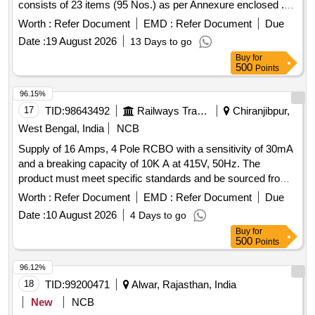
consists of 23 items (95 Nos.) as per Annexure enclosed .
IOH Kit (Code No. SSPK1514) for Anest Iwata Motherson
Worth :
Refer Document
EMD :
Refer Document
Due
make lubricated compressor, M odel: RR-1000, one set
Date :
19 August 2026
13 Days to go
consists of 23 items (95 Nos.) as per Annexure enclosed [
Buy
for
Warranty Period: 30 Months after the date of delivery ] ]
500
Points
96.15%
17
TID:
98643492
Railways Transport Services
Chiranjibpur,
West Bengal, India
NCB
Supply of 16 Amps, 4 Pole RCBO with a sensitivity of 30mA
and a breaking capacity of 10K A at 415V, 50Hz. The
product must meet specific standards and be sourced from
approved manufacturers or their authorized dealers. RCBO-
Worth :
Refer Document
EMD :
Refer Document
Due
16Amps, 4 Pole D Curve
Date :
10 August 2026
4 Days to go
Buy
for
500
Points
96.12%
18
TID:
99200471
Alwar, Rajasthan, India
New
NCB