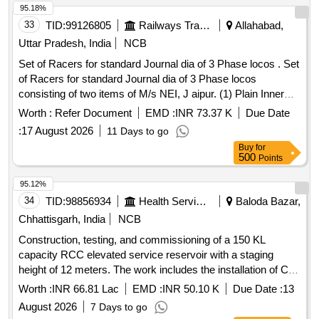
95.18%
33
TID:
99126805
Railways Transport Services
Allahabad,
Uttar Pradesh, India
NCB
Set of Racers for standard Journal dia of 3 Phase locos . Set
of Racers for standard Journal dia of 3 Phase locos
consisting of two items of M/s NEI, J aipur. (1) Plain Inner
Racer RB-5080D To NEI Drg No. PESD-6101 REV-C -01
Worth :
Refer Document
EMD :
INR 73.37 K
Due Date
No./Set (2) Lipped Inner Race r RB-5080D to NEI Drg No.
:
17 August 2026
11 Days to go
PESD-6101 REV-C- 01 No./Set. [ Warranty Period: 30
Buy
for
Months after the date of delivery ] ]
500
Points
95.12%
34
TID:
98856934
Health Services/equipments
Baloda Bazar,
Chhattisgarh, India
NCB
Construction, testing, and commissioning of a 150 KL
capacity RCC elevated service reservoir with a staging
height of 12 meters. The work includes the installation of CI
double flange pipes, DI double flange soft seated sluice
Worth :
INR 66.81 Lac
EMD :
INR 50.10 K
Due Date :
13
valves, and the construction of a suitable RCC valve
August 2026
7 Days to go
chamber. Additionally, it involves laying and jointing of 90 mm