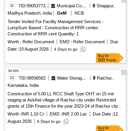
11
TID:
99053773
Municipal Corporations
Shajapur,
Madhya Pradesh, India
GeM
NCB
Tender Invited For Facility Management Services -
LumpSum Based - Construction of RRR center;
Construction of RRR cent Quantity: 1
Worth :
Refer Document
EMD :
Refer Document
Due
Date :
10 August 2026
4 Days to go
Buy
for
500
Points
96.43%
12
TID:
98936562
Water Storage And Supply
Raichur,
Karnataka, India
Construction of 5.00 LL RCC Shaft Type OHT on 15 mtr
staging at Askihal village of Raichur city under Restricted
grants of 15th Finance for the year 2023-24 of Raichur city
(Lumpsum-No Variation).
Worth :
INR 1.10 Cr
EMD :
INR 2.00 Lac
Due Date :
12
August 2026
6 Days to go
Buy
for