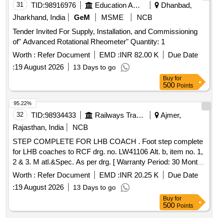
Dated 17/9/2021 Annexure Column No. 1 Sl. No. 12. [
31
TID:
98916976
Education And Research Institute
Dhanbad,
Warranty Period: 30 Months after the date of delivery ] ]
Jharkhand, India
GeM
MSME
NCB
Tender Invited For Supply, Installation, and Commissioning
of" Advanced Rotational Rheometer" Quantity: 1
Worth :
Refer Document
EMD :
INR 82.00 K
Due Date
:
19 August 2026
13 Days to go
Buy
for
500
Points
95.22%
32
TID:
98934433
Railways Transport Services
Ajmer,
Rajasthan, India
NCB
STEP COMPLETE FOR LHB COACH . Foot step complete
for LHB coaches to RCF drg. no. LW41106 Alt. b, item no. 1,
2 & 3. M atl.&Spec. As per drg. [ Warranty Period: 30 Months
after the date of delivery ] [Quantity Tolerance (+/-): 5 %age ,
Worth :
Refer Document
EMD :
INR 20.25 K
Due Date
Item Category : Normal , Total PO value variation Permitt ed:
:
19 August 2026
13 Days to go
Max 8 lacs ] ]
Buy
for
500
Points