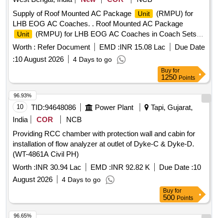
Supply of Roof Mounted AC Package
(RMPU) for
Unit
LHB EOG AC Coaches. . Roof Mounted AC Package
(RMPU) for LHB EOG AC Coaches in Coach Sets
Unit
consisting of RMPU (with R-407C Refrigerant)-02 nos. and
Worth :
Refer Document
EMD :
INR 15.08 Lac
Due Date
Microprocessor Controller
-1 no., with Supply of bel
Unit
:
10 August 2026
4 Days to go
lows set consisting of 01 No. Supply Air Bellow, 02 Nos
Buy
for
Fresh Air Bellows & 02 Nos. Return Air Bellows D ucts
1250
Points
made of Meta Aramid/ Para-Aramid Fabric with Silicon
Rubber coating on both sides to Spec. no. R
96.93%
DSO/PE/SPEC/AC/0197-2020 (REV-0) or latest, RMPU as
10
TID:
94648086
Power Plant
Tapi, Gujarat,
per specification no. RDSO/PE/SPEC/AC/0061-20 05, Rev-
India
COR
NCB
1, Type-I & Microprocessor Controller
to
Unit
Providing RCC chamber with protection wall and cabin for
RDSO/PE/SPEC/AC/0139-2009, REV-1, complete wi th
installation of flow analyzer at outlet of Dyke-C & Dyke-D.
accessories, as per scope of supply as in the RDSO
(WT-4861A Civil PH)
Specification. [ Warranty Period: 30 Months aft er the date of
delivery ] ]
Worth :
INR 30.94 Lac
EMD :
INR 92.82 K
Due Date :
10
August 2026
4 Days to go
Buy
for
500
Points
96.65%