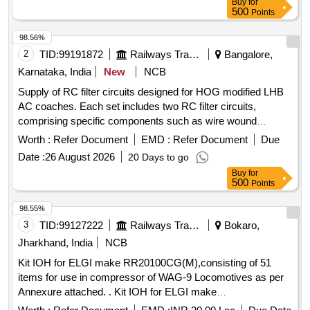
Buy
for
months Defect Liablity period & Clear Water Pumping
500
Points
Machinery and Pump House.
98.56%
2
TID:
99191872
Railways Transport Services
Bangalore,
Karnataka, India
New
NCB
Supply of RC filter circuits designed for HOG modified LHB
AC coaches. Each set includes two RC filter circuits,
comprising specific components such as wire wound
resistors, capacitors, and glass fuses, all conforming to
Worth :
Refer Document
EMD :
Refer Document
Due
established specifications. RC filter circuits, wire wound
Date :
26 August 2026
20 Days to go
resistors, capacitors, glass fuses
Buy
for
500
Points
98.55%
3
TID:
99127222
Railways Transport Services
Bokaro,
Jharkhand, India
NCB
Kit IOH for ELGI make RR20100CG(M),consisting of 51
items for use in compressor of WAG-9 Locomotives as per
Annexure attached. . Kit IOH for ELGI make
RR20100CG(M),consisting of 51 items for use in