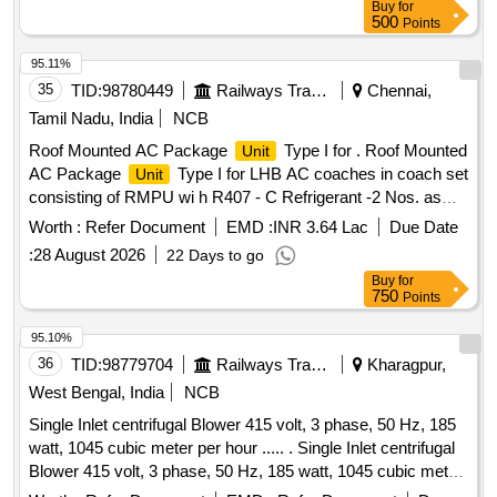
Buy
for
and 110 mm diameter PVC pipes, along with GI pipes and all
500
Points
necessary fittings. The project also includes the construction
of a boundary wall around the overhead tank, installation of
95.11%
an electro chlorinator, and providing functional household tap
35
TID:
98780449
Railways Transport Services
Chennai,
connections in individual households. 150 KL RCC elevated
Tamil Nadu, India
NCB
service reservoir, CI double flange pipes, DI double flange
Roof Mounted AC Package
Type I for . Roof Mounted
Unit
sluice valves, 90 mm PVC pipes, 110 mm PVC pipes, 100
AC Package
Type I for LHB AC coaches in coach set
Unit
mm GI pipes, electro chlorinator, boundary wall
consisting of RMPU wi h R407 - C Refrigerant -2 Nos. as
per RDSO specification No. RDSO / PE / SPEC / AC / 0061
Worth :
Refer Document
EMD :
INR 3.64 Lac
Due Date
- 2005, (Rev.1) a nd Microprocessor Controller
- 1 No.
Unit
:
28 August 2026
22 Days to go
as per RDSO specification No. RDSO / PE / SPEC / AC /
Buy
for
0139 - 2009, (Rev.1) complete with accessories and with
750
Points
meta / para aramide air bellows (supply air, fresh air and
retur n air) to RDSO specification No. RDSO / PE / SPEC /
95.10%
AC / 0197 - 2020, (Rev.0) [ Warranty Period: 30 Mont hs
36
TID:
98779704
Railways Transport Services
Kharagpur,
after the date of delivery ] ]
West Bengal, India
NCB
Single Inlet centrifugal Blower 415 volt, 3 phase, 50 Hz, 185
watt, 1045 cubic meter per hour ..... . Single Inlet centrifugal
Blower 415 volt, 3 phase, 50 Hz, 185 watt, 1045 cubic meter
per hour discharge for exhausting air from Pantry as per