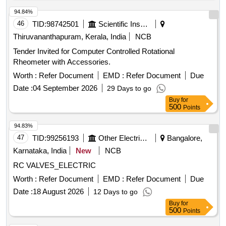
94.84%
46
TID:
98742501
Scientific Instruments
Thiruvananthapuram, Kerala, India
NCB
Tender Invited for Computer Controlled Rotational
Rheometer with Accessories.
Worth :
Refer Document
EMD :
Refer Document
Due
Date :
04 September 2026
29 Days to go
Buy
for
500
Points
94.83%
47
TID:
99256193
Other Electrical Products
Bangalore,
Karnataka, India
New
NCB
RC VALVES_ELECTRIC
Worth :
Refer Document
EMD :
Refer Document
Due
Date :
18 August 2026
12 Days to go
Buy
for
500
Points