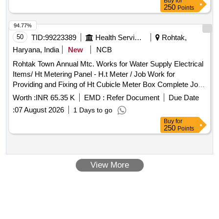
Buy
for
250
Points
94.77%
50
TID:
99223389
Health Services/equipments
Rohtak,
Haryana, India
New
NCB
Rohtak Town Annual Mtc. Works for Water Supply Electrical
Items/ Ht Metering Panel - H.t Meter / Job Work for
Providing and Fixing of Ht Cubicle Meter Box Complete Job
In All Respect at Sr. Secondry Boosting Station.
Worth :
INR 65.35 K
EMD :
Refer Document
Due Date
:
07 August 2026
1 Days to go
Buy
for
250
Points
View More