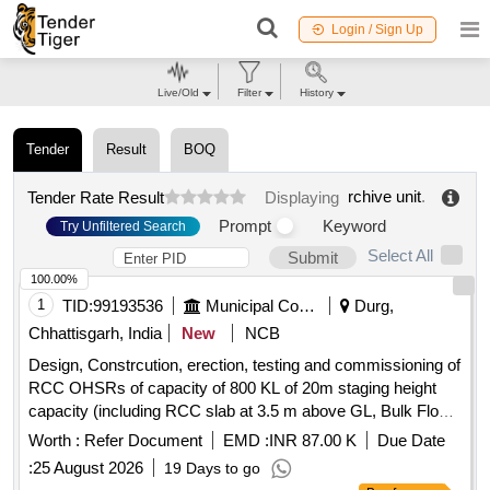
Login / Sign Up
Live/Old
Filter
History
Tender
Result
BOQ
rchive unit
.
Tender Rate Result
Displaying
Prompt
Keyword
Try Unfiltered Search
Select All
Submit
100.00%
1
TID:
99193536
Municipal Corporations
Durg,
Chhattisgarh, India
New
NCB
Design, Constrcution, erection, testing and commissioning of
RCC OHSRs of capacity of 800 KL of 20m staging height
capacity (including RCC slab at 3.5 m above GL, Bulk Flow
Meter, Sluice Valve & Electrification) with other allied works
Worth :
Refer Document
EMD :
INR 87.00 K
Due Date
at TITURDIH Durg at a place designated by Municipal
:
25 August 2026
19 Days to go
Corpoartion Durg with other allied work and including 12