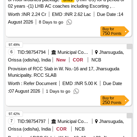
02 years -(1) LHB AC coaches including Escorting ,
Operation, maintenance & Troubleshooting of NHLN based
Worth :
INR 2.24 Cr
EMD :
INR 2.62 Lac
Due Date :
14
trains at NHLN coaching depot.(2) schedule maintenance &
August 2026
8 Days to go
Troubleshooting of RMPU of LHB SPIC (self propelled
Buy
for
inspection Car) (3) schedule maintenance & Troubleshooting
750
Points
of RMPU of ICF Coaches at RPAN Coaching Depot.
97.49%
6
TID:
98754794
Municipal Corporations
Jharsuguda,
Orissa (odisha), India
New
COR
NCB
Provision of RCC Slab in W. No.-16 and 17, Jharsuguda
Municipality. RCC SLAB
Worth :
Refer Document
EMD :
INR 5.00 K
Due Date
:
07 August 2026
1 Days to go
Buy
for
250
Points
97.42%
7
TID:
98754797
Municipal Corporations
Jharsuguda,
Orissa (odisha), India
COR
NCB