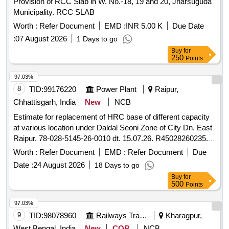
Provision of RCC Slab in W. No.-18, 19 and 20, Jharsuguda
Municipality. RCC SLAB
Worth :
Refer Document
EMD :
INR 5.00 K
Due Date
:
07 August 2026
1 Days to go
Buy
for
250
Points
97.03%
8
TID:
99176220
Power Plant
Raipur,
Chhattisgarh, India
New
NCB
Estimate for replacement of HRC base of different capacity
at various location under Daldal Seoni Zone of City Dn. East
Raipur. 78-028-5145-26-0010 dt. 15.07.26. R45028260235.
(O&M-77-I)
Worth :
Refer Document
EMD :
Refer Document
Due
Date :
24 August 2026
18 Days to go
Buy
for
500
Points
97.03%
9
TID:
98078960
Railways Transport Services
Kharagpur,
West Bengal, India
New
COR
NCB