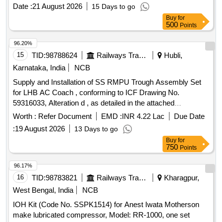
brightness 3 line 4 digits LED, Size:96x96 mm, flush mount
Date :
21 August 2026
15 Days to go
type, Accuracy Class :1.0, Measurement and Display
Buy
for
parameters : VAF, K W, KVAr, KVA, KWH, KVArH, KVAH,
500
Points
PF , PA, MM, NC, THD, Run Hours and ON Hours similar to
RISHABH mak e Model no: RISH master 3430/SOCOMEC
96.20%
DIRIS A40 suitable for mounting in switch board cabinet of
15
TID:
98788624
Railways Transport Services
Hubli,
LHB po wer cars. Accepted make:
Karnataka, India
NCB
RISHABH/SOCOMEC/SIEMENS/ABB/AE/SCHNIDER/YOKIN
Supply and Installation of SS RMPU Trough Assembly Set
only. [ Warranty Perio d: 30 Months after the date of delivery ]
for LHB AC Coach , conforming to ICF Drawing No.
]
59316033, Alteration d , as detailed in the attached
Annexure. . SUPPLY AND INSTALLATION OF SS RMPU
Worth :
Refer Document
EMD :
INR 4.22 Lac
Due Date
TROUGH ASSEMBLY SET FOR LHB AC COACH TO ICF
:
19 August 2026
13 Days to go
DRG No.59316033, ALT. d, as per attached Annexure. 1 Set
Buy
for
Required For Each Coach Consists of The Follo wing Items
750
Points
a) SS TROUGH BELOW AC
as per ICF Drg No:
UNIT
32916040 Alt.g -2 Nos. b) DRAIN PIPE ARRGT as ICF Drg
96.17%
No: 32916056 , Alt.b - 4 Nos. c) COVER SHEET as per ICF
16
TID:
98783821
Railways Transport Services
Kharagpur,
Drg No: AAD16906 , Alt.c -4 Nos. [ War ranty Period: 36
West Bengal, India
NCB
Months after the date of delivery ] ]
IOH Kit (Code No. SSPK1514) for Anest Iwata Motherson
make lubricated compressor, Model: RR-1000, one set