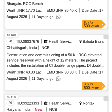
Bhargain. RCC Bench
Worth :
INR 17.70 Lac
EMD :
INR 35.40 K
Due Date :
17
August 2026
11 Days to go
Buy
for
500
Points
95.46%
28
TID:
98937676
Health Services/equipments
Baloda Bazar,
Chhattisgarh, India
NCB
Construction and commissioning of a 50 KL RCC elevated
service reservoir with a height of 12 meters. The project
includes the installation of CI double flange pipes, DI double
flange sluice valves, and a RCC valve chamber. It also
Worth :
INR 40.30 Lac
EMD :
INR 30.30 K
Due Date :
17
involves laying and testing of PVC pipes of 90 mm and 110
August 2026
11 Days to go
mm diameter, along with GI pipes and necessary fittings.
Buy
for
Additional civil works include the construction of a boundary
500
Points
wall around the overhead tank, installation of an electro
chlorinator, and providing household tap connections in
95.41%
individual homes and government institutions as part of the
29
TID:
99223393
Health Services/equipments
Rohtak,
Single Village Water Supply Scheme under the Jal Jeevan
Haryana, India
New
NCB