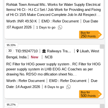
Mission. RCC Elevated Service Reservoir, CI Double Flange
Rohtak Town Annual Mtc. Works for Water Supply Electrical
Pipe, DI Double Flange Sluice Valve, PVC Pipe 90 mm, PVC
Items/ Ht Ct - H.t C.t Set / Job Work for Providing and Fixing
Pipe 110 mm, GI Pipe 100 mm, Electro Chlorinator
of Ht Ct 15/5 Make Concord Complete Job In All Respect at
Sr. Secondry Boosting Station.
Worth :
INR 49.50 K
EMD :
Refer Document
Due Date
:
07 August 2026
1 Days to go
Buy
for
250
Points
95.33%
30
TID:
99247710
Railways Transport Services
Liluah, West
Bengal, India
New
NCB
RC Filter for HOG power supply system . RC Filter for HOG
power supply system in LHB EOG AC Coaches as per
drawing No. RDSO mo dification sheet No.
RDSO/PE/MS/AC/0051- 2011, Rev-2, AM-1, Alt.-5.
Worth :
Refer Document
EMD :
Refer Document
Due
Modification required in AC LHB EOG c oaches to make
Date :
14 August 2026
8 Days to go
them HOG compliant. The mounting arrangement of RC
Buy
for
Filter shall be as per sheet-2 of dr g. No.
500
Points
RDSO/PE/SK/AC/0188-2015, Rev-0. Make: as per RDSO
Common Bill of Material Letter No. EL/7.1.108 /MSSBC
95.27%