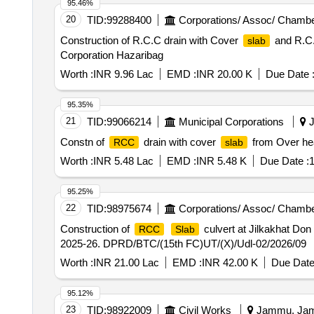
95.46%
20
TID:
99288400
Corporations/ Assoc/ Chambe
Construction of R.C.C drain with Cover
and R.C
slab
Corporation Hazaribag
Worth :
INR 9.96 Lac
EMD :
INR 20.00 K
Due Date 
95.35%
21
TID:
99066214
Municipal Corporations
J
Constn of
drain with cover
from Over hea
RCC
slab
Worth :
INR 5.48 Lac
EMD :
INR 5.48 K
Due Date :
1
95.25%
22
TID:
98975674
Corporations/ Assoc/ Chambe
Construction of
culvert at Jilkakhat Don
RCC
Slab
2025-26. DPRD/BTC/(15th FC)UT/(X)/Udl-02/2026/09
Worth :
INR 21.00 Lac
EMD :
INR 42.00 K
Due Date
95.12%
23
TID:
98922009
Civil Works
Jammu, Jamm