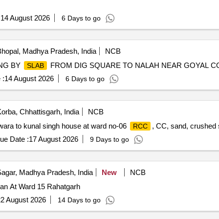
:
14 August 2026
6 Days to go
hopal, Madhya Pradesh, India
NCB
NG BY
FROM DIG SQUARE TO NALAH NEAR GOYAL CO
SLAB
 :
14 August 2026
6 Days to go
orba, Chhattisgarh, India
NCB
ara to kunal singh house at ward no-06
, CC, sand, crushed 
RCC
ue Date :
17 August 2026
9 Days to go
agar, Madhya Pradesh, India
New
NCB
n At Ward 15 Rahatgarh
2 August 2026
14 Days to go