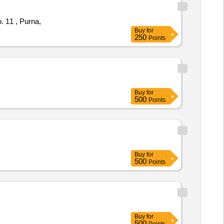
 11 , Purna,
Buy
for
250
Points
Buy
for
500
Points
Buy
for
500
Points
Buy
for
500