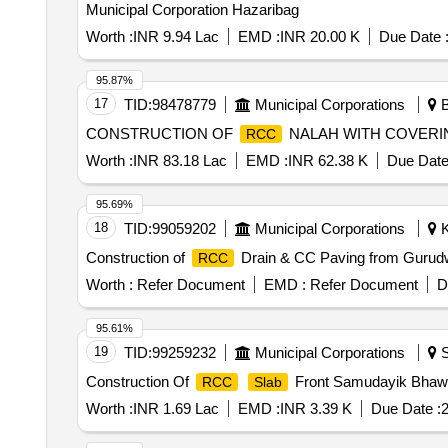
Municipal Corporation Hazaribag
Worth :
INR 9.94 Lac
EMD :
INR 20.00 K
Due Date 
95.87%
17
TID:
98478779
Municipal Corporations
B
CONSTRUCTION OF
NALAH WITH COVERI
RCC
Worth :
INR 83.18 Lac
EMD :
INR 62.38 K
Due Date
95.69%
18
TID:
99059202
Municipal Corporations
K
Construction of
Drain & CC Paving from Gurudw
RCC
Worth :
Refer Document
EMD :
Refer Document
D
95.61%
19
TID:
99259232
Municipal Corporations
S
Construction Of
Front Samudayik Bhawa
RCC
Slab
Worth :
INR 1.69 Lac
EMD :
INR 3.39 K
Due Date :
2