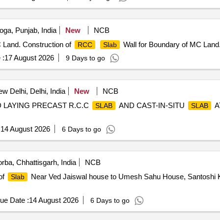
ga, Punjab, India
New
NCB
 Land. Construction of
Wall for Boundary of MC Land
RCC
Slab
 :
17 August 2026
9 Days to go
w Delhi, Delhi, India
New
NCB
ND LAYING PRECAST R.C.C
AND CAST-IN-SITU
A
SLAB
SLAB
.
:
14 August 2026
6 Days to go
rba, Chhattisgarh, India
NCB
of
Near Ved Jaiswal house to Umesh Sahu House, Santoshi K
Slab
ue Date :
14 August 2026
6 Days to go