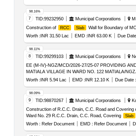
98.16%
7
TID:
99232950
Municipal Corporations
Mo
Construction of
Wall for Boundary of MC
RCC
Slab
Worth :
INR 31.50 Lac
EMD :
INR 63.00 K
Due Date
98.11%
8
TID:
99299103
Municipal Corporations
Ne
EE (M-IV)-NGZ/MCD/2026-27/25-07 PROVIDING A
MATIALA VILLAGE IN WARD NO. 122 MATIALA/NGZ
Worth :
INR 5.94 Lac
EMD :
INR 12.10 K
Due Date 
98.09%
9
TID:
98870267
Municipal Corporations
Ko
Construction of R.C.C. Drain, C.C. Road and Covering 
Ward No. 29 R.C.C. Drain, C.C. Road, Covering
Slab
Worth :
Refer Document
EMD :
Refer Document
D