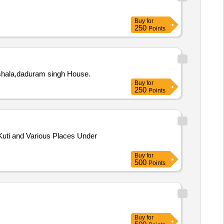
Buy
for
250
Points
 shala,daduram singh House.
Buy
for
250
Points
uti and Various Places Under
Buy
for
500
Points
Buy
for