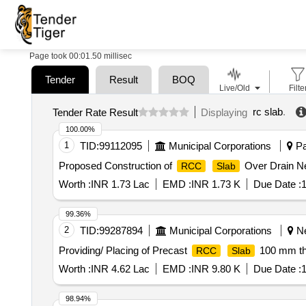
Page took 00:01.50 millisec
Tender
Result
BOQ
Live/Old
Filte
rc slab
.
Tender Rate Result
Displaying
100.00%
1
TID:
99112095
Municipal Corporations
Pa
Proposed Construction of
Over Drain Ne
RCC
Slab
Worth :
INR 1.73 Lac
EMD :
INR 1.73 K
Due Date :
1
99.36%
2
TID:
99287894
Municipal Corporations
Ne
Providing/ Placing of Precast
100 mm thi
RCC
Slab
Worth :
INR 4.62 Lac
EMD :
INR 9.80 K
Due Date :
1
98.94%