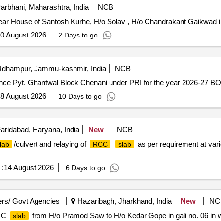
arbhani, Maharashtra, India
NCB
ar House of Santosh Kurhe, H/o Solav , H/o Chandrakant Gaikwad i
0 August 2026
2 Days to go
dhampur, Jammu-kashmir, India
NCB
ence Pyt. Ghantwal Block Chenani under PRI for the year 2026-27 B
8 August 2026
10 Days to go
aridabad, Haryana, India
New
NCB
/culvert and relaying of
as per requirement at vari
lab
RCC
slab
 :
14 August 2026
6 Days to go
rs/ Govt Agencies
Hazaribagh, Jharkhand, India
New
NC
.C
from H/o Pramod Saw to H/o Kedar Gope in gali no. 06 in 
slab