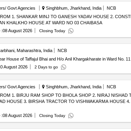
rs/ Govt Agencies
Singhbhum, Jharkhand, India
NCB
ROM 1. SHANKAR MINJ TO GANESH YADAV HOUSE 2. CONST
AN KHALKHO HOUSE AT WARD NO 03 CHAIBASA
 :
08 August 2026
Closing Today
arbhani, Maharashtra, India
NCB
r House of Taffajul Bhai and H/o Anil Khargakharate in Ward No. 11 
0 August 2026
2 Days to go
rs/ Govt Agencies
Singhbhum, Jharkhand, India
NCB
ROM 1. BIRJU RAM SHOP TO BHOLA SHOP 2. NIRAJ NISHA
D HOUSE 3. BIRSHA TRACTOR TO VISHWAKARMA HOUSE 4.
 :
08 August 2026
Closing Today