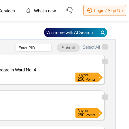
Login / Sign Up
ervices
What's new
Win more with AI Search
Select All
Submit
dare in Ward No. 4
Buy
for
250
Points
Buy
for
250
Points