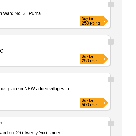
n Ward No. 2 , Purna
Buy
for
250
Points
OQ
Buy
for
250
Points
ous place in NEW added villages in
Buy
for
500
Points
B
ward no. 26 (Twenty Six) Under