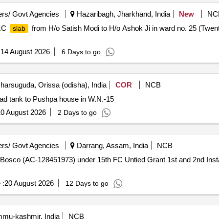
rs/ Govt Agencies
Hazaribagh, Jharkhand, India
New
NC
.C
from H/o Satish Modi to H/o Ashok Ji in ward no. 25 (Twen
slab
:
14 August 2026
6 Days to go
harsuguda, Orissa (odisha), India
COR
NCB
d tank to Pushpa house in W.N.-15
0 August 2026
2 Days to go
rs/ Govt Agencies
Darrang, Assam, India
NCB
 Bosco (AC-128451973) under 15th FC Untied Grant 1st and 2nd Instal
 :
20 August 2026
12 Days to go
u-kashmir, India
NCB