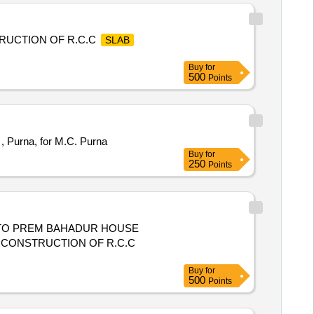
RUCTION OF R.C.C
SLAB
Buy
for
500
Points
, Purna, for M.C. Purna
Buy
for
250
Points
D TO PREM BAHADUR HOUSE
 CONSTRUCTION OF R.C.C
Buy
for
500
Points