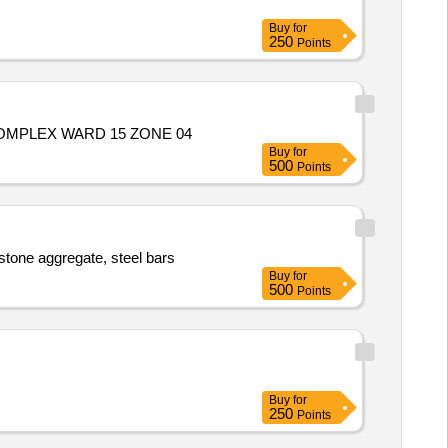
Buy
for
250
Points
MPLEX WARD 15 ZONE 04
Buy
for
500
Points
stone aggregate, steel bars
Buy
for
500
Points
Buy
for
250
Points