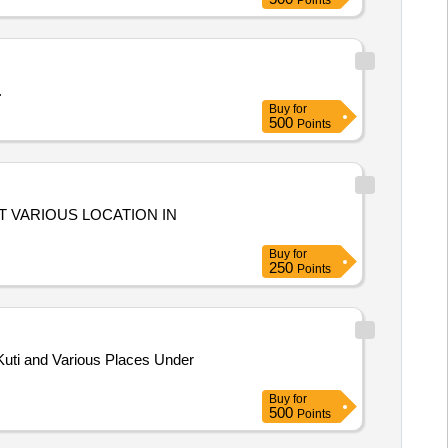
Points
.
Buy
for
500
Points
T VARIOUS LOCATION IN
Buy
for
250
Points
uti and Various Places Under
Buy
for
500
Points