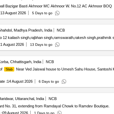
 hall Bazigar Basti Akhnoor MC Akhnoor W. No.12 AC Akhnoor BOQ
:
13 August 2026
5 Days to go
hahdol, Madhya Pradesh, India
NCB
o 12 kailash singh,rajbhan singh,ramswarath,rakesh singh,prathmik
1 August 2026
13 Days to go
orba, Chhattisgarh, India
NCB
of
Near Ved Jaiswal house to Umesh Sahu House, Santoshi K
Slab
te :
14 August 2026
6 Days to go
aridwar, Uttaranchal, India
NCB
rd No. 31, extending from Ramdayal Chowk to Ramdev Boutique.
 :
09 August 2026
1 Days to go