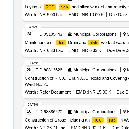
Laying of
and allied work of community
RCC
slab
Worth :
INR 5.00 Lac
EMD :
INR 10.00 K
Due Date 
94.97%
24
TID:
99195443
Municipal Corporations
S
Maintenance of
Drain and
work at ward n
Rcc
slab
Worth :
INR 6.33 Lac
EMD :
INR 6.33 K
Due Date :
2
94.83%
25
TID:
98813626
Municipal Corporations
K
Construction of R.C.C. Drain ,C.C. Road and Covering 
Ward No. 29
Worth :
Refer Document
EMD :
INR 15.00 K
Due Da
94.76%
26
TID:
98886220
Municipal Corporations
H
Construction of a road including an
in Wa
RCC
slab
Worth :
INR 26.74 Lac
EMD :
INR 80.21 K
Due Date