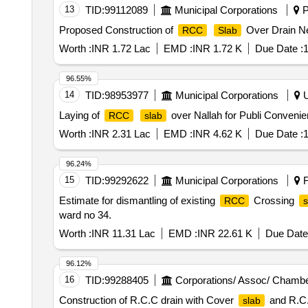
13
TID:
99112089
Municipal Corporations
P
Proposed Construction of
Over Drain Ne
RCC
Slab
Worth :
INR 1.72 Lac
EMD :
INR 1.72 K
Due Date :
1
96.55%
14
TID:
98953977
Municipal Corporations
U
Laying of
over Nallah for Publi Conveni
RCC
slab
Worth :
INR 2.31 Lac
EMD :
INR 4.62 K
Due Date :
1
96.24%
15
TID:
99292622
Municipal Corporations
F
Estimate for dismantling of existing
Crossing
RCC
s
ward no 34.
Worth :
INR 11.31 Lac
EMD :
INR 22.61 K
Due Date
96.12%
16
TID:
99288405
Corporations/ Assoc/ Chambe
Construction of R.C.C drain with Cover
and R.C
slab