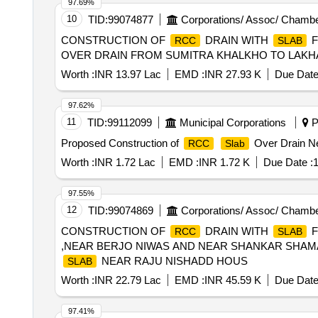
97.69%
10
TID:
99074877
Corporations/ Assoc/ Chambe
CONSTRUCTION OF
DRAIN WITH
F
RCC
SLAB
OVER DRAIN FROM SUMITRA KHALKHO TO LAKH
Worth :
INR 13.97 Lac
EMD :
INR 27.93 K
Due Date
97.62%
11
TID:
99112099
Municipal Corporations
P
Proposed Construction of
Over Drain Nea
RCC
Slab
Worth :
INR 1.72 Lac
EMD :
INR 1.72 K
Due Date :
1
97.55%
12
TID:
99074869
Corporations/ Assoc/ Chambe
CONSTRUCTION OF
DRAIN WITH
F
RCC
SLAB
,NEAR BERJO NIWAS AND NEAR SHANKAR SHAMA
NEAR RAJU NISHADD HOUS
SLAB
Worth :
INR 22.79 Lac
EMD :
INR 45.59 K
Due Date
97.41%