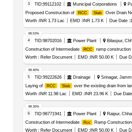
3
TID:
99112102
Municipal Corporations
Pa
Proposed Construction of
Over Drain Ne
RCC
Slab
Worth :
INR 1.73 Lac
EMD :
INR 1.73 K
Due Date :
1
98.53%
4
TID:
98702016
Power Plant
Bilaspur, Chh
Construction of Intermediate
ramp construction 
RCC
Worth :
Refer Document
EMD :
INR 50.00 K
Due Da
98.40%
5
TID:
99222626
Drainage
Srinagar, Jammu
Laying of
over the existing drain from l
RCC
Slab
Worth :
INR 11.98 Lac
EMD :
INR 23.96 K
Due Date
98.30%
6
TID:
98771941
Power Plant
Raipur, Chhat
Construction of Intermediate
Ramp Construction i
Rcc
Worth :
Refer Document
EMD :
INR 50.00 K
Due Da