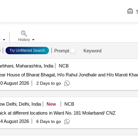
S
r
History
Prompt
Keyword
Try Unfiltered Search
rbhani, Maharashtra, India
NCB
ar House of Bharat Bhagat, H/o Rahul Jondhale and H/o Maroti Khan
0 August 2026
2 Days to go
w Delhi, Delhi, India
New
NCB
ck at different locations in Ward No. 181 Molarband/ CNZ
4 August 2026
6 Days to go