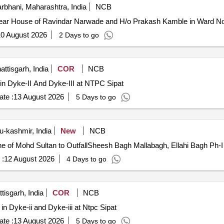
rbhani, Maharashtra, India
NCB
ar House of Ravindar Narwade and H/o Prakash Kamble in Ward No.
0 August 2026
2 Days to go
attisgarh, India
COR
NCB
in Dyke-II And Dyke-III at NTPC Sipat
te :
13 August 2026
5 Days to go
-kashmir, India
New
NCB
ane of Mohd Sultan to OutfallSheesh Bagh Mallabagh, Ellahi Bagh Ph-I
 :
12 August 2026
4 Days to go
tisgarh, India
COR
NCB
n Dyke-ii and Dyke-iii at Ntpc Sipat
te :
13 August 2026
5 Days to go