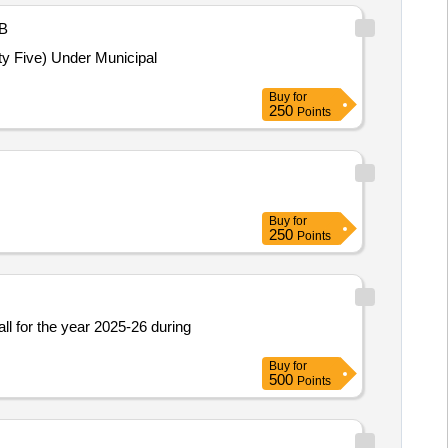
B
ty Five) Under Municipal
Buy
for
250
Points
Buy
for
250
Points
l for the year 2025-26 during
Buy
for
500
Points