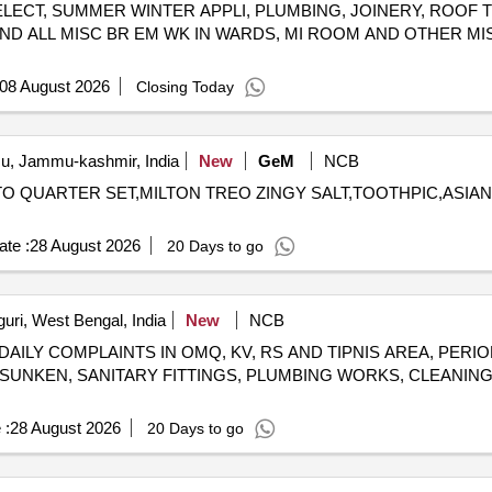
ELECT, SUMMER WINTER APPLI, PLUMBING, JOINERY, ROOF 
(good Quality), Match Box (home Light), Mixture (good Quality), Mud
ND ALL MISC BR EM WK IN WARDS, MI ROOM AND OTHER MI
alda, Methi Patta, Kaju, Cornflakes (kellogg's/patanjali), Dalia (patan
(kissan-750ml/prime-700 Ml), Tomato Sauce (prime), Chilly Sauce (
 Buta (roasted Chana), Life Buoy (small) (mrp Rs.5/-), Scotch Bite,
08 August 2026
Closing Today
e 50 Gm, Bathing Soap Along with Free Gift/ Scheme (mrp Rs.10/-), L
), 1.surf Excel Net Weight-80gm, 2.mundha Soap (big/small), Washin
 Ezee, Comfort, Coconut Hair Oil, 1.parachute 50 Ml, 2.shalimar 50 M
, Jammu-kashmir, India
New
GeM
NCB
t Fighter, Tongue Cleaner Stainless Steel, Vim Liquid (250 Ml), Vim 
GNETO QUARTER SET,MILTON TREO ZINGY SALT,TOOTHPIC,ASI
 Head & Shoulder, Cold Cream:, Ponds (mrp Rs. 10/-), Phenyle Good Q
Ml, 2. Doctor's Phenyle (black)-5 Ltr Jar, 3. Doctor Phenyle(white)-5 L
te :
28 August 2026
20 Days to go
guri, West Bengal, India
New
NCB
DAILY COMPLAINTS IN OMQ, KV, RS AND TIPNIS AREA, PERI
 SUNKEN, SANITARY FITTINGS, PLUMBING WORKS, CLEANING
 :
28 August 2026
20 Days to go