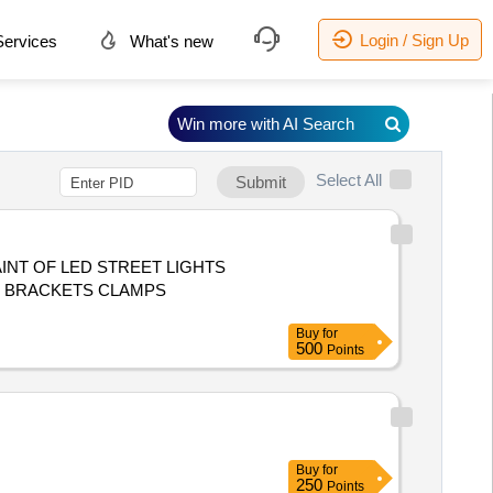
Login / Sign Up
ervices
What's new
Win more with AI Search
Select All
Submit
NT OF LED STREET LIGHTS
S BRACKETS CLAMPS
Buy
for
500
Points
Buy
for
250
Points