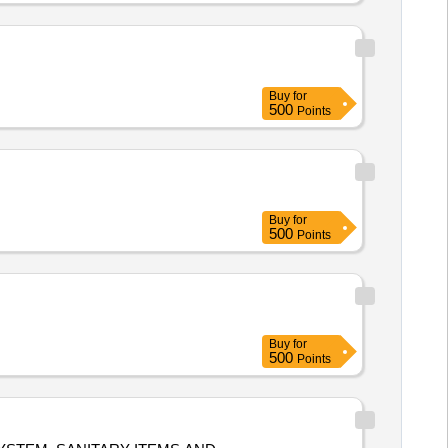
Buy
for
500
Points
Buy
for
500
Points
Buy
for
500
Points