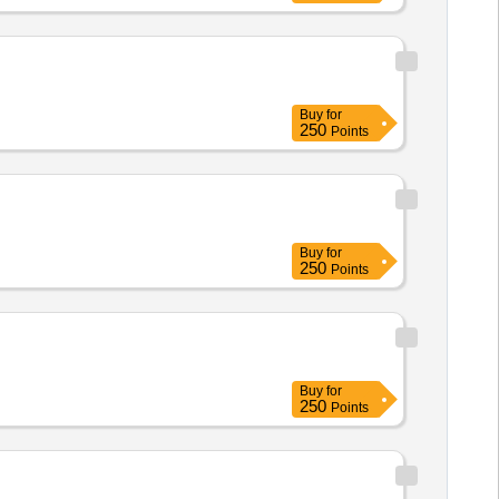
Buy
for
250
Points
Buy
for
250
Points
Buy
for
250
Points