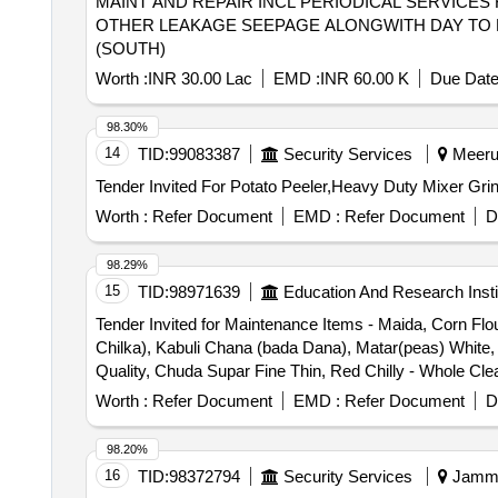
MAINT AND REPAIR INCL PERIODICAL SERVICES 
OTHER LEAKAGE SEEPAGE ALONGWITH DAY TO D
(SOUTH)
Worth :
INR 30.00 Lac
EMD :
INR 60.00 K
Due Date
98.30%
14
TID:
99083387
Security Services
Meerut
Worth :
Refer Document
EMD :
Refer Document
D
98.29%
15
TID:
98971639
Education And Research Insti
Tender Invited for Maintenance Items - Maida, Corn Flou
Chilka), Kabuli Chana (bada Dana), Matar(peas) White
Quality, Chuda Supar Fine Thin, Red Chilly - Whole Cle
Dana), Haldi Powder (ruchi/bharat/everest/mdh), Dhani
Worth :
Refer Document
EMD :
Refer Document
D
Phutana (ruchi/bharat/everest/mdh), Jeera Powder (ruc
(ruchi/bharat/everest/mdh), Papad (sri Ram), Papad (lijj
98.20%
Small Size, Salt (tata), Milk Powder (amul Spray), Biscui
16
TID:
98372794
Security Services
Jammu
(sour), Small Elaichi (gujurati), Soda, Charmagaz, Black