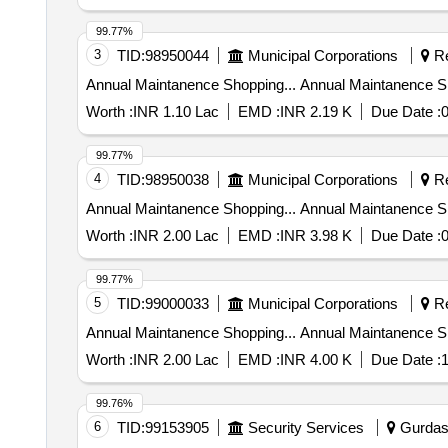
99.77%
3
TID:
98950044
Municipal Corporations
Re
Annual Maintanence Shopping... An
Worth :
INR 1.10 Lac
EMD :
INR 2.19 K
Due Date :
0
99.77%
4
TID:
98950038
Municipal Corporations
Re
Annual Maintanence Shopping... An
Worth :
INR 2.00 Lac
EMD :
INR 3.98 K
Due Date :
0
99.77%
5
TID:
99000033
Municipal Corporations
Re
Annual Maintanence Shopping... An
Worth :
INR 2.00 Lac
EMD :
INR 4.00 K
Due Date :
1
99.76%
6
TID:
99153905
Security Services
Gurdasp