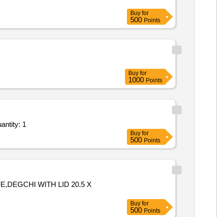
Buy
for
500
Points
Buy
for
1000
Points
inting to Main Angle qty 370 Nos, post Hook L Bay qty 169 Nos & Post Hook F Bay qty 72 Quantity: 1
Buy
for
500
Points
,DEGCHI WITH LID 20.5 X
Buy
for
500
Points