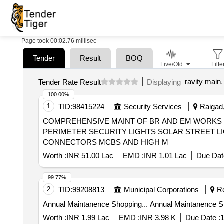
Page took 00:02.76 millisec
Tender
Result
BOQ
Live/Old
Filte
ravity main
.
Tender Rate Result
Displaying
100.00%
1
TID:
98415224
Security Services
Raigad,
COMPREHENSIVE MAINT OF BR AND EM WORKS L
PERIMETER SECURITY LIGHTS SOLAR STREET L
CONNECTORS MCBS AND HIGH M
Worth :
INR 51.00 Lac
EMD :
INR 1.01 Lac
Due Dat
99.77%
2
TID:
99208813
Municipal Corporations
Re
Annual Maintanence Shopping... An
Worth :
INR 1.99 Lac
EMD :
INR 3.98 K
Due Date :
1