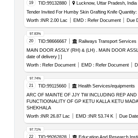
19
TID:
99132880
Lucknow, Uttar Pradesh, India
Tender Invited For Humby Skin Grafting Knife Quant
Worth :
INR 2.00 Lac
EMD :
Refer Document
Due D
97.83%
20
TID:
98666667
Railways Transport Services
MAIN DOOR ASSLY (RH) & (LH) . MAIN DOOR ASSLY (LH) TO DRG.NO.ICF/STD-5-1-002, ALT.v/0 Sh.1 & 2, COL.II. [ Warranty Period: 30 Months after the
date of delivery ] ]
Worth :
Refer Document
EMD :
Refer Document
D
97.74%
21
TID:
99115660
Health Services/equipments
ARC OF MAINTE OF JJY TW INCLUDING REP AN
FUNCTIO0NALITY OF GP KETU KALLA KETU MA
SHEKHALA
Worth :
INR 26.87 Lac
EMD :
INR 53.74 K
Due Date
97.71%
22
TID:
99262828
Education And Research Insti