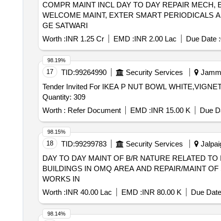
COMPR MAINT INCL DAY TO DAY REPAIR MECH, 
Chat Masala (ruchi/bharat/everest/mdh), Guda Jaggery 
WELCOME MAINT, EXTER SMART PERIODICALS A
Deshi Butta, Ghee-1. Anik/devi/omfed/britania, Ghee-2. D
GE SATWARI
Chawmin, Glucon-d, Jaljeera Powder (250 Gm), Squash 
Maid (nestle) 400 Gm/ Mithai Mate (amul) 400 Gm, Bhaja
Worth :
INR 1.25 Cr
EMD :
INR 2.00 Lac
Due Date :
Gift/scheme. (mrp Rs.20/-), 1. Closeup 50gm, 2. Colgat
Washing Soap Along with Free Gift/scheme (mrp Rs.10/-
98.19%
2. Active Wheel, 3.surf Excel, Washing Powder (wheel),
17
TID:
99264990
Security Services
Jammu
Gift/scheme, Tooth Brush (mrp Rs.20/-) Oral-b, Pepsoden
Tender Invited For IKEA P NUT BOWL WHITE,VI
Dettol, Shampoo Pouch: (mrp Rs.2/-), 1.clinic Plus, 2.
Quantity: 309
Vaseline (mrp Rs.10/-), 1. Doctor's Phenyle (black)-450 
Worth :
Refer Document
EMD :
INR 15.00 K
Due Da
98.15%
18
TID:
99299783
Security Services
Jalpai
DAY TO DAY MAINT OF B/R NATURE RELATED TO 
BUILDINGS IN OMQ AREA AND REPAIR/MAINT OF
WORKS IN
Worth :
INR 40.00 Lac
EMD :
INR 80.00 K
Due Date
98.14%