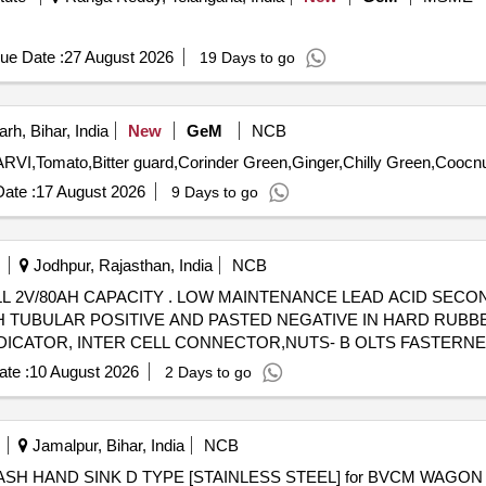
ue Date :
27 August 2026
19 Days to go
h, Bihar, India
New
GeM
NCB
ate :
17 August 2026
9 Days to go
Jodhpur, Rajasthan, India
NCB
 ACID SECONDARY CELL 2V/80AH CAPACITY
TH TUBULAR POSITIVE AND PASTED NEGATIVE IN HARD RUBB
DICATOR, INTER CELL CONNECTOR,NUTS- B OLTS FASTERN
HARGED CO NDITION WITHOUT MAINTENANCE TOOL KIT. . [ Warran
te :
10 August 2026
2 Days to go
Jamalpur, Bihar, India
NCB