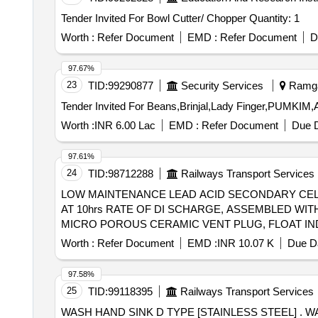
Tender Invited For Bowl Cutter/ Chopper Quantity: 1
Worth :
Refer Document
EMD :
Refer Document
D
97.67%
23
TID:
99290877
Security Services
Ramgar
Worth :
INR 6.00 Lac
EMD :
Refer Document
Due D
97.61%
24
TID:
98712288
Railways Transport Services
LOW MAINTENANCE LEAD ACID SECONDARY CELL 2V/80AH CAPACITY . LOW MAINTENANCE LEAD
AT 10hrs RATE OF DI SCHARGE, ASSEMBLED WI
MICRO POROUS CERAMIC VENT PLUG, FLOAT IN
SPEC.NO.IRS-S-88/2004 or Latest IN DRY AND UNC
Worth :
Refer Document
EMD :
INR 10.07 K
Due Da
date of delivery ] ]
97.58%
25
TID:
99118395
Railways Transport Services
WASH HAND SINK D TYPE [STAINLESS STEEL] . WASH HAND SINK D TYPE [STAINLESS STEEL] for BVCM WAGON TO IRSS DRG.NO. C/LF-188 5,