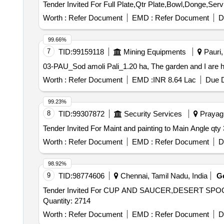
Worth :
Refer Document
EMD :
Refer Document
D
99.66%
7
TID:
99159118
Mining Equipments
Pauri,
03-PAU_Sod amoli Pali_1.20 ha, The garden and I are ha
Worth :
Refer Document
EMD :
INR 8.64 Lac
Due D
99.23%
8
TID:
99307872
Security Services
Prayagr
Worth :
Refer Document
EMD :
Refer Document
D
98.92%
9
TID:
98774606
Chennai, Tamil Nadu, India
G
Tender Invited For CUP AND SAUCER,DESERT S
Quantity: 2714
Worth :
Refer Document
EMD :
Refer Document
D