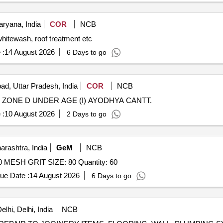
ryana, India
COR
NCB
aintenance like whitewash, roof treatment etc
 :
14 August 2026
6 Days to go
ad, Uttar Pradesh, India
COR
NCB
ZONE D UNDER AGE (I) AYODHYA CANTT.
 :
10 August 2026
2 Days to go
rashtra, India
GeM
NCB
Tender Invited For GARNET ABRASIVE PRIME NO. 80 MESH GRIT SIZE: 80 Quantity: 60
ue Date :
14 August 2026
6 Days to go
lhi, Delhi, India
NCB