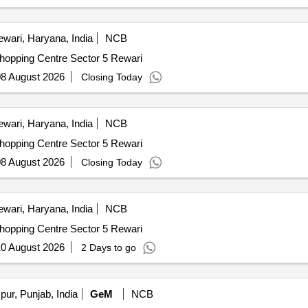
wari, Haryana, India
NCB
nual Maintanence Shopping Centre Sector 5 Rewari
8 August 2026
Closing Today
wari, Haryana, India
NCB
nual Maintanence Shopping Centre Sector 5 Rewari
8 August 2026
Closing Today
wari, Haryana, India
NCB
nual Maintanence Shopping Centre Sector 5 Rewari
0 August 2026
2 Days to go
ur, Punjab, India
GeM
NCB