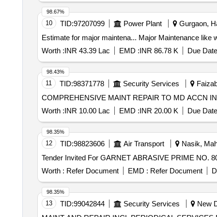
98.67%
10
TID:
97207099
Power Plant
Gurgaon, Ha
Estimate for major maintena... Major M
Worth :
INR 43.39 Lac
EMD :
INR 86.78 K
Due Date
98.43%
11
TID:
98371778
Security Services
Faizab
COMPREHENSIVE MAINT REPAIR TO MD ACCN IN 
Worth :
INR 10.00 Lac
EMD :
INR 20.00 K
Due Date
98.35%
12
TID:
98823606
Air Transport
Nasik, Maha
Worth :
Refer Document
EMD :
Refer Document
D
98.35%
13
TID:
99042844
Security Services
New De