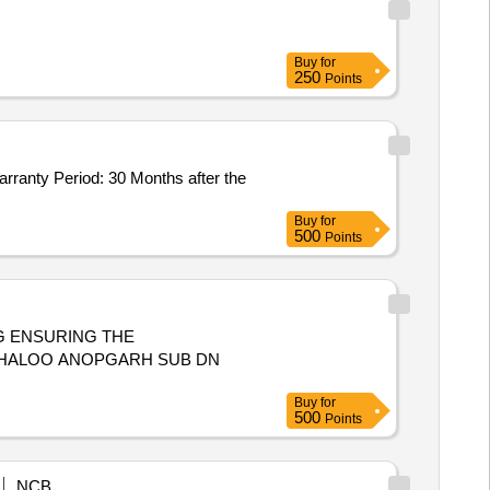
Buy
for
250
Points
Buy
for
500
Points
G ENSURING THE
BHALOO ANOPGARH SUB DN
Buy
for
500
Points
NCB