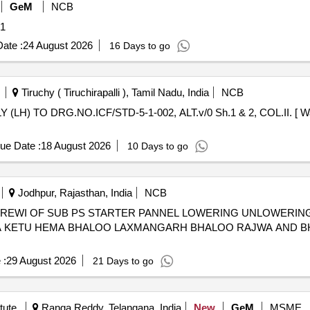
GeM
NCB
ity: 1
ate :
24 August 2026
16 Days to go
Tiruchy ( Tiruchirapalli ), Tamil Nadu, India
NCB
ue Date :
18 August 2026
10 Days to go
Jodhpur, Rajasthan, India
NCB
D REWI OF SUB PS STARTER PANNEL LOWERING UNLOWERIN
DA KETU HEMA BHALOO LAXMANGARH BHALOO RAJWA AND 
 :
29 August 2026
21 Days to go
tute
Ranga Reddy, Telangana, India
New
GeM
MSME