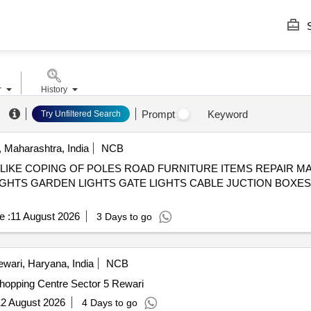
S
r
History
Prompt
Keyword
Try Unfiltered Search
 Maharashtra, India
NCB
IKE COPING OF POLES ROAD FURNITURE ITEMS REPAIR MAI
IGHTS GARDEN LIGHTS GATE LIGHTS CABLE JUCTION BOXE
e :
11 August 2026
3 Days to go
wari, Haryana, India
NCB
nual Maintanence Shopping Centre Sector 5 Rewari
2 August 2026
4 Days to go