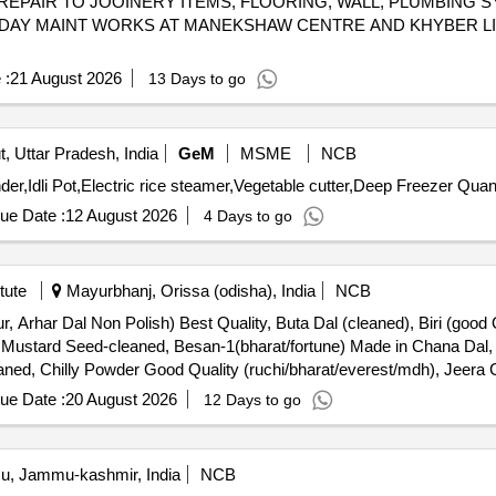
REPAIR TO JOOINERY ITEMS, FLOORING, WALL, PLUMBING 
AY MAINT WORKS AT MANEKSHAW CENTRE AND KHYBER LIN
 :
21 August 2026
13 Days to go
, Uttar Pradesh, India
GeM
MSME
NCB
Tender Invited For Potato Peeler,Heavy Duty Mixer Grinder,
ue Date :
12 August 2026
4 Days to go
tute
Mayurbhanj, Orissa (odisha), India
NCB
r, Arhar Dal Non Polish) Best Quality, Buta Dal (cleaned), Biri (good 
, Mustard Seed-cleaned, Besan-1(bharat/fortune) Made in Chana Dal
aned, Chilly Powder Good Quality (ruchi/bharat/everest/mdh), Jeera C
a Powder (ruchi/bharat/everest/mdh), Garam Masala (ruchi/bharat/ev
ue Date :
20 August 2026
12 Days to go
hi/bharat/everest/mdh), Curry Powder (ruchi/bharat/everest/mdh), C
at), Kismis (big Size), Mug (whole) Best Quality, Mustard Oil: Double 
ts: Parle-g, Tiger, Butter Bake, Merigold, Pickle-nilons (sweet), Priya
, Jammu-kashmir, India
NCB
 Salt, Semeiya: Bombino, Ruchi, Khiri Rice (basumati), Arua Rice, Bir