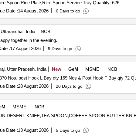
Tender Invited For Full Plate,Qtr Plate,Bowl,Donge,Service Spoon,Rice Plate,Rice Spoon,Service Tray Quantity: 626
ue Date :
14 August 2026
6 Days to go
 Uttaranchal, India
NCB
ppy together in the evening.
ate :
17 August 2026
9 Days to go
aj, Uttar Pradesh, India
New
GeM
MSME
NCB
Tender Invited For Maint and pa
ue Date :
28 August 2026
20 Days to go
eM
MSME
NCB
POON,DESERT KNIFE,TEA SPOON,COFFEE SPOON,BUTTER KNIFE
ue Date :
13 August 2026
5 Days to go