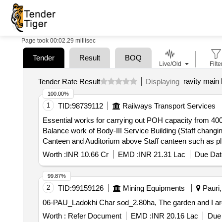
Page took 00:02.29 millisec
Tender
Result
BOQ
Live/Old
Filte
ravity main 
Tender Rate Result
Displaying
100.00%
1
TID:
98739112
Railways Transport Services
Essential works for carrying out POH capacity from 400
Balance work of Body-III Service Building (Staff chang
Canteen and Auditorium above Staff canteen such as p
fabrication Shop) such as gantry girder with Rail, Sheet
Worth :
INR 10.66 Cr
EMD :
INR 21.31 Lac
Due Dat
99.87%
2
TID:
99159126
Mining Equipments
Pauri,
06-PAU_Ladokhi Char sod_2.80ha, The garden and I are t
Worth :
Refer Document
EMD :
INR 20.16 Lac
Due 