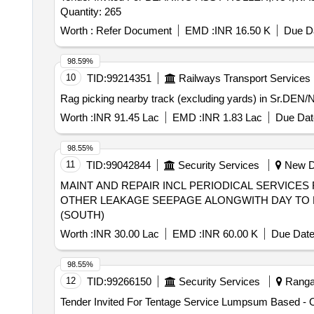
Quantity: 265
Worth :
Refer Document
EMD :
INR 16.50 K
Due Da
98.59%
10
TID:
99214351
Railways Transport Services
Rag picking nearby track (excluding yards) in Sr.DEN/N
Worth :
INR 91.45 Lac
EMD :
INR 1.83 Lac
Due Dat
98.55%
11
TID:
99042844
Security Services
New Del
MAINT AND REPAIR INCL PERIODICAL SERVICES 
OTHER LEAKAGE SEEPAGE ALONGWITH DAY TO D
(SOUTH)
Worth :
INR 30.00 Lac
EMD :
INR 60.00 K
Due Date
98.55%
12
TID:
99266150
Security Services
Ranga 