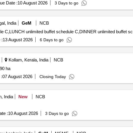
ue Date :
10 August 2026
3 Days to go
l, India
GeM
NCB
 :
13 August 2026
6 Days to go
Kollam, Kerala, India
NCB
a 90 ha
 :
07 August 2026
Closing Today
, India
New
NCB
te :
10 August 2026
3 Days to go