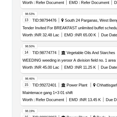
Worth :
Refer Document
EMD :
Refer Document
D
98.53%
13
TID:
98794476
South 24 Parganas, West Benga
Worth :
INR 32.48 Lac
EMD :
INR 65.00 K
Due Date
98.50%
14
TID:
98774774
Vegetable Oils And Starches
WEEDING weeding in yeroor A division field no. 1 are
Worth :
INR 45.00 Lac
EMD :
INR 11.25 K
Due Date
98.46%
15
TID:
99272401
Power Plant
Chhattisgarh
Maintenace gang 1+3 01 shift
Worth :
Refer Document
EMD :
INR 13.45 K
Due Da
98.19%