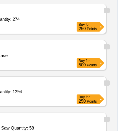
 sheet cover,Specification Board,Shed No. Board,Helmet,Wooden Tray,Cartridge,Electric Wi Quantity: 274
Buy
for
250
Points
Base
Buy
for
500
Points
plywood top,Book case,Chair Dinning,Chair dinning with cushion,Chair Easy,Chair Writing,Ha Quantity: 1394
Buy
for
250
Points
Tender Invited For Hyd Pump Assy,Hyd Filter,OG Paint,SR 998,Lost Head Nails 12MM,Lost Head Nails 25MM,Fevicol,Hack Saw Quantity: 58