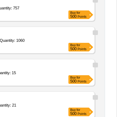
ouble Bed,Study Table,Study Chair,Water Dispenser,Press or Ironic Table,Mattress for Double Bed,Do Quantity: 757
Buy
for
500
Points
ender Invited For Tamarind Beating Hammer Steel,Wooden Hammer,Steel Base Plate,Plastic crates,Holding plastic trays a Quantity: 1060
Buy
for
500
Points
ay Electric Oven,Wet Grinder 5 Litres,SS Work Table with 2 Under Shelves,SS Pickup with Quantity: 15
Buy
for
500
Points
eat chest,Gas Tandoor 300 Roti per hrs,Pump Rotary Hand Driven,Brushes paint Varnish Flat Quantity: 21
Buy
for
500
Points