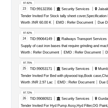
97.82%
23
TID:
99132356
Security Services
Jaisal
Worth :
INR 60.00 K
EMD :
Refer Document
Due Da
97.82%
24
TID:
99064149
Railways Transport Services
Supply of cast iron bases that require grinding and mac
Worth :
Refer Document
EMD :
Refer Document
D
97.75%
25
TID:
99053171
Security Services
Mumbai
Worth :
INR 2.97 Lac
EMD :
Refer Document
Due D
97.72%
26
TID:
99080921
Security Services
Gurdas