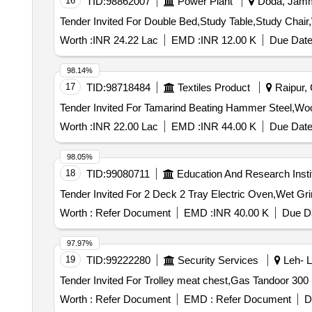
16
TID:
98862007
Power Plant
Doda, Jammu
Worth :
INR 24.22 Lac
EMD :
INR 12.00 K
Due Date
98.14%
17
TID:
98718484
Textiles Product
Raipur, 
Worth :
INR 22.00 Lac
EMD :
INR 44.00 K
Due Date
98.05%
18
TID:
99080711
Education And Research Insti
Worth :
Refer Document
EMD :
INR 40.00 K
Due Da
97.97%
19
TID:
99222280
Security Services
Leh- L
Worth :
Refer Document
EMD :
Refer Document
D