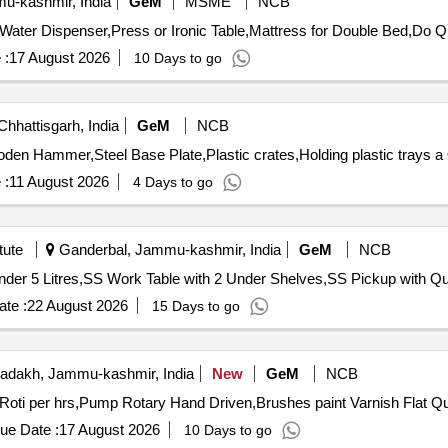
-kashmir, India
GeM
MSME
NCB
Tender Invited For D
 :
17 August 2026
10 Days to go
Chhattisgarh, India
GeM
NCB
T
 :
11 August 2026
4 Days to go
tute
Ganderbal, Jammu-kashmir, India
GeM
NCB
Tender Invited For 2 Deck 2 Tr
te :
22 August 2026
15 Days to go
adakh, Jammu-kashmir, India
New
GeM
NCB
Tender Invited For Trolley m
ue Date :
17 August 2026
10 Days to go