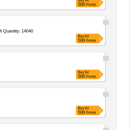
Buy
for
500
Points
Tender Invited For BREAKFAST unlimited buffet schedule C,LUNCH unlimited buffet schedule C,DINNER unlimited buffet sch Quantity: 14040
Buy
for
500
Points
Buy
for
500
Points
Buy
for
500
Points