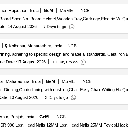
mer, Rajasthan, India
GeM
MSME
NCB
Tender Invited For Stock tally
te :
14 August 2026
7 Days to go
Kolhapur, Maharashtra, India
NCB
hining, adhering to specific design and material standards. Cast Iron 
ue Date :
17 August 2026
10 Days to go
, Maharashtra, India
GeM
MSME
NCB
Tender Invited For Bed with 
ate :
10 August 2026
3 Days to go
pur, Punjab, India
GeM
NCB