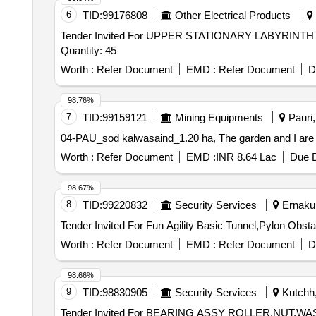
6
TID:
99176808
Other Electrical Products
Tender Invited For UPPER STATIONARY LABYR
Quantity: 45
Worth :
Refer Document
EMD :
Refer Document
D
98.76%
7
TID:
99159121
Mining Equipments
Pauri,
04-PAU_sod kalwasaind_1.20 ha, The garden and I are w
Worth :
Refer Document
EMD :
INR 8.64 Lac
Due D
98.67%
8
TID:
99220832
Security Services
Ernakul
Worth :
Refer Document
EMD :
Refer Document
D
98.66%
9
TID:
98830905
Security Services
Kutchh,
Tender Invited For BEARING ASSY ROLLER,NU