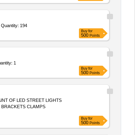
Tender Invited For Sofa Set Cover,Room Freshner,Washing Powder,Volleyball,Weiqi Game,Round up Liquid,Trimmer Line for Quantity: 194
Buy
for
500
Points
e Lumpsum Based - Outdoor Gatherings, Social Gatherings, Parties; Floorings, Lighting Quantity: 1
Buy
for
500
Points
NT OF LED STREET LIGHTS
S BRACKETS CLAMPS
Buy
for
500
Points