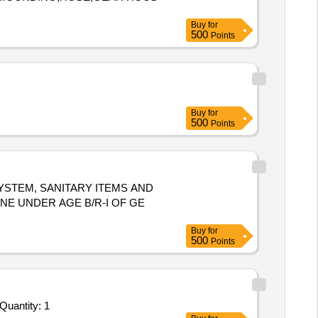
Buy
for
500
Points
Buy
for
500
Points
SYSTEM, SANITARY ITEMS AND
E UNDER AGE B/R-I OF GE
Buy
for
500
Points
nder Invited For Tentage Service Lumpsum Based - Outdoor Gatherings, Band performance; Floorings, Lighting, Tent Ren Quantity: 1