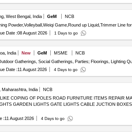
ng, West Bengal, India
GeM
NCB
ue Date :
08 August 2026
1 Days to go
a, India
New
GeM
MSME
NCB
Tender Invited For Tentage Servic
ue Date :
11 August 2026
4 Days to go
 Maharashtra, India
NCB
IKE COPING OF POLES ROAD FURNITURE ITEMS REPAIR MAI
IGHTS GARDEN LIGHTS GATE LIGHTS CABLE JUCTION BOXE
e :
11 August 2026
4 Days to go