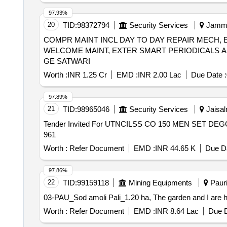
97.93%
20
TID:
98372794
Security Services
Jammu
COMPR MAINT INCL DAY TO DAY REPAIR MECH, 
WELCOME MAINT, EXTER SMART PERIODICALS A
GE SATWARI
Worth :
INR 1.25 Cr
EMD :
INR 2.00 Lac
Due Date :
97.89%
21
TID:
98965046
Security Services
Jaisal
Tender Invited For UTNCILSS CO 150 MEN SET DEGC
961
Worth :
Refer Document
EMD :
INR 44.65 K
Due Da
97.86%
22
TID:
99159118
Mining Equipments
Pauri
03-PAU_Sod amoli Pali_1.20 ha, The garden and I are ha
Worth :
Refer Document
EMD :
INR 8.64 Lac
Due D