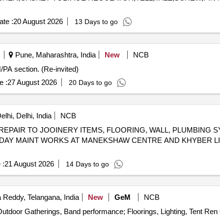
te :
20 August 2026
13 Days to go
Pune, Maharashtra, India
New
NCB
/PA section. (Re-invited)
e :
27 August 2026
20 Days to go
hi, Delhi, India
NCB
REPAIR TO JOOINERY ITEMS, FLOORING, WALL, PLUMBING 
AY MAINT WORKS AT MANEKSHAW CENTRE AND KHYBER LIN
 :
21 August 2026
14 Days to go
Reddy, Telangana, India
New
GeM
NCB
Te