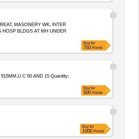
TREAT, MASONERY WK, INTER
S HOSP BLDGS AT MH UNDER
Buy
for
750
Points
 C 50 AND 15 Quantity:
Buy
for
500
Points
Buy
for
1000
Points