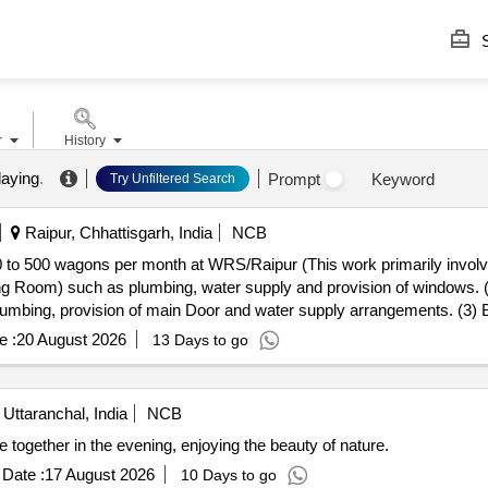
S
r
History
laying
.
Prompt
Keyword
Try Unfiltered Search
Raipur, Chhattisgarh, India
NCB
 to 500 wagons per month at WRS/Raipur (This work primarily involve
ing Room) such as plumbing, water supply and provision of windows. 
lumbing, provision of main Door and water supply arrangements. (3)
 work and drain work.)
e :
20 August 2026
13 Days to go
 Uttaranchal, India
NCB
ogether in the evening, enjoying the beauty of nature.
Date :
17 August 2026
10 Days to go