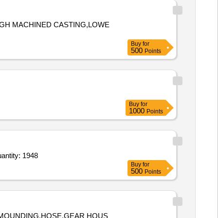
OUGH MACHINED CASTING,LOWE
Buy
for
500
Points
Buy
for
1000
Points
gility Basic Tunnel,Pylon Obstacle set,Jump hurdles,Bridge climb,Wood House,Supply of Granite Quantity: 1948
Buy
for
500
Points
IN MOUNDING,HOSE,GEAR HOUS