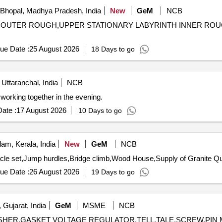
Bhopal, Madhya Pradesh, India
New
GeM
NCB
INTH OUTER ROUGH,UPPER STATIONARY LABYRINTH INNER R
ue Date :
25 August 2026
18 Days to go
 Uttaranchal, India
NCB
orking together in the evening.
ate :
17 August 2026
10 Days to go
am, Kerala, India
New
GeM
NCB
Tender Invited For Fun A
ue Date :
26 August 2026
19 Days to go
 Gujarat, India
GeM
MSME
NCB
T,WASHER,GASKET VOLTAGE REGULATOR,TELL,TALE,SCREW,P