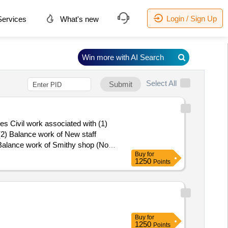
Login / Sign Up
ervices
What's new
Win more with AI Search
Select All
Submit
s Civil work associated with (1)
(2) Balance work of New staff
 Balance work of Smithy shop (Now
Buy
for
1250
Points
Buy
for
1250
Points