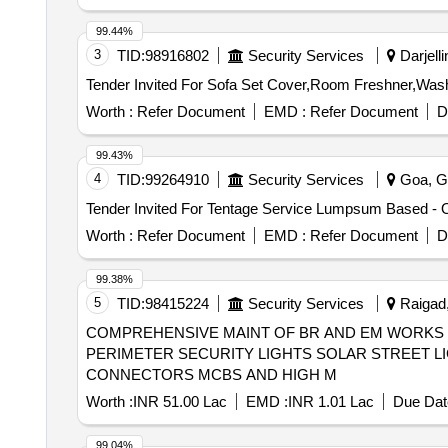
99.44%
3
TID:
98916802
Security Services
Darjelli
Worth :
Refer Document
EMD :
Refer Document
D
99.43%
4
TID:
99264910
Security Services
Goa, Go
Worth :
Refer Document
EMD :
Refer Document
D
99.38%
5
TID:
98415224
Security Services
Raigad,
COMPREHENSIVE MAINT OF BR AND EM WORKS L
PERIMETER SECURITY LIGHTS SOLAR STREET L
CONNECTORS MCBS AND HIGH M
Worth :
INR 51.00 Lac
EMD :
INR 1.01 Lac
Due Dat
99.04%