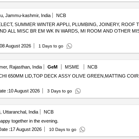
, Jammu-kashmir, India
NCB
ELECT, SUMMER WINTER APPLI, PLUMBING, JOINERY, ROOF 
ND ALL MISC BR EM WK IN WARDS, MI ROOM AND OTHER MI
08 August 2026
1 Days to go
mer, Rajasthan, India
GeM
MSME
NCB
HI 650MM LID,TOP DECK ASSY OLIVE GREEN,MATTING COIR 915MM,U
te :
10 August 2026
3 Days to go
, Uttaranchal, India
NCB
ppy together in the evening.
ate :
17 August 2026
10 Days to go