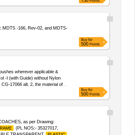
750
Points
cn: MDTS -166, Rev-02, and MDTS-
Buy
for
500
Points
 bushes wherever applicable &
l -I (with Guide) without Nylon
CG-17066 alt. 2, the material of
Buy
for
/MD/Specn. 147 issue status: 01,
500
Points
(+/-): 5 %age , Item Category :
CHES, as per Drawing:
(PL NOS:- 35327017,
RAME
ADABLE TRANSPARENT
PLASTIC