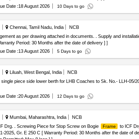
ue Date :
18 August 2026
10 Days to go
Chennai, Tamil Nadu, India
NCB
gement as per drawing attached in documents. . Supply and installat
ranty Period: 30 Months after the date of delivery ] ]
ue Date :
13 August 2026
5 Days to go
Liluah, West Bengal, India
NCB
 single piece side lower berth for LHB Coaches to Sk. No.- LLH-05/2
ue Date :
20 August 2026
12 Days to go
Mumbai, Maharashtra, India
NCB
F Drg. . Screwing Piece for Stop Screw on Bogie
to ICF Drg
Frame
1-2025, Gr. E 250 C [ Warranty Period: 30 Months after the date of deli