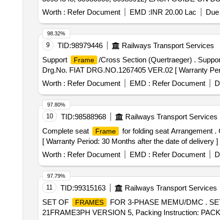
SHEET. MACHINED POR TION OF BOGIE
FRAME
Worth :
Refer Document
EMD :
INR 20.00 Lac
Due 
MATERIAL.
/SUITABLE SPACERS HAV
WOODEN
RUBBING AGAINST EACH OTHER DURING TRANS
98.32%
BE TRANSPORTED WITH UTMOST SAF ETY TILL 
9
TID:
98979446
Railways Transport Services
F RAME AND DIMENSIONS DULY MAINTAINED. A LI
Support
/Cross Section (Quertraeger) . Suppo
Frame
DESCRIPTION, DRAWING. NO./SPEC, QTY, FIRMS
Drg.No. FIAT DRG.NO.1267405 VER.02 [ Warranty Period:
ANY SHALL BE AT THE COST OF SUP PLIER. , Proction 
Tolerance (+/-): 5 %age , Item Category : Normal , Total
Worth :
Refer Document
EMD :
Refer Document
D
97.80%
10
TID:
98588968
Railways Transport Services
Complete seat
for folding seat Arrangement 
Frame
[ Warranty Period: 30 Months after the date of delivery ] 
Worth :
Refer Document
EMD :
Refer Document
D
97.79%
11
TID:
99315163
Railways Transport Services
SET OF
FOR 3-PHASE MEMU/DMC . SE
FRAMES
21FRAME3PH VERSION 5, Packing Instruction: PACKIN