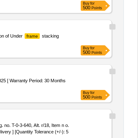
Buy
for
500
Points
ion of Under
stacking
frame
Buy
for
500
Points
025 [ Warranty Period: 30 Months
Buy
for
500
Points
. no. T-0-3-640, Alt. r/18, Item n o.
very ] [Quantity Tolerance (+/-): 5