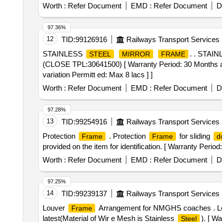
Worth :
Refer Document
EMD :
Refer Document
D
97.36%
12
TID:
99126916
Railways Transport Services
STAINLESS
. . STAI
STEEL
MIRROR
FRAME
(CLOSE TPL:30641500) [ Warranty Period: 30 Months after
variation Permitt ed: Max 8 lacs ] ]
Worth :
Refer Document
EMD :
Refer Document
D
97.28%
13
TID:
99254916
Railways Transport Services
Protection
. Protection
for sliding
Frame
Frame
d
provided on the item for identification. [ Warranty Period:
Worth :
Refer Document
EMD :
Refer Document
D
97.25%
14
TID:
99239137
Railways Transport Services
Louver
Arrangement for NMGHS coaches . 
Frame
latest(Material of Wir e Mesh is Stainless
). [ W
Steel