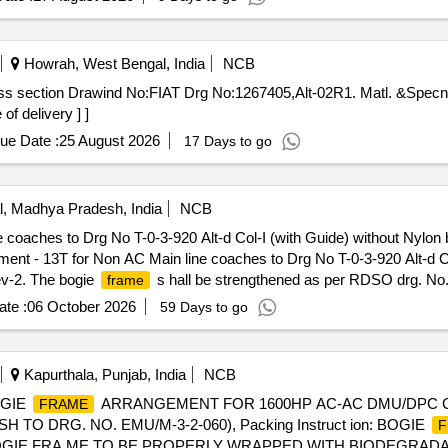
Howrah, West Bengal, India
NCB
oss section Drawind No:FIAT Drg No:1267405,Alt-02R1. Matl. &Spe
of delivery ] ]
ue Date :
25 August 2026
17 Days to go
, Madhya Pradesh, India
NCB
 coaches to Drg No T-0-3-920 Alt-d Col-I (with Guide) without Nylon
ent - 13T for Non AC Main line coaches to Drg No T-0-3-920 Alt-d Co
v-2. The bogie
s hall be strengthened as per RDSO drg. No. 
frame
 no. CG-17066 ALT. 2. The firm shall fulfil the requirement as per ICF
te :
06 October 2026
59 Days to go
y Period: 60 Months afte r the date of delivery ] [Quantity Tolerance 
] ]
Kapurthala, Punjab, India
NCB
OGIE
ARRANGEMENT FOR 1600HP AC-AC DMU/DPC COA
FRAME
 TO DRG. NO. EMU/M-3-2-060), Packing Instruct ion: BOGIE
F
ON BOGIE FRA ME TO BE PROPERLY WRAPPED WITH BIODEGR