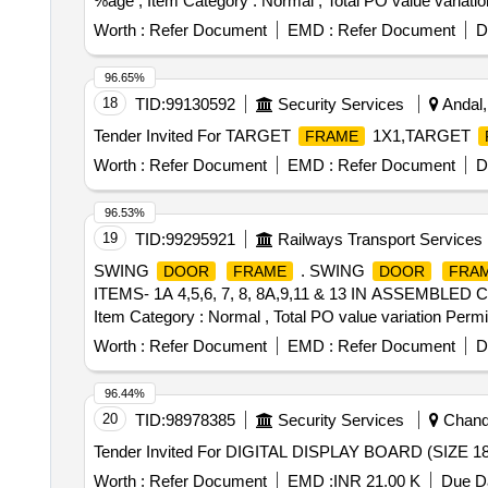
%age , Item Category : Normal , Total PO value variatio
Worth :
Refer Document
EMD :
Refer Document
D
96.65%
18
TID:
99130592
Security Services
Andal,
Tender Invited For TARGET
1X1,TARGET
FRAME
Worth :
Refer Document
EMD :
Refer Document
D
96.53%
19
TID:
99295921
Railways Transport Services
SWING
. SWING
DOOR
FRAME
DOOR
FRA
ITEMS- 1A 4,5,6, 7, 8, 8A,9,11 & 13 IN ASSEMBLED COND
Item Category : Normal , Total PO value variation Permit
Worth :
Refer Document
EMD :
Refer Document
D
96.44%
20
TID:
98978385
Security Services
Chandi
Tender Invited For DIGITAL DISPLAY BOARD (SIZE
Worth :
Refer Document
EMD :
INR 21.00 K
Due Da