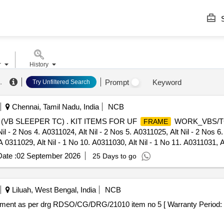
S
r
History
.
Prompt
Keyword
Try Unfiltered Search
Chennai, Tamil Nadu, India
NCB
VB SLEEPER TC) . KIT ITEMS FOR UF
WORK_VBS/TC/C
FRAME
il - 2 Nos 4. A0311024, Alt Nil - 2 Nos 5. A0311025, Alt Nil - 2 Nos 6.
A 0311029, Alt Nil - 1 No 10. A0311030, Alt Nil - 1 No 11. A0311031, Al
- 2 Nos. 15. A0311035, Alt Nil - 2 Nos 16. A0311036, Alt Nil - 2 Nos 17
ate :
02 September 2026
25 Days to go
0. A0311046, Alt Nil - 1 No 21. A0311047, Alt Nil - 1 No 22. A0311048, 
il - 2 Nos 26. A 0311052, Alt Nil - 2 Nos 27. A0311054, Alt Nil - 1 No
31. A0311058, Alt Nil - 2 Nos 32. A0311059, Alt Nil - 4 No s 33. A0311
Liluah, West Bengal, India
NCB
, Alt Nil - 2 Nos 37. AAD11526, Alt b - 11 Nos 38. AAD11701, Alt b - 2
ment as per drg RDSO/CG/DRG/21010 item no 5 [ Warranty Period: 3 
Nos 42. AAJ11286, Alt Nil - 4 Nos 43. A AJ11287, Alt Nil - 4 Nos 44. A
 47. AAK11408, Alt Nil - 4 Nos 48. AAK11414, Alt Nil - 8 Nos 49. AAK1