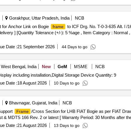
Gorakhpur, Uttar Pradesh, India
NCB
t for Anchor Link on Bogie
to ICF Drg. No. T-0-3-635 Alt. l /1
frame
elivery ] [Quantity Tolerance (+/-): 5 %age , Item Category : Normal ,
ue Date :
21 September 2026
44 Days to go
 West Bengal, India
New
GeM
MSME
NCB
splay including installation,Digital Storage Device Quantity: 9
ue Date :
18 August 2026
10 Days to go
Bhavnagar, Gujarat, India
NCB
Support
/Cross Section for LHB FIAT Bogie as per FIAT Draw
Frame
t & MDTS 166 Rev. 2 or latest [ Warranty Period: 30 Months after the d
ue Date :
21 August 2026
13 Days to go