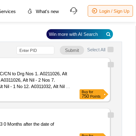
Login / Sign Up
ervices
What's new
Win more with AI Search
Select All
Submit
N to Drg Nos 1. A0211026, Alt
 A0311026, Alt Nil - 2 Nos 7.
t Nil - 1 No 12. A0311032, Alt Nil -
Buy
for
. A0311043, Alt Nil - 2 Nos 18.
750
Points
Alt Nil - 1 No 23. A0311049, Alt Nil
 28. A0311055, Alt Nil - 1 No 29.
060, Alt Nil - 2 Nos 34. A0811014,
 Nos 39. AAI11941, Alt Nil - 4 Nos
0 Months after the date of
AJ11292, Alt a - 2 Nos 45.
1415, Alt Nil - 4 No s 50.