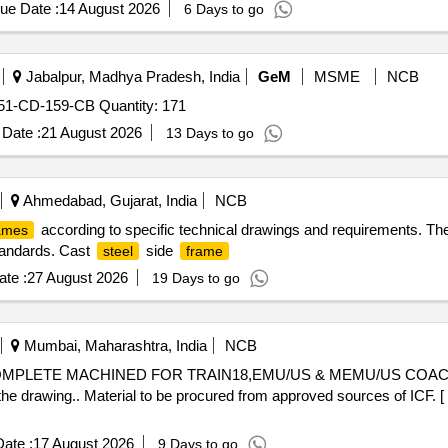
 52. AAK11418, Alt Nil - 2 Nos 53. AAK 11419, Alt Nil - 2 Nos 54. AAK
ue Date :
14 August 2026
6 Days to go
 57. AAK11446, Alt Nil - 4 Nos 58. AAK11447, Alt Nil - 4 Nos 59. AAK1
 62. AAK11461, Alt Nil - 4 Nos 63. AAK 11462, Alt Nil - 4 Nos 64. AAK
s 67. AAK11471, Alt Nil - 4 Nos 68. AAK11472, Alt Nil - 4 Nos 69. AAK
Jabalpur, Madhya Pradesh, India
GeM
MSME
NCB
 72. AAK11563, Alt Nil - 2 Nos 73. A AK11564, Alt Nil - 2 Nos 74. AAK
-CD-159-CB Quantity: 171
s 77. 72711034, Alt a - 2 Nos 78. A0211015, Alt a - 2 Nos FIRM 
01, REV.02 WITH AMENDMENT NO.02 Sp ecial Condition : 1. A
Date :
21 August 2026
13 Days to go
. IT EMS ARE TO BE BUNDLED AND LABELLED FOR EACH DRA
 TO AVOID DAMAGE DURING TRANSIT, UNLOADING AND RUS
ter the date of delivery ] [Quantity Tolerance (+/-): 5 %age , Item
Ahmedabad, Gujarat, India
NCB
according to specific technical drawings and requirements. Th
ames
tandards. Cast
side
steel
frame
te :
27 August 2026
19 Days to go
Mumbai, Maharashtra, India
NCB
MPLETE MACHINED FOR TRAIN18,EMU/US & MEMU/US COAC
the drawing.. Material to be procured from approved sources of ICF. [
ate :
17 August 2026
9 Days to go