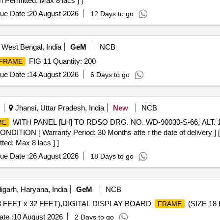
n Permitted: Max 8 lacs ] ]
ue Date :
20 August 2026
12 Days to go
 West Bengal, India
GeM
NCB
FIG 11 Quantity: 200
FRAME
ue Date :
14 August 2026
6 Days to go
Jhansi, Uttar Pradesh, India
New
NCB
WITH PANEL [LH] TO RDSO DRG. NO. WD-90030-S-66, ALT. 
ME
ITION [ Warranty Period: 30 Months afte r the date of delivery ] [Q
ted: Max 8 lacs ] ]
ue Date :
26 August 2026
18 Days to go
garh, Haryana, India
GeM
NCB
 18 FEET x 32 FEET),DIGITAL DISPLAY BOARD
(SIZE 18 
FRAME
te :
10 August 2026
2 Days to go