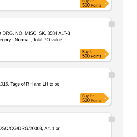
Buy
for
500
Points
RG. NO. MISC. SK. 3584 ALT-3
egory : Normal , Total PO value
Buy
for
500
Points
016. Tags of RH and LH to be
Buy
for
500
Points
DSO/CG/DRG/20008, Alt. 1 or