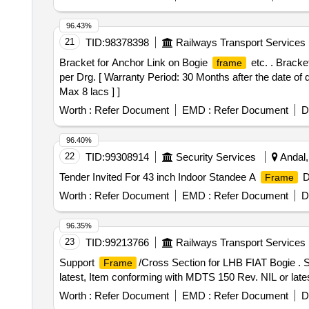
96.43%
21
TID:
98378398
Railways Transport Services
Bracket for Anchor Link on Bogie
etc. . Bracke
frame
per Drg. [ Warranty Period: 30 Months after the date of d
Max 8 lacs ] ]
Worth :
Refer Document
EMD :
Refer Document
D
96.40%
22
TID:
99308914
Security Services
Andal,
Tender Invited For 43 inch Indoor Standee A
Di
Frame
Worth :
Refer Document
EMD :
Refer Document
D
96.35%
23
TID:
99213766
Railways Transport Services
Support
/Cross Section for LHB FIAT Bogie . 
Frame
latest, Item conforming with MDTS 150 Rev. NIL or lates
Worth :
Refer Document
EMD :
Refer Document
D