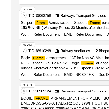
98.73%
6
TID:
99063759
Railways Transport Services
Support
/cross section . Support
/cr
Frame
Frame
150,Rev-Nil. [ Warranty Period: 30 Months after the date 
Worth :
Refer Document
EMD :
Refer Document
D
98.70%
7
TID:
98910248
Railway Ancillaries
Bhopal
Bogie
arrangement - 13T for Non AC Main line
Frame
RDSO specn C- 9202 Rev-2. . Bogie
arrangem
Frame
bushes wherever applicable & RDSO specn C-9202 Re
the strengthening rib and cha nnel should be as per drg
Worth :
Refer Document
EMD :
INR 80.49 K
Due Da
Rev. 02. Paint scheme shall be as per drawing. [ Warrant
Normal , Total PO value variation Permitted: Max 8 lacs 
98.41%
8
TID:
98909124
Railways Transport Services
BOGIE
ARRANGEMENT FOR MEMU . B
FRAME
DMU/DPC/SS-0-3-001 ALT.gR2 COL.1 (WITHOUT BUSH
30984348, 30986000, 30985912) EACH GUIDE 