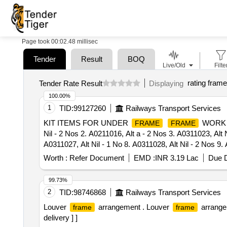
Page took 00:02.48 millisec
Tender
Result
BOQ
Live/Old
Filte
rating frame
Tender Rate Result
Displaying
100.00%
1
TID:
99127260
Railways Transport Services
KIT ITEMS FOR UNDER
WORK (
FRAME
FRAME
Nil - 2 Nos 2. A0211016, Alt a - 2 Nos 3. A0311023, Alt N
A0311027, Alt Nil - 1 No 8. A0311028, Alt Nil - 2 Nos 9. 
1 No 13. A0311033, Alt Nil - 1 No 14. A0311034, Alt Nil 
Worth :
Refer Document
EMD :
INR 3.19 Lac
Due D
A0311044, Alt Nil - 2 Nos 19. A0311 045, Alt Nil - 1 No 2
- 4 Nos 24. A0311050, Alt Nil - 2 Nos 25. A0311051, Alt N
99.73%
A0311056, Alt Nil - 2 Nos 30. A0311057, Alt Nil - 2 Nos 
2
TID:
98746868
Railways Transport Services
Alt a - 7 Nos 35. A0811015, Alt a - 7 Nos 36. A20110 10
Louver
arrangement . Louver
arrange
frame
frame
40. AAI11945, Alt Nil - 4 Nos 41. AAJ11008, Alt Nil - 2 
delivery ] ]
AAJ11320, Alt Nil - 2 Nos 46. AAK11389, Alt Nil - 5 Nos