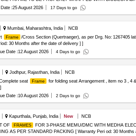
COMPONENTS SHOULD BE COVERED WITH SUITABLE ECO F
Date :
25 August 2026
17 Days to go
ING ADEQUATE STRENGTH TO BE PROVIDED BETWEE N BOGI
PORTATION/LOADING/ UNLOADING. SUPPLIER TO ENSURE T
UNLOADING IN SHELL DEPOT SO THAT COMPONENTS ARE NO
Mumbai, Maharashtra, India
NCB
ST (EASILY VISIBLE) SHOULD BE PASTED ON EACH BO X SHOW
rt
/Cross Section (Quertraeger), as per Drg. No: 1267405 late
Frame
 NAME & ADDRESS AND DISPATCH DETAIL ETC. FOR IDENTIFI
 30 Months after the date of delivery ] ]
Procedure: AS PER DRAWING [ Warranty Period: 66 Months after th
 PO value variation Permitt ed: Max 8 lacs ] ]
ue Date :
12 August 2026
4 Days to go
Jodhpur, Rajasthan, India
NCB
. Complete seat
for folding seat Arrangement , item no 3 , 
Frame
]
ue Date :
10 August 2026
2 Days to go
Kapurthala, Punjab, India
New
NCB
T OF
FOR 3-PHASE MEMU/DMC WITH MEDHA ELECTRI
FRAMES
G AS PER STANDARD PACKING [ Warranty Peri od: 30 Months after 