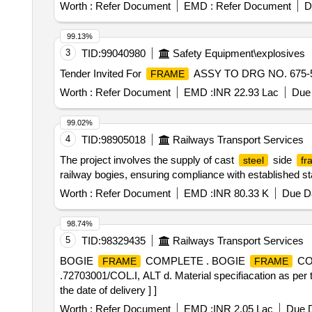
AAK11416, Alt Nil - 4 Nos 51. AAK11417, Alt Nil - 6 Nos
Worth :
Refer Document
EMD :
Refer Document
D
AAK11421, Alt Nil - 2 Nos 56. AAK11422, Alt Nil - 4 Nos
AAK11453, Alt Nil - 2 Nos 61. AAK11454, Alt Nil - 2 Nos
99.13%
AAK11465, Alt Nil - 4 Nos 66. AAK11468, Al t Nil - 4 No
3
TID:
99040980
Safety Equipment\explosives
AAE11102, Alt Nil - 2 Nos 71. AAE11542, Alt Nil - 2 Nos
Tender Invited For
ASSY TO DRG NO. 675-51
FRAME
72711025, Alt b - 2 Nos 76. 72711033, Al t a - 2 No
FACILITY AS PER ICF/MD/SPEC-147, ISSUE STATUS 
Worth :
Refer Document
EMD :
INR 22.93 Lac
Due 
LOOSE CONDITION WITH PROPERLY LABELLED. 2
DESCRIPTION. SUITABLE P ACKING TO BE DONE
99.02%
STORAGE. [SAFETY ITEM] [ Warranty Period: 30 Months af
4
TID:
98905018
Railways Transport Services
variation Permitt ed: Max 8 lacs ] ]
The project involves the supply of cast
side
steel
fr
railway bogies, ensuring compliance with established s
Worth :
Refer Document
EMD :
INR 80.33 K
Due Da
98.74%
5
TID:
98329435
Railways Transport Services
BOGIE
COMPLETE . BOGIE
CO
FRAME
FRAME
.72703001/COL.I, ALT d. Material specifiacation as per 
the date of delivery ] ]
Worth :
Refer Document
EMD :
INR 2.05 Lac
Due D