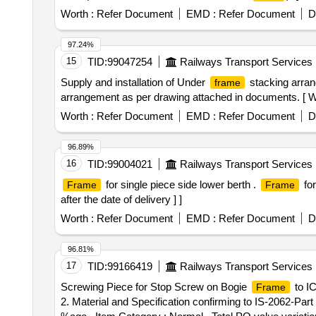
Worth :
Refer Document
EMD :
Refer Document
D
97.24%
15
TID:
99047254
Railways Transport Services
Supply and installation of Under
stacking arran
frame
arrangement as per drawing attached in documents. [ War
Worth :
Refer Document
EMD :
Refer Document
D
96.89%
16
TID:
99004021
Railways Transport Services
for single piece side lower berth .
for
Frame
Frame
after the date of delivery ] ]
Worth :
Refer Document
EMD :
Refer Document
D
96.81%
17
TID:
99166419
Railways Transport Services
Screwing Piece for Stop Screw on Bogie
to IC
Frame
2. Material and Specification confirming to IS-2062-Part 