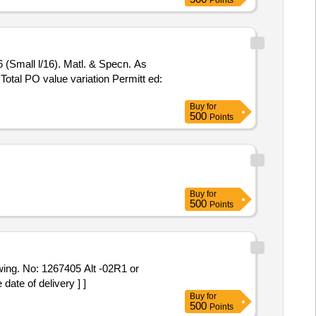
Points
6 (Small l/16). Matl. & Specn. As
 Total PO value variation Permitt ed:
Buy
for
500
Points
Buy
for
500
Points
ing. No: 1267405 Alt -02R1 or
ate of delivery ] ]
Buy
for
500
Points