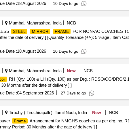
ue Date :
18 August 2026
10 Days to go
Mumbai, Maharashtra, India
NCB
NLESS
FOR NON-AC COACHES TO D
STEEL
MIRROR
FRAME
 the date of delivery ] [Quantity Tolerance (+/-): 5 %age , Item Cat
ue Date :
18 August 2026
10 Days to go
Mumbai, Maharashtra, India
New
NCB
RH (Qty. 100) & LH (Qty. 100) as per Drg. : RDSO/CG/DRG/2 1
oor
 30 Months after the date of delivery ] ]
ue Date :
04 September 2026
27 Days to go
Tiruchy ( Tiruchirapalli ), Tamil Nadu, India
New
NCB
Louver
Arrangement for NMGHS coaches as per drg. no. R
Frame
arranty Period: 30 Months after the date of delivery ] ]