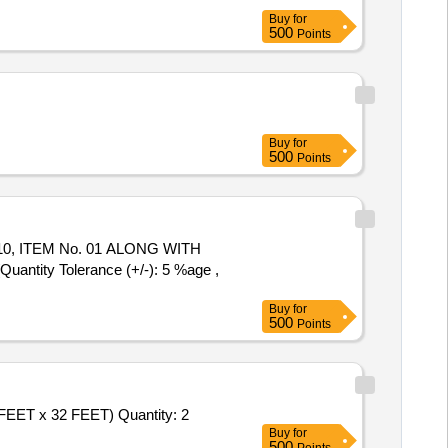
Buy
for
500
Points
Buy
for
500
Points
10, ITEM No. 01 ALONG WITH
uantity Tolerance (+/-): 5 %age ,
Buy
for
500
Points
FEET x 32 FEET) Quantity: 2
Buy
for
500