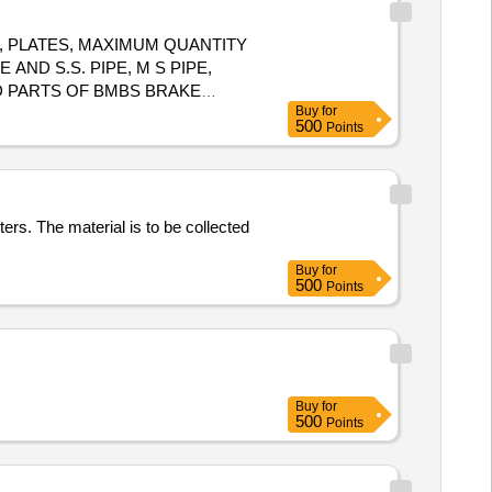
, PLATES, MAXIMUM QUANTITY
 AND S.S. PIPE, M S PIPE,
D PARTS OF BMBS BRAKE
Buy
for
ULL ROD, NUT, BOLT, RIVETS,
500
Points
CHMENT. NOTE: - (1) IRSM-
ers. The material is to be collected
Buy
for
500
Points
Buy
for
500
Points