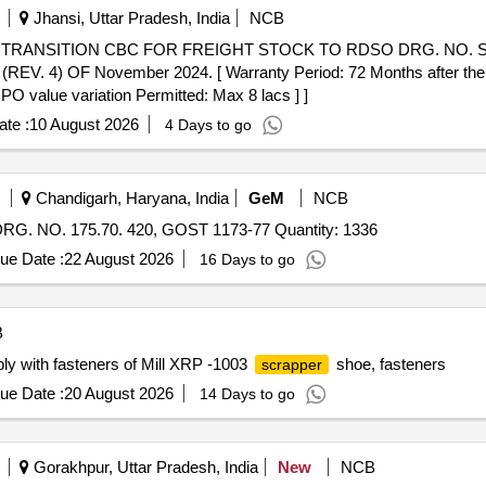
Jhansi, Uttar Pradesh, India
NCB
 OF November 2024. [ Warranty Period: 72 Months after the date
 PO value variation Permitted: Max 8 lacs ] ]
te :
10 August 2026
4 Days to go
Chandigarh, Haryana, India
GeM
NCB
. NO. 175.70. 420, GOST 1173-77 Quantity: 1336
ue Date :
22 August 2026
16 Days to go
B
y with fasteners of Mill XRP -1003
shoe, fasteners
scrapper
ue Date :
20 August 2026
14 Days to go
Gorakhpur, Uttar Pradesh, India
New
NCB