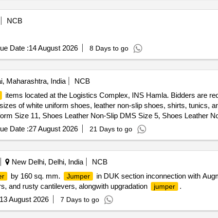
NCB
ue Date :
14 August 2026
8 Days to go
 Maharashtra, India
NCB
items located at the Logistics Complex, INS Hamla. Bidders are req
ent sizes of white uniform shoes, leather non-slip shoes, shirts, tunics
form Size 11, Shoes Leather Non-Slip DMS Size 5, Shoes Leather N
e 8, Shoes Leather Non-Slip DMS Size 9, Shoes Leather Non-Slip 
ue Date :
27 August 2026
21 Days to go
/V Gabardine White, Trouser White P/V Gaberdine, Trouser P/V Gaber
New Delhi, Delhi, India
NCB
by 160 sq. mm.
in DUK section inconnection with Aug
er
Jumper
ors, and rusty cantilevers, alongwith upgradation
.
jumper
13 August 2026
7 Days to go