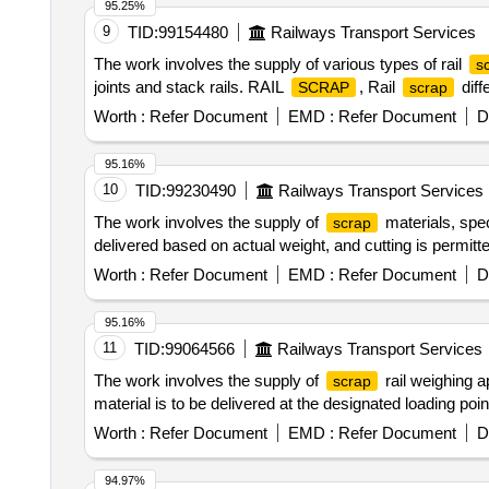
95.25%
9
TID:
99154480
Railways Transport Services
The work involves the supply of various types of rail
s
joints and stack rails. RAIL
, Rail
diff
SCRAP
scrap
Worth :
Refer Document
EMD :
Refer Document
D
95.16%
10
TID:
99230490
Railways Transport Services
The work involves the supply of
materials, spec
scrap
delivered based on actual weight, and cutting is permit
Worth :
Refer Document
EMD :
Refer Document
D
95.16%
11
TID:
99064566
Railways Transport Services
The work involves the supply of
rail weighing a
scrap
material is to be delivered at the designated loading po
Worth :
Refer Document
EMD :
Refer Document
D
94.97%