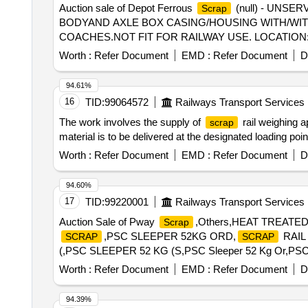
Auction sale of Depot Ferrous
(null) - UNSER
Scrap
BODYAND AXLE BOX CASING/HOUSING WITH/WIT
COACHES.NOT FIT FOR RAILWAY USE. LOCATION:
CODE-72045000, ALLOCATION-20714208
Worth :
Refer Document
EMD :
Refer Document
D
94.61%
16
TID:
99064572
Railways Transport Services
The work involves the supply of
rail weighing a
scrap
material is to be delivered at the designated loading poin
Worth :
Refer Document
EMD :
Refer Document
D
94.60%
17
TID:
99220001
Railways Transport Services
Auction Sale of Pway
,Others,HEAT TREATE
Scrap
,PSC SLEEPER 52KG ORD,
RAIL 
SCRAP
SCRAP
(,PSC SLEEPER 52 KG (S,PSC Sleeper 52 Kg Or,PSC Sleep
Battery 12V 20AH
Worth :
Refer Document
EMD :
Refer Document
D
94.39%