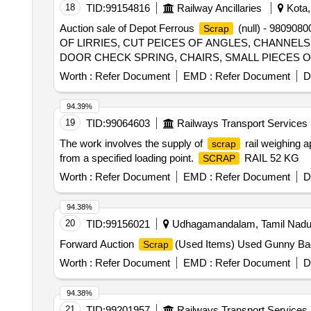
18
TID:
99154816
Railway Ancillaries
Kota,
Auction sale of Depot Ferrous
(null) - 980908
Scrap
OF LIRRIES, CUT PEICES OF ANGLES, CHANNELS, P
DOOR CHECK SPRING, CHAIRS, SMALL PIECES 
CYLINDER, DOOR HINGE, DOOR HINGE FOOT, HAN
Worth :
Refer Document
EMD :
Refer Document
D
ANGLE FRAME AND OTHER WAGON COMPONENTS A
44 SHEET PLATE NOT TO BE DELIVERED. (2) CU
94.39%
19
TID:
99064603
Railways Transport Services
The work involves the supply of
rail weighing a
scrap
from a specified loading point.
RAIL 52 KG
SCRAP
Worth :
Refer Document
EMD :
Refer Document
D
94.38%
20
TID:
99156021
Udhagamandalam, Tamil Nadu,
Forward Auction
(Used Items) Used Gunny B
Scrap
Worth :
Refer Document
EMD :
Refer Document
D
94.38%
21
TID:
99201957
Railways Transport Services