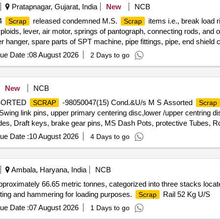
Pratapnagar, Gujarat, India
New
NCB
14
released condemned M.S.
items i.e., break load r
Scrap
Scrap
yploids, lever, air motor, springs of pantograph, connecting rods, and 
er hanger, spare parts of SPT machine, pipe fittings, pipe, end shield 
res, tension rods bushes, broken pcs. of bearings, inner and outer ra
ue Date :
08 August 2026
2 Days to go
 impellers, tension device parts, fan armatures, dash pots, collars, 
 hangers, slides, locking rods, sheat, parts of point machine, A B cover
plate, screw, CP top/bottom, pu pad, knuckle, narrow/wide jaw adapter
New
NCB
 bearings, spares of break valve, trolley wheels, clamps, yoke cutting
ASSORTED
-98050047(15) Cond.&U/s M S Assorted
SCRAP
Scrap
ures, chain sling, rev. center, gear with or without attachment, hooks,
ng link pins, upper primary centering disc,lower /upper centring dis
t pieces of plates, MS sheets, angles, girder , etc., fasteners such as
des, Draft keys, brake gear pins, MS Dash Pots, protective Tubes, Ro
items, p-way, and OHE, etc., with or without minor attachment of NF,
 Silent bush supporting device F/R plate, Hanger blocks, BSS Pi
ue Date :
10 August 2026
4 Days to go
 D V components, MS Collars,Long bolts, DM Rings, Retaining
rvoir,M 16 Bolts and cotters ,split pins, wearing plates, M S pipes, s
 Safety wire rope pieces, rod pieces, BMBC Barrels, and connectin
Ambala, Haryana, India
NCB
,Control Reservoir & Common Pipe Bracket Components, MS cam shaf
pproximately 66.65 metric tonnes, categorized into three stacks locat
mer pads, Anti roll bars, Brake controllers,Oil pumps & filters,MS 
utting and hammering for loading purposes.
Rail 52 Kg U/S
Scrap
and other similar Carriage and MEMU items . HSN CODE: 72044900 G
any SS/Non-Ferrous items found during Loading /Delivery shall be Ret
ue Date :
07 August 2026
1 Days to go
FERROUS YARD BIN NO :- D-3.