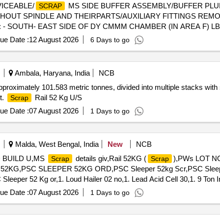
VICEABLE/
MS SIDE BUFFER ASSEMBLY/BUFFER PL
SCRAP
HOUT SPINDLE AND THEIRPARTS/AUXILIARY FITTINGS REMO
 - SOUTH- EAST SIDE OF DY CMMM CHAMBER (IN AREA F) LB
ue Date :
12 August 2026
6 Days to go
Ambala, Haryana, India
NCB
pproximately 101.583 metric tonnes, divided into multiple stacks with 
t.
Rail 52 Kg U/S
Scrap
ue Date :
07 August 2026
1 Days to go
Malda, West Bengal, India
New
NCB
D BUILD U,MS
details giv,Rail 52KG (
),PWs LOT NO
Scrap
Scrap
52KG,PSC SLEEPER 52KG ORD,PSC Sleeper 52kg Scr,PSC Sleepe
er 52 Kg or,1. Loud Hailer 02 no,1. Lead Acid Cell 30,1. 9 Ton Ins
ue Date :
07 August 2026
1 Days to go