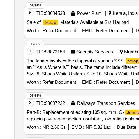
95.76%
6
TID:
98694533
Power Plant
Kerala, India
Sale of
Materials Available at Srs Haripad
Scrap
Worth :
Refer Document
EMD :
Refer Document
D
95.68%
7
TID:
98872154
Security Services
Mumbai,
The tender involves the disposal of various SSS
scrap
an ''''As is Where is'''' basis. The items include differ
Size 9, Shoes White Uniform Size 10, Shoes White Uni
Non-Slip DMS Size 7, Shoes Leather Non-Slip DMS Siz
Worth :
Refer Document
EMD :
Refer Document
D
Slip DMS Size 11, Shirt White H/s Gabardine, Tunic P
95.53%
8
TID:
98697222
Railways Transport Services
Part-B: Replacement of existing 105 sq. mm. G-
Jump
replacing overaged section insulators, low-rating isolat
Worth :
INR 2.66 Cr
EMD :
INR 5.32 Lac
Due Date :