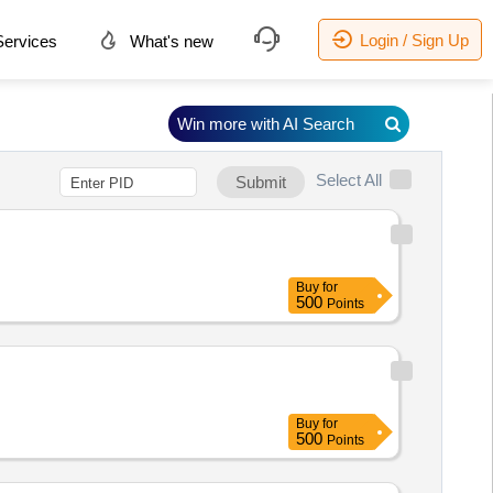
Login / Sign Up
ervices
What's new
Win more with AI Search
Select All
Submit
Buy
for
500
Points
Buy
for
500
Points