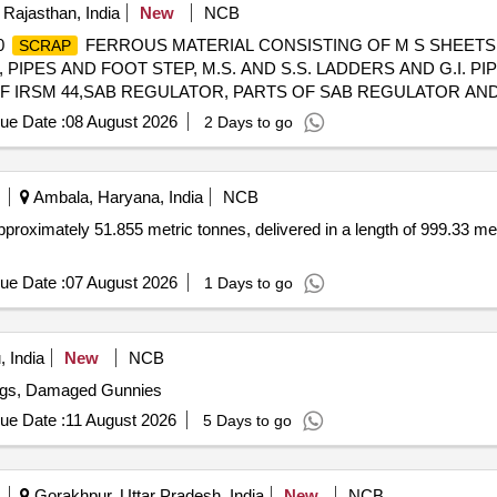
 Rajasthan, India
New
NCB
00
FERROUS MATERIAL CONSISTING OF M S SHEETS
SCRAP
IPES AND FOOT STEP, M.S. AND S.S. LADDERS AND G.I. PIPE
OF IRSM 44,SAB REGULATOR, PARTS OF SAB REGULATOR AN
D BRAKE WHEEL, TMT BAR, PUSH ROD,M.S. ROUNDS, MAIN P
ue Date :
08 August 2026
2 Days to go
ND OTHER FERROUS ITEMS IF ANY. WITH OR WITHOUT ATTA
TTING ALLOWED BEFORE DELIVERY IF REQUIRED.
Ambala, Haryana, India
NCB
pproximately 51.855 metric tonnes, delivered in a length of 999.33 met
ue Date :
07 August 2026
1 Days to go
 India
New
NCB
ags, Damaged Gunnies
ue Date :
11 August 2026
5 Days to go
Gorakhpur, Uttar Pradesh, India
New
NCB