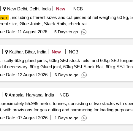
New Delhi, Delhi, India
New
NCB
, including different sizes and cut pieces of rail weighing 60 kg, 
crap
erent size, Glue Joints, Stack Rails, check rail
ue Date :
11 August 2026
5 Days to go
Katihar, Bihar, India
New
NCB
ifically 60kg glued joints, 60kg SEJ stock rails, and 60kg SEJ tongue 
ted if necessary. 60kg Glued joint, 60kg SEJ Stock Rail, 60kg SEJ Ton
ue Date :
12 August 2026
6 Days to go
Ambala, Haryana, India
NCB
pproximately 55.995 metric tonnes, consisting of two stacks with spec
int, with provisions for gas cutting and hammering for loading purpose
ue Date :
07 August 2026
1 Days to go