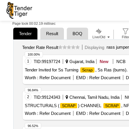
Page took 00:02.19 millisec
Tender
Result
BOQ
Live/Old
Filte
rass jumper
Tender Rate Result
Displaying
100.00%
1
TID:
99197724
Gujarat, India
New
NCB
Tender Invited for Ss Turning
, Ss Ras (burns).
Scrap
Worth :
Refer Document
EMD :
Refer Document
D
96.84%
2
TID:
99124343
Chennai, Tamil Nadu, India
N
STRUCTURALS (
) CHANNEL
, N
SCRAP
SCRAP
Worth :
Refer Document
EMD :
Refer Document
D
96.52%