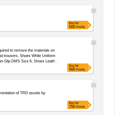
Buy
for
500
Points
uired to remove the materials on
, and trousers. Shoes White Uniform
on-Slip DMS Size 6, Shoes Leather
Buy
for
DMS Size 10, Shoes Leather Non-
500
Points
dine Size 7, Slip on badges MCPO I
mentation of TRD assets by
Buy
for
750
Points