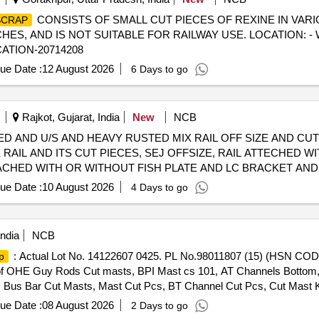
CONSISTS OF SMALL CUT PIECES OF REXINE IN VARIO
SCRAP
S, AND IS NOT SUITABLE FOR RAILWAY USE. LOCATION: -
CATION-20714208
ue Date :
12 August 2026
6 Days to go
Rajkot, Gujarat, India
New
NCB
USED AND U/S AND HEAVY RUSTED MIX RAIL OFF SIZE AND C
 RAIL AND ITS CUT PIECES, SEJ OFFSIZE, RAIL ATTECHED WI
TACHED WITH OR WITHOUT FISH PLATE AND LC BRACKET AND
G OF APPROX 19% CORROSION, DUST AND OTHER(THE APPR
ue Date :
10 August 2026
4 Days to go
YARD) MODE OF DELIVERY- BY WEIGHT
AP
ndia
NCB
: Actual Lot No. 14122607 0425. PL No.98011807 (15) (HSN 
p
f OHE Guy Rods Cut masts, BPI Mast cs 101, AT Channels Bottom, Is
Bus Bar Cut Masts, Mast Cut Pcs, BT Channel Cut Pcs, Cut Mast K
2, Fabricate DA, Cut Mast Pcs, B-200 Crossing braking for main m
ue Date :
08 August 2026
2 Days to go
, OB Centre Piecs, DA No.s Cut MastsBPI Cut masts AT Channels Ga