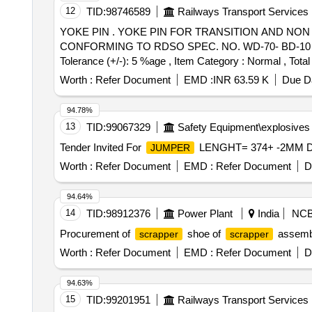
12
TID:
98746589
Railways Transport Services
YOKE PIN . YOKE PIN FOR TRANSITION AND NON TRANSITION CBC FOR FREIGHT STOCK TO RDSO DRG. NO. S K-62724, ALT. 32, ITEM NO. 12
CONFORMING TO RDSO SPEC. NO. WD-70- BD-10 (REV. 4)
Tolerance (+/-): 5 %age , Item Category : Normal , Total
Worth :
Refer Document
EMD :
INR 63.59 K
Due Da
94.78%
13
TID:
99067329
Safety Equipment\explosives
Tender Invited For
LENGHT= 374+ -2MM DRG
JUMPER
Worth :
Refer Document
EMD :
Refer Document
D
94.64%
14
TID:
98912376
Power Plant
India
NC
Procurement of
shoe of
assembl
scrapper
scrapper
Worth :
Refer Document
EMD :
Refer Document
D
94.63%
15
TID:
99201951
Railways Transport Services