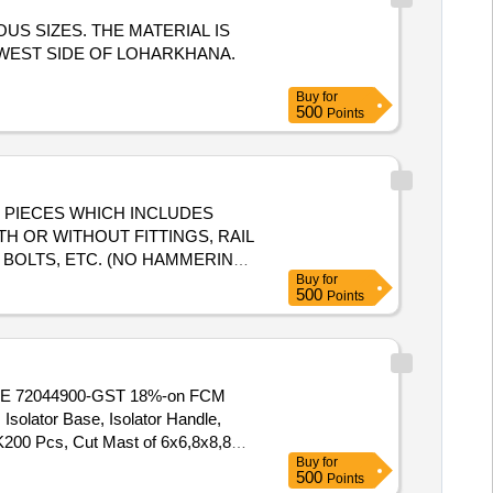
US SIZES. THE MATERIAL IS
 WEST SIDE OF LOHARKHANA.
Buy
for
500
Points
UT PIECES WHICH INCLUDES
TH OR WITHOUT FITTINGS, RAIL
 BOLTS, ETC. (NO HAMMERING
Buy
for
OXIMATION IS ONLY FOR
500
Points
CODE 72044900-GST 18%-on FCM
olator Base, Isolator Handle,
200 Pcs, Cut Mast of 6x6,8x8,8x6,
Buy
for
ast, Isolator Base and Handles
500
Points
ntry Mast Cross angles Do fuse