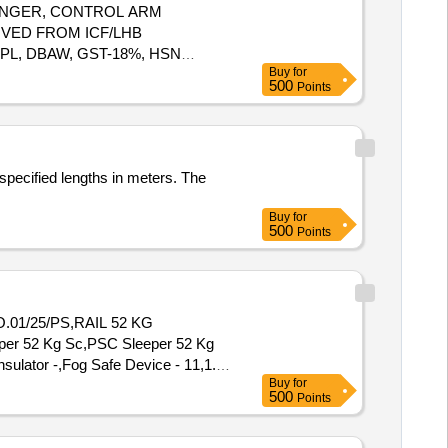
UNGER, CONTROL ARM
VED FROM ICF/LHB
PL, DBAW, GST-18%, HSN
Buy
for
500
Points
specified lengths in meters. The
Buy
for
500
Points
.01/25/PS,RAIL 52 KG
r 52 Kg Sc,PSC Sleeper 52 Kg
ulator -,Fog Safe Device - 11,1.
Buy
for
500
Points