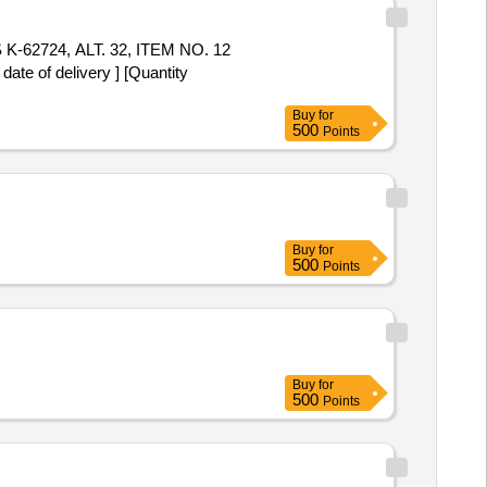
 of delivery ] [Quantity
Buy
for
500
Points
Buy
for
500
Points
Buy
for
500
Points