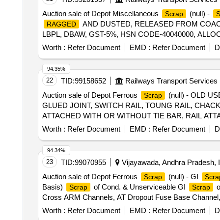
Auction sale of Depot Miscellaneous
(null) -
Scrap
AND DUSTED, RELEASED FROM COACHE
RAGGED
LBPL, DBAW, GST-5%, HSN CODE-40040000, ALLO
Worth :
Refer Document
EMD :
Refer Document
D
94.35%
22
TID:
99158652
Railways Transport Services
Auction sale of Depot Ferrous
(null) - OLD 
Scrap
GLUED JOINT, SWITCH RAIL, TOUNG RAIL, CHACK
ATTACHED WITH OR WITHOUT TIE BAR, RAIL AT
ALLOWED) THE ABOVE MATERIAL IS CONSISTIN
Worth :
Refer Document
EMD :
Refer Document
D
INFORMATIVE, NOT TO CLAIM). (LOCATION-
SCR
94.34%
23
TID:
99070955
Vijayawada, Andhra Pradesh, I
Auction sale of Depot Ferrous
(null) - GI
Scrap
Scra
Basis)
of Cond. & Unserviceable GI
o
Scrap
Scrap
Cross ARM Channels, AT Dropout Fuse Base Channel, 
Cut Pcs, and Drop Mast Cut Pcs,Cut Mast Pcs,OE-1,OE-
Worth :
Refer Document
EMD :
Refer Document
D
Support, Upright Cut Masts, B200,150, DA Fabricated