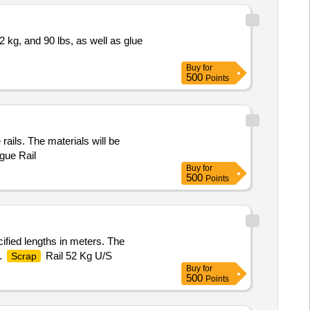
52 kg, and 90 lbs, as well as glue
Buy
for
500
Points
rails. The materials will be
gue Rail
Buy
for
500
Points
ified lengths in meters. The
s.
Rail 52 Kg U/S
Scrap
Buy
for
500
Points