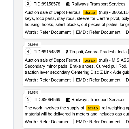
3
TID:
99158578
Railways Transport Services
Auction sale of Depot Ferrous
(null) - 980501
Scrap
keys, loco parts, stay rods, sleeve for Centre pivot, pol
housing, hooks, silent blocks, cut pieces of plates, long
shoe, vertical lever, suspension levers, compressor spa
Worth :
Refer Document
EMD :
Refer Document
D
valve, trolley wheels, clamps, BMBC parts, pump shafts,
fittings, brake liner, thrust bearing, spring, yoke, block
95.95%
break beam, protective tubes, and other P-way fittings, 
4
TID:
99154839
Tirupati, Andhra Pradesh, India
valve, broken pcs. of bearings, inner and outer race of
Auction sale of Depot Ferrous
(null) - M.S.
Scrap
impellers, reservoir tank, tension device parts, fan armat
Secondary minor pads, Brake shoes, Curved pull Rod, Swi
hooks, air brake hose coupling support, silent blocks, cu
traction lever secondary Centering Disc Z Link Axle gui
from C&W worshop and other related misc. C and W loco 
moulds,Eq.stays, Support Device R/F carrier plates,
sizes, broken and damaged, etc.
Worth :
Refer Document
EMD :
Refer Document
D
HEADS, DIFF. TYPES OF BRAKE HANGERS AND LEVERS,
Plate,Supporting Device, C.P.B Bracket with control Rese
95.81%
bolster, CENTRE PIVOTS, brake beam support brackets,
5
TID:
99064569
Railways Transport Services
Brake, LHB Bearing components, Collars, Bolt & Nuts
The work involves the supply of
rail weighing a
scrap
MS AVM pads, Backlash compensation device with Elasto
material will be delivered in meters and includes gas c
without attachments of rubber, fiber, nylon bushes 
Note:1) Delivery on Actual Weighment basis Only. 2)If 
Worth :
Refer Document
EMD :
Refer Document
D
purchaser.3) Segregation Not Permitted. Location :