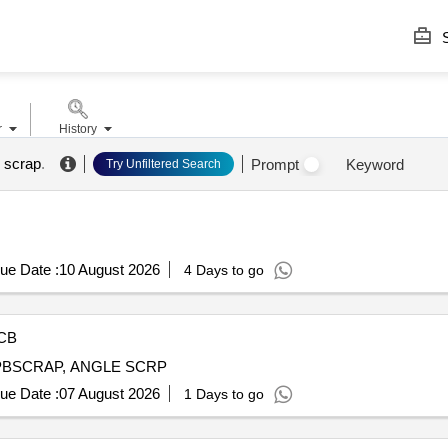
S
r
History
 scrap
.
Prompt
Keyword
Try Unfiltered Search
ue Date :
10 August 2026
4 Days to go
CB
PBSCRAP, ANGLE SCRP
ue Date :
07 August 2026
1 Days to go