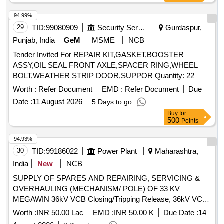
30070238 WABCO Part No- 532282=1 No. (5) Seal Valve
Switch, 36kV CB Vacuum Interruptur, 36kV CB Connecting
SIL Drg. No-30092 882 WABCO Part No-557396= 1 No. (6)
94.99%
Rod, 36kV CB Lower Insulator, 36kV CB Push to Trip/ Close
O-Ring 15/18" OD SIL Drg. No-30070227 WABCO Part No-
29
TID:
99080909
Security Services
Gurdaspur,
Assy
5246 14 = 1 No.(7)O-Ring 11/16" OD SIL Drg. No-30383001
Punjab, India
GeM
MSME
NCB
WABCO Part No-532257 = 1 No. (8) Seal (Housin g) SIL
Tender Invited For REPAIR KIT,GASKET,BOOSTER
Drg. No- 30092681 WABCO Part No-850047 = 1 No. (9)O-
ASSY,OIL SEAL FRONT AXLE,SPACER RING,WHEEL
Ring 1-7/16" OD SIL Drg. No-30383002 WABCO Part No-
BOLT,WEATHER STRIP DOOR,SUPPOR Quantity: 22
536239 = 1 No. (10) O-Ring 3/4" OD SIL Part No-30070224
WABCO Part No-531868 = 2 Nos (11) O- Ring 3/4"OD SIL
Worth :
Refer Document
EMD :
Refer Document
Due
Part No-30070321 WABCO Part No-564056 = 1 No.
Date :
11 August 2026
5 Days to go
(12)Diaphragm SIL Dr g. No- 30070481 WABCO Part No-
Buy
for
526346 = 1 No. (13) Gasket SIL Drg. No00184922 WABCO
500
Points
Part No- 5 58515 = 2 Nos. (14) Dirt Protector SIL Drg. No-
94.93%
30180100 WABCO Part No564855 = 1 No. [ Warranty
30
TID:
99186022
Power Plant
Maharashtra,
Period: 30 Months after the date of delivery ] ]
India
New
NCB
SUPPLY OF SPARES AND REPAIRING, SERVICING &
OVERHAULING (MECHANISM/ POLE) OF 33 KV
MEGAWIN 36kV VCB Closing/Tripping Release, 36kV VCB
Rectifier release, 36kV VCB Second Shunt Release (Y2),
Worth :
INR 50.00 Lac
EMD :
INR 50.00 K
Due Date :
14
36kV VCB 770W Motor, 36kV VCB Limit Switch, Anti-