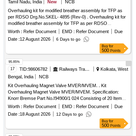
Tamil Nadu, India
New
NCB
(FEMALE) 1 NO. (9) 11661768 29813000 BURNDY
Overhauling kit for modified breather assembly for TFP as
CONNECTOR (MAL E) 1 NO. [ Warranty Period: 30 Months
per RDSO Drg.No.SKEL- 4895 (Rev-0) . Overhauling kit for
after the date of delivery ] ]
modified breather assembly for TFP as per RDSO
Drg.No.SKEL-4895 (Rev-0) cons isting of following Items.
Worth :
Refer Document
EMD :
Refer Document
Due
(1) Item Sl.No.6, Gasket neoprene, Qty - 01 No. (2) Item
Date :
12 August 2026
6 Days to go
Sl.No.7, Gasket neoprene, Qty-0 2 Nos. (3) Item Sl.No.25,
Buy
for
Gasket cork sheet, 6mm thickness x 130mm dia - Qty - 01
500
Points
No. (4) Item Sl.No.27 O ring s mall, Qty -02 Nos. (5) Item
Sl.No.28 O ring large, Qty - 02 Nos. (Total 05,Items and 08
95.85%
Nos/set). [ Warranty Perio d: 30 Months after the date of
17
TID:
98606782
Railways Transport Services
Kolkata, West
delivery ] ]
Bengal, India
NCB
Kit Overhauling Magnet Valve MVER/MVEM. . Kit
Overhauling Magnet Valve MVER/MVEM. Specification:
Knorr Bremse Part No.I94900/1 024 Consisting of 20 Items; [
Warranty Period: 30 Months after the date of delivery ] ]
Worth :
Refer Document
EMD :
Refer Document
Due
Date :
18 August 2026
12 Days to go
Buy
for
500
Points