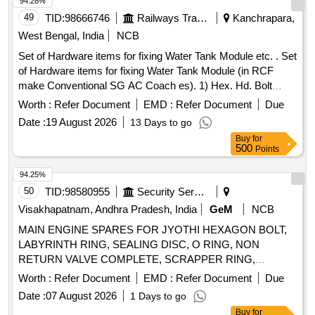
94.28%
49
TID:
98666746
Railways Transport Services
Kanchrapara,
West Bengal, India
NCB
Set of Hardware items for fixing Water Tank Module etc. . Set
of Hardware items for fixing Water Tank Module (in RCF
make Conventional SG AC Coach es). 1) Hex. Hd. Bolt
M16x50 confirming to Specification No. IS:1364-1992 (Pt.1)-
Worth :
Refer Document
EMD :
Refer Document
Due
8.8 SH, ISO4014 & IS: 954 3-80, Tab-1 and to RCF Drg. No.
Date :
19 August 2026
13 Days to go
CC63724, Item-2, Alt.c/nil, Qty.-01/Set. 2) Split Pin 4x32
Buy
for
confirming to Spec ification No. IS:549-1974 and to RCF Drg.
500
Points
No. CC63724, Item-5, Alt.c/nil, Qty.-01/Set. 3) NYLOCK
Prevailing Torque Type Nut M16 confirming to Specification
94.25%
No. IS:7002-1991, 8 - P and to RCF Drg. No. CC63724, Ite
50
TID:
98580955
Security Services
m-6, Alt.c/nil, Qty.-01/Set. As per Drg Reputed make only.
Visakhapatnam, Andhra Pradesh, India
GeM
NCB
Accepted Make: UNBRAKO, LPS, GKW, TVS only. [
MAIN ENGINE SPARES FOR JYOTHI HEXAGON BOLT,
Warranty Period: 30 Months after the date of delivery ] ]
LABYRINTH RING, SEALING DISC, O RING, NON
RETURN VALVE COMPLETE, SCRAPPER RING,
SLEEVE, O RING, O RING (VITON), SEALING RING F
Worth :
Refer Document
EMD :
Refer Document
Due
VALVE SPINDLE, PISTON COMPLETE, SEALING RING,
Date :
07 August 2026
1 Days to go
SEALING BUSH, REPAIR KIT AIR CYLINDER, FLEXIBLE
Buy
for