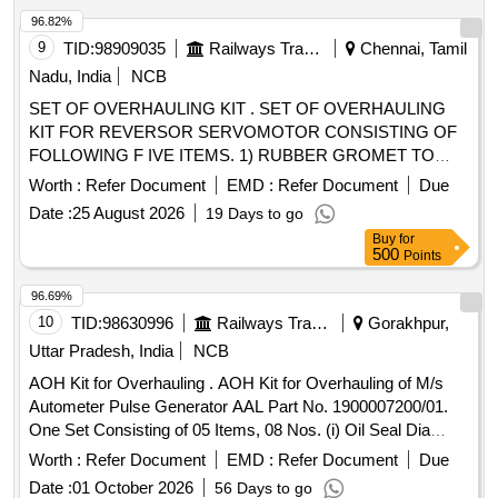
02 Nos/set. (6) Compression Spring, Part No. - A30485/7=
96.82%
02 Nos/set. (7) O Ring, Part No. - A43321 = 02 Nos/set. (8)
9
TID:
98909035
Railways Transport Services
Chennai, Tamil
O Ring, Part No. - K4149= 02 Nos/set. (9) Washer, Part No.
Nadu, India
NCB
- 450657= 02 Nos/set. (1 0) O Ring, Part No. - K4140= 02
SET OF OVERHAULING KIT . SET OF OVERHAULING
Nos/set. (11) Ball Knob, Red, Part No. - C 159881= 01
KIT FOR REVERSOR SERVOMOTOR CONSISTING OF
No./set (12) Ret ainer, Part No. C152227 - 02 Nos./Set (13)
FOLLOWING F IVE ITEMS. 1) RUBBER GROMET TO
Plunger, Part No. C152226 - 02 Nos./Set [ Warranty Perio d:
CLW DRG No. 4TWD .101.013/ Alt 4 - 02 Nos./set 2)
30 Months after the date of delivery ] ]
Worth :
Refer Document
EMD :
Refer Document
Due
GASKET to CL W Drg No 3TWD.102.034 Alt-1 Ref No 1 - 02
Date :
25 August 2026
19 Days to go
Nos./set 3) GASKET to CLW Drg No 3TWD.102.034 Alt-1 R
Buy
for
ef no .2 - 02 Nos./set 4) PISTON CUP TO CLW DRG NO
500
Points
4TWD .101.035 Alt 3.-02 Nos./set 5. Wooden Felt 200 x 4 x
5mm to IS:1719/2000 - 02 Nos./Set [ Warranty Period: 30
96.69%
Months after the date of deliver y ] ]
10
TID:
98630996
Railways Transport Services
Gorakhpur,
Uttar Pradesh, India
NCB
AOH Kit for Overhauling . AOH Kit for Overhauling of M/s
Autometer Pulse Generator AAL Part No. 1900007200/01.
One Set Consisting of 05 Items, 08 Nos. (i) Oil Seal Dia
20/40x6, AAL Part No. 8.3010.138/01, Qty. 01N o. (ii) Gasket
Worth :
Refer Document
EMD :
Refer Document
Due
with %u2018O%u2019 Ring, (Old Part No.8.3010.188) AAL
Date :
01 October 2026
56 Days to go