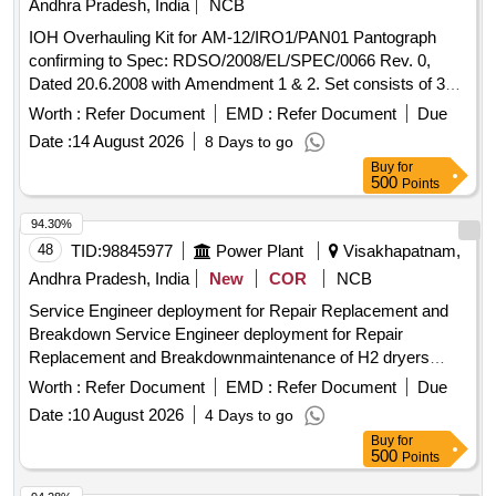
Andhra Pradesh, India
NCB
IOH Overhauling Kit for AM-12/IRO1/PAN01 Pantograph
confirming to Spec: RDSO/2008/EL/SPEC/0066 Rev. 0,
Dated 20.6.2008 with Amendment 1 & 2. Set consists of 30
items as per attached document. . IOH Overhauling Kit for
Worth :
Refer Document
EMD :
Refer Document
Due
AM-12/IRO1/PAN01 Pantograph confirming to Spec:
Date :
14 August 2026
8 Days to go
RDSO/2008/EL/ SPEC/0066 Rev. 0, Dated 20.6.2008 with
Buy
for
Amendment 1 & 2. Set consists of 30 items as per attached
500
Points
doc ument. [ Warranty Period: 30 Months after the date of
delivery ] [Quantity Tolerance (+/-): 5 %age , Item Category :
94.30%
Normal , Total PO value variation Permitted : Max 8 lacs ] ]
48
TID:
98845977
Power Plant
Visakhapatnam,
Andhra Pradesh, India
New
COR
NCB
Service Engineer deployment for Repair Replacement and
Breakdown Service Engineer deployment for Repair
Replacement and Breakdownmaintenance of H2 dryers
Make SPAN Mfg Company Pvt Ltd for 2 years atNTPC
Worth :
Refer Document
EMD :
Refer Document
Due
North Karanpura
Date :
10 August 2026
4 Days to go
Buy
for
500
Points