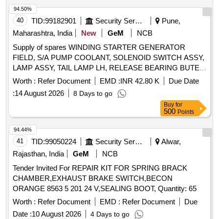
94.50%
40
TID:
99182901
Security Services
Pune,
Maharashtra, India
New
GeM
NCB
Supply of spares WINDING STARTER GENERATOR
FIELD, S/A PUMP COOLANT, SOLENOID SWITCH ASSY,
LAMP ASSY, TAIL LAMP LH, RELEASE BEARING BUTEE
DM 86P, REGULATOR ASSY RH WINDOW WINDING M C
Worth :
Refer Document
EMD :
INR 42.80 K
Due Date
RH, ARMATURE, SLEEVE CYLINDER REPAIR KIT
:
14 August 2026
8 Days to go
MINOR, RETAINING WASHER, ROOF MARKER LAMP
Buy
for
RH, PLUNGER AND BARREL ASSY, HORN SIGNAL AIR
500
Points
HORN ASSY, REGULATOR ASSY LH, KNOB INNER
LOCK, HEAD LAMP, DIRECTION INDICATOR, AIR
94.44%
CLEANER ASSY, RELAY EMERGENCY VALVE RELAY
41
TID:
99050224
Security Services
Alwar,
AND INVERSION, ALTERNATOR ASSY, STOP LIGHT
Rajasthan, India
GeM
NCB
SWITCH, ARENS CONTROL CABLE, FOG LAMP
Tender Invited For REPAIR KIT FOR SPRING BRACK
SWITCH, SWITCH LOCK IGNITION, STATOR ENGINE
CHAMBER,EXHAUST BRAKE SWITCH,BECON
GENERATOR, HORN ELECTRICAL, U J KIT, CATCH
ORANGE 8563 5 201 24 V,SEALING BOOT, Quantity: 65
ASSY HOOD, COMBINATION SWITCH, LIGHT DOME
LAMP CAP INTERIOR AND UNDER LAMP, FILTER ASSY
Worth :
Refer Document
EMD :
Refer Document
Due
SHORTER II 77 MM, HOSE NON METALLIC, S/A OF
Date :
10 August 2026
4 Days to go