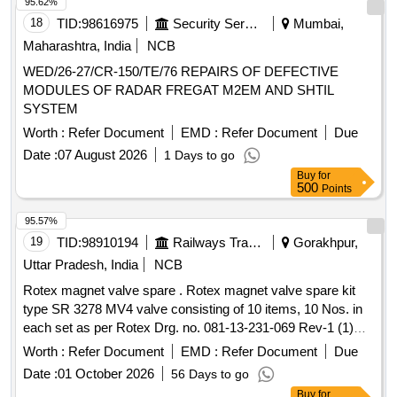
95.62%
18
TID:
98616975
Security Services
Mumbai,
Maharashtra, India
NCB
WED/26-27/CR-150/TE/76 REPAIRS OF DEFECTIVE
MODULES OF RADAR FREGAT M2EM AND SHTIL
SYSTEM
Worth :
Refer Document
EMD :
Refer Document
Due
Date :
07 August 2026
1 Days to go
Buy
for
500
Points
95.57%
19
TID:
98910194
Railways Transport Services
Gorakhpur,
Uttar Pradesh, India
NCB
Rotex magnet valve spare . Rotex magnet valve spare kit
type SR 3278 MV4 valve consisting of 10 items, 10 Nos. in
each set as per Rotex Drg. no. 081-13-231-069 Rev-1 (1)
coil gasket part no. 35-01 (2) guide "O" ring part no. 32-01 (3)
Worth :
Refer Document
EMD :
Refer Document
Due
manual actuator part no. 22-01 (4) body "O" ring part no. 20-
Date :
01 October 2026
56 Days to go
01 (5) seat "O" ring par t no. 19-01 No. (6) piston "O" ring
Buy
for