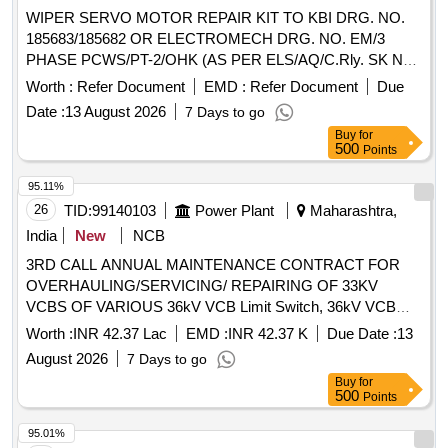
WIPER SERVO MOTOR REPAIR KIT TO KBI DRG. NO.
185683/185682 OR ELECTROMECH DRG. NO. EM/3
PHASE PCWS/PT-2/OHK (AS PER ELS/AQ/C.Rly. SK No.
ELS/AQ/WAG/SK No.0064 Rev- 0) OR its equivalent of
Worth :
Refer Document
EMD :
Refer Document
Due
CLW approved firms.(As per UVAM ID: 2100086). . WIPER
Date :
13 August 2026
7 Days to go
SERVO MOTOR REPAIR KIT TO KBI DRG. NO.
Buy
for
185683/185682 OR ELECTROMECH DRG. NO. EM/3 PH
500
Points
ASE PCWS/PT-2/OHK (AS PER ELS/AQ/C.Rly. SK No.
ELS/AQ/WAG/SK No.0064 Rev-0) OR its equivalent of CLW
95.11%
approved fi rms.(As per UVAM ID: 2100086). ]
26
TID:
99140103
Power Plant
Maharashtra,
India
New
NCB
3RD CALL ANNUAL MAINTENANCE CONTRACT FOR
OVERHAULING/SERVICING/ REPAIRING OF 33KV
VCBS OF VARIOUS 36kV VCB Limit Switch, 36kV VCB
Closing/Tripping Release, 36kV VCB Second Shunt Release
Worth :
INR 42.37 Lac
EMD :
INR 42.37 K
Due Date :
13
(Y2), Anti-pumping Contactor - CB, 36kV CB Aux Switch
August 2026
7 Days to go
(ESH), 2P 6A 220V DC MCB, 36kV VCB L/R Selector
Buy
for
Switch, 36kV VCB Operation Counter, 100W 1Ø Space
500
Points
Heater, 36kV CB Control Switch, 36kV Prln Insulator, 36kV
VCB Switching Bar, 36kV VCB Switch ON Spring, 36kV
95.01%