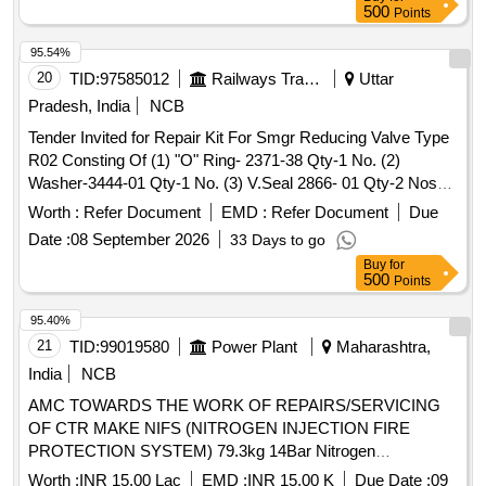
part no. 18-01 no. (7) piston glydring part no. 334-01 no. (8)
500
Points
guide a ssembly part no. 33-01 no. (9) plunger assembly part
no. 30-01 no. (10) Valve spring part no. 16-01 no 1 no.(10)
95.54%
Valve spring part no.16-01 no. as per Drg.No. Drg.no. 081-
20
TID:
97585012
Railways Transport Services
Uttar
13-231-069 Rev-1. [ Warranty P eriod: 30 Months after the
Pradesh, India
NCB
date of delivery ] ]
Tender Invited for Repair Kit For Smgr Reducing Valve Type
R02 Consting Of (1) "O" Ring- 2371-38 Qty-1 No. (2)
Washer-3444-01 Qty-1 No. (3) V.Seal 2866- 01 Qty-2 Nos
(4) Seal-2811-2 Qty. 2 Nos (5) Valve Assembly [ Warranty
Worth :
Refer Document
EMD :
Refer Document
Due
Period: 30 Months After The Date Of Delivery ] ]
Date :
08 September 2026
33 Days to go
Buy
for
500
Points
95.40%
21
TID:
99019580
Power Plant
Maharashtra,
India
NCB
AMC TOWARDS THE WORK OF REPAIRS/SERVICING
OF CTR MAKE NIFS (NITROGEN INJECTION FIRE
PROTECTION SYSTEM) 79.3kg 14Bar Nitrogen
Cylinder,NIS Heat Sensor,NIS Regulator Sub-assy,Fire
Worth :
INR 15.00 Lac
EMD :
INR 15.00 K
Due Date :
09