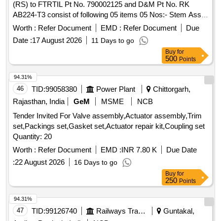
(RS) to FTRTIL Pt No. 790002125 and D&M Pt No. RK
METAL PIPE, METAL PIPE HOSE, METAL PIPE JOINT,
AB224-T3 consist of following 05 items 05 Nos:- Stem Assy.
SUCTION LINE ASSY, PRESSURE LINE ASSY, RETURN
to FTRTIL Pt No. 002121200 and D&M Pt No. AB 224- W2,
Worth :
Refer Document
EMD :
Refer Document
Due
LINE ASSY, SPLINE TUBE ASSY, ASSY. BELT DRIVEN
Washer to FTRTIL Pt No. 002825500 and D&M Pt No.
COMPR, RELAY VALVE AND MODULATOR VALVE ASSY,
Date :
17 August 2026
11 Days to go
AB224-6, Multi Tothl Washer to FTRTIL Pt No. 938003100
BRAKE VALVE ASSY, ALTERNATOR, BRACKET ASS
Buy
for
and D&M Pt No. 2BA Type 15, 2BAx1/2 FL Hd Mch. Screw
500
Points
ENGINE MTG, LEAF SPRING ASSY FRONT, 1ST LEAF
Brass to FTRTIL Pt No. 90400770 0 and D&M Pt No. 2 BA
ASSY WITH BUS, TABLE DRG CENTRE BOLT Quantity:
x1/2" , Joint (64x76x1) to FTRTIL Pt No. 002702000 and
94.31%
1516
D&M Pt No. 0016-106. [ Warranty Period: 30 Months after
46
TID:
99058380
Power Plant
Chittorgarh,
the date of delivery ] [Quantity Tolerance (+/-): 5 %age , Item
Rajasthan, India
GeM
MSME
NCB
Category : Normal , Total PO value variation Permitted: Max
Tender Invited For Valve assembly,Actuator assembly,Trim
8 lacs ] ]
set,Packings set,Gasket set,Actuator repair kit,Coupling set
Quantity: 20
Worth :
Refer Document
EMD :
INR 7.80 K
Due Date
:
22 August 2026
16 Days to go
Buy
for
250
Points
94.31%
47
TID:
99126740
Railways Transport Services
Guntakal,