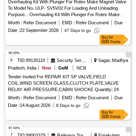
Overhauling Kit With Plunger For Rotex Make Magnet Valve
To Model No. ULP- SV5V02 For Loading And Unloading
Purpose. . Overhauling Kit With Plunger For Rotex Make
Magnet Valve To Model No. ULP- SV5V02 F or Loading And
Worth :
Refer Document
EMD :
Refer Document
Due
Unloading Purpose consisting of 10 items: I) Pt No- 22-M.A.
Date :
22 September 2026
47 Days to go
o Ring =01 No (ii) Pt no- 30- Plunger Assly Nc-4= 01 No (iii)
Buy
for
Pt no- 32 -Guid o ring= 01 No (iv) pt no- 24- Adapter o ring=
500
Points
02 Nos (v) pt no- 08- Push and Turn M.A= 01 No (vi) pt no-
33 Guid Assly= 01 No (vii) pt no-17-M.A. Spring= 01 No (viii)
98.30%
pt no- 24- Adoper o ring= 02 Nos (ix) pt no- 35- Coil Gasket=
6
TID:
99135110
Security Services
Sagar, Madhya
01 No (x) pt no-82-MA screw= 01 No [ Warranty Period: 30
Pradesh, India
New
GeM
NCB
Months after the date of delivery ] ]
Tender Invited For REPAIR KIT SP VALVE,FIELD
COIL,WIND SCREEN GLASS,CLUTCH PLATE,VALVE
RELAY AIR PRESSURE,CABIN SHOCKE Quantity: 24
Worth :
Refer Document
EMD :
Refer Document
Due
Date :
14 August 2026
8 Days to go
Buy
for
500
Points
97.40%
7
TID:
99003379
Railways Transport Services
Ernakulam,