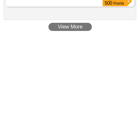
HOSE Quantity: 216
500
Points
View More