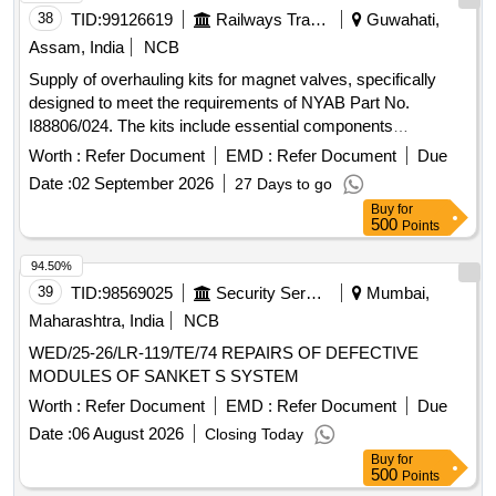
WATER PUMP BELT, SEAL KIT BRAKE VALVE, RAID
38
TID:
99126619
Railways Transport Services
Guwahati,
REPAIR/R&R TRANS ASSLY, PAID SERVICE, ELECTRIC
Assam, India
NCB
LABOUR, FABRICATION WORK, LATHE WORK, UC
Supply of overhauling kits for magnet valves, specifically
REPAIR 3/UNDER BODY COATING, ENGINE FLASHING
designed to meet the requirements of NYAB Part No.
I88806/024. The kits include essential components
necessary for the maintenance and repair of magnet valves.
Worth :
Refer Document
EMD :
Refer Document
Due
Overhauling Kit for Magnet Valve
Date :
02 September 2026
27 Days to go
Buy
for
500
Points
94.50%
39
TID:
98569025
Security Services
Mumbai,
Maharashtra, India
NCB
WED/25-26/LR-119/TE/74 REPAIRS OF DEFECTIVE
MODULES OF SANKET S SYSTEM
Worth :
Refer Document
EMD :
Refer Document
Due
Date :
06 August 2026
Closing Today
Buy
for
500
Points