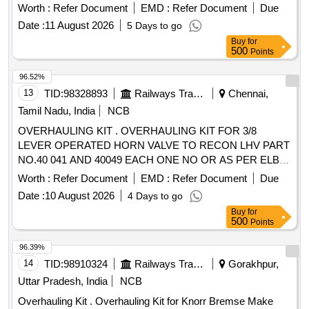
Worth :
Refer Document
EMD :
Refer Document
Due
Date :
11 August 2026
5 Days to go
Buy
for
500
Points
96.52%
13
TID:
98328893
Railways Transport Services
Chennai,
Tamil Nadu, India
NCB
OVERHAULING KIT . OVERHAULING KIT FOR 3/8
LEVER OPERATED HORN VALVE TO RECON LHV PART
NO.40 041 AND 40049 EACH ONE NO OR AS PER ELBE
PART NO. 5379 AND 5378 EACH ONE NO. [ Warranty
Worth :
Refer Document
EMD :
Refer Document
Due
Period: 30 Months after the date of delivery ] ]
Date :
10 August 2026
4 Days to go
Buy
for
500
Points
96.39%
14
TID:
98910324
Railways Transport Services
Gorakhpur,
Uttar Pradesh, India
NCB
Overhauling Kit . Overhauling Kit for Knorr Bremse Make