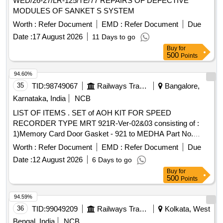
WED/26-27/LR-125/TE/77 REPAIRS OF DEFECTIVE
MODULES OF SANKET S SYSTEM
Worth :
Refer Document
EMD :
Refer Document
Due
Date :
17 August 2026
11 Days to go
Buy
for
500
Points
94.60%
35
TID:
98749067
Railways Transport Services
Bangalore,
Karnataka, India
NCB
LIST OF ITEMS . SET of AOH KIT FOR SPEED
RECORDER TYPE MRT 921R-Ver-02&03 consisting of :
1)Memory Card Door Gasket - 921 to MEDHA Part No.
SP921821000 = 01No. 2) Front Cover Gasket - 921 to
Worth :
Refer Document
EMD :
Refer Document
Due
MEDHA Pa rt No. SP921821001=01No. 3) Top Cover
Date :
12 August 2026
6 Days to go
Gasket - REC to MEDHA Part No. SP921821003= 01No. 4)
Buy
for
Memor y Freeze Glass with Gasket to MEDHA Part No.
500
Points
SP921821005= 01No. 5) Alpha-Numeric Keyboard - 921-
AC/ DC-EMU to MEDHA Part No. SP921841006 = 1No. 6)
94.59%
Select Parameter Switch to MEDHA Part No. SP921351 007
36
TID:
99049209
Railways Transport Services
Kolkata, West
= 01No. 7) Dial Glass Gasket to MEDHA Part No.
Bengal, India
NCB