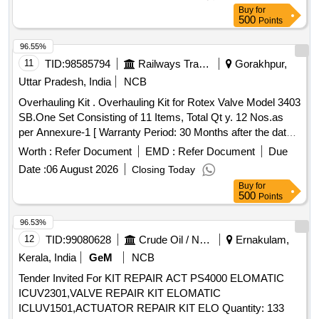
Part No. 1915018977, Qty. 01 No. (iii) %u2018O%u2019
Buy
for
Ring Dia 39x42x1.5, AAL Part No.8.3010.503, Qty. 01 No.
500
Points
(iv) Gasket, AAL P art No.1919512577, Qty. 01 No. (v)
Spring Washer Dia 10.2, AAL Part No. 8.1830.222/14, Qty.
96.55%
04 Nos. [ Warranty Period: 30 Months after the date of
11
TID:
98585794
Railways Transport Services
Gorakhpur,
delivery ] ]
Uttar Pradesh, India
NCB
Overhauling Kit . Overhauling Kit for Rotex Valve Model 3403
SB.One Set Consisting of 11 Items, Total Qt y. 12 Nos.as
per Annexure-1 [ Warranty Period: 30 Months after the date
of delivery ] ]
Worth :
Refer Document
EMD :
Refer Document
Due
Date :
06 August 2026
Closing Today
Buy
for
500
Points
96.53%
12
TID:
99080628
Crude Oil / Natural Gas / Mineral Fuels
Ernakulam,
Kerala, India
GeM
NCB
Tender Invited For KIT REPAIR ACT PS4000 ELOMATIC
ICUV2301,VALVE REPAIR KIT ELOMATIC
ICLUV1501,ACTUATOR REPAIR KIT ELO Quantity: 133