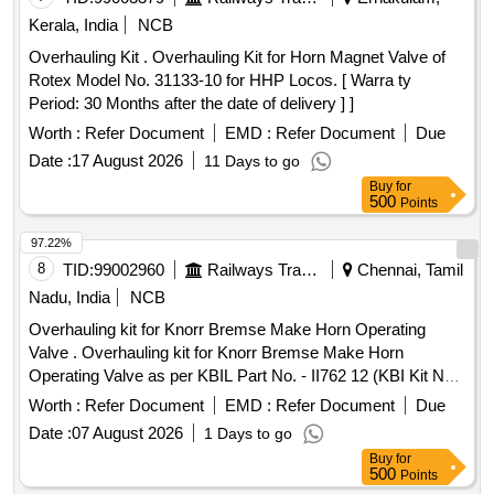
Kerala, India
NCB
Overhauling Kit . Overhauling Kit for Horn Magnet Valve of
Rotex Model No. 31133-10 for HHP Locos. [ Warra ty
Period: 30 Months after the date of delivery ] ]
Worth :
Refer Document
EMD :
Refer Document
Due
Date :
17 August 2026
11 Days to go
Buy
for
500
Points
97.22%
8
TID:
99002960
Railways Transport Services
Chennai, Tamil
Nadu, India
NCB
Overhauling kit for Knorr Bremse Make Horn Operating
Valve . Overhauling kit for Knorr Bremse Make Horn
Operating Valve as per KBIL Part No. - II762 12 (KBI Kit No.
XKI/KIT/01572), Set consists of 13 items (22 Nos.) as given
Worth :
Refer Document
EMD :
Refer Document
Due
below - (1) Fulcrum, Part No. - C 152224= 01 No/set. (2)
Date :
07 August 2026
1 Days to go
Bellow, Part No. - C 152228= 01 No/set. (3) Tension Spring,
Buy
for
Part No. - C 15 2231= 01 No/set. (4) Locking Ring, Part No. -
500
Points
468204= 02 Nos/set. (5) Lock Washer, Part No .- 465326 =