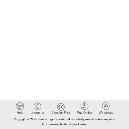
Copyright © 2026 Tender Tiger Private Ltd is a wholly owned subsidiary of e-
Procurement Technologies Limited