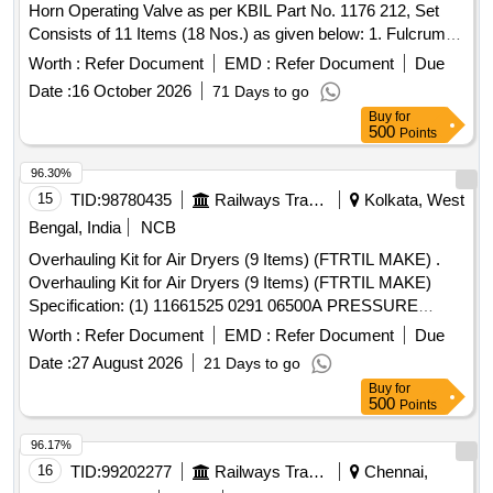
Horn Operating Valve as per KBIL Part No. 1176 212, Set
Consists of 11 Items (18 Nos.) as given below: 1. Fulcrum,
Part No. C 152224-01 No/Set. 2. Be llow, Part No. C 152228-
Worth :
Refer Document
EMD :
Refer Document
Due
01 No/Set. 3. Tension Spring, Part No. C 152231-01 No/Set.
Date :
16 October 2026
71 Days to go
4. Locking Ring, Pa rt No. 468204-02 Nos/Set. 5.Lock
Buy
for
Washer, Part No. 465326-02 Nos/Set. 6.Compression
500
Points
Spring, Part No. A304485/7-02 Nos/Set. 7. O Ring, Part No.
A43321-02 Nos/Set. 8. O Ring, Part No.K4149-02 Nos/Set.
96.30%
9. Washer, Part No. 450657-02 Nos/Set. 10. O Ring, Part
15
TID:
98780435
Railways Transport Services
Kolkata, West
No. K4140-02 Nos/Set. 11.Ball Knob Red, Part No . C
Bengal, India
NCB
159881-01 No/Set [ Warranty Period: 30 Months after the
Overhauling Kit for Air Dryers (9 Items) (FTRTIL MAKE) .
date of delivery ] ]
Overhauling Kit for Air Dryers (9 Items) (FTRTIL MAKE)
Specification: (1) 11661525 0291 06500A PRESSURE
SWITCH (100 PSI) 1 NO. (2) 11661537 29201300 AIR
Worth :
Refer Document
EMD :
Refer Document
Due
DRYER PCB ASSY 1 NO. (3) 11 661550 AB787-206 COIL
Date :
27 August 2026
21 Days to go
74V DC 1 NO. (4) 11661562 29101000 PIPING ASSEMBLY
Buy
for
(EXTENDED) 1 NO ( 5) 11661574 29101500 PIPING
500
Points
ASSEMBLY (EXTENDED) 1 NO. (6) 11661586 29102000
PIPING ASSEMBL Y (EXTENDED) 1 NO. (7) 11661598
96.17%
29904000 GASKET FOR OUTLET CHECK VALVE 2 NOS.
16
TID:
99202277
Railways Transport Services
Chennai,
(8) 11661604 29813200 BURNDY CONNECTORS