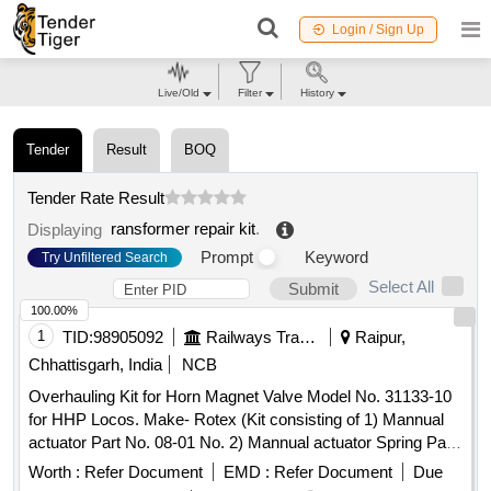
Login / Sign Up
Live/Old
Filter
History
Tender
Result
BOQ
Tender Rate Result
ransformer repair kit
.
Displaying
Prompt
Keyword
Try Unfiltered Search
Select All
Submit
100.00%
1
TID:
98905092
Railways Transport Services
Raipur,
Chhattisgarh, India
NCB
Overhauling Kit for Horn Magnet Valve Model No. 31133-10
for HHP Locos. Make- Rotex (Kit consisting of 1) Mannual
actuator Part No. 08-01 No. 2) Mannual actuator Spring Pat
No. 17-01 No. 3) Piston O Ring Part No. 18-01 No. 4) Seat O
Worth :
Refer Document
EMD :
Refer Document
Due
Ring Part No. 19-02 No. 5) Body O Ring Part No.20-02 No.