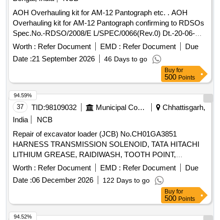
SP921321008= 01No. 8) Door Lock Lever Gasket to M
AOH Overhauling kit for AM-12 Pantograph etc. . AOH
EDHA Part No. SP921821010= 01No. 9) Flexible Pipe, JB to
Overhauling kit for AM-12 Pantograph confirming to RDSOs
CAB, with Clamps to MEDHA Part No. SP921901 006=
Spec.No.-RDSO/2008/E L/SPEC/0066(Rev.0) Dt.-20-06-
01No [ Warranty Period: 30 Months after the date of delivery
2008 & Amend.- 1 Dt.31-12-2008.-set consists of 5 items.
] ]
Worth :
Refer Document
EMD :
Refer Document
Due
(Details of ite m is as per attached Annexure). [ Warranty
Date :
21 September 2026
46 Days to go
Period: 30 Months after the date of delivery ] [Quantity
Buy
for
Tolerance (+/-): 5 %age , Item Category : Normal , Total PO
500
Points
value variation Permitt ed: Max 8 lacs ] ]
94.59%
37
TID:
98109032
Municipal Corporations
Chhattisgarh,
India
NCB
Repair of excavator loader (JCB) No.CH01GA3851
HARNESS TRANSMISSION SOLENOID, TATA HITACHI
LITHIUM GREASE, RAIDIWASH, TOOTH POINT,
LOCKING PAD, BOLT M20X060, SEAL KIT(BUCKET LIFT
Worth :
Refer Document
EMD :
Refer Document
Due
LDR), TIE ROD PIN, PIN STR CYL, BUSHING, SEAL PIN,
Date :
06 December 2026
122 Days to go
PIN, KING, WASHER THRUST, HEAD LAMP ASSLY WITH
Buy
for
INDICATOR, WORK LAMP 12V, TAIL LAMP ASSLY LH,
500
Points
TAIL LAMP ASSLY RH, NUMBER PLATE LAMP, SHIM
(BUCKET & ARM), SHIM(POWER LINK & BUCKET),
94.52%