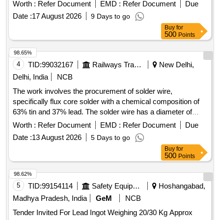
Worth :
Refer Document
EMD :
Refer Document
Due
Date :
17 August 2026
9 Days to go
Buy
for
500
Points
98.65%
4
TID:
99032167
Railways Transport Services
New Delhi,
Delhi, India
NCB
The work involves the procurement of solder wire,
specifically flux core solder with a chemical composition of
63% tin and 37% lead. The solder wire has a diameter of
0.711 mm (22 SWG) and a melting point of 183°C. Solder
Worth :
Refer Document
EMD :
Refer Document
Due
Wire
Date :
13 August 2026
5 Days to go
Buy
for
500
Points
98.62%
5
TID:
99154114
Safety Equipment\explosives
Hoshangabad,
Madhya Pradesh, India
GeM
NCB
Tender Invited For Lead Ingot Weighing 20/30 Kg Approx