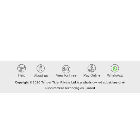
Copyright © 2026 Tender Tiger Private Ltd is a wholly owned subsidiary of e-
Procurement Technologies Limited