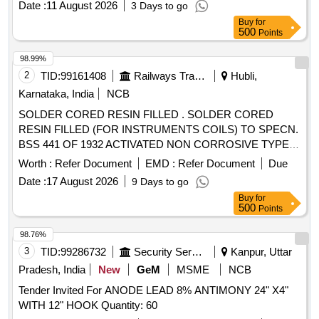
Date :
11 August 2026
3 Days to go
CORED 63Sn/37Pb ALLOY BY MACDERMID ALPHA (2)
Buy
for
KESTER (3) AI M (AMERICAN IRON AND METALS) [
500
Points
Warranty Period: 30 Months after the date of delivery ]
[Quantity Tolerance (+/-): 5 %age , Item Category : Normal ,
98.99%
Total PO value variation Permitt ed: Max 8 lacs ] ]
2
TID:
99161408
Railways Transport Services
Hubli,
Karnataka, India
NCB
SOLDER CORED RESIN FILLED . SOLDER CORED
RESIN FILLED (FOR INSTRUMENTS COILS) TO SPECN.
BSS 441 OF 1932 ACTIVATED NON CORROSIVE TYPE
60% TIN AND 40% LEAD -16 SWG. OR LATEST. [
Worth :
Refer Document
EMD :
Refer Document
Due
Warranty Period: 30 Months after the date of delivery ]
Date :
17 August 2026
9 Days to go
[Quantity Tolerance (+/-): 1 %age , Item Category : Normal ,
Buy
for
Total PO value variation Permitt ed: Max 8 lacs ] ]
500
Points
98.76%
3
TID:
99286732
Security Services
Kanpur, Uttar
Pradesh, India
New
GeM
MSME
NCB
Tender Invited For ANODE LEAD 8% ANTIMONY 24" X4"
WITH 12" HOOK Quantity: 60