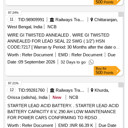
500
Points
97.24%
11
TID:
98909991
Railways Transport Services
Chittaranjan,
West Bengal, India
NCB
WIRE GI TWISTED ANNEALED . WIRE GI TWISTED
ANNEALED FOR LEAD SEAL 22 SWG ( 1/2") HSN
CODE:7217 [ Warran ty Period: 30 Months after the date of
delivery ] ]
Worth :
Refer Document
EMD :
Refer Document
Due
Date :
09 September 2026
32 Days to go
Buy
for
500
Points
97.21%
12
TID:
99281760
Railways Transport Services
Khurda,
Orissa (odisha), India
New
NCB
STARTER LEAD ACID BATTERY. . STARTER LEAD ACID
BATTERY CAPACITY 8 V, 290 AH LOW MAINTENANCE
FOR POWER CARS CONFIRMING TO RDSO
SPECIFICATION NO. ELPS/SPEC/TL/001-98(REV-0)
Worth :
Refer Document
EMD :
INR 66.39 K
Due Date