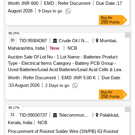
Worth :
INR 600
EMD :
Refer Document
Due Date :
17
August 2026
9 Days to go
Buy
for
250
Points
96.25%
30
TID:
99304387
Crude Oil / Natural Gas / Mineral Fuels
Mumbai,
Maharashtra, India
New
NCB
Auction Sale Of Lot No - 1 Lot Name - Batteries Product
Type - Electrical Items Category - Battery PCB Group -
Used Batteries/Lead Acid Batteries/Lead Acid Cells & Lead
Scrap
Worth :
Refer Document
EMD :
INR 5.00 K
Due Date
:
10 August 2026
2 Days to go
Buy
for
250
Points
96.17%
31
TID:
99030737
Telecommunication Services / Equipments
Palakkad,
Kerala, India
NCB
Procurement of Rosinol Solder Wire (SN/PB) 63 Rosinol