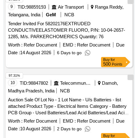
Max 8 lacs ] ]
9
TID:
98859193
Air Transport
Ranga Reddy,
Telangana, India
GeM
NCB
Tender Invited For 58202176EXTRUDED
CONDUCTIVEELASTOMER FLUORO, P/N: 10-04-2657-
1285, M/s. PARKERCHOMERICS Quantity: 76
Worth :
Refer Document
EMD :
Refer Document
Due
Date :
14 August 2026
6 Days to go
Buy
for
500
Points
97.31%
10
TID:
98847802
Telecommunication Services / Equipments
Damoh,
Madhya Pradesh, India
NCB
Auction Sale Of Lot No - 1 Lot Name - U/s Batteries - list
attached Product Type - Electrical Items Category - Battery
PCB Group - Used Batteries/Lead Acid Batteries/Lead Acid
Cells & Lead Scrap
Worth :
Refer Document
EMD :
Refer Document
Due
Date :
10 August 2026
2 Days to go
Buy
for