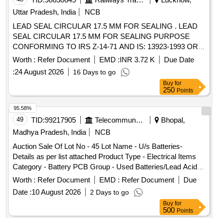
Uttar Pradesh, India
NCB
LEAD SEAL CIRCULAR 17.5 MM FOR SEALING . LEAD
SEAL CIRCULAR 17.5 MM FOR SEALING PURPOSE
CONFORMING TO IRS Z-14-71 AND IS: 13923-1993 OR
LATEST. [ Warranty Period: 30 Months after the date of
Worth :
Refer Document
EMD :
INR 3.72 K
Due Date
delivery ] ]
:
24 August 2026
16 Days to go
Buy
for
250
Points
95.58%
49
TID:
99217905
Telecommunication Services / Equipments
Bhopal,
Madhya Pradesh, India
NCB
Auction Sale Of Lot No - 45 Lot Name - U/s Batteries-
Details as per list attached Product Type - Electrical Items
Category - Battery PCB Group - Used Batteries/Lead Acid
Batteries/Lead Acid Cells & Lead Scrap
Worth :
Refer Document
EMD :
Refer Document
Due
Date :
10 August 2026
2 Days to go
Buy
for
500
Points