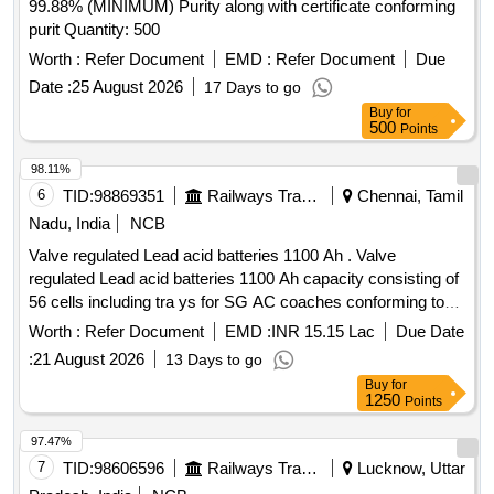
99.88% (MINIMUM) Purity along with certificate conforming
purit Quantity: 500
Worth :
Refer Document
EMD :
Refer Document
Due
Date :
25 August 2026
17 Days to go
Buy
for
500
Points
98.11%
6
TID:
98869351
Railways Transport Services
Chennai, Tamil
Nadu, India
NCB
Valve regulated Lead acid batteries 1100 Ah . Valve
regulated Lead acid batteries 1100 Ah capacity consisting of
56 cells including tra ys for SG AC coaches conforming to
RDSO Specification No. RDSO/PE/ SPEC /AC/0009-2014
Worth :
Refer Document
EMD :
INR 15.15 Lac
Due Date
(Rev.2). Of fers will be accepted from ICF approved sources
:
21 August 2026
13 Days to go
only [ Warranty Period: 30 Months after the date of delivery ]
Buy
for
]
1250
Points
97.47%
7
TID:
98606596
Railways Transport Services
Lucknow, Uttar