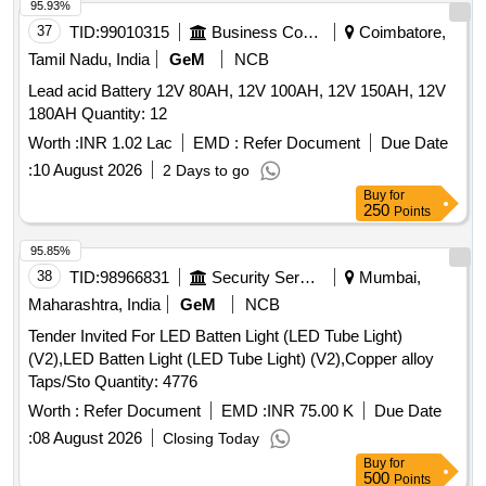
95.93%
37
TID:
99010315
Business Consultancy
Coimbatore,
Tamil Nadu, India
GeM
NCB
Lead acid Battery 12V 80AH, 12V 100AH, 12V 150AH, 12V
180AH Quantity: 12
Worth :
INR 1.02 Lac
EMD :
Refer Document
Due Date
:
10 August 2026
2 Days to go
Buy
for
250
Points
95.85%
38
TID:
98966831
Security Services
Mumbai,
Maharashtra, India
GeM
NCB
Tender Invited For LED Batten Light (LED Tube Light)
(V2),LED Batten Light (LED Tube Light) (V2),Copper alloy
Taps/Sto Quantity: 4776
Worth :
Refer Document
EMD :
INR 75.00 K
Due Date
:
08 August 2026
Closing Today
Buy
for
500
Points