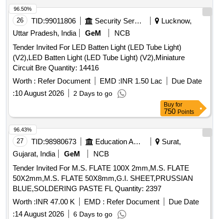
1100 Ah capacity conforming to RDSO s spe cification No.
96.50%
RDSO/PE/SPEC/AC/0009-2014 (Rev.2). One set consists
26
TID:
99011806
Security Services
Lucknow,
of 56 cells in suitable trays with I CC s etc. However, the
Uttar Pradesh, India
GeM
NCB
firms may quote for latest Specn./Drawing with amendment
Tender Invited For LED Batten Light (LED Tube Light)
if any issued by R DSO/ICF/RCF. Any modification or
(V2),LED Batten Light (LED Tube Light) (V2),Miniature
changes as advised by RDSO shall be carried out by the
Circuit Bre Quantity: 14416
manufactur er. [ Warranty Period: 30 Months after the date of
delivery ] [Quantity Tolerance (+/-): 5 %age , Item Category :
Worth :
Refer Document
EMD :
INR 1.50 Lac
Due Date
Normal , Total PO value variation Permitt ed: Max 8 lacs ] ]
:
10 August 2026
2 Days to go
Buy
for
750
Points
96.43%
27
TID:
98980673
Education And Research Institute
Surat,
Gujarat, India
GeM
NCB
Tender Invited For M.S. FLATE 100X 2mm,M.S. FLATE
50X2mm,M.S. FLATE 50X8mm,G.I. SHEET,PRUSSIAN
BLUE,SOLDERING PASTE FL Quantity: 2397
Worth :
INR 47.00 K
EMD :
Refer Document
Due Date
:
14 August 2026
6 Days to go