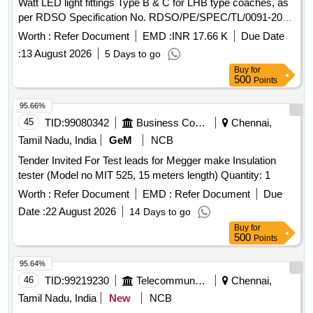
Watt LED light fittings Type B & C for LHB type coaches, as
per RDSO Specification No. RDSO/PE/SPEC/TL/0091-2016
(Rev.1), with maximum physical dimensions: Length x Width
Worth :
Refer Document
EMD :
INR 17.66 K
Due Date
x Height -160mm x 45mm x 35mm. . LED Driver to operate
:
13 August 2026
5 Days to go
on 110V DC/AC, suitable for use in 9 Watt LED light fittings
Buy
for
Type B & C for LHB type coaches, as per RDSO
500
Points
Specification No. RDSO/PE/SPEC/TL/0091-2016 (Rev.1),
with maxim um physical dimensions: Length x Width x
95.66%
Height -160mm x 45mm x 35mm. [ Warranty Period: 30 Mo
45
TID:
99080342
Business Consultancy
Chennai,
nths after the date of delivery ] [Quantity Tolerance (+/-): 5
Tamil Nadu, India
GeM
NCB
%age , Item Category : Normal , Total PO value variation
Tender Invited For Test leads for Megger make Insulation
Permitted: Max 8 lacs ] ]
tester (Model no MIT 525, 15 meters length) Quantity: 1
Worth :
Refer Document
EMD :
Refer Document
Due
Date :
22 August 2026
14 Days to go
Buy
for
500
Points
95.64%
46
TID:
99219230
Telecommunication Services / Equipments
Chennai,
Tamil Nadu, India
New
NCB