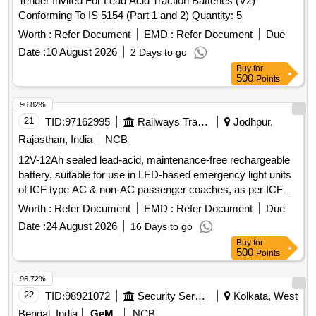
Tender Invited For Lead Acid Traction Batteries (V2)
Conforming To IS 5154 (Part 1 and 2) Quantity: 5
Worth :
Refer Document
EMD :
Refer Document
Due
Date :
10 August 2026
2 Days to go
Buy
for
500
Points
96.82%
21
TID:
97162995
Railways Transport Services
Jodhpur,
Rajasthan, India
NCB
12V-12Ah sealed lead-acid, maintenance-free rechargeable
battery, suitable for use in LED-based emergency light units
of ICF type AC & non-AC passenger coaches, as per ICF
Specification No. ICF/Elec/917/Revision No. 01, dated
Worth :
Refer Document
EMD :
Refer Document
Due
01.09.2008. Accepted makes: TAFE/EXIDE/AMARARAJA
Date :
24 August 2026
16 Days to go
only. . 12V-12Ah sealed lead-acid, maintenance-free
Buy
for
rechargeable battery, suitable for use in LED- based
500
Points
emergency light units of ICF type AC & non-AC passenger
coaches, as per ICF Specification No. ICF/
96.72%
Elec/917/Revision No. 01, dated 01.09.2008. Accepted
22
TID:
98921072
Security Services
Kolkata, West
makes: TAFE/EXIDE/AMARARAJA only. [ Warranty Period:
Bengal, India
GeM
NCB