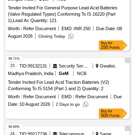
30 Months after the date of delivery ] [Quantity Tolerance
Tender Invited For General Purpose Lead-Acid Batteries
(+/-): 5 %age , Item Category : Normal , Total PO value
(Valve Regulated Types) Conforming To IS 16220 (Part
variation Permitted: Max 8 lacs ] ]
1),Lead Ac Quantity: 121
Worth :
Refer Document
EMD :
INR 250
Due Date :
08
August 2026
Closing Today
Buy
for
250
Points
96.71%
23
TID:
99132131
Security Services
Gwalior,
Madhya Pradesh, India
GeM
NCB
Tender Invited For Lead Acid Traction Batteries (V2)
Conforming To IS 5154 (Part 1 and 2) Quantity: 2
Worth :
Refer Document
EMD :
Refer Document
Due
Date :
10 August 2026
2 Days to go
Buy
for
500
Points
96.69%
24
TID:
99217736
Telecommunication Services / Equipments
Sagar,