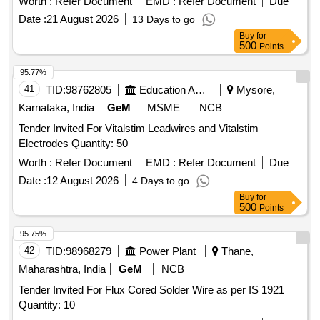
Worth :
Refer Document
EMD :
Refer Document
Due
Date :
21 August 2026
13 Days to go
Buy
for
500
Points
95.77%
41
TID:
98762805
Education And Research Institute
Mysore,
Karnataka, India
GeM
MSME
NCB
Tender Invited For Vitalstim Leadwires and Vitalstim
Electrodes Quantity: 50
Worth :
Refer Document
EMD :
Refer Document
Due
Date :
12 August 2026
4 Days to go
Buy
for
500
Points
95.75%
42
TID:
98968279
Power Plant
Thane,
Maharashtra, India
GeM
NCB
Tender Invited For Flux Cored Solder Wire as per IS 1921
Quantity: 10