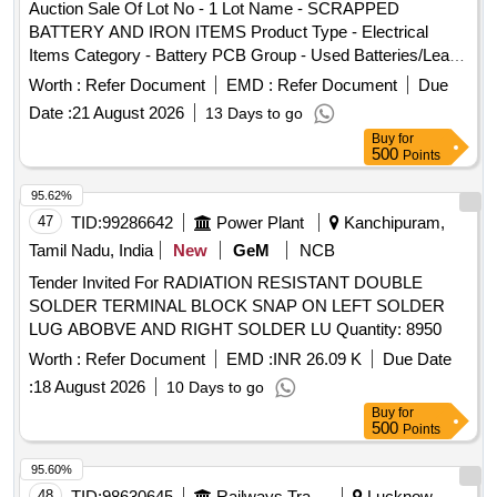
Auction Sale Of Lot No - 1 Lot Name - SCRAPPED
BATTERY AND IRON ITEMS Product Type - Electrical
Items Category - Battery PCB Group - Used Batteries/Lead
Acid Batteries/Lead Acid Cells & Lead Scrap
Worth :
Refer Document
EMD :
Refer Document
Due
Date :
21 August 2026
13 Days to go
Buy
for
500
Points
95.62%
47
TID:
99286642
Power Plant
Kanchipuram,
Tamil Nadu, India
New
GeM
NCB
Tender Invited For RADIATION RESISTANT DOUBLE
SOLDER TERMINAL BLOCK SNAP ON LEFT SOLDER
LUG ABOBVE AND RIGHT SOLDER LU Quantity: 8950
Worth :
Refer Document
EMD :
INR 26.09 K
Due Date
:
18 August 2026
10 Days to go
Buy
for
500
Points
95.60%
48
TID:
98630645
Railways Transport Services
Lucknow,