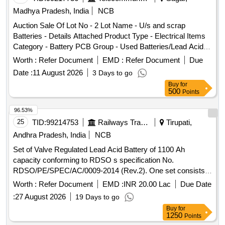
Madhya Pradesh, India
NCB
Auction Sale Of Lot No - 2 Lot Name - U/s and scrap
Batteries - Details Attached Product Type - Electrical Items
Category - Battery PCB Group - Used Batteries/Lead Acid
Batteries/Lead Acid Cells & Lead Scrap
Worth :
Refer Document
EMD :
Refer Document
Due
Date :
11 August 2026
3 Days to go
Buy
for
500
Points
96.53%
25
TID:
99214753
Railways Transport Services
Tirupati,
Andhra Pradesh, India
NCB
Set of Valve Regulated Lead Acid Battery of 1100 Ah
capacity conforming to RDSO s specification No.
RDSO/PE/SPEC/AC/0009-2014 (Rev.2). One set consists
of 56 cells in suitable trays with ICC s etc. However, the
Worth :
Refer Document
EMD :
INR 20.00 Lac
Due Date
firms may quote for latest Specn./Drawing with amendment
:
27 August 2026
19 Days to go
if any issued by RDSO/ICF/RCF. Any modification or
Buy
for
changes as advised by RDSO shall be carried out by the
1250
Points
manufacturer. . Set of Valve Regulated Lead Acid Battery of