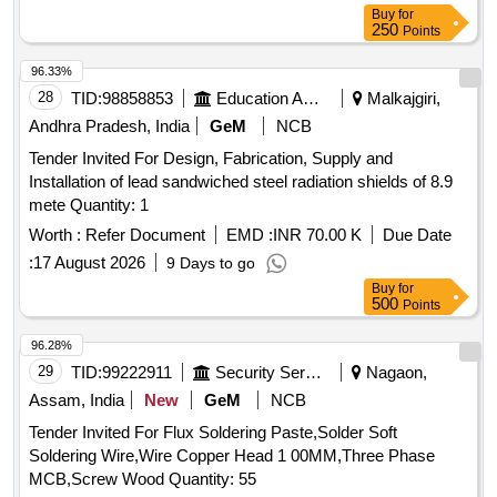
Buy
for
250
Points
96.33%
28
TID:
98858853
Education And Research Institute
Malkajgiri,
Andhra Pradesh, India
GeM
NCB
Tender Invited For Design, Fabrication, Supply and
Installation of lead sandwiched steel radiation shields of 8.9
mete Quantity: 1
Worth :
Refer Document
EMD :
INR 70.00 K
Due Date
:
17 August 2026
9 Days to go
Buy
for
500
Points
96.28%
29
TID:
99222911
Security Services
Nagaon,
Assam, India
New
GeM
NCB
Tender Invited For Flux Soldering Paste,Solder Soft
Soldering Wire,Wire Copper Head 1 00MM,Three Phase
MCB,Screw Wood Quantity: 55