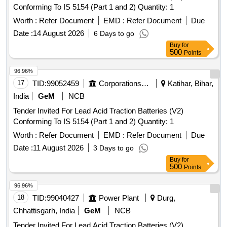
Conforming To IS 5154 (Part 1 and 2) Quantity: 1
Worth :
Refer Document
EMD :
Refer Document
Due
Date :
14 August 2026
6 Days to go
Buy
for
500
Points
96.96%
17
TID:
99052459
Corporations/ Assoc/ Chambers/ Govt Agencies
Katihar, Bihar,
India
GeM
NCB
Tender Invited For Lead Acid Traction Batteries (V2)
Conforming To IS 5154 (Part 1 and 2) Quantity: 1
Worth :
Refer Document
EMD :
Refer Document
Due
Date :
11 August 2026
3 Days to go
Buy
for
500
Points
96.96%
18
TID:
99040427
Power Plant
Durg,
Chhattisgarh, India
GeM
NCB
Tender Invited For Lead Acid Traction Batteries (V2)