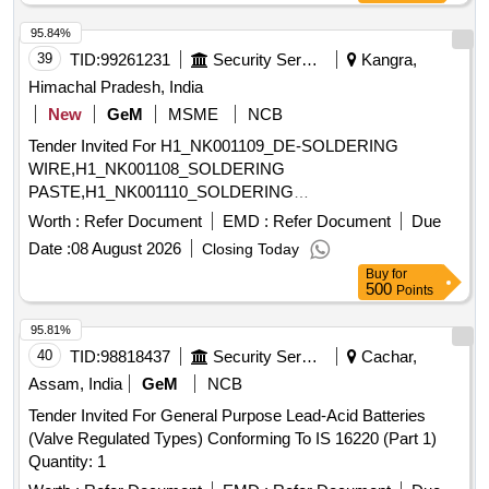
95.84%
39
TID:
99261231
Security Services
Kangra,
Himachal Pradesh, India
New
GeM
MSME
NCB
Tender Invited For H1_NK001109_DE-SOLDERING
WIRE,H1_NK001108_SOLDERING
PASTE,H1_NK001110_SOLDERING
WIRE,H1_NK001469_TE Quantity: 573
Worth :
Refer Document
EMD :
Refer Document
Due
Date :
08 August 2026
Closing Today
Buy
for
500
Points
95.81%
40
TID:
98818437
Security Services
Cachar,
Assam, India
GeM
NCB
Tender Invited For General Purpose Lead-Acid Batteries
(Valve Regulated Types) Conforming To IS 16220 (Part 1)
Quantity: 1