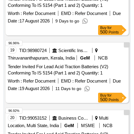
Conforming To IS 5154 (Part 1 and 2) Quantity: 1
Worth :
Refer Document
EMD :
Refer Document
Due
Date :
17 August 2026
9 Days to go
Buy
for
500
Points
96.96%
19
TID:
98980724
Scientific Instruments
Thiruvananthapuram, Kerala, India
GeM
NCB
Tender Invited For Lead Acid Traction Batteries (V2)
Conforming To IS 5154 (Part 1 and 2) Quantity: 1
Worth :
Refer Document
EMD :
Refer Document
Due
Date :
19 August 2026
11 Days to go
Buy
for
500
Points
96.92%
20
TID:
99053152
Business Consultancy
Multi
Location, Multi State, India
GeM
MSME
NCB