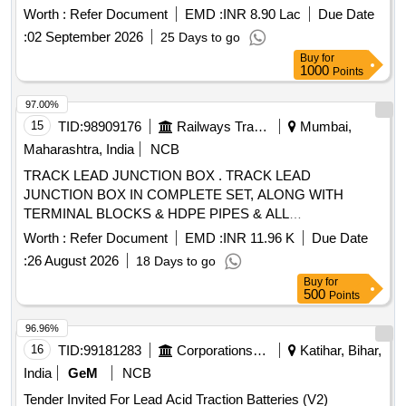
Specification No. RDSO/PE/SPEC/AC/0009 - 2014 (Rev.2).
Worth :
Refer Document
EMD :
INR 8.90 Lac
Due Date
[ Warranty Period: 30 Months after the date of delivery ]
:
02 September 2026
25 Days to go
[Quantity Tolerance (+/-): 5 %age , Item Category : Normal ,
Buy
for
Total PO value variation Permitt ed: Max 8 lacs ] ]
1000
Points
97.00%
15
TID:
98909176
Railways Transport Services
Mumbai,
Maharashtra, India
NCB
TRACK LEAD JUNCTION BOX . TRACK LEAD
JUNCTION BOX IN COMPLETE SET, ALONG WITH
TERMINAL BLOCKS & HDPE PIPES & ALL
ACCESSORIES COMPLETELY AS PER CSTE D RG NO
Worth :
Refer Document
EMD :
INR 11.96 K
Due Date
6250,6251,6252, FOR RAILWAY SIGNALLING [ Warranty
:
26 August 2026
18 Days to go
Period: 30 Months after the date of delivery ] [Quantity
Buy
for
Tolerance (+/-): 5 %age , Item Category : Normal , Total PO
500
Points
value variation Permitted: Max 8 lacs ] ]
96.96%
16
TID:
99181283
Corporations/ Assoc/ Chambers/ Govt Agencies
Katihar, Bihar,
India
GeM
NCB
Tender Invited For Lead Acid Traction Batteries (V2)