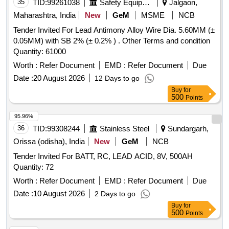
35
TID:
99261038
Safety Equipment\explosives
Jalgaon,
Maharashtra, India
New
GeM
MSME
NCB
Tender Invited For Lead Antimony Alloy Wire Dia. 5.60MM (±
0.05MM) with SB 2% (± 0.2% ) . Other Terms and condition
Quantity: 61000
Worth :
Refer Document
EMD :
Refer Document
Due
Date :
20 August 2026
12 Days to go
Buy
for
500
Points
95.96%
36
TID:
99308244
Stainless Steel
Sundargarh,
Orissa (odisha), India
New
GeM
NCB
Tender Invited For BATT, RC, LEAD ACID, 8V, 500AH
Quantity: 72
Worth :
Refer Document
EMD :
Refer Document
Due
Date :
10 August 2026
2 Days to go
Buy
for
500
Points