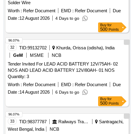
Solder Wire
Worth :
Refer Document
EMD :
Refer Document
Due
Date :
12 August 2026
4 Days to go
Buy
for
500
Points
96.07%
32
TID:
99132702
Khurda, Orissa (odisha), India
GeM
MSME
NCB
Tender Invited For LEAD ACID BATTERY 12V/75AH- 02
NOS AND LEAD ACID BATTERY 12V/80AH- 01 NOS
Quantity: 3
Worth :
Refer Document
EMD :
Refer Document
Due
Date :
14 August 2026
6 Days to go
Buy
for
500
Points
96.07%
33
TID:
98377787
Railways Transport Services
Santragachi,
West Bengal, India
NCB