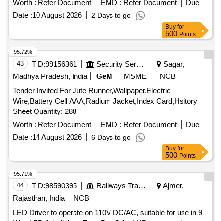
Worth :
Refer Document
EMD :
Refer Document
Due
Date :
10 August 2026
2 Days to go
Buy
for
500
Points
95.72%
43
TID:
99156361
Security Services
Sagar,
Madhya Pradesh, India
GeM
MSME
NCB
Tender Invited For Jute Runner,Wallpaper,Electric
Wire,Battery Cell AAA,Radium Jacket,Index Card,Hsitory
Sheet Quantity: 288
Worth :
Refer Document
EMD :
Refer Document
Due
Date :
14 August 2026
6 Days to go
Buy
for
500
Points
95.71%
44
TID:
98590395
Railways Transport Services
Ajmer,
Rajasthan, India
NCB
LED Driver to operate on 110V DC/AC, suitable for use in 9