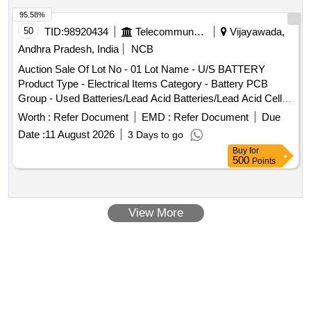
95.58%
50
TID:
98920434
Telecommunication Services / Equipments
Vijayawada,
Andhra Pradesh, India
NCB
Auction Sale Of Lot No - 01 Lot Name - U/S BATTERY
Product Type - Electrical Items Category - Battery PCB
Group - Used Batteries/Lead Acid Batteries/Lead Acid Cells
& Lead Scrap
Worth :
Refer Document
EMD :
Refer Document
Due
Date :
11 August 2026
3 Days to go
Buy
for
500
Points
View More