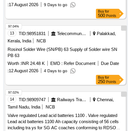
WITH AMENDMENT NO.1 OR LATES T. COMPLETE
:
17 August 2026
9 Days to go
WITH INTER CELL CONNECTOR AND FASTENERS.
Buy
for
INITIAL CHARGING OF BATTERY REQUIRED A T THE
500
Points
TIME OF SUPPLY. [ Warranty Period: 30 Months after the
date of delivery ] ]
97.04%
13
TID:
98951831
Telecommunication Services / Equipments
Palakkad,
Kerala, India
NCB
Rosinol Solder Wire (SN/PB) 63 Supply of Solder wire SN
PB 63
Worth :
INR 24.48 K
EMD :
Refer Document
Due Date
:
12 August 2026
4 Days to go
Buy
for
250
Points
97.02%
14
TID:
98909747
Railways Transport Services
Chennai,
Tamil Nadu, India
NCB
Valve regulated Lead acid batteries 1100 . Valve regulated
Lead acid batteries 1100 Ah capacity consisting of 56 cells
including tra ys for SG AC coaches conforming to RDSO