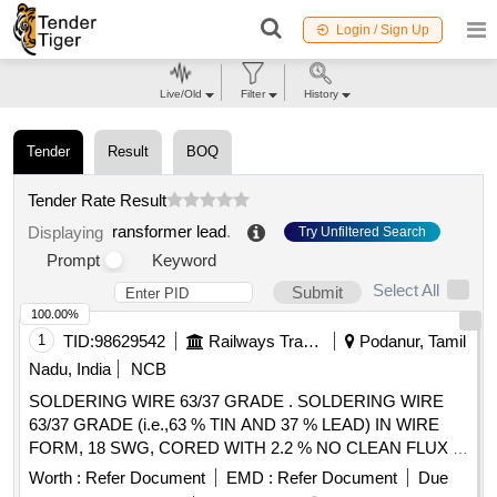
Login / Sign Up
Live/Old
Filter
History
Tender
Result
BOQ
Tender Rate Result
ransformer lead
.
Displaying
Try Unfiltered Search
Prompt
Keyword
Select All
Submit
100.00%
1
TID:
98629542
Railways Transport Services
Podanur, Tamil
Nadu, India
NCB
SOLDERING WIRE 63/37 GRADE . SOLDERING WIRE
63/37 GRADE (i.e.,63 % TIN AND 37 % LEAD) IN WIRE
FORM, 18 SWG, CORED WITH 2.2 % NO CLEAN FLUX .
THE COMPOSITION SHALL BE HOMOGENOUS. MAKE:
Worth :
Refer Document
EMD :
Refer Document
Due
(1) ALPHA T ELECORE PLUS FLUX SOLDER WIRE