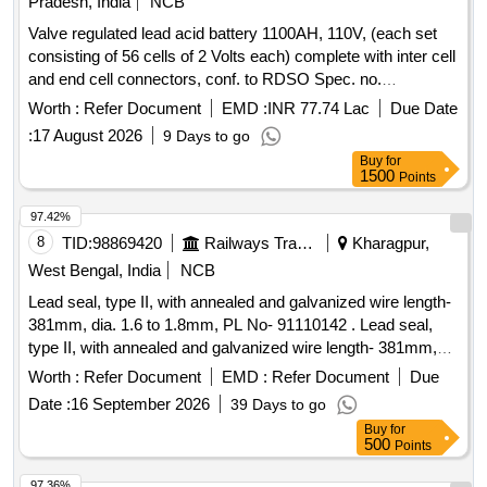
Pradesh, India
NCB
Valve regulated lead acid battery 1100AH, 110V, (each set
consisting of 56 cells of 2 Volts each) complete with inter cell
and end cell connectors, conf. to RDSO Spec. no.
RDSO/PE/SPEC/AC/0009 -2014 (Rev -2) . Valve regulated
Worth :
Refer Document
EMD :
INR 77.74 Lac
Due Date
lead acid battery 1100AH, 110V, (each set consisting of 56
:
17 August 2026
9 Days to go
cells of 2 Vo ts each) complete with inter cell and end cell
Buy
for
connectors, conf. to RDSO Spec. no.
1500
Points
RDSO/PE/SPEC/AC/0 009 -2014 (Rev -2) [ Warranty
Period: 30 Months after the date of delivery ] ]
97.42%
8
TID:
98869420
Railways Transport Services
Kharagpur,
West Bengal, India
NCB
Lead seal, type II, with annealed and galvanized wire length-
381mm, dia. 1.6 to 1.8mm, PL No- 91110142 . Lead seal,
type II, with annealed and galvanized wire length- 381mm,
dia. 1.6 to 1.8mm. Drawing No. : _ _ _ _ _ _ _ _ _ Material
Worth :
Refer Document
EMD :
Refer Document
Due
and Specification : (i) Lead seal, type II to IS: 13923:2023
Date :
16 September 2026
39 Days to go
and (ii) Annealed and Galvanized wire to IS: 280: 2006 (Rev.
Buy
for
4) Amend. No. 2 of April 2025. [ Warranty Perio d: 30 Months
500
Points
after the date of delivery ] [Quantity Tolerance (+/-): 5 %age ,
Item Category : Normal , Total PO value variation Permitted:
97.36%