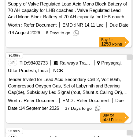
Supply of Valve Regulated Lead Acid Mono Block Battery of
70 AH capacity for LHB coaches . Valve Regulated Lead
Acid Mono Block Battery of 70 AH capacity for LHB coaches
as per RDSO Specn. No. RDSO/PE/SPEC/AC/0009-2014
Worth :
Refer Document
EMD :
INR 14.11 Lac
Due Date
(Rev.2). One set consists of 9 modules of 12V each. [ W
:
14 August 2026
6 Days to go
arranty Period: 30 Months after the date of delivery ] ]
Buy
for
1250
Points
96.06%
34
TID:
98402733
Railways Transport Services
Prayagraj,
Uttar Pradesh, India
NCB
Tender Invited for Lead Acid Secondary Cell 2, Volt 80ah,
Compressed Oxygen Gas, Set of Labyrinth and Bearing
Cap(de), Subsidiary Led Signal (rout, Shunt & Calling On),
Tamping Arm Small En-19, Pad for Secondary Suspension.
Worth :
Refer Document
EMD :
Refer Document
Due
Date :
14 September 2026
37 Days to go
Buy
for
500
Points
95.99%