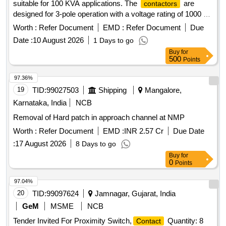
suitable for 100 KVA applications. The
are
contactors
designed for 3-pole operation with a voltage rating of 1000 V
AC and a frequency of 50Hz. They must be capable of on-
Worth :
Refer Document
EMD :
Refer Document
Due
load switching under AC-6A category at high temperatures,
Date :
10 August 2026
1 Days to go
featuring surge suppressors and auxiliary
.
contacts
Buy
for
Working and Non working Net 1 & 2 power
,
contactor
500
Points
S2K4, S2K5, S2K6, S2K7, 3 pole, 1000 V AC
97.36%
19
TID:
99027503
Shipping
Mangalore,
Karnataka, India
NCB
Removal of Hard patch in approach channel at NMP
Worth :
Refer Document
EMD :
INR 2.57 Cr
Due Date
:
17 August 2026
8 Days to go
Buy
for
0
Points
97.04%
20
TID:
99097624
Jamnagar, Gujarat, India
GeM
MSME
NCB
Tender Invited For Proximity Switch,
Quantity: 8
Contact