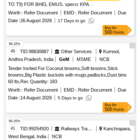
TO T9) FOR BHEL EMUS. specn: KPA
Drg.No.ER/KPA/EL/CT.3HE.1762B or M/s BHELs Drg No
Worth :
Refer Document
EMD :
Refer Document
Due
35801130045P1. [ Warranty Period: 30 Mont hs after the date
Date :
26 August 2026
17 Days to go
of delivery ] [Quantity Tolerance (+/-): 5 %age , Item
Buy
for
Category : Normal , Total PO value variation Permitt ed: Max
500
Points
8 lacs ] ]
96.32%
40
TID:
98830887
Other Services
Kurnool,
Andhra Pradesh, India
GeM
MSME
NCB
Tender Invited For Coconut brooms,Soft brooms,Stick
brooms,Big Plastic buckets with mugs,padlocks,Dust bins
60 lts,Rec Quantity: 183
Worth :
Refer Document
EMD :
Refer Document
Due
Date :
14 August 2026
5 Days to go
Buy
for
500
Points
96.20%
41
TID:
99254920
Railways Transport Services
Kanchrapara,
West Bengal, India
NCB