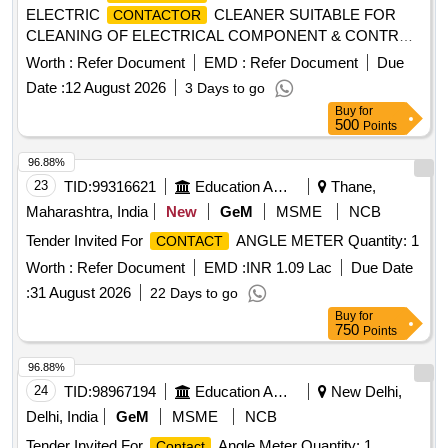
ELECTRIC
CLEANER SUITABLE FOR
CONTACTOR
CLEANING OF ELECTRICAL COMPONENT & CONTROL
STAND (PACKING IN 500ML PER CAN ) MAKE : CROWN
Worth :
Refer Document
EMD :
Refer Document
Due
OR SIMILAR TO CROWN CODE 8376 [ W arranty Period:
Date :
12 August 2026
3 Days to go
30 Months after the date of delivery ] [Quantity Tolerance
Buy
for
(+/-): 5 %age , Item Category : Normal , Total PO value
500
Points
variation Permitted: Max 8 lacs ] ]
96.88%
23
TID:
99316621
Education And Research Institute
Thane,
Maharashtra, India
New
GeM
MSME
NCB
Tender Invited For
ANGLE METER Quantity: 1
CONTACT
Worth :
Refer Document
EMD :
INR 1.09 Lac
Due Date
:
31 August 2026
22 Days to go
Buy
for
750
Points
96.88%
24
TID:
98967194
Education And Research Institute
New Delhi,
Delhi, India
GeM
MSME
NCB
Tender Invited For
Angle Meter Quantity: 1
Contact