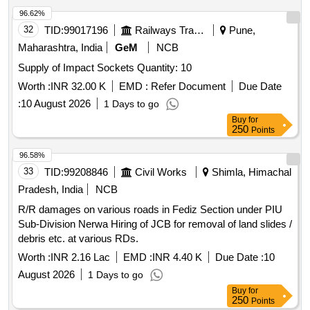
active material i.e, cleane r. (7). Capacity of container: 350ml
96.62%
to 500ml. Approx. (8). Shelf Life: 12 months
32
TID:
99017196
Railways Transport Services
Pune,
minimum.Makes: No. 2621-T of M/s OKS Speciality
Maharashtra, India
GeM
NCB
Lubricants, Bangalore or No.KLI-NIT CT-2 of M/s.Kappa
Supply of Impact Sockets Quantity: 10
Sigma Corpn., Mumbai only. [ Warranty Period: 30 Mo nths
after the date of delivery ] ]
Worth :
INR 32.00 K
EMD :
Refer Document
Due Date
:
10 August 2026
1 Days to go
Buy
for
250
Points
96.58%
33
TID:
99208846
Civil Works
Shimla, Himachal
Pradesh, India
NCB
R/R damages on various roads in Fediz Section under PIU
Sub-Division Nerwa Hiring of JCB for removal of land slides /
debris etc. at various RDs.
Worth :
INR 2.16 Lac
EMD :
INR 4.40 K
Due Date :
10
August 2026
1 Days to go
Buy
for
250
Points