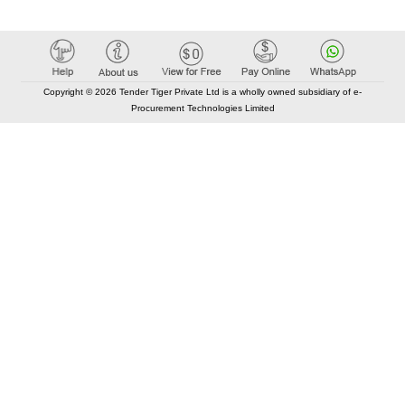
Copyright © 2026 Tender Tiger Private Ltd is a wholly owned subsidiary of e-
Procurement Technologies Limited
Elastic API took 00:01 millisec
AI took time 00:00.82 millisec