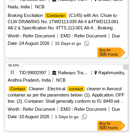
Nadu, India
NCB
Braking Excitation
(C145) with Arc Chute to
Contactor
CLW DRAWING No. 1TWD113.039 Alt-4 &4TWD113.061
Alt-2 & Specification No. 4TTS.113.001 Alt-4. . Braking
Excitation
(C145) with Arc Chute to CLW
Contactor
Worth :
Refer Document
EMD :
Refer Document
Due
DRAWING No. 1TWD113.039 Alt-4 &4TWD113.061 Alt-2 &
Date :
24 August 2026
15 Days to go
Specification No. 4TTS.113.001 Alt-4. Note: Supply by
Buy
for
SOURCES as per CLW Item ID: 2100650 in IREPS Vendor
500
Points
Directory. [ Warr anty Period: 30 Months after the date of
delivery ] [Quantity Tolerance (+/-): 5 %age , Item Category :
96.63%
Normal , Total PO value variation Permitted: Max 8 lacs ] ]
31
TID:
99002997
Railways Transport Services
Rajahmundry,
Andhra Pradesh, India
NCB
Cleaner . Electrical
cleaner in Aerosol
Contact
contact
container as per the parameters below: (1). Application: OFF
line. (2). Container: Shall generally conform to IS: 8449 with
probe. (3). Propellent: Shall not contain ozone depleting gas
Worth :
Refer Document
EMD :
Refer Document
Due
like CFC or HFC gases. Propellent should contain eco-
Date :
10 August 2026
1 Days to go
friendly like CO 2 gases. (4). Volatility: 100%, without any
Buy
for
trace of residue (5) . Density at 27 degree C: 0.65 +/-
500
Points
0.05.g/cc. (6). Working: Propellent shall last up to the end of