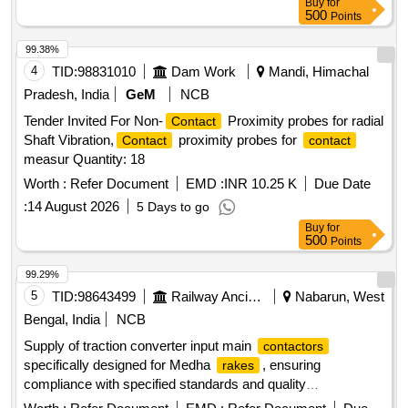
Buy
for
500
Points
99.38%
4
TID:
98831010
Dam Work
Mandi, Himachal
Pradesh, India
GeM
NCB
Tender Invited For Non-
Proximity probes for radial
Contact
Shaft Vibration,
proximity probes for
Contact
contact
measur Quantity: 18
Worth :
Refer Document
EMD :
INR 10.25 K
Due Date
:
14 August 2026
5 Days to go
Buy
for
500
Points
99.29%
5
TID:
98643499
Railway Ancillaries
Nabarun, West
Bengal, India
NCB
Supply of traction converter input main
contactors
specifically designed for Medha
, ensuring
rakes
compliance with specified standards and quality
requirements. Traction Converter Input Main
Contactor