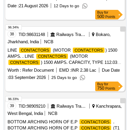
Date :
21 August 2026
12 Days to go
Buy
for
500
Points
96.34%
38
TID:
98631148
Railways Transport Services
Bokaro,
Jharkhand, India
NCB
LINE
(MOTOR
) 1500
CONTACTORS
CONTACTORS
AMPS. . LINE
(MOTOR
CONTACTORS
) 1500 AMPS. CAPACITY, TYPE 112.03
CONTACTORS
TO CLW S DRG. NO. - OTWD.112.001 (ALT. -12) (ARC
Worth :
Refer Document
EMD :
INR 2.38 Lac
Due Date
CHUTE TO CLWS SPEC. NO. - 4TES.111.019 (ALT.-3). [
:
03 September 2026
25 Days to go
Wa rranty Period: 30 Months after the date of delivery ]
Buy
for
[Quantity Tolerance (+/-): 5 %age , Item Category : Normal ,
750
Points
Total PO value variation Permitted: Max 8 lacs ] ]
96.33%
39
TID:
98909210
Railways Transport Services
Kanchrapara,
West Bengal, India
NCB
BOTTOM ARCHING HORN OF E.P
.
CONTACTORS
BOTTOM ARCHING HORN OF E.P
(T1
CONTACTORS