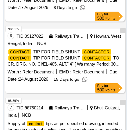
Worth :
Refer Document
EMD :
Refer Document
Due
Date :
17 August 2026
8 Days to go
Buy
for
500
Points
98.91%
6
TID:
99127022
Railways Transport Services
Howrah, West
Bengal, India
NCB
TIP FOR FIELD SHUNT
.
CONTACT
CONTACTOR
TIP FOR FIELD SHUNT
TO
CONTACT
CONTACTOR
CR. DRG. NO. CI/EL-405, ALT." 4" [ Wa rranty Period: 30
Months after the date of delivery ] ]
Worth :
Refer Document
EMD :
Refer Document
Due
Date :
24 August 2026
15 Days to go
Buy
for
500
Points
98.89%
7
TID:
98750214
Railways Transport Services
Bhuj, Gujarat,
India
NCB
Supply of
tips as per specified drawing, intended
contact
for use in electrical applications. The work involves providing