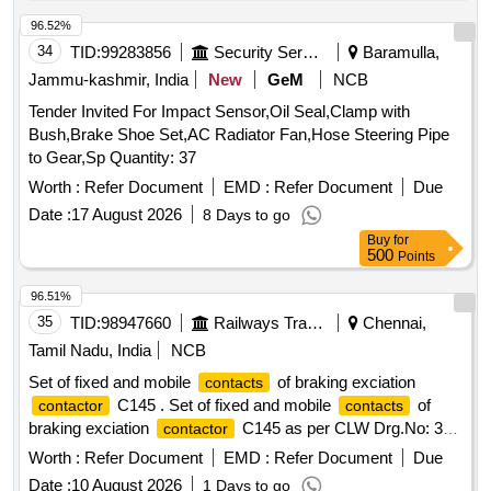
96.52%
34
TID:
99283856
Security Services
Baramulla,
Jammu-kashmir, India
New
GeM
NCB
Tender Invited For Impact Sensor,Oil Seal,Clamp with
Bush,Brake Shoe Set,AC Radiator Fan,Hose Steering Pipe
to Gear,Sp Quantity: 37
Worth :
Refer Document
EMD :
Refer Document
Due
Date :
17 August 2026
8 Days to go
Buy
for
500
Points
96.51%
35
TID:
98947660
Railways Transport Services
Chennai,
Tamil Nadu, India
NCB
Set of fixed and mobile
of braking exciation
contacts
C145 . Set of fixed and mobile
of
contactor
contacts
braking exciation
C145 as per CLW Drg.No: 3T
contactor
WD.112.010. Alt.4 and 4TWD.112.116. Alt.4. [ Warranty
Worth :
Refer Document
EMD :
Refer Document
Due
Period: 30 Months after the date of delivery ] [Quantity
Date :
10 August 2026
1 Days to go