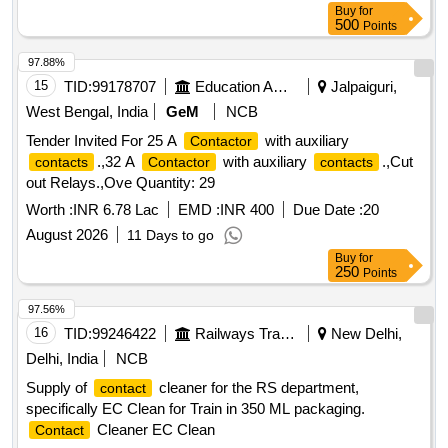
Buy
for
500
Points
97.88%
15
TID:
99178707
Education And Research Institute
Jalpaiguri,
West Bengal, India
GeM
NCB
Tender Invited For 25 A
with auxiliary
Contactor
.,32 A
with auxiliary
.,Cut
contacts
Contactor
contacts
out Relays.,Ove Quantity: 29
Worth :
INR 6.78 Lac
EMD :
INR 400
Due Date :
20
August 2026
11 Days to go
Buy
for
250
Points
97.56%
16
TID:
99246422
Railways Transport Services
New Delhi,
Delhi, India
NCB
Supply of
cleaner for the RS department,
contact
specifically EC Clean for Train in 350 ML packaging.
Cleaner EC Clean
Contact