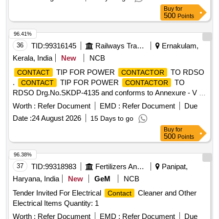
Tolerance (+/-): 5 %age , Item Category : Normal , Total PO
Buy
for
value variation Permitted: Max 8 lacs ] ]
500
Points
96.41%
36
TID:
99316145
Railways Transport Services
Ernakulam,
Kerala, India
New
NCB
TIP FOR POWER
TO RDSO
CONTACT
CONTACTOR
.
TIP FOR POWER
TO
CONTACT
CONTACTOR
RDSO Drg.No.SKDP-4135 and conforms to Annexure - V in
RDSO Specification No.MP.0.04.00.08 Rev-02 Aug-2018. [
Worth :
Refer Document
EMD :
Refer Document
Due
Warranty Period: 30 Months after the date of delivery ] ]
Date :
24 August 2026
15 Days to go
Buy
for
500
Points
96.38%
37
TID:
99318983
Fertilizers And Pesticides
Panipat,
Haryana, India
New
GeM
NCB
Tender Invited For Electrical
Cleaner and Other
Contact
Electrical Items Quantity: 1
Worth :
Refer Document
EMD :
Refer Document
Due