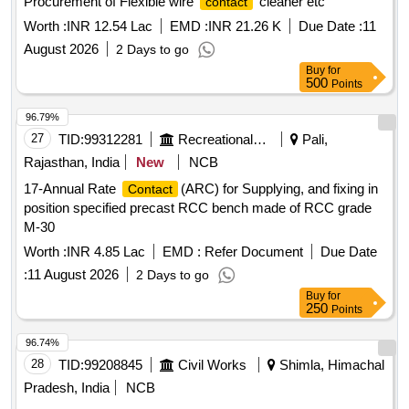
Procurement of Flexible wire
cleaner etc
contact
Worth :
INR 12.54 Lac
EMD :
INR 21.26 K
Due Date :
11
August 2026
2 Days to go
Buy
for
500
Points
96.79%
27
TID:
99312281
Recreational Services
Pali,
Rajasthan, India
New
NCB
17-Annual Rate
(ARC) for Supplying, and fixing in
Contact
position specified precast RCC bench made of RCC grade
M-30
Worth :
INR 4.85 Lac
EMD :
Refer Document
Due Date
:
11 August 2026
2 Days to go
Buy
for
250
Points
96.74%
28
TID:
99208845
Civil Works
Shimla, Himachal
Pradesh, India
NCB