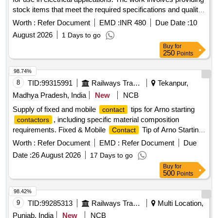
stock items that meet the required specifications and quality
standards.
TIPS TOP
CONTACT
Worth :
Refer Document
EMD :
INR 480
Due Date :
10
August 2026
1 Days to go
Buy
for
250
Points
98.74%
8
TID:
99315991
Railways Transport Services
Tekanpur,
Madhya Pradesh, India
New
NCB
Supply of fixed and mobile
tips for Arno starting
contact
, including specific material composition
contactors
requirements. Fixed & Mobile
Tip of Arno Starting
Contact
(C118)
Contactor
Worth :
Refer Document
EMD :
Refer Document
Due
Date :
26 August 2026
17 Days to go
Buy
for
500
Points
98.42%
9
TID:
99285313
Railways Transport Services
Multi Location,
Punjab, India
New
NCB