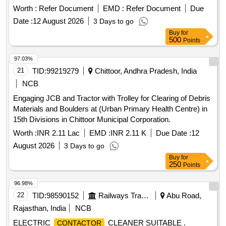
Worth :
Refer Document
EMD :
Refer Document
Due
Date :
12 August 2026
3 Days to go
Buy
for
500
Points
97.03%
21
TID:
99219279
Chittoor, Andhra Pradesh, India
NCB
Engaging JCB and Tractor with Trolley for Clearing of Debris
Materials and Boulders at (Urban Primary Health Centre) in
15th Divisions in Chittoor Municipal Corporation.
Worth :
INR 2.11 Lac
EMD :
INR 2.11 K
Due Date :
12
August 2026
3 Days to go
Buy
for
250
Points
96.98%
22
TID:
98590152
Railways Transport Services
Abu Road,
Rajasthan, India
NCB
ELECTRIC
CLEANER SUITABLE .
CONTACTOR