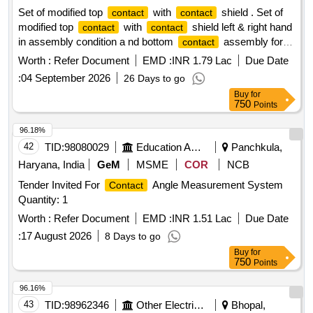
Set of modified top
with
shield . Set of
contact
contact
modified top
with
shield left & right hand
contact
contact
in assembly condition a nd bottom
assembly for
contact
M1-M4 & EAC of BHEL EMU. As per KPA drg.
Worth :
Refer Document
EMD :
INR 1.79 Lac
Due Date
Nos.ER/KPA/EL/CPN.3HE.2 287B,ER/KPA/EL/
:
04 September 2026
26 Days to go
CPN.3HE.1630 B and ER/KPA/EL/ CPN.4HE.3028B.or M/s
Buy
for
BHELs Drg. no (i) Top Contra ct Drg.no 35801230037V00 (ii)
750
Points
Contract Shield RH Drg. No: 35801230039P1 (iii) Contract
Shield LH Dr g. No: 35801230045P1 and (iv) Bottom
96.18%
Contract Assly Drg. No: 35801130031V00 [ Warranty Period:
42
TID:
98080029
Education And Research Institute
Panchkula,
30 Months after the date of delivery ] ]
Haryana, India
GeM
MSME
COR
NCB
Tender Invited For
Angle Measurement System
Contact
Quantity: 1
Worth :
Refer Document
EMD :
INR 1.51 Lac
Due Date
:
17 August 2026
8 Days to go
Buy
for
750
Points
96.16%
43
TID:
98962346
Other Electrical Products
Bhopal,