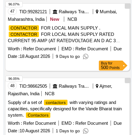
96.07%
47
TID:
99282121
Railways Transport Services
Mumbai,
Maharashtra, India
New
NCB
FOR LOCAL MAIN SUPPLY .
CONTACTOR
FOR LOCAL MAIN SUPPLY RATED
CONTACTOR
CURRENT 95 AMP (AT RATEDVOLTAGE AN D AC 3
UTILIZATION CATOGORY) RATED VOLTAGE 690 V AC,
Worth :
Refer Document
EMD :
Refer Document
Due
MAIN POLE: 4POLE, AUX.
: 2 NO+ 1 NC,
CONTACT
Date :
18 August 2026
9 Days to go
CONTROL VOLTAGE 230 V PLUS MINUS 15% AC
Buy
for
WITHSURGE SUPRESSOR. SPEC. RDSO/PE/SPEC/A
500
Points
C/0184-2015(REV.1) Material to be procure asper RDSO
letter no. EL/7.1.108/ MSSBC DTD 17-09-2021 ( Sr. no. 33).
96.05%
[ Warranty Period: 30 Months after the date of delivery ] ]
48
TID:
98662505
Railways Transport Services
Ajmer,
Rajasthan, India
NCB
Supply of a set of
with varying ratings and
contactors
capacities, specifically designed for the Vande Bharat train
system.
Contactors
Worth :
Refer Document
EMD :
Refer Document
Due
Date :
10 August 2026
1 Days to go