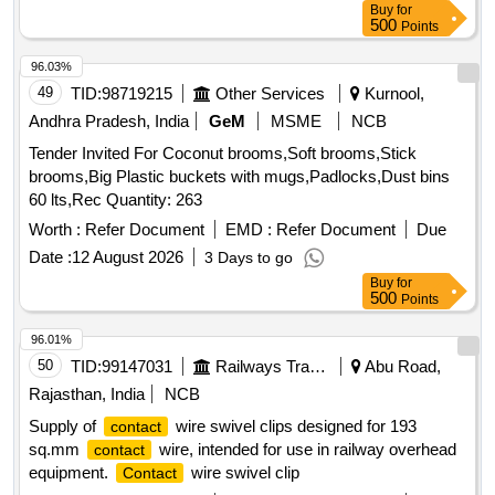
Buy
for
500
Points
96.03%
49
TID:
98719215
Other Services
Kurnool,
Andhra Pradesh, India
GeM
MSME
NCB
Tender Invited For Coconut brooms,Soft brooms,Stick
brooms,Big Plastic buckets with mugs,Padlocks,Dust bins
60 lts,Rec Quantity: 263
Worth :
Refer Document
EMD :
Refer Document
Due
Date :
12 August 2026
3 Days to go
Buy
for
500
Points
96.01%
50
TID:
99147031
Railways Transport Services
Abu Road,
Rajasthan, India
NCB
Supply of
wire swivel clips designed for 193
contact
sq.mm
wire, intended for use in railway overhead
contact
equipment.
wire swivel clip
Contact