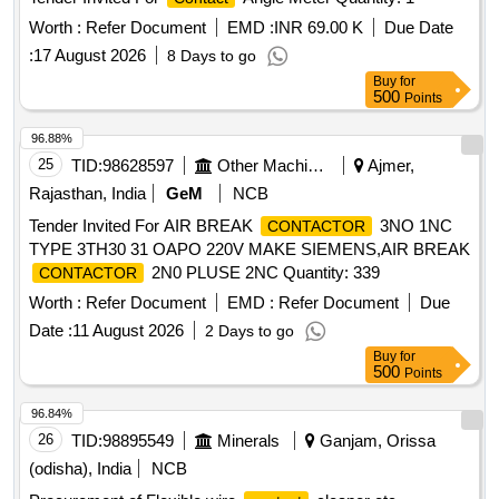
Worth :
Refer Document
EMD :
INR 69.00 K
Due Date
:
17 August 2026
8 Days to go
Buy
for
500
Points
96.88%
25
TID:
98628597
Other Machinery
Ajmer,
Rajasthan, India
GeM
NCB
Tender Invited For AIR BREAK
3NO 1NC
CONTACTOR
TYPE 3TH30 31 OAPO 220V MAKE SIEMENS,AIR BREAK
2N0 PLUSE 2NC Quantity: 339
CONTACTOR
Worth :
Refer Document
EMD :
Refer Document
Due
Date :
11 August 2026
2 Days to go
Buy
for
500
Points
96.84%
26
TID:
98895549
Minerals
Ganjam, Orissa
(odisha), India
NCB