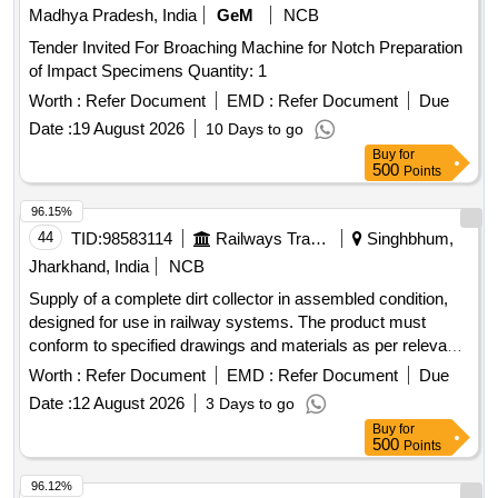
Madhya Pradesh, India
GeM
NCB
Tender Invited For Broaching Machine for Notch Preparation
of Impact Specimens Quantity: 1
Worth :
Refer Document
EMD :
Refer Document
Due
Date :
19 August 2026
10 Days to go
Buy
for
500
Points
96.15%
44
TID:
98583114
Railways Transport Services
Singhbhum,
Jharkhand, India
NCB
Supply of a complete dirt collector in assembled condition,
designed for use in railway systems. The product must
conform to specified drawings and materials as per relevant
standards. Dirt collector complete
Worth :
Refer Document
EMD :
Refer Document
Due
Date :
12 August 2026
3 Days to go
Buy
for
500
Points
96.12%