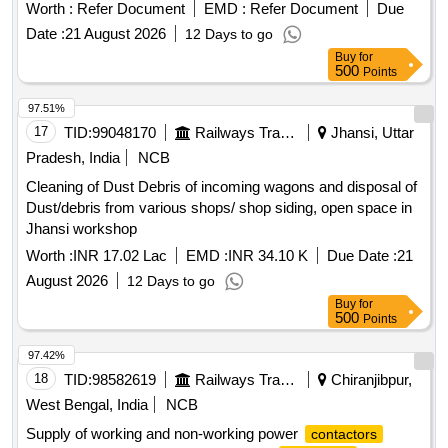
Worth :
Refer Document
EMD :
Refer Document
Due
Date :
21 August 2026
12 Days to go
Buy
for
500
Points
97.51%
17
TID:
99048170
Railways Transport Services
Jhansi, Uttar
Pradesh, India
NCB
Cleaning of Dust Debris of incoming wagons and disposal of
Dust/debris from various shops/ shop siding, open space in
Jhansi workshop
Worth :
INR 17.02 Lac
EMD :
INR 34.10 K
Due Date :
21
August 2026
12 Days to go
Buy
for
500
Points
97.42%
18
TID:
98582619
Railways Transport Services
Chiranjibpur,
West Bengal, India
NCB
Supply of working and non-working power
contactors