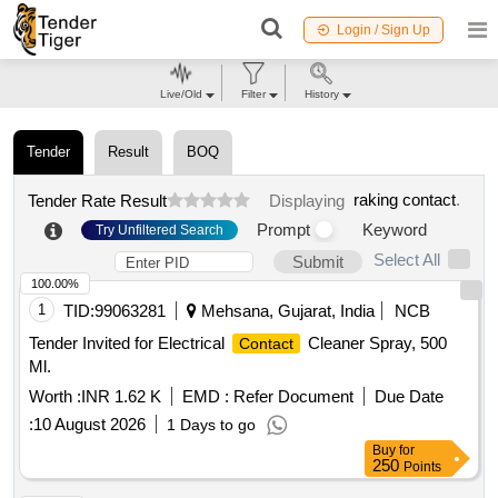
Login / Sign Up
Live/Old
Filter
History
Tender
Result
BOQ
raking contact
.
Tender Rate Result
Displaying
Prompt
Keyword
Try Unfiltered Search
Select All
Submit
100.00%
1
TID:
99063281
Mehsana, Gujarat, India
NCB
Tender Invited for Electrical
Cleaner Spray, 500
Contact
Ml.
Worth :
INR 1.62 K
EMD :
Refer Document
Due Date
:
10 August 2026
1 Days to go
Buy
for
250
Points