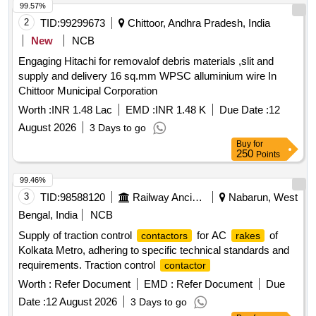
99.57%
2
TID:
99299673
Chittoor, Andhra Pradesh, India
New
NCB
Engaging Hitachi for removalof debris materials ,slit and
supply and delivery 16 sq.mm WPSC alluminium wire In
Chittoor Municipal Corporation
Worth :
INR 1.48 Lac
EMD :
INR 1.48 K
Due Date :
12
August 2026
3 Days to go
Buy
for
250
Points
99.46%
3
TID:
98588120
Railway Ancillaries
Nabarun, West
Bengal, India
NCB
Supply of traction control
for AC
of
contactors
rakes
Kolkata Metro, adhering to specific technical standards and
requirements. Traction control
contactor
Worth :
Refer Document
EMD :
Refer Document
Due
Date :
12 August 2026
3 Days to go