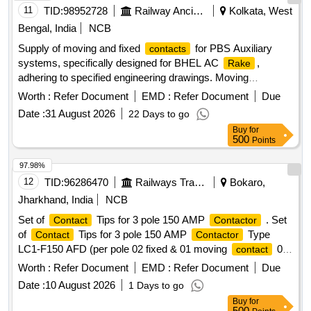
11
TID:
98952728
Railway Ancillaries
Kolkata, West
Bengal, India
NCB
Supply of moving and fixed
for PBS Auxiliary
contacts
systems, specifically designed for BHEL AC
,
Rake
adhering to specified engineering drawings. Moving
, Fixed
contact
contact
Worth :
Refer Document
EMD :
Refer Document
Due
Date :
31 August 2026
22 Days to go
Buy
for
500
Points
97.98%
12
TID:
96286470
Railways Transport Services
Bokaro,
Jharkhand, India
NCB
Set of
Tips for 3 pole 150 AMP
. Set
Contact
Contactor
of
Tips for 3 pole 150 AMP
Type
Contact
Contactor
LC1-F150 AFD (per pole 02 fixed & 01 moving
02
contact
Deflector, 01 BACD plate, Fixing Screw, Washer) LC1-F-150
Worth :
Refer Document
EMD :
Refer Document
Due
AFD Reference co LAS FF431A (Make Schneider) and
Date :
10 August 2026
1 Days to go
CLWs Spec. No.- CLW/ES/3/0201 (Alt.-D). [ Warranty
Buy
for
Period: 30 M onths after the date of delivery ] [Quantity
500