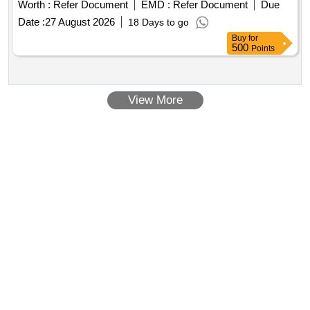
Worth :
Refer Document
EMD :
Refer Document
Due
Date :
27 August 2026
18 Days to go
Buy
for
500
Points
View More