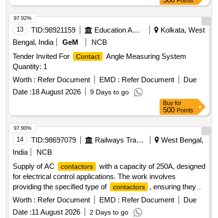
Points
Tolerance (+/-): 5 %age , Item Category : Normal , Total PO
value variation Permitt ed: Max 8 lacs ] ]
97.92%
13
TID:
98921159
Education And Research Institute
Kolkata, West
Bengal, India
GeM
NCB
Tender Invited For
Angle Measuring System
Contact
Quantity: 1
Worth :
Refer Document
EMD :
Refer Document
Due
Date :
18 August 2026
9 Days to go
Buy
for
500
Points
97.90%
14
TID:
98697079
Railways Transport Services
West Bengal,
India
NCB
Supply of AC
with a capacity of 250A, designed
contactors
for electrical control applications. The work involves
providing the specified type of
, ensuring they
contactors
meet the required performance standards.
AC 3
Contactor
Worth :
Refer Document
EMD :
Refer Document
Due
Pole 250A
Date :
11 August 2026
2 Days to go