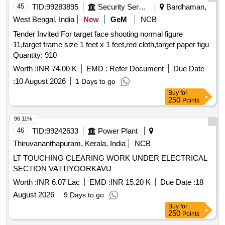
45
TID:
99283895
Security Services
Bardhaman,
West Bengal, India
New
GeM
NCB
Tender Invited For target face shooting normal figure
11,target frame size 1 feet x 1 feet,red cloth,target paper figu
Quantity: 910
Worth :
INR 74.00 K
EMD :
Refer Document
Due Date
:
10 August 2026
1 Days to go
Buy
for
250
Points
96.11%
46
TID:
99242633
Power Plant
Thiruvananthapuram, Kerala, India
NCB
LT TOUCHING CLEARING WORK UNDER ELECTRICAL
SECTION VATTIYOORKAVU
Worth :
INR 6.07 Lac
EMD :
INR 15.20 K
Due Date :
18
August 2026
9 Days to go
Buy
for
250
Points