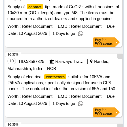
Supply of
tips made of CuCrZr, with dimensions of
contact
10x30 mm (OD x length) and type M8. The items must be
sourced from authorized dealers and supplied in genuine
packaging that includes the manufacturer''''s name, product
Worth :
Refer Document
EMD :
Refer Document
Due
details, barcode, and logo.
TIP 1.2 MM
CONTACT
Date :
10 August 2026
1 Days to go
Buy
for
500
Points
98.37%
10
TID:
98587325
Railways Transport Services
Nanded,
Maharashtra, India
NCB
Supply of electrical
suitable for 10KVA and
contactors
25KVA applications, specifically designed for use in CLS
panels. The contract includes the provision of 65A and 150A
that meet RDSO specifications.
contactors
Contactor
Worth :
Refer Document
EMD :
Refer Document
Due
65A 2POLE 2NO-2NC,
150A 2POLE 2NO-2NC
Contactor
Date :
10 August 2026
1 Days to go
Buy
for
500
Points
98.35%