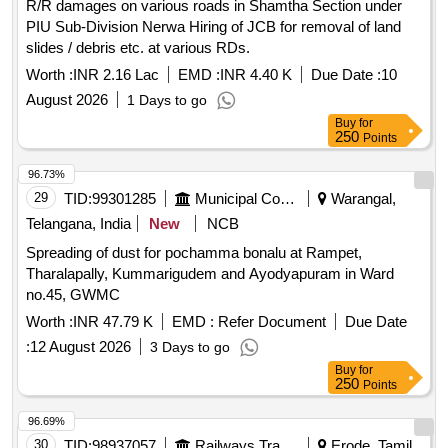
R/R damages on various roads in Shamtha Section under
PIU Sub-Division Nerwa Hiring of JCB for removal of land
slides / debris etc. at various RDs.
Worth :
INR 2.16 Lac
EMD :
INR 4.40 K
Due Date :
10
August 2026
1 Days to go
Buy
for
250
Points
96.73%
29
TID:
99301285
Municipal Corporations
Warangal,
Telangana, India
New
NCB
Spreading of dust for pochamma bonalu at Rampet,
Tharalapally, Kummarigudem and Ayodyapuram in Ward
no.45, GWMC
Worth :
INR 47.79 K
EMD :
Refer Document
Due Date
:
12 August 2026
3 Days to go
Buy
for
250
Points
96.69%
30
TID:
98937057
Railways Transport Services
Erode, Tamil