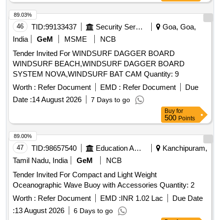
89.03%
46
TID:
99133437
Security Services
Goa, Goa,
India
GeM
MSME
NCB
Tender Invited For WINDSURF DAGGER BOARD
WINDSURF BEACH,WINDSURF DAGGER BOARD
SYSTEM NOVA,WINDSURF BAT CAM Quantity: 9
Worth :
Refer Document
EMD :
Refer Document
Due
Date :
14 August 2026
7 Days to go
Buy
for
500
Points
89.00%
47
TID:
98657540
Education And Research Institute
Kanchipuram,
Tamil Nadu, India
GeM
NCB
Tender Invited For Compact and Light Weight
Oceanographic Wave Buoy with Accessories Quantity: 2
Worth :
Refer Document
EMD :
INR 1.02 Lac
Due Date
:
13 August 2026
6 Days to go