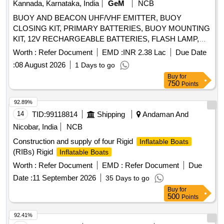
Kannada, Karnataka, India
GeM
NCB
BUOY AND BEACON UHF/VHF EMITTER, BUOY
CLOSING KIT, PRIMARY BATTERIES, BUOY MOUNTING
KIT, 12V RECHARGEABLE BATTERIES, FLASH LAMP,
406 MHZ ANTENNA, BUOY SWITCHING UNIT, 243 MHZ
Worth :
Refer Document
EMD :
INR 2.38 Lac
Due Date
ANTENNA, HALF RECHARGEABLE BATTERIES,
:
08 August 2026
1 Days to go
FLASHING LIGHT SWITCHING UNIT Quantity: 31
Buy
for
750
Points
92.89%
14
TID:
99118814
Shipping
Andaman And
Nicobar, India
NCB
Construction and supply of four Rigid
Inflatable Boats
(RIBs) Rigid
Inflatable Boats
Worth :
Refer Document
EMD :
Refer Document
Due
Date :
11 September 2026
35 Days to go
Buy
for
500
Points
92.41%