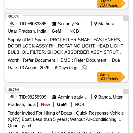
Buy
for
750
Points
88.88%
48
TID:
99083395
Security Services
Mathura,
Uttar Pradesh, India
GeM
NCB
Supply of MT Spares PROPELLER SHAFT FASTENERS,
DOOR LOCK ASSY RH, ROTATING LIGHT, HEAD LIGHT
BULB, OIL FILTER, SHOCK ABSORBER ASSY STRUT
ASSY, VALVE RELAY AIR PRESSURE, SHAFT
Worth :
Refer Document
EMD :
Refer Document
Due
PROPELLER Quantity: 104
Date :
13 August 2026
6 Days to go
Buy
for
500
Points
88.77%
49
TID:
99258999
Administrative Offices
Banda, Uttar
Pradesh, India
New
GeM
NCB
Tender Invited For Hiring of Boats - Quick Response Vehicle
(QRV) Boat; Less than 5 years; Without Air-Conditioning; 1
Quantity: 54