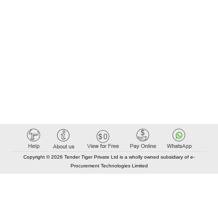
Copyright © 2026 Tender Tiger Private Ltd is a wholly owned subsidiary of e-
Procurement Technologies Limited