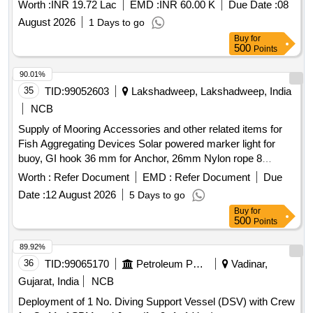
Worth :
INR 19.72 Lac
EMD :
INR 60.00 K
Due Date :
08
August 2026
1 Days to go
Buy
for
500
Points
90.01%
35
TID:
99052603
Lakshadweep, Lakshadweep, India
NCB
Supply of Mooring Accessories and other related items for
Fish Aggregating Devices Solar powered marker light for
buoy, GI hook 36 mm for Anchor, 26mm Nylon rope 8
strand, 32 mm PP PE mixed rope 8 strand, 28mm Nylon
Worth :
Refer Document
EMD :
Refer Document
Due
double braided rope sling with thimble in each end (5 meter),
Date :
12 August 2026
5 Days to go
Polyester webbing sling 6 TN(5 meter), 24 mm hand spliced
Buy
for
wire rope sling with GI thimble in both ends (5mtr), SS swivel
500
Points
26 mm body dia (304), JAW & JAW swivel 28 mm body dia
(304), SS 28 mm body Dia Bow Shackle (304), SS 28 mm
89.92%
Thimble (304), GI 36mm Bow Shackle (Nut & Bolt Pin), GI
36
TID:
99065170
Petroleum Products
Vadinar,
32mm Bow Shackle (Nut & Bolt Pin), SS welding rode
Gujarat, India
NCB
2.5(304), MS welding rode 2.5, Grease 500gm, Reflecting
Deployment of 1 No. Diving Support Vessel (DSV) with Crew
tape(3inch), Radar Reflector