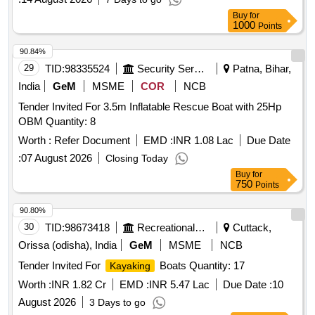
Buy
for
1000
Points
90.84%
29
TID:
98335524
Security Services
Patna, Bihar,
India
GeM
MSME
COR
NCB
Tender Invited For 3.5m Inflatable Rescue Boat with 25Hp
OBM Quantity: 8
Worth :
Refer Document
EMD :
INR 1.08 Lac
Due Date
:
07 August 2026
Closing Today
Buy
for
750
Points
90.80%
30
TID:
98673418
Recreational Services
Cuttack,
Orissa (odisha), India
GeM
MSME
NCB
Tender Invited For
Boats Quantity: 17
Kayaking
Worth :
INR 1.82 Cr
EMD :
INR 5.47 Lac
Due Date :
10
August 2026
3 Days to go