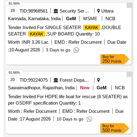
91.66%
19
TID:
98968561
Security Services
Uttara
Kannada, Karnataka, India
GeM
MSME
NCB
Tender Invited For SINGLE SEATER
,DOUBLE
KAYAK
SEATER
,SUP BOARD Quantity: 10
KAYAK
Worth :
INR 3.26 Lac
EMD :
Refer Document
Due Date
:
10 August 2026
3 Days to go
Buy
for
250
Points
91.66%
20
TID:
99224075
Forest Departments
Sawaimadhopur, Rajasthan, India
New
GeM
NCB
Tender Invited For HDPE life boat for rescue (8 SEATER) as
per GSDRF specification Quantity: 1
Worth :
Refer Document
EMD :
Refer Document
Due
Date :
17 August 2026
10 Days to go
Buy
for
500
Points