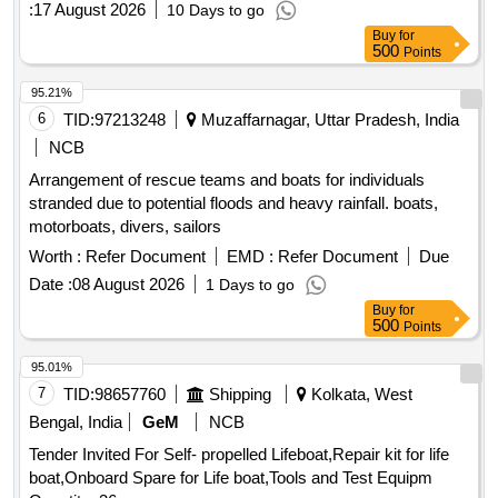
:
17 August 2026
10 Days to go
Buy
for
500
Points
95.21%
6
TID:
97213248
Muzaffarnagar, Uttar Pradesh, India
NCB
Arrangement of rescue teams and boats for individuals
stranded due to potential floods and heavy rainfall. boats,
motorboats, divers, sailors
Worth :
Refer Document
EMD :
Refer Document
Due
Date :
08 August 2026
1 Days to go
Buy
for
500
Points
95.01%
7
TID:
98657760
Shipping
Kolkata, West
Bengal, India
GeM
NCB
Tender Invited For Self- propelled Lifeboat,Repair kit for life
boat,Onboard Spare for Life boat,Tools and Test Equipm