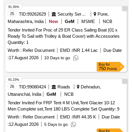
91.35%
25
TID:
99262629
Security Services
Pune,
Maharashtra, India
New
GeM
MSME
NCB
Tender Invited For Proc of 29 ER Class Sailing Boat (01 x
Ready To Sail with Trolley & Boat Cover) with Accessories
Quantity: 1
Worth :
Refer Document
EMD :
INR 1.44 Lac
Due Date
:
17 August 2026
10 Days to go
Buy
for
750
Points
91.23%
26
TID:
99080424
Roads
Dehradun,
Uttaranchal, India
GeM
NCB
Tender Invited For FRP Tent 4 M Unit,Tent Glacier 10-12
Men Complete set,Tent 180 LBS Complete Set Quantity: 9
Worth :
Refer Document
EMD :
INR 44.35 K
Due Date
:
12 August 2026
5 Days to go
Buy
for