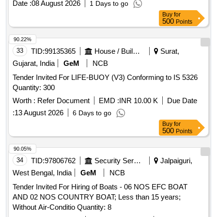
Date :
08 August 2026
1 Days to go
Buy
for
500
Points
90.22%
33
TID:
99135365
House / Building
Surat,
Gujarat, India
GeM
NCB
Tender Invited For LIFE-BUOY (V3) Conforming to IS 5326
Quantity: 300
Worth :
Refer Document
EMD :
INR 10.00 K
Due Date
:
13 August 2026
6 Days to go
Buy
for
500
Points
90.05%
34
TID:
97806762
Security Services
Jalpaiguri,
West Bengal, India
GeM
NCB
Tender Invited For Hiring of Boats - 06 NOS EFC BOAT
AND 02 NOS COUNTRY BOAT; Less than 15 years;
Without Air-Conditio Quantity: 8