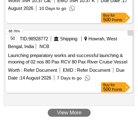
Worth :
INR 10.37 Lac
EMD :
INR 10.37 K
Due Date :
17
August 2026
10 Days to go
Buy
for
500
Points
88.76%
50
TID:
98928772
Shipping
Howrah, West
Bengal, India
NCB
Launching preparatory works and successful launching &
mooring of 02 nos 80 Pax RCV 80 Pax River Cruise Vessel
Worth :
Refer Document
EMD :
Refer Document
Due
Date :
14 August 2026
7 Days to go
Buy
for
500
Points
View More