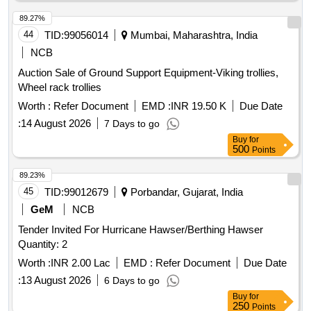
89.27%
44
TID:
99056014
Mumbai, Maharashtra, India
NCB
Auction Sale of Ground Support Equipment-Viking trollies,
Wheel rack trollies
Worth :
Refer Document
EMD :
INR 19.50 K
Due Date
:
14 August 2026
7 Days to go
Buy
for
500
Points
89.23%
45
TID:
99012679
Porbandar, Gujarat, India
GeM
NCB
Tender Invited For Hurricane Hawser/Berthing Hawser
Quantity: 2
Worth :
INR 2.00 Lac
EMD :
Refer Document
Due Date
:
13 August 2026
6 Days to go
Buy
for
250
Points