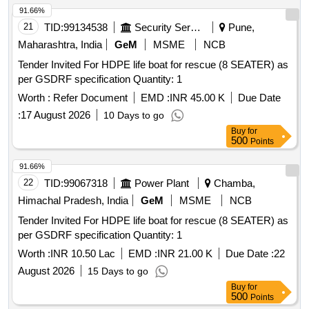
91.66%
21
TID:
99134538
Security Services
Pune,
Maharashtra, India
GeM
MSME
NCB
Tender Invited For HDPE life boat for rescue (8 SEATER) as
per GSDRF specification Quantity: 1
Worth :
Refer Document
EMD :
INR 45.00 K
Due Date
:
17 August 2026
10 Days to go
Buy
for
500
Points
91.66%
22
TID:
99067318
Power Plant
Chamba,
Himachal Pradesh, India
GeM
MSME
NCB
Tender Invited For HDPE life boat for rescue (8 SEATER) as
per GSDRF specification Quantity: 1
Worth :
INR 10.50 Lac
EMD :
INR 21.00 K
Due Date :
22
August 2026
15 Days to go
Buy
for
500
Points