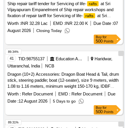
Ship repair tariff tender for Servicing of life-
at Sri
rafts
Vijayapuram Empanelment of Ship repair workshops and
fixation of repair tariff for Servicing of life-
at Sri
rafts
Vijayapuram
Worth :
INR 32.28 Lac
EMD :
INR 22.00 K
Due Date :
07
August 2026
Closing Today
Buy
for
500
Points
89.34%
41
TID:
98755137
Education And Research Institute
Haridwar,
Uttaranchal, India
NCB
Dragon (10+2) Accessories: Dragon Boat Head & Tail, drum
stick, steering paddle; boat (12-seater), size 9 meters, width
1.08 to 1.16 meters, minimum weight 150-170 kg, IDBF
approved Dragon Boat Head & Tail, drum stick, steering
Worth :
Refer Document
EMD :
Refer Document
Due
paddle, Carbon Fibre Adjustable Paddle
Date :
12 August 2026
5 Days to go
Buy
for
500
Points
89.31%