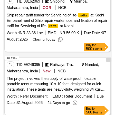
42
TID:
98162069
Shipping
Mumbai,
Maharashtra, India
COR
NCB
Ship repair tariff tender for Servicing of life-
at Kochi
rafts
Empanelment of Ship repair workshops and fixation of repair
tariff for Servicing of life-
at Kochi
rafts
Worth :
INR 83.36 Lac
EMD :
INR 56.00 K
Due Date :
07
August 2026
Closing Today
Buy
for
500
Points
89.29%
43
TID:
99246395
Railways Transport Services
Nanded,
Maharashtra, India
New
NCB
The project involves the supply of waterproof, foldable
portable tents measuring 10 x 10 feet, designed for quick
installation. These tents are heavy-duty, weighing 34 kgs,
and come with three plain side covers. expandable tent,
Worth :
Refer Document
EMD :
Refer Document
Due
waterproof, foldable canopy, portable tent
Date :
31 August 2026
24 Days to go
Buy
for
500
Points