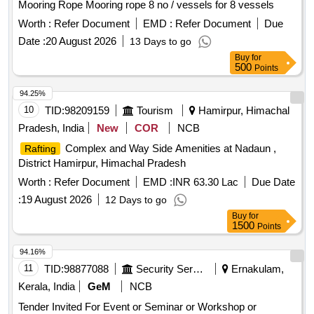
Mooring Rope Mooring rope 8 no / vessels for 8 vessels
Worth :
Refer Document
EMD :
Refer Document
Due
Date :
20 August 2026
13 Days to go
Buy
for
500
Points
94.25%
10
TID:
98209159
Tourism
Hamirpur, Himachal
Pradesh, India
New
COR
NCB
Complex and Way Side Amenities at Nadaun ,
Rafting
District Hamirpur, Himachal Pradesh
Worth :
Refer Document
EMD :
INR 63.30 Lac
Due Date
:
19 August 2026
12 Days to go
Buy
for
1500
Points
94.16%
11
TID:
98877088
Security Services
Ernakulam,
Kerala, India
GeM
NCB
Tender Invited For Event or Seminar or Workshop or