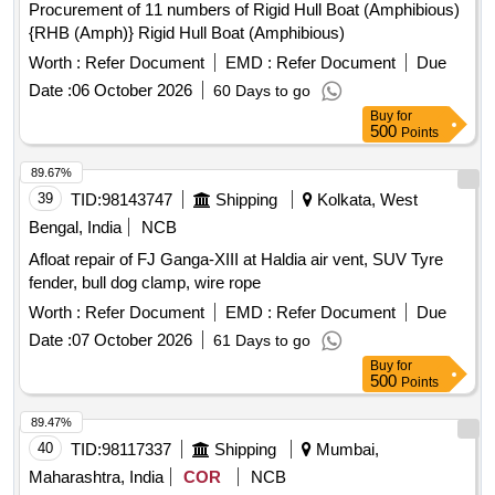
Procurement of 11 numbers of Rigid Hull Boat (Amphibious)
{RHB (Amph)} Rigid Hull Boat (Amphibious)
Worth :
Refer Document
EMD :
Refer Document
Due
Date :
06 October 2026
60 Days to go
Buy
for
500
Points
89.67%
39
TID:
98143747
Shipping
Kolkata, West
Bengal, India
NCB
Afloat repair of FJ Ganga-XIII at Haldia air vent, SUV Tyre
fender, bull dog clamp, wire rope
Worth :
Refer Document
EMD :
Refer Document
Due
Date :
07 October 2026
61 Days to go
Buy
for
500
Points
89.47%
40
TID:
98117337
Shipping
Mumbai,
Maharashtra, India
COR
NCB