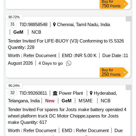
Buy
for
750
Points
90.72%
31
TID:
98858548
Chennai, Tamil Nadu, India
GeM
NCB
Tender Invited For LIFE-BUOY (V3) Conforming to IS 5326
Quantity: 228
Worth :
Refer Document
EMD :
INR 5.00 K
Due Date :
11
August 2026
4 Days to go
Buy
for
250
Points
90.24%
32
TID:
99260811
Power Plant
Hyderabad,
Telangana, India
New
GeM
MSME
NCB
Tender Invited For spares for Josts make battery operated 4
wheel platform truck DC Motor Choppe,spares for Josts
make Quantity: 617
Worth :
Refer Document
EMD :
Refer Document
Due