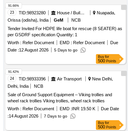
91.66%
23
TID:
98923280
House / Building
Nuapada,
Orissa (odisha), India
GeM
NCB
Tender Invited For HDPE life boat for rescue (8 SEATER) as
per GSDRF specification Quantity: 1
Worth :
Refer Document
EMD :
Refer Document
Due
Date :
12 August 2026
5 Days to go
Buy
for
500
Points
91.42%
24
TID:
98933396
Air Transport
New Delhi,
Delhi, India
NCB
Sale of Ground Support Equipment – Viking trollies and
wheel rack trollies Viking trollies, wheel rack trollies
Worth :
Refer Document
EMD :
INR 19.50 K
Due Date
:
14 August 2026
7 Days to go
Buy
for
500
Points