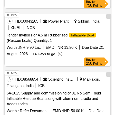
Buy
for
750
Points
96.94%
4
TID:
99043205
Power Plant
Sikkim, India
GeM
NCB
Tender Invited For 4.5 m Rubberised
Inflatable Boat
(Rescue boats) Quantity: 1
Worth :
INR 9.90 Lac
EMD :
INR 19.80 K
Due Date :
21
August 2026
14 Days to go
Buy
for
250
Points
95.53%
5
TID:
98568894
Scientific Instruments
Malkajgiri,
Telangana, India
ICB
54-2025 Supply and commissioning of 01 No Semi Rigid
Inflatable Rescue Boat along with aluminum cradle and
Accessories
Worth :
Refer Document
EMD :
INR 56.00 K
Due Date