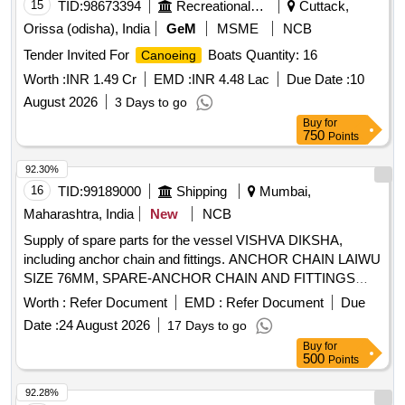
15
TID:
98673394
Recreational Services
Cuttack,
Orissa (odisha), India
GeM
MSME
NCB
Tender Invited For
Boats Quantity: 16
Canoeing
Worth :
INR 1.49 Cr
EMD :
INR 4.48 Lac
Due Date :
10
August 2026
3 Days to go
Buy
for
750
Points
92.30%
16
TID:
99189000
Shipping
Mumbai,
Maharashtra, India
New
NCB
Supply of spare parts for the vessel VISHVA DIKSHA,
including anchor chain and fittings. ANCHOR CHAIN LAIWU
SIZE 76MM, SPARE-ANCHOR CHAIN AND FITTINGS
GRADE 3, DIA.76MM, ANCHOR SHACKLE, GRADE 3,
Worth :
Refer Document
EMD :
Refer Document
Due
KENTER SHACKLE, GRADE 3, TAPER PIN FOR KENTER
Date :
24 August 2026
17 Days to go
SHACKLE, 2CR13, ANCHOR CHAIN CABLE 27.5M/L
Buy
for
WITH SWIVEL, GRADE 3
500
Points
92.28%