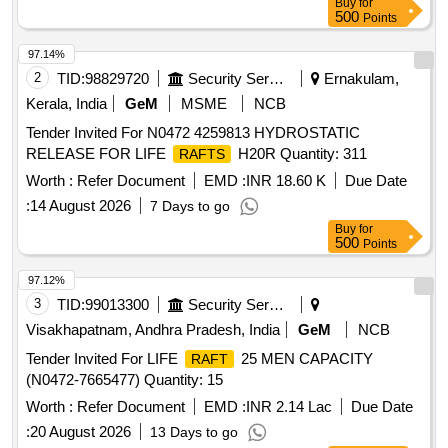
Buy
for
500
Points
97.14%
2
TID:
98829720
Security Services
Ernakulam,
Kerala, India
GeM
MSME
NCB
Tender Invited For N0472 4259813 HYDROSTATIC
RELEASE FOR LIFE
H20R Quantity: 311
RAFTS
Worth :
Refer Document
EMD :
INR 18.60 K
Due Date
:
14 August 2026
7 Days to go
Buy
for
500
Points
97.12%
3
TID:
99013300
Security Services
Visakhapatnam, Andhra Pradesh, India
GeM
NCB
Tender Invited For LIFE
25 MEN CAPACITY
RAFT
(N0472-7665477) Quantity: 15
Worth :
Refer Document
EMD :
INR 2.14 Lac
Due Date
:
20 August 2026
13 Days to go