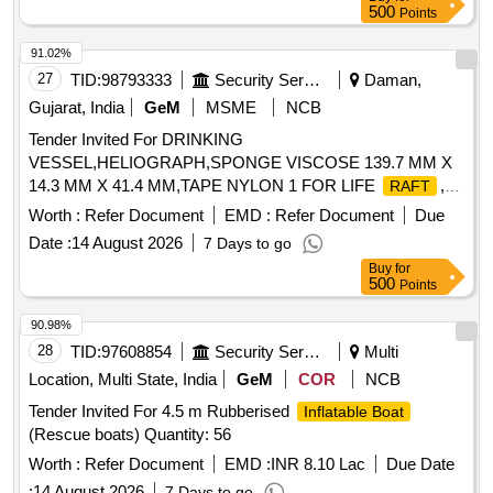
500
Points
91.02%
27
TID:
98793333
Security Services
Daman,
Gujarat, India
GeM
MSME
NCB
Tender Invited For DRINKING
VESSEL,HELIOGRAPH,SPONGE VISCOSE 139.7 MM X
14.3 MM X 41.4 MM,TAPE NYLON 1 FOR LIFE
,T
RAFT
Quantity: 1762
Worth :
Refer Document
EMD :
Refer Document
Due
Date :
14 August 2026
7 Days to go
Buy
for
500
Points
90.98%
28
TID:
97608854
Security Services
Multi
Location, Multi State, India
GeM
COR
NCB
Tender Invited For 4.5 m Rubberised
Inflatable Boat
(Rescue boats) Quantity: 56
Worth :
Refer Document
EMD :
INR 8.10 Lac
Due Date
:
14 August 2026
7 Days to go