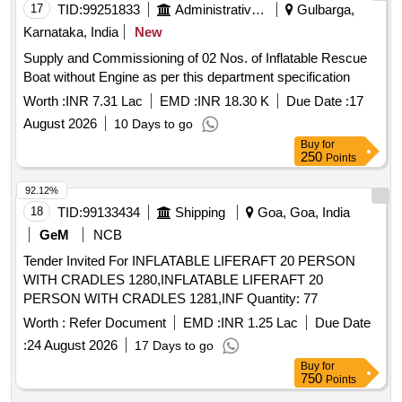
17
TID:
99251833
Administrative Offices
Gulbarga,
Karnataka, India
New
Supply and Commissioning of 02 Nos. of Inflatable Rescue
Boat without Engine as per this department specification
Worth :
INR 7.31 Lac
EMD :
INR 18.30 K
Due Date :
17
August 2026
10 Days to go
Buy
for
250
Points
92.12%
18
TID:
99133434
Shipping
Goa, Goa, India
GeM
NCB
Tender Invited For INFLATABLE LIFERAFT 20 PERSON
WITH CRADLES 1280,INFLATABLE LIFERAFT 20
PERSON WITH CRADLES 1281,INF Quantity: 77
Worth :
Refer Document
EMD :
INR 1.25 Lac
Due Date
:
24 August 2026
17 Days to go
Buy
for
750
Points