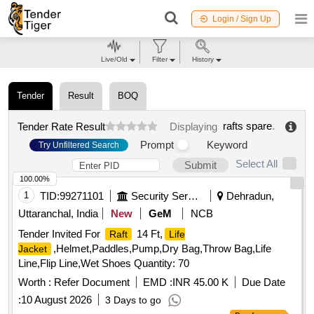
Login / Sign Up
Live/Old
Filter
History
Tender
Result
BOQ
rafts spare
.
Tender Rate Result
Displaying
Prompt
Keyword
Try Unfiltered Search
Select All
Submit
100.00%
1
TID:
99271101
Security Services
Dehradun,
Uttaranchal, India
New
GeM
NCB
Tender Invited For
14 Ft,
Raft
Life
,Helmet,Paddles,Pump,Dry Bag,Throw Bag,Life
Jacket
Line,Flip Line,Wet Shoes Quantity: 70
Worth :
Refer Document
EMD :
INR 45.00 K
Due Date
:
10 August 2026
3 Days to go