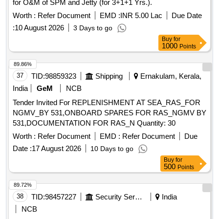
for O&M of SPM and Jetty (for 3+1+1 Yrs.).
Worth :
Refer Document
EMD :
INR 5.00 Lac
Due Date
:
10 August 2026
3 Days to go
Buy
for
1000
Points
89.86%
37
TID:
98859323
Shipping
Ernakulam, Kerala,
India
GeM
NCB
Tender Invited For REPLENISHMENT AT SEA_RAS_FOR
NGMV_BY 531,ONBOARD SPARES FOR RAS_NGMV BY
531,DOCUMENTATION FOR RAS_N Quantity: 30
Worth :
Refer Document
EMD :
Refer Document
Due
Date :
17 August 2026
10 Days to go
Buy
for
500
Points
89.72%
38
TID:
98457227
Security Services
India
NCB