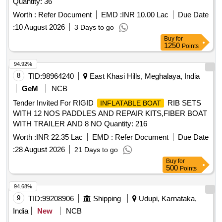
Quantity: 36
Worth :
Refer Document
EMD :
INR 10.00 Lac
Due Date
:
10 August 2026
3 Days to go
Buy
for
1250
Points
94.92%
8
TID:
98964240
East Khasi Hills, Meghalaya, India
GeM
NCB
Tender Invited For RIGID
RIB SETS
INFLATABLE BOAT
WITH 12 NOS PADDLES AND REPAIR KITS,FIBER BOAT
WITH TRAILER AND 8 NO Quantity: 216
Worth :
INR 22.35 Lac
EMD :
Refer Document
Due Date
:
28 August 2026
21 Days to go
Buy
for
500
Points
94.68%
9
TID:
99208906
Shipping
Udupi, Karnataka,
India
New
NCB