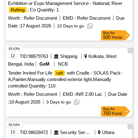
Exhibition or Expo Management Service - National; River
; Co Quantity: 1
Rafting
Worth :
Refer Document
EMD :
Refer Document
Due
Date :
17 August 2026
10 Days to go
Buy
for
500
Points
93.63%
12
TID:
98679763
Shipping
Kolkata, West
Bengal, India
GeM
NCB
Tender Invited For Life
with Cradle - SOLAS Pack-
raft
A,Painter,Manually controlled exterior light,Manually
controlled Quantity: 110
Worth :
Refer Document
EMD :
INR 2.00 Lac
Due Date
:
10 August 2026
3 Days to go
Buy
for
750
Points
93.54%
13
TID:
98628472
Security Services
Uttara