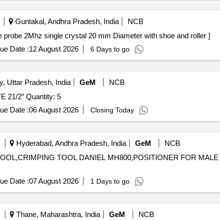
Guntakal, Andhra Pradesh, India
NCB
Mhz . 37 Degree F/B Angle probe 2Mhz single crystal 20 mm Diameter with shoe and roller ]
ue Date :
12 August 2026
6 Days to go
y, Uttar Pradesh, India
GeM
NCB
Tender Invited For PRESSURE COUPLING COMPLETE 21/2” Quantity: 5
ue Date :
06 August 2026
Closing Today
Hyderabad, Andhra Pradesh, India
GeM
NCB
ON TOOL,CRIMPING TOOL DANIEL MH800,POSITIONER FOR MAL
ue Date :
07 August 2026
1 Days to go
Thane, Maharashtra, India
GeM
NCB