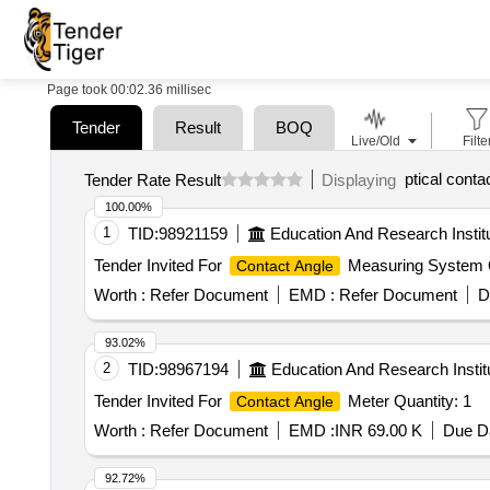
Page took 00:02.36 millisec
Tender
Result
BOQ
Live/Old
Filte
ptical conta
Tender Rate Result
Displaying
100.00%
1
TID:
98921159
Education And Research Instit
Tender Invited For
Measuring System Q
Contact Angle
Worth :
Refer Document
EMD :
Refer Document
D
93.02%
2
TID:
98967194
Education And Research Instit
Tender Invited For
Meter Quantity: 1
Contact Angle
Worth :
Refer Document
EMD :
INR 69.00 K
Due Da
92.72%