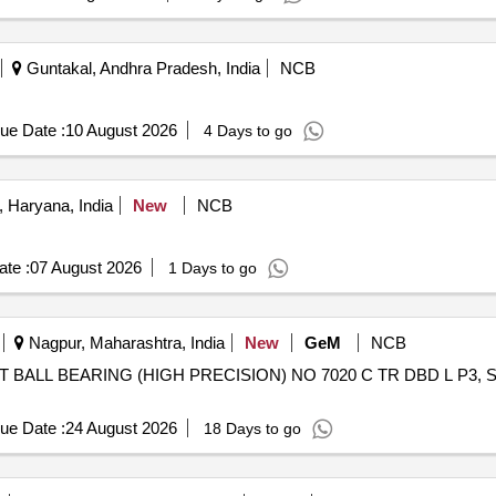
Guntakal, Andhra Pradesh, India
NCB
ue Date :
10 August 2026
4 Days to go
 Haryana, India
New
NCB
te :
07 August 2026
1 Days to go
Nagpur, Maharashtra, India
New
GeM
NCB
ALL BEARING (HIGH PRECISION) NO 7020 C TR DBD L P3, SET OF 
ue Date :
24 August 2026
18 Days to go