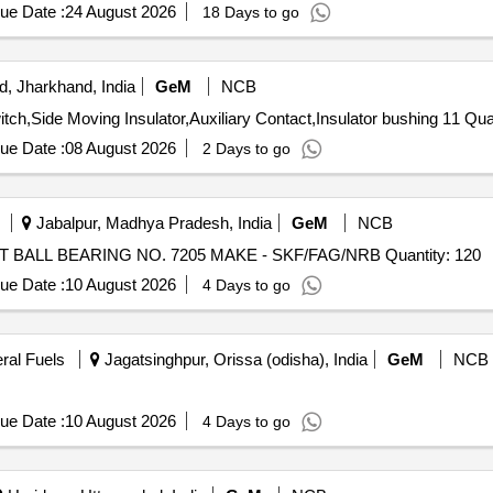
ue Date :
24 August 2026
18 Days to go
, Jharkhand, India
GeM
NCB
Tender Invited For Contact Finger 800A, 11K
ue Date :
08 August 2026
2 Days to go
Jabalpur, Madhya Pradesh, India
GeM
NCB
Tender Invited For SINGLE ROW ANGULAR CONTACT BALL BEARING NO. 7205 MAKE - SKF/FAG/NRB Quantity: 120
ue Date :
10 August 2026
4 Days to go
eral Fuels
Jagatsinghpur, Orissa (odisha), India
GeM
NCB
ue Date :
10 August 2026
4 Days to go