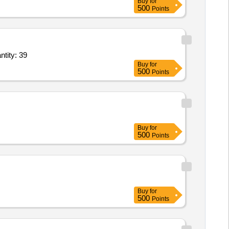
Buy
for
500
Points
V, F/AB Switch,Side Moving Insulator,Auxiliary Contact,Insulator bushing 11 Quantity: 39
Buy
for
500
Points
Buy
for
500
Points
Buy
for
500
Points