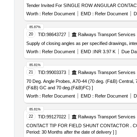
Worth :
Refer Document
EMD :
Refer Document
D
85.87%
20
TID:
98643727
Railways Transport Services
Supply of closing angles as per specified drawings, inte
Worth :
Refer Document
EMD :
INR 3.97 K
Due Dat
85.81%
21
TID:
99003373
Railways Transport Services
70 Deg. Angle Probes, A70-44 (70 deg. (F&B) Central, 70 deg.(F&B) GC and 70 deg.(F&B)FC
(F&B) GC and 70 deg.(F&B)FC) ]
Worth :
Refer Document
EMD :
Refer Document
D
85.81%
22
TID:
99127022
Railways Transport Services
CONTACT TIP FOR FIELD SHUNT CONTACTOR . CONTACT TIP FOR FIELD SHUNT CONTACTOR TO CR. DRG. NO. CI/EL-405, ALT." 4" [ Wa rranty
Period: 30 Months after the date of delivery ] ]