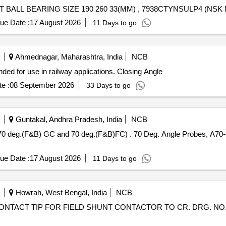
ue Date :
17 August 2026
11 Days to go
Ahmednagar, Maharashtra, India
NCB
nded for use in railway applications. Closing Angle
e :
08 September 2026
33 Days to go
Guntakal, Andhra Pradesh, India
NCB
) . 70 Deg. Angle Probes, A70-44 (70 deg. (F&B) Central, 70 deg.
ue Date :
17 August 2026
11 Days to go
Howrah, West Bengal, India
NCB