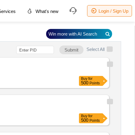
Login / Sign Up
ervices
What's new
Win more with AI Search
Select All
Submit
Buy
for
500
Points
Buy
for
500
Points