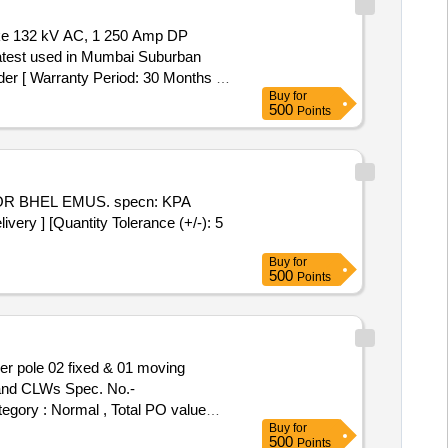
latest used in Mumbai Suburban
er [ Warranty Period: 30 Months a
Buy
for
500
Points
ry ] [Quantity Tolerance (+/-): 5
Buy
for
500
Points
and CLWs Spec. No.-
tegory : Normal , Total PO value
Buy
for
500
Points