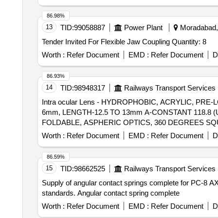
86.98%
13
TID:
99058887
Power Plant
Moradabad, 
Tender Invited For Flexible Jaw Coupling Quantity: 8
Worth :
Refer Document
EMD :
Refer Document
D
86.93%
14
TID:
98948317
Railways Transport Services
Intra ocular Lens - HYDROPHOBIC, ACRYLIC, P
6mm, LENGTH-12.5 TO 13mm A-CONSTANT 118.8 (ULTRASOUND CONTACT) . Intra ocular
FOLDABLE, ASPHERIC OPTICS, 360 DEGREES SQU
RASOUND CONTACT) ]
Worth :
Refer Document
EMD :
Refer Document
D
86.59%
15
TID:
98662525
Railways Transport Services
Supply of angular contact springs complete for PC-8 AXM
standards. Angular contact spring complete
Worth :
Refer Document
EMD :
Refer Document
D