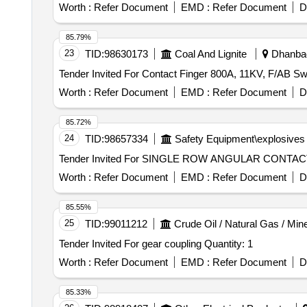
Worth :
Refer Document
EMD :
Refer Document
D
85.79%
23
TID:
98630173
Coal And Lignite
Dhanbad
Worth :
Refer Document
EMD :
Refer Document
D
85.72%
24
TID:
98657334
Safety Equipment\explosives
Worth :
Refer Document
EMD :
Refer Document
D
85.55%
25
TID:
99011212
Crude Oil / Natural Gas / Min
Tender Invited For gear coupling Quantity: 1
Worth :
Refer Document
EMD :
Refer Document
D
85.33%