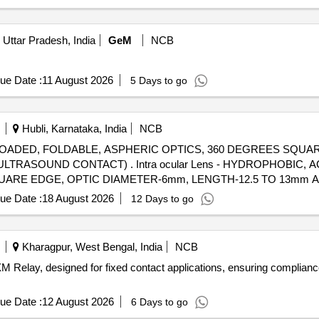
Uttar Pradesh, India
GeM
NCB
ue Date :
11 August 2026
5 Days to go
Hubli, Karnataka, India
NCB
RE-LOADED, FOLDABLE, ASPHERIC OPTICS, 360 DEGREES SQU
 Lens - HYDROPHOBIC, ACRYLIC, PRE-LOADED,
ARE EDGE, OPTIC DIAMETER-6mm, LENGTH-12.5 TO 13mm A-
ue Date :
18 August 2026
12 Days to go
Kharagpur, West Bengal, India
NCB
 Relay, designed for fixed contact applications, ensuring compliance
ue Date :
12 August 2026
6 Days to go