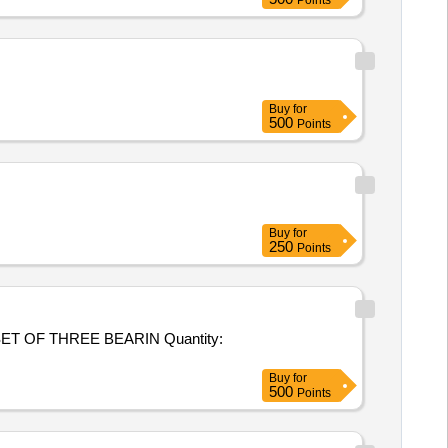
Points
Buy
for
500
Points
Buy
for
250
Points
THREE BEARIN Quantity:
Buy
for
500
Points