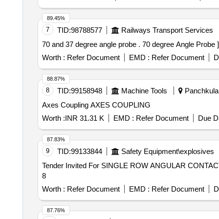
89.45%
7
TID:
98788577
Railways Transport Services
70 and 37 degree angle probe . 70 degree Angle Probe ]
Worth :
Refer Document
EMD :
Refer Document
D
88.87%
8
TID:
99158948
Machine Tools
Panchkula,
Axes Coupling AXES COUPLING
Worth :
INR 31.31 K
EMD :
Refer Document
Due Da
87.83%
9
TID:
99133844
Safety Equipment\explosives
Tender Invited For SINGLE ROW ANGULAR CONTACT B
8
Worth :
Refer Document
EMD :
Refer Document
D
87.76%