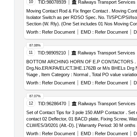
10
TID:
98078939
Railways Transport Services
Moving Contact Rod & Fix finger Contact . Moving Contact Rod & Fix finger Contact suitable for TRANSELECTRICALS make 132 kV AC, 1 250 Amp DP
Isolator Switch as per RDSO Spec. No. TI/SPC/PSI/Isol
Section (W. Rly). (One Set includes 01 Nos Moving Co
fter the date of delivery ] ]
Worth :
Refer Document
EMD :
Refer Document
D
87.08%
11
TID:
98909210
Railways Transport Services
BOTTOM ARCHING HORN OF E.P CONTACTORS . BOTTOM ARCHING HORN OF E.P CONTACTORS (T1 TO T9) FOR BHEL EMUS. specn: KPA
Drg.No.ER/KPA/EL/CT.3HE.1762B or M/s BHELs Drg No 358
%age , Item Category : Normal , Total PO value variation
Worth :
Refer Document
EMD :
Refer Document
D
87.07%
12
TID:
96286470
Railways Transport Services
Set of Contact Tips for 3 pole 150 AMP Contactor . Set of Contact Tips for 3 pole 150 AMP Contactor Type LC1-F150 AFD (per pole 02 fixed & 01 moving
contact 02 Deflector, 01 BACD plate, Fixing Screw, 
CLW/ES/3/0201 (Alt.-D). [ Warranty Period: 30 M onths af
variation Permitt ed: Max 8 lacs ] ]
Worth :
Refer Document
EMD :
Refer Document
D