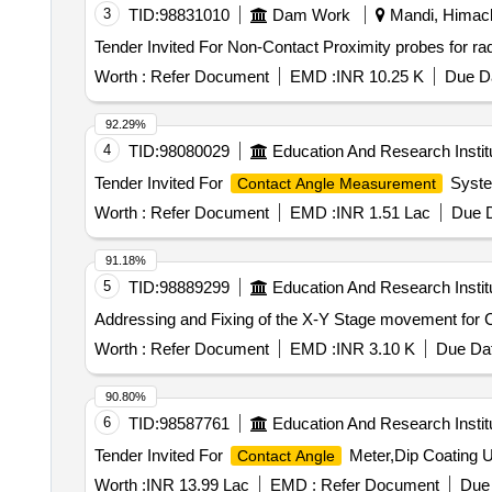
3
TID:
98831010
Dam Work
Mandi, Himach
Worth :
Refer Document
EMD :
INR 10.25 K
Due Da
92.29%
4
TID:
98080029
Education And Research Instit
Tender Invited For
Syste
Contact Angle Measurement
Worth :
Refer Document
EMD :
INR 1.51 Lac
Due D
91.18%
5
TID:
98889299
Education And Research Instit
Addressing and Fixing of the X-Y Stage movement for
Worth :
Refer Document
EMD :
INR 3.10 K
Due Dat
90.80%
6
TID:
98587761
Education And Research Instit
Tender Invited For
Meter,Dip Coating Un
Contact Angle
Worth :
INR 13.99 Lac
EMD :
Refer Document
Due 