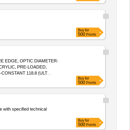
Buy
for
500
Points
ARE EDGE, OPTIC DIAMETER-
CONSTANT 118.8 (ULT
Buy
for
500
Points
 with specified technical
Buy
for
500
Points