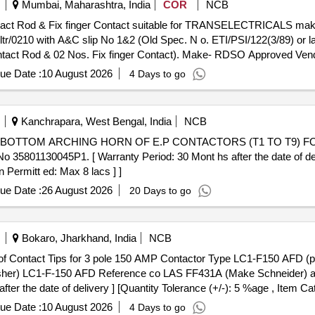
Mumbai, Maharashtra, India
COR
NCB
tr/0210 with A&C slip No 1&2 (Old Spec. N o. ETI/PSI/122(3/89) or 
ntact Rod & 02 Nos. Fix finger Contact). Make- RDSO Approved Vend
ue Date :
10 August 2026
4 Days to go
Kanchrapara, West Bengal, India
NCB
01130045P1. [ Warranty Period: 30 Mont hs after the date of delive
 Permitt ed: Max 8 lacs ] ]
ue Date :
26 August 2026
20 Days to go
Bokaro, Jharkhand, India
NCB
Washer) LC1-F-150 AFD Reference co LAS FF431A (Make Schneider) 
ter the date of delivery ] [Quantity Tolerance (+/-): 5 %age , Item Ca
ue Date :
10 August 2026
4 Days to go