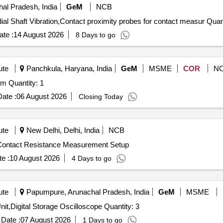
al Pradesh, India
GeM
NCB
Tender Invited For Non-Contact Proximity probes for rad
te :
14 August 2026
8 Days to go
ute
Panchkula, Haryana, India
GeM
MSME
COR
N
m Quantity: 1
ate :
06 August 2026
Closing Today
ute
New Delhi, Delhi, India
NCB
 Contact Resistance Measurement Setup
e :
10 August 2026
4 Days to go
ute
Papumpure, Arunachal Pradesh, India
GeM
MSME
it,Digital Storage Oscilloscope Quantity: 3
Date :
07 August 2026
1 Days to go