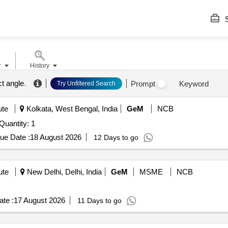
S
r
History
ct angle
.
Prompt
Keyword
Try Unfiltered Search
ute
Kolkata, West Bengal, India
GeM
NCB
uantity: 1
ue Date :
18 August 2026
12 Days to go
ute
New Delhi, Delhi, India
GeM
MSME
NCB
te :
17 August 2026
11 Days to go