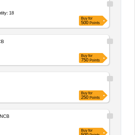
ial Shaft Vibration,Contact proximity probes for contact measur Quantity: 18
Buy
for
500
Points
CB
Buy
for
750
Points
Buy
for
250
Points
NCB
Buy
for
500