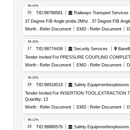
86.42%
16
TID:
98788581
Railways Transport Services
37 Degree F/B Angle probe 2
Worth :
Refer Document
EMD :
Refer Document
D
86.26%
17
TID:
98774438
Security Services
Bareill
Worth :
Refer Document
EMD :
Refer Document
D
86.20%
18
TID:
98918519
Safety Equipment\explosives
Tender Invited For INSERTION TOOL,EXTRACTI
Quantity: 13
Worth :
Refer Document
EMD :
Refer Document
D
86.12%
19
TID:
98880576
Safety Equipment\explosives