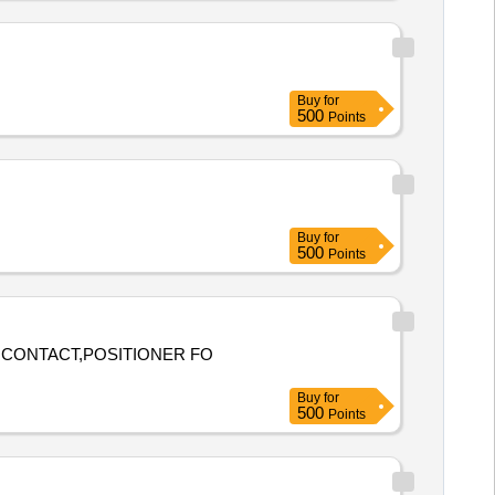
Buy
for
500
Points
Buy
for
500
Points
E CONTACT,POSITIONER FO
Buy
for
500
Points