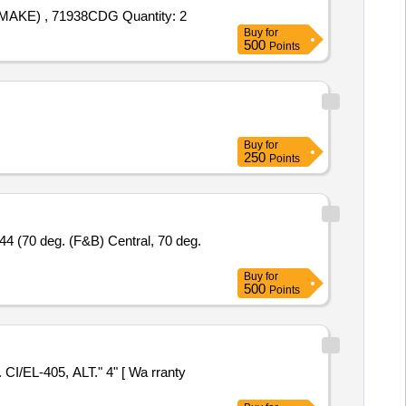
Tender Invited For SINGLE ROW ANGULAR CONTACT BALL BEARING SIZE 190 260 33(MM) , 7938CTYNSULP4 (NSK MAKE) , 71938CDG Quantity: 2
Buy
for
500
Points
Buy
for
250
Points
Buy
for
500
Points