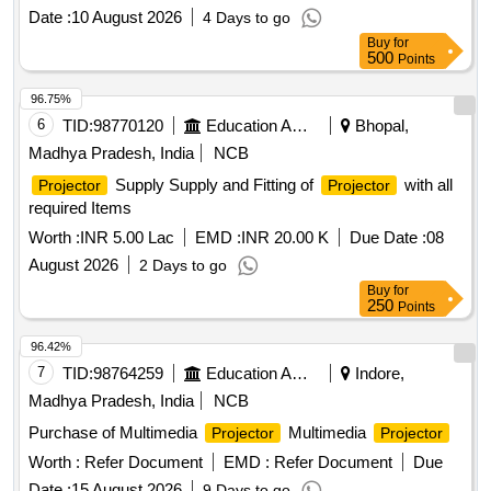
resolution of 1920 x 1080 (Full HD), and an aspect ratio of
Date :
10 August 2026
4 Days to go
16:9. Required connectivity options include USB 2.0 Type A,
Buy
for
USB 2.0 Type B, VGA, HDMI, and Wi-Fi. The supply should
500
Points
also include a 15-meter VGA cable, HDMI cable, USB cable,
power cable with casing, a wall-mounted
projector screen
96.75%
(5 ft x 7 ft), and a ceiling mount kit. Additional specifications
6
TID:
98770120
Education And Research Institute
Bhopal,
include 120% optical zoom, wireless
sharing, a
screen
Madhya Pradesh, India
NCB
minimum contrast ratio of 15000, an inbuilt speaker, and both
Supply Supply and Fitting of
with all
Projector
Projector
automatic and manual keystone correction. The
projectors
required Items
should operate at noise levels of 28 dB in echo mode and 37
dB in normal mode, and come with a 3-year onsite OEM
Worth :
INR 5.00 Lac
EMD :
INR 20.00 K
Due Date :
08
warranty. Multimedia LCD
Projector
August 2026
2 Days to go
Buy
for
250
Points
96.42%
7
TID:
98764259
Education And Research Institute
Indore,
Madhya Pradesh, India
NCB
Purchase of Multimedia
Multimedia
Projector
Projector
Worth :
Refer Document
EMD :
Refer Document
Due
Date :
15 August 2026
9 Days to go