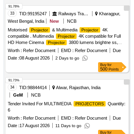
91.78%
33
TID:
99195247
Railways Transport Services
Kharagpur,
West Bengal, India
New
NCB
Motorised
& Multimedia
4K
Projector
Projector
compatible . Multimedia
4K compatible for Full
Projector
HD Home Cinema
3800 lumens brightne ss,
Projector
Excellent 1.07 billion colors upto 200 inches
, 16
screen
Worth :
Refer Document
EMD :
Refer Document
Due
ms low input lag for gaming with 10 Watt Speak er. Make |
Date :
08 August 2026
2 Days to go
Model ? BenQTH575 4K or Similar. [ Warranty Period: 30
Buy
for
Months after the date of delivery ] ]
500
Points
91.73%
34
TID:
98844414
Alwar, Rajasthan, India
GeM
NCB
Tender Invited For MULTIMEDIA
Quantity:
PROJECTORS
6
Worth :
Refer Document
EMD :
Refer Document
Due
Date :
17 August 2026
11 Days to go
Buy
for