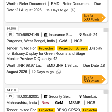
Worth :
Refer Document
EMD :
Refer Document
Due
Date :
21 August 2026
15 Days to go
Buy
for
500
Points
94.35%
18
TID:
98924149
Insurance Services
South 24
Parganas, West Bengal, India
GeM
NCB
Tender Invited For
,
,Display
Projector
Projection Screen
for Balcony,Display for Green Rooms and Stage
Monitor,Preview D Quantity: 42
Worth :
INR 98.97 Lac
EMD :
INR 1.98 Lac
Due Date :
18
August 2026
12 Days to go
Buy
for
500
Points
94.21%
19
TID:
99182091
Security Services
Mumbai,
Maharashtra, India
New
GeM
MSME
NCB
Tender Invited For
BENQ GP520,
Projector
Projector