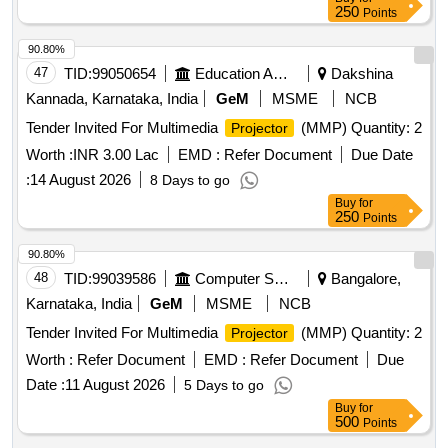
250
Points
90.80%
47
TID:
99050654
Education And Research Institute
Dakshina
Kannada, Karnataka, India
GeM
MSME
NCB
Tender Invited For Multimedia
(MMP) Quantity: 2
Projector
Worth :
INR 3.00 Lac
EMD :
Refer Document
Due Date
:
14 August 2026
8 Days to go
Buy
for
250
Points
90.80%
48
TID:
99039586
Computer Softwares
Bangalore,
Karnataka, India
GeM
MSME
NCB
Tender Invited For Multimedia
(MMP) Quantity: 2
Projector
Worth :
Refer Document
EMD :
Refer Document
Due
Date :
11 August 2026
5 Days to go
Buy
for
500
Points