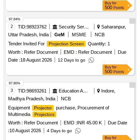
Buy
for
500
Points
97.84%
2
TID:
98923762
Security Services
Saharanpur,
Uttar Pradesh, India
GeM
MSME
NCB
Tender Invited For
Quantity: 1
Projection Screen
Worth :
Refer Document
EMD :
Refer Document
Due
Date :
18 August 2026
12 Days to go
Buy
for
500
Points
97.80%
3
TID:
98693261
Education And Research Institute
Indore,
Madhya Pradesh, India
NCB
Equipment
purchase, Procurement of
Projector
Multimedia
Projectors
Worth :
Refer Document
EMD :
INR 45.00 K
Due Date
:
10 August 2026
4 Days to go
Buy
for