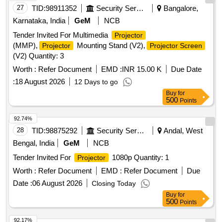
27
TID:
98911352
Security Services
Bangalore,
Karnataka, India
GeM
NCB
Tender Invited For Multimedia
Projector
(MMP),
Mounting Stand (V2),
Projector
Projector Screen
(V2) Quantity: 3
Worth :
Refer Document
EMD :
INR 15.00 K
Due Date
:
18 August 2026
12 Days to go
Buy
for
500
Points
92.74%
28
TID:
98875292
Security Services
Andal, West
Bengal, India
GeM
NCB
Tender Invited For
1080p Quantity: 1
Projector
Worth :
Refer Document
EMD :
Refer Document
Due
Date :
06 August 2026
Closing Today
Buy
for
500
Points
92.17%