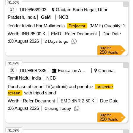
91.50%
37
TID:
98639203
Gautam Budh Nagar, Uttar
Pradesh, India
GeM
NCB
Tender Invited For Multimedia
(MMP) Quantity: 1
Projector
Worth :
INR 85.00 K
EMD :
Refer Document
Due Date
:
08 August 2026
2 Days to go
Buy
for
250
Points
91.42%
38
TID:
98697335
Education And Research Institute
Chennai,
Tamil Nadu, India
NCB
Purchase of smart TV(android) and portable
projector
with tripod stand
screen
Worth :
Refer Document
EMD :
INR 2.50 K
Due Date
:
06 August 2026
Closing Today
Buy
for
250
Points
91.39%