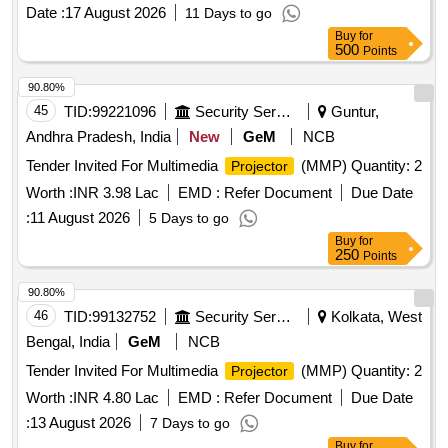
Date :
17 August 2026
11 Days to go
Buy
for
500
Points
90.80%
45
TID:
99221096
Security Services
Guntur,
Andhra Pradesh, India
New
GeM
NCB
Tender Invited For Multimedia
(MMP) Quantity: 2
Projector
Worth :
INR 3.98 Lac
EMD :
Refer Document
Due Date
:
11 August 2026
5 Days to go
Buy
for
250
Points
90.80%
46
TID:
99132752
Security Services
Kolkata, West
Bengal, India
GeM
NCB
Tender Invited For Multimedia
(MMP) Quantity: 2
Projector
Worth :
INR 4.80 Lac
EMD :
Refer Document
Due Date
:
13 August 2026
7 Days to go
Buy
for