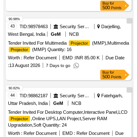
Buy
for
500
Points
90.98%
43
TID:
98978463
Security Services
Darjelling,
West Bengal, India
GeM
NCB
Tender Invited For Multimedia
(MMP),Multimedia
Projector
(MMP) Quantity: 16
Projector
Worth :
Refer Document
EMD :
INR 85.00 K
Due Date
:
13 August 2026
7 Days to go
Buy
for
500
Points
90.82%
44
TID:
98862187
Security Services
Fatehgarh,
Uttar Pradesh, India
GeM
NCB
Tender Invited For Desktop Computer,Interactive Panel,LCD
,Online UPS,LAN Project,Server RAM
Projector
Upgradation,Soft Quantity: 24
Worth :
Refer Document
EMD :
Refer Document
Due