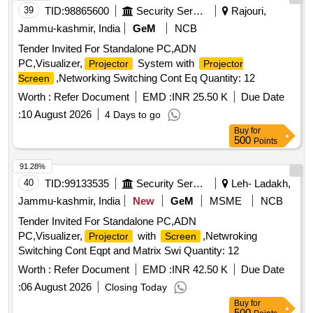
39
TID:
98865600
Security Services
Rajouri,
Jammu-kashmir, India
GeM
NCB
Tender Invited For Standalone PC,ADN
PC,Visualizer,
System with
Projector
Projector
,Networking Switching Cont Eq Quantity: 12
Screen
Worth :
Refer Document
EMD :
INR 25.50 K
Due Date
:
10 August 2026
4 Days to go
Buy
for
500
Points
91.28%
40
TID:
99133535
Security Services
Leh- Ladakh,
Jammu-kashmir, India
New
GeM
MSME
NCB
Tender Invited For Standalone PC,ADN
PC,Visualizer,
with
,Netwroking
Projector
Screen
Switching Cont Eqpt and Matrix Swi Quantity: 12
Worth :
Refer Document
EMD :
INR 42.50 K
Due Date
:
06 August 2026
Closing Today
Buy
for
500