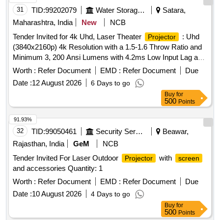
31
TID:
99202079
Water Storage And Supply
Satara,
Maharashtra, India
New
NCB
Tender Invited for 4k Uhd, Laser Theater
: Uhd
Projector
(3840x2160p) 4k Resolution with a 1.5-1.6 Throw Ratio and
Minimum 3, 200 Ansi Lumens with 4.2ms Low Input Lag and
a Magnificent 240h2 Refresh Rate, Vibrant Colors & Hdr
Worth :
Refer Document
EMD :
Refer Document
Due
Support. Projects
Sizes From 80" to 150"
Screen
Date :
12 August 2026
6 Days to go
Buy
for
500
Points
91.93%
32
TID:
99050461
Security Services
Beawar,
Rajasthan, India
GeM
NCB
Tender Invited For Laser Outdoor
with
Projector
screen
and accessories Quantity: 1
Worth :
Refer Document
EMD :
Refer Document
Due
Date :
10 August 2026
4 Days to go
Buy
for
500
Points