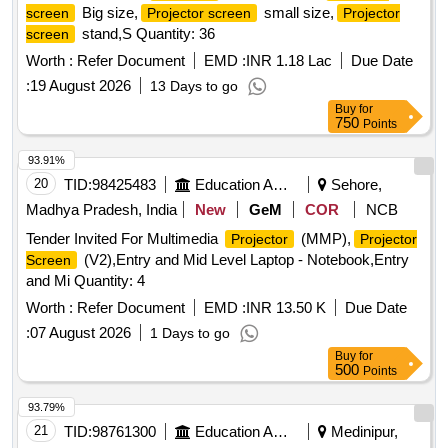
Big size,
small size,
screen
Projector screen
Projector
stand,S Quantity: 36
screen
Worth :
Refer Document
EMD :
INR 1.18 Lac
Due Date
:
19 August 2026
13 Days to go
Buy
for
750
Points
93.91%
20
TID:
98425483
Education And Research Institute
Sehore,
Madhya Pradesh, India
New
GeM
COR
NCB
Tender Invited For Multimedia
(MMP),
Projector
Projector
(V2),Entry and Mid Level Laptop - Notebook,Entry
Screen
and Mi Quantity: 4
Worth :
Refer Document
EMD :
INR 13.50 K
Due Date
:
07 August 2026
1 Days to go
Buy
for
500
Points
93.79%
21
TID:
98761300
Education And Research Institute
Medinipur,