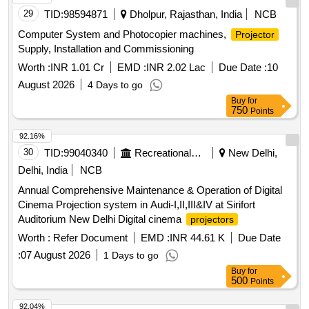
29
TID:
98594871
Dholpur, Rajasthan, India
NCB
Computer System and Photocopier machines,
Projector
Supply, Installation and Commissioning
Worth :
INR 1.01 Cr
EMD :
INR 2.02 Lac
Due Date :
10
August 2026
4 Days to go
Buy
for
750
Points
92.16%
30
TID:
99040340
Recreational Services
New Delhi,
Delhi, India
NCB
Annual Comprehensive Maintenance & Operation of Digital
Cinema Projection system in Audi-I,II,III&IV at Sirifort
Auditorium New Delhi Digital cinema
projectors
Worth :
Refer Document
EMD :
INR 44.61 K
Due Date
:
07 August 2026
1 Days to go
Buy
for
500
Points
92.04%