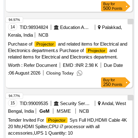
Buy
for
500
Points
94.97%
14
TID:
98934824
Education And Research Institute
Palakkad,
Kerala, India
NCB
Purchase of
and related items for Electrical and
Projector
Electronics department.s Purchase of
and
Projector
related items for Electrical and Electronics department.
Worth :
Refer Document
EMD :
INR 2.98 K
Due Date
:
06 August 2026
Closing Today
Buy
for
250
Points
94.77%
15
TID:
99009535
Security Services
Andal, West
Bengal, India
GeM
MSME
NCB
Tender Invited For
Sys Full HD,HDMI Cable 4K
Projector
20 Mtr,HDMI Spilter,CPU i7 processor with all
accessories,UPS 1 Quantity: 10