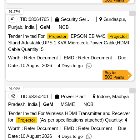
Points
91.27%
41
TID:
98964765
Security Services
Gurdaspur,
Punjab, India
GeM
NCB
Tender Invited For
EPSON EB W49,
Projector
Projector
Stand Adustable,UPS 1 KVA Microteck,Power Cable,HDMI
Cable Quantity: 5
Worth :
Refer Document
EMD :
Refer Document
Due
Date :
10 August 2026
4 Days to go
Buy
for
500
Points
91.09%
42
TID:
98250401
Power Plant
Indore, Madhya
Pradesh, India
GeM
MSME
NCB
Tender Invited For Wireless HDMI Transmitter and Receiver
for
(As per specifications attached) Quantity: 4
Projector
Worth :
Refer Document
EMD :
Refer Document
Due
Date :
10 August 2026
4 Days to go