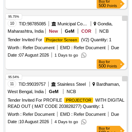
Buy
for
500
Points
95.75%
10
TID:
98785085
Municipal Corporations
Gondia,
Maharashtra, India
New
GeM
COR
NCB
Tender Invited For
(V2) Quantity: 1
Projector Screen
Worth :
Refer Document
EMD :
Refer Document
Due
Date :
07 August 2026
1 Days to go
Buy
for
500
Points
95.54%
11
TID:
99039757
Stainless Steel
Bardhaman,
West Bengal, India
GeM
NCB
Tender Invited For PROFILE
WITH DIGITAL
PROJECTOR
READ OUT ( MAT CODE 203828277) Quantity: 1
Worth :
Refer Document
EMD :
Refer Document
Due
Date :
10 August 2026
4 Days to go
Buy
for