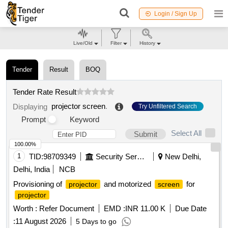
Login / Sign Up
Live/Old
Filter
History
Tender
Result
BOQ
Tender Rate Result
projector screen
.
Displaying
Try Unfiltered Search
Prompt
Keyword
Select All
Submit
100.00%
1
TID:
98709349
Security Services
New Delhi,
Delhi, India
NCB
Provisioning of
and motorized
for
projector
screen
projector
Worth :
Refer Document
EMD :
INR 11.00 K
Due Date
:
11 August 2026
5 Days to go