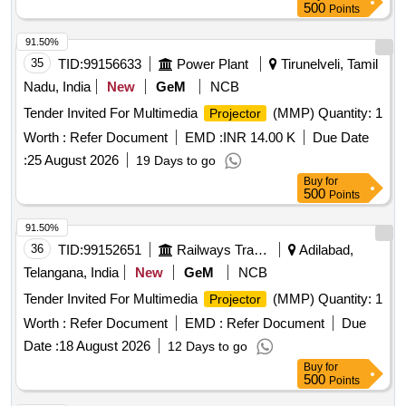
500
Points
91.50%
35
TID:
99156633
Power Plant
Tirunelveli, Tamil
Nadu, India
New
GeM
NCB
Tender Invited For Multimedia
(MMP) Quantity: 1
Projector
Worth :
Refer Document
EMD :
INR 14.00 K
Due Date
:
25 August 2026
19 Days to go
Buy
for
500
Points
91.50%
36
TID:
99152651
Railways Transport Services
Adilabad,
Telangana, India
New
GeM
NCB
Tender Invited For Multimedia
(MMP) Quantity: 1
Projector
Worth :
Refer Document
EMD :
Refer Document
Due
Date :
18 August 2026
12 Days to go
Buy
for
500
Points