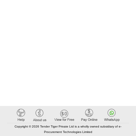
Copyright © 2026 Tender Tiger Private Ltd is a wholly owned subsidiary of e-
Procurement Technologies Limited