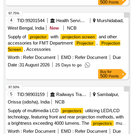
500
Points
97.75%
4
TID:
99201544
Health Services/equipments
Murshidabad,
West Bengal, India
New
NCB
Supply of
with
and other
projector
projection screen
accessories for FMT Department
,
Projector
Projection
, Accessories
Screen
Worth :
Refer Document
EMD :
Refer Document
Due
Date :
31 August 2026
25 Days to go
Buy
for
500
Points
97.50%
5
TID:
98903159
Railways Transport Services
Sambalpur,
Orissa (odisha), India
NCB
Supply of multimedia LCD
utilizing LED/LCD
projectors
technology, featuring front and rear projection methods, with
a brightness exceeding 4000 lumens. The
must
projectors
have a minimum light source life of 6000 hours, a native
Worth :
Refer Document
EMD :
Refer Document
Due