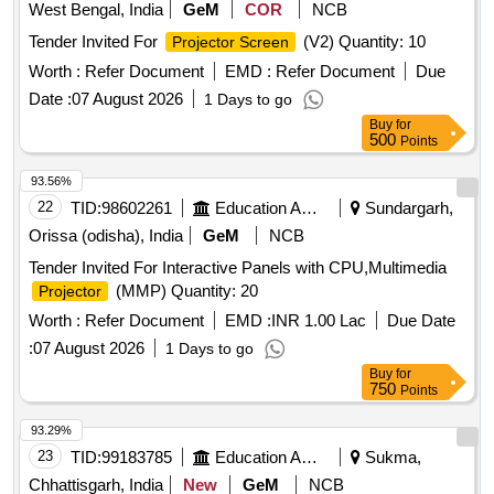
West Bengal, India
GeM
COR
NCB
Tender Invited For
(V2) Quantity: 10
Projector Screen
Worth :
Refer Document
EMD :
Refer Document
Due
Date :
07 August 2026
1 Days to go
Buy
for
500
Points
93.56%
22
TID:
98602261
Education And Research Institute
Sundargarh,
Orissa (odisha), India
GeM
NCB
Tender Invited For Interactive Panels with CPU,Multimedia
(MMP) Quantity: 20
Projector
Worth :
Refer Document
EMD :
INR 1.00 Lac
Due Date
:
07 August 2026
1 Days to go
Buy
for
750
Points
93.29%
23
TID:
99183785
Education And Research Institute
Sukma,
Chhattisgarh, India
New
GeM
NCB