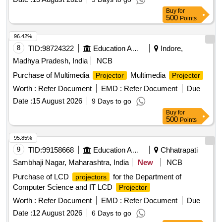
Buy
for
500
Points
96.42%
8
TID:
98724322
Education And Research Institute
Indore,
Madhya Pradesh, India
NCB
Purchase of Multimedia
Multimedia
Projector
Projector
Worth :
Refer Document
EMD :
Refer Document
Due
Date :
15 August 2026
9 Days to go
Buy
for
500
Points
95.85%
9
TID:
99158668
Education And Research Institute
Chhatrapati
Sambhaji Nagar, Maharashtra, India
New
NCB
Purchase of LCD
for the Department of
projectors
Computer Science and IT LCD
Projector
Worth :
Refer Document
EMD :
Refer Document
Due
Date :
12 August 2026
6 Days to go