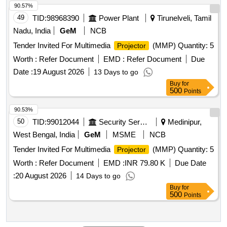
90.57%
49
TID:
98968390
Power Plant
Tirunelveli, Tamil
Nadu, India
GeM
NCB
Tender Invited For Multimedia
(MMP) Quantity: 5
Projector
Worth :
Refer Document
EMD :
Refer Document
Due
Date :
19 August 2026
13 Days to go
Buy
for
500
Points
90.53%
50
TID:
99012044
Security Services
Medinipur,
West Bengal, India
GeM
MSME
NCB
Tender Invited For Multimedia
(MMP) Quantity: 5
Projector
Worth :
Refer Document
EMD :
INR 79.80 K
Due Date
:
20 August 2026
14 Days to go
Buy
for
500
Points