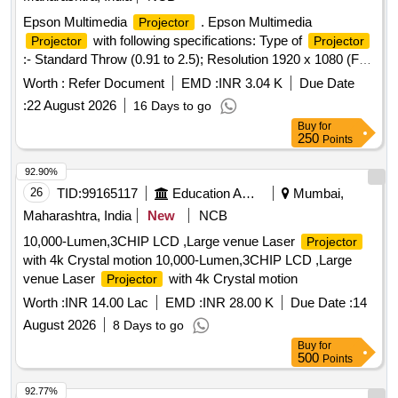
Epson Multimedia
. Epson Multimedia
Projector
with following specifications: Type of
Projector
Projector
:- Standard Throw (0.91 to 2.5); Resolution 1920 x 1080 (Full
HD); HDMI In Port : 2 Nos., USB Type A : 1 Nos., WiFi
Worth :
Refer Document
EMD :
INR 3.04 K
Due Date
Connectivit y, Wireless
Share, Technology : LCD;
Screen
:
22 August 2026
16 Days to go
Brightness (Lumens) : 3400; ,Aspect Ratio 16 : 9 , Inbuilt
Buy
for
Spea ker, On Site OEM Warranty 3 Year; Brand: EPSON &
250
Points
other specification as per attached GEMC-5116877646
76824 dated 20/12/2024 [ Warranty Period: 36 Months after
92.90%
the date of delivery ] ]
26
TID:
99165117
Education And Research Institute
Mumbai,
Maharashtra, India
New
NCB
10,000-Lumen,3CHIP LCD ,Large venue Laser
Projector
with 4k Crystal motion 10,000-Lumen,3CHIP LCD ,Large
venue Laser
with 4k Crystal motion
Projector
Worth :
INR 14.00 Lac
EMD :
INR 28.00 K
Due Date :
14
August 2026
8 Days to go
Buy
for
500
Points
92.77%