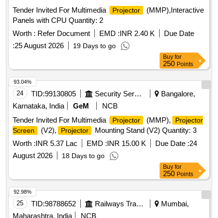
Tender Invited For Multimedia
(MMP),Interactive
Projector
Panels with CPU Quantity: 2
Worth :
Refer Document
EMD :
INR 2.40 K
Due Date
:
25 August 2026
19 Days to go
Buy
for
250
Points
93.04%
24
TID:
99130805
Security Services
Bangalore,
Karnataka, India
GeM
NCB
Tender Invited For Multimedia
(MMP),
Projector
Projector
(V2),
Mounting Stand (V2) Quantity: 3
Screen
Projector
Worth :
INR 5.37 Lac
EMD :
INR 15.00 K
Due Date :
24
August 2026
18 Days to go
Buy
for
250
Points
92.98%
25
TID:
98788652
Railways Transport Services
Mumbai,
Maharashtra, India
NCB