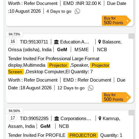
Worth :
Refer Document
EMD :
INR 32.00 K
Due Date
:
10 August 2026
4 Days to go
Buy
for
500
Points
94.73%
16
TID:
99130711
Education And Research Institute
Balasore,
Orissa (odisha), India
GeM
MSME
NCB
Tender Invited For Professional Large Format
display,Multimedia
,Speaker,
Projector
Projector
,Desktop Computer,El Quantity: 7
Screen
Worth :
Refer Document
EMD :
Refer Document
Due
Date :
18 August 2026
12 Days to go
Buy
for
500
Points
94.56%
17
TID:
99052285
Corporations/ Assoc/ Chambers/ Govt Agencies
Kamrup,
Assam, India
GeM
NCB
Tender Invited For PROFILE
Quantity: 1
PROJECTOR