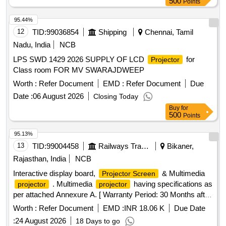
500
Points
95.44%
12
TID:
99036854
Shipping
Chennai, Tamil
Nadu, India
NCB
LPS SWD 1429 2026 SUPPLY OF LCD
for
Projector
Class room FOR MV SWARAJDWEEP
Worth :
Refer Document
EMD :
Refer Document
Due
Date :
06 August 2026
Closing Today
Buy
for
500
Points
95.13%
13
TID:
99004458
Railways Transport Services
Bikaner,
Rajasthan, India
NCB
Interactive display board,
& Multimedia
Projector Screen
. Multimedia
having specifications as
projector
projector
per attached Annexure A. [ Warranty Period: 30 Months after
the date of delivery ] ]
Worth :
Refer Document
EMD :
INR 18.06 K
Due Date
:
24 August 2026
18 Days to go