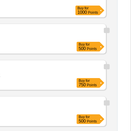
Buy
for
1000
Points
Buy
for
500
Points
E
Buy
for
750
Points
Buy
for
500
Points