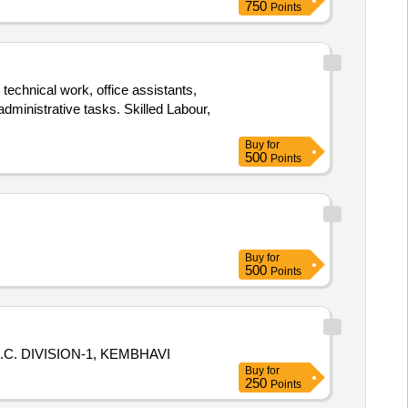
750
Points
 technical work, office assistants,
dministrative tasks. Skilled Labour,
Buy
for
500
Points
Buy
for
500
Points
. DIVISION-1, KEMBHAVI
Buy
for
250
Points