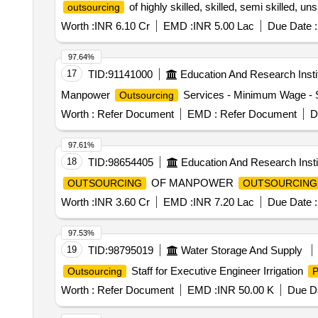
of highly skilled, skilled, semi skilled, u
outsourcing
Worth :
INR 6.10 Cr
EMD :
INR 5.00 Lac
Due Date :
97.64%
17
TID:
91141000
Education And Research Insti
Manpower
Services - Minimum Wage - S
Outsourcing
Worth :
Refer Document
EMD :
Refer Document
D
97.61%
18
TID:
98654405
Education And Research Insti
OF MANPOWER
OUTSOURCING
OUTSOURCING
Worth :
INR 3.60 Cr
EMD :
INR 7.20 Lac
Due Date :
97.53%
19
TID:
98795019
Water Storage And Supply
Staff for Executive Engineer Irrigation
Outsourcing
P
Worth :
Refer Document
EMD :
INR 50.00 K
Due Da