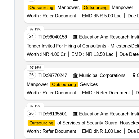
Manpower,
Manpower
Outsourcing
Outsourcing
Worth :
Refer Document
EMD :
INR 5.00 Lac
Due D
97.19%
24
TID:
99040159
Education And Research Insti
Tender Invited For Hiring of Consultants - Milestone/Del
Worth :
INR 4.00 Cr
EMD :
INR 13.50 Lac
Due Date 
97.16%
25
TID:
98770247
Municipal Corporations
C
Manpower
Services
Outsourcing
Worth :
Refer Document
EMD :
Refer Document
D
97.15%
26
TID:
99135501
Education And Research Insti
of Services of Security Guard, Houseke
Outsourcing
Worth :
Refer Document
EMD :
INR 1.00 Lac
Due D