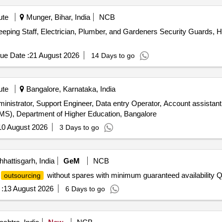
ute
Munger, Bihar, India
NCB
ping Staff, Electrician, Plumber, and Gardeners Security Guards, Ho
ue Date :
21 August 2026
14 Days to go
ute
Bangalore, Karnataka, India
inistrator, Support Engineer, Data entry Operator, Account assista
S), Department of Higher Education, Bangalore
10 August 2026
3 Days to go
hattisgarh, India
GeM
NCB
without spares with minimum guaranteed availability Q
outsourcing
:
13 August 2026
6 Days to go