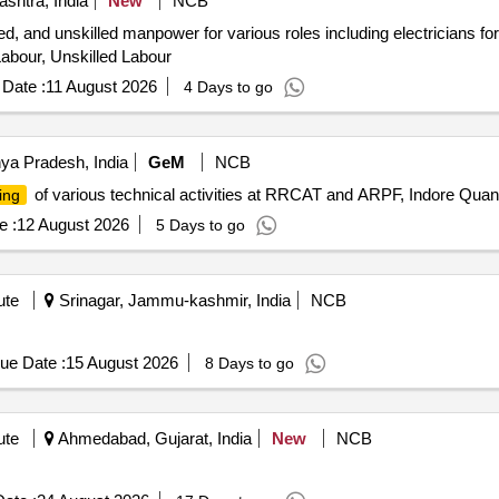
shtra, India
New
NCB
led, and unskilled manpower for various roles including electricians for
 Labour, Unskilled Labour
Date :
11 August 2026
4 Days to go
ya Pradesh, India
GeM
NCB
of various technical activities at RRCAT and ARPF, Indore Quant
ing
e :
12 August 2026
5 Days to go
ute
Srinagar, Jammu-kashmir, India
NCB
ue Date :
15 August 2026
8 Days to go
ute
Ahmedabad, Gujarat, India
New
NCB