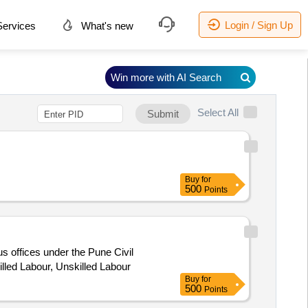
Login / Sign Up
ervices
What's new
Win more with AI Search
Select All
Submit
Buy
for
500
Points
us offices under the Pune Civil
killed Labour, Unskilled Labour
Buy
for
500
Points