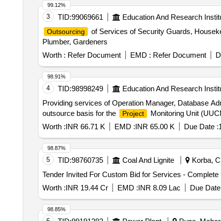
99.12%
3
TID:
99069661
Education And Research Instit
of Services of Security Guards, Housekee
Outsourcing
Plumber, Gardeners
Worth :
Refer Document
EMD :
Refer Document
D
98.91%
4
TID:
98998249
Education And Research Instit
Providing services of Operation Manager, Database Adm
outsource basis for the
Monitoring Unit (UUCM
Project
Worth :
INR 66.71 K
EMD :
INR 65.00 K
Due Date :
98.87%
5
TID:
98760735
Coal And Lignite
Korba, Ch
Tender Invited For Custom Bid for Services - Complete
Worth :
INR 19.44 Cr
EMD :
INR 8.09 Lac
Due Date 
98.85%
6