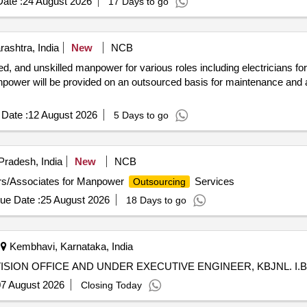
ate :
24 August 2026
17 Days to go
ashtra, India
New
NCB
led, and unskilled manpower for various roles including electricians for
anpower will be provided on an outsourced basis for maintenance and a
Date :
12 August 2026
5 Days to go
Pradesh, India
New
NCB
rs/Associates for Manpower
Services
Outsourcing
ue Date :
25 August 2026
18 Days to go
Kembhavi, Karnataka, India
ION OFFICE AND UNDER EXECUTIVE ENGINEER, KBJNL. I.B.C
7 August 2026
Closing Today