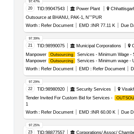
97.47%
20
TID:
99047543
Power Plant
Chhattisgarh
Outsource at BHANU, PAK-1, N''''PUR
Worth :
Refer Document
EMD :
INR 77.11 K
Due Da
97.39%
21
TID:
98990075
Municipal Corporations
C
Manpower
Services - Minimum Wage - 
Outsourcing
Manpower
Services - Minimum wage - U
Outsourcing
Worth :
Refer Document
EMD :
Refer Document
D
97.29%
22
TID:
98980920
Security Services
Visakh
Tender Invited For Custom Bid for Services -
OUTSOU
1
Worth :
Refer Document
EMD :
INR 60.00 K
Due Da
97.25%
23
TID:
98877557
Corporations/ Assoc/ Chambe