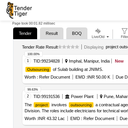
Page took 00:01.82 millisec
Tender
Result
BOQ
Live/Old
Filte
project outs
Tender Rate Result
Displaying
100.00%
1
TID:
99234828
Imphal, Manipur, India
New
of Sulab building at JNIMS.
Outsourcing
Worth :
Refer Document
EMD :
INR 50.00 K
Due Da
99.63%
2
TID:
99191536
Power Plant
Pune, Mahara
The
involves
a contractual agen
project
outsourcing
Division. The roles include electricians for technical wor
Worth :
INR 43.32 Lac
EMD :
Refer Document
Due 