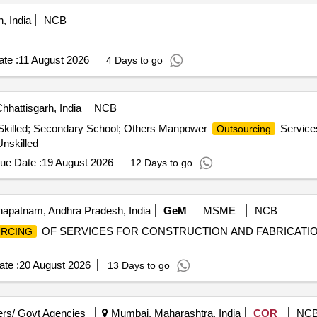
, India
NCB
te :
11 August 2026
4 Days to go
hhattisgarh, India
NCB
Skilled; Secondary School; Others Manpower
Services
Outsourcing
nskilled
ue Date :
19 August 2026
12 Days to go
apatnam, Andhra Pradesh, India
GeM
MSME
NCB
OF SERVICES FOR CONSTRUCTION AND FABRICATION 
RCING
te :
20 August 2026
13 Days to go
rs/ Govt Agencies
Mumbai, Maharashtra, India
COR
NC