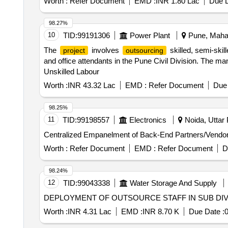
Worth :
Refer Document
EMD :
INR 1.80 Lac
Due D
98.27%
10
TID:
99191306
Power Plant
Pune, Mahar
The
involves
skilled, semi-skil
project
outsourcing
and office attendants in the Pune Civil Division. The m
Unskilled Labour
Worth :
INR 43.32 Lac
EMD :
Refer Document
Due 
98.25%
11
TID:
99198557
Electronics
Noida, Uttar 
Centralized Empanelment of Back-End Partners/Vendo
Worth :
Refer Document
EMD :
Refer Document
D
98.24%
12
TID:
99043338
Water Storage And Supply
DEPLOYMENT OF OUTSOURCE STAFF IN SUB DIVIS
Worth :
INR 4.31 Lac
EMD :
INR 8.70 K
Due Date :
0