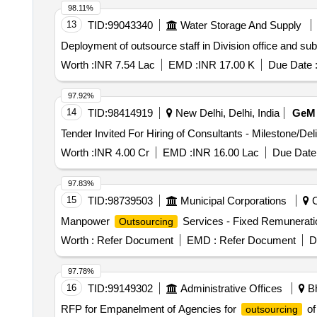
98.11%
13
TID:
99043340
Water Storage And Supply
Deployment of outsource staff in Division office and 
Worth :
INR 7.54 Lac
EMD :
INR 17.00 K
Due Date 
97.92%
14
TID:
98414919
New Delhi, Delhi, India
GeM
Tender Invited For Hiring of Consultants - Milestone/De
Worth :
INR 4.00 Cr
EMD :
INR 16.00 Lac
Due Date 
97.83%
15
TID:
98739503
Municipal Corporations
C
Manpower
Services - Fixed Remunerati
Outsourcing
Worth :
Refer Document
EMD :
Refer Document
D
97.78%
16
TID:
99149302
Administrative Offices
Bh
RFP for Empanelment of Agencies for
of
outsourcing