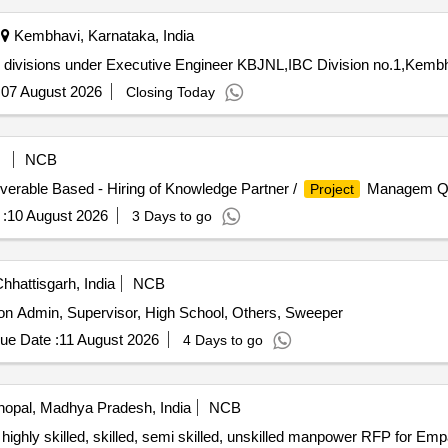
Kembhavi, Karnataka, India
sub divisions under Executive Engineer KBJNL,IBC Division no.1,Kemb
:
07 August 2026
Closing Today
NCB
liverable Based - Hiring of Knowledge Partner /
Managem Qua
Project
:
10 August 2026
3 Days to go
hhattisgarh, India
NCB
on Admin, Supervisor, High School, Others, Sweeper
ue Date :
11 August 2026
4 Days to go
opal, Madhya Pradesh, India
NCB
 highly skilled, skilled, semi skilled, unskilled manpower RFP for Em