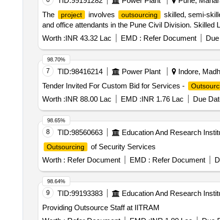
TID:
99191282
Power Plant
Pune, Mahara
The
involves
skilled, semi-skil
project
outsourcing
and office attendants in the Pune Civil Division. Skilled
Worth :
INR 43.32 Lac
EMD :
Refer Document
Due 
98.70%
7
TID:
98416214
Power Plant
Indore, Madh
Tender Invited For Custom Bid for Services -
Outsourc
Worth :
INR 88.00 Lac
EMD :
INR 1.76 Lac
Due Dat
98.65%
8
TID:
98560663
Education And Research Instit
of Security Services
Outsourcing
Worth :
Refer Document
EMD :
Refer Document
D
98.64%
9
TID:
99193383
Education And Research Instit
Providing Outsource Staff at IITRAM