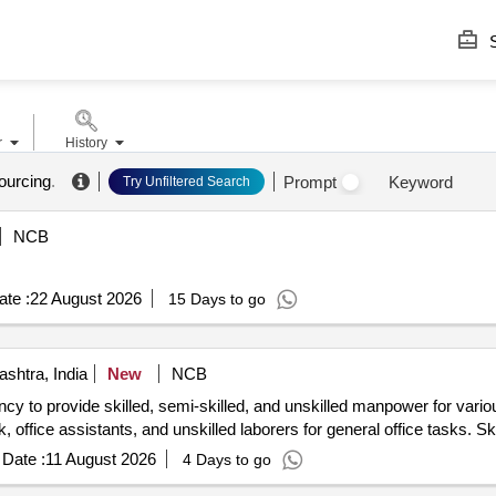
S
r
History
ourcing
.
Prompt
Keyword
Try Unfiltered Search
NCB
te :
22 August 2026
15 Days to go
shtra, India
New
NCB
cy to provide skilled, semi-skilled, and unskilled manpower for vario
k, office assistants, and unskilled laborers for general office tasks. S
Date :
11 August 2026
4 Days to go