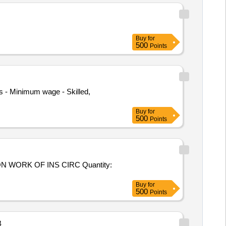
Buy
for
500
Points
 - Minimum wage - Skilled,
Buy
for
500
Points
WORK OF INS CIRC Quantity:
Buy
for
500
Points
B