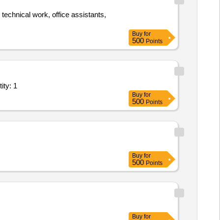
 technical work, office assistants,
Buy
for
500
Points
ity: 1
Buy
for
500
Points
Buy
for
500
Points
Buy
for