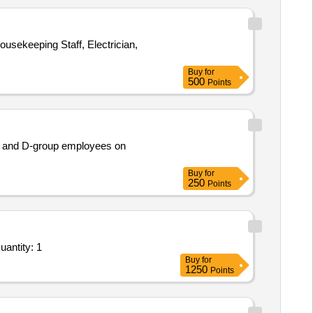
usekeeping Staff, Electrician,
Buy
for
500
Points
nt and D-group employees on
Buy
for
250
Points
uantity: 1
Buy
for
1250
Points