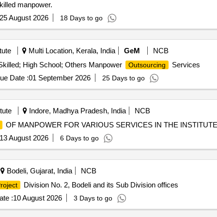
nskilled manpower.
25 August 2026
18 Days to go
tute
Multi Location, Kerala, India
GeM
NCB
killed; High School; Others Manpower
Services
Outsourcing
ue Date :
01 September 2026
25 Days to go
tute
Indore, Madhya Pradesh, India
NCB
OF MANPOWER FOR VARIOUS SERVICES IN THE INSTITUT
13 August 2026
6 Days to go
Bodeli, Gujarat, India
NCB
Division No. 2, Bodeli and its Sub Division offices
roject
te :
10 August 2026
3 Days to go