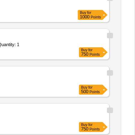
Buy
for
1000
Points
antity: 1
Buy
for
750
Points
Buy
for
500
Points
Buy
for
750
Points