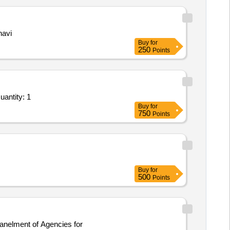
havi
Buy
for
250
Points
ntity: 1
Buy
for
750
Points
Buy
for
500
Points
panelment of Agencies for