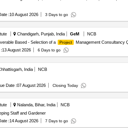
ate :
10 August 2026
3 Days to go
tute
Chandigarh, Punjab, India
GeM
NCB
iverable Based - Selection of a
Management Consultancy Qu
Project
:
13 August 2026
6 Days to go
hhattisgarh, India
NCB
ue Date :
07 August 2026
Closing Today
tute
Nalanda, Bihar, India
NCB
eping Staff and Gardener
ate :
14 August 2026
7 Days to go