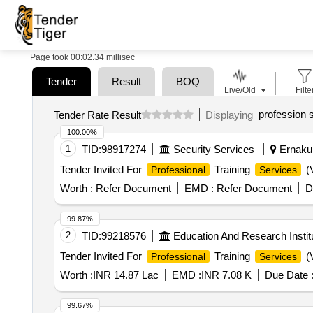
Page took 00:02.34 millisec
Tender
Result
BOQ
Live/Old
Filte
profession 
Tender Rate Result
Displaying
100.00%
1
TID:
98917274
Security Services
Ernakul
Tender Invited For
Training
(V
Professional
Services
Worth :
Refer Document
EMD :
Refer Document
D
99.87%
2
TID:
99218576
Education And Research Instit
Tender Invited For
Training
(V
Professional
Services
Worth :
INR 14.87 Lac
EMD :
INR 7.08 K
Due Date 
99.67%