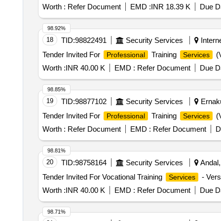
Worth :
Refer Document
EMD :
INR 18.39 K
Due Da
98.92%
18
TID:
98822491
Security Services
Interne
Tender Invited For
Training
(V
Professional
Services
Worth :
INR 40.00 K
EMD :
Refer Document
Due Da
98.85%
19
TID:
98877102
Security Services
Ernaku
Tender Invited For
Training
(V
Professional
Services
Worth :
Refer Document
EMD :
Refer Document
D
98.81%
20
TID:
98758164
Security Services
Andal,
Tender Invited For Vocational Training
- Versi
Services
Worth :
INR 40.00 K
EMD :
Refer Document
Due Da
98.71%