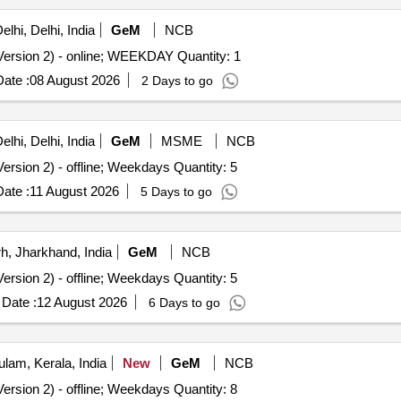
lhi, Delhi, India
GeM
NCB
ersion 2) - online; WEEKDAY Quantity: 1
ate :
08 August 2026
2 Days to go
lhi, Delhi, India
GeM
MSME
NCB
ersion 2) - offline; Weekdays Quantity: 5
ate :
11 August 2026
5 Days to go
, Jharkhand, India
GeM
NCB
ersion 2) - offline; Weekdays Quantity: 5
Date :
12 August 2026
6 Days to go
lam, Kerala, India
New
GeM
NCB
ersion 2) - offline; Weekdays Quantity: 8