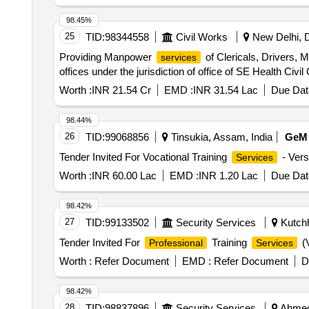
98.45%
25
TID:
98344558
Civil Works
New Delhi, De
Providing Manpower
of Clericals, Drivers, M
services
offices under the jurisdiction of office of SE Health Civil 
Worth :
INR 21.54 Cr
EMD :
INR 31.54 Lac
Due Dat
98.44%
26
TID:
99068856
Tinsukia, Assam, India
GeM
Tender Invited For Vocational Training
- Vers
Services
Worth :
INR 60.00 Lac
EMD :
INR 1.20 Lac
Due Dat
98.42%
27
TID:
99133502
Security Services
Kutchh
Tender Invited For
Training
(V
Professional
Services
Worth :
Refer Document
EMD :
Refer Document
D
98.42%
28
TID:
98837896
Security Services
Ahmedn