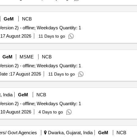
GeM
NCB
ersion 2) - offline; Weekdays Quantity: 1
:
17 August 2026
11 Days to go
GeM
MSME
NCB
ersion 2) - offline; Weekdays Quantity: 1
ate :
17 August 2026
11 Days to go
, India
GeM
NCB
ersion 2) - offline; Weekdays Quantity: 1
:
10 August 2026
4 Days to go
rs/ Govt Agencies
Dwarka, Gujarat, India
GeM
NCB