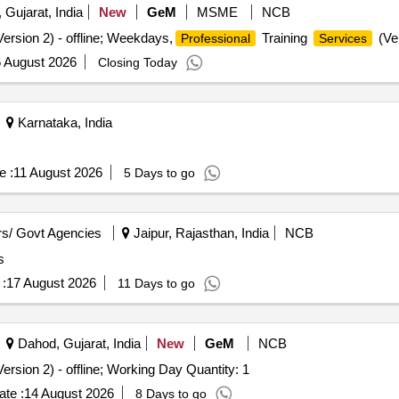
 Gujarat, India
New
GeM
MSME
NCB
ersion 2) - offline; Weekdays,
Training
(Ver
Professional
Services
 August 2026
Closing Today
Karnataka, India
e :
11 August 2026
5 Days to go
s/ Govt Agencies
Jaipur, Rajasthan, India
NCB
s
:
17 August 2026
11 Days to go
Dahod, Gujarat, India
New
GeM
NCB
ersion 2) - offline; Working Day Quantity: 1
te :
14 August 2026
8 Days to go