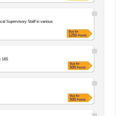
ical Supervisory Staff in various
Buy
for
1250
Points
: 165
Buy
for
500
Points
Buy
for
500
Points