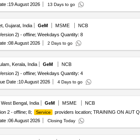
te :
19 August 2026
13 Days to go
t, Gujarat, India
GeM
MSME
NCB
ersion 2) - offline; Weekdays Quantity: 8
te :
08 August 2026
2 Days to go
lam, Kerala, India
GeM
NCB
ersion 2) - offline; Weekdays Quantity: 4
ue Date :
10 August 2026
4 Days to go
 West Bengal, India
GeM
MSME
NCB
on 2 - offline; 8;
providers location; TRAINING ON AUT Qu
Service
te :
06 August 2026
Closing Today