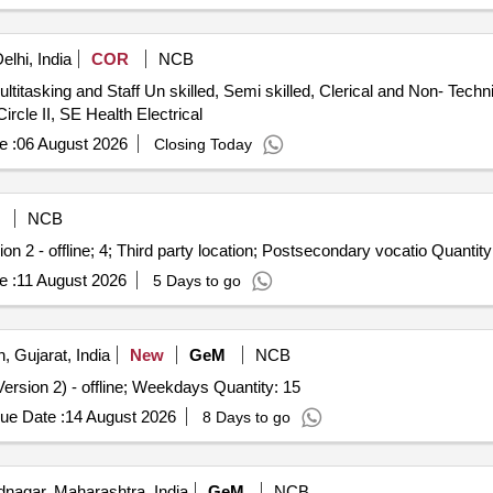
lhi, India
COR
NCB
ultitasking and Staff Un skilled, Semi skilled, Clerical and Non- Techn
Circle II, SE Health Electrical
e :
06 August 2026
Closing Today
NCB
ion 2 - offline; 4; Third party location; Postsecondary vocatio Quantity
e :
11 August 2026
5 Days to go
, Gujarat, India
New
GeM
NCB
ersion 2) - offline; Weekdays Quantity: 15
ue Date :
14 August 2026
8 Days to go
agar, Maharashtra, India
GeM
NCB