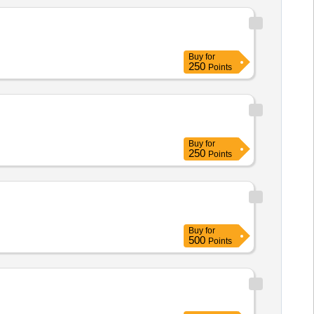
Buy
for
250
Points
Buy
for
250
Points
Buy
for
500
Points