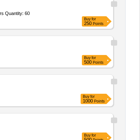
s Quantity: 60
Buy
for
250
Points
Buy
for
500
Points
Buy
for
1000
Points
Buy
for
500