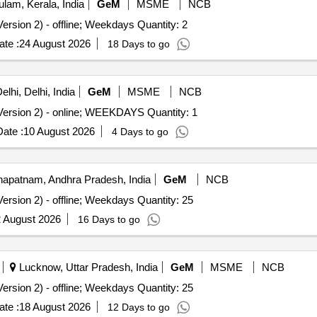
lam, Kerala, India
GeM
MSME
NCB
ersion 2) - offline; Weekdays Quantity: 2
te :
24 August 2026
18 Days to go
lhi, Delhi, India
GeM
MSME
NCB
ersion 2) - online; WEEKDAYS Quantity: 1
ate :
10 August 2026
4 Days to go
apatnam, Andhra Pradesh, India
GeM
NCB
ersion 2) - offline; Weekdays Quantity: 25
 August 2026
16 Days to go
Lucknow, Uttar Pradesh, India
GeM
MSME
NCB
ersion 2) - offline; Weekdays Quantity: 25
te :
18 August 2026
12 Days to go