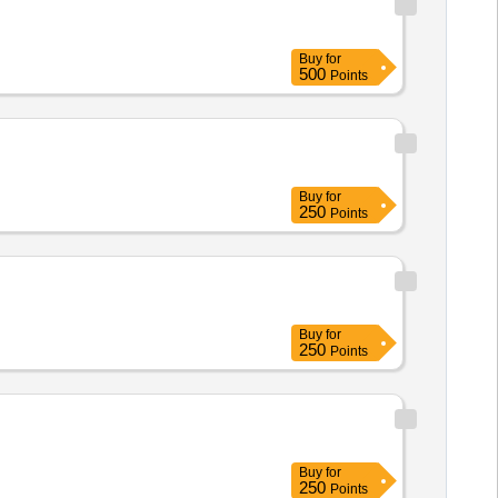
Buy
for
500
Points
Buy
for
250
Points
Buy
for
250
Points
Buy
for
250
Points