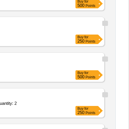
Buy
for
500
Points
Buy
for
250
Points
Buy
for
500
Points
antity: 2
Buy
for
250
Points