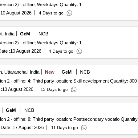
ersion 2) - offline; Weekdays Quantity: 1
:
10 August 2026
4 Days to go
t, India
GeM
NCB
ersion 2) - offline; Weekdays Quantity: 1
ate :
10 August 2026
4 Days to go
 Uttaranchal, India
New
GeM
NCB
on 2 - offline; 4; Third party location; Skill development Quantity: 800
:
19 August 2026
13 Days to go
GeM
NCB
ion 2 - offline; 8; Third party location; Postsecondary vocatio Quantity
Date :
17 August 2026
11 Days to go