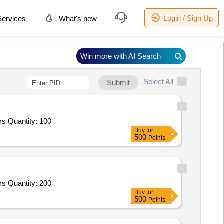
Login / Sign Up
ervices
What's new
Win more with AI Search
Select All
Submit
s Quantity: 100
Buy
for
500
Points
s Quantity: 200
Buy
for
500
Points