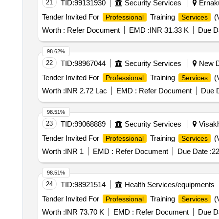
21
TID:
99131930
Security Services
Ernaku
Tender Invited For
Training
(V
Professional
Services
Worth :
Refer Document
EMD :
INR 31.33 K
Due Da
98.62%
22
TID:
98967044
Security Services
New De
Tender Invited For
Training
(V
Professional
Services
Worth :
INR 2.72 Lac
EMD :
Refer Document
Due D
98.51%
23
TID:
99068889
Security Services
Visakh
Tender Invited For
Training
(V
Professional
Services
Worth :
INR 1
EMD :
Refer Document
Due Date :
22
98.51%
24
TID:
98921514
Health Services/equipments
Tender Invited For
Training
(V
Professional
Services
Worth :
INR 73.70 K
EMD :
Refer Document
Due Da