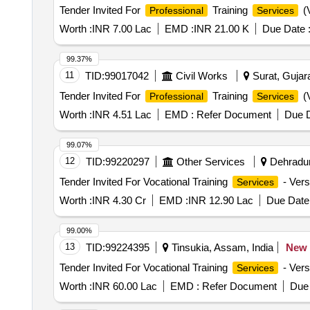
Tender Invited For
Training
(V
Professional
Services
Worth :
INR 7.00 Lac
EMD :
INR 21.00 K
Due Date 
99.37%
11
TID:
99017042
Civil Works
Surat, Gujara
Tender Invited For
Training
(V
Professional
Services
Worth :
INR 4.51 Lac
EMD :
Refer Document
Due D
99.07%
12
TID:
99220297
Other Services
Dehradun,
Tender Invited For Vocational Training
- Versi
Services
Worth :
INR 4.30 Cr
EMD :
INR 12.90 Lac
Due Date 
99.00%
13
TID:
99224395
Tinsukia, Assam, India
New
Tender Invited For Vocational Training
- Vers
Services
Worth :
INR 60.00 Lac
EMD :
Refer Document
Due 