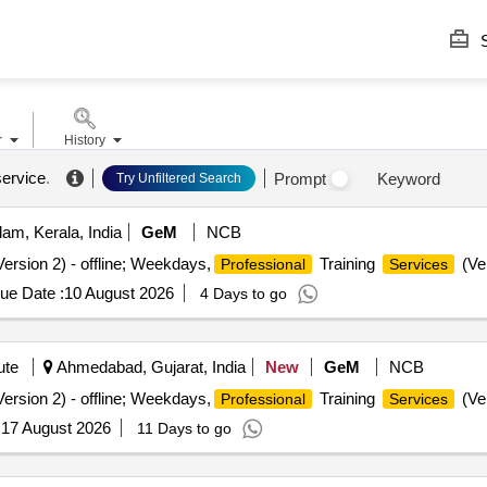
S
r
History
service
.
Prompt
Keyword
Try Unfiltered Search
am, Kerala, India
GeM
NCB
ersion 2) - offline; Weekdays,
Training
(Ver
Professional
Services
ue Date :
10 August 2026
4 Days to go
ute
Ahmedabad, Gujarat, India
New
GeM
NCB
ersion 2) - offline; Weekdays,
Training
(Ver
Professional
Services
:
17 August 2026
11 Days to go