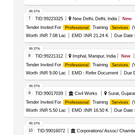
99.37%
7
TID:
99223325
New Delhi, Delhi, India
New
Tender Invited For
Training
(V
Professional
Services
Worth :
INR 7.08 Lac
EMD :
INR 21.24 K
Due Date 
99.37%
8
TID:
99221312
Imphal, Manipur, India
New
Tender Invited For
Training
(V
Professional
Services
Worth :
INR 9.00 Lac
EMD :
Refer Document
Due D
99.37%
9
TID:
99017039
Civil Works
Surat, Gujarat
Tender Invited For
Training
(V
Professional
Services
Worth :
INR 5.50 Lac
EMD :
INR 16.50 K
Due Date 
99.37%
10
TID:
99016072
Corporations/ Assoc/ Chambe