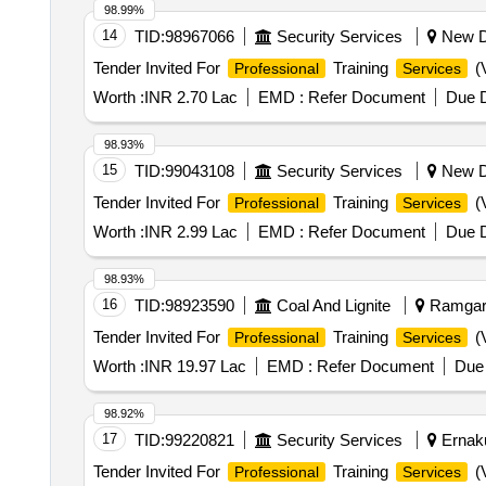
98.99%
14
TID:
98967066
Security Services
New De
Tender Invited For
Training
(V
Professional
Services
Worth :
INR 2.70 Lac
EMD :
Refer Document
Due D
98.93%
15
TID:
99043108
Security Services
New De
Tender Invited For
Training
(V
Professional
Services
Worth :
INR 2.99 Lac
EMD :
Refer Document
Due D
98.93%
16
TID:
98923590
Coal And Lignite
Ramgarh
Tender Invited For
Training
(V
Professional
Services
Worth :
INR 19.97 Lac
EMD :
Refer Document
Due 
98.92%
17
TID:
99220821
Security Services
Ernaku
Tender Invited For
Training
(V
Professional
Services