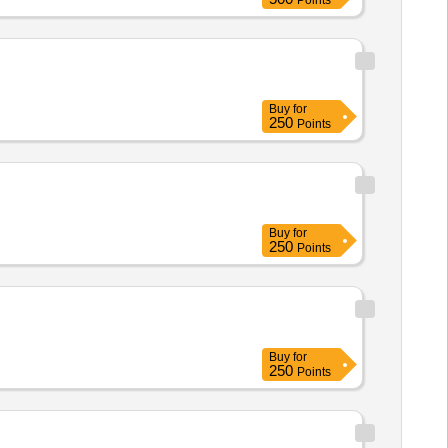
Points
Buy
for
250
Points
Buy
for
250
Points
Buy
for
250
Points