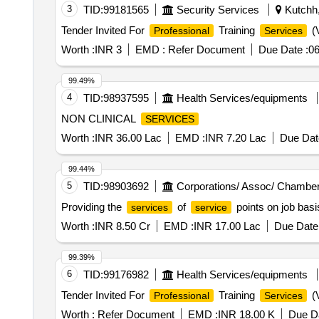
3
TID:
99181565
Security Services
Kutchh,
Tender Invited For
Training
(V
Professional
Services
Worth :
INR 3
EMD :
Refer Document
Due Date :
06
99.49%
4
TID:
98937595
Health Services/equipments
NON CLINICAL
SERVICES
Worth :
INR 36.00 Lac
EMD :
INR 7.20 Lac
Due Dat
99.44%
5
TID:
98903692
Corporations/ Assoc/ Chamber
Providing the
of
points on job basi
services
service
Worth :
INR 8.50 Cr
EMD :
INR 17.00 Lac
Due Date 
99.39%
6
TID:
99176982
Health Services/equipments
Tender Invited For
Training
(V
Professional
Services
Worth :
Refer Document
EMD :
INR 18.00 K
Due Da