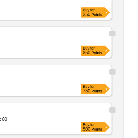
Buy
for
250
Points
Buy
for
250
Points
Buy
for
750
Points
: 80
Buy
for
500
Points