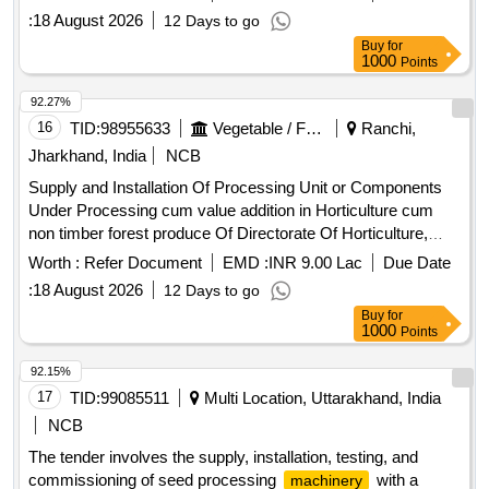
:
18 August 2026
12 Days to go
Buy
for
1000
Points
92.27%
16
TID:
98955633
Vegetable / Fruit / Flower / Plants
Ranchi,
Jharkhand, India
NCB
Supply and Installation Of Processing Unit or Components
Under Processing cum value addition in Horticulture cum
non timber forest produce Of Directorate Of Horticulture,
Jharkhand, for a period of one year.
Worth :
Refer Document
EMD :
INR 9.00 Lac
Due Date
:
18 August 2026
12 Days to go
Buy
for
1000
Points
92.15%
17
TID:
99085511
Multi Location, Uttarakhand, India
NCB
The tender involves the supply, installation, testing, and
commissioning of seed processing
with a
machinery