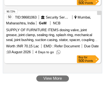
500
Points
90.72%
50
TID:
98681063
Security Services
Mumbai,
Maharashtra, India
GeM
NCB
SUPPLY OF FURNITURE ITEMS dosing valve, joint
grease, joint clamp, sealing ring, splash ring, mechanical
seal, joint bushing, suction casing, stator, spacer, coupling
rod bush, packing gland, spring washer, packing ring set,
Worth :
INR 70.15 Lac
EMD :
Refer Document
Due Date
hexagon screw, anti friction bearing, cutter casing, cutting
:
10 August 2026
4 Days to go
head, drive shaft, feed through terminal, earth terminal,
Buy
for
solenoid dosing pump, main switch Quantity: 262
500
Points
View More