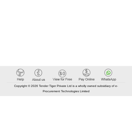
Copyright © 2026 Tender Tiger Private Ltd is a wholly owned subsidiary of e-
Procurement Technologies Limited