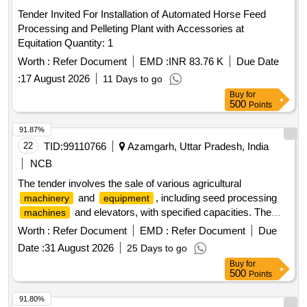
Tender Invited For Installation of Automated Horse Feed
Processing and Pelleting Plant with Accessories at
Equitation Quantity: 1
Worth :
Refer Document
EMD :
INR 83.76 K
Due Date
:
17 August 2026
11 Days to go
Buy
for
500
Points
91.87%
22
TID:
99110766
Azamgarh, Uttar Pradesh, India
NCB
The tender involves the sale of various agricultural
and
, including seed processing
machinery
equipment
and elevators, with specified capacities. The
machines
items include pre-cleaners, seed treaters, elevators, seed
Worth :
Refer Document
EMD :
Refer Document
Due
graders, holding bins, and other related
. Pre-
machinery
Date :
31 August 2026
25 Days to go
cleaner 5 TPH, Seed treater 4 TPH, BBTL elevator 5 TPH,
Buy
for
Seed grader 2 TPH, BBTL elevator 3 TPH, Holding bin 5
500
Points
TPH (damaged), Pre-vacuum separator 4 TPH, Conveyor
belt, Induction cylinder, Rebo sewing
, Electronic
machine
91.80%