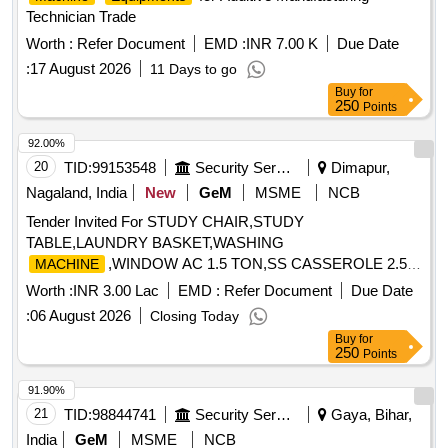
Technician Trade
Worth :
Refer Document
EMD :
INR 7.00 K
Due Date
:
17 August 2026
11 Days to go
Buy
for
250
Points
92.00%
20
TID:
99153548
Security Services
Dimapur,
Nagaland, India
New
GeM
MSME
NCB
Tender Invited For STUDY CHAIR,STUDY
TABLE,LAUNDRY BASKET,WASHING
,WINDOW AC 1.5 TON,SS CASSEROLE 2.5
MACHINE
Ltrs,MIXE Quantity: 39
Worth :
INR 3.00 Lac
EMD :
Refer Document
Due Date
:
06 August 2026
Closing Today
Buy
for
250
Points
91.90%
21
TID:
98844741
Security Services
Gaya, Bihar,
India
GeM
MSME
NCB