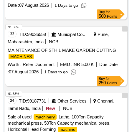
Date :
07 August 2026
1 Days to go
Buy
for
500
Points
91.36%
33
TID:
99036559
Municipal Corporations
Pune,
Maharashtra, India
NCB
MAINTENANCE OF STHIL MAKE GARDEN CUTTING
MACHINES
Worth :
Refer Document
EMD :
INR 5.00 K
Due Date
:
07 August 2026
1 Days to go
Buy
for
250
Points
91.33%
34
TID:
99187731
Other Services
Chennai,
Tamil Nadu, India
New
NCB
Sale of used
Lathe, 100Ton Capacity
machinery
mechanical press, 50Ton Capacity mechanical press,
Horizontal Head Forming
machine