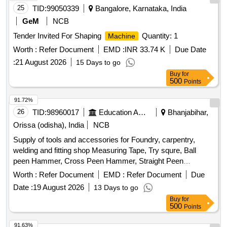
25
TID:
99050339
Bangalore, Karnataka, India
GeM
NCB
Tender Invited For Shaping
Quantity: 1
Machine
Worth :
Refer Document
EMD :
INR 33.74 K
Due Date
:
21 August 2026
15 Days to go
Buy
for
500
Points
91.72%
26
TID:
98960017
Education And Research Institute
Bhanjabihar,
Orissa (odisha), India
NCB
Supply of tools and accessories for Foundry, carpentry,
welding and fitting shop Measuring Tape, Try squre, Ball
peen Hammer, Cross Peen Hammer, Straight Peen
Hammer, Sledge Hammer, Claw Hammer, Mallet, Sprit
Worth :
Refer Document
EMD :
Refer Document
Due
Level, Planner, Chisel, Wood Saw, G Clamp, T-Bar Clamp,
Date :
19 August 2026
13 Days to go
Half Round Wood Rasp cut file, Basula, Nail Pincer, Whet
Buy
for
Stone, Plier, Screw Driver Set, Spanner Set, Adjustable
500
Points
Spanner, Safety Google, Wood planner
, Jig saw
Machine
, Wood trimmer Router
, Trimmer
machine
machine
91.63%