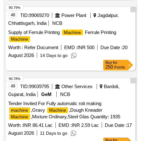
90.79%
48
TID:
99069270
Power Plant
Jagdalpur,
Chhattisgarh, India
NCB
Supply of Ferrule Printing
Ferrule Printing
Machine
Machine
Worth :
Refer Document
EMD :
INR 500
Due Date :
20
August 2026
14 Days to go
Buy
for
250
Points
90.78%
49
TID:
99039795
Other Services
Bardoli,
Gujarat, India
GeM
NCB
Tender Invited For Fully automatic roti making
,Gravy
,Dough Kneader
machine
Machine
,Mixture Ordinary,Steel Glas Quantity: 1935
Machine
Worth :
INR 86.41 Lac
EMD :
INR 2.59 Lac
Due Date :
17
August 2026
11 Days to go
Buy
for