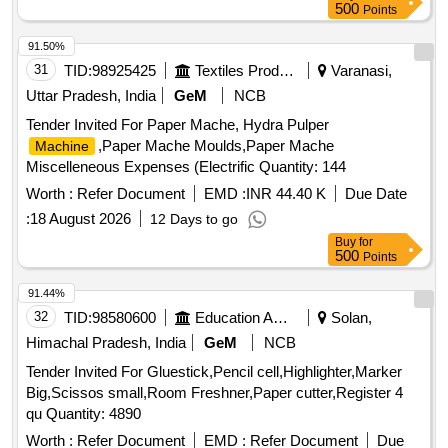
500
Points
91.50%
31
TID:
98925425
Textiles Product
Varanasi,
Uttar Pradesh, India
GeM
NCB
Tender Invited For Paper Mache, Hydra Pulper
,Paper Mache Moulds,Paper Mache
Machine
Miscelleneous Expenses (Electrific Quantity: 144
Worth :
Refer Document
EMD :
INR 44.40 K
Due Date
:
18 August 2026
12 Days to go
Buy
for
500
Points
91.44%
32
TID:
98580600
Education And Research Institute
Solan,
Himachal Pradesh, India
GeM
NCB
Tender Invited For Gluestick,Pencil cell,Highlighter,Marker
Big,Scissos small,Room Freshner,Paper cutter,Register 4
qu Quantity: 4890
Worth :
Refer Document
EMD :
Refer Document
Due