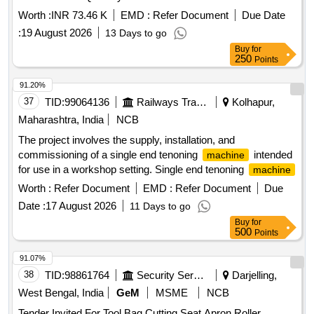
Worth :
INR 73.46 K
EMD :
Refer Document
Due Date
:
19 August 2026
13 Days to go
Buy
for
250
Points
91.20%
37
TID:
99064136
Railways Transport Services
Kolhapur,
Maharashtra, India
NCB
The project involves the supply, installation, and
commissioning of a single end tenoning
intended
machine
for use in a workshop setting. Single end tenoning
machine
Worth :
Refer Document
EMD :
Refer Document
Due
Date :
17 August 2026
11 Days to go
Buy
for
500
Points
91.07%
38
TID:
98861764
Security Services
Darjelling,
West Bengal, India
GeM
MSME
NCB
Tender Invited For Tool Bag,Cutting Seat,Apron,Roller