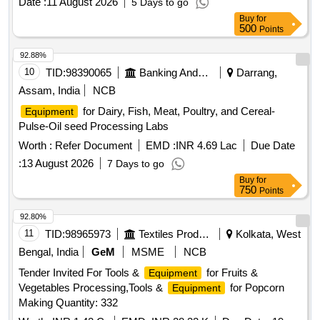
Date :
11 August 2026
5 Days to go
Buy
for
500
Points
92.88%
10
TID:
98390065
Banking And Mutual Funds And Leasings
Darrang,
Assam, India
NCB
for Dairy, Fish, Meat, Poultry, and Cereal-
Equipment
Pulse-Oil seed Processing Labs
Worth :
Refer Document
EMD :
INR 4.69 Lac
Due Date
:
13 August 2026
7 Days to go
Buy
for
750
Points
92.80%
11
TID:
98965973
Textiles Product
Kolkata, West
Bengal, India
GeM
MSME
NCB
Tender Invited For Tools &
for Fruits &
Equipment
Vegetables Processing,Tools &
for Popcorn
Equipment
Making Quantity: 332