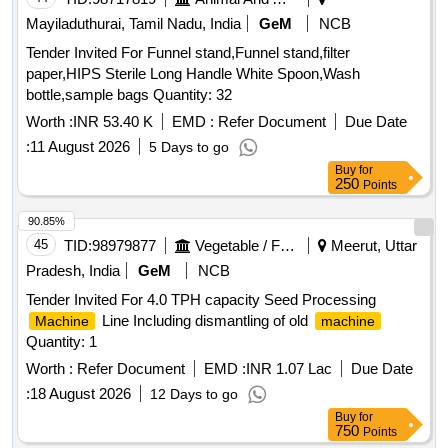
Mayiladuthurai, Tamil Nadu, India
GeM
NCB
Tender Invited For Funnel stand,Funnel stand,filter
paper,HIPS Sterile Long Handle White Spoon,Wash
bottle,sample bags Quantity: 32
Worth :
INR 53.40 K
EMD :
Refer Document
Due Date
:
11 August 2026
5 Days to go
Buy
for
250
Points
90.85%
45
TID:
98979877
Vegetable / Fruit / Flower / Plants
Meerut, Uttar
Pradesh, India
GeM
NCB
Tender Invited For 4.0 TPH capacity Seed Processing
Line Including dismantling of old
Machine
machine
Quantity: 1
Worth :
Refer Document
EMD :
INR 1.07 Lac
Due Date
:
18 August 2026
12 Days to go
Buy
for
750
Points