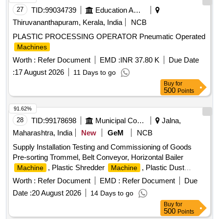
&router Tool Set, Marble cutter
, wood drill Bit Set,
Machine
27
TID:
99034739
Education And Research Institute
Anvil, Swage Block, Set Hammer, Flatter Hammer, Tong,
Thiruvananthapuram, Kerala, India
NCB
Fire Tool, Wire Brush, Apron, Leather Hand Gloves, Black
PLASTIC PROCESSING OPERATOR Pneumatic Operated
Google, Safety Shoes, Gas Stove, Copper Bit, Solder,
Machines
Carbide Tank, Hose Pipe, Oxygen Cylinder Regulator,
Carbide, Fillor Rod, Flux, Oxygen Cylinder, MIG Welding
Worth :
Refer Document
EMD :
INR 37.80 K
Due Date
, CO2 Cylinder, Argon Gas Cylinder, Power
Machine
:
17 August 2026
11 Days to go
Hacksaw
, Hacksaw Blade, Electric Muffle
Machine
Buy
for
Furnace, Crusible Tong, Bench Grinder
500
, Grinder
Machine
Points
Wheel, Cutting Wheel, MS Flat, MS Squrebar, Ms Solid bar,
91.62%
Greece, Engine Oil, Steel Rule, Measurment Tape
28
TID:
99178698
Municipal Corporations
Jalna,
Maharashtra, India
New
GeM
NCB
Supply Installation Testing and Commissioning of Goods
Pre-sorting Trommel, Belt Conveyor, Horizontal Bailer
, Plastic Shredder
, Plastic Dust
Machine
Machine
Remover
, Simple Processing
Machine
Machine
Worth :
Refer Document
EMD :
Refer Document
Due
Quantity: 7
Date :
20 August 2026
14 Days to go
Buy
for
500
Points