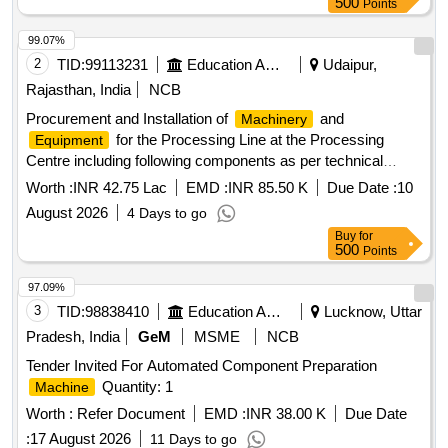
500
Points
99.07%
2
TID:
99113231
Education And Research Institute
Udaipur,
Rajasthan, India
NCB
Procurement and Installation of
and
Machinery
for the Processing Line at the Processing
Equipment
Centre including following components as per technical
specifications
Worth :
INR 42.75 Lac
EMD :
INR 85.50 K
Due Date :
10
August 2026
4 Days to go
Buy
for
500
Points
97.09%
3
TID:
98838410
Education And Research Institute
Lucknow, Uttar
Pradesh, India
GeM
MSME
NCB
Tender Invited For Automated Component Preparation
Quantity: 1
Machine
Worth :
Refer Document
EMD :
INR 38.00 K
Due Date
:
17 August 2026
11 Days to go