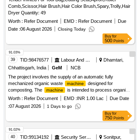
Comb,Scissor,Hair Brush,Hair Color Brush,Spary,Trolly,Hair
Dryer Quantity: 49
Worth :
Refer Document
EMD :
Refer Document
Due
Date :
06 August 2026
Closing Today
Buy
for
500
Points
91.03%
39
TID:
98476577
Labour And Manpower
Dhamtari,
Chhattisgarh, India
GeM
NCB
The project involves the supply of an automatic fully
mechanized organic waste
designed for
machine
composting. The
is intended to process organic
machine
waste efficiently, featuring a reprocessing capacity of 5000
Worth :
Refer Document
EMD :
INR 1.00 Lac
Due Date
kg per day and constructed with durable materials to ensure
:
07 August 2026
1 Days to go
longevity and effectiveness. Automatic Fully Mechanised
Buy
for
Organic Waste
for Compost
Machine
750
Points
91.02%
40
TID:
99134192
Security Services
Sonitpur,