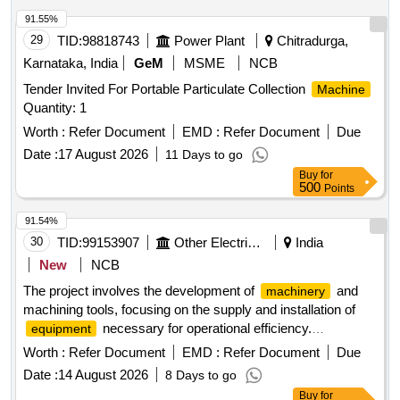
91.55%
29
TID:
98818743
Power Plant
Chitradurga,
Karnataka, India
GeM
MSME
NCB
Tender Invited For Portable Particulate Collection
Machine
Quantity: 1
Worth :
Refer Document
EMD :
Refer Document
Due
Date :
17 August 2026
11 Days to go
Buy
for
500
Points
91.54%
30
TID:
99153907
Other Electrical Products
India
New
NCB
The project involves the development of
and
machinery
machining tools, focusing on the supply and installation of
necessary for operational efficiency.
equipment
and Machining Tools
Machinery
Worth :
Refer Document
EMD :
Refer Document
Due
Date :
14 August 2026
8 Days to go
Buy
for