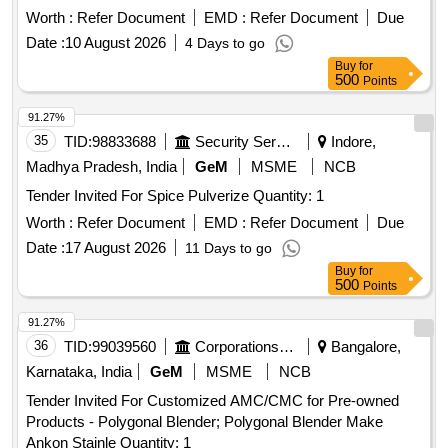
Worth :
Refer Document
EMD :
Refer Document
Due
Date :
10 August 2026
4 Days to go
Buy
for
500
Points
91.27%
35
TID:
98833688
Security Services
Indore,
Madhya Pradesh, India
GeM
MSME
NCB
Tender Invited For Spice Pulverize Quantity: 1
Worth :
Refer Document
EMD :
Refer Document
Due
Date :
17 August 2026
11 Days to go
Buy
for
500
Points
91.27%
36
TID:
99039560
Corporations/ Assoc/ Chambers/ Govt Agencies
Bangalore,
Karnataka, India
GeM
MSME
NCB
Tender Invited For Customized AMC/CMC for Pre-owned
Products - Polygonal Blender; Polygonal Blender Make
Ankon Stainle Quantity: 1