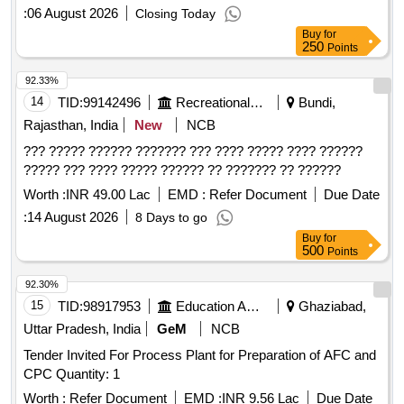
:
06 August 2026
Closing Today
Buy
for
250
Points
92.33%
14
TID:
99142496
Recreational Services
Bundi,
Rajasthan, India
New
NCB
??? ????? ?????? ??????? ??? ???? ????? ???? ??????
????? ??? ???? ????? ?????? ?? ??????? ?? ??????
Worth :
INR 49.00 Lac
EMD :
Refer Document
Due Date
:
14 August 2026
8 Days to go
Buy
for
500
Points
92.30%
15
TID:
98917953
Education And Research Institute
Ghaziabad,
Uttar Pradesh, India
GeM
NCB
Tender Invited For Process Plant for Preparation of AFC and
CPC Quantity: 1
Worth :
Refer Document
EMD :
INR 9.56 Lac
Due Date