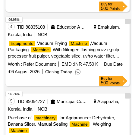
Buy
for
500
Points
96.95%
4
TID:
98835108
Education And Research Institute
Ernakulam,
Kerala, India
NCB
Vacuum Frying
,Vacuum
Equipments
Machine
Packaging
With Nitrogen flushing nozzle,pulp
Machine
processor,fruit pulper, vegetable slice, uv/ro water filter,
planetary mixer,pans, cutting boards, cook rack, 4 door
Worth :
Refer Document
EMD :
INR 47.50 K
Due Date
vertical chiller, single deck oven with rack,
:
06 August 2026
Closing Today
Buy
for
500
Points
96.74%
5
TID:
99054727
Municipal Corporations
Alappuzha,
Kerala, India
NCB
Purchase of
for Agriproducer Dehydrater,
machinery
Banana Slicer, Manual Sealing
, Weighing
Machine
Machine