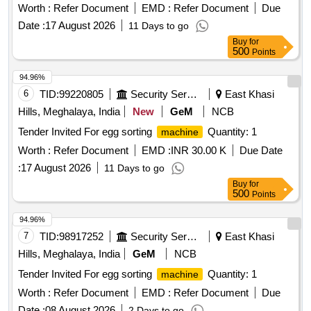
Worth :
Refer Document
EMD :
Refer Document
Due
Date :
17 August 2026
11 Days to go
Buy
for
500
Points
94.96%
6
TID:
99220805
Security Services
East Khasi
Hills, Meghalaya, India
New
GeM
NCB
Tender Invited For egg sorting
Quantity: 1
machine
Worth :
Refer Document
EMD :
INR 30.00 K
Due Date
:
17 August 2026
11 Days to go
Buy
for
500
Points
94.96%
7
TID:
98917252
Security Services
East Khasi
Hills, Meghalaya, India
GeM
NCB
Tender Invited For egg sorting
Quantity: 1
machine
Worth :
Refer Document
EMD :
Refer Document
Due
Date :
08 August 2026
2 Days to go