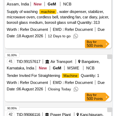
Assam, India
New
GeM
NCB
Supply of washing
, water dispenser, stabilizer,
machine
microwave oven, cordless bell, standing fan, car diary, juicer,
borosil glass medium, borosil glass small Quantity: 313
Worth :
Refer Document
EMD :
Refer Document
Due
Date :
18 August 2026
12 Days to go
Buy
for
500
Points
91.00%
41
TID:
99157617
Air Transport
Bangalore,
Karnataka, India
New
GeM
MSME
NCB
Tender Invited For Straightening
Quantity: 1
Machine
Worth :
Refer Document
EMD :
Refer Document
Due
Date :
06 August 2026
Closing Today
Buy
for
500
Points
90.95%
42
TID:
99066116
Power Plant
Kanchipuram,