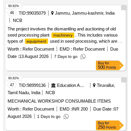
90.82%
46
TID:
99035079
Jammu, Jammu-kashmir, India
NCB
The project involves the dismantling and auctioning of old
seed processing plant
. This includes various
machinery
types of
used in seed processing, which are to
equipment
be sold on an ''''as is where is'''' basis. V.B Elevator 5TPH,
Worth :
Refer Document
EMD :
Refer Document
Due
Discharge Pipe, One Way Valve, Pre cleaner, Screen set for
Date :
13 August 2026
7 Days to go
Pre cleaner, Air Trunk for Pre-cleaner, Surge Bin, V.B
Buy
for
Elevator 5 TPH, Seed Grader, Screen set for Seed Grader,
500
Points
Dust Collector, Air trunk for Seed Grader, Additional Indent
Segment, Seed Gravity Separator, Additional Deck for Seed
90.82%
Gravity Separator, Dust Canopy, DC Drive, V.B Elevator 3
47
TID:
98999136
Education And Research Institute
Tiruvallur,
TPH, Seed Tractor, V.B Elevator 10 TPH, Seed dryer,
Tamil Nadu, India
NCB
Holding Bin, Bag Stitching
, Electric Control Panel
Machine
MECHANICAL WORKSHOP CONSUMABLE ITEMS
Worth :
Refer Document
EMD :
INR 200
Due Date :
07
August 2026
1 Days to go
Buy
for
250
Points