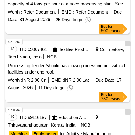
capacity of 4 tons per hour at a seed processing plant. Seed
Processing
Machineries
Worth :
Refer Document
EMD :
Refer Document
Due
Date :
31 August 2026
25 Days to go
Buy
for
500
Points
92.12%
18
TID:
99067461
Textiles Product
Coimbatore,
Tamil Nadu, India
NCB
Processing Tender Should have own processing unit with all
facilities under one roof.
Worth :
INR 2.90 Cr
EMD :
INR 2.00 Lac
Due Date :
17
August 2026
11 Days to go
Buy
for
750
Points
92.06%
19
TID:
99116187
Education And Research Institute
Thiruvananthapuram, Kerala, India
NCB
for Additive Manufacturing
Machine
Equipments