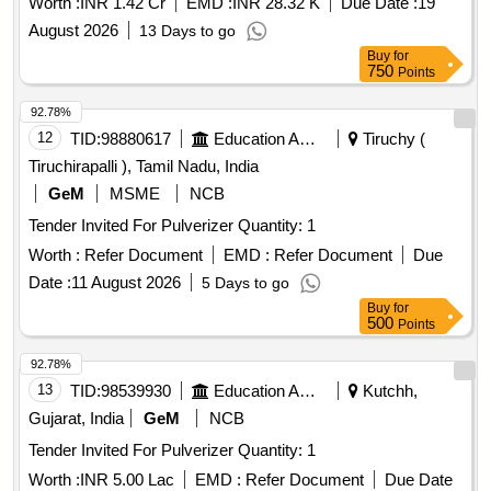
Worth :
INR 1.42 Cr
EMD :
INR 28.32 K
Due Date :
19
August 2026
13 Days to go
Buy
for
750
Points
92.78%
12
TID:
98880617
Education And Research Institute
Tiruchy (
Tiruchirapalli ), Tamil Nadu, India
GeM
MSME
NCB
Tender Invited For Pulverizer Quantity: 1
Worth :
Refer Document
EMD :
Refer Document
Due
Date :
11 August 2026
5 Days to go
Buy
for
500
Points
92.78%
13
TID:
98539930
Education And Research Institute
Kutchh,
Gujarat, India
GeM
NCB
Tender Invited For Pulverizer Quantity: 1
Worth :
INR 5.00 Lac
EMD :
Refer Document
Due Date