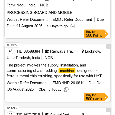
Tamil Nadu, India
NCB
PROCESSING BOARD AND MOBILE
Worth :
Refer Document
EMD :
Refer Document
Due
Date :
11 August 2026
5 Days to go
Buy
for
500
Points
90.94%
43
TID:
98588384
Railways Transport Services
Lucknow,
Uttar Pradesh, India
NCB
The project involves the supply, installation, and
commissioning of a shredding
designed for
machine
ferrous metal chip crushing, specifically for use with HYT
make CNC pit wheel lathes. Shredding
, Ferrous
machine
Worth :
Refer Document
EMD :
INR 26.08 K
Due Date
metal chip crusher unit
:
06 August 2026
Closing Today
Buy
for
500
Points
90.93%
44
TID:
98717819
Animal And Animal Feeds