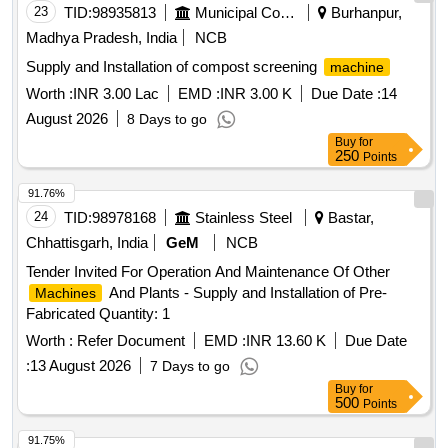
cutter 100 kg, Automatic sealing
machine
23
TID:
98935813
Municipal Corporations
Burhanpur,
Madhya Pradesh, India
NCB
Supply and Installation of compost screening
machine
Worth :
INR 3.00 Lac
EMD :
INR 3.00 K
Due Date :
14
August 2026
8 Days to go
Buy
for
250
Points
91.76%
24
TID:
98978168
Stainless Steel
Bastar,
Chhattisgarh, India
GeM
NCB
Tender Invited For Operation And Maintenance Of Other
And Plants - Supply and Installation of Pre-
Machines
Fabricated Quantity: 1
Worth :
Refer Document
EMD :
INR 13.60 K
Due Date
:
13 August 2026
7 Days to go
Buy
for
500
Points
91.75%