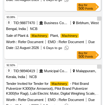
Buy
for
500
Points
93.08%
8
TID:
98877470
Business Consultancy
Birbhum, West
Bengal, India
NCB
Sale of Plant &
Plant,
Machinery
Machinery
Worth :
Refer Document
EMD :
Refer Document
Due
Date :
12 August 2026
6 Days to go
Buy
for
500
Points
92.92%
9
TID:
98940419
Municipal Corporations
Malappuram,
Kerala, India
NCB
Tender Invited for Tender for
- Pilot Brand
Machinery
Pulverizer K300(for Arrowroot), Pilot Brand Pulverizer
K300(for Ragi), Lubi Electric Motor, Digital Weighing Scale,
Pulley, Belt and Channel.
Worth :
Refer Document
EMD :
Refer Document
Due