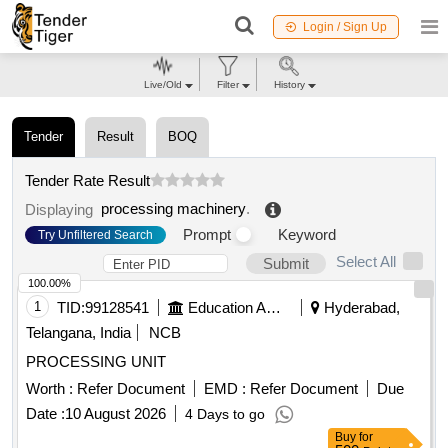
Login / Sign Up
Live/Old
Filter
History
Tender
Result
BOQ
Tender Rate Result
processing machinery
.
Displaying
Prompt
Keyword
Try Unfiltered Search
Select All
Submit
100.00%
1
TID:
99128541
Education And Research Institute
Hyderabad,
Telangana, India
NCB
PROCESSING UNIT
Worth :
Refer Document
EMD :
Refer Document
Due
Date :
10 August 2026
4 Days to go
Buy
for