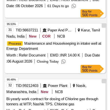
Date :
06 October 2026
61 Days to go
Buy
for
500
Points
95.53%
31
TID:
98637211
Paper And Paper Products
Karur, Tamil
Nadu, India
New
COR
NCB
Maintenance and Housekeeping in intake well at
Process
Energy Department
Worth :
Refer Document
EMD :
INR 14.00 K
Due Date
:
06 August 2026
Closing Today
Buy
for
500
Points
95.48%
32
TID:
99212403
Power Plant
Nasik,
Maharashtra, India
New
NCB
Bi-yearly work contract for dosing of Chlorine gas through
tonners at WTP, Nashik TPS. Chlorine gas