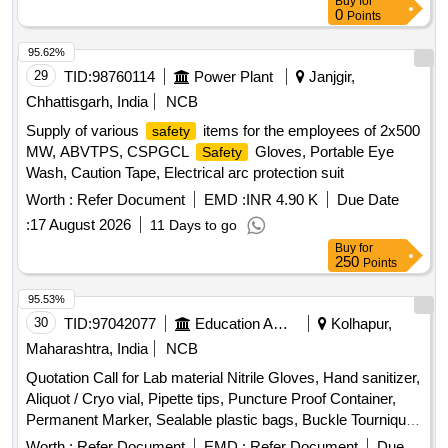
Buy
for
0
Points
95.62%
29
TID:
98760114
Power Plant
Janjgir,
Chhattisgarh, India
NCB
Supply of various
items for the employees of 2x500
safety
MW, ABVTPS, CSPGCL
Gloves, Portable Eye
Safety
Wash, Caution Tape, Electrical arc protection suit
Worth :
Refer Document
EMD :
INR 4.90 K
Due Date
:
17 August 2026
11 Days to go
Buy
for
250
Points
95.53%
30
TID:
97042077
Education And Research Institute
Kolhapur,
Maharashtra, India
NCB
Quotation Call for Lab material Nitrile Gloves, Hand sanitizer,
Aliquot / Cryo vial, Pipette tips, Puncture Proof Container,
Permanent Marker, Sealable plastic bags, Buckle Tourniquet,
Personal protective Equipment
Worth :
Refer Document
EMD :
Refer Document
Due