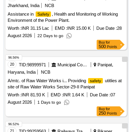
Jharkhand, India
NCB
Assistance in
, Health and Monitoring of Working
Safety
Environment of the Power Plant.
Worth :
INR 31.15 Lac
EMD :
INR 15.00 K
Due Date :
28
August 2026
22 Days to go
Buy
for
500
Points
96.56%
20
TID:
98999971
Municipal Corporations
Panipat,
Haryana, India
NCB
A/mtc. of Raw Water Works i... Providing
utitlies at
safety
site of Raw Water Works Sector-29-II Panipat
Worth :
INR 81.93 K
EMD :
INR 1.64 K
Due Date :
07
August 2026
1 Days to go
Buy
for
250
Points
96.52%
21
TID:
99259563
Railways Transport Services
Bikaner,