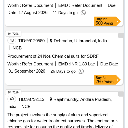
Worth :
Refer Document
EMD :
Refer Document
Due
Date :
17 August 2026
11 Days to go
Buy
for
500
Points
94.72%
48
TID:
99120580
Dehradun, Uttaranchal, India
NCB
Procurement of 24 Nos Chemical suits for SDRF
Worth :
Refer Document
EMD :
INR 1.80 Lac
Due Date
:
01 September 2026
26 Days to go
Buy
for
750
Points
94.71%
49
TID:
98792113
Rajahmundry, Andhra Pradesh,
India
NCB
The project involves the supply of alum and vaporized
chlorine gas for water treatment purposes. The contractor is
responsible for ensuring the quality and timely delivery of