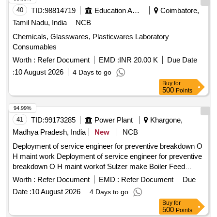
adherence to
and reporting any
safety regulations
40
TID:
98814719
Education And Research Institute
Coimbatore,
violations immediately. Artificial intelligence-based
safety
Tamil Nadu, India
NCB
monitoring system, fixed cameras, wireless data connection,
Chemicals, Glasswares, Plasticwares Laboratory
software for monitoring and reporting, manpower monitoring
Consumables
tools,
compliance tools
safety
Worth :
Refer Document
EMD :
INR 20.00 K
Due Date
:
10 August 2026
4 Days to go
Buy
for
500
Points
94.99%
41
TID:
99173285
Power Plant
Khargone,
Madhya Pradesh, India
New
NCB
Deployment of service engineer for preventive breakdown O
H maint work Deployment of service engineer for preventive
breakdown O H maint workof Sulzer make Boiler Feed
Pumps at NTPC Khargone
Worth :
Refer Document
EMD :
Refer Document
Due
Date :
10 August 2026
4 Days to go
Buy
for
500
Points