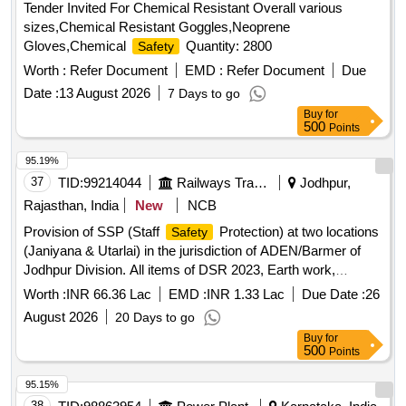
Tender Invited For Chemical Resistant Overall various
sizes,Chemical Resistant Goggles,Neoprene
Gloves,Chemical
Quantity: 2800
Safety
Worth :
Refer Document
EMD :
Refer Document
Due
Date :
13 August 2026
7 Days to go
Buy
for
500
Points
95.19%
37
TID:
99214044
Railways Transport Services
Jodhpur,
Rajasthan, India
New
NCB
Provision of SSP (Staff
Protection) at two locations
Safety
(Janiyana & Utarlai) in the jurisdiction of ADEN/Barmer of
Jodhpur Division. All items of DSR 2023, Earth work,
Cement concrete, Reinforcement cement concrete, Random
Worth :
INR 66.36 Lac
EMD :
INR 1.33 Lac
Due Date :
26
rubble masonry, Cladding work, Wood and P.V.C. work,
August 2026
20 Days to go
Steel work, Kota stone flooring, Vitrified tiles, Rain water
Buy
for
spout and pipe, Cement plaster, Pointing on stone work,
500
Points
Exterior finishing
95.15%
38