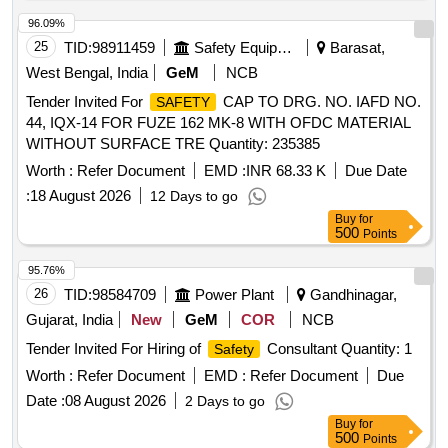
96.09%
25
TID:
98911459
Safety Equipment\explosives
Barasat,
West Bengal, India
GeM
NCB
Tender Invited For
CAP TO DRG. NO. IAFD NO.
SAFETY
44, IQX-14 FOR FUZE 162 MK-8 WITH OFDC MATERIAL
WITHOUT SURFACE TRE Quantity: 235385
Worth :
Refer Document
EMD :
INR 68.33 K
Due Date
:
18 August 2026
12 Days to go
Buy
for
500
Points
95.76%
26
TID:
98584709
Power Plant
Gandhinagar,
Gujarat, India
New
GeM
COR
NCB
Tender Invited For Hiring of
Consultant Quantity: 1
Safety
Worth :
Refer Document
EMD :
Refer Document
Due
Date :
08 August 2026
2 Days to go
Buy
for
500
Points