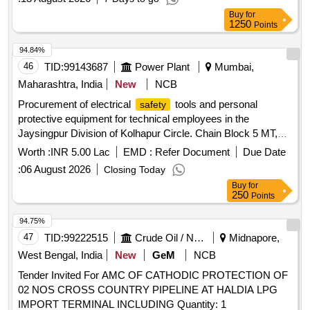
Buy
for
1250
Points
94.84%
46
TID:
99143687
Power Plant
Mumbai,
Maharashtra, India
New
NCB
Procurement of electrical
tools and personal
safety
protective equipment for technical employees in the
Jaysingpur Division of Kolhapur Circle. Chain Block 5 MT,
Lineman
Zoola, Hydrometer
Safety
Worth :
INR 5.00 Lac
EMD :
Refer Document
Due Date
:
06 August 2026
Closing Today
Buy
for
250
Points
94.75%
47
TID:
99222515
Crude Oil / Natural Gas / Mineral Fuels
Midnapore,
West Bengal, India
New
GeM
NCB
Tender Invited For AMC OF CATHODIC PROTECTION OF
02 NOS CROSS COUNTRY PIPELINE AT HALDIA LPG
IMPORT TERMINAL INCLUDING Quantity: 1