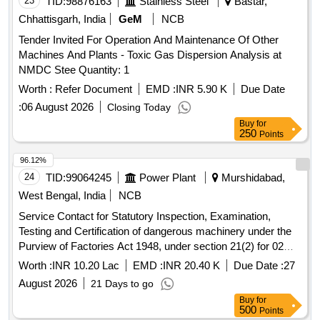
23
TID:
98876163
Stainless Steel
Bastar,
Chhattisgarh, India
GeM
NCB
Tender Invited For Operation And Maintenance Of Other
Machines And Plants - Toxic Gas Dispersion Analysis at
NMDC Stee Quantity: 1
Worth :
Refer Document
EMD :
INR 5.90 K
Due Date
:
06 August 2026
Closing Today
Buy
for
250
Points
96.12%
24
TID:
99064245
Power Plant
Murshidabad,
West Bengal, India
NCB
Service Contact for Statutory Inspection, Examination,
Testing and Certification of dangerous machinery under the
Purview of Factories Act 1948, under section 21(2) for 02
Years at SgTPP, WBPDCL.
Worth :
INR 10.20 Lac
EMD :
INR 20.40 K
Due Date :
27
August 2026
21 Days to go
Buy
for
500
Points