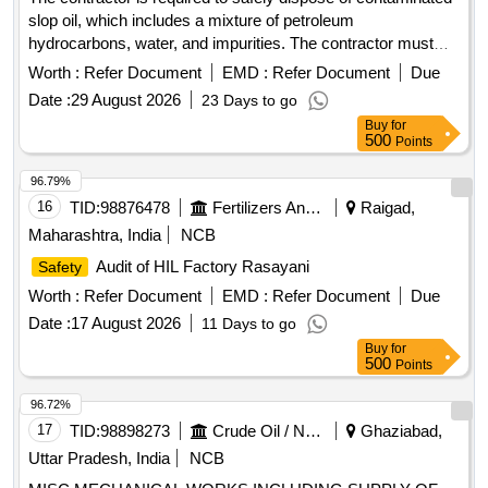
slop oil, which includes a mixture of petroleum
hydrocarbons, water, and impurities. The contractor must
provide all necessary equipment and vehicles for the
Worth :
Refer Document
EMD :
Refer Document
Due
operation, including calibrated storage tanks and tools. The
Date :
29 August 2026
23 Days to go
involves transferring the oil from the storage tank
process
Buy
for
to the contractor''''s facility while ensuring compliance with
500
Points
environmental regulations. The contractor is responsible for
safe handling, transportation, and the restoration of the work
96.79%
area post-operation, as well as indemnifying the Mumbai
16
TID:
98876478
Fertilizers And Pesticides
Raigad,
Port Authority against any liabilities arising from the work.
Maharashtra, India
NCB
Contaminated slop oil
Audit of HIL Factory Rasayani
Safety
Worth :
Refer Document
EMD :
Refer Document
Due
Date :
17 August 2026
11 Days to go
Buy
for
500
Points
96.72%
17
TID:
98898273
Crude Oil / Natural Gas / Mineral Fuels
Ghaziabad,
Uttar Pradesh, India
NCB