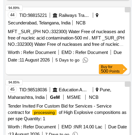
94.89%
44
TID:
98815221
Railways Transport Services
Secunderabad, Telangana, India
NCB
MFT _SUR_(PH NO.:332300) Water Free of nucleases and
free of nucleic acid contamination-500 ml . MFT _SUR_(PH
NO.:332300) Water Free of nucleases and free of nucleic
acid contaminat ion-500 ml ]
Worth :
Refer Document
EMD :
Refer Document
Due
Date :
11 August 2026
5 Days to go
Buy
for
500
Points
94.85%
45
TID:
98518036
Education And Research Institute
Pune,
Maharashtra, India
GeM
MSME
NCB
Tender Invited For Custom Bid for Services - Service
contract for
of High Explosive compositions as
processing
per spe Quantity: 1
Worth :
Refer Document
EMD :
INR 14.00 Lac
Due Date
:
13 August 2026
7 Days to go