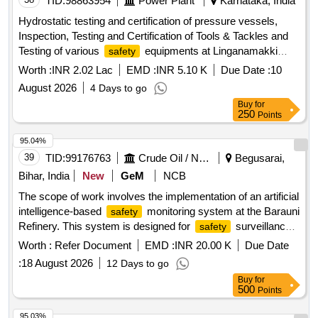
TID:
98863954
Power Plant
Karnataka, India
Hydrostatic testing and certification of pressure vessels,
Inspection, Testing and Certification of Tools & Tackles and
Testing of various
equipments at Linganamakki
safety
Power House
Worth :
INR 2.02 Lac
EMD :
INR 5.10 K
Due Date :
10
August 2026
4 Days to go
Buy
for
250
Points
95.04%
39
TID:
99176763
Crude Oil / Natural Gas / Mineral Fuels
Begusarai,
Bihar, India
New
GeM
NCB
The scope of work involves the implementation of an artificial
intelligence-based
monitoring system at the Barauni
safety
Refinery. This system is designed for
surveillance
safety
during shutdown units, focusing on monitoring
safety
Worth :
Refer Document
EMD :
INR 20.00 K
Due Date
compliance, recording violations related to personal
:
18 August 2026
12 Days to go
protective equipment (PPE), scaffolding, material handling,
Buy
for
and other
. The contractor is responsible
safety protocols
500
Points
for real-time monitoring of manpower, waste generation,
housekeeping, and major shutdown activities, ensuring
95.03%