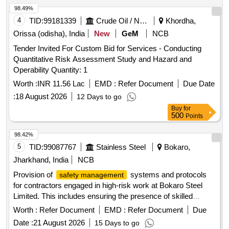
98.49%
4
TID:
99181339
Crude Oil / Natural Gas / Mineral Fuels
Khordha,
Orissa (odisha), India
New
GeM
NCB
Tender Invited For Custom Bid for Services - Conducting
Quantitative Risk Assessment Study and Hazard and
Operability Quantity: 1
Worth :
INR 11.56 Lac
EMD :
Refer Document
Due Date
:
18 August 2026
12 Days to go
Buy
for
500
Points
98.42%
5
TID:
99087767
Stainless Steel
Bokaro,
Jharkhand, India
NCB
Provision of
systems and protocols
safety management
for contractors engaged in high-risk work at Bokaro Steel
Limited. This includes ensuring the presence of skilled
personnel,
audits, incident reporting systems, and
safety
Worth :
Refer Document
EMD :
Refer Document
Due
training programs.
System,
Safety Management
Safety
Date :
21 August 2026
15 Days to go
Audit, Incident Reporting System, Training Programs