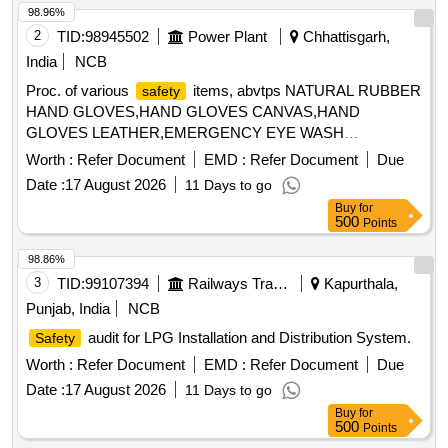
98.96%
2
TID:
98945502
Power Plant
Chhattisgarh,
India
NCB
Proc. of various
items, abvtps NATURAL RUBBER
safety
HAND GLOVES,HAND GLOVES CANVAS,HAND
GLOVES LEATHER,EMERGENCY EYE WASH
(PORTABLE),CAUTION/BARRICADE/DANGER
Worth :
Refer Document
EMD :
Refer Document
Due
TAPE,ELECTRICAL ARC PROTECTION SIUT
Date :
17 August 2026
11 Days to go
Buy
for
500
Points
98.86%
3
TID:
99107394
Railways Transport Services
Kapurthala,
Punjab, India
NCB
audit for LPG Installation and Distribution System.
Safety
Worth :
Refer Document
EMD :
Refer Document
Due
Date :
17 August 2026
11 Days to go
Buy
for
500
Points