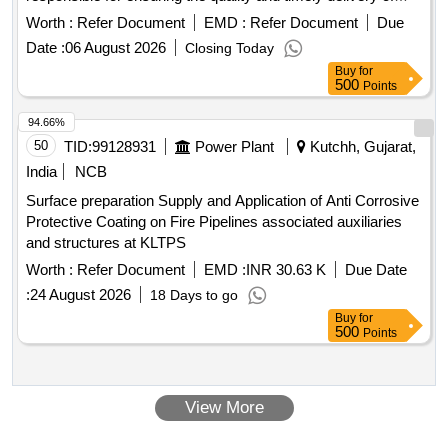
these materials as per the specified requirements. Alum,
Worth :
Refer Document
EMD :
Refer Document
Due
Vaporized Chlorine
Date :
06 August 2026
Closing Today
Buy
for
500
Points
94.66%
50
TID:
99128931
Power Plant
Kutchh, Gujarat,
India
NCB
Surface preparation Supply and Application of Anti Corrosive
Protective Coating on Fire Pipelines associated auxiliaries
and structures at KLTPS
Worth :
Refer Document
EMD :
INR 30.63 K
Due Date
:
24 August 2026
18 Days to go
Buy
for
500
Points
View More