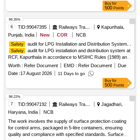
Buy
for
500
Points
98.35%
6
TID:
99047395
Railways Transport Services
Kapurthala,
Punjab, India
New
COR
NCB
audit for LPG Installation and Distribution System. .
Safety
audit for LPG installation and distribution system at
Safety
RCF, Kapurthala in accordance to MSIHC Rules (1989) and
IS 14489 (1998). Details listed in Specification Sheet No.
Worth :
Refer Document
EMD :
Refer Document
Due
Mech/MH/IG/LPG/Audit Da ted 01/07/2026 [ Warranty
Date :
17 August 2026
11 Days to go
Period: 12 Months after the date of delivery ] ]
Buy
for
500
Points
98.22%
7
TID:
99047192
Railways Transport Services
Jagadhari,
Haryana, India
NCB
The work involves the supply of surface protection coating
for control arms, packaged in 5-litre containers, ensuring
quality and compliance with specified standards. Surface