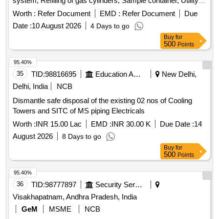
system, Refilling of gas cylinders, Sample container, Utility
tray, Pigment standards, Reagent bottle, BOD bottle,
Worth :
Refer Document
EMD :
Refer Document
Due
Potassium iodide, Glass fibre filter papers
Date :
10 August 2026
4 Days to go
Buy
for
500
Points
95.40%
35
TID:
98816695
Education And Research Institute
New Delhi,
Delhi, India
NCB
Dismantle safe disposal of the existing 02 nos of Cooling
Towers and SITC of MS piping Electricals
Worth :
INR 15.00 Lac
EMD :
INR 30.00 K
Due Date :
14
August 2026
8 Days to go
Buy
for
500
Points
95.40%
36
TID:
98777897
Security Services
Visakhapatnam, Andhra Pradesh, India
GeM
MSME
NCB