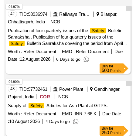
94.97%
42
TID:
98936974
Railways Transport Services
Bilaspur,
Chhattisgarh, India
NCB
Publication of four quarterly issues of the
Bulletin
Safety
Sanraksha . Publication of four quarterly issues of the
Bulletin Sanraksha covering the period from April-
Safety
June 2026 to January-March 2027:
Bulletin
Safety
Worth :
Refer Document
EMD :
Refer Document
Due
Sanraksha Quarterly 26-27 : Specification (1) No. of book
Date :
12 August 2026
6 Days to go
2000 for each quarter, Total books = 2000 X 4 = 8000 (2)
Buy
for
Size of book 21.00 cm x 13.5 cm (3) Cover pages 130 GSM
500
Points
art paper, multi colour printing, text, photo and design. (4)
Inside pages a) 90 GSM art pape r. b) Maximum number of
94.90%
inside pages with multi-colour text, photo and design will be 5
43
TID:
97732461
Power Plant
Gandhinagar,
(five). Remaining p ages will be printed in single black colour
Gujarat, India
COR
NCB
on white background, both side printing. Total number of
Supply of
Articles for Ash Plant at GTPS.
Safety
pages i n the
Bulleting will be 30 (thirty) +/- 02
Safety
(two). (5)Sample in soft copy in MS office, Microsoft word do
Worth :
Refer Document
EMD :
INR 7.66 K
Due Date
cument, JPG, pdf or in hard copy will be given by
Safety
:
10 August 2026
4 Days to go
department. [ Warranty Period: 30 Months after the date of
Buy
for
delivery ] ]
250
Points