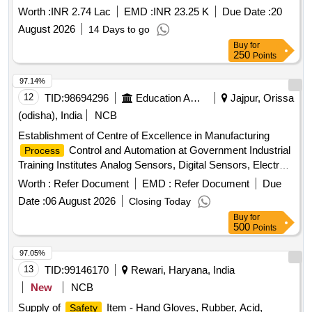
Worth :
INR 2.74 Lac
EMD :
INR 23.25 K
Due Date :
20
August 2026
14 Days to go
Buy
for
250
Points
97.14%
12
TID:
98694296
Education And Research Institute
Jajpur, Orissa
(odisha), India
NCB
Establishment of Centre of Excellence in Manufacturing
Control and Automation at Government Industrial
Process
Training Institutes Analog Sensors, Digital Sensors, Electro-
Hydraulic Skid, Electro-Pneumatic Skid, Electrical
Safety
Worth :
Refer Document
EMD :
Refer Document
Due
& Earthing Trainer, Instrumentation Erection, Installation
Date :
06 August 2026
Closing Today
Trainer, Panels & Panel Wiring Training Kit, Universal
Buy
for
Calibration & Work Bench, Control Valve Characteristics
500
Points
Trainer, Single Loop Control Trainer -Temperature, Single
Loop Control Trainer - Pressure, Single Loop Control Trainer
97.05%
– Level, Single Loop Control Trainer -Flow, Multi-variable
13
TID:
99146170
Rewari, Haryana, India
Discrete PID Control Trainer, Heat Exchanger Trainer,
New
NCB
Reactor & Pre-Heater Control Trainer, 3-Element Boiler
Supply of
Item - Hand Gloves, Rubber, Acid,
Safety
Drum Level Control Trainer, Sequence & Ratio Control