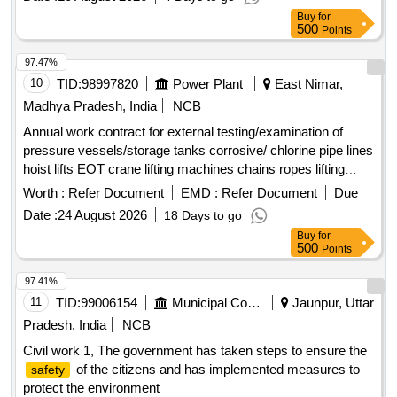
Buy
for
500
Points
97.47%
10
TID:
98997820
Power Plant
East Nimar,
Madhya Pradesh, India
NCB
Annual work contract for external testing/examination of
pressure vessels/storage tanks corrosive/ chlorine pipe lines
hoist lifts EOT crane lifting machines chains ropes lifting
tackles etc. required under the factories act 1948 and MP
Worth :
Refer Document
EMD :
Refer Document
Due
factory rules
Date :
24 August 2026
18 Days to go
Buy
for
500
Points
97.41%
11
TID:
99006154
Municipal Corporations
Jaunpur, Uttar
Pradesh, India
NCB
Civil work 1, The government has taken steps to ensure the
of the citizens and has implemented measures to
safety
protect the environment