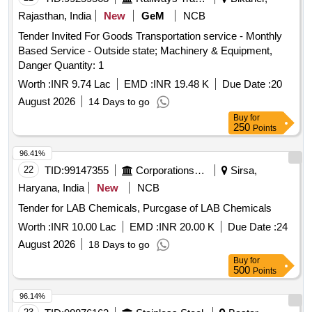
Rajasthan, India
New
GeM
NCB
Tender Invited For Goods Transportation service - Monthly
Based Service - Outside state; Machinery & Equipment,
Danger Quantity: 1
Worth :
INR 9.74 Lac
EMD :
INR 19.48 K
Due Date :
20
August 2026
14 Days to go
Buy
for
250
Points
96.41%
22
TID:
99147355
Corporations/ Assoc/ Chambers/ Govt Agencies
Sirsa,
Haryana, India
New
NCB
Tender for LAB Chemicals, Purcgase of LAB Chemicals
Worth :
INR 10.00 Lac
EMD :
INR 20.00 K
Due Date :
24
August 2026
18 Days to go
Buy
for
500
Points
96.14%