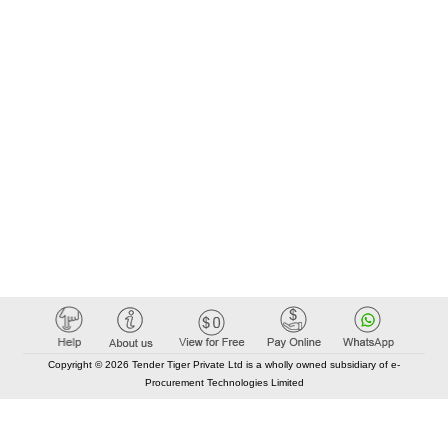
Copyright © 2026 Tender Tiger Private Ltd is a wholly owned subsidiary of e-
Procurement Technologies Limited