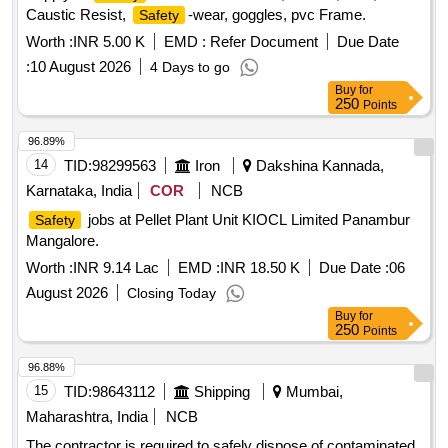
Caustic Resist,
-wear, goggles, pvc Frame.
Safety
Trainer, Advanced Data Acquisition System, Communication
Protocol Trainer, DCS Trainer, Milk
Prototype
Worth :
INR 5.00 K
EMD :
Refer Document
Processing
Due Date
Mini Plant, SMART Edu-KIOSK, Curriculum Content &
:
10 August 2026
4 Days to go
Experiments, Desktop Computers, Online UPS, Interactive
Buy
for
Touch Panel, Colour Laser Printer
250
Points
96.89%
14
TID:
98299563
Iron
Dakshina Kannada,
Karnataka, India
COR
NCB
jobs at Pellet Plant Unit KIOCL Limited Panambur
Safety
Mangalore.
Worth :
INR 9.14 Lac
EMD :
INR 18.50 K
Due Date :
06
August 2026
Closing Today
Buy
for
250
Points
96.88%
15
TID:
98643112
Shipping
Mumbai,
Maharashtra, India
NCB
The contractor is required to safely dispose of contaminated