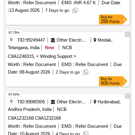
protection coating
Worth :
Refer Document
EMD :
INR 4.67 K
Due Date
:
13 August 2026
7 Days to go
Buy
for
250
Points
97.79%
8
TID:
99249447
Other Electrical Products
Medak,
Telangana, India
New
NCB
C8A1Z48315, < Winding Support >
Worth :
Refer Document
EMD :
Refer Document
Due
Date :
08 August 2026
2 Days to go
Buy
for
500
Points
97.64%
9
TID:
99085905
Other Electrical Products
Hyderabad,
Andhra Pradesh, India
NCB
C8A1Z32168 C8A1Z32168
Worth :
Refer Document
EMD :
Refer Document
Due
Date :
10 August 2026
4 Days to go