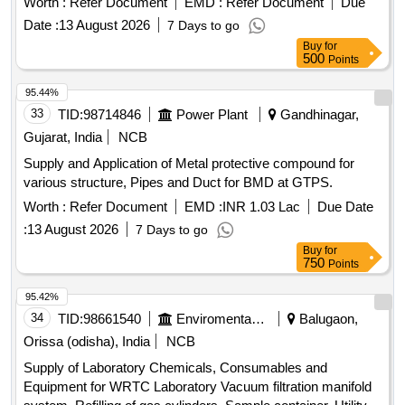
Worth :
Refer Document
EMD :
Refer Document
Due
Date :
13 August 2026
7 Days to go
Buy
for
500
Points
95.44%
33
TID:
98714846
Power Plant
Gandhinagar,
Gujarat, India
NCB
Supply and Application of Metal protective compound for
various structure, Pipes and Duct for BMD at GTPS.
Worth :
Refer Document
EMD :
INR 1.03 Lac
Due Date
:
13 August 2026
7 Days to go
Buy
for
750
Points
95.42%
34
TID:
98661540
Enviromental Work
Balugaon,
Orissa (odisha), India
NCB
Supply of Laboratory Chemicals, Consumables and
Equipment for WRTC Laboratory Vacuum filtration manifold