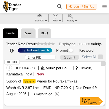
Login / Sign Up
Live/Old
Filter
History
Tender
Result
BOQ
process safety
.
Tender Rate Result
Displaying
Prompt
Keyword
Try Unfiltered Search
Select All
Submit
100.00%
1
TID:
99149598
Municipal Corporations
Tumkur,
Karnataka, India
New
Supply of
wares for Pourakarmikas
Safety
Worth :
INR 2.87 Lac
EMD :
INR 7.20 K
Due Date :
19
August 2026
13 Days to go
Buy
for
250
Points