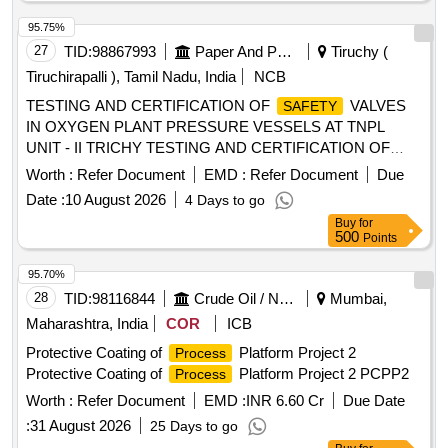
95.75%
27
TID:
98867993
Paper And Paper Products
Tiruchy (
Tiruchirapalli ), Tamil Nadu, India
NCB
TESTING AND CERTIFICATION OF
VALVES
SAFETY
IN OXYGEN PLANT PRESSURE VESSELS AT TNPL
UNIT - II TRICHY TESTING AND CERTIFICATION OF
VALVES IN OXYGEN PLANT PRESSURE
SAFETY
Worth :
Refer Document
EMD :
Refer Document
Due
VESSELS AT TNPL UNIT - II
Date :
10 August 2026
4 Days to go
Buy
for
500
Points
95.70%
28
TID:
98116844
Crude Oil / Natural Gas / Mineral Fuels
Mumbai,
Maharashtra, India
COR
ICB
Protective Coating of
Platform Project 2
Process
Protective Coating of
Platform Project 2 PCPP2
Process
Worth :
Refer Document
EMD :
INR 6.60 Cr
Due Date
:
31 August 2026
25 Days to go