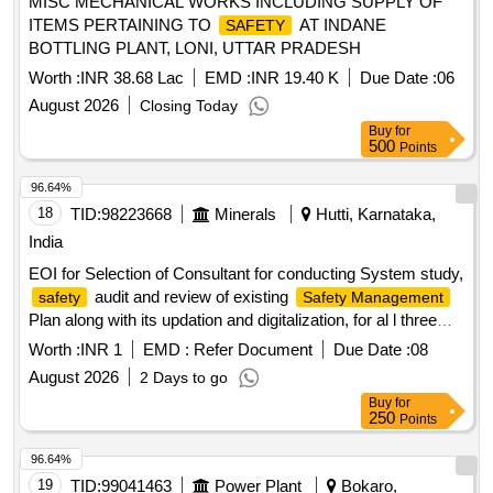
MISC MECHANICAL WORKS INCLUDING SUPPLY OF
ITEMS PERTAINING TO
AT INDANE
SAFETY
BOTTLING PLANT, LONI, UTTAR PRADESH
Worth :
INR 38.68 Lac
EMD :
INR 19.40 K
Due Date :
06
August 2026
Closing Today
Buy
for
500
Points
96.64%
18
TID:
98223668
Minerals
Hutti, Karnataka,
India
EOI for Selection of Consultant for conducting System study,
audit and review of existing
safety
Safety Management
Plan along with its updation and digitalization, for al l three
mines of The Hutti Gold Mines Company Limited
Worth :
INR 1
EMD :
Refer Document
Due Date :
08
August 2026
2 Days to go
Buy
for
250
Points
96.64%
19
TID:
99041463
Power Plant
Bokaro,