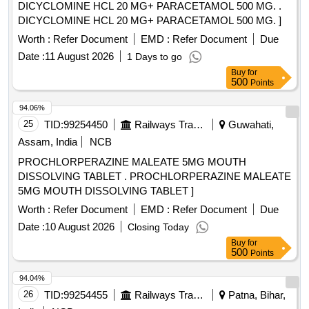
DICYCLOMINE HCL 20 MG+ PARACETAMOL 500 MG. .
DICYCLOMINE HCL 20 MG+ PARACETAMOL 500 MG. ]
Worth :
Refer Document
EMD :
Refer Document
Due
Date :
11 August 2026
1 Days to go
Buy
for
500
Points
94.06%
25
TID:
99254450
Railways Transport Services
Guwahati,
Assam, India
NCB
PROCHLORPERAZINE MALEATE 5MG MOUTH
DISSOLVING TABLET . PROCHLORPERAZINE MALEATE
5MG MOUTH DISSOLVING TABLET ]
Worth :
Refer Document
EMD :
Refer Document
Due
Date :
10 August 2026
Closing Today
Buy
for
500
Points
94.04%
26
TID:
99254455
Railways Transport Services
Patna, Bihar,