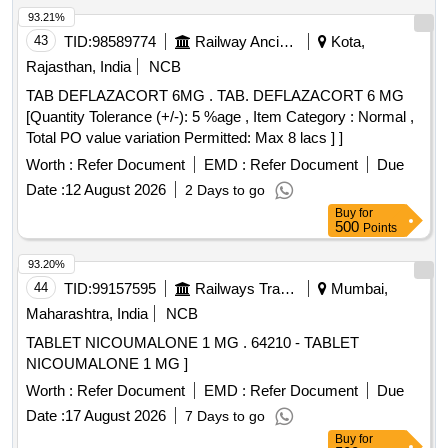
93.21%
43
TID:
98589774
Railway Ancillaries
Kota,
Rajasthan, India
NCB
TAB DEFLAZACORT 6MG . TAB. DEFLAZACORT 6 MG
[Quantity Tolerance (+/-): 5 %age , Item Category : Normal ,
Total PO value variation Permitted: Max 8 lacs ] ]
Worth :
Refer Document
EMD :
Refer Document
Due
Date :
12 August 2026
2 Days to go
Buy
for
500
Points
93.20%
44
TID:
99157595
Railways Transport Services
Mumbai,
Maharashtra, India
NCB
TABLET NICOUMALONE 1 MG . 64210 - TABLET
NICOUMALONE 1 MG ]
Worth :
Refer Document
EMD :
Refer Document
Due
Date :
17 August 2026
7 Days to go
Buy
for