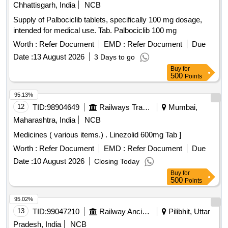
Chhattisgarh, India
NCB
Supply of Palbociclib tablets, specifically 100 mg dosage,
intended for medical use. Tab. Palbociclib 100 mg
Worth :
Refer Document
EMD :
Refer Document
Due
Date :
13 August 2026
3 Days to go
Buy
for
500
Points
95.13%
12
TID:
98904649
Railways Transport Services
Mumbai,
Maharashtra, India
NCB
Medicines ( various items.) . Linezolid 600mg Tab ]
Worth :
Refer Document
EMD :
Refer Document
Due
Date :
10 August 2026
Closing Today
Buy
for
500
Points
95.02%
13
TID:
99047210
Railway Ancillaries
Pilibhit, Uttar
Pradesh, India
NCB