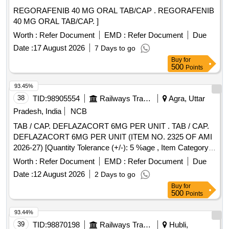
REGORAFENIB 40 MG ORAL TAB/CAP . REGORAFENIB
40 MG ORAL TAB/CAP. ]
Worth :
Refer Document
EMD :
Refer Document
Due
Date :
17 August 2026
7 Days to go
Buy
for
500
Points
93.45%
38
TID:
98905554
Railways Transport Services
Agra, Uttar
Pradesh, India
NCB
TAB / CAP. DEFLAZACORT 6MG PER UNIT . TAB / CAP.
DEFLAZACORT 6MG PER UNIT (ITEM NO. 2325 OF AMI
2026-27) [Quantity Tolerance (+/-): 5 %age , Item Category :
Normal , Total PO value variation Permitted: Max 8 lacs ] ]
Worth :
Refer Document
EMD :
Refer Document
Due
Date :
12 August 2026
2 Days to go
Buy
for
500
Points
93.44%
39
TID:
98870198
Railways Transport Services
Hubli,