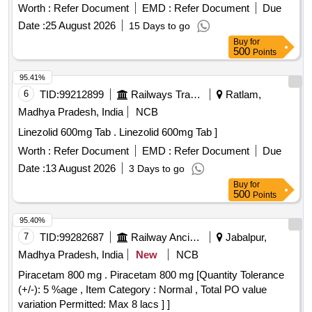
Worth :
Refer Document
EMD :
Refer Document
Due
Date :
25 August 2026
15 Days to go
Buy
for
500
Points
95.41%
6
TID:
99212899
Railways Transport Services
Ratlam,
Madhya Pradesh, India
NCB
Linezolid 600mg Tab . Linezolid 600mg Tab ]
Worth :
Refer Document
EMD :
Refer Document
Due
Date :
13 August 2026
3 Days to go
Buy
for
500
Points
95.40%
7
TID:
99282687
Railway Ancillaries
Jabalpur,
Madhya Pradesh, India
New
NCB
Piracetam 800 mg . Piracetam 800 mg [Quantity Tolerance
(+/-): 5 %age , Item Category : Normal , Total PO value
variation Permitted: Max 8 lacs ] ]