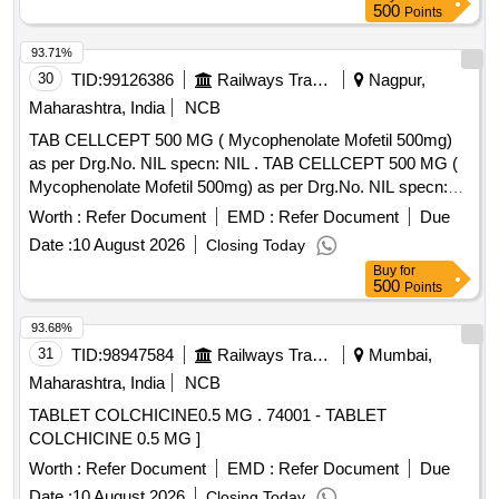
500
Points
93.71%
30
TID:
99126386
Railways Transport Services
Nagpur,
Maharashtra, India
NCB
TAB CELLCEPT 500 MG ( Mycophenolate Mofetil 500mg)
as per Drg.No. NIL specn: NIL . TAB CELLCEPT 500 MG (
Mycophenolate Mofetil 500mg) as per Drg.No. NIL specn:
NIL ]
Worth :
Refer Document
EMD :
Refer Document
Due
Date :
10 August 2026
Closing Today
Buy
for
500
Points
93.68%
31
TID:
98947584
Railways Transport Services
Mumbai,
Maharashtra, India
NCB
TABLET COLCHICINE0.5 MG . 74001 - TABLET
COLCHICINE 0.5 MG ]
Worth :
Refer Document
EMD :
Refer Document
Due
Date :
10 August 2026
Closing Today