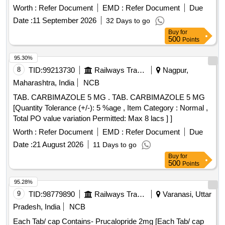
Worth :
Refer Document
EMD :
Refer Document
Due
Date :
11 September 2026
32 Days to go
Buy
for
500
Points
95.30%
8
TID:
99213730
Railways Transport Services
Nagpur,
Maharashtra, India
NCB
TAB. CARBIMAZOLE 5 MG . TAB. CARBIMAZOLE 5 MG
[Quantity Tolerance (+/-): 5 %age , Item Category : Normal ,
Total PO value variation Permitted: Max 8 lacs ] ]
Worth :
Refer Document
EMD :
Refer Document
Due
Date :
21 August 2026
11 Days to go
Buy
for
500
Points
95.28%
9
TID:
98779890
Railways Transport Services
Varanasi, Uttar
Pradesh, India
NCB
Each Tab/ cap Contains- Prucalopride 2mg [Each Tab/ cap