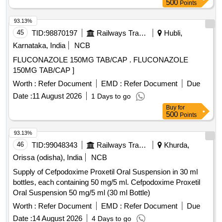
500
Points
93.13%
45
TID:
98870197
Railways Transport Services
Hubli,
Karnataka, India
NCB
FLUCONAZOLE 150MG TAB/CAP . FLUCONAZOLE
150MG TAB/CAP ]
Worth :
Refer Document
EMD :
Refer Document
Due
Date :
11 August 2026
1 Days to go
Buy
for
500
Points
93.13%
46
TID:
99048343
Railways Transport Services
Khurda,
Orissa (odisha), India
NCB
Supply of Cefpodoxime Proxetil Oral Suspension in 30 ml
bottles, each containing 50 mg/5 ml. Cefpodoxime Proxetil
Oral Suspension 50 mg/5 ml (30 ml Bottle)
Worth :
Refer Document
EMD :
Refer Document
Due
Date :
14 August 2026
4 Days to go