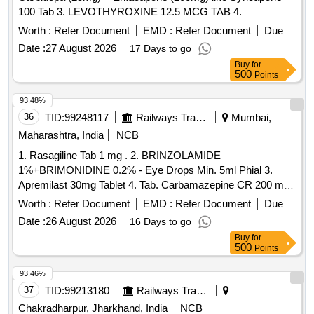
100 Tab 3. LEVOTHYROXINE 12.5 MCG TAB 4.
LURASIDONE40 MG TAB/CAP 5. Pramipexole 0.375mg
Worth :
Refer Document
EMD :
Refer Document
Due
Tab 6. Acebrophylline 200mg Tab./Cap. . Acebrophylline
Date :
27 August 2026
17 Days to go
200mg Tab./Cap. ]
Buy
for
500
Points
93.48%
36
TID:
99248117
Railways Transport Services
Mumbai,
Maharashtra, India
NCB
1. Rasagiline Tab 1 mg . 2. BRINZOLAMIDE
1%+BRIMONIDINE 0.2% - Eye Drops Min. 5ml Phial 3.
Apremilast 30mg Tablet 4. Tab. Carbamazepine CR 200 mg .
Rasagiline Tab 1 mg . ]
Worth :
Refer Document
EMD :
Refer Document
Due
Date :
26 August 2026
16 Days to go
Buy
for
500
Points
93.46%
37
TID:
99213180
Railways Transport Services
Chakradharpur, Jharkhand, India
NCB