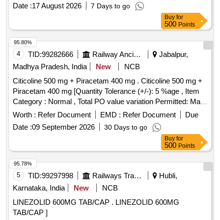
Date :
17 August 2026
7 Days to go
Buy
for
500
Points
95.80%
4
TID:
99282666
Railway Ancillaries
Jabalpur,
Madhya Pradesh, India
New
NCB
Citicoline 500 mg + Piracetam 400 mg . Citicoline 500 mg +
Piracetam 400 mg [Quantity Tolerance (+/-): 5 %age , Item
Category : Normal , Total PO value variation Permitted: Max
8 lacs ] ]
Worth :
Refer Document
EMD :
Refer Document
Due
Date :
09 September 2026
30 Days to go
Buy
for
500
Points
95.78%
5
TID:
99297998
Railways Transport Services
Hubli,
Karnataka, India
New
NCB
LINEZOLID 600MG TAB/CAP . LINEZOLID 600MG
TAB/CAP ]