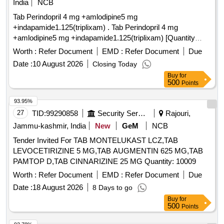
India
NCB
Tab Perindopril 4 mg +amlodipine5 mg
+indapamide1.125(triplixam) . Tab Perindopril 4 mg
+amlodipine5 mg +indapamide1.125(triplixam) [Quantity
Tolerance (+/-): 0 %age , Item Category : Normal , Total PO
Worth :
Refer Document
EMD :
Refer Document
Due
value variation Permi tted: Max 8 lacs ] ]
Date :
10 August 2026
Closing Today
Buy
for
500
Points
93.95%
27
TID:
99290858
Security Services
Rajouri,
Jammu-kashmir, India
New
GeM
NCB
Tender Invited For TAB MONTELUKAST LCZ,TAB
LEVOCETIRIZINE 5 MG,TAB AUGMENTIN 625 MG,TAB
PAMTOP D,TAB CINNARIZINE 25 MG Quantity: 10009
Worth :
Refer Document
EMD :
Refer Document
Due
Date :
18 August 2026
8 Days to go
Buy
for
500
Points