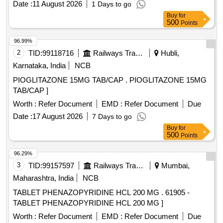
Date :
11 August 2026
1 Days to go
Buy
for
500
Points
96.99%
2
TID:
99118716
Railways Transport Services
Hubli,
Karnataka, India
NCB
PIOGLITAZONE 15MG TAB/CAP . PIOGLITAZONE 15MG
TAB/CAP ]
Worth :
Refer Document
EMD :
Refer Document
Due
Date :
17 August 2026
7 Days to go
Buy
for
500
Points
96.29%
3
TID:
99157597
Railways Transport Services
Mumbai,
Maharashtra, India
NCB
TABLET PHENAZOPYRIDINE HCL 200 MG . 61905 -
TABLET PHENAZOPYRIDINE HCL 200 MG ]
Worth :
Refer Document
EMD :
Refer Document
Due