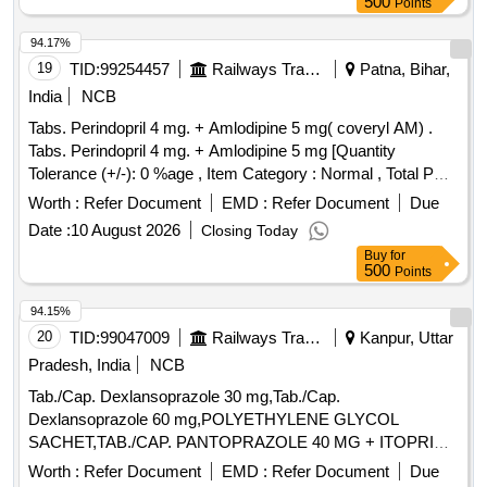
500
Points
94.17%
19
TID:
99254457
Railways Transport Services
Patna, Bihar,
India
NCB
Tabs. Perindopril 4 mg. + Amlodipine 5 mg( coveryl AM) .
Tabs. Perindopril 4 mg. + Amlodipine 5 mg [Quantity
Tolerance (+/-): 0 %age , Item Category : Normal , Total PO
value variation Permi tted: Max 8 lacs ] ]
Worth :
Refer Document
EMD :
Refer Document
Due
Date :
10 August 2026
Closing Today
Buy
for
500
Points
94.15%
20
TID:
99047009
Railways Transport Services
Kanpur, Uttar
Pradesh, India
NCB
Tab./Cap. Dexlansoprazole 30 mg,Tab./Cap.
Dexlansoprazole 60 mg,POLYETHYLENE GLYCOL
SACHET,TAB./CAP. PANTOPRAZOLE 40 MG + ITOPRIDE
& INJ.HYOSCINE BUTYL BROMIDE 20MG/ML. .
Worth :
Refer Document
EMD :
Refer Document
Due