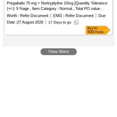
Pregabalin 75 mg + Nortryptyline 10mg [Quantity Tolerance
(+/-): 5 %age , Item Category : Normal , Total PO value
variation Permitted: Max 8 lacs ] ]
Worth :
Refer Document
EMD :
Refer Document
Due
Date :
27 August 2026
17 Days to go
Buy
for
500
Points
View More