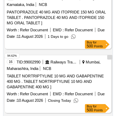
Karnataka, India
NCB
PANTOPRAZOLE 40 MG AND ITOPRIDE 150 MG ORAL
TABLET . PANTOPRAZOLE 40 MG AND ITOPRIDE 150
MG ORAL TABLET ]
Worth :
Refer Document
EMD :
Refer Document
Due
Date :
11 August 2026
1 Days to go
Buy
for
500
Points
94.62%
16
TID:
99002990
Railways Transport Services
Mumbai,
Maharashtra, India
NCB
TABLET NORTRIPTYLINE 10 MG AND GABAPENTINE
400 MG . TABLET NORTRIPTYLINE 10 MG AND
GABAPENTINE 400 MG ]
Worth :
Refer Document
EMD :
Refer Document
Due
Date :
10 August 2026
Closing Today
Buy
for
500
Points