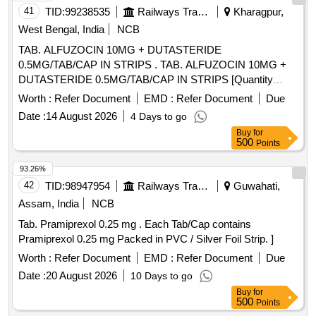
41
TID:
99238535
Railways Transport Services
Kharagpur,
West Bengal, India
NCB
TAB. ALFUZOCIN 10MG + DUTASTERIDE
0.5MG/TAB/CAP IN STRIPS . TAB. ALFUZOCIN 10MG +
DUTASTERIDE 0.5MG/TAB/CAP IN STRIPS [Quantity
Tolerance (+/-): 5 %age , Item Category : Normal , Total PO
Worth :
Refer Document
EMD :
Refer Document
Due
value variation Permitted: Max 8 lacs ] ]
Date :
14 August 2026
4 Days to go
Buy
for
500
Points
93.26%
42
TID:
98947954
Railways Transport Services
Guwahati,
Assam, India
NCB
Tab. Pramiprexol 0.25 mg . Each Tab/Cap contains
Pramiprexol 0.25 mg Packed in PVC / Silver Foil Strip. ]
Worth :
Refer Document
EMD :
Refer Document
Due
Date :
20 August 2026
10 Days to go
Buy
for
500
Points