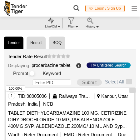
Login / Sign Up
Live/Old
Filter
History
Tender
Result
BOQ
Tender Rate Result
procarbazine tablet
.
Displaying
Try Unfiltered Search
Prompt
Keyword
Select All
Submit
100.00%
1
TID:
98905096
Railways Transport Services
Kanpur, Uttar
Pradesh, India
NCB
TABLET DIETHYLCARBAMAZINE 100 MG, CETIRIZINE
DIHYDROCHLORIDE 10 MG,TAB ALBENDAZOLE
400MG,SYP. ALBENDAZOLE 200MG/ 10 ML AND Syp
Metronidazole 60 ml 200 mg / 5 ml. . Syp Metronidazole 60
Worth :
Refer Document
EMD :
Refer Document
Due
ml 200 mg / 5 ml (ITEM NO. 1119 OF AMI 2026-27) ]