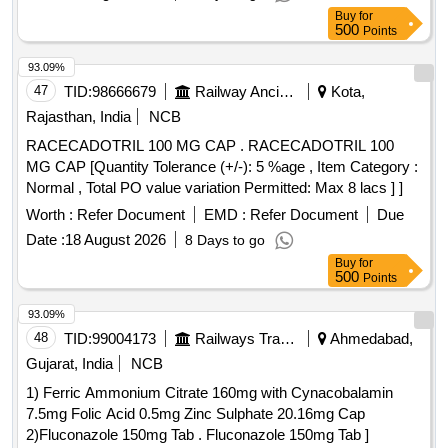
Buy
for
500
Points
93.09%
47
TID:
98666679
Railway Ancillaries
Kota,
Rajasthan, India
NCB
RACECADOTRIL 100 MG CAP . RACECADOTRIL 100
MG CAP [Quantity Tolerance (+/-): 5 %age , Item Category :
Normal , Total PO value variation Permitted: Max 8 lacs ] ]
Worth :
Refer Document
EMD :
Refer Document
Due
Date :
18 August 2026
8 Days to go
Buy
for
500
Points
93.09%
48
TID:
99004173
Railways Transport Services
Ahmedabad,
Gujarat, India
NCB
1) Ferric Ammonium Citrate 160mg with Cynacobalamin
7.5mg Folic Acid 0.5mg Zinc Sulphate 20.16mg Cap
2)Fluconazole 150mg Tab . Fluconazole 150mg Tab ]