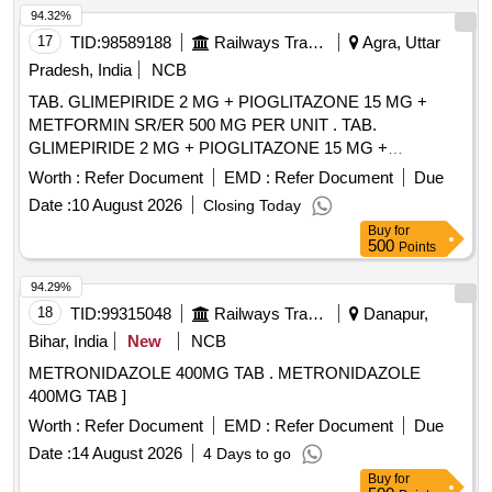
94.32%
17
TID:
98589188
Railways Transport Services
Agra, Uttar
Pradesh, India
NCB
TAB. GLIMEPIRIDE 2 MG + PIOGLITAZONE 15 MG +
METFORMIN SR/ER 500 MG PER UNIT . TAB.
GLIMEPIRIDE 2 MG + PIOGLITAZONE 15 MG +
METFORMIN SR/ER 500 MG PER UNIT (ITE M NO. 2030
Worth :
Refer Document
EMD :
Refer Document
Due
OF AMI 2026-27) [Quantity Tolerance (+/-): 5 %age , Item
Date :
10 August 2026
Closing Today
Category : Normal , Total PO value variation Permitted: Max
Buy
for
8 lacs ] ]
500
Points
94.29%
18
TID:
99315048
Railways Transport Services
Danapur,
Bihar, India
New
NCB
METRONIDAZOLE 400MG TAB . METRONIDAZOLE
400MG TAB ]
Worth :
Refer Document
EMD :
Refer Document
Due
Date :
14 August 2026
4 Days to go
Buy
for