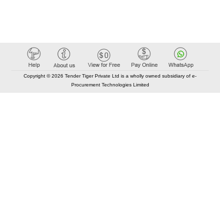
Copyright © 2026 Tender Tiger Private Ltd is a wholly owned subsidiary of e-
Procurement Technologies Limited
Elastic API took 00:01 millisec
AI took time 00:00.84 millisec