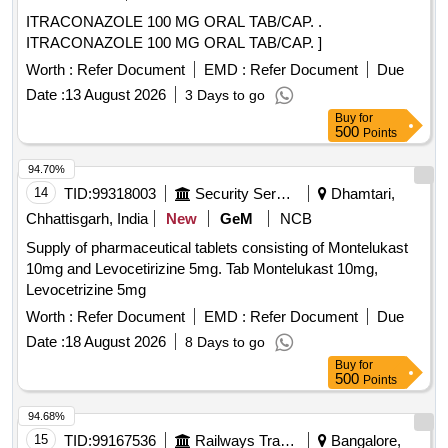
ITRACONAZOLE 100 MG ORAL TAB/CAP. .
ITRACONAZOLE 100 MG ORAL TAB/CAP. ]
Worth :
Refer Document
EMD :
Refer Document
Due
Date :
13 August 2026
3 Days to go
Buy
for
500
Points
94.70%
14
TID:
99318003
Security Services
Dhamtari,
Chhattisgarh, India
New
GeM
NCB
Supply of pharmaceutical tablets consisting of Montelukast
10mg and Levocetirizine 5mg. Tab Montelukast 10mg,
Levocetrizine 5mg
Worth :
Refer Document
EMD :
Refer Document
Due
Date :
18 August 2026
8 Days to go
Buy
for
500
Points
94.68%
15
TID:
99167536
Railways Transport Services
Bangalore,