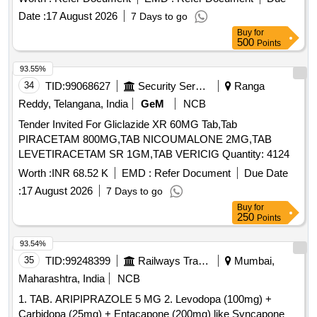
Date :
17 August 2026
7 Days to go
Buy
for
500
Points
93.55%
34
TID:
99068627
Security Services
Ranga
Reddy, Telangana, India
GeM
NCB
Tender Invited For Gliclazide XR 60MG Tab,Tab
PIRACETAM 800MG,TAB NICOUMALONE 2MG,TAB
LEVETIRACETAM SR 1GM,TAB VERICIG Quantity: 4124
Worth :
INR 68.52 K
EMD :
Refer Document
Due Date
:
17 August 2026
7 Days to go
Buy
for
250
Points
93.54%
35
TID:
99248399
Railways Transport Services
Mumbai,
Maharashtra, India
NCB
1. TAB. ARIPIPRAZOLE 5 MG 2. Levodopa (100mg) +
Carbidopa (25mg) + Entacapone (200mg) like Syncapone