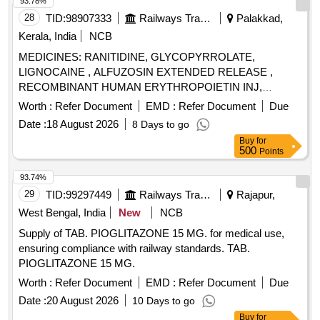
93.78%
28
TID:
98907333
Railways Transport Services
Palakkad,
Kerala, India
NCB
MEDICINES: RANITIDINE, GLYCOPYRROLATE,
LIGNOCAINE , ALFUZOSIN EXTENDED RELEASE ,
RECOMBINANT HUMAN ERYTHROPOIETIN INJ,
BUPIVACAINE , NEOSTIGMIN , OMEPRAZOLE ,
Worth :
Refer Document
EMD :
Refer Document
Due
LOSARTAN, GLICLAZIDE , CLONAZEPAM., -GLICLAZIDE
Date :
18 August 2026
8 Days to go
MODIFIED RELEASE, ALBENDAZOLE .
Buy
for
SRPHC82068120-CLONAZEPAM 0.5 MG PLAIN /
500
Points
DISPERSIBLE TAB (UNIT: TAB=NUMBER) [ Warranty
Period: 30 Months after the date of delivery ] ]
93.74%
29
TID:
99297449
Railways Transport Services
Rajapur,
West Bengal, India
New
NCB
Supply of TAB. PIOGLITAZONE 15 MG. for medical use,
ensuring compliance with railway standards. TAB.
PIOGLITAZONE 15 MG.
Worth :
Refer Document
EMD :
Refer Document
Due
Date :
20 August 2026
10 Days to go
Buy
for