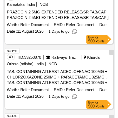
Karnataka, India
NCB
PRAZOCIN 2.5MG EXTENDED RELEASE/SR TAB/CAP .
PRAZOCIN 2.5MG EXTENDED RELEASE/SR TAB/CAP ]
Worth :
Refer Document
EMD :
Refer Document
Due
Date :
11 August 2026
1 Days to go
Buy
for
500
Points
93.44%
40
TID:
99250970
Railways Transport Services
Khurda,
Orissa (odisha), India
NCB
TAB. CONTAINING ATLEAST ACECLOFENAC 100MG +
CHLORZOXAZONE 250MG + PARACETAMOL 325MG .
TAB. CONTAINING ATLEAST ACECLOFENAC 100MG +
CHLORZOXAZONE 250MG + PAR ACETAMOL 325MG ]
Worth :
Refer Document
EMD :
Refer Document
Due
Date :
11 August 2026
1 Days to go
Buy
for
500
Points
93.43%