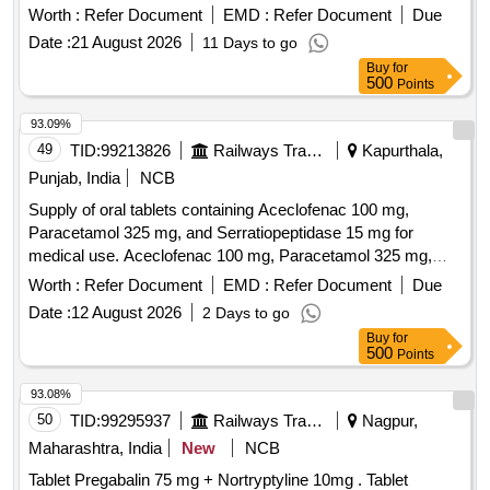
Worth :
Refer Document
EMD :
Refer Document
Due
Date :
21 August 2026
11 Days to go
Buy
for
500
Points
93.09%
49
TID:
99213826
Railways Transport Services
Kapurthala,
Punjab, India
NCB
Supply of oral tablets containing Aceclofenac 100 mg,
Paracetamol 325 mg, and Serratiopeptidase 15 mg for
medical use. Aceclofenac 100 mg, Paracetamol 325 mg,
Serratiopeptidase 15 mg
Worth :
Refer Document
EMD :
Refer Document
Due
Date :
12 August 2026
2 Days to go
Buy
for
500
Points
93.08%
50
TID:
99295937
Railways Transport Services
Nagpur,
Maharashtra, India
New
NCB
Tablet Pregabalin 75 mg + Nortryptyline 10mg . Tablet