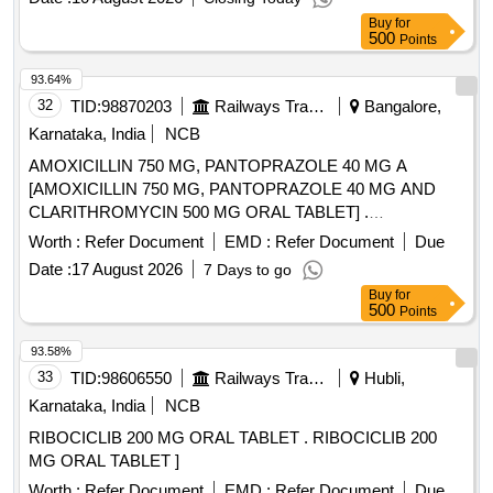
Buy
for
500
Points
93.64%
32
TID:
98870203
Railways Transport Services
Bangalore,
Karnataka, India
NCB
AMOXICILLIN 750 MG, PANTOPRAZOLE 40 MG A
[AMOXICILLIN 750 MG, PANTOPRAZOLE 40 MG AND
CLARITHROMYCIN 500 MG ORAL TABLET] .
AMOXICILLIN 750 MG, PANTOPRAZOLE 40 MG AND
Worth :
Refer Document
EMD :
Refer Document
Due
CLARITHROMYCIN 500 MG ORAL TAB LET ]
Date :
17 August 2026
7 Days to go
Buy
for
500
Points
93.58%
33
TID:
98606550
Railways Transport Services
Hubli,
Karnataka, India
NCB
RIBOCICLIB 200 MG ORAL TABLET . RIBOCICLIB 200
MG ORAL TABLET ]
Worth :
Refer Document
EMD :
Refer Document
Due