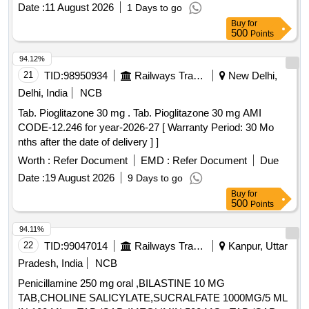
INJ.HYOSCINE BUTYL BROMIDE 20MG/ML (ITEM NO.
Date :
11 August 2026
1 Days to go
2177 OF AMI 2026-27) ]
Buy
for
500
Points
94.12%
21
TID:
98950934
Railways Transport Services
New Delhi,
Delhi, India
NCB
Tab. Pioglitazone 30 mg . Tab. Pioglitazone 30 mg AMI
CODE-12.246 for year-2026-27 [ Warranty Period: 30 Mo
nths after the date of delivery ] ]
Worth :
Refer Document
EMD :
Refer Document
Due
Date :
19 August 2026
9 Days to go
Buy
for
500
Points
94.11%
22
TID:
99047014
Railways Transport Services
Kanpur, Uttar
Pradesh, India
NCB
Penicillamine 250 mg oral ,BILASTINE 10 MG
TAB,CHOLINE SALICYLATE,SUCRALFATE 1000MG/5 ML