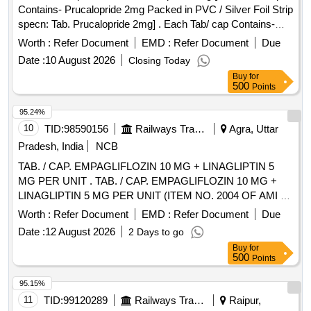
Contains- Prucalopride 2mg Packed in PVC / Silver Foil Strip
specn: Tab. Prucalopride 2mg] . Each Tab/ cap Contains-
Prucalopride 2mg Packed in PVC / Silver Foil Strip specn:
Worth :
Refer Document
EMD :
Refer Document
Due
Tab. P rucalopride 2mg ]
Date :
10 August 2026
Closing Today
Buy
for
500
Points
95.24%
10
TID:
98590156
Railways Transport Services
Agra, Uttar
Pradesh, India
NCB
TAB. / CAP. EMPAGLIFLOZIN 10 MG + LINAGLIPTIN 5
MG PER UNIT . TAB. / CAP. EMPAGLIFLOZIN 10 MG +
LINAGLIPTIN 5 MG PER UNIT (ITEM NO. 2004 OF AMI 20
26-27) [Quantity Tolerance (+/-): 5 %age , Item Category :
Worth :
Refer Document
EMD :
Refer Document
Due
Normal , Total PO value variation Permitted: Max 8 lacs ] ]
Date :
12 August 2026
2 Days to go
Buy
for
500
Points
95.15%
11
TID:
99120289
Railways Transport Services
Raipur,