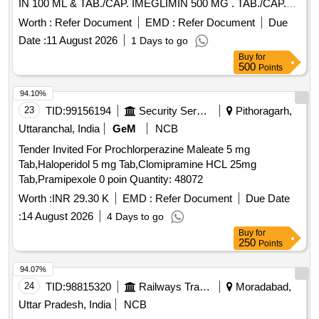
IN 100 ML & TAB./CAP. IMEGLIMIN 500 MG . TAB./CAP.
IMEGLIMIN 500 MG (ITEM NO.2038 OF AMI 2026-27) ]
Worth :
Refer Document
EMD :
Refer Document
Due
Date :
11 August 2026
1 Days to go
Buy
for
500
Points
94.10%
23
TID:
99156194
Security Services
Pithoragarh,
Uttaranchal, India
GeM
NCB
Tender Invited For Prochlorperazine Maleate 5 mg
Tab,Haloperidol 5 mg Tab,Clomipramine HCL 25mg
Tab,Pramipexole 0 poin Quantity: 48072
Worth :
INR 29.30 K
EMD :
Refer Document
Due Date
:
14 August 2026
4 Days to go
Buy
for
250
Points
94.07%
24
TID:
98815320
Railways Transport Services
Moradabad,
Uttar Pradesh, India
NCB