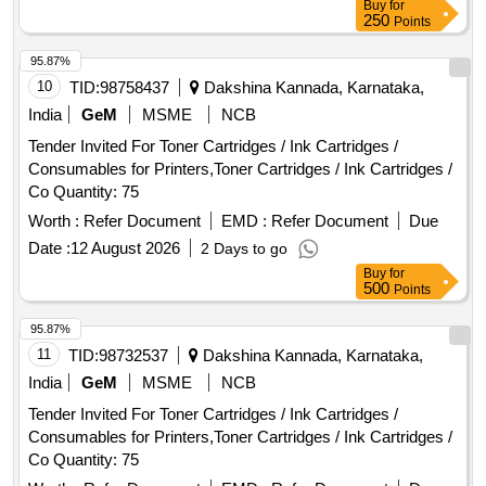
Buy
for
250
Points
95.87%
10
TID:
98758437
Dakshina Kannada, Karnataka,
India
GeM
MSME
NCB
Tender Invited For Toner Cartridges / Ink Cartridges /
Consumables for Printers,Toner Cartridges / Ink Cartridges /
Co Quantity: 75
Worth :
Refer Document
EMD :
Refer Document
Due
Date :
12 August 2026
2 Days to go
Buy
for
500
Points
95.87%
11
TID:
98732537
Dakshina Kannada, Karnataka,
India
GeM
MSME
NCB
Tender Invited For Toner Cartridges / Ink Cartridges /
Consumables for Printers,Toner Cartridges / Ink Cartridges /
Co Quantity: 75