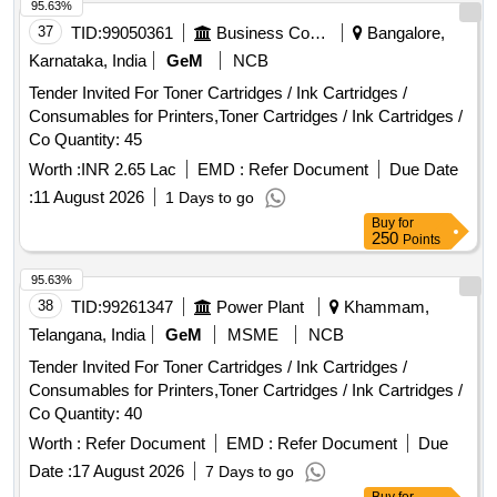
95.63%
37
TID:
99050361
Business Consultancy
Bangalore,
Karnataka, India
GeM
NCB
Tender Invited For Toner Cartridges / Ink Cartridges /
Consumables for Printers,Toner Cartridges / Ink Cartridges /
Co Quantity: 45
Worth :
INR 2.65 Lac
EMD :
Refer Document
Due Date
:
11 August 2026
1 Days to go
Buy
for
250
Points
95.63%
38
TID:
99261347
Power Plant
Khammam,
Telangana, India
GeM
MSME
NCB
Tender Invited For Toner Cartridges / Ink Cartridges /
Consumables for Printers,Toner Cartridges / Ink Cartridges /
Co Quantity: 40
Worth :
Refer Document
EMD :
Refer Document
Due
Date :
17 August 2026
7 Days to go