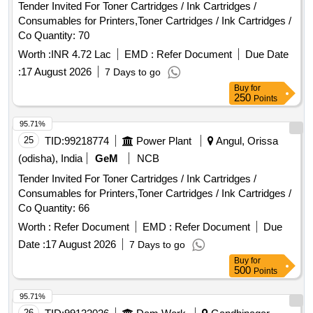
Tender Invited For Toner Cartridges / Ink Cartridges /
Consumables for Printers,Toner Cartridges / Ink Cartridges /
Co Quantity: 70
Worth :
INR 4.72 Lac
EMD :
Refer Document
Due Date
:
17 August 2026
7 Days to go
Buy
for
250
Points
95.71%
25
TID:
99218774
Power Plant
Angul, Orissa
(odisha), India
GeM
NCB
Tender Invited For Toner Cartridges / Ink Cartridges /
Consumables for Printers,Toner Cartridges / Ink Cartridges /
Co Quantity: 66
Worth :
Refer Document
EMD :
Refer Document
Due
Date :
17 August 2026
7 Days to go
Buy
for
500
Points
95.71%
26