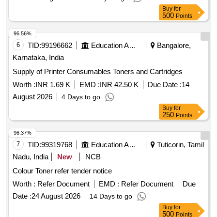
Buy
for
500
Points
96.56%
6
TID:
99196662
Education And Research Institute
Bangalore,
Karnataka, India
Supply of Printer Consumables Toners and Cartridges
Worth :
INR 1.69 K
EMD :
INR 42.50 K
Due Date :
14
August 2026
4 Days to go
Buy
for
250
Points
96.37%
7
TID:
99319768
Education And Research Institute
Tuticorin, Tamil
Nadu, India
New
NCB
Colour Toner refer tender notice
Worth :
Refer Document
EMD :
Refer Document
Due
Date :
24 August 2026
14 Days to go
Buy
for
500
Points