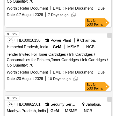
Co Quantity: 70
Worth :
Refer Document
EMD :
Refer Document
Due
Date :
17 August 2026
7 Days to go
Buy
for
500
Points
95.77%
23
TID:
99010196
Power Plant
Chamba,
Himachal Pradesh, India
GeM
MSME
NCB
Tender Invited For Toner Cartridges / Ink Cartridges /
Consumables for Printers,Toner Cartridges / Ink Cartridges /
Co Quantity: 70
Worth :
Refer Document
EMD :
Refer Document
Due
Date :
20 August 2026
10 Days to go
Buy
for
500
Points
95.77%
24
TID:
98862901
Security Services
Jabalpur,
Madhya Pradesh, India
GeM
MSME
NCB