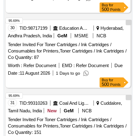
Buy
for
500
Points
95.69%
30
TID:
98717199
Education And Research Institute
Hyderabad,
Andhra Pradesh, India
GeM
MSME
NCB
Tender Invited For Toner Cartridges / Ink Cartridges /
Consumables for Printers,Toner Cartridges / Ink Cartridges /
Co Quantity: 87
Worth :
Refer Document
EMD :
Refer Document
Due
Date :
11 August 2026
1 Days to go
Buy
for
500
Points
95.69%
31
TID:
99310263
Coal And Lignite
Cuddalore,
Tamil Nadu, India
New
GeM
NCB
Tender Invited For Toner Cartridges / Ink Cartridges /
Consumables for Printers,Toner Cartridges / Ink Cartridges /
Co Quantity: 151