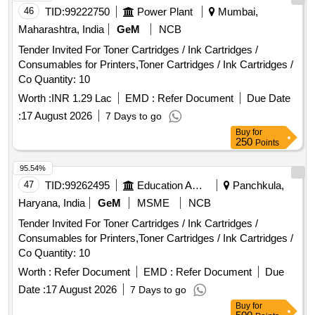
46
TID:
99222750
Power Plant
Mumbai,
Maharashtra, India
GeM
NCB
Tender Invited For Toner Cartridges / Ink Cartridges /
Consumables for Printers,Toner Cartridges / Ink Cartridges /
Co Quantity: 10
Worth :
INR 1.29 Lac
EMD :
Refer Document
Due Date
:
17 August 2026
7 Days to go
Buy
for
250
Points
95.54%
47
TID:
99262495
Education And Research Institute
Panchkula,
Haryana, India
GeM
MSME
NCB
Tender Invited For Toner Cartridges / Ink Cartridges /
Consumables for Printers,Toner Cartridges / Ink Cartridges /
Co Quantity: 10
Worth :
Refer Document
EMD :
Refer Document
Due
Date :
17 August 2026
7 Days to go
Buy
for