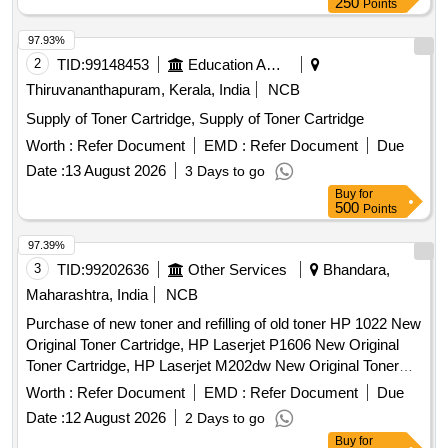
250
Points
97.93%
2
TID:
99148453
Education And Research Institute
Thiruvananthapuram, Kerala, India
NCB
Supply of Toner Cartridge, Supply of Toner Cartridge
Worth :
Refer Document
EMD :
Refer Document
Due
Date :
13 August 2026
3 Days to go
Buy
for
500
Points
97.39%
3
TID:
99202636
Other Services
Bhandara,
Maharashtra, India
NCB
Purchase of new toner and refilling of old toner HP 1022 New
Original Toner Cartridge, HP Laserjet P1606 New Original
Toner Cartridge, HP Laserjet M202dw New Original Toner
Cartridge, Canon LBP151dw New Original Toner Cartridge,
Worth :
Refer Document
EMD :
Refer Document
Due
Canon LBP226dw New Original Toner Cartridge, Canon
Date :
12 August 2026
2 Days to go
LBP246dw & MF465dw New Original Toner Cartridge,
Buy
for