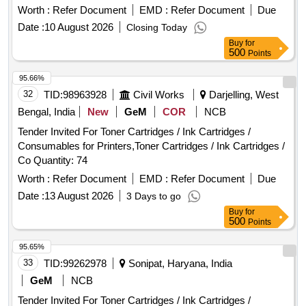
Worth :
Refer Document
EMD :
Refer Document
Due
Date :
10 August 2026
Closing Today
Buy
for
500
Points
95.66%
32
TID:
98963928
Civil Works
Darjelling, West
Bengal, India
New
GeM
COR
NCB
Tender Invited For Toner Cartridges / Ink Cartridges /
Consumables for Printers,Toner Cartridges / Ink Cartridges /
Co Quantity: 74
Worth :
Refer Document
EMD :
Refer Document
Due
Date :
13 August 2026
3 Days to go
Buy
for
500
Points
95.65%
33
TID:
99262978
Sonipat, Haryana, India
GeM
NCB
Tender Invited For Toner Cartridges / Ink Cartridges /