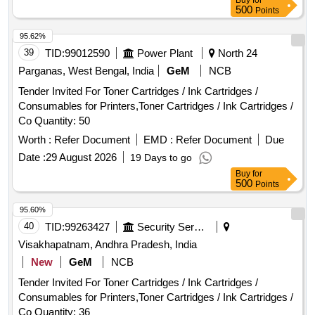
Buy
for
500
Points
95.62%
39
TID:
99012590
Power Plant
North 24
Parganas, West Bengal, India
GeM
NCB
Tender Invited For Toner Cartridges / Ink Cartridges /
Consumables for Printers,Toner Cartridges / Ink Cartridges /
Co Quantity: 50
Worth :
Refer Document
EMD :
Refer Document
Due
Date :
29 August 2026
19 Days to go
Buy
for
500
Points
95.60%
40
TID:
99263427
Security Services
Visakhapatnam, Andhra Pradesh, India
New
GeM
NCB
Tender Invited For Toner Cartridges / Ink Cartridges /
Consumables for Printers,Toner Cartridges / Ink Cartridges /
Co Quantity: 36