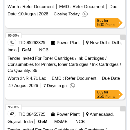
Worth :
Refer Document
EMD :
Refer Document
Due
Date :
10 August 2026
Closing Today
Buy
for
500
Points
95.60%
41
TID:
99262329
Power Plant
New Delhi, Delhi,
India
GeM
NCB
Tender Invited For Toner Cartridges / Ink Cartridges /
Consumables for Printers,Toner Cartridges / Ink Cartridges /
Co Quantity: 36
Worth :
INR 4.71 Lac
EMD :
Refer Document
Due Date
:
17 August 2026
7 Days to go
Buy
for
250
Points
95.60%
42
TID:
98459725
Power Plant
Ahmedabad,
Gujarat, India
GeM
MSME
NCB
Tender Invited For Toner Cartridges / Ink Cartridges /