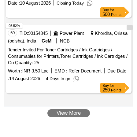
Date :
10 August 2026
Closing Today
Buy
for
500
Points
95.52%
50
TID:
99154845
Power Plant
Khordha, Orissa
(odisha), India
GeM
NCB
Tender Invited For Toner Cartridges / Ink Cartridges /
Consumables for Printers,Toner Cartridges / Ink Cartridges /
Co Quantity: 25
Worth :
INR 3.50 Lac
EMD :
Refer Document
Due Date
:
14 August 2026
4 Days to go
Buy
for
250
Points
View More