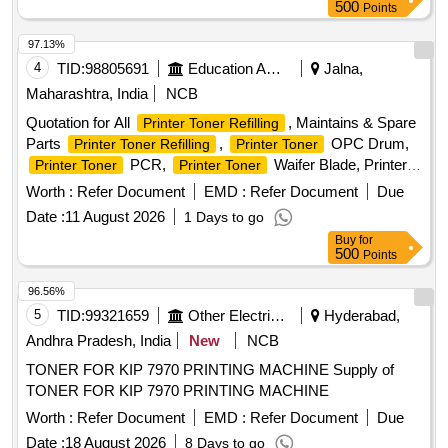
Canon Pixma G3010 Ink, HP 1022 New Compatible Toner
500
Points
Cartridge, HP Laserjet P1606 New Compatible Toner
Cartridge, HP Laserjet M202dw New Compatible Toner
97.13%
Cartridge, Canon LBP151dw New Compatible Toner
4
TID:
98805691
Education And Research Institute
Jalna,
Cartridge, Canon LBP226dw New Compatible Toner
Maharashtra, India
NCB
Cartridge, Canon LBP246dw & MF465dw New Compatible
Quotation for All
, Maintains & Spare
Printer Toner Refilling
Toner Cartridge, Toner Cartridge Refill, Blade for Cartridge,
Parts
,
OPC Drum,
Printer Toner Refilling
Printer Toner
Drum for Cartridge, PCR for Cartridge, Magnet Roller for
PCR,
Waifer Blade, Printer
Printer Toner
Printer Toner
Cartridge
Repairing Charges, Printer Purchase New Toner, Keyboard
Worth :
Refer Document
EMD :
Refer Document
Due
Mouse combo HP/Dell, Pen Drive HP/ Scandisk 64 GB, NP
Date :
11 August 2026
1 Days to go
total Antivirus 01 years 01 user, RAM DDR 2 (04 GB), 8 Port
Buy
for
switch D-link, 16 Port switch D-link (Gegabite), 24 Port
500
Points
switch D-link (Gegabite), USB Hard disk 1 TB, CAT 6
Internet Cable (300 mtr.Bundle), RJ 45 Connector, HP
96.56%
Printer 1020W New Toner (original), HP
ink
Printer Toner
5
TID:
99321659
Other Electrical Products
Hyderabad,
bottle 158X (original)
Andhra Pradesh, India
New
NCB
TONER FOR KIP 7970 PRINTING MACHINE Supply of
TONER FOR KIP 7970 PRINTING MACHINE
Worth :
Refer Document
EMD :
Refer Document
Due
Date :
18 August 2026
8 Days to go