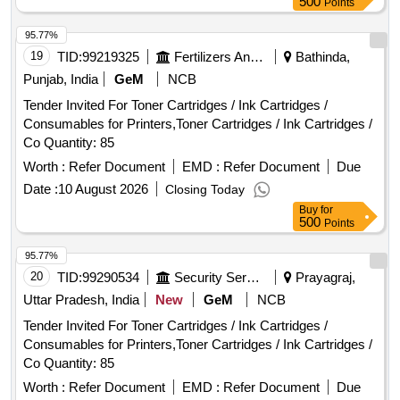
500
Points
95.77%
19
TID:
99219325
Fertilizers And Pesticides
Bathinda,
Punjab, India
GeM
NCB
Tender Invited For Toner Cartridges / Ink Cartridges /
Consumables for Printers,Toner Cartridges / Ink Cartridges /
Co Quantity: 85
Worth :
Refer Document
EMD :
Refer Document
Due
Date :
10 August 2026
Closing Today
Buy
for
500
Points
95.77%
20
TID:
99290534
Security Services
Prayagraj,
Uttar Pradesh, India
New
GeM
NCB
Tender Invited For Toner Cartridges / Ink Cartridges /
Consumables for Printers,Toner Cartridges / Ink Cartridges /
Co Quantity: 85
Worth :
Refer Document
EMD :
Refer Document
Due