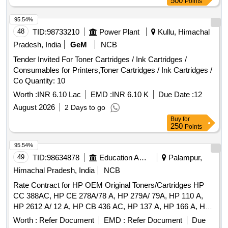
500
Points
95.54%
48
TID:
98733210
Power Plant
Kullu, Himachal
Pradesh, India
GeM
NCB
Tender Invited For Toner Cartridges / Ink Cartridges /
Consumables for Printers,Toner Cartridges / Ink Cartridges /
Co Quantity: 10
Worth :
INR 6.10 Lac
EMD :
INR 6.10 K
Due Date :
12
August 2026
2 Days to go
Buy
for
250
Points
95.54%
49
TID:
98634878
Education And Research Institute
Palampur,
Himachal Pradesh, India
NCB
Rate Contract for HP OEM Original Toners/Cartridges HP
CC 388AC, HP CE 278A/78 A, HP 279A/ 79A, HP 110 A,
HP 2612 A/ 12 A, HP CB 436 AC, HP 137 A, HP 166 A, HP
CF 218 AC, HP 215 A (Colour & Black)
Worth :
Refer Document
EMD :
Refer Document
Due