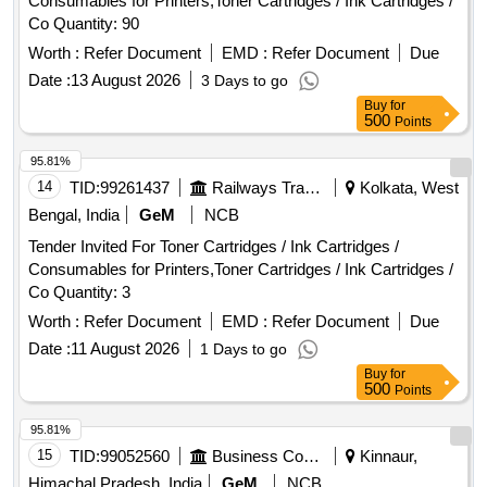
Consumables for Printers,Toner Cartridges / Ink Cartridges /
Co Quantity: 90
Worth :
Refer Document
EMD :
Refer Document
Due
Date :
13 August 2026
3 Days to go
Buy
for
500
Points
95.81%
14
TID:
99261437
Railways Transport Services
Kolkata, West
Bengal, India
GeM
NCB
Tender Invited For Toner Cartridges / Ink Cartridges /
Consumables for Printers,Toner Cartridges / Ink Cartridges /
Co Quantity: 3
Worth :
Refer Document
EMD :
Refer Document
Due
Date :
11 August 2026
1 Days to go
Buy
for
500
Points
95.81%
15
TID:
99052560
Business Consultancy
Kinnaur,
Himachal Pradesh, India
GeM
NCB