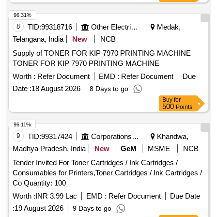
96.31%
8
TID:
99318716
Other Electrical Products
Medak,
Telangana, India
New
NCB
Supply of TONER FOR KIP 7970 PRINTING MACHINE
TONER FOR KIP 7970 PRINTING MACHINE
Worth :
Refer Document
EMD :
Refer Document
Due
Date :
18 August 2026
8 Days to go
Buy
for
500
Points
96.11%
9
TID:
99317424
Corporations/ Assoc/ Chambers/ Govt Agencies
Khandwa,
Madhya Pradesh, India
New
GeM
MSME
NCB
Tender Invited For Toner Cartridges / Ink Cartridges /
Consumables for Printers,Toner Cartridges / Ink Cartridges /
Co Quantity: 100
Worth :
INR 3.99 Lac
EMD :
Refer Document
Due Date
:
19 August 2026
9 Days to go