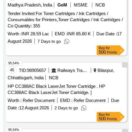
Madhya Pradesh, India
GeM
MSME
NCB
Tender Invited For Toner Cartridges / Ink Cartridges /
Consumables for Printers,Toner Cartridges / Ink Cartridges /
Co Quantity: 355
Worth :
INR 28.59 Lac
EMD :
INR 85.80 K
Due Date :
17
August 2026
7 Days to go
Buy
for
500
Points
95.54%
45
TID:
98905657
Railways Transport Services
Bilaspur,
Chhattisgarh, India
NCB
HP CC388AC Black LaserJet Toner Cartridge . HP
CC388AC Black LaserJet Toner Cartridge. ]
Worth :
Refer Document
EMD :
Refer Document
Due
Date :
12 August 2026
2 Days to go
Buy
for
500
Points
95.54%