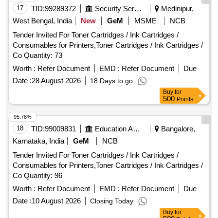
17
TID:
99289372
Security Services
Medinipur,
West Bengal, India
New
GeM
MSME
NCB
Tender Invited For Toner Cartridges / Ink Cartridges /
Consumables for Printers,Toner Cartridges / Ink Cartridges /
Co Quantity: 73
Worth :
Refer Document
EMD :
Refer Document
Due
Date :
28 August 2026
18 Days to go
Buy
for
500
Points
95.78%
18
TID:
99009831
Education And Research Institute
Bangalore,
Karnataka, India
GeM
NCB
Tender Invited For Toner Cartridges / Ink Cartridges /
Consumables for Printers,Toner Cartridges / Ink Cartridges /
Co Quantity: 96
Worth :
Refer Document
EMD :
Refer Document
Due
Date :
10 August 2026
Closing Today
Buy
for