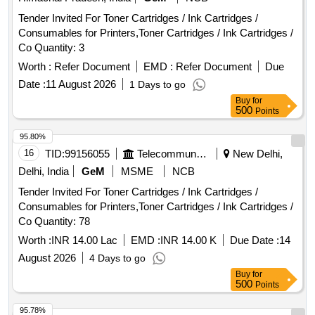
Tender Invited For Toner Cartridges / Ink Cartridges /
Consumables for Printers,Toner Cartridges / Ink Cartridges /
Co Quantity: 3
Worth :
Refer Document
EMD :
Refer Document
Due
Date :
11 August 2026
1 Days to go
Buy
for
500
Points
95.80%
16
TID:
99156055
Telecommunication Services / Equipments
New Delhi,
Delhi, India
GeM
MSME
NCB
Tender Invited For Toner Cartridges / Ink Cartridges /
Consumables for Printers,Toner Cartridges / Ink Cartridges /
Co Quantity: 78
Worth :
INR 14.00 Lac
EMD :
INR 14.00 K
Due Date :
14
August 2026
4 Days to go
Buy
for
500
Points
95.78%