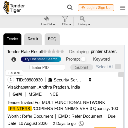
Login / Sign Up
Live/Old
Filter
History
Tender
Result
BOQ
printer sharer
.
Tender Rate Result
Displaying
Prompt
Keyword
Try Unfiltered Search
Select All
Submit
100.00%
1
TID:
98980930
Security Services
Visakhapatnam, Andhra Pradesh, India
GeM
MSME
NCB
Tender Invited For MULTIFUNCTIONAL NETWORK
/COPIERS FOR NHIMS VER 3 Quantity: 100
PRINTERS
Worth :
Refer Document
EMD :
Refer Document
Due
Date :
10 August 2026
2 Days to go