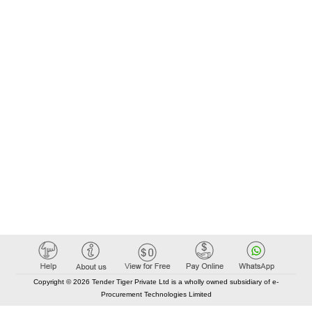
Copyright © 2026 Tender Tiger Private Ltd is a wholly owned subsidiary of e-
Procurement Technologies Limited