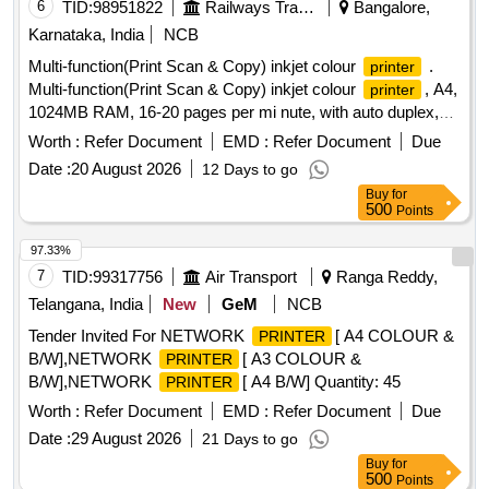
6
TID:
98951822
Railways Transport Services
Bangalore,
Karnataka, India
NCB
Multi-function(Print Scan & Copy) inkjet colour
.
printer
Multi-function(Print Scan & Copy) inkjet colour
, A4,
printer
1024MB RAM, 16-20 pages per mi nute, with auto duplex,
for printing and copying, automatic document feeder, with by
Worth :
Refer Document
EMD :
Refer Document
Due
pass tray facility, wit h USB, ether-net & Wi-Fi. ]
Date :
20 August 2026
12 Days to go
Buy
for
500
Points
97.33%
7
TID:
99317756
Air Transport
Ranga Reddy,
Telangana, India
New
GeM
NCB
Tender Invited For NETWORK
[ A4 COLOUR &
PRINTER
B/W],NETWORK
[ A3 COLOUR &
PRINTER
B/W],NETWORK
[ A4 B/W] Quantity: 45
PRINTER
Worth :
Refer Document
EMD :
Refer Document
Due
Date :
29 August 2026
21 Days to go
Buy
for
500
Points