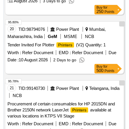
:
11 August 2026
3 Days to go
Buy
for
250
Points
95.80%
20
TID:
98794076
Power Plant
Mumbai,
Maharashtra, India
GeM
MSME
NCB
Tender Invited For Plotter
(V2) Quantity: 1
Printers
Worth :
Refer Document
EMD :
Refer Document
Due
Date :
10 August 2026
2 Days to go
Buy
for
500
Points
95.78%
21
TID:
99140730
Power Plant
Telangana, India
NCB
Procurement of certain consumables for HP 2015DN and
Brother 2150N network LaserJet
available at
Printers
various locations in KTPS VII Stage
Worth :
Refer Document
EMD :
Refer Document
Due