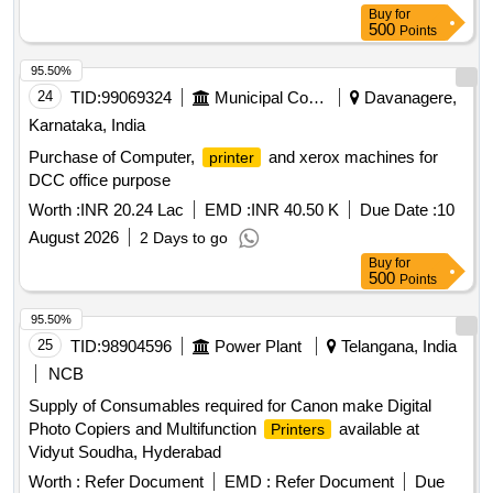
Buy
for
500
Points
95.50%
24
TID:
99069324
Municipal Corporations
Davanagere,
Karnataka, India
Purchase of Computer,
and xerox machines for
printer
DCC office purpose
Worth :
INR 20.24 Lac
EMD :
INR 40.50 K
Due Date :
10
August 2026
2 Days to go
Buy
for
500
Points
95.50%
25
TID:
98904596
Power Plant
Telangana, India
NCB
Supply of Consumables required for Canon make Digital
Photo Copiers and Multifunction
available at
Printers
Vidyut Soudha, Hyderabad
Worth :
Refer Document
EMD :
Refer Document
Due