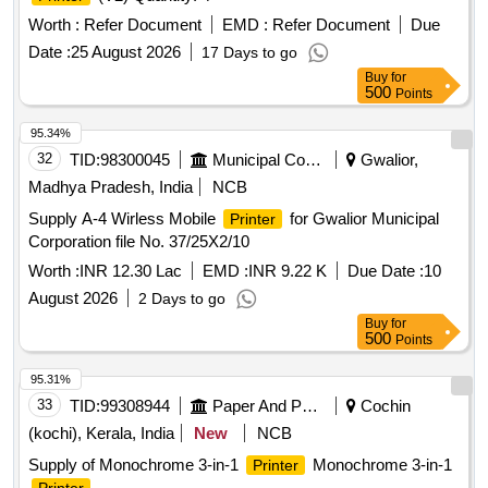
Worth :
Refer Document
EMD :
Refer Document
Due
Date :
25 August 2026
17 Days to go
Buy
for
500
Points
95.34%
32
TID:
98300045
Municipal Corporations
Gwalior,
Madhya Pradesh, India
NCB
Supply A-4 Wirless Mobile
for Gwalior Municipal
Printer
Corporation file No. 37/25X2/10
Worth :
INR 12.30 Lac
EMD :
INR 9.22 K
Due Date :
10
August 2026
2 Days to go
Buy
for
500
Points
95.31%
33
TID:
99308944
Paper And Paper Products
Cochin
(kochi), Kerala, India
New
NCB
Supply of Monochrome 3-in-1
Monochrome 3-in-1
Printer