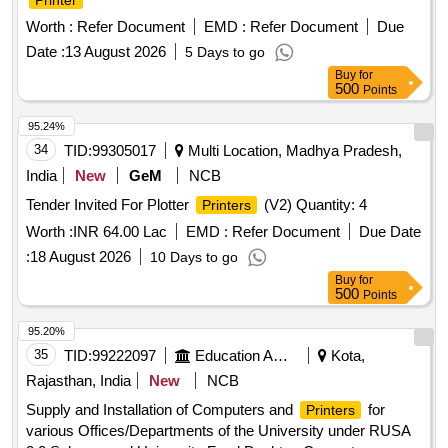
Printer
Worth :
Refer Document
EMD :
Refer Document
Due
Date :
13 August 2026
5 Days to go
Buy
for
500
Points
95.24%
34
TID:
99305017
Multi Location, Madhya Pradesh,
India
New
GeM
NCB
Tender Invited For Plotter
(V2) Quantity: 4
Printers
Worth :
INR 64.00 Lac
EMD :
Refer Document
Due Date
:
18 August 2026
10 Days to go
Buy
for
500
Points
95.20%
35
TID:
99222097
Education And Research Institute
Kota,
Rajasthan, India
New
NCB
Supply and Installation of Computers and
for
Printers
various Offices/Departments of the University under RUSA