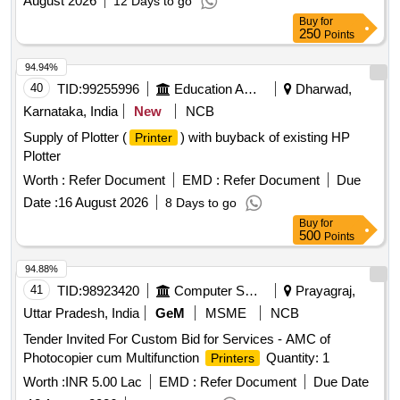
August 2026
12 Days to go
Buy
for
250
Points
94.94%
40
TID:
99255996
Education And Research Institute
Dharwad,
Karnataka, India
New
NCB
Supply of Plotter (
) with buyback of existing HP
Printer
Plotter
Worth :
Refer Document
EMD :
Refer Document
Due
Date :
16 August 2026
8 Days to go
Buy
for
500
Points
94.88%
41
TID:
98923420
Computer Softwares
Prayagraj,
Uttar Pradesh, India
GeM
MSME
NCB
Tender Invited For Custom Bid for Services - AMC of
Photocopier cum Multifunction
Quantity: 1
Printers
Worth :
INR 5.00 Lac
EMD :
Refer Document
Due Date