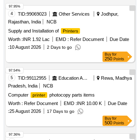
97.95%
4
TID:
99069023
Other Services
Jodhpur,
Rajasthan, India
NCB
Supply and Installation of
Printers
Worth :
INR 1.92 Lac
EMD :
Refer Document
Due Date
:
10 August 2026
2 Days to go
Buy
for
250
Points
97.54%
5
TID:
99112955
Education And Research Institute
Rewa, Madhya
Pradesh, India
NCB
Computer
photocopy parts items
printer
Worth :
Refer Document
EMD :
INR 10.00 K
Due Date
:
25 August 2026
17 Days to go
Buy
for
500
Points
97.36%