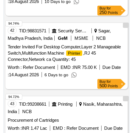
:
18 August 2026
10 Days to go
Buy
for
250
Points
94.74%
42
TID:
98831571
Security Services
Sagar,
Madhya Pradesh, India
GeM
MSME
NCB
Tender Invited For Desktop Computer,Layer 2 Manageable
Switch,Multifunction Machine
,RJ 45
Printer
Connector,Network ca Quantity: 45
Worth :
Refer Document
EMD :
INR 75.00 K
Due Date
:
14 August 2026
6 Days to go
Buy
for
500
Points
94.72%
43
TID:
99208661
Printing
Nasik, Maharashtra,
India
NCB
Procurement of Cartridges
Worth :
INR 1.47 Lac
EMD :
Refer Document
Due Date