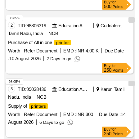
Buy
for
500
Points
98.85%
2
TID:
98806319
Education And Research Institute
Cuddalore,
Tamil Nadu, India
NCB
Purchase of All in one
printer
Worth :
Refer Document
EMD :
INR 4.00 K
Due Date
:
10 August 2026
2 Days to go
Buy
for
250
Points
98.05%
3
TID:
99038436
Education And Research Institute
Karur, Tamil
Nadu, India
NCB
Supply of
printers
Worth :
Refer Document
EMD :
INR 300
Due Date :
14
August 2026
6 Days to go
Buy
for
250
Points