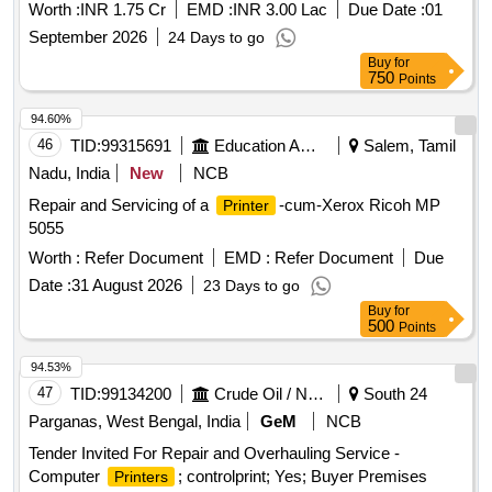
Worth :
INR 1.75 Cr
EMD :
INR 3.00 Lac
Due Date :
01
September 2026
24 Days to go
Buy
for
750
Points
94.60%
46
TID:
99315691
Education And Research Institute
Salem, Tamil
Nadu, India
New
NCB
Repair and Servicing of a
-cum-Xerox Ricoh MP
Printer
5055
Worth :
Refer Document
EMD :
Refer Document
Due
Date :
31 August 2026
23 Days to go
Buy
for
500
Points
94.53%
47
TID:
99134200
Crude Oil / Natural Gas / Mineral Fuels
South 24
Parganas, West Bengal, India
GeM
NCB
Tender Invited For Repair and Overhauling Service -
Computer
; controlprint; Yes; Buyer Premises
Printers