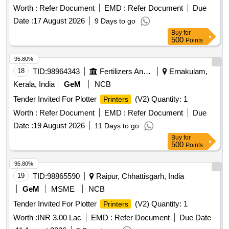
Worth :
Refer Document
EMD :
Refer Document
Due
Date :
17 August 2026
9 Days to go
Buy
for
500
Points
95.80%
18
TID:
98964343
Fertilizers And Pesticides
Ernakulam,
Kerala, India
GeM
NCB
Tender Invited For Plotter
(V2) Quantity: 1
Printers
Worth :
Refer Document
EMD :
Refer Document
Due
Date :
19 August 2026
11 Days to go
Buy
for
500
Points
95.80%
19
TID:
98865590
Raipur, Chhattisgarh, India
GeM
MSME
NCB
Tender Invited For Plotter
(V2) Quantity: 1
Printers
Worth :
INR 3.00 Lac
EMD :
Refer Document
Due Date