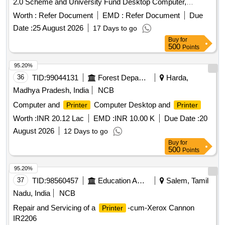
2.0 Scheme and University Fund Desktop Computer,
, Multifunctional
Printer
Printer
Worth :
Refer Document
EMD :
Refer Document
Due
Date :
25 August 2026
17 Days to go
Buy
for
500
Points
95.20%
36
TID:
99044131
Forest Departments
Harda,
Madhya Pradesh, India
NCB
Computer and
Computer Desktop and
Printer
Printer
Worth :
INR 20.12 Lac
EMD :
INR 10.00 K
Due Date :
20
August 2026
12 Days to go
Buy
for
500
Points
95.20%
37
TID:
98560457
Education And Research Institute
Salem, Tamil
Nadu, India
NCB
Repair and Servicing of a
-cum-Xerox Cannon
Printer
IR2206