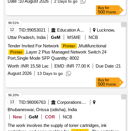
Date :
10 August 2026
2 Days to go
Brother, Epson , Kyocera , Ricoh. connectivity : USB;
Buy
for
Ethernet; Wi-Fi Touch screen D isplay Panel Automatic
500
Points
Duplex Printing/Two-sided printing enabled Duty
Cycle(monthly, A4) Up to 80,000 p ages Mobile printing
96.51%
capability :Apple AirPrint, Mopria Certified; Wi-Fi Direct
12
TID:
99053021
Education And Research Institute
Lucknow,
Printing; Google Cloud Print Wir eless capability : built-in
Uttar Pradesh, India
GeM
MSME
NCB
dual-band Wi-Fi , WPS; Wi-Fi Direct; Bluetooth Low-Energy
Tender Invited For Network
,Multifunctional
Printer
Network capabilities : G igabit Ethernet 10/100/1000BASE-T
,Layer 2 Plus Managed Network Switch 24
Printer
network; 802.11b/g/n; 2.4/5 GHZ Wi-Fi radio Connectivity,
Port,Single Mode SFP Quantity: 8002
standard :1 Hi-Speed USB 2.0; 2x host USB; Gigabit
Ethernet 10/100/1000BASE-T network; 802.11b/g/n; 2.4/5
Worth :
INR 15.58 Lac
EMD :
INR 77.00 K
Due Date :
21
GHZ Wi- Fi radio Memory 512 MB DDR; 512 MB Flash [
August 2026
13 Days to go
Warranty Period: 36 Months after the date of delivery ] ]
Buy
for
500
Points
96.20%
13
TID:
98006763
Corporations/ Assoc/ Chambers/ Govt Agencies
Bhubaneswar, Orissa (odisha), India
New
GeM
COR
NCB
The work involves the supply of toner cartridges, ink