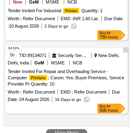
New
GeM
MSME
NCB
Tender Invited For Industrial
Quantity: 1
Printer
Worth :
Refer Document
EMD :
INR 1.60 Lac
Due Date
:
10 August 2026
2 Days to go
Buy
for
750
Points
94.51%
50
TID:
99134071
Security Services
New Delhi,
Delhi, India
GeM
MSME
NCB
Tender Invited For Repair and Overhauling Service -
Computer
; Canon; Yes; Buyer Premises, Service
Printers
Provider Pr Quantity: 10
Worth :
Refer Document
EMD :
Refer Document
Due
Date :
24 August 2026
16 Days to go
Buy
for
500
Points
View More