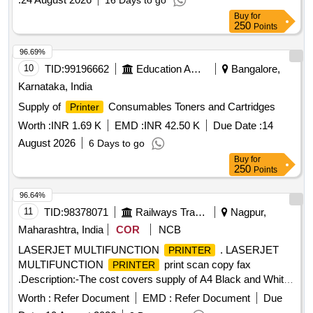
16 Days to go
Buy
for
250
Points
96.69%
10
TID:
99196662
Education And Research Institute
Bangalore,
Karnataka, India
Supply of
Consumables Toners and Cartridges
Printer
Worth :
INR 1.69 K
EMD :
INR 42.50 K
Due Date :
14
August 2026
6 Days to go
Buy
for
250
Points
96.64%
11
TID:
98378071
Railways Transport Services
Nagpur,
Maharashtra, India
COR
NCB
LASERJET MULTIFUNCTION
. LASERJET
PRINTER
MULTIFUNCTION
print scan copy fax
PRINTER
.Description:-The cost covers supply of A4 Black and White
Laserjet Multifunction
(Print; Copy; Scan) print
Printer
Worth :
Refer Document
EMD :
Refer Document
Due
speed : Print speed up to 35 cp m. Makes : HP, Canon ,