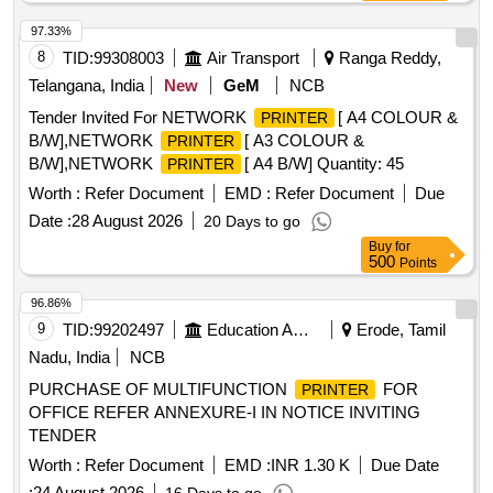
97.33%
8
TID:
99308003
Air Transport
Ranga Reddy,
Telangana, India
New
GeM
NCB
Tender Invited For NETWORK
[ A4 COLOUR &
PRINTER
B/W],NETWORK
[ A3 COLOUR &
PRINTER
B/W],NETWORK
[ A4 B/W] Quantity: 45
PRINTER
Worth :
Refer Document
EMD :
Refer Document
Due
Date :
28 August 2026
20 Days to go
Buy
for
500
Points
96.86%
9
TID:
99202497
Education And Research Institute
Erode, Tamil
Nadu, India
NCB
PURCHASE OF MULTIFUNCTION
FOR
PRINTER
OFFICE REFER ANNEXURE-I IN NOTICE INVITING
TENDER
Worth :
Refer Document
EMD :
INR 1.30 K
Due Date
:
24 August 2026