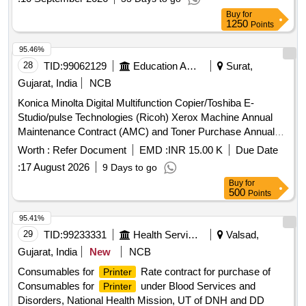
Buy
for
1250
Points
95.46%
28
TID:
99062129
Education And Research Institute
Surat,
Gujarat, India
NCB
Konica Minolta Digital Multifunction Copier/Toshiba E-
Studio/pulse Technologies (Ricoh) Xerox Machine Annual
Maintenance Contract (AMC) and Toner Purchase Annual
Rate Contract (ARC)
Worth :
Refer Document
EMD :
INR 15.00 K
Due Date
:
17 August 2026
9 Days to go
Buy
for
500
Points
95.41%
29
TID:
99233331
Health Services/equipments
Valsad,
Gujarat, India
New
NCB
Consumables for
Rate contract for purchase of
Printer
Consumables for
under Blood Services and
Printer
Disorders, National Health Mission, UT of DNH and DD