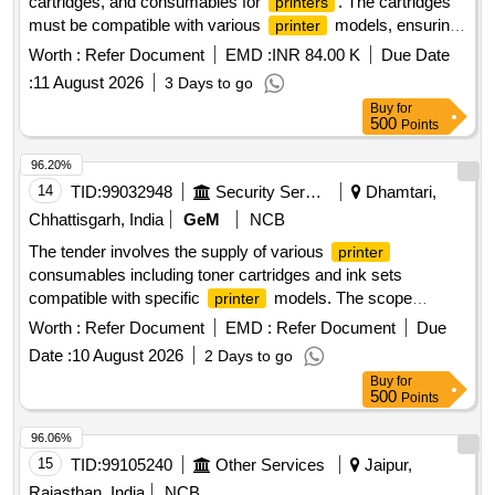
cartridges, and consumables for
. The cartridges
printers
must be compatible with various
models, ensuring
printer
high-quality printing performance. Toner Cartridges, Ink
Worth :
Refer Document
EMD :
INR 84.00 K
Due Date
Cartridges, Consumables for
Printers
:
11 August 2026
3 Days to go
Buy
for
500
Points
96.20%
14
TID:
99032948
Security Services
Dhamtari,
Chhattisgarh, India
GeM
NCB
The tender involves the supply of various
printer
consumables including toner cartridges and ink sets
compatible with specific
models. The scope
printer
includes items such as HP 77A, HP 36A, Canon 326, HP
Worth :
Refer Document
EMD :
Refer Document
Due
12A, Canon 325, and several ink sets for Canon and Epson
Date :
10 August 2026
2 Days to go
. HP 77A Compatible with chip, HP 36A
printers
Buy
for
Compatible, Canon 326, HP 12A, Canon 325, Ink Canon 71
500
Points
Set Original, Ink Canon 790 Set Original, Ink Canon 790
Black Original, Ink Epson 673 Set Original, Ink Epson 805
96.06%
Black Original, HP 110A Compatible, Cartridge Brother 2570
15
TID:
99105240
Other Services
Jaipur,
Original, Brother TN 269 Original Colour Original Set, Brother
Rajasthan, India
NCB