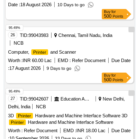
Date :
18 August 2026
10 Days to go
Buy
for
500
Points
95.49%
26
TID:
99043983
Chennai, Tamil Nadu, India
NCB
Computer,
and Scanner
Printer
Worth :
INR 60.00 Lac
EMD :
Refer Document
Due Date
:
17 August 2026
9 Days to go
Buy
for
500
Points
95.49%
27
TID:
99042607
Education And Research Institute
New Delhi,
Delhi, India
NCB
3D
Hardware and Machine Interface Software 3D
Printer
Hardware and Machine Interface Software
Printer
Worth :
Refer Document
EMD :
INR 18.00 Lac
Due Date
:
10 September 2026
33 Days to go