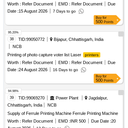
Worth :
Refer Document
EMD :
Refer Document
Due
Date :
15 August 2026
7 Days to go
Buy
for
500
Points
95.20%
38
TID:
99050772
Bijapur, Chhattisgarh, India
NCB
Printing of photo capture voter list Laser
printers
Worth :
Refer Document
EMD :
Refer Document
Due
Date :
24 August 2026
16 Days to go
Buy
for
500
Points
94.98%
39
TID:
99069270
Power Plant
Jagdalpur,
Chhattisgarh, India
NCB
Supply of Ferrule Printing Machine Ferrule Printing Machine
Worth :
Refer Document
EMD :
INR 500
Due Date :
20