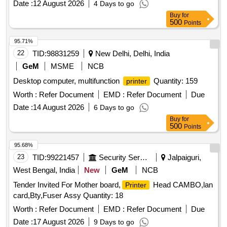
Date :
12 August 2026
4 Days to go
Buy
for
500
Points
95.71%
22
TID:
98831259
New Delhi, Delhi, India
GeM
MSME
NCB
Desktop computer, multifunction
Quantity: 159
printer
Worth :
Refer Document
EMD :
Refer Document
Due
Date :
14 August 2026
6 Days to go
Buy
for
500
Points
95.68%
23
TID:
99221457
Security Services
Jalpaiguri,
West Bengal, India
New
GeM
NCB
Tender Invited For Mother board,
Head CAMBO,lan
Printer
card,Bty,Fuser Assy Quantity: 18
Worth :
Refer Document
EMD :
Refer Document
Due
Date :
17 August 2026
9 Days to go