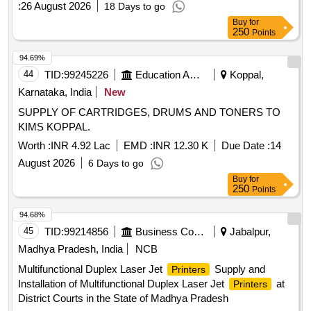
:
26 August 2026
18 Days to go
Buy
for
250
Points
94.69%
44
TID:
99245226
Education And Research Institute
Koppal,
Karnataka, India
New
SUPPLY OF CARTRIDGES, DRUMS AND TONERS TO
KIMS KOPPAL.
Worth :
INR 4.92 Lac
EMD :
INR 12.30 K
Due Date :
14
August 2026
6 Days to go
Buy
for
250
Points
94.68%
45
TID:
99214856
Business Consultancy
Jabalpur,
Madhya Pradesh, India
NCB
Multifunctional Duplex Laser Jet
Supply and
Printers
Installation of Multifunctional Duplex Laser Jet
at
Printers
District Courts in the State of Madhya Pradesh