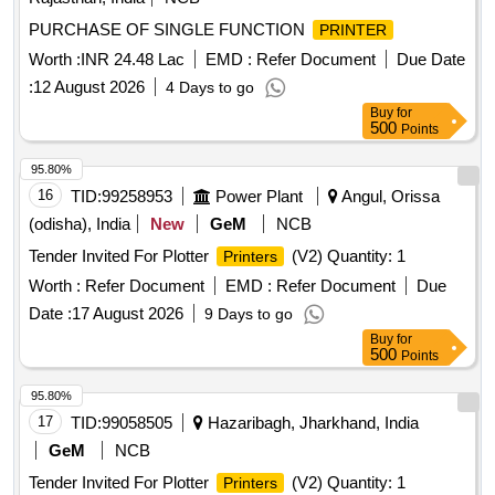
TN 269 Black Original
PURCHASE OF SINGLE FUNCTION
PRINTER
Worth :
INR 24.48 Lac
EMD :
Refer Document
Due Date
:
12 August 2026
4 Days to go
Buy
for
500
Points
95.80%
16
TID:
99258953
Power Plant
Angul, Orissa
(odisha), India
New
GeM
NCB
Tender Invited For Plotter
(V2) Quantity: 1
Printers
Worth :
Refer Document
EMD :
Refer Document
Due
Date :
17 August 2026
9 Days to go
Buy
for
500
Points
95.80%
17
TID:
99058505
Hazaribagh, Jharkhand, India
GeM
NCB
Tender Invited For Plotter
(V2) Quantity: 1
Printers