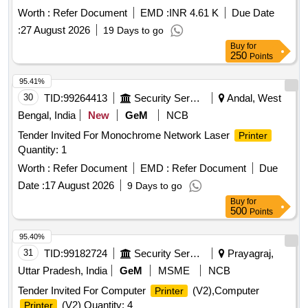
Worth :
Refer Document
EMD :
INR 4.61 K
Due Date
:
27 August 2026
19 Days to go
Buy
for
250
Points
95.41%
30
TID:
99264413
Security Services
Andal, West
Bengal, India
New
GeM
NCB
Tender Invited For Monochrome Network Laser
Printer
Quantity: 1
Worth :
Refer Document
EMD :
Refer Document
Due
Date :
17 August 2026
9 Days to go
Buy
for
500
Points
95.40%
31
TID:
99182724
Security Services
Prayagraj,
Uttar Pradesh, India
GeM
MSME
NCB
Tender Invited For Computer
(V2),Computer
Printer
(V2) Quantity: 4
Printer