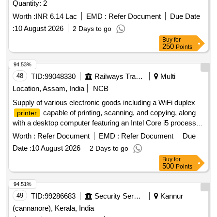
Quantity: 2
Worth :
INR 6.14 Lac
EMD :
Refer Document
Due Date
:
10 August 2026
2 Days to go
Buy
for
250
Points
94.53%
48
TID:
99048330
Railways Transport Services
Multi
Location, Assam, India
NCB
Supply of various electronic goods including a WiFi duplex
capable of printing, scanning, and copying, along
printer
with a desktop computer featuring an Intel Core i5 processor,
16GB RAM, and 1TB SSD. WiFi Duplex
, Desktop
Printer
Worth :
Refer Document
EMD :
Refer Document
Due
Computer
Date :
10 August 2026
2 Days to go
Buy
for
500
Points
94.51%
49
TID:
99286683
Security Services
Kannur
(cannanore), Kerala, India