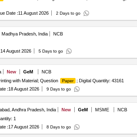
ue Date :
11 August 2026
2 Days to go
 Madhya Pradesh, India
NCB
:
14 August 2026
5 Days to go
a
New
GeM
NCB
rinting with Material; Question
; Digital Quantity: 43161
Paper
te :
18 August 2026
9 Days to go
bad, Andhra Pradesh, India
New
GeM
MSME
NCB
r Printing of customized publication Quantity: 1
te :
17 August 2026
8 Days to go