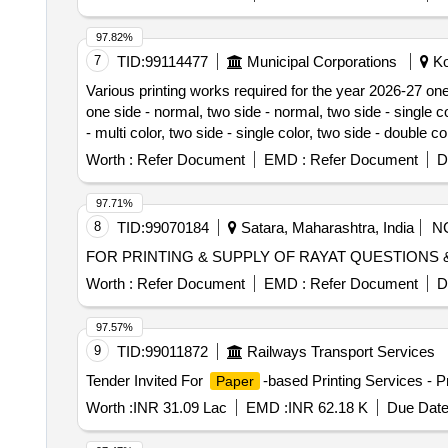
97.82%
7
TID:
99114477
Municipal Corporations
Ko
Various printing works required for the year 2026-27 one s
one side - normal, two side - normal, two side - single col
- multi color, two side - single color, two side - double co
single color, two side - double color, notice, letter head, 
Worth :
Refer Document
EMD :
Refer Document
D
final report
97.71%
8
TID:
99070184
Satara, Maharashtra, India
N
FOR PRINTING & SUPPLY OF RAYAT QUESTIONS
Worth :
Refer Document
EMD :
Refer Document
D
97.57%
9
TID:
99011872
Railways Transport Services
Tender Invited For
-based Printing Services - Pr
Paper
Worth :
INR 31.09 Lac
EMD :
INR 62.18 K
Due Date