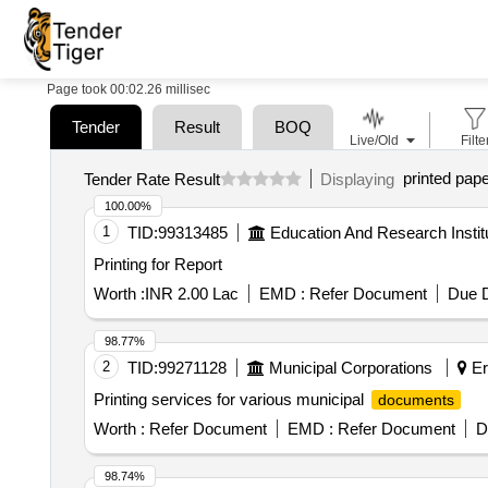
Page took 00:02.26 millisec
Tender
Result
BOQ
Live/Old
Filte
printed pap
Tender Rate Result
Displaying
100.00%
1
TID:
99313485
Education And Research Instit
Printing for Report
Worth :
INR 2.00 Lac
EMD :
Refer Document
Due D
98.77%
2
TID:
99271128
Municipal Corporations
Er
Printing services for various municipal
documents
Worth :
Refer Document
EMD :
Refer Document
D
98.74%