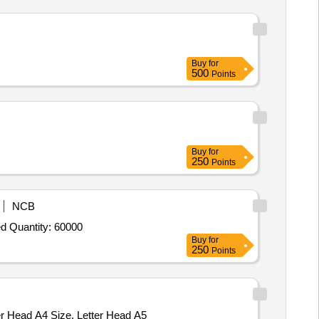
Buy
for
500
Points
Buy
for
250
Points
NCB
d Quantity: 60000
Buy
for
250
Points
ter Head A4 Size, Letter Head A5