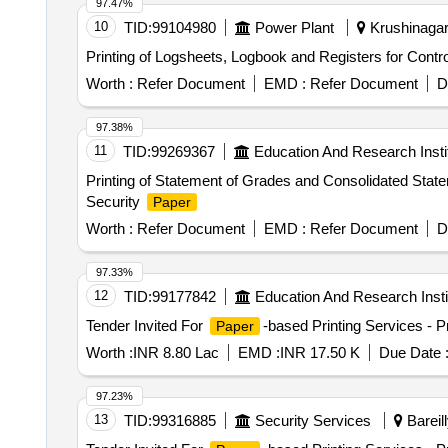
97.47%
10
TID:
99104980
Power Plant
Krushinagar,
Worth :
Refer Document
EMD :
Refer Document
D
97.38%
11
TID:
99269367
Education And Research Insti
Printing of Statement of Grades and Consolidated Stat
Security
Paper
Worth :
Refer Document
EMD :
Refer Document
D
97.33%
12
TID:
99177842
Education And Research Insti
Tender Invited For
-based Printing Services - Pr
Paper
Worth :
INR 8.80 Lac
EMD :
INR 17.50 K
Due Date 
97.23%
13
TID:
99316885
Security Services
Bareill