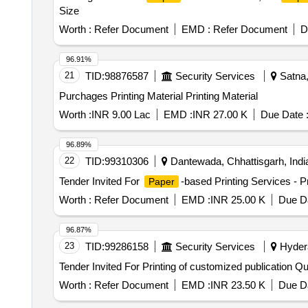
Size
Worth :
Refer Document
EMD :
Refer Document
D
96.91%
21
TID:
98876587
Security Services
Satna,
Purchages Printing Material Printing Material
Worth :
INR 9.00 Lac
EMD :
INR 27.00 K
Due Date 
96.89%
22
TID:
99310306
Dantewada, Chhattisgarh, Indi
Tender Invited For
-based Printing Services - P
Paper
Worth :
Refer Document
EMD :
INR 25.00 K
Due Da
96.87%
23
TID:
99286158
Security Services
Hydera
Tender Invited Fo
Worth :
Refer Document
EMD :
INR 23.50 K
Due Da