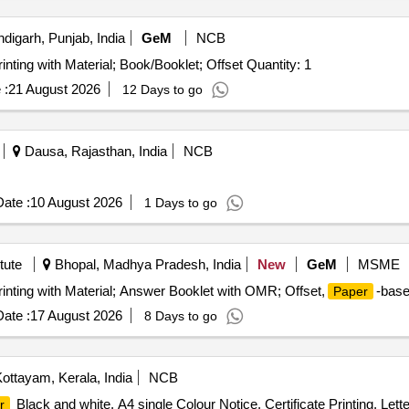
igarh, Punjab, India
GeM
NCB
inting with Material; Book/Booklet; Offset Quantity: 1
 :
21 August 2026
12 Days to go
Dausa, Rajasthan, India
NCB
ate :
10 August 2026
1 Days to go
tute
Bhopal, Madhya Pradesh, India
New
GeM
MSME
rinting with Material; Answer Booklet with OMR; Offset,
-base
Paper
ate :
17 August 2026
8 Days to go
ottayam, Kerala, India
NCB
Black and white, A4 single Colour Notice, Certificate Printing, Let
r