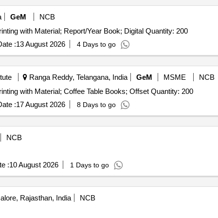
a
GeM
NCB
inting with Material; Report/Year Book; Digital Quantity: 200
ate :
13 August 2026
4 Days to go
tute
Ranga Reddy, Telangana, India
GeM
MSME
NCB
rinting with Material; Coffee Table Books; Offset Quantity: 200
ate :
17 August 2026
8 Days to go
NCB
e :
10 August 2026
1 Days to go
alore, Rajasthan, India
NCB