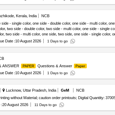
zhikode, Kerala, India
NCB
ide - single color, one side - double color, one side - multi color, one
or, two side - double color, two side - multi color, one side - single co
lor, two side - multi color, one side, two side, one side - single color, 
project report, citizen rights report, spread
binding/book, recei
sheet
ue Date :
10 August 2026
1 Days to go
CB
 & ANSWER
Questions & Answer
PAPER
Paper
ue Date :
10 August 2026
1 Days to go
Lucknow, Uttar Pradesh, India
GeM
NCB
inting without Material; caution order printouts; Digital Quantity: 3700
 :
20 August 2026
11 Days to go