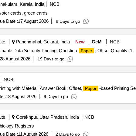
nakulam, Kerala, India
NCB
 voter cards, green cards
ue Date :
17 August 2026
8 Days to go
ute
Panchmahal, Gujarat, India
New
GeM
NCB
ariable Data Security Printing; Question
; Offset Quantity: 1
Paper
28 August 2026
19 Days to go
NCB
rinting with Material; Answer Book; Offset,
-based Printing Se
Paper
e :
18 August 2026
9 Days to go
ute
Gorakhpur, Uttar Pradesh, India
NCB
obiology Registers
ue Date :
11 August 2026
2 Days to go