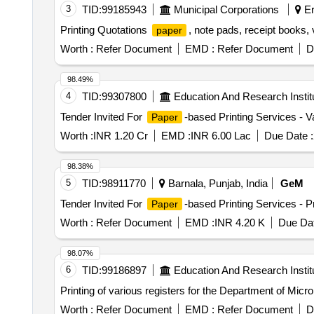
3
TID:
99185943
Municipal Corporations
Er
Printing Quotations
, note pads, receipt books,
paper
Worth :
Refer Document
EMD :
Refer Document
D
98.49%
4
TID:
99307800
Education And Research Instit
Tender Invited For
-based Printing Services - V
Paper
Worth :
INR 1.20 Cr
EMD :
INR 6.00 Lac
Due Date :
98.38%
5
TID:
98911770
Barnala, Punjab, India
GeM
Tender Invited For
-based Printing Services - P
Paper
Worth :
Refer Document
EMD :
INR 4.20 K
Due Dat
98.07%
6
TID:
99186897
Education And Research Instit
Printing of various registers for the Department of Micr
Worth :
Refer Document
EMD :
Refer Document
D