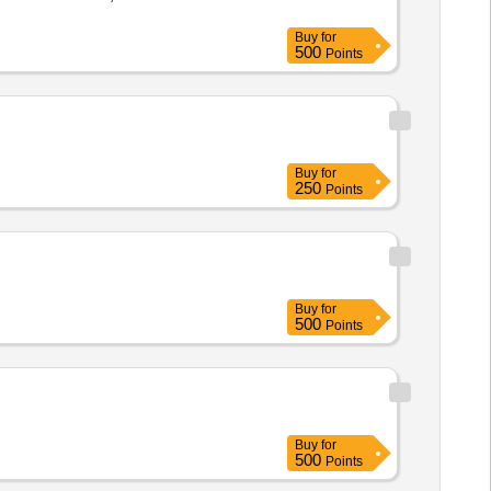
Buy
for
500
Points
Buy
for
250
Points
Buy
for
500
Points
Buy
for
500
Points