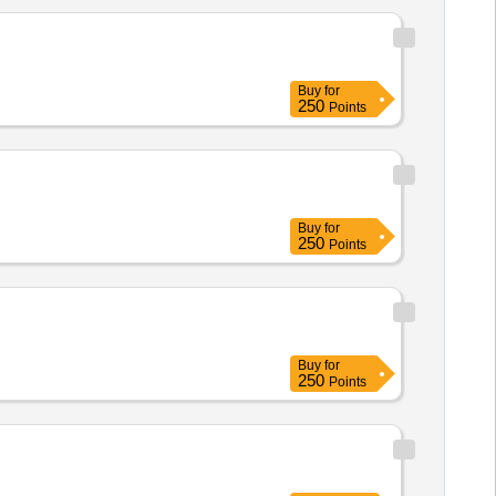
Buy
for
250
Points
Buy
for
250
Points
Buy
for
250
Points