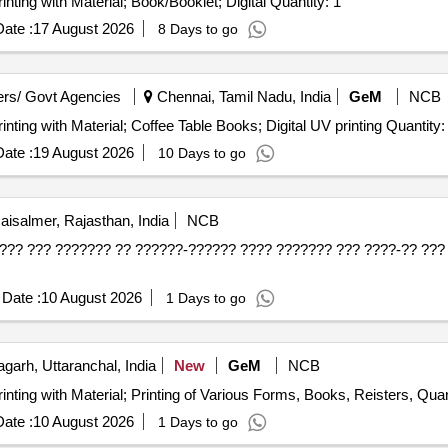
inting with Material; Book/Booklet; Digital Quantity: 1
ate :
17 August 2026
8 Days to go
rs/ Govt Agencies
Chennai, Tamil Nadu, India
GeM
NCB
inting with Material; Coffee Table Books; Digital UV printing Quantity:
ate :
19 August 2026
10 Days to go
aisalmer, Rajasthan, India
NCB
??? ??? ??????? ?? ??????-?????? ???? ??????? ??? ????-?? ??? 
Date :
10 August 2026
1 Days to go
garh, Uttaranchal, India
New
GeM
NCB
inting with Material; Printing of Various Forms, Books, Reisters, Quan
ate :
10 August 2026
1 Days to go