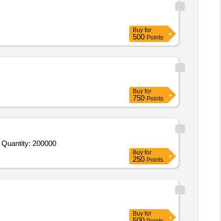
Buy
for
500
Points
Buy
for
750
Points
 Quantity: 200000
Buy
for
250
Points
Buy
for
500