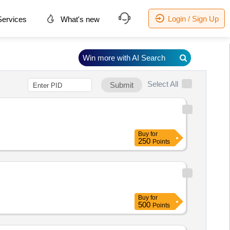
Login / Sign Up
ervices
What's new
Win more with AI Search
Select All
Submit
Buy
for
250
Points
Buy
for
500
Points