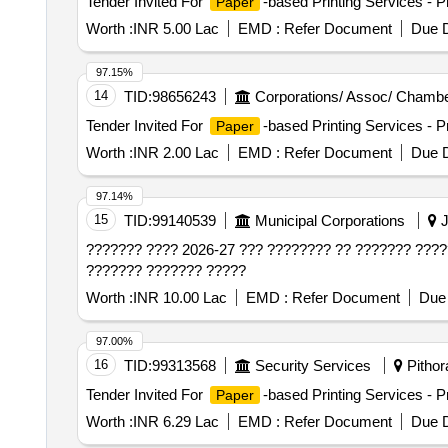
Tender Invited For
-based Printing Services - Pr
Paper
Worth :
INR 5.00 Lac
EMD :
Refer Document
Due D
97.15%
14
TID:
98656243
Corporations/ Assoc/ Chambe
Tender Invited For
-based Printing Services - Pr
Paper
Worth :
INR 2.00 Lac
EMD :
Refer Document
Due D
97.14%
15
TID:
99140539
Municipal Corporations
J
??????? ???? 2026-27 ??? ???????? ?? ??????? ????
??????? ??????? ?????
Worth :
INR 10.00 Lac
EMD :
Refer Document
Due 
97.00%
16
TID:
99313568
Security Services
Pithora
Tender Invited For
-based Printing Services - Pr
Paper
Worth :
INR 6.29 Lac
EMD :
Refer Document
Due D