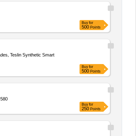
Buy
for
500
Points
des, Teslin Synthetic Smart
Buy
for
500
Points
 580
Buy
for
250
Points