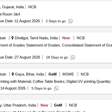
 Gujarat, India
NCB
Printing of Logsheets, Logbook and Registers for Control Room 3&4
ue Date :
11 August 2026
2 Days to go
tute
Dindigul, Tamil Nadu, India
New
NCB
ement of Grades Statement of Grades, Consolidated Statement of Gra
ue Date :
27 August 2026
18 Days to go
tute
Gaya, Bihar, India
GeM
MSME
NCB
inting with Material; Coffee Table Books; Digital UV printing Quantity:
:
14 August 2026
5 Days to go
y, Uttar Pradesh, India
New
GeM
NCB