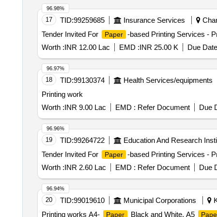
96.98%
17
TID:
99259685
Insurance Services
Chand
Tender Invited For
-based Printing Services - Pr
Paper
Worth :
INR 12.00 Lac
EMD :
INR 25.00 K
Due Date
96.97%
18
TID:
99130374
Health Services/equipments
Printing work
Worth :
INR 9.00 Lac
EMD :
Refer Document
Due D
96.96%
19
TID:
99264722
Education And Research Insti
Tender Invited For
-based Printing Services - P
Paper
Worth :
INR 2.60 Lac
EMD :
Refer Document
Due D
96.94%
20
TID:
99019610
Municipal Corporations
K
Printing works A4-
Black and White, A5
Paper
Pape