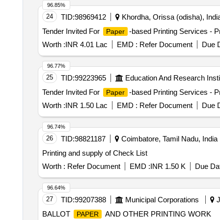
96.85%
24
TID:
98969412
Khordha, Orissa (odisha), Indi
Tender Invited For
-based Printing Services - Pr
Paper
Worth :
INR 4.01 Lac
EMD :
Refer Document
Due D
96.77%
25
TID:
99223965
Education And Research Insti
Tender Invited For
-based Printing Services - P
Paper
Worth :
INR 1.50 Lac
EMD :
Refer Document
Due D
96.74%
26
TID:
98821187
Coimbatore, Tamil Nadu, India
Printing and supply of Check List
Worth :
Refer Document
EMD :
INR 1.50 K
Due Dat
96.64%
27
TID:
99207388
Municipal Corporations
J
BALLOT
AND OTHER PRINTING WORK
PAPER