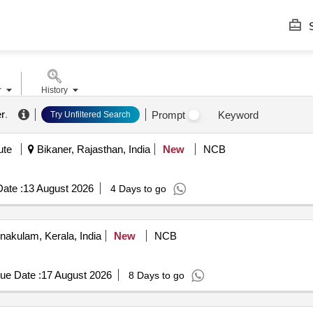
S
r
History
er
.
Prompt
Keyword
Try Unfiltered Search
ute
Bikaner, Rajasthan, India
New
NCB
ate :
13 August 2026
4 Days to go
nakulam, Kerala, India
New
NCB
ue Date :
17 August 2026
8 Days to go