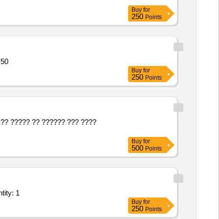
Buy
for
250
Points
 50
Buy
for
250
Points
?? ????? ?? ?????? ??? ????
Buy
for
500
Points
tity: 1
Buy
for
250
Points