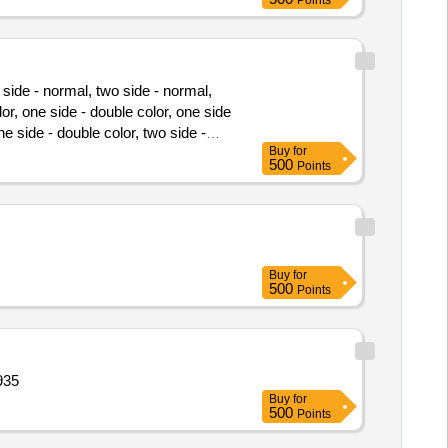
Points
 side - normal, two side - normal,
lor, one side - double color, one side
one side - double color, two side -
Buy
for
pt counter foil, development report,
500
Points
Buy
for
500
Points
935
Buy
for
500
Points