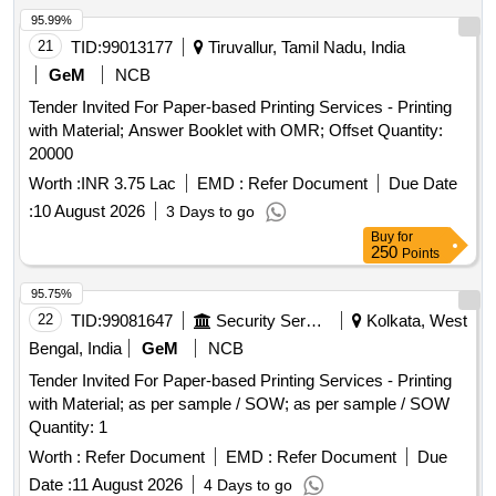
95.99%
21
TID:
99013177
Tiruvallur, Tamil Nadu, India
GeM
NCB
Tender Invited For Paper-based Printing Services - Printing
with Material; Answer Booklet with OMR; Offset Quantity:
20000
Worth :
INR 3.75 Lac
EMD :
Refer Document
Due Date
:
10 August 2026
3 Days to go
Buy
for
250
Points
95.75%
22
TID:
99081647
Security Services
Kolkata, West
Bengal, India
GeM
NCB
Tender Invited For Paper-based Printing Services - Printing
with Material; as per sample / SOW; as per sample / SOW
Quantity: 1
Worth :
Refer Document
EMD :
Refer Document
Due
Date :
11 August 2026
4 Days to go