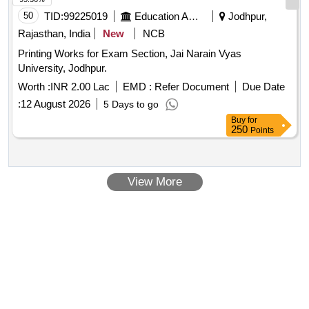
50
TID:
99225019
Education And Research Institute
Jodhpur,
Rajasthan, India
New
NCB
Printing Works for Exam Section, Jai Narain Vyas
University, Jodhpur.
Worth :
INR 2.00 Lac
EMD :
Refer Document
Due Date
:
12 August 2026
5 Days to go
Buy
for
250
Points
View More