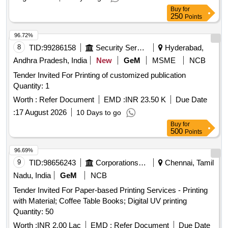
Buy
for
250
Points
96.72%
8
TID:
99286158
Security Services
Hyderabad,
Andhra Pradesh, India
New
GeM
MSME
NCB
Tender Invited For Printing of customized publication
Quantity: 1
Worth :
Refer Document
EMD :
INR 23.50 K
Due Date
:
17 August 2026
10 Days to go
Buy
for
500
Points
96.69%
9
TID:
98656243
Corporations/ Assoc/ Chambers/ Govt Agencies
Chennai, Tamil
Nadu, India
GeM
NCB
Tender Invited For Paper-based Printing Services - Printing
with Material; Coffee Table Books; Digital UV printing
Quantity: 50
Worth :
INR 2.00 Lac
EMD :
Refer Document
Due Date