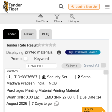
Login / Sign Up
Live/Old
Filter
History
Tender
Result
BOQ
Tender Rate Result
printed materials
.
Displaying
Try Unfiltered Search
Prompt
Keyword
Select All
Submit
100.00%
1
TID:
98876587
Security Services
Satna,
Madhya Pradesh, India
NCB
Purchages Printing Material Printing Material
Worth :
INR 9.00 Lac
EMD :
INR 27.00 K
Due Date :
14
August 2026
7 Days to go
Buy
for