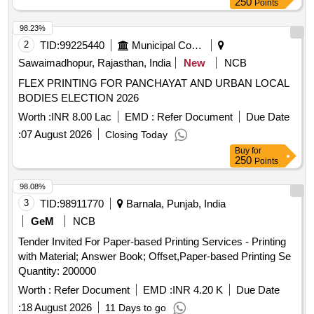
250
Points
98.23%
2
TID:
99225440
Municipal Corporations
Sawaimadhopur, Rajasthan, India
New
NCB
FLEX PRINTING FOR PANCHAYAT AND URBAN LOCAL
BODIES ELECTION 2026
Worth :
INR 8.00 Lac
EMD :
Refer Document
Due Date
:
07 August 2026
Closing Today
Buy
for
250
Points
98.08%
3
TID:
98911770
Barnala, Punjab, India
GeM
NCB
Tender Invited For Paper-based Printing Services - Printing
with Material; Answer Book; Offset,Paper-based Printing Se
Quantity: 200000
Worth :
Refer Document
EMD :
INR 4.20 K
Due Date
:
18 August 2026
11 Days to go