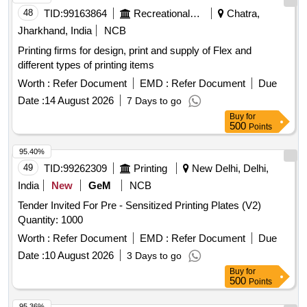
48
TID:
99163864
Recreational Services
Chatra,
Jharkhand, India
NCB
Printing firms for design, print and supply of Flex and
different types of printing items
Worth :
Refer Document
EMD :
Refer Document
Due
Date :
14 August 2026
7 Days to go
Buy
for
500
Points
95.40%
49
TID:
99262309
Printing
New Delhi, Delhi,
India
New
GeM
NCB
Tender Invited For Pre - Sensitized Printing Plates (V2)
Quantity: 1000
Worth :
Refer Document
EMD :
Refer Document
Due
Date :
10 August 2026
3 Days to go
Buy
for
500
Points
95.36%