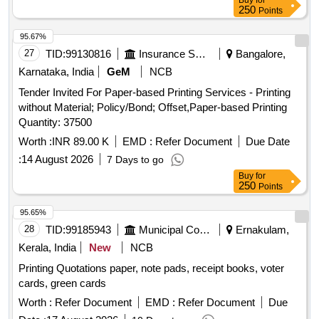
Buy
for
250
Points
95.67%
27
TID:
99130816
Insurance Services
Bangalore,
Karnataka, India
GeM
NCB
Tender Invited For Paper-based Printing Services - Printing
without Material; Policy/Bond; Offset,Paper-based Printing
Quantity: 37500
Worth :
INR 89.00 K
EMD :
Refer Document
Due Date
:
14 August 2026
7 Days to go
Buy
for
250
Points
95.65%
28
TID:
99185943
Municipal Corporations
Ernakulam,
Kerala, India
New
NCB
Printing Quotations paper, note pads, receipt books, voter
cards, green cards
Worth :
Refer Document
EMD :
Refer Document
Due