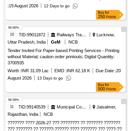
:
19 August 2026
12 Days to go
Buy
for
250
Points
96.66%
10
TID:
99011872
Railways Transport Services
Lucknow,
Uttar Pradesh, India
GeM
NCB
Tender Invited For Paper-based Printing Services - Printing
without Material; caution order printouts; Digital Quantity:
3700935
Worth :
INR 31.09 Lac
EMD :
INR 62.18 K
Due Date :
20
August 2026
13 Days to go
Buy
for
500
Points
96.58%
11
TID:
99140539
Municipal Corporations
Jaisalmer,
Rajasthan, India
NCB
??????? ???? 2026-27 ??? ???????? ?? ??????? ???????
??? ??????? ?? ??????-?????? ???? ??????? ??? ????-??