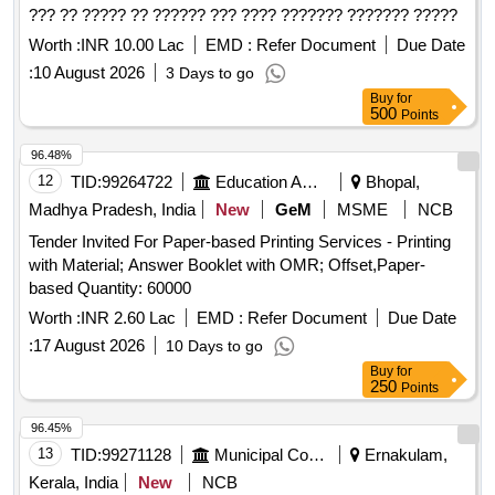
??? ?? ????? ?? ?????? ??? ???? ??????? ??????? ?????
Worth :
INR 10.00 Lac
EMD :
Refer Document
Due Date
:
10 August 2026
3 Days to go
Buy
for
500
Points
96.48%
12
TID:
99264722
Education And Research Institute
Bhopal,
Madhya Pradesh, India
New
GeM
MSME
NCB
Tender Invited For Paper-based Printing Services - Printing
with Material; Answer Booklet with OMR; Offset,Paper-
based Quantity: 60000
Worth :
INR 2.60 Lac
EMD :
Refer Document
Due Date
:
17 August 2026
10 Days to go
Buy
for
250
Points
96.45%
13
TID:
99271128
Municipal Corporations
Ernakulam,
Kerala, India
New
NCB