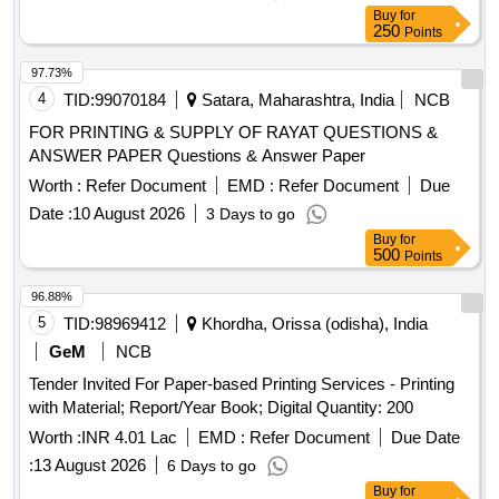
Buy
for
250
Points
97.73%
4
TID:
99070184
Satara, Maharashtra, India
NCB
FOR PRINTING & SUPPLY OF RAYAT QUESTIONS &
ANSWER PAPER Questions & Answer Paper
Worth :
Refer Document
EMD :
Refer Document
Due
Date :
10 August 2026
3 Days to go
Buy
for
500
Points
96.88%
5
TID:
98969412
Khordha, Orissa (odisha), India
GeM
NCB
Tender Invited For Paper-based Printing Services - Printing
with Material; Report/Year Book; Digital Quantity: 200
Worth :
INR 4.01 Lac
EMD :
Refer Document
Due Date
:
13 August 2026
6 Days to go
Buy
for