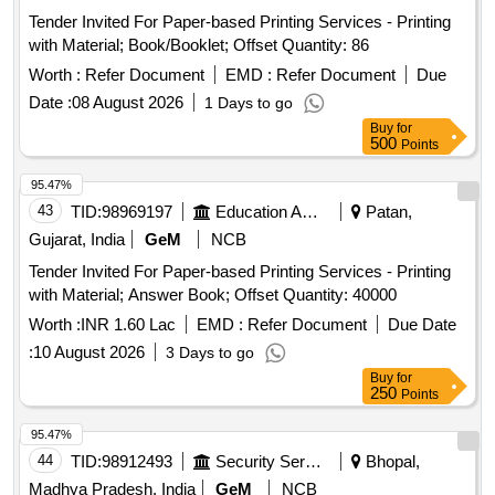
Tender Invited For Paper-based Printing Services - Printing
with Material; Book/Booklet; Offset Quantity: 86
Worth :
Refer Document
EMD :
Refer Document
Due
Date :
08 August 2026
1 Days to go
Buy
for
500
Points
95.47%
43
TID:
98969197
Education And Research Institute
Patan,
Gujarat, India
GeM
NCB
Tender Invited For Paper-based Printing Services - Printing
with Material; Answer Book; Offset Quantity: 40000
Worth :
INR 1.60 Lac
EMD :
Refer Document
Due Date
:
10 August 2026
3 Days to go
Buy
for
250
Points
95.47%
44
TID:
98912493
Security Services
Bhopal,
Madhya Pradesh, India
GeM
NCB