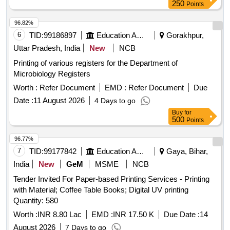
250
Points
96.82%
6
TID:
99186897
Education And Research Institute
Gorakhpur,
Uttar Pradesh, India
New
NCB
Printing of various registers for the Department of
Microbiology Registers
Worth :
Refer Document
EMD :
Refer Document
Due
Date :
11 August 2026
4 Days to go
Buy
for
500
Points
96.77%
7
TID:
99177842
Education And Research Institute
Gaya, Bihar,
India
New
GeM
MSME
NCB
Tender Invited For Paper-based Printing Services - Printing
with Material; Coffee Table Books; Digital UV printing
Quantity: 580
Worth :
INR 8.80 Lac
EMD :
INR 17.50 K
Due Date :
14
August 2026
7 Days to go