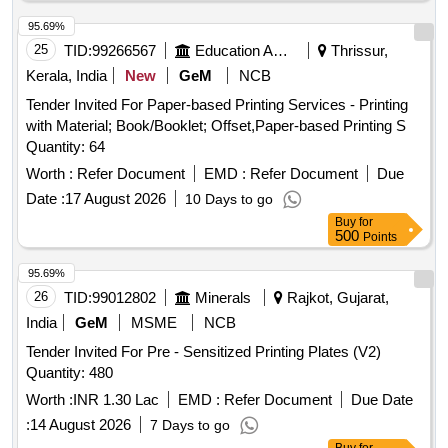
95.69%
25
TID:
99266567
Education And Research Institute
Thrissur,
Kerala, India
New
GeM
NCB
Tender Invited For Paper-based Printing Services - Printing
with Material; Book/Booklet; Offset,Paper-based Printing S
Quantity: 64
Worth :
Refer Document
EMD :
Refer Document
Due
Date :
17 August 2026
10 Days to go
Buy
for
500
Points
95.69%
26
TID:
99012802
Minerals
Rajkot, Gujarat,
India
GeM
MSME
NCB
Tender Invited For Pre - Sensitized Printing Plates (V2)
Quantity: 480
Worth :
INR 1.30 Lac
EMD :
Refer Document
Due Date
:
14 August 2026
7 Days to go