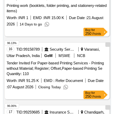
Printing work (booklets, folder printing, and stationery-related
items)
Worth :
INR 1
EMD :
INR 15.00 K
Due Date :
21 August
2026
14 Days to go
Buy
for
250
Points
96.13%
16
TID:
99158789
Security Services
Varanasi,
Uttar Pradesh, India
GeM
MSME
NCB
Tender Invited For Paper-based Printing Services - Printing
without Material; Register; Offset,Paper-based Printing Se
Quantity: 110
Worth :
INR 91.25 K
EMD :
Refer Document
Due Date
:
07 August 2026
Closing Today
Buy
for
250
Points
96.06%
17
TID:
99259685
Insurance Services
Chandigarh,