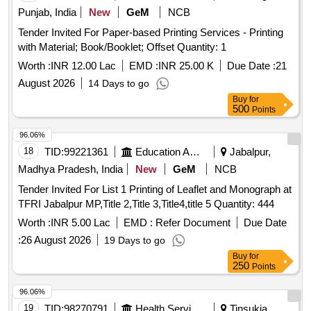
Punjab, India
New
GeM
NCB
Tender Invited For Paper-based Printing Services - Printing
with Material; Book/Booklet; Offset Quantity: 1
Worth :
INR 12.00 Lac
EMD :
INR 25.00 K
Due Date :
21
August 2026
14 Days to go
Buy
for
500
Points
96.06%
18
TID:
99221361
Education And Research Institute
Jabalpur,
Madhya Pradesh, India
New
GeM
NCB
Tender Invited For List 1 Printing of Leaflet and Monograph at
TFRI Jabalpur MP,Title 2,Title 3,Title4,title 5 Quantity: 444
Worth :
INR 5.00 Lac
EMD :
Refer Document
Due Date
:
26 August 2026
19 Days to go
Buy
for
250
Points
96.06%
19
TID:
98270791
Health Services/equipments
Tinsukia,