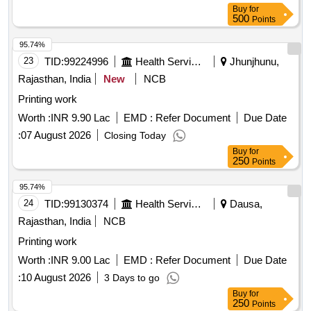
Buy
for
500
Points
95.74%
23
TID:
99224996
Health Services/equipments
Jhunjhunu,
Rajasthan, India
New
NCB
Printing work
Worth :
INR 9.90 Lac
EMD :
Refer Document
Due Date
:
07 August 2026
Closing Today
Buy
for
250
Points
95.74%
24
TID:
99130374
Health Services/equipments
Dausa,
Rajasthan, India
NCB
Printing work
Worth :
INR 9.00 Lac
EMD :
Refer Document
Due Date
:
10 August 2026
3 Days to go
Buy
for
250
Points