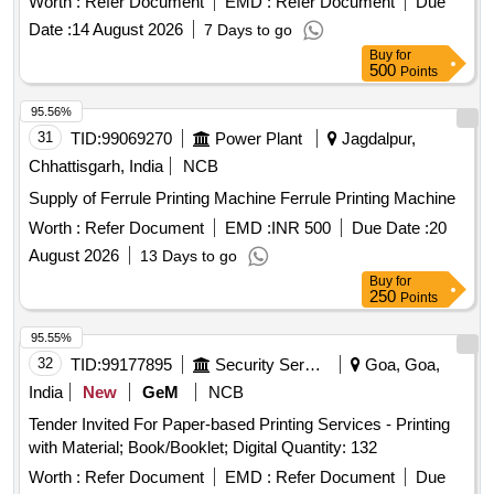
Worth :
Refer Document
EMD :
Refer Document
Due
Date :
14 August 2026
7 Days to go
Buy
for
500
Points
95.56%
31
TID:
99069270
Power Plant
Jagdalpur,
Chhattisgarh, India
NCB
Supply of Ferrule Printing Machine Ferrule Printing Machine
Worth :
Refer Document
EMD :
INR 500
Due Date :
20
August 2026
13 Days to go
Buy
for
250
Points
95.55%
32
TID:
99177895
Security Services
Goa, Goa,
India
New
GeM
NCB
Tender Invited For Paper-based Printing Services - Printing
with Material; Book/Booklet; Digital Quantity: 132
Worth :
Refer Document
EMD :
Refer Document
Due