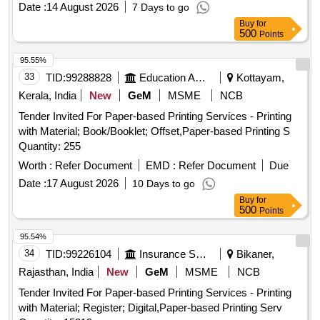
Date :
14 August 2026
7 Days to go
Buy
for
500
Points
95.55%
33
TID:
99288828
Education And Research Institute
Kottayam,
Kerala, India
New
GeM
MSME
NCB
Tender Invited For Paper-based Printing Services - Printing
with Material; Book/Booklet; Offset,Paper-based Printing S
Quantity: 255
Worth :
Refer Document
EMD :
Refer Document
Due
Date :
17 August 2026
10 Days to go
Buy
for
500
Points
95.54%
34
TID:
99226104
Insurance Services
Bikaner,
Rajasthan, India
New
GeM
MSME
NCB
Tender Invited For Paper-based Printing Services - Printing
with Material; Register; Digital,Paper-based Printing Serv