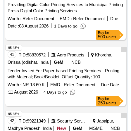
Providing Digital Color Printing Services to Municipal Printing
Press Digital Color Printing Services
Worth :
Refer Document
EMD :
Refer Document
Due
Date :
08 August 2026
1 Days to go
Buy
for
500
Points
95.48%
41
TID:
98830572
Agro Products
Khordha,
Orissa (odisha), India
GeM
NCB
Tender Invited For Paper-based Printing Services - Printing
with Material; Book/Booklet; Offset Quantity: 100
Worth :
INR 13.60 K
EMD :
Refer Document
Due Date
:
11 August 2026
4 Days to go
Buy
for
250
Points
95.48%
42
TID:
99221349
Security Services
Jabalpur,
Madhya Pradesh, India
New
GeM
MSME
NCB