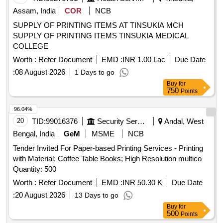
Assam, India
COR
NCB
SUPPLY OF PRINTING ITEMS AT TINSUKIA MCH
SUPPLY OF PRINTING ITEMS TINSUKIA MEDICAL
COLLEGE
Worth :
Refer Document
EMD :
INR 1.00 Lac
Due Date
:
08 August 2026
1 Days to go
Buy
for
750
Points
96.04%
20
TID:
99016376
Security Services
Andal, West
Bengal, India
GeM
MSME
NCB
Tender Invited For Paper-based Printing Services - Printing
with Material; Coffee Table Books; High Resolution multico
Quantity: 500
Worth :
Refer Document
EMD :
INR 50.30 K
Due Date
:
20 August 2026
13 Days to go
Buy
for
500
Points