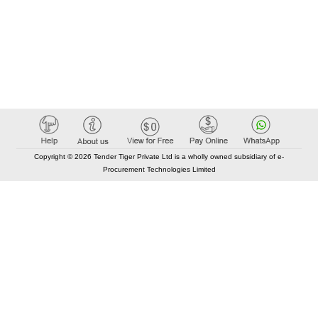
Copyright © 2026 Tender Tiger Private Ltd is a wholly owned subsidiary of e-
Procurement Technologies Limited
Elastic API took 00:01 millisec
AI took time 00:00.79 millisec