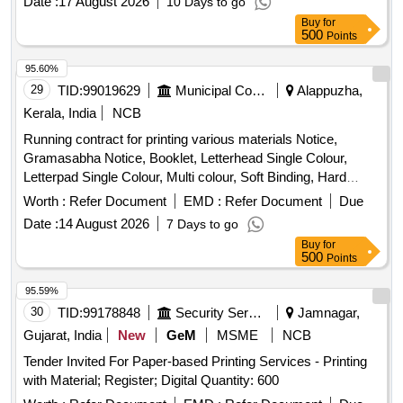
Date :
17 August 2026
10 Days to go
Buy
for
500
Points
95.60%
29
TID:
99019629
Municipal Corporations
Alappuzha,
Kerala, India
NCB
Running contract for printing various materials Notice,
Gramasabha Notice, Booklet, Letterhead Single Colour,
Letterpad Single Colour, Multi colour, Soft Binding, Hard
Binding, Form, Recipt Book, 1/10 Card, Multi colour Notice,
Worth :
Refer Document
EMD :
Refer Document
Due
Photocopy
Date :
14 August 2026
7 Days to go
Buy
for
500
Points
95.59%
30
TID:
99178848
Security Services
Jamnagar,
Gujarat, India
New
GeM
MSME
NCB
Tender Invited For Paper-based Printing Services - Printing
with Material; Register; Digital Quantity: 600