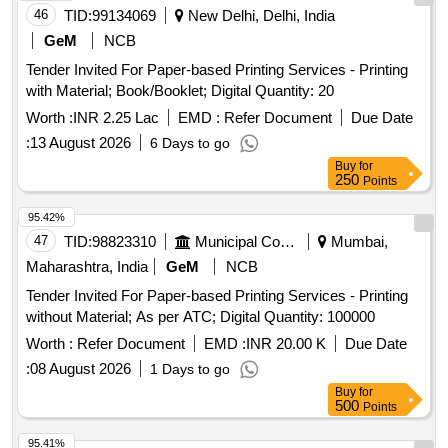
46
TID:
99134069
New Delhi, Delhi, India
GeM
NCB
Tender Invited For Paper-based Printing Services - Printing
with Material; Book/Booklet; Digital Quantity: 20
Worth :
INR 2.25 Lac
EMD :
Refer Document
Due Date
:
13 August 2026
6 Days to go
Buy
for
250
Points
95.42%
47
TID:
98823310
Municipal Corporations
Mumbai,
Maharashtra, India
GeM
NCB
Tender Invited For Paper-based Printing Services - Printing
without Material; As per ATC; Digital Quantity: 100000
Worth :
Refer Document
EMD :
INR 20.00 K
Due Date
:
08 August 2026
1 Days to go
Buy
for
500
Points
95.41%