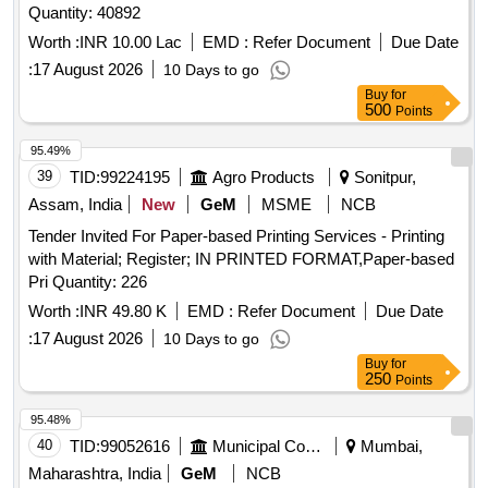
Quantity: 40892
Worth :
INR 10.00 Lac
EMD :
Refer Document
Due Date
:
17 August 2026
10 Days to go
Buy
for
500
Points
95.49%
39
TID:
99224195
Agro Products
Sonitpur,
Assam, India
New
GeM
MSME
NCB
Tender Invited For Paper-based Printing Services - Printing
with Material; Register; IN PRINTED FORMAT,Paper-based
Pri Quantity: 226
Worth :
INR 49.80 K
EMD :
Refer Document
Due Date
:
17 August 2026
10 Days to go
Buy
for
250
Points
95.48%
40
TID:
99052616
Municipal Corporations
Mumbai,
Maharashtra, India
GeM
NCB