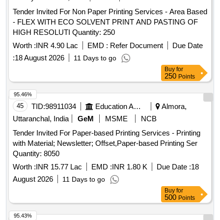
Tender Invited For Non Paper Printing Services - Area Based
- FLEX WITH ECO SOLVENT PRINT AND PASTING OF
HIGH RESOLUTI Quantity: 250
Worth :
INR 4.90 Lac
EMD :
Refer Document
Due Date
:
18 August 2026
11 Days to go
Buy
for
250
Points
95.46%
45
TID:
98911034
Education And Research Institute
Almora,
Uttaranchal, India
GeM
MSME
NCB
Tender Invited For Paper-based Printing Services - Printing
with Material; Newsletter; Offset,Paper-based Printing Ser
Quantity: 8050
Worth :
INR 15.77 Lac
EMD :
INR 1.80 K
Due Date :
18
August 2026
11 Days to go
Buy
for
500
Points
95.43%