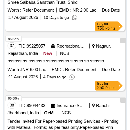
Shree Saibaba Sansthan Trust, Shirdi
Worth :
Refer Document
EMD :
INR 2.00 Lac
Due Date
:
17 August 2026
10 Days to go
Buy
for
750
Points
95.52%
37
TID:
99225057
Recreational Services
Nagaur,
Rajasthan, India
New
NCB
?????? ?? ??????? ?????????? ? ???? ?? ??????
Worth :
INR 6.00 Lac
EMD :
Refer Document
Due Date
:
11 August 2026
4 Days to go
Buy
for
250
Points
95.50%
38
TID:
99044433
Insurance Services
Ranchi,
Jharkhand, India
GeM
NCB
Tender Invited For Paper-based Printing Services - Printing
with Material; Forms; as per feasibility,Paper-based Prin