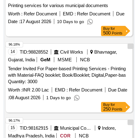
Printing services for various municipal documents
Worth :
Refer Document
EMD :
Refer Document
Due
Date :
17 August 2026
10 Days to go
Buy
for
500
Points
96.18%
14
TID:
98828552
Civil Works
Bhavnagar,
Gujarat, India
GeM
MSME
NCB
Tender Invited For Paper-based Printing Services - Printing
with Material-FAQ booklet; Book/Booklet; Digital,Paper-bas
Quantity: 3000
Worth :
INR 2.00 Lac
EMD :
Refer Document
Due Date
:
08 August 2026
1 Days to go
Buy
for
250
Points
96.17%
15
TID:
98162915
Municipal Corporations
Indore,
Madhya Pradesh, India
COR
NCB