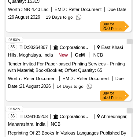
Quantity: 15319
Worth :
INR 4.40 Lac
EMD :
Refer Document
Due Date
:
26 August 2026
19 Days to go
Buy
for
250
Points
95.53%
35
TID:
99264867
Corporations/ Assoc/ Chambers/ Govt Agencies
East Khasi
Hills, Meghalaya, India
New
GeM
NCB
Tender Invited For Paper-based Printing Services - Printing
with Material; Book/Booklet; Offset Quantity: 65
Worth :
Refer Document
EMD :
Refer Document
Due
Date :
21 August 2026
14 Days to go
Buy
for
500
Points
95.52%
36
TID:
99109208
Corporations/ Assoc/ Chambers/ Govt Agencies
Ahmednagar,
Maharashtra, India
NCB
Reprinting Of 23 Books In Various Languages Published By