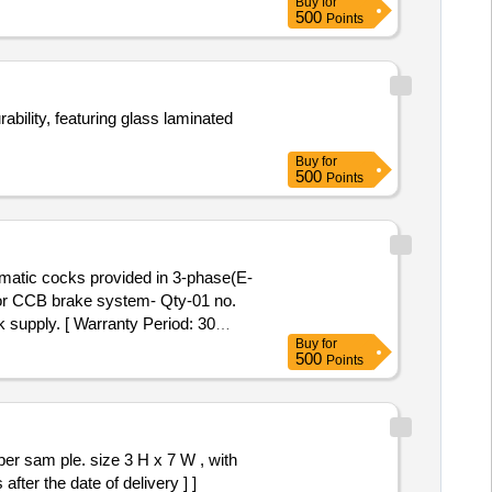
Buy
for
500
Points
ability, featuring glass laminated
Buy
for
500
Points
matic cocks provided in 3-phase(E-
r CCB brake system- Qty-01 no.
 supply. [ Warranty Period: 30
Buy
for
500
Points
 sam ple. size 3 H x 7 W , with
ter the date of delivery ] ]