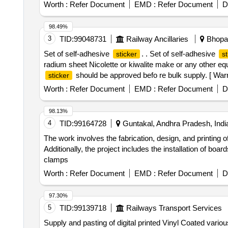
Worth :
Refer Document
EMD :
Refer Document
D
98.49%
3
TID:
99048731
Railway Ancillaries
Bhopal
Set of self-adhesive
. . Set of self-adhesive
sticker
st
radium sheet Nicolette or kiwalite make or any other e
should be approved befo re bulk supply. [ Warra
sticker
Worth :
Refer Document
EMD :
Refer Document
D
98.13%
4
TID:
99164728
Guntakal, Andhra Pradesh, Indi
The work involves the fabrication, design, and printing o
Additionally, the project includes the installation of bo
clamps
Worth :
Refer Document
EMD :
Refer Document
D
97.30%
5
TID:
99139718
Railways Transport Services
Supply and pasting of digital printed Vinyl Coated vario