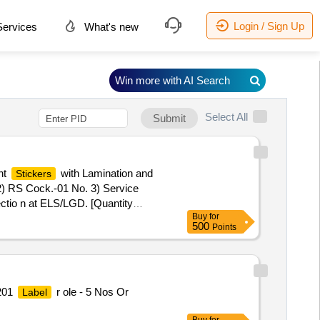
Login / Sign Up
ervices
What's new
Win more with AI Search
Select All
Submit
nt
with Lamination and
Stickers
 2) RS Cock.-01 No. 3) Service
ctio n at ELS/LGD. [Quantity
Buy
for
500
Points
201
r ole - 5 Nos Or
Label