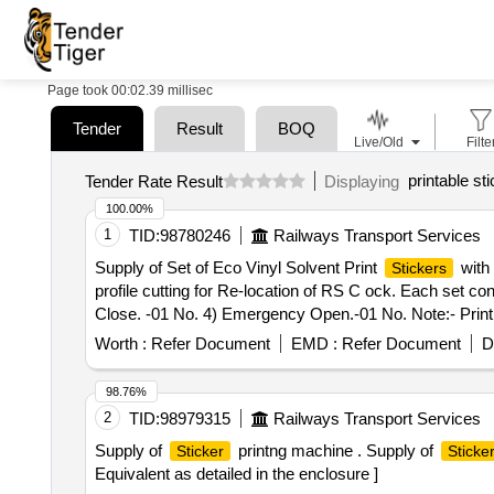
Page took 00:02.39 millisec
Tender
Result
BOQ
Live/Old
Filte
printable st
Tender Rate Result
Displaying
100.00%
1
TID:
98780246
Railways Transport Services
Supply of Set of Eco Vinyl Solvent Print
with 
Stickers
profile cutting for Re-location of RS C ock. Each set c
Close. -01 No. 4) Emergency Open.-01 No. Note:- Printi
Tolerance (+/-): 5 %age , Item Category : Normal , Total
Worth :
Refer Document
EMD :
Refer Document
D
98.76%
2
TID:
98979315
Railways Transport Services
Supply of
printng machine . Supply of
Sticker
Sticke
Equivalent as detailed in the enclosure ]