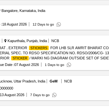
Bangalore, Karnataka, India
 :
18 August 2026
12 Days to go
Kapurthala, Punjab, India
NCB
RAT . EXTERIOR
FOR LHB SLR AMRIT BHARAT COAC
STICKERS
TERIAL SPEC. TO RDSO SPECIFICATION NO. RDSO/2006/CG- 13
TERIOR
/ MARKI NG DIAGRAM OUTSIDE SET OF SID
STICKER
OF APROX. 03 INCHES DIAMETER OF SUFFICIENT STRENGTH
ue Date :
07 August 2026
1 Days to go
. ENDWALL
OF SAME SET SHOULD ALSO
TICKER
STICKERS
LAR DIMENSIONAL AND STREN GTH PARAMETER ) IN SAME W
RADABLE TRANSPARENT POLYETHYLENE PACKING.
STICKERS
cknow, Uttar Pradesh, India
GeM
NCB
NYL FILM SIDE OF
SHOULD BE ON THE OUTSIDE 
STICKERS
20000000
(CONTAINING BULK QUANTIT Y OF SETS). A LIST SHOULD B
O ON CARD BOX (CONTAINING BULK QUANTITY OF SETS) SH
13 August 2026
7 Days to go
UPPLIER, DATE OF MANUFACTURING, LOT NUMBER, LOT QUANT
delivery ] ]