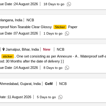
ue Date :
24 August 2026
18 Days to go
langana, India
NCB
erproof Non-Tearable Clear Glossy
Paper
Sticker
ue Date :
07 August 2026
1 Days to go
Jamalpur, Bihar, India
New
NCB
d
. One set consisting as per Annexure - A . Waterproof self-
sticker
d: 30 Months after the date of delivery ] ]
ue Date :
14 August 2026
8 Days to go
Ahmedabad, Gujarat, India
GeM
NCB
ate :
11 August 2026
5 Days to go