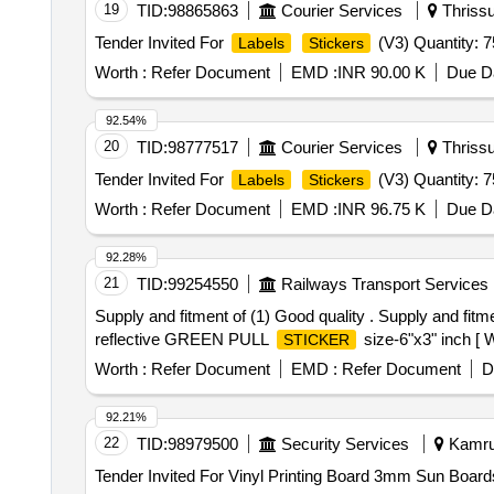
19
TID:
98865863
Courier Services
Thrissur
Tender Invited For
(V3) Quantity: 
Labels
Stickers
Worth :
Refer Document
EMD :
INR 90.00 K
Due Da
92.54%
20
TID:
98777517
Courier Services
Thrissur
Tender Invited For
(V3) Quantity: 
Labels
Stickers
Worth :
Refer Document
EMD :
INR 96.75 K
Due Da
92.28%
21
TID:
99254550
Railways Transport Services
Supply and fitment of (1) Good quality . Supply and fi
reflective GREEN PULL
size-6"x3" inch [ W
STICKER
Worth :
Refer Document
EMD :
Refer Document
D
92.21%
22
TID:
98979500
Security Services
Kamrup
Tender Invited For Vinyl Printing Board 3mm Sun Boards