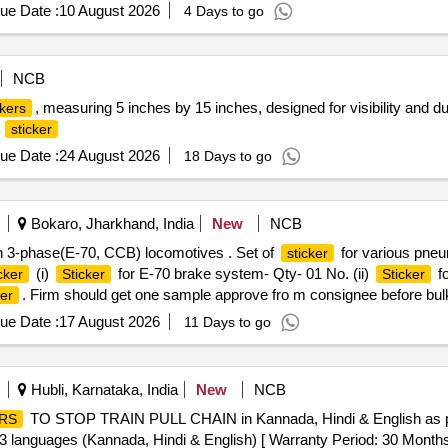
ue Date :
10 August 2026
4 Days to go
NCB
, measuring 5 inches by 15 inches, designed for visibility and dur
ckers
e
sticker
ue Date :
24 August 2026
18 Days to go
Bokaro, Jharkhand, India
New
NCB
n 3-phase(E-70, CCB) locomotives . Set of
for various pneu
sticker
(i)
for E-70 brake system- Qty- 01 No. (ii)
fo
cker
Sticker
Sticker
. Firm should get one sample approve fro m consignee before bulk
ker
ue Date :
17 August 2026
11 Days to go
Hubli, Karnataka, India
New
NCB
TO STOP TRAIN PULL CHAIN in Kannada, Hindi & English as per
RS
 3 languages (Kannada, Hindi & English) [ Warranty Period: 30 Months af