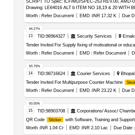
SCRIPT TO Spec: ICF/MD/SPEC-253 REV.00, AMD-0
Drawing: LE64016 ALT b ITEM NO 18,19 & 20 WITH BR
date of delivery ] [Quantity Tolerance (+/-): 5 %age , It
Worth :
Refer Document
EMD :
INR 17.32 K
Due Da
94.27%
13
TID:
98964327
Security Services
Ernaku
Tender Invited For Supply fixing of motivational or educa
Worth :
Refer Document
EMD :
Refer Document
D
93.70%
14
TID:
98716624
Courier Services
Bhopal,
Tender Invited For Multipurpose Counter Machine
Stic
Worth :
Refer Document
EMD :
INR 23.22 K
Due Da
93.50%
15
TID:
98903708
Corporations/ Assoc/ Chambe
QR Code
with Software, Training and Suppor
Sticker
Worth :
INR 1.04 Cr
EMD :
INR 2.10 Lac
Due Date :