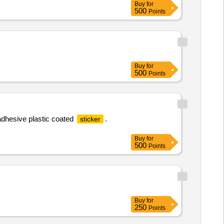
Buy
for
500
Points
Buy
for
500
Points
adhesive plastic coated
.
sticker
Buy
for
500
Points
Buy
for
250
Points