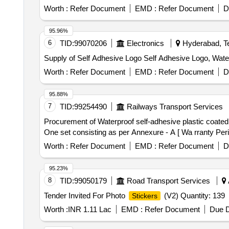
Worth :
Refer Document
EMD :
Refer Document
D
95.96%
6
TID:
99070206
Electronics
Hyderabad, Te
Supply of Self Adhesive Logo Self Adhesive Logo, Wat
Worth :
Refer Document
EMD :
Refer Document
D
95.88%
7
TID:
99254490
Railways Transport Services
Procurement of Waterproof self-adhesive plastic coate
One set consisting as per Annexure - A [ Wa rranty Perio
Worth :
Refer Document
EMD :
Refer Document
D
95.23%
8
TID:
99050179
Road Transport Services
Tender Invited For Photo
(V2) Quantity: 139
Stickers
Worth :
INR 1.11 Lac
EMD :
Refer Document
Due D