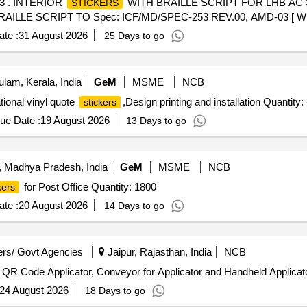
3 . INTERIOR
WITH BRAILLE SCRIPT FOR LHB AC 3
STICKERS
AILLE SCRIPT TO Spec: ICF/MD/SPEC-253 REV.00, AMD-03 [ W arr
em Category : Normal , Total PO value variation Permitted: Max 8 lacs ]
te :
31 August 2026
25 Days to go
lam, Kerala, India
GeM
MSME
NCB
tional vinyl quote
,Design printing and installation Quantity:
stickers
ue Date :
19 August 2026
13 Days to go
 Madhya Pradesh, India
GeM
MSME
NCB
for Post Office Quantity: 1800
kers
te :
20 August 2026
14 Days to go
rs/ Govt Agencies
Jaipur, Rajasthan, India
NCB
t QR Code Applicator, Conveyor for Applicator and Handheld Applicat
24 August 2026
18 Days to go