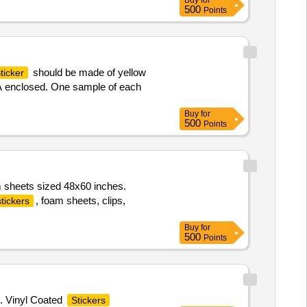
Buy
for
500
Points
should be made of yellow
ticker
-A enclosed. One sample of each
Buy
for
500
Points
 sheets sized 48x60 inches.
, foam sheets, clips,
stickers
Buy
for
500
Points
. Vinyl Coated
Stickers