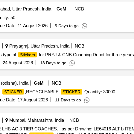
bad, Uttar Pradesh, India
GeM
NCB
tity: 50
ue Date :
11 August 2026
5 Days to go
Prayagraj, Uttar Pradesh, India
NCB
us type of
for PRYJ & CNB Coaching Depot for three years
Stickers
 :
24 August 2026
18 Days to go
(odisha), India
GeM
NCB
Y
,RECYCLEABLE
Quantity: 30000
STICKER
STICKER
ue Date :
17 August 2026
11 Days to go
Mumbai, Maharashtra, India
NCB
HB AC 3 TIER COACHES. , as per Drawing: LE64016 ALT b ITE