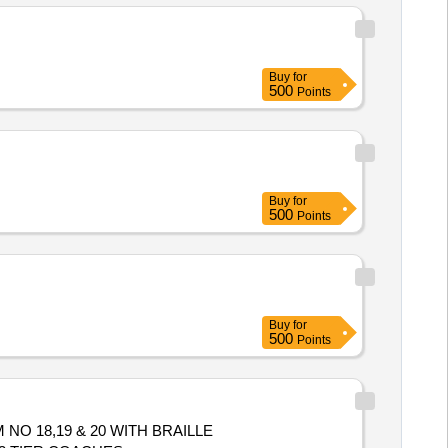
Buy
for
500
Points
Buy
for
500
Points
Buy
for
500
Points
M NO 18,19 & 20 WITH BRAILLE