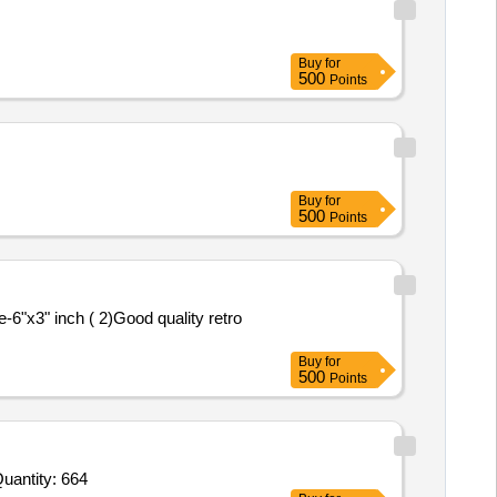
Buy
for
500
Points
Buy
for
500
Points
e-6"x3" inch ( 2)Good quality retro
Buy
for
500
Points
uantity: 664