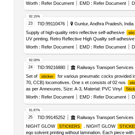
Worth :
Refer Document
EMD :
Refer Document
D
92.15%
23
TID:
99110476
Guntur, Andhra Pradesh, India
Supply of high-quality retro reflective self-adhesive
sti
UV printing. Retro Reflective High Quality self-adhesiv
Worth :
Refer Document
EMD :
Refer Document
D
92.00%
24
TID:
99216880
Railways Transport Services
Set of
for various pneumatic cocks provided i
sticker
70, CCB) locomotives. One s et consists of 02 nos
sti
as per Annexures, Size: A-3, Material: PVC Vinyl
Stic
Months after the date of delivery ] ]
Worth :
Refer Document
EMD :
Refer Document
D
91.87%
25
TID:
99145252
Railways Transport Services
NIGHT GLOW
. NIGHT GLOW
STICKERS
STICKE
eqo solvent printing without lamination. Each piece with