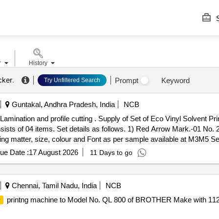
S
r
History
icker
.
Prompt
Keyword
Try Unfiltered Search
Guntakal, Andhra Pradesh, India
NCB
Lamination and profile cutting . Supply of Set of Eco Vinyl Solvent Pri
onsists of 04 items. Set details as follows. 1) Red Arrow Mark.-01 No.
ng matter, size, colour and Font as per sample available at M3M5 Se
 PO value variation Permitted: Max 8 lacs ] ]
ue Date :
17 August 2026
11 Days to go
Chennai, Tamil Nadu, India
NCB
printng machine to Model No. QL 800 of BROTHER Make with 11
r