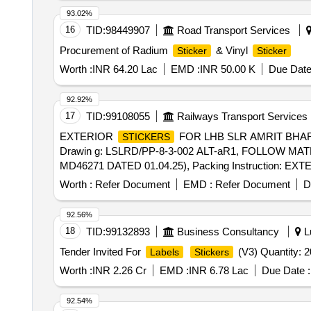
93.02%
16
TID:
98449907
Road Transport Services
Procurement of Radium
& Vinyl
Sticker
Sticker
Worth :
INR 64.20 Lac
EMD :
INR 50.00 K
Due Date
92.92%
17
TID:
99108055
Railways Transport Services
EXTERIOR
FOR LHB SLR AMRIT BHA
STICKERS
Drawin g: LSLRD/PP-8-3-002 ALT-aR1, FOLLOW MA
MD46271 DATED 01.04.25), Packing Instruction: EX
ROLLED FIRMLY ON A CARDBOARD TU BE/PIPE 
Worth :
Refer Document
EMD :
Refer Document
D
STICKE R 2-3 INCHES OF MAXIMUM WIDTH OF
S
ANOTHER CARDBOARD TUBE/PIPE (HAVING SIMI
92.56%
SHOULD BE PACKED TOGETHER IN A BIO D EG
18
TID:
99132893
Business Consultancy
Lu
SHOULD N OT BE FOUND FOLDED IN PACKING. VI
Tender Invited For
(V3) Quantity: 
Labels
Stickers
SETS ARE FURTHER TO BE PACKED IN CARD BOX 
TRANSPARENT POLYETHYLENE PACKING AND ALS
Worth :
INR 2.26 Cr
EMD :
INR 6.78 Lac
Due Date :
DESCRIPTION, PO NO., NAME AND ADDRESS OF S
SET ETC. [ Warranty Period: 12 Months after the date of 
92.54%