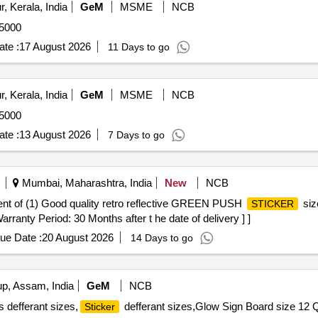
, Kerala, India
GeM
MSME
NCB
75000
te :
17 August 2026
11 Days to go
, Kerala, India
GeM
MSME
NCB
75000
te :
13 August 2026
7 Days to go
Mumbai, Maharashtra, India
New
NCB
tment of (1) Good quality retro reflective GREEN PUSH
siz
STICKER
arranty Period: 30 Months after t he date of delivery ] ]
ue Date :
20 August 2026
14 Days to go
, Assam, India
GeM
NCB
 defferant sizes,
defferant sizes,Glow Sign Board size 12 Q
Sticker