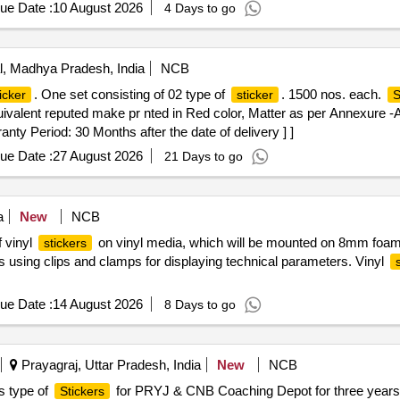
ue Date :
10 August 2026
4 Days to go
, Madhya Pradesh, India
NCB
. One set consisting of 02 type of
. 1500 nos. each.
icker
sticker
S
quivalent reputed make pr nted in Red color, Matter as per Annexure 
nty Period: 30 Months after the date of delivery ] ]
ue Date :
27 August 2026
21 Days to go
a
New
NCB
f vinyl
on vinyl media, which will be mounted on 8mm foam
stickers
ards using clips and clamps for displaying technical parameters. Vinyl
ue Date :
14 August 2026
8 Days to go
Prayagraj, Uttar Pradesh, India
New
NCB
us type of
for PRYJ & CNB Coaching Depot for three years
Stickers