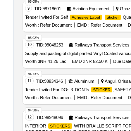
95.05%
9
TID:
98718601
Aviation Equipment
Ghazia
Tender Invited For Self
Quan
Adhesive Label
Sticker
Worth :
Refer Document
EMD :
Refer Document
D
95.02%
10
TID:
99048253
Railways Transport Services
Supply and pasting of digital printed Vinyl Coated vario
Worth :
INR 41.26 Lac
EMD :
INR 82.50 K
Due Date
94.73%
11
TID:
98834346
Aluminium
Angul, Orissa 
Tender Invited For DOs & DONTs
,SAFET
STICKER
Worth :
Refer Document
EMD :
Refer Document
D
94.38%
12
TID:
98948099
Railways Transport Services
INTERIOR
WITH BRAILLE SCRIPT FOR L
STICKERS