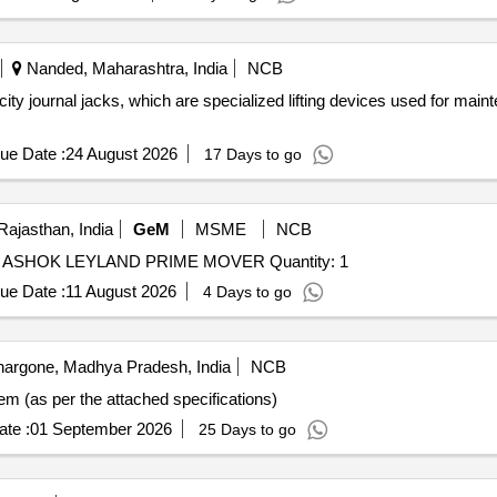
Nanded, Maharashtra, India
NCB
ty journal jacks, which are specialized lifting devices used for main
ue Date :
24 August 2026
17 Days to go
Rajasthan, India
GeM
MSME
NCB
Tender Invited For REPAIR OF STARTER MOTOR OF ASHOK LEYLAND PRIME MOVER Quantity: 1
ue Date :
11 August 2026
4 Days to go
argone, Madhya Pradesh, India
NCB
em (as per the attached specifications)
te :
01 September 2026
25 Days to go