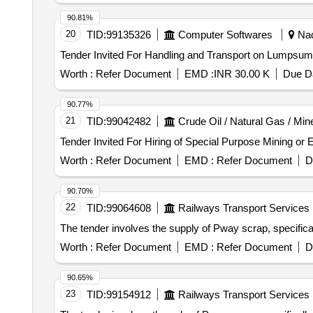
90.81%
20
TID:
99135326
Computer Softwares
Nad
Tender Invited For Handling and Transport on Lum
Worth :
Refer Document
EMD :
INR 30.00 K
Due Da
90.77%
21
TID:
99042482
Crude Oil / Natural Gas / Min
Worth :
Refer Document
EMD :
Refer Document
D
90.70%
22
TID:
99064608
Railways Transport Services
The tender involves the supply of Pway scrap, specific
Worth :
Refer Document
EMD :
Refer Document
D
90.65%
23
TID:
99154912
Railways Transport Services