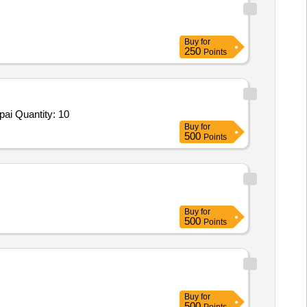
Buy
for
250
Points
Tender Invited For Repair and Overhauling Service - built up trucks; REPAIR OF PRIME MOVER 1; No; Buyer Premises,Repai Quantity: 10
Buy
for
500
Points
Buy
for
500
Points
Buy
for
500