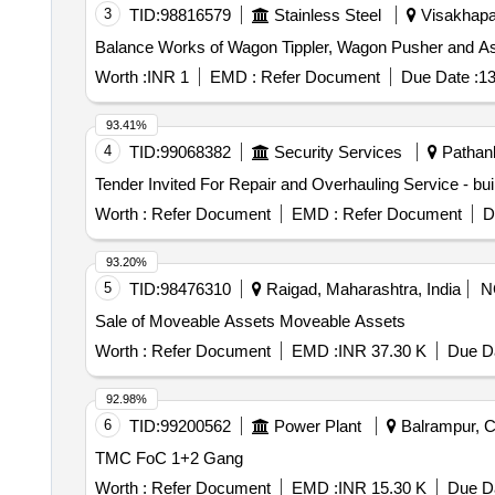
3
TID:
98816579
Stainless Steel
Visakhapa
Balance Works of Wagon Tippler, Wagon Pusher and A
Worth :
INR 1
EMD :
Refer Document
Due Date :
13
93.41%
4
TID:
99068382
Security Services
Pathank
Worth :
Refer Document
EMD :
Refer Document
D
93.20%
5
TID:
98476310
Raigad, Maharashtra, India
N
Sale of Moveable Assets Moveable Assets
Worth :
Refer Document
EMD :
INR 37.30 K
Due Da
92.98%
6
TID:
99200562
Power Plant
Balrampur, Ch
TMC FoC 1+2 Gang
Worth :
Refer Document
EMD :
INR 15.30 K
Due Da