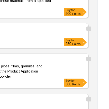
these materials from a specified
Buy
for
500
Points
Buy
for
250
Points
pipes, films, granules, and
t the Product Application
 powder
Buy
for
500
Points