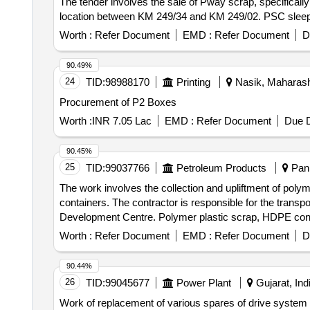
The tender involves the sale of Pway scrap, specificall
location between KM 249/34 and KM 249/02. PSC sleep
Worth :
Refer Document
EMD :
Refer Document
D
90.49%
24
TID:
98988170
Printing
Nasik, Maharasht
Procurement of P2 Boxes
Worth :
INR 7.05 Lac
EMD :
Refer Document
Due D
90.45%
25
TID:
99037766
Petroleum Products
Pani
The work involves the collection and upliftment of polym
containers. The contractor is responsible for the transpo
Development Centre. Polymer plastic scrap, HDPE contai
Worth :
Refer Document
EMD :
Refer Document
D
90.44%
26
TID:
99045677
Power Plant
Gujarat, Ind
Work of replacement of various spares of drive system 