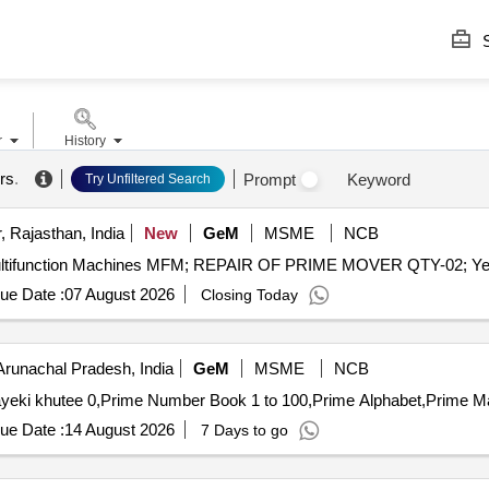
S
r
History
rs
.
Prompt
Keyword
Try Unfiltered Search
, Rajasthan, India
New
GeM
MSME
NCB
ue Date :
07 August 2026
Closing Today
Arunachal Pradesh, India
GeM
MSME
NCB
ue Date :
14 August 2026
7 Days to go