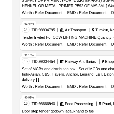
SUPPLY OF PRIMER . (FOR NAMO BHARAT) SUPPLY OF PRIMER. MAKE BRAND SIKA PRIMER 210 OF M/S SIKA OR TE ROSON PU 8517H OF M/S
HENKEL OR METAL PRIMER P592 OF M/S 3M. [ Warranty P
Worth :
Refer Document
EMD :
Refer Document
D
91.44%
14
TID:
98834795
Air Transport
Tumkur, Kar
Tender Invited For COW LIFTING MACHINE Qua
Worth :
Refer Document
EMD :
Refer Document
D
91.13%
15
TID:
99004454
Railway Ancillaries
Bhopa
Set of MCBs and distributon box . Set of MCBs and distributon box for campaign coaches as per Annexure-A. One set consistng of 05 Items = 16 Nos. Make-
Indo-Asian, C&S, Havells, Anchor, Legrand, L&T, Eaton,
delivery ] ]
Worth :
Refer Document
EMD :
Refer Document
D
90.99%
16
TID:
98666940
Food Processing
Pauri, 
Door step tender godown jadaukhand to fps