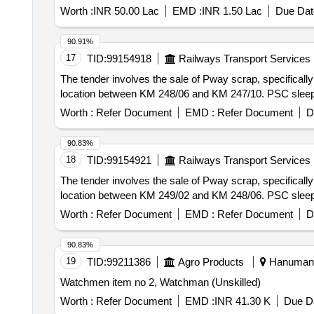
Worth :
INR 50.00 Lac
EMD :
INR 1.50 Lac
Due Dat
90.91%
17
TID:
99154918
Railways Transport Services
The tender involves the sale of Pway scrap, specificall
location between KM 248/06 and KM 247/10. PSC sleep
Worth :
Refer Document
EMD :
Refer Document
D
90.83%
18
TID:
99154921
Railways Transport Services
The tender involves the sale of Pway scrap, specificall
location between KM 249/02 and KM 248/06. PSC sleep
Worth :
Refer Document
EMD :
Refer Document
D
90.83%
19
TID:
99211386
Agro Products
Hanumanga
Watchmen item no 2, Watchman (Unskilled)
Worth :
Refer Document
EMD :
INR 41.30 K
Due Da