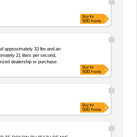
Buy
for
500
Points
of approximately 33 lbs and an
imately 21 liters per second,
orized dealership or purchase
Buy
for
500
Points
Buy
for
500
Points