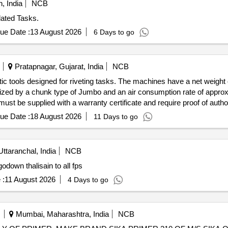
, India
NCB
lated Tasks.
ue Date :
13 August 2026
6 Days to go
Pratapnagar, Gujarat, India
NCB
c tools designed for riveting tasks. The machines have a net weight 
rized by a chunk type of Jumbo and an air consumption rate of approx
st be supplied with a warranty certificate and require proof of auth
ue Date :
18 August 2026
11 Days to go
Uttaranchal, India
NCB
ps door step delivery godown thalisain to all fps
 :
11 August 2026
4 Days to go
Mumbai, Maharashtra, India
NCB