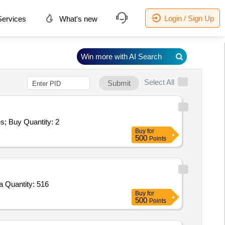
Login / Sign Up
ervices
What's new
Win more with AI Search
Select All
Submit
Tender Invited For Repair and Overhauling Service - Multifunction Machines MFM; REPAIR OF PRIME MOVER QTY-02; Yes; Buy Quantity: 2
Buy
for
500
Points
Tender Invited For Prime ABC writing capitals,Prime Mayeki khutee 0,Prime Number Book 1 to 100,Prime Alphabet,Prime Ma Quantity: 516
Buy
for
500
Points