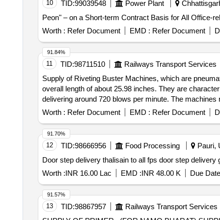
10
TID:
99039548
Power Plant
Chhattisgarh
Peon" – on a Short-term Contract Basis for All Office-re
Worth :
Refer Document
EMD :
Refer Document
D
91.84%
11
TID:
98711510
Railways Transport Services
Supply of Riveting Buster Machines, which are pneumati
overall length of about 25.98 inches. They are characte
delivering around 720 blows per minute. The machines mu
documentation. Riveting Buster Machine
Worth :
Refer Document
EMD :
Refer Document
D
91.70%
12
TID:
98666956
Food Processing
Pauri, 
Door step delivery thalisain to all f
Worth :
INR 16.00 Lac
EMD :
INR 48.00 K
Due Date
91.57%
13
TID:
98867957
Railways Transport Services