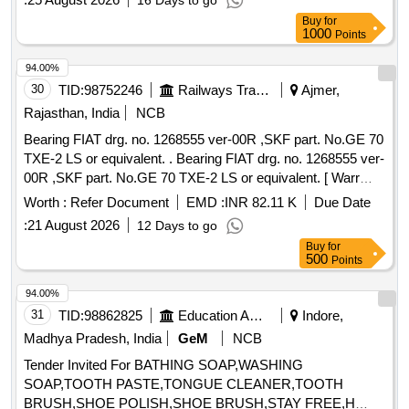
16 Days to go
for dining and kitchen operations.
Buy
for
1000
Points
94.00%
30
TID:
98752246
Railways Transport Services
Ajmer,
Rajasthan, India
NCB
Bearing FIAT drg. no. 1268555 ver-00R ,SKF part. No.GE 70
TXE-2 LS or equivalent. . Bearing FIAT drg. no. 1268555 ver-
00R ,SKF part. No.GE 70 TXE-2 LS or equivalent. [ Warr
anty Period: 30 Months after the date of delivery ] [Quantity
Worth :
Refer Document
EMD :
INR 82.11 K
Due Date
Tolerance (+/-): 5 %age , Item Category : Normal , Total PO
:
21 August 2026
12 Days to go
value variation Permitted: Max 8 lacs ] ]
Buy
for
500
Points
94.00%
31
TID:
98862825
Education And Research Institute
Indore,
Madhya Pradesh, India
GeM
NCB
Tender Invited For BATHING SOAP,WASHING
SOAP,TOOTH PASTE,TONGUE CLEANER,TOOTH
BRUSH,SHOE POLISH,SHOE BRUSH,STAY FREE,H