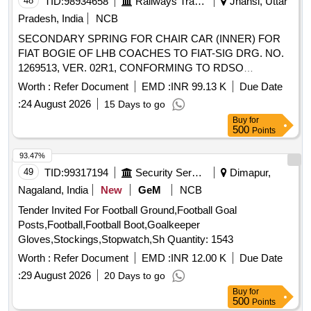
48
TID:
98934658
Railways Transport Services
Jhansi, Uttar
Pradesh, India
NCB
SECONDARY SPRING FOR CHAIR CAR (INNER) FOR
FIAT BOGIE OF LHB COACHES TO FIAT-SIG DRG. NO.
1269513, VER. 02R1, CONFORMING TO RDSO
SPECIFICATION NO. RDSO/2017/CG-01 (REV. 03). .
Worth :
Refer Document
EMD :
INR 99.13 K
Due Date
SECONDARY SPRING FOR CHAIR CAR (INNER) FOR
:
24 August 2026
15 Days to go
FIAT BOGIE OF LHB COACHES TO FIA T-SIG DRG. NO.
Buy
for
1269513, VER. 02R1, CONFORMING TO RDSO
500
Points
SPECIFICATION NO. RDSO/2017/CG-01 ( REV. 03). [
Warranty Period: 72 Months after the date of delivery ]
93.47%
[Quantity Tolerance (+/-): 5 %age , Item Category : Normal ,
49
TID:
99317194
Security Services
Dimapur,
Total PO value variation Permitt ed: Max 8 lacs ] ]
Nagaland, India
New
GeM
NCB
Tender Invited For Football Ground,Football Goal
Posts,Football,Football Boot,Goalkeeper
Gloves,Stockings,Stopwatch,Sh Quantity: 1543
Worth :
Refer Document
EMD :
INR 12.00 K
Due Date
:
29 August 2026
20 Days to go
Buy
for
500
Points