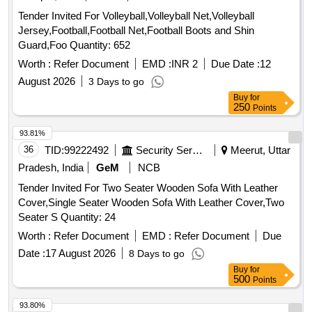
Tender Invited For Volleyball,Volleyball Net,Volleyball
Jersey,Football,Football Net,Football Boots and Shin
Guard,Foo Quantity: 652
Worth :
Refer Document
EMD :
INR 2
Due Date :
12
August 2026
3 Days to go
Buy
for
250
Points
93.81%
36
TID:
99222492
Security Services
Meerut, Uttar
Pradesh, India
GeM
NCB
Tender Invited For Two Seater Wooden Sofa With Leather
Cover,Single Seater Wooden Sofa With Leather Cover,Two
Seater S Quantity: 24
Worth :
Refer Document
EMD :
Refer Document
Due
Date :
17 August 2026
8 Days to go
Buy
for
500
Points
93.80%