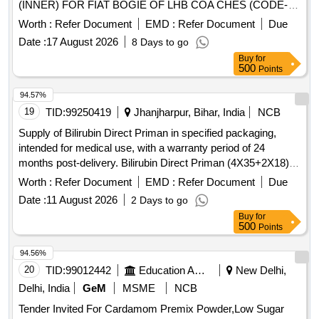
(INNER) FOR FIAT BOGIE OF LHB COA CHES (CODE-
F17) TO FIAT SIG DRG.NO. 1268837, VER. 01R1 AND TO
Worth :
Refer Document
EMD :
Refer Document
Due
RDSO Spec.No. RDSO/2017/CG- 01 Rev.3 of Jan.25 [
Date :
17 August 2026
8 Days to go
Warranty Period: 72 Months after the date of delivery ]
Buy
for
[Quantity Tolerance (+/-): 5 %age , Item Category : Normal ,
500
Points
Total PO value variation Permitt ed: Max 8 lacs ] ]
94.57%
19
TID:
99250419
Jhanjharpur, Bihar, India
NCB
Supply of Bilirubin Direct Priman in specified packaging,
intended for medical use, with a warranty period of 24
months post-delivery. Bilirubin Direct Priman (4X35+2X18)
ml
Worth :
Refer Document
EMD :
Refer Document
Due
Date :
11 August 2026
2 Days to go
Buy
for
500
Points
94.56%
20
TID:
99012442
Education And Research Institute
New Delhi,
Delhi, India
GeM
MSME
NCB
Tender Invited For Cardamom Premix Powder,Low Sugar