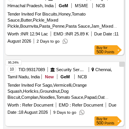
Himachal Pradesh, India
GeM
MSME
NCB
Tender Invited For Biscuits,Honey,Tomato
Sauce,Butter,Pickle_Mixed
Pickle,Bournvita,Pasta_Penne,Pasta Sauce,Jam_Mixed
Quantity: 26025
Worth :
INR 12.94 Lac
EMD :
INR 25.89 K
Due Date :
11
August 2026
2 Days to go
Buy
for
500
Points
95.24%
10
TID:
99317089
Security Services
Chennai,
Tamil Nadu, India
New
GeM
NCB
Tender Invited For Sago,Vermicelli,Orange
Squash,Horlicks,Groundnut,Dog
Biscuit,Complan,Noodles,Tomato Sauce,Papad,Oat
Quantity: 3347
Worth :
Refer Document
EMD :
Refer Document
Due
Date :
18 August 2026
9 Days to go
Buy
for
500
Points