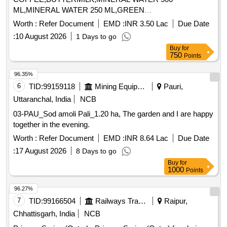
ML,MINERAL WATER 250 ML,GREEN
TEA,CONSUMABLES BISCUI,CON Quantity: 176194
Worth :
Refer Document
EMD :
INR 3.50 Lac
Due Date
:
10 August 2026
1 Days to go
Buy
for
750
Points
96.35%
6
TID:
99159118
Mining Equipments
Pauri,
Uttaranchal, India
NCB
03-PAU_Sod amoli Pali_1.20 ha, The garden and I are happy
together in the evening.
Worth :
Refer Document
EMD :
INR 8.64 Lac
Due Date
:
17 August 2026
8 Days to go
Buy
for
1000
Points
96.27%
7
TID:
99166504
Railways Transport Services
Raipur,
Chhattisgarh, India
NCB