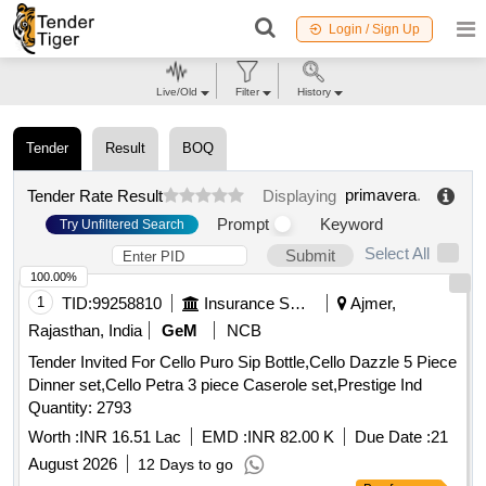
Login / Sign Up
Live/Old
Filter
History
Tender
Result
BOQ
primavera
.
Tender Rate Result
Displaying
Prompt
Keyword
Try Unfiltered Search
Select All
Submit
100.00%
1
TID:
99258810
Insurance Services
Ajmer,
Rajasthan, India
GeM
NCB
Tender Invited For Cello Puro Sip Bottle,Cello Dazzle 5 Piece
Dinner set,Cello Petra 3 piece Caserole set,Prestige Ind
Quantity: 2793
Worth :
INR 16.51 Lac
EMD :
INR 82.00 K
Due Date :
21
August 2026
12 Days to go