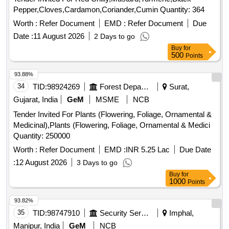
Pepper,Cloves,Cardamon,Coriander,Cumin Quantity: 364
Worth :
Refer Document
EMD :
Refer Document
Due
Date :
11 August 2026
2 Days to go
Buy
for
500
Points
93.88%
34
TID:
98924269
Forest Departments
Surat,
Gujarat, India
GeM
MSME
NCB
Tender Invited For Plants (Flowering, Foliage, Ornamental &
Medicinal),Plants (Flowering, Foliage, Ornamental & Medici
Quantity: 250000
Worth :
Refer Document
EMD :
INR 5.25 Lac
Due Date
:
12 August 2026
3 Days to go
Buy
for
1000
Points
93.82%
35
TID:
98747910
Security Services
Imphal,
Manipur, India
GeM
NCB