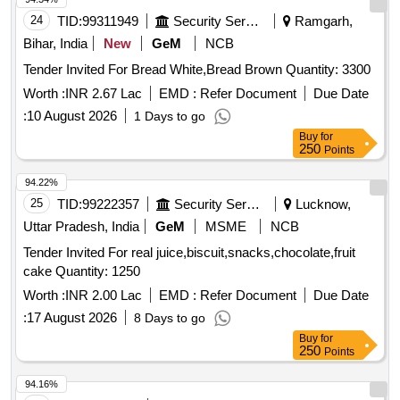
24
TID:
99311949
Security Services
Ramgarh,
Bihar, India
New
GeM
NCB
Tender Invited For Bread White,Bread Brown Quantity: 3300
Worth :
INR 2.67 Lac
EMD :
Refer Document
Due Date
:
10 August 2026
1 Days to go
Buy
for
250
Points
94.22%
25
TID:
99222357
Security Services
Lucknow,
Uttar Pradesh, India
GeM
MSME
NCB
Tender Invited For real juice,biscuit,snacks,chocolate,fruit
cake Quantity: 1250
Worth :
INR 2.00 Lac
EMD :
Refer Document
Due Date
:
17 August 2026
8 Days to go
Buy
for
250
Points
94.16%