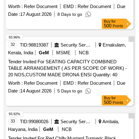
Quantity: 33040
Worth :
Refer Document
EMD :
Refer Document
Due
Date :
17 August 2026
8 Days to go
Buy
for
500
Points
93.96%
32
TID:
98819387
Security Services
Ernakulam,
Kerala, India
GeM
MSME
NCB
Tender Invited For SEATING CAPACITY COMBINED
TABLE ARRANGEMENT ( AS PER SCOPE OF WORK) -
20 NOS,CUSTOM MADE DRONA ENSI Quantity: 40
Worth :
Refer Document
EMD :
Refer Document
Due
Date :
14 August 2026
5 Days to go
Buy
for
500
Points
93.92%
33
TID:
99080026
Security Services
Ambala,
Haryana, India
GeM
NCB
Tender Invited For Red Chilly,Mustard,Turmeric,Black