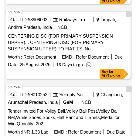
500
Points
93.77%
41
TID:
98909003
Railways Transport Services
Tirupati,
Andhra Pradesh, India
NCB
CENTERING DISC (FOR PRIMARY SUSPENSION
UPPER). . CENTERING DISC (FOR PRIMARY
SUSPENSION UPPER) TO FIAT T.S. No.
17.334.100.06/110. 01, RCF SPECIFICATION No. MDTS-
Worth :
Refer Document
EMD :
Refer Document
Due
166 (Rev..2), IS:1865-91 SG 400/15, DIN EN1563 TO FIAT
Date :
25 August 2026
16 Days to go
DRG NO : 12 62875 ALT : 2R1 [ Warranty Period: 30 Months
Buy
for
after the date of delivery ] [Quantity Tolerance (+/-): 5 %age ,
500
Points
Item Category : Normal , Total PO value variation Permitted :
Max 8 lacs ] ]
93.75%
42
TID:
99010252
Security Services
Changlang,
Arunachal Pradesh, India
GeM
NCB
Tender Invited For Volley Ball,Volley Ball Post,Volley Ball
Net,White Shoes,Socks,Half Pant and T Shirts,Medal for
Win Quantity: 202
Worth :
INR 1.33 Lac
EMD :
Refer Document
Due Date