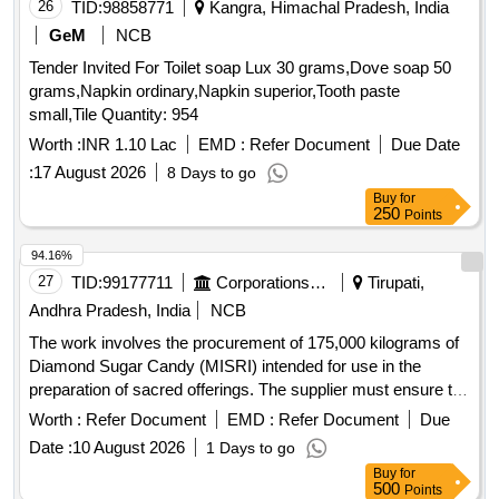
26
TID:
98858771
Kangra, Himachal Pradesh, India
GeM
NCB
Tender Invited For Toilet soap Lux 30 grams,Dove soap 50
grams,Napkin ordinary,Napkin superior,Tooth paste
small,Tile Quantity: 954
Worth :
INR 1.10 Lac
EMD :
Refer Document
Due Date
:
17 August 2026
8 Days to go
Buy
for
250
Points
94.16%
27
TID:
99177711
Corporations/ Assoc/ Chambers/ Govt Agencies
Tirupati,
Andhra Pradesh, India
NCB
The work involves the procurement of 175,000 kilograms of
Diamond Sugar Candy (MISRI) intended for use in the
preparation of sacred offerings. The supplier must ensure the
quality of the sugar candy meets specific food safety
Worth :
Refer Document
EMD :
Refer Document
Due
standards and is free from impurities. The supply is to be
Date :
10 August 2026
1 Days to go
made in 50 kg new PP bags with proper labeling and
Buy
for
packaging. Diamond Sugar Candy (MISRI)
500
Points