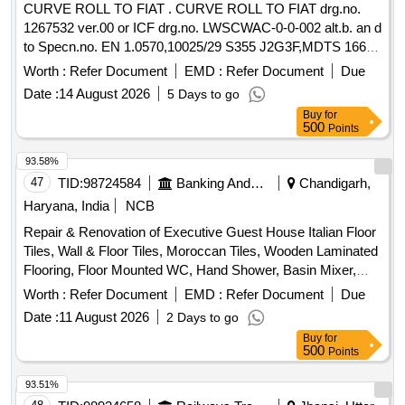
CURVE ROLL TO FIAT . CURVE ROLL TO FIAT drg.no.
1267532 ver.00 or ICF drg.no. LWSCWAC-0-0-002 alt.b. an d
to Specn.no. EN 1.0570,10025/29 S355 J2G3F,MDTS 166
Rev.2 [ Warranty Period: 30 Months after the date of delivery
Worth :
Refer Document
EMD :
Refer Document
Due
] [Quantity Tolerance (+/-): 5 %age , Item Category : Normal ,
Date :
14 August 2026
5 Days to go
Total PO value variation Permitt ed: Max 8 lacs ] ]
Buy
for
500
Points
93.58%
47
TID:
98724584
Banking And Mutual Funds And Leasings
Chandigarh,
Haryana, India
NCB
Repair & Renovation of Executive Guest House Italian Floor
Tiles, Wall & Floor Tiles, Moroccan Tiles, Wooden Laminated
Flooring, Floor Mounted WC, Hand Shower, Basin Mixer,
Kitchen Sink, Fire Retardant
Worth :
Refer Document
EMD :
Refer Document
Due
Date :
11 August 2026
2 Days to go
Buy
for
500
Points
93.51%