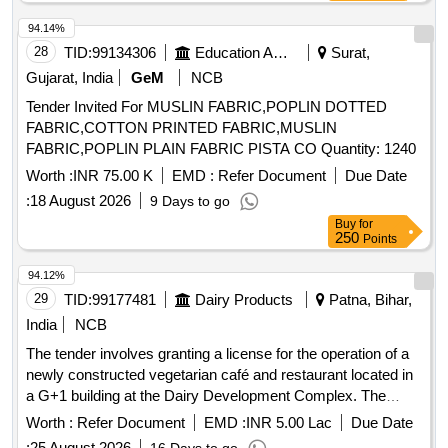
94.14%
28
TID:
99134306
Education And Research Institute
Surat,
Gujarat, India
GeM
NCB
Tender Invited For MUSLIN FABRIC,POPLIN DOTTED
FABRIC,COTTON PRINTED FABRIC,MUSLIN
FABRIC,POPLIN PLAIN FABRIC PISTA CO Quantity: 1240
Worth :
INR 75.00 K
EMD :
Refer Document
Due Date
:
18 August 2026
9 Days to go
Buy
for
250
Points
94.12%
29
TID:
99177481
Dairy Products
Patna, Bihar,
India
NCB
The tender involves granting a license for the operation of a
newly constructed vegetarian café and restaurant located in
a G+1 building at the Dairy Development Complex. The
facility will serve vegetarian food and has a total built-up area
Worth :
Refer Document
EMD :
INR 5.00 Lac
Due Date
of approximately 4,910 sq. ft., with specific areas allocated
:
25 August 2026