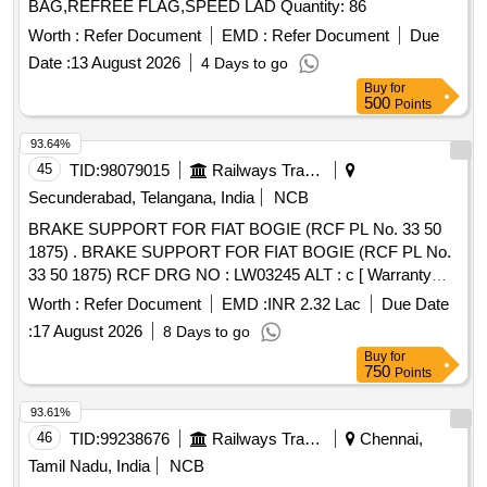
BAG,REFREE FLAG,SPEED LAD Quantity: 86
Worth :
Refer Document
EMD :
Refer Document
Due
Date :
13 August 2026
4 Days to go
Buy
for
500
Points
93.64%
45
TID:
98079015
Railways Transport Services
Secunderabad, Telangana, India
NCB
BRAKE SUPPORT FOR FIAT BOGIE (RCF PL No. 33 50
1875) . BRAKE SUPPORT FOR FIAT BOGIE (RCF PL No.
33 50 1875) RCF DRG NO : LW03245 ALT : c [ Warranty
Period: 30 Months after the date of delivery ] [Quantity
Worth :
Refer Document
EMD :
INR 2.32 Lac
Due Date
Tolerance (+/-): 5 %age , Item Category : Normal , Total PO
:
17 August 2026
8 Days to go
value variation Permitt ed: Max 8 lacs ] ]
Buy
for
750
Points
93.61%
46
TID:
99238676
Railways Transport Services
Chennai,
Tamil Nadu, India
NCB