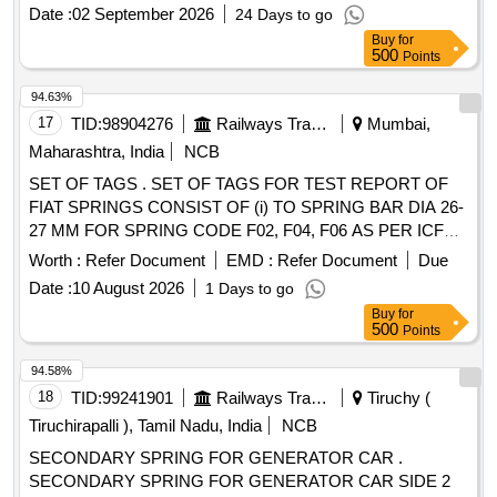
F14) TO FIAT DRG. NO. 1277146, VER.01R1 AND TO
Date :
02 September 2026
24 Days to go
RDSO SPECN.NO.RDSO/2017/CG-0 1 REV.3 OF JAN
Buy
for
2025. [ Warranty Period: 72 Months after the date of delivery
500
Points
] [Quantity Tolerance (+/-): 5 %age , Item Category : Normal ,
Total PO value variation Permitt ed: Max 8 lacs ] ]
94.63%
17
TID:
98904276
Railways Transport Services
Mumbai,
Maharashtra, India
NCB
SET OF TAGS . SET OF TAGS FOR TEST REPORT OF
FIAT SPRINGS CONSIST OF (i) TO SPRING BAR DIA 26-
27 MM FOR SPRING CODE F02, F04, F06 AS PER ICF
DRG. NO. ICF/SK3-01-007 ITEM 1 ALT ?a? QTY 08
Worth :
Refer Document
EMD :
Refer Document
Due
NOS/SET (ii) TO SPRING BAR DIA 34-40 MM FOR
Date :
10 August 2026
1 Days to go
SPRING CODE F03, F05, F07, F08, F15, F17, F19 AS PER
Buy
for
ICF DRG. NO . ICF/SK3-01-007 ITEM 1 ALT ?a? QTY 12
500
Points
NOS/SET (iii) TO SPRING BAR DIA 50-57 MM FOR
SPRING CODE F09 , F14, F16, F18 AS PER ICF DRG.
94.58%
NO. ICF/SK3-01-007 ITEM 1 ALT ?a? QTY 04 NOS/SET.
18
TID:
99241901
Railways Transport Services
Tiruchy (
ONE SET CONSIST O F 24 NOS TAGS OF THREE
Tiruchirapalli ), Tamil Nadu, India
NCB
TYPES. [ Warranty Period: 30 Months after the date of
SECONDARY SPRING FOR GENERATOR CAR .
delivery ] ]
SECONDARY SPRING FOR GENERATOR CAR SIDE 2