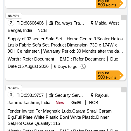
Buy
for
500
Points
98.30%
2
TID:
98606406
Railways Transport Services
Malda, West
Bengal, India
NCB
Supply of 03 seater Sofa Set. . Home Centre 3 Seater Helios
Lazio Fabric Sofa Set. Product Dimension: 73D x 174W x
90H Ce ntimeter. [ Warranty Period: 30 Months after the date
of delivery ] ]
Worth :
Refer Document
EMD :
Refer Document
Due
Date :
15 August 2026
6 Days to go
Buy
for
500
Points
97.48%
3
TID:
99319797
Security Services
Rajouri,
Jammu-kashmir, India
New
GeM
NCB
Tender Invited For Magnetic Ludo,Caram Small,Caram
Big,Full Plate White Plastic,Bowl White Plastic,Dinner
Set,Hot Case Quantity: 115