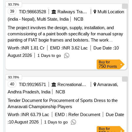
93.79%
39
TID:
98663528
Railways Transport Services
Multi Location
(india - Nepal), Multi State, India
NCB
The project involves the design, supply, installation, and
commissioning of a paint booth specifically for manual spray
painting of FIAT bogie frames and bolsters. The work
includes a warranty period of two years following the
Worth :
INR 1.81 Cr
EMD :
INR 3.62 Lac
Due Date :
10
commissioning. Paint Booth
August 2026
1 Days to go
Buy
for
750
Points
93.78%
40
TID:
99196571
Recreational Services
Amaravati,
Andhra Pradesh, India
NCB
Tender Document for Procurement of Sports Dress to the
Amaravati Championship Players
Worth :
INR 63.79 Lac
EMD :
Refer Document
Due Date
:
10 August 2026
1 Days to go
Buy
for