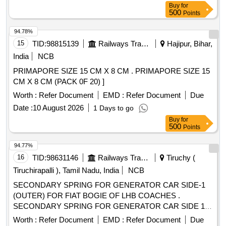
Buy
for
500
Points
94.78%
15
TID:
98815139
Railways Transport Services
Hajipur, Bihar,
India
NCB
PRIMAPORE SIZE 15 CM X 8 CM . PRIMAPORE SIZE 15
CM X 8 CM (PACK 0F 20) ]
Worth :
Refer Document
EMD :
Refer Document
Due
Date :
10 August 2026
1 Days to go
Buy
for
500
Points
94.77%
16
TID:
98631146
Railways Transport Services
Tiruchy (
Tiruchirapalli ), Tamil Nadu, India
NCB
SECONDARY SPRING FOR GENERATOR CAR SIDE-1
(OUTER) FOR FIAT BOGIE OF LHB COACHES .
SECONDARY SPRING FOR GENERATOR CAR SIDE 1
(OUTER) FOR FIAT BOGIE OF LHB CO ACHES (CODE-
Worth :
Refer Document
EMD :
Refer Document
Due