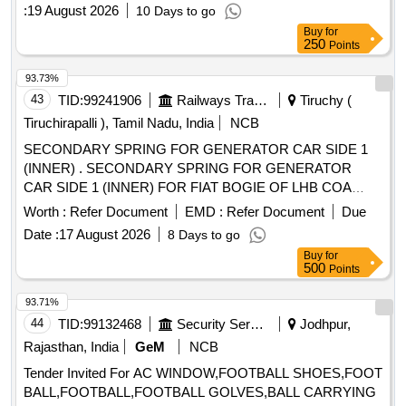
:
19 August 2026
10 Days to go
Buy
for
250
Points
93.73%
43
TID:
99241906
Railways Transport Services
Tiruchy (
Tiruchirapalli ), Tamil Nadu, India
NCB
SECONDARY SPRING FOR GENERATOR CAR SIDE 1
(INNER) . SECONDARY SPRING FOR GENERATOR
CAR SIDE 1 (INNER) FOR FIAT BOGIE OF LHB COA
CHES (CODE-F15) TO FIAT SIG Drg.No.1277145,Ver-
Worth :
Refer Document
EMD :
Refer Document
Due
01R1 AND TO RDSO Spec.No. RDSO/2017/CG-01 R ev.3
Date :
17 August 2026
8 Days to go
of Jan.25 [ Warranty Period: 72 Months after the date of
Buy
for
delivery ] [Quantity Tolerance (+/-): 5 %age , Item Category :
500
Points
Normal , Total PO value variation Permitt ed: Max 8 lacs ] ]
93.71%
44
TID:
99132468
Security Services
Jodhpur,
Rajasthan, India
GeM
NCB
Tender Invited For AC WINDOW,FOOTBALL SHOES,FOOT
BALL,FOOTBALL,FOOTBALL GOLVES,BALL CARRYING