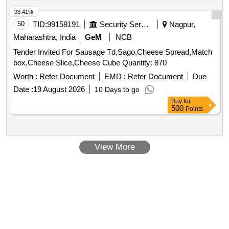
93.41%
50
TID:
99158191
Security Services
Nagpur,
Maharashtra, India
GeM
NCB
Tender Invited For Sausage Td,Sago,Cheese Spread,Match
box,Cheese Slice,Cheese Cube Quantity: 870
Worth :
Refer Document
EMD :
Refer Document
Due
Date :
19 August 2026
10 Days to go
Buy
for
500
Points
View More