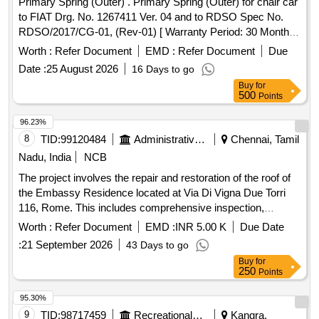
Primary Spring (Outer) . Primary Spring (Outer) for chair car
to FIAT Drg. No. 1267411 Ver. 04 and to RDSO Spec No.
RDSO/2017/CG-01, (Rev-01) [ Warranty Period: 30 Months
after the date of delivery ] [Quantity Tolerance (+/-): 5 %age ,
Worth :
Refer Document
EMD :
Refer Document
Due
Item Category : Normal , Total PO value variation Permitt ed:
Date :
25 August 2026
16 Days to go
Max 8 lacs ] ]
Buy
for
500
Points
96.23%
8
TID:
99120484
Administrative Offices
Chennai, Tamil
Nadu, India
NCB
The project involves the repair and restoration of the roof of
the Embassy Residence located at Via Di Vigna Due Torri
116, Rome. This includes comprehensive inspection,
removal of damaged materials, structural repairs,
Worth :
Refer Document
EMD :
INR 5.00 K
Due Date
waterproofing, and application of a protective coating to
:
21 September 2026
43 Days to go
ensure the roof is watertight and structurally sound. Roof
Buy
for
repair materials, waterproofing membranes, roofing tiles,
250
Points
flashing components, insulation materials
95.30%
9
TID:
98717459
Recreational Services
Kangra,