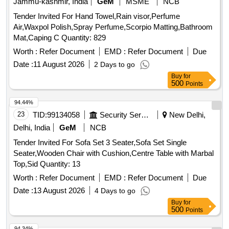
Jammu-kashmir, India
GeM
MSME
NCB
Tender Invited For Hand Towel,Rain visor,Perfume
Air,Waxpol Polish,Spray Perfume,Scorpio Matting,Bathroom
Mat,Caping C Quantity: 829
Worth :
Refer Document
EMD :
Refer Document
Due
Date :
11 August 2026
2 Days to go
Buy
for
500
Points
94.44%
23
TID:
99134058
Security Services
New Delhi,
Delhi, India
GeM
NCB
Tender Invited For Sofa Set 3 Seater,Sofa Set Single
Seater,Wooden Chair with Cushion,Centre Table with Marbal
Top,Sid Quantity: 13
Worth :
Refer Document
EMD :
Refer Document
Due
Date :
13 August 2026
4 Days to go
Buy
for
500
Points
94.34%