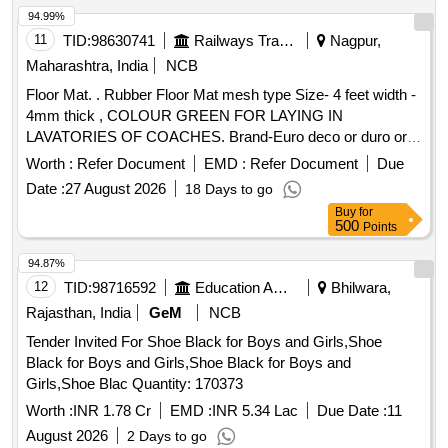
94.99%
11
TID:
98630741
Railways Transport Services
Nagpur,
Maharashtra, India
NCB
Floor Mat. . Rubber Floor Mat mesh type Size- 4 feet width -
4mm thick , COLOUR GREEN FOR LAYING IN
LAVATORIES OF COACHES. Brand-Euro deco or duro or
equivalent. [ Warranty Period: 30 Months after th e date of
Worth :
Refer Document
EMD :
Refer Document
Due
delivery ] [Quantity Tolerance (+/-): 5 %age , Item Category :
Date :
27 August 2026
18 Days to go
Normal , Total PO value variation Permitted: Max 8 lacs ] ]
Buy
for
500
Points
94.87%
12
TID:
98716592
Education And Research Institute
Bhilwara,
Rajasthan, India
GeM
NCB
Tender Invited For Shoe Black for Boys and Girls,Shoe
Black for Boys and Girls,Shoe Black for Boys and
Girls,Shoe Blac Quantity: 170373
Worth :
INR 1.78 Cr
EMD :
INR 5.34 Lac
Due Date :
11
August 2026
2 Days to go