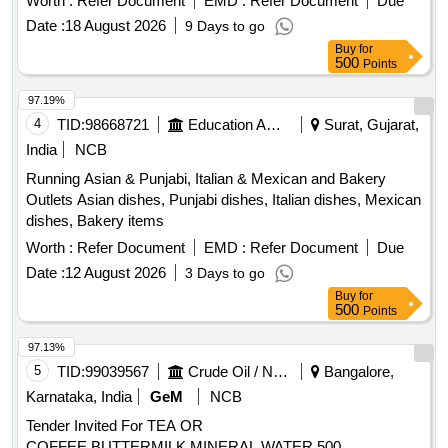
Worth :
Refer Document
EMD :
Refer Document
Due
Date :
18 August 2026
9 Days to go
Buy
for
500
Points
97.19%
4
TID:
98668721
Education And Research Institute
Surat, Gujarat,
India
NCB
Running Asian & Punjabi, Italian & Mexican and Bakery
Outlets Asian dishes, Punjabi dishes, Italian dishes, Mexican
dishes, Bakery items
Worth :
Refer Document
EMD :
Refer Document
Due
Date :
12 August 2026
3 Days to go
Buy
for
500
Points
97.13%
5
TID:
99039567
Crude Oil / Natural Gas / Mineral Fuels
Bangalore,
Karnataka, India
GeM
NCB
Tender Invited For TEA OR
COFFEE,BUTTERMILK,MINERAL WATER 500