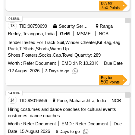
Buy
for
750
Points
94.86%
13
TID:
98750699
Security Services
Ranga
Reddy, Telangana, India
GeM
MSME
NCB
Tender Invited For Track Suit,Winder Cheater,Kit Bag,Bag
Pack,T Shirts,Shorts,Warm Up
Shoes,Floaters,Socks,Cap,Towel Quantity: 289
Worth :
Refer Document
EMD :
INR 10.20 K
Due Date
:
12 August 2026
3 Days to go
Buy
for
500
Points
94.80%
14
TID:
99016556
Pune, Maharashtra, India
NCB
Hiring costumes and dance coaches for cultural events
costumes, dance coaches
Worth :
Refer Document
EMD :
Refer Document
Due
Date :
15 August 2026
6 Days to go