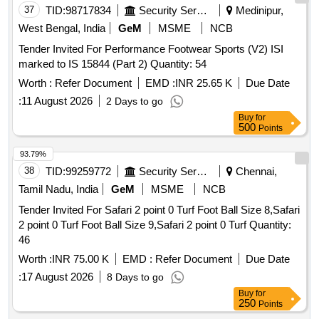
37
TID:
98717834
Security Services
Medinipur,
West Bengal, India
GeM
MSME
NCB
Tender Invited For Performance Footwear Sports (V2) ISI
marked to IS 15844 (Part 2) Quantity: 54
Worth :
Refer Document
EMD :
INR 25.65 K
Due Date
:
11 August 2026
2 Days to go
Buy
for
500
Points
93.79%
38
TID:
99259772
Security Services
Chennai,
Tamil Nadu, India
GeM
MSME
NCB
Tender Invited For Safari 2 point 0 Turf Foot Ball Size 8,Safari
2 point 0 Turf Foot Ball Size 9,Safari 2 point 0 Turf Quantity:
46
Worth :
INR 75.00 K
EMD :
Refer Document
Due Date
:
17 August 2026
8 Days to go
Buy
for
250
Points