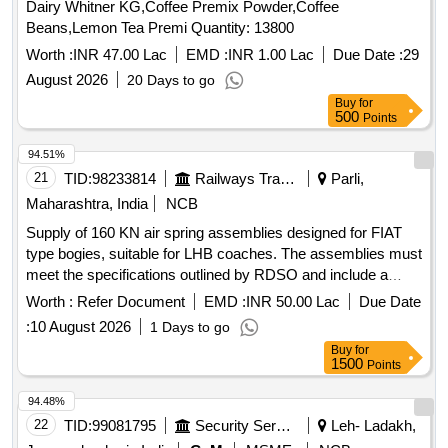
Dairy Whitner KG,Coffee Premix Powder,Coffee
Beans,Lemon Tea Premi Quantity: 13800
Worth :
INR 47.00 Lac
EMD :
INR 1.00 Lac
Due Date :
29
August 2026
20 Days to go
Buy
for
500
Points
94.51%
21
TID:
98233814
Railways Transport Services
Parli,
Maharashtra, India
NCB
Supply of 160 KN air spring assemblies designed for FIAT
type bogies, suitable for LHB coaches. The assemblies must
meet the specifications outlined by RDSO and include a
warranty period of 72 months post-delivery. 160 KN air
Worth :
Refer Document
EMD :
INR 50.00 Lac
Due Date
spring assembly
:
10 August 2026
1 Days to go
Buy
for
1500
Points
94.48%
22
TID:
99081795
Security Services
Leh- Ladakh,