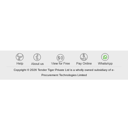
Copyright © 2026 Tender Tiger Private Ltd is a wholly owned subsidiary of e-
Procurement Technologies Limited
Elastic API took 00:00 millisec
AI took time 00:00.08 millisec