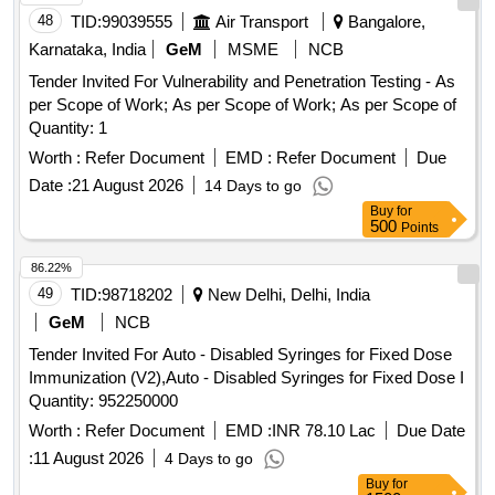
48
TID:
99039555
Air Transport
Bangalore,
Karnataka, India
GeM
MSME
NCB
Tender Invited For Vulnerability and Penetration Testing - As
per Scope of Work; As per Scope of Work; As per Scope of
Quantity: 1
Worth :
Refer Document
EMD :
Refer Document
Due
Date :
21 August 2026
14 Days to go
Buy
for
500
Points
86.22%
49
TID:
98718202
New Delhi, Delhi, India
GeM
NCB
Tender Invited For Auto - Disabled Syringes for Fixed Dose
Immunization (V2),Auto - Disabled Syringes for Fixed Dose I
Quantity: 952250000
Worth :
Refer Document
EMD :
INR 78.10 Lac
Due Date
:
11 August 2026
4 Days to go
Buy
for