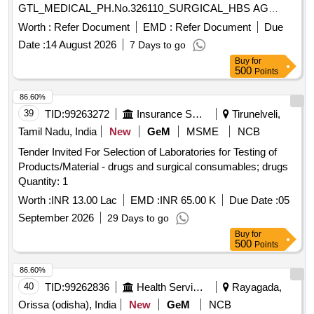
GTL_MEDICAL_PH.No.326110_SURGICAL_HBS AG
RAPID TEST. ]
Worth :
Refer Document
EMD :
Refer Document
Due
Date :
14 August 2026
7 Days to go
Buy
for
500
Points
86.60%
39
TID:
99263272
Insurance Services
Tirunelveli,
Tamil Nadu, India
New
GeM
MSME
NCB
Tender Invited For Selection of Laboratories for Testing of
Products/Material - drugs and surgical consumables; drugs
Quantity: 1
Worth :
INR 13.00 Lac
EMD :
INR 65.00 K
Due Date :
05
September 2026
29 Days to go
Buy
for
500
Points
86.60%
40
TID:
99262836
Health Services/equipments
Rayagada,
Orissa (odisha), India
New
GeM
NCB