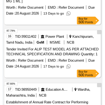
MG 1 ML ]
Worth :
Refer Document
EMD :
Refer Document
Due
Date :
20 August 2026
13 Days to go
Buy
for
500
Points
87.79%
16
TID:
99011402
Power Plant
Kanchipuram,
Tamil Nadu, India
GeM
MSME
NCB
Tender Invited For ALIP TEST MODEL AS PER ATTACHED
TECHNICAL SPECIFICATION AND DRAWING Quantity: 1
Worth :
Refer Document
EMD :
Refer Document
Due
Date :
24 August 2026
17 Days to go
Buy
for
500
Points
87.66%
17
TID:
98950449
Education And Research Institute
Wardha,
Maharashtra, India
NCB
Establishment of Annual Rate Contract for Performing