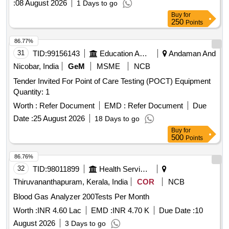
:
08 August 2026
1 Days to go
Buy
for
250
Points
86.77%
31
TID:
99156143
Education And Research Institute
Andaman And
Nicobar, India
GeM
MSME
NCB
Tender Invited For Point of Care Testing (POCT) Equipment
Quantity: 1
Worth :
Refer Document
EMD :
Refer Document
Due
Date :
25 August 2026
18 Days to go
Buy
for
500
Points
86.76%
32
TID:
98011899
Health Services/equipments
Thiruvananthapuram, Kerala, India
COR
NCB
Blood Gas Analyzer 200Tests Per Month
Worth :
INR 4.60 Lac
EMD :
INR 4.70 K
Due Date :
10
August 2026
3 Days to go