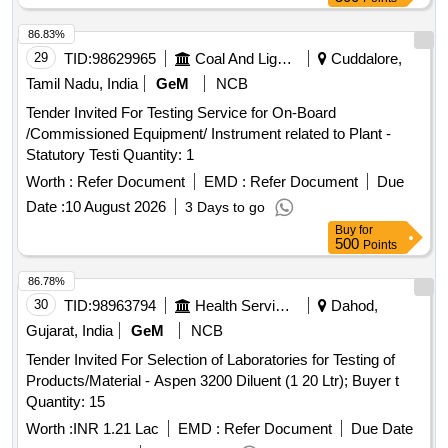
86.83%
29
TID:
98629965
Coal And Lignite
Cuddalore,
Tamil Nadu, India
GeM
NCB
Tender Invited For Testing Service for On-Board
/Commissioned Equipment/ Instrument related to Plant -
Statutory Testi Quantity: 1
Worth :
Refer Document
EMD :
Refer Document
Due
Date :
10 August 2026
3 Days to go
Buy
for
500
Points
86.78%
30
TID:
98963794
Health Services/equipments
Dahod,
Gujarat, India
GeM
NCB
Tender Invited For Selection of Laboratories for Testing of
Products/Material - Aspen 3200 Diluent (1 20 Ltr); Buyer t
Quantity: 15
Worth :
INR 1.21 Lac
EMD :
Refer Document
Due Date