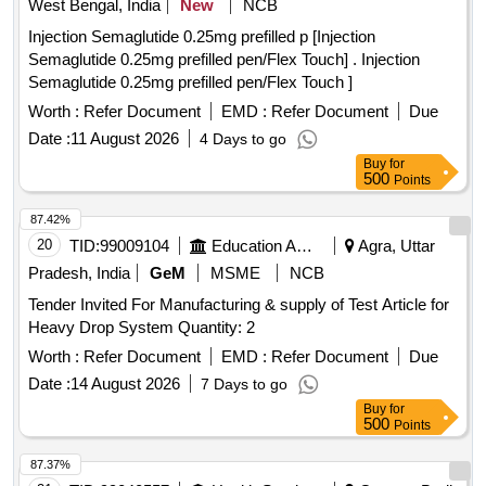
West Bengal, India
New
NCB
Injection Semaglutide 0.25mg prefilled p [Injection
Semaglutide 0.25mg prefilled pen/Flex Touch] . Injection
Semaglutide 0.25mg prefilled pen/Flex Touch ]
Worth :
Refer Document
EMD :
Refer Document
Due
Date :
11 August 2026
4 Days to go
Buy
for
500
Points
87.42%
20
TID:
99009104
Education And Research Institute
Agra, Uttar
Pradesh, India
GeM
MSME
NCB
Tender Invited For Manufacturing & supply of Test Article for
Heavy Drop System Quantity: 2
Worth :
Refer Document
EMD :
Refer Document
Due
Date :
14 August 2026
7 Days to go
Buy
for
500
Points
87.37%