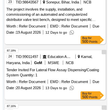
23
TID:
98643567
Sonepur, Bihar, India
NCB
The project involves the supply, installation, and
commissioning of an automated and computerized
distributor valve test bench, designed to meet specific
technical requirements. Automated and Computerized DV
Worth :
Refer Document
EMD :
Refer Document
Due
Test Bench
Date :
19 August 2026
12 Days to go
Buy
for
500
Points
87.18%
24
TID:
99011497
Education And Research Institute
Karnal,
Haryana, India
GeM
MSME
NCB
Tender Invited For Lateral Flow Assay Dispensing/Coating
System Quantity: 1
Worth :
Refer Document
EMD :
Refer Document
Due
Date :
20 August 2026
13 Days to go
Buy
for
500
Points
87.16%