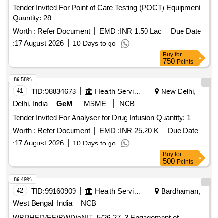
Tender Invited For Point of Care Testing (POCT) Equipment
Quantity: 28
Worth :
Refer Document
EMD :
INR 1.50 Lac
Due Date
:
17 August 2026
10 Days to go
Buy
for
750
Points
86.58%
41
TID:
98834673
Health Services/equipments
New Delhi,
Delhi, India
GeM
MSME
NCB
Tender Invited For Analyser for Drug Infusion Quantity: 1
Worth :
Refer Document
EMD :
INR 25.20 K
Due Date
:
17 August 2026
10 Days to go
Buy
for
500
Points
86.49%
42
TID:
99160909
Health Services/equipments
Bardhaman,
West Bengal, India
NCB
WBPHED/EE/BWD/eNIT_5/26-27_3 Engagement of