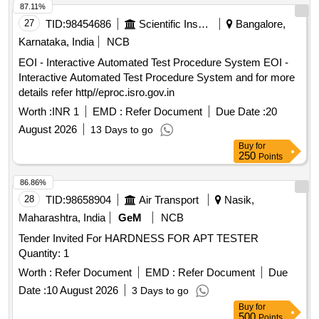
87.11%
27
TID:
98454686
Scientific Instruments
Bangalore,
Karnataka, India
NCB
EOI - Interactive Automated Test Procedure System EOI -
Interactive Automated Test Procedure System and for more
details refer http//eproc.isro.gov.in
Worth :
INR 1
EMD :
Refer Document
Due Date :
20
August 2026
13 Days to go
Buy
for
250
Points
86.86%
28
TID:
98658904
Air Transport
Nasik,
Maharashtra, India
GeM
NCB
Tender Invited For HARDNESS FOR APT TESTER
Quantity: 1
Worth :
Refer Document
EMD :
Refer Document
Due
Date :
10 August 2026
3 Days to go
Buy
for
500
Points