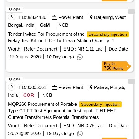
88.96%
8
TID:
98834436
Power Plant
Darjelling, West
Bengal, India
GeM
NCB
Tender Invited For Procurement of the
Secondary injection
Relay Test Kit for TLDP-IV Power Station Quantity: 1
Worth :
Refer Document
EMD :
INR 1.11 Lac
Due Date
:
17 August 2026
10 Days to go
Buy
for
750
Points
88.92%
9
TID:
99005561
Power Plant
Patiala, Punjab,
India
COR
NCB
MQP266 Procurement of Portable
Secondary Injection
Type CT PT Test Equipment for Testing of LT HT EHT
Current Transformers Potential Transformers
Worth :
Refer Document
EMD :
INR 3.76 Lac
Due Date
:
26 August 2026
19 Days to go