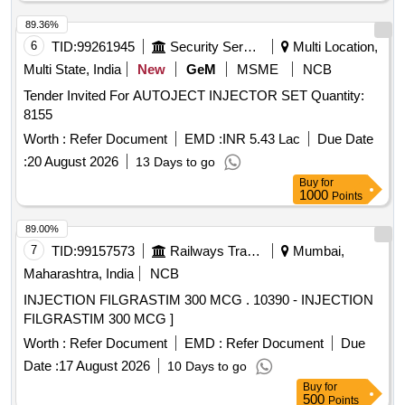
89.36%
6
TID:
99261945
Security Services
Multi Location,
Multi State, India
New
GeM
MSME
NCB
Tender Invited For AUTOJECT INJECTOR SET Quantity:
8155
Worth :
Refer Document
EMD :
INR 5.43 Lac
Due Date
:
20 August 2026
13 Days to go
Buy
for
1000
Points
89.00%
7
TID:
99157573
Railways Transport Services
Mumbai,
Maharashtra, India
NCB
INJECTION FILGRASTIM 300 MCG . 10390 - INJECTION
FILGRASTIM 300 MCG ]
Worth :
Refer Document
EMD :
Refer Document
Due
Date :
17 August 2026
10 Days to go
Buy
for
500
Points