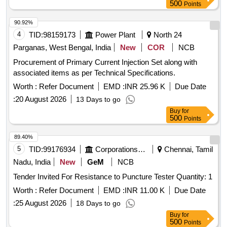
500
Points
90.92%
4
TID:
98159173
Power Plant
North 24
Parganas, West Bengal, India
New
COR
NCB
Procurement of Primary Current Injection Set along with
associated items as per Technical Specifications.
Worth :
Refer Document
EMD :
INR 25.96 K
Due Date
:
20 August 2026
13 Days to go
Buy
for
500
Points
89.40%
5
TID:
99176934
Corporations/ Assoc/ Chambers/ Govt Agencies
Chennai, Tamil
Nadu, India
New
GeM
NCB
Tender Invited For Resistance to Puncture Tester Quantity: 1
Worth :
Refer Document
EMD :
INR 11.00 K
Due Date
:
25 August 2026
18 Days to go
Buy
for
500
Points