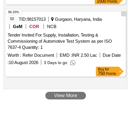
1500
Points
86.20%
50
TID:
98157013
Gurgaon, Haryana, India
GeM
COR
NCB
Tender Invited For Supply, Installation, Testing &
Commissioning of Automotive Test System as per ISO
7637-4 Quantity: 1
Worth :
Refer Document
EMD :
INR 2.50 Lac
Due Date
:
10 August 2026
3 Days to go
Buy
for
750
Points
View More