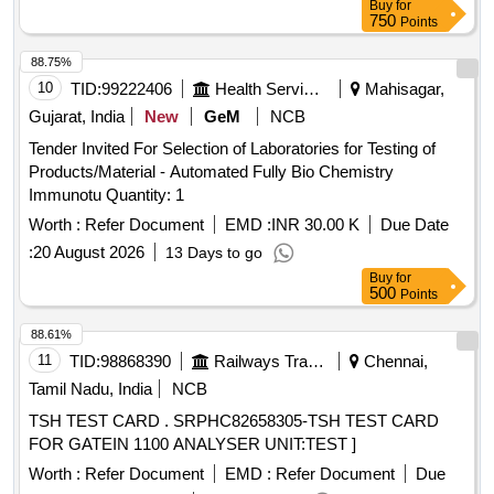
Buy
for
750
Points
88.75%
10
TID:
99222406
Health Services/equipments
Mahisagar,
Gujarat, India
New
GeM
NCB
Tender Invited For Selection of Laboratories for Testing of
Products/Material - Automated Fully Bio Chemistry
Immunotu Quantity: 1
Worth :
Refer Document
EMD :
INR 30.00 K
Due Date
:
20 August 2026
13 Days to go
Buy
for
500
Points
88.61%
11
TID:
98868390
Railways Transport Services
Chennai,
Tamil Nadu, India
NCB
TSH TEST CARD . SRPHC82658305-TSH TEST CARD
FOR GATEIN 1100 ANALYSER UNIT:TEST ]
Worth :
Refer Document
EMD :
Refer Document
Due