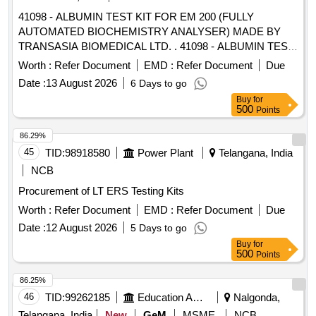
41098 - ALBUMIN TEST KIT FOR EM 200 (FULLY
AUTOMATED BIOCHEMISTRY ANALYSER) MADE BY
TRANSASIA BIOMEDICAL LTD. . 41098 - ALBUMIN TEST
KIT FOR EM 200 (FULLY AUTOMATED BIOCHEMISTRY
Worth :
Refer Document
EMD :
Refer Document
Due
ANALYSER) MADE BY TRANSASIA BIOMEDICAL LTD. ]
Date :
13 August 2026
6 Days to go
Buy
for
500
Points
86.29%
45
TID:
98918580
Power Plant
Telangana, India
NCB
Procurement of LT ERS Testing Kits
Worth :
Refer Document
EMD :
Refer Document
Due
Date :
12 August 2026
5 Days to go
Buy
for
500
Points
86.25%
46
TID:
99262185
Education And Research Institute
Nalgonda,
Telangana, India
New
GeM
MSME
NCB