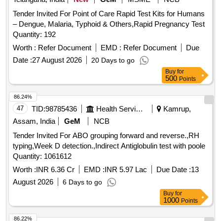
Tender Invited For Point of Care Rapid Test Kits for Humans
– Dengue, Malaria, Typhoid & Others,Rapid Pregnancy Test
Quantity: 192
Worth :
Refer Document
EMD :
Refer Document
Due
Date :
27 August 2026
20 Days to go
Buy
for
500
Points
86.24%
47
TID:
98785436
Health Services/equipments
Kamrup,
Assam, India
GeM
NCB
Tender Invited For ABO grouping forward and reverse.,RH
typing,Week D detection.,Indirect Antiglobulin test with poole
Quantity: 1061612
Worth :
INR 6.36 Cr
EMD :
INR 5.97 Lac
Due Date :
13
August 2026
6 Days to go
Buy
for
1000
Points
86.22%