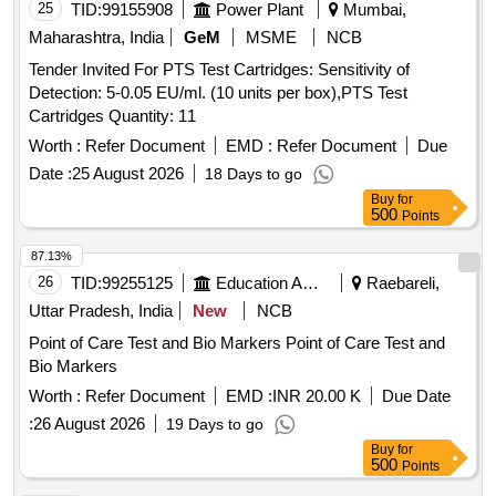
25
TID:
99155908
Power Plant
Mumbai,
Maharashtra, India
GeM
MSME
NCB
Tender Invited For PTS Test Cartridges: Sensitivity of
Detection: 5-0.05 EU/ml. (10 units per box),PTS Test
Cartridges Quantity: 11
Worth :
Refer Document
EMD :
Refer Document
Due
Date :
25 August 2026
18 Days to go
Buy
for
500
Points
87.13%
26
TID:
99255125
Education And Research Institute
Raebareli,
Uttar Pradesh, India
New
NCB
Point of Care Test and Bio Markers Point of Care Test and
Bio Markers
Worth :
Refer Document
EMD :
INR 20.00 K
Due Date
:
26 August 2026
19 Days to go
Buy
for
500
Points