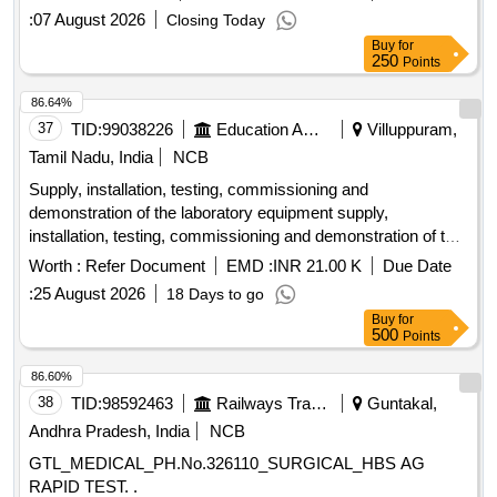
:
07 August 2026
Closing Today
Buy
for
250
Points
86.64%
37
TID:
99038226
Education And Research Institute
Villuppuram,
Tamil Nadu, India
NCB
Supply, installation, testing, commissioning and
demonstration of the laboratory equipment supply,
installation, testing, commissioning and demonstration of the
Chemical laboratory equipment
Worth :
Refer Document
EMD :
INR 21.00 K
Due Date
:
25 August 2026
18 Days to go
Buy
for
500
Points
86.60%
38
TID:
98592463
Railways Transport Services
Guntakal,
Andhra Pradesh, India
NCB
GTL_MEDICAL_PH.No.326110_SURGICAL_HBS AG
RAPID TEST. .