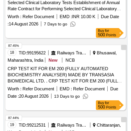
Selected Clinical Laboratory Tests Establishment of Annual
Rate Contract for Performing Selected Clinical Laboratory
Tests
Worth :
Refer Document
EMD :
INR 10.00 K
Due Date
:
14 August 2026
7 Days to go
Buy
for
500
Points
87.45%
18
TID:
99195622
Railways Transport Services
Bhusawal,
Maharashtra, India
New
NCB
CRP TEST KIT FOR EM 200 (FULLY AUTOMATED
BIOCHEMISTRY ANALYSER) MADE BY TRANSASIA
BIOMEDICAL LTD. . CRP TEST KIT FOR EM 200 (FULLY
AUTOMATED BIOCHEMISTRY ANALYSER) MADE BY
Worth :
Refer Document
EMD :
Refer Document
Due
TRA NSASIA BIOMEDICAL LTD. [ Warranty Period: 30
Date :
20 August 2026
13 Days to go
Months after the date of delivery ] [Quantity Tolerance (+/-): 5
Buy
for
%age , Item Category : Normal , Total PO value variation
500
Points
Permitt ed: Max 8 lacs ] ]
87.44%
19
TID:
99212531
Railways Transport Services
Chittaranjan,