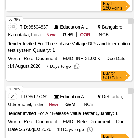
Buy
for
250
Points
86.76%
33
TID:
98504937
Education And Research Institute
Bangalore,
Karnataka, India
New
GeM
COR
NCB
Tender Invited For Three phase Voltage DIPs and interruption
test system Quantity: 1
Worth :
Refer Document
EMD :
INR 21.00 K
Due Date
:
14 August 2026
7 Days to go
Buy
for
500
Points
86.70%
34
TID:
99177091
Education And Research Institute
Dehradun,
Uttaranchal, India
New
GeM
NCB
Tender Invited For Air Release Value Tester Quantity: 1
Worth :
Refer Document
EMD :
Refer Document
Due
Date :
25 August 2026
18 Days to go
Buy
for