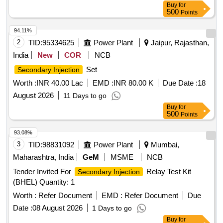
Buy
for
500
Points
94.11%
2
TID:
95334625
Power Plant
Jaipur, Rajasthan,
India
New
COR
NCB
Set
Secondary Injection
Worth :
INR 40.00 Lac
EMD :
INR 80.00 K
Due Date :
18
August 2026
11 Days to go
Buy
for
500
Points
93.08%
3
TID:
98831092
Power Plant
Mumbai,
Maharashtra, India
GeM
MSME
NCB
Tender Invited For
Relay Test Kit
Secondary Injection
(BHEL) Quantity: 1
Worth :
Refer Document
EMD :
Refer Document
Due
Date :
08 August 2026
1 Days to go
Buy
for