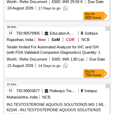
1 or latest. Make - Megger, Scope, Dobel or similar. . Single
Worth :
Refer Document
EMD :
INR 29.50 K
Due Date
phase relay testing kit (
) for Numerical
secondary injection
:
24 August 2026
17 Days to go
Relay testing unit of AC trac tion as per RDSO spec. no.
Buy
for
TI/PSI/TRST KIT/1080 (12/2008) with A&C slip no. 1 or
500
Points
latest. Make - Megger, Sco pe, Dobel or similar. [ Warranty
Period: 30 Months after the date of delivery ] ]
88.05%
14
TID:
90579905
Education And Research Institute
Jodhpur,
Rajasthan, India
New
GeM
COR
NCB
Tender Invited For Automated Analyzer for IHC and ISH
(with FDA Validated Companion Diagnostics) Quantity: 1
Worth :
Refer Document
EMD :
INR 1.80 Lac
Due Date
:
21 August 2026
14 Days to go
Buy
for
750
Points
87.93%
15
TID:
99003677
Railways Transport Services
Solapur,
Maharashtra, India
NCB
INJ.TESTOSTERONE AQUOUS SOLUTION25 MG 1 ML .
62104 - INJ.TESTOSTERONE AQUOUS SOLUTION25