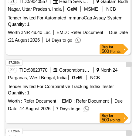
21
TID:
99040557
Health Services/equipments
Gautam Budh
Nagar, Uttar Pradesh, India
GeM
MSME
NCB
Tender Invited For Automated ImmunoCap Assay System
Quantity: 1
Worth :
INR 49.40 Lac
EMD :
Refer Document
Due Date
:
21 August 2026
14 Days to go
Buy
for
500
Points
87.36%
22
TID:
98823770
Corporations/ Assoc/ Chambers/ Govt Agencies
North 24
Parganas, West Bengal, India
GeM
NCB
Tender Invited For Comparative Tracking Index Tester
Quantity: 1
Worth :
Refer Document
EMD :
Refer Document
Due
Date :
14 August 2026
7 Days to go
Buy
for
500
Points
87.26%