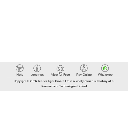
Copyright © 2026 Tender Tiger Private Ltd is a wholly owned subsidiary of e-
Procurement Technologies Limited