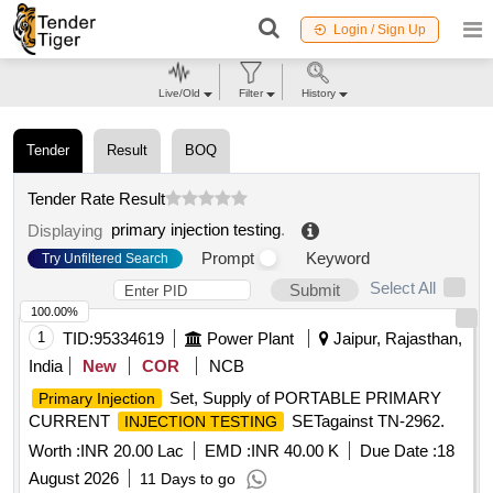
Login / Sign Up
Live/Old
Filter
History
Tender
Result
BOQ
Tender Rate Result
primary injection testing
.
Displaying
Prompt
Keyword
Try Unfiltered Search
Select All
Submit
100.00%
1
TID:
95334619
Power Plant
Jaipur, Rajasthan,
India
New
COR
NCB
Set, Supply of PORTABLE PRIMARY
Primary Injection
CURRENT
SETagainst TN-2962.
INJECTION TESTING
Worth :
INR 20.00 Lac
EMD :
INR 40.00 K
Due Date :
18
August 2026
11 Days to go