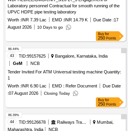
Laboratory personnel Contractual for smooth running of the
UPVC HDPE pipe testing laboratory
Worth :
INR 7.39 Lac
EMD :
INR 14.79 K
Due Date :
17
August 2026
10 Days to go
Buy
for
250
Points
86.44%
43
TID:
99157625
Bangalore, Karnataka, India
GeM
NCB
Tender Invited For ATM Universal testing machine Quantity:
1
Worth :
INR 6.90 Lac
EMD :
Refer Document
Due Date
:
07 August 2026
Closing Today
Buy
for
250
Points
86.39%
44
TID:
99126678
Railways Transport Services
Mumbai,
Maharashtra, India
NCB