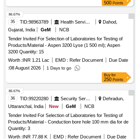
500
Points
86.67%
35
TID:
98963789
Health Services/equipments
Dahod,
Gujarat, India
GeM
NCB
Tender Invited For Selection of Laboratories for Testing of
Products/Material - Aspen 3200 Lyse (1 500 ml); Aspen
3200 Quantity: 15
Worth :
INR 1.21 Lac
EMD :
Refer Document
Due Date
:
08 August 2026
1 Days to go
Buy
for
250
Points
86.67%
36
TID:
99220280
Security Services
Dehradun,
Uttaranchal, India
New
GeM
NCB
Tender Invited For Selection of Laboratories for Testing of
Products/Material - Conduction bore hole 100 mm dia for de
Quantity: 3
Worth :
INR 77.88 K
EMD :
Refer Document
Due Date