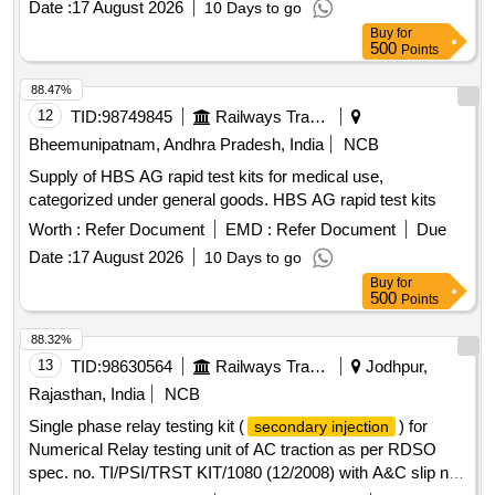
Date :
17 August 2026
10 Days to go
Buy
for
500
Points
88.47%
12
TID:
98749845
Railways Transport Services
Bheemunipatnam, Andhra Pradesh, India
NCB
Supply of HBS AG rapid test kits for medical use,
categorized under general goods. HBS AG rapid test kits
Worth :
Refer Document
EMD :
Refer Document
Due
Date :
17 August 2026
10 Days to go
Buy
for
500
Points
88.32%
13
TID:
98630564
Railways Transport Services
Jodhpur,
Rajasthan, India
NCB
Single phase relay testing kit (
) for
secondary injection
Numerical Relay testing unit of AC traction as per RDSO
spec. no. TI/PSI/TRST KIT/1080 (12/2008) with A&C slip no.