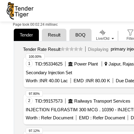
Page took 00:02.24 millisec
Tender
Result
BOQ
Live/Old
Filte
primary inje
Tender Rate Result
Displaying
100.00%
1
TID:
95334625
Power Plant
Jaipur, Rajas
Secondary Injection Set
Worth :
INR 40.00 Lac
EMD :
INR 80.00 K
Due Date
97.80%
2
TID:
99157573
Railways Transport Services
INJECTION FILGRASTIM 300
Worth :
Refer Document
EMD :
Refer Document
D
97.12%