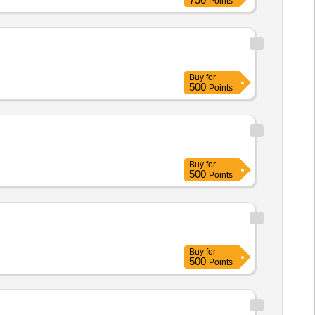
Points
Buy
for
500
Points
Buy
for
500
Points
Buy
for
500
Points