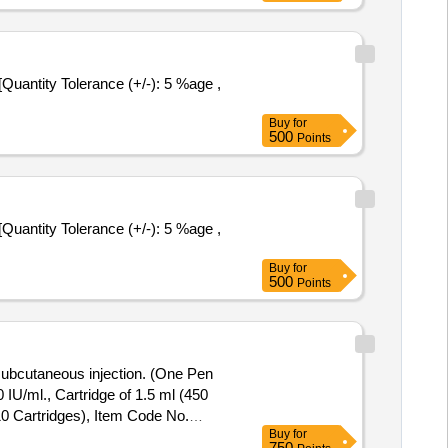
Buy
for
500
Points
Buy
for
500
Points
r subcutaneous injection. (One Pen
10 Cartridges), Item Code No.
Buy
for
750