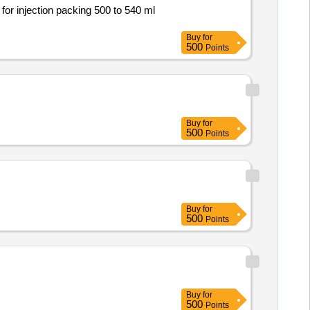
Buy
for
500
Points
Buy
for
500
Points
Buy
for
500
Points
Buy
for
500
Points