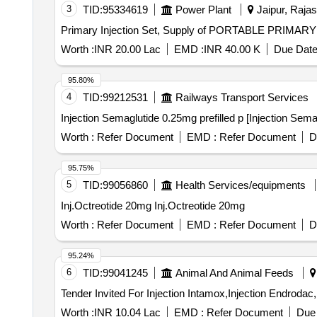
3
TID:
95334619
Power Plant
Jaipur, Rajas
Primary Injection Set, Supply of PORTABLE PRIM
Worth :
INR 20.00 Lac
EMD :
INR 40.00 K
Due Date
95.80%
4
TID:
99212531
Railways Transport Services
Worth :
Refer Document
EMD :
Refer Document
D
95.75%
5
TID:
99056860
Health Services/equipments
Inj.Octreotide 20mg Inj.Octreotide 20mg
Worth :
Refer Document
EMD :
Refer Document
D
95.24%
6
TID:
99041245
Animal And Animal Feeds
Worth :
INR 10.04 Lac
EMD :
Refer Document
Due 