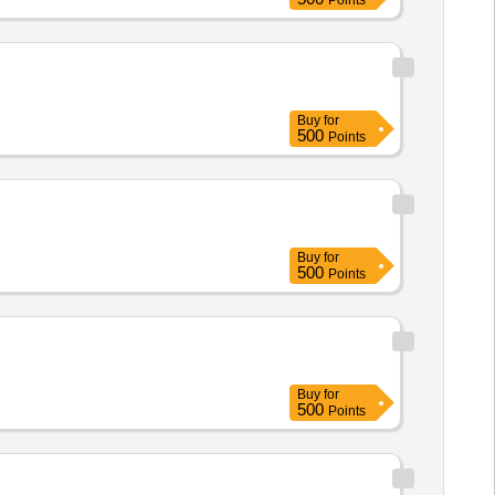
Points
Buy
for
500
Points
Buy
for
500
Points
Buy
for
500
Points