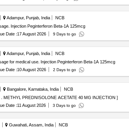
Adampur, Punjab, India
NCB
osage. Injection Peginterferon Beta-1A 125mcg
ue Date :
17 August 2026
9 Days to go
Adampur, Punjab, India
NCB
sage for medical use. Injection Peginterferon Beta-1A 125mcg
ue Date :
10 August 2026
2 Days to go
Bangalore, Karnataka, India
NCB
METHYL PREDNISOLONE ACETATE 40 MG INJECT . METHYL PREDNISOLONE ACETATE 40 MG INJECTION ]
ue Date :
11 August 2026
3 Days to go
Guwahati, Assam, India
NCB