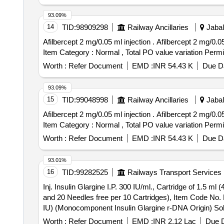
93.09%
14
TID:
98909298
Railway Ancillaries
Jabal
Afilbercept 2 mg/0.05 ml injection . Afilbercept 2 mg/0.05 ml injection [ Warranty Period: 30 Months after the date of delivery ] [Quantity Tolerance (+/-): 5 %age ,
Item Category : Normal , Total PO value variation Permit
Worth :
Refer Document
EMD :
INR 54.43 K
Due Da
93.09%
15
TID:
99048998
Railway Ancillaries
Jabal
Afilbercept 2 mg/0.05 ml injection . Afilbercept 2 mg/0.05 ml injection [ Warranty Period: 30 Months after the date of delivery ] [Quantity Tolerance (+/-): 5 %age ,
Item Category : Normal , Total PO value variation Permit
Worth :
Refer Document
EMD :
INR 54.43 K
Due Da
93.01%
16
TID:
99282525
Railways Transport Services
Inj. Insulin Glargine I.P. 300 IU/ml., Cartridge of 1.5 
and 20 Needles free per 10 Cartridges), Item Code No. M150416, Sl. No. 610 against AI/2026
IU) (Monocomponent Insulin Glargine r-DNA Origin) Solu
M150416, Sl. No. 610 against AI/2026-27 ]
Worth :
Refer Document
EMD :
INR 2.12 Lac
Due D