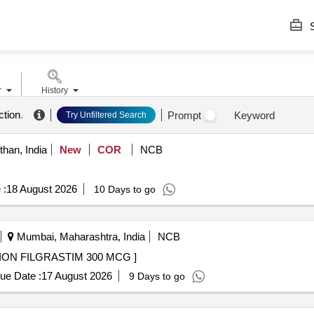
S
r
History
ction
.
Prompt
Keyword
Try Unfiltered Search
than, India
New
COR
NCB
 :
18 August 2026
10 Days to go
Mumbai, Maharashtra, India
NCB
 MCG . 10390 - INJECTION FILGRASTIM 300 MCG ]
ue Date :
17 August 2026
9 Days to go