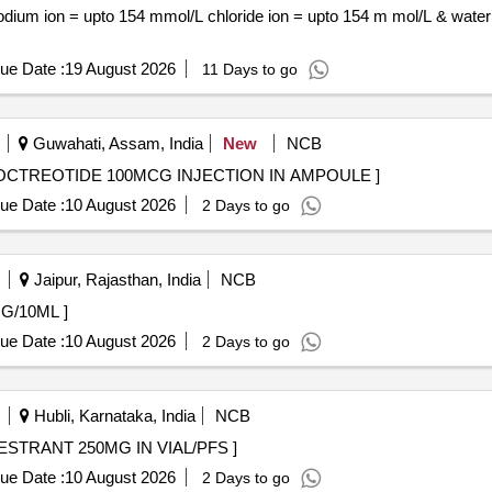
ue Date :
19 August 2026
11 Days to go
Guwahati, Assam, India
New
NCB
CTREOTIDE 100MCG INJECTION IN AMPOULE . OCTREOTIDE 100MCG INJECTION IN AMPOULE ]
ue Date :
10 August 2026
2 Days to go
Jaipur, Rajasthan, India
NCB
AB 200MG/10ML ]
ue Date :
10 August 2026
2 Days to go
Hubli, Karnataka, India
NCB
50MG IN VIAL/PFS . INJ. FULVESTRANT 250MG IN VIAL/PFS ]
ue Date :
10 August 2026
2 Days to go