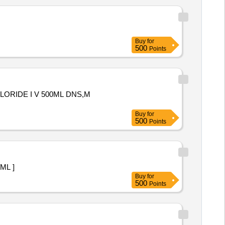
Buy
for
500
Points
LORIDE I V 500ML DNS,M
Buy
for
500
Points
 1 ML ]
Buy
for
500
Points