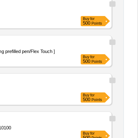
Buy
for
500
Points
led pen/Flex Touch] . Injection Semaglutide 0.25mg prefilled pen/Flex Touch ]
Buy
for
500
Points
Buy
for
500
Points
de,Injection Lignocaine,Injecti Quantity: 10100
Buy
for
500