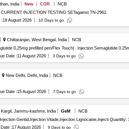
than, India
New
COR
NCB
ARY CURRENT INJECTION TESTING SETagainst TN-2962.
 :
18 August 2026
10 Days to go
Chittaranjan, West Bengal, India
NCB
Injection Semaglutide 0.25mg prefilled p [Injection Semaglutide 0.25mg prefil
ue Date :
11 August 2026
3 Days to go
New Delhi, Delhi, India
NCB
ue Date :
15 August 2026
7 Days to go
Kargil, Jammu-kashmir, India
GeM
NCB
Tender Invited For Injection Intamox,Injection Endrodac,Injection Gentid,Injection Vita
Date :
17 August 2026
9 Days to go