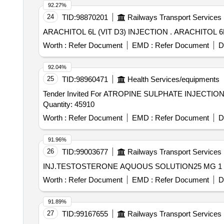
92.27%
24
TID:
98870201
Railways Transport Services
ARACHITOL 6L (VIT D3) INJE
Worth :
Refer Document
EMD :
Refer Document
D
92.04%
25
TID:
98960471
Health Services/equipments
Tender Invited For ATROPINE SULPHATE INJECT
Quantity: 45910
Worth :
Refer Document
EMD :
Refer Document
D
91.96%
26
TID:
99003677
Railways Transport Services
Worth :
Refer Document
EMD :
Refer Document
D
91.89%
27
TID:
99167655
Railways Transport Services