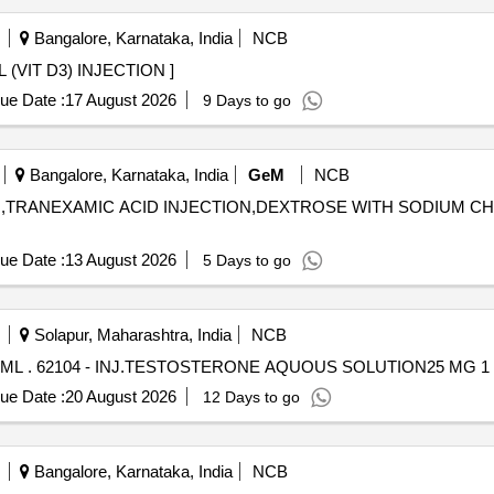
Bangalore, Karnataka, India
NCB
CTION . ARACHITOL 6L (VIT D3) INJECTION ]
ue Date :
17 August 2026
9 Days to go
Bangalore, Karnataka, India
GeM
NCB
ION,TRANEXAMIC ACID INJECTION,DEXTROSE WITH SODIUM CH
ue Date :
13 August 2026
5 Days to go
Solapur, Maharashtra, India
NCB
INJ.TESTOSTERONE AQUOUS SOLUTION25 MG 1 ML . 62104 - INJ.TESTOSTERONE AQUOUS SOLUTION25 MG
ue Date :
20 August 2026
12 Days to go
Bangalore, Karnataka, India
NCB