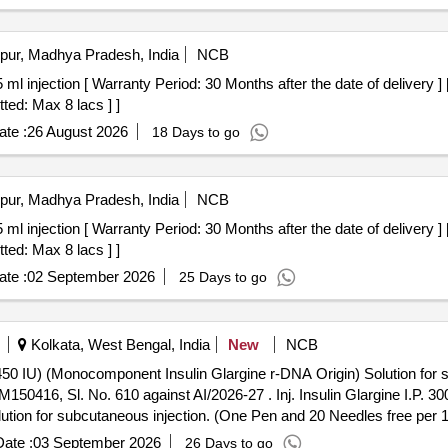
pur, Madhya Pradesh, India
NCB
ted: Max 8 lacs ] ]
te :
26 August 2026
18 Days to go
pur, Madhya Pradesh, India
NCB
ted: Max 8 lacs ] ]
te :
02 September 2026
25 Days to go
Kolkata, West Bengal, India
New
NCB
ml (450 IU) (Monocomponent Insulin Glargine r-DNA Origin) Solution fo
-27 . Inj. Insulin Glargine I.P. 300 IU/ml., Cartridge of 1.5 ml (450
tion for subcutaneous injection. (One Pen and 20 Needles free per 
ate :
03 September 2026
26 Days to go