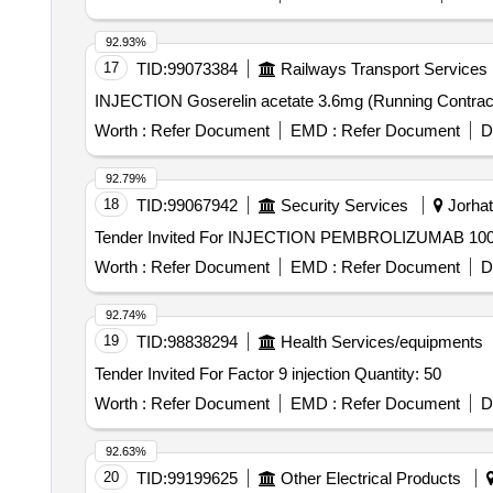
92.93%
17
TID:
99073384
Railways Transport Services
Worth :
Refer Document
EMD :
Refer Document
D
92.79%
18
TID:
99067942
Security Services
Jorhat
Worth :
Refer Document
EMD :
Refer Document
D
92.74%
19
TID:
98838294
Health Services/equipments
Tender Invited For Factor 9 injection Quantity: 50
Worth :
Refer Document
EMD :
Refer Document
D
92.63%
20
TID:
99199625
Other Electrical Products