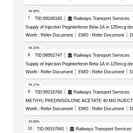
94.38%
7
TID:
99165160
Railways Transport Services
Supply of Injection Peginterferon Beta-1A in 125mcg d
Worth :
Refer Document
EMD :
Refer Document
D
94.33%
8
TID:
98952747
Railways Transport Services
Supply of Injection Peginterferon Beta-1A in 125mcg do
Worth :
Refer Document
EMD :
Refer Document
D
94.17%
9
TID:
99216760
Railways Transport Services
Worth :
Refer Document
EMD :
Refer Document
D
93.99%
10
TID:
99157841
Railways Transport Services