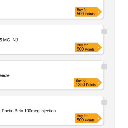
Buy
for
500
Points
.75 MG INJ
Buy
for
500
Points
needle
Buy
for
1250
Points
E-Poetin Beta 100mcg injection
Buy
for
500
Points