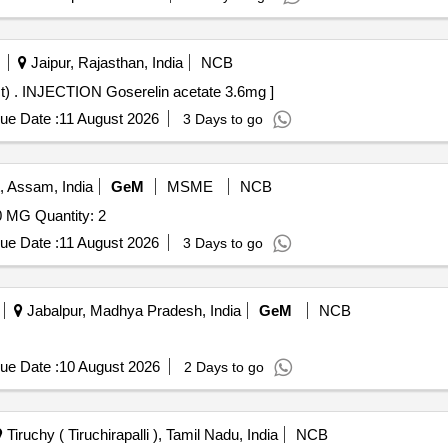
Jaipur, Rajasthan, India
NCB
INJECTION Goserelin acetate 3.6mg (Running Contract) . INJECTION Goserelin acetate 3.6mg ]
ue Date :
11 August 2026
3 Days to go
, Assam, India
GeM
MSME
NCB
Tender Invited For INJECTION PEMBROLIZUMAB 100 MG Quantity: 2
ue Date :
11 August 2026
3 Days to go
Jabalpur, Madhya Pradesh, India
GeM
NCB
ue Date :
10 August 2026
2 Days to go
Tiruchy ( Tiruchirapalli ), Tamil Nadu, India
NCB