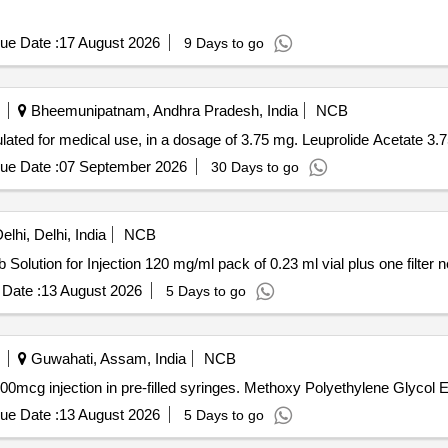
ue Date :
17 August 2026
9 Days to go
Bheemunipatnam, Andhra Pradesh, India
NCB
mulated for medical use, in a dosage of 3.75 mg. Leuprolide Acetate 3
ue Date :
07 September 2026
30 Days to go
lhi, Delhi, India
NCB
umab Solution for Injection 120 mg/ml pack of 0.23 ml vial plus one filter 
Date :
13 August 2026
5 Days to go
Guwahati, Assam, India
NCB
0mcg injection in pre-filled syringes. Methoxy Polyethylene Glycol 
ue Date :
13 August 2026
5 Days to go