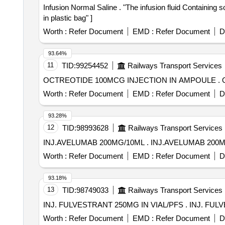
Infusion Normal Saline . "The infusion fluid Containing sodium ion = upto 154 mmol/L chloride ion = upto 154 m mol/L & water for injection packing 500 to 540 ml
in plastic bag" ]
Worth :
Refer Document
EMD :
Refer Document
D
93.64%
11
TID:
99254452
Railways Transport Services
O
Worth :
Refer Document
EMD :
Refer Document
D
93.28%
12
TID:
98993628
Railways Transport Services
INJ.AVELUMAB 200MG/10ML . INJ.AVELUM
Worth :
Refer Document
EMD :
Refer Document
D
93.18%
13
TID:
98749033
Railways Transport Services
INJ. FULVESTRANT 2
Worth :
Refer Document
EMD :
Refer Document
D