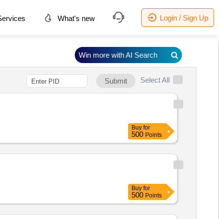
Login / Sign Up
ervices
What's new
Win more with AI Search
Select All
Submit
Buy
for
500
Points
Buy
for
500
Points