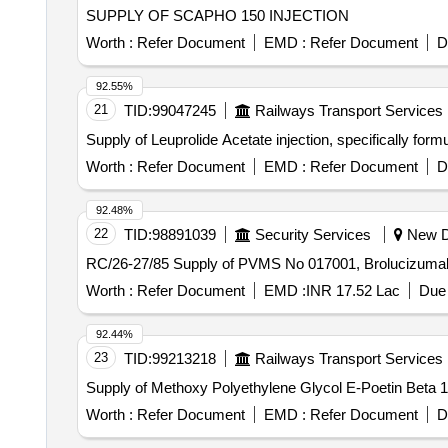
SUPPLY OF SCAPHO 150 INJECTION
Worth :
Refer Document
EMD :
Refer Document
D
92.55%
21
TID:
99047245
Railways Transport Services
Supply of Leuprolide Acetate injection, specifically for
Worth :
Refer Document
EMD :
Refer Document
D
92.48%
22
TID:
98891039
Security Services
New De
RC/26-27/85 Supply of PVMS No 017001, Broluciz
Worth :
Refer Document
EMD :
INR 17.52 Lac
Due 
92.44%
23
TID:
99213218
Railways Transport Services
Supply of Methoxy Polyethylene Glycol E-Poetin Beta 10
Worth :
Refer Document
EMD :
Refer Document
D