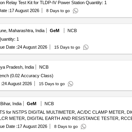
Tender Invited For Procurement of the Secondary injection Relay Test Kit for TLDP-IV Power Station Quantity: 1
ate :
17 August 2026
8 Days to go
ne, Maharashtra, India
GeM
NCB
 Invited For Impulse Dielectric Withstand Tester Quantity: 1
ue Date :
24 August 2026
15 Days to go
ya Pradesh, India
NCB
Bench (0.02 Accuracy Class)
:
24 August 2026
15 Days to go
ihar, India
GeM
NCB
NTS for NSTPS DIGITAL MULTIMETER, AC/DC CLAMP METER, 
ue Date :
17 August 2026
8 Days to go