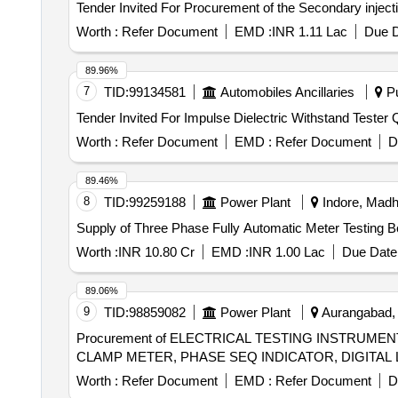
Worth :
Refer Document
EMD :
INR 1.11 Lac
Due D
89.96%
7
TID:
99134581
Automobiles Ancillaries
Pu
Tender
Worth :
Refer Document
EMD :
Refer Document
D
89.46%
8
TID:
99259188
Power Plant
Indore, Madh
Supply of Three Phase Fully Automatic Meter Testing 
Worth :
INR 10.80 Cr
EMD :
INR 1.00 Lac
Due Date 
89.06%
9
TID:
98859082
Power Plant
Aurangabad, B
Procurement of ELECTRICAL TESTING INSTRUME
Worth :
Refer Document
EMD :
Refer Document
D