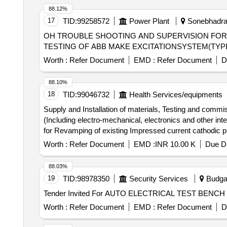
88.12%
17
TID:
99258572
Power Plant
Sonebhadra,
OH TROUBLE SHOOTING AND SUPERVISION FOR TESTING OF ABB MAKE EX
TESTING OF ABB MAKE EXCITATIONSYSTEM(TYPE 
Worth :
Refer Document
EMD :
Refer Document
D
88.10%
18
TID:
99046732
Health Services/equipments
Supply and Installation of materials, Testing and comm
(Including electro-mechanical, electronics and other internal and external functional units) fo
for Revamping of existing Impressed current cathodic p
external functional units) ..
Worth :
Refer Document
EMD :
INR 10.00 K
Due Da
88.03%
19
TID:
98978350
Security Services
Budga
Worth :
Refer Document
EMD :
Refer Document
D