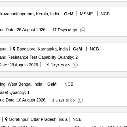
iruvananthapuram, Kerala, India
GeM
MSME
NCB
ue Date :
26 August 2026
17 Days to go
tute
Bangalore, Karnataka, India
GeM
NCB
Tender Invited For 15 kV Surge Tester with DC Highpot and Resistance Test Capability Quantity: 2
ate :
28 August 2026
19 Days to go
ing, West Bengal, India
GeM
NCB
Tender Invited For Auto Electrical Test Bench (Three-Phase) Quantity: 1
ue Date :
10 August 2026
1 Days to go
Gorakhpur, Uttar Pradesh, India
NCB