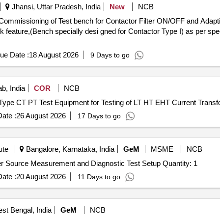
Jhansi, Uttar Pradesh, India
New
NCB
Commissioning of Test bench for Contactor Filter ON/OFF and Adapti
k feature,(Bench specially desi gned for Contactor Type I) as per spec
ue Date :
18 August 2026
9 Days to go
b, India
COR
NCB
tion Type CT PT Test Equipment for Testing of LT HT EHT Current Trans
ate :
26 August 2026
17 Days to go
ute
Bangalore, Karnataka, India
GeM
MSME
NCB
Tender Invited For Supply and Integration of Pulse Power Source Measurement and Diagnostic Test Setup Quantity: 1
ate :
20 August 2026
11 Days to go
est Bengal, India
GeM
NCB