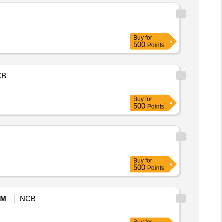
Buy
for
500
Points
CB
Buy
for
500
Points
Buy
for
500
Points
eM
NCB