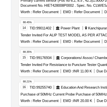
Primary current sensor (Pos no 6.2, 8.5 , 42.3)1:5000-1000 A-40 OHM . Primary current sensor (Pos no 6.2, 8.5 
Document No. HIET428008P0002 . Spec. No. CLW/ES/3/008
Worth :
Refer Document
EMD :
Refer Document
D
88.45%
14
TID:
99011402
Power Plant
Kanchipuram
Worth :
Refer Document
EMD :
Refer Document
D
88.35%
15
TID:
99176934
Corporations/ Assoc/ Chambe
Tender Invited For Resistance to P
Worth :
Refer Document
EMD :
INR 11.00 K
Due Da
88.21%
16
TID:
99255740
Education And Research Insti
Purchase of 50MHz Current Probe Purc
Worth :
Refer Document
EMD :
INR 20.00 K
Due Da