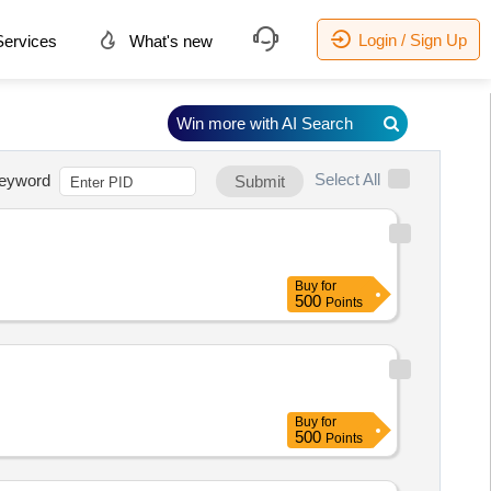
Login / Sign Up
ervices
What's new
Win more with AI Search
Select All
eyword
Submit
Buy
for
500
Points
Buy
for
500
Points