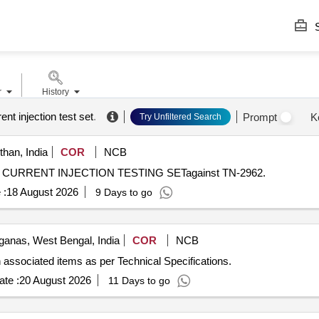
S
r
History
ent injection test set
.
Prompt
K
Try Unfiltered Search
than, India
COR
NCB
ARY CURRENT INJECTION TESTING SETagainst TN-2962.
 :
18 August 2026
9 Days to go
ganas, West Bengal, India
COR
NCB
 associated items as per Technical Specifications.
te :
20 August 2026
11 Days to go