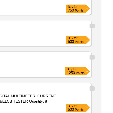
Buy
for
750
Points
Buy
for
500
Points
Buy
for
1250
Points
DIGITAL MULTIMETER, CURRENT
CLAMP METER, PHASE SEQ INDICATOR, DIGITAL LCR METER, DIGITAL EARTH AND RESISTANCE TESTER, RCCB/ELCB TESTER Quantity: 8
Buy
for
500
Points