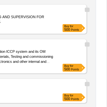
S
Buy
for
500
Points
ection ICCP system and its OM
tronics and other internal and
Buy
for
500
Points
Buy
for
500
Points