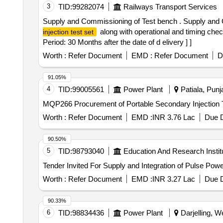
3
TID:
99282074
Railways Transport Services
Supply and Commissioning of Test bench . Supply and 
along with operational and timing chec
injection test set
Period: 30 Months after the date of d elivery ] ]
Worth :
Refer Document
EMD :
Refer Document
D
91.05%
4
TID:
99005561
Power Plant
Patiala, Punja
MQP266 Procurement of Portable Secondary Injec
Worth :
Refer Document
EMD :
INR 3.76 Lac
Due D
90.50%
5
TID:
98793040
Education And Research Instit
Worth :
Refer Document
EMD :
INR 3.27 Lac
Due D
90.33%
6
TID:
98834436
Power Plant
Darjelling, W