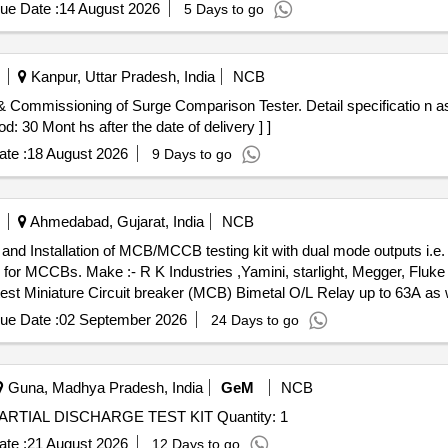
ue Date :
14 August 2026
5 Days to go
Kanpur, Uttar Pradesh, India
NCB
d: 30 Mont hs after the date of delivery ] ]
te :
18 August 2026
9 Days to go
Ahmedabad, Gujarat, India
NCB
r MCCBs. Make :- R K Industries ,Yamini, starlight, Megger, Fluke 
to test Miniature Circuit breaker (MCB) Bimetal O/L Relay up to 63A as
MCCB testing, 4). Auto ranging digital time interval meter, 5). Compa
ue Date :
02 September 2026
24 Days to go
t. 75Kg Input 230V 50Hz. Note: Demanded item require at Ahmedabad-
hmedabad, Gujrat-380001. ( Mobile No: 9724093385) 2) OEM/Authoriz
 testing report of Government Approved Lab submit along with material
Guna, Madhya Pradesh, India
GeM
NCB
: 60 Months after the date of delivery ] ]
Tender Invited For EW03PDTKT000100100- ONLINE PARTIAL DISCHARGE TEST KIT Quantity: 1
te :
21 August 2026
12 Days to go