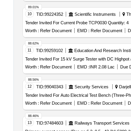
89.01%
10
TID:
99224352
Scientific Instruments
Th
Tender Invited For Current Probe TCP0030 Quantity: 4
Worth :
Refer Document
EMD :
Refer Document
D
88.62%
11
TID:
99259102
Education And Research Insti
Worth :
Refer Document
EMD :
INR 2.08 Lac
Due D
88.56%
12
TID:
99040343
Security Services
Darjell
Worth :
Refer Document
EMD :
Refer Document
D
88.46%
13
TID:
97484603
Railways Transport Services