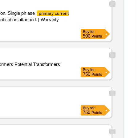
on. Single ph ase
primary current
ification attached. [ Warranty
Buy
for
500
Points
formers Potential Transformers
Buy
for
750
Points
Buy
for
750
Points