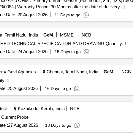
, 42.3)1:5000-1000 A-40 OHM To ABB
4 [ Warranty Period: 30 Months after the date of del ivery ] ]
ue Date :
20 August 2026
11 Days to go
, Tamil Nadu, India
GeM
MSME
NCB
Tender Invited For ALIP TEST MODEL AS PER ATTACHED TECHNICAL SPECIFICATION AND DRAWING Quantity: 1
ue Date :
24 August 2026
15 Days to go
rs/ Govt Agencies
Chennai, Tamil Nadu, India
GeM
NCB
uncture Tester Quantity: 1
te :
25 August 2026
16 Days to go
tute
Kozhikode, Kerala, India
NCB
hase of 50MHz Current Probe
te :
27 August 2026
18 Days to go