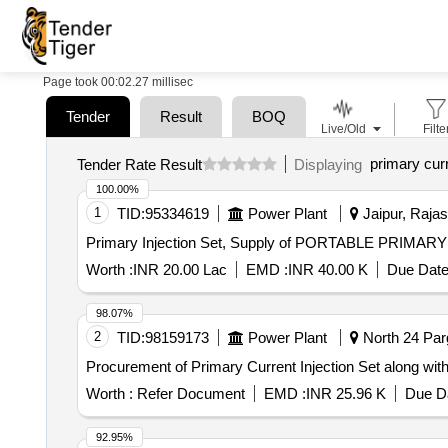
Page took 00:02.27 millisec
Tender
Result
BOQ
Live/Old
Filte
primary curr
Tender Rate Result
Displaying
100.00%
1
TID:
95334619
Power Plant
Jaipur, Rajas
Primary Injection Set, Supply of PORTABLE PRIM
Worth :
INR 20.00 Lac
EMD :
INR 40.00 K
Due Date
98.07%
2
TID:
98159173
Power Plant
North 24 Par
Procurement of Primary Current Injection Set along with
Worth :
Refer Document
EMD :
INR 25.96 K
Due Da
92.95%