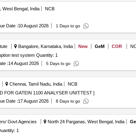
 West Bengal, India
NCB
ue Date :
10 August 2026
1 Days to go
tute
Bangalore, Karnataka, India
New
GeM
COR
N
Tender Invited For Three phase Voltage DIPs and interruption test system Quantity: 1
te :
14 August 2026
5 Days to go
Chennai, Tamil Nadu, India
NCB
TEST CARD FOR GATEIN 1100 ANALYSER UNIT:TEST ]
ue Date :
17 August 2026
8 Days to go
rs/ Govt Agencies
North 24 Parganas, West Bengal, India
G
nvited For Comparative Tracking Index Tester Quantity: 1