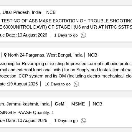
 Uttar Pradesh, India
NCB
CITATION OH TROUBLE SHOOTING AND SUPERVISION FOR
6000UNITROL DAVR) OF STAGE II(U6 and U7) AT NTPC SSTP
ue Date :
10 August 2026
1 Days to go
North 24 Parganas, West Bengal, India
NCB
issioning for Revamping of existing Impressed current cathodic prot
r on Supply and Installation of materials, Testing and commissioning
rotection ICCP system and its OM (Including electro-mechanical, elec
te :
19 August 2026
10 Days to go
m, Jammu-kashmir, India
GeM
MSME
NCB
Tender Invited For AUTO ELECTRICAL TEST BENCH SINGLE PAASE Quantity: 1
ue Date :
10 August 2026
1 Days to go