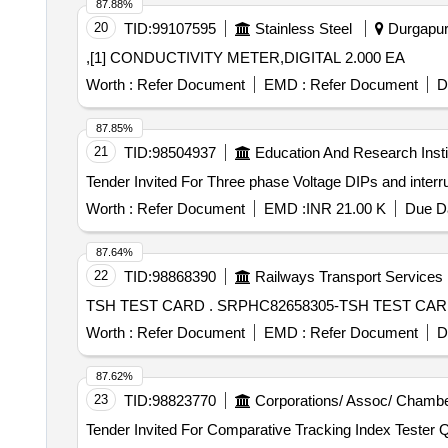
87.88%
20
TID:
99107595
Stainless Steel
Durgapur,
,[1] CONDUCTIVITY METER,DIGITAL 2.000 EA
Worth :
Refer Document
EMD :
Refer Document
D
87.85%
21
TID:
98504937
Education And Research Insti
Worth :
Refer Document
EMD :
INR 21.00 K
Due Da
87.64%
22
TID:
98868390
Railways Transport Services
TSH TEST CARD . SRPHC82658305-TSH 
Worth :
Refer Document
EMD :
Refer Document
D
87.62%
23
TID:
98823770
Corporations/ Assoc/ Chambe
Tender I