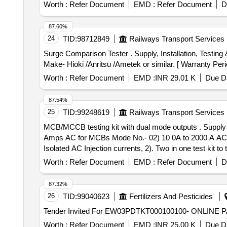
Worth :
Refer Document
EMD :
Refer Document
D
87.60%
24
TID:
98712849
Railways Transport Services
Surge Comparison Tester . Supply, Installation, Testing & Commissioning of Surge Comparison Tester. Detail specificatio n as per Annexure -A attached in pdf.
Make- Hioki /Anritsu /Ametek or similar. [ Warranty Perio
Worth :
Refer Document
EMD :
INR 29.01 K
Due Da
87.54%
25
TID:
99248619
Railways Transport Services
MCB/MCCB testing kit with dual mode outputs . Supply and Installation of MCB/MCCB testing kit with dual mode outputs i.e. Mode No.- 01) - 0.01 A to 100
Amps AC for MCBs Mode No.- 02) 10 0A to 2000 A AC fo
Isolated AC Injection currents, 2). Two in one test kit 
(MCCB) up to 800A, 3). Mode selector switch for MCB or 
Worth :
Refer Document
EMD :
Refer Document
D
contact selection, 6). Size 600 500 420 mm, approx W
Electric) Power office, Ahmedabad Railway S tation, A
87.32%
along with material supply. 3) Test bench equipment Lab
26
TID:
99040623
Fertilizers And Pesticides
must be require of minimum 60 mont hs. [ Warranty Period
Worth :
Refer Document
EMD :
INR 25.00 K
Due Da