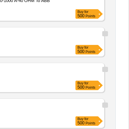
Buy
for
500
Points
Buy
for
500
Points
Buy
for
500
Points
Buy
for
500
Points