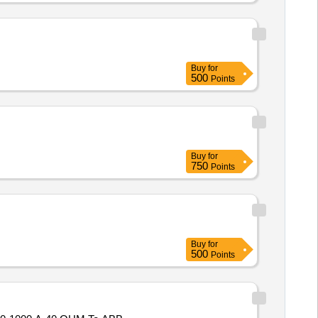
Buy
for
500
Points
Buy
for
750
Points
Buy
for
500
Points