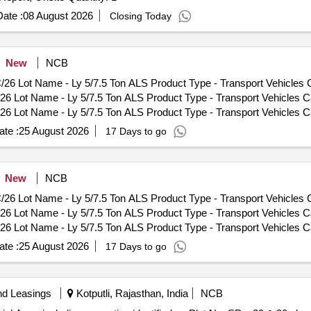
ate :
08 August 2026
Closing Today
New
NCB
Lot Name - Ly 5/7.5 Ton ALS Product Type - Transport Vehicles Ca
t Name - Ly 5/7.5 Ton ALS Product Type - Transport Vehicles Cate
t Name - Ly 5/7.5 Ton ALS Product Type - Transport Vehicles Cate
t Name - TATA 3.5 Ton FAT Product Type - Transport Vehicles Cat
te :
25 August 2026
17 Days to go
t Name - 2.5 Ton TATA Product Type - Transport Vehicles Categor
t Name - 2.5 Ton TATA Product Type - Transport Vehicles Categor
t Name - 2.5 Ton TATA Product Type - Transport Vehicles Categor
New
NCB
t Name - 2.5 Ton TATA Product Type - Transport Vehicles Categor
Lot Name - Ly 5/7.5 Ton ALS Product Type - Transport Vehicles Ca
t Name - Maruti Gypsy (S/Top) Product Type - Transport Vehicles 
t Name - Ly 5/7.5 Ton ALS Product Type - Transport Vehicles Cate
6 Lot Name - Maruti Gypsy (S/Top) Product Type - Transport Vehi
t Name - Ly 5/7.5 Ton ALS Product Type - Transport Vehicles Cate
S H/MSTC/26 Lot Name - Scania Amn Loader Product Type - Transp
t Name - TATA 3.5 Ton FAT Product Type - Transport Vehicles Cat
NGTAS H/MSTC/26 Lot Name - HMV 4x4 Product Type - Transport Veh
te :
25 August 2026
17 Days to go
t Name - 2.5 Ton TATA Product Type - Transport Vehicles Categor
S H/MSTC/26 Lot Name - TATRA 4X4 BEML Product Type - Transport
t Name - 2.5 Ton TATA Product Type - Transport Vehicles Categor
S H/MSTC/26 Lot Name - MC RE 350CC Product Type - Transport Ve
t Name - 2.5 Ton TATA Product Type - Transport Vehicles Categor
S H/MSTC/26 Lot Name - Motor Cycle Hero Honda Product Type - T
nd Leasings
Kotputli, Rajasthan, India
NCB
t Name - 2.5 Ton TATA Product Type - Transport Vehicles Categor
/RVP/CHONGTAS H/MSTC/26 Lot Name - Scania Amn Loader Product Ty