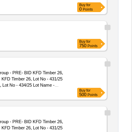
gory - Timber - Teak - 0.0 PCB
Buy
for
0
Points
Buy
for
750
Points
Group - PRE- BID KFD Timber 26,
D KFD Timber 26, Lot No - 431/25
 Lot No - 434/25 Lot Name -
Buy
for
91/25 Lot Name - Teak\LM\II\C
500
Points
e - Teak\LM\II\C Product Type -
C Product Type - Forest Produce
 Forest Produce Category - Timber
tegory - Timber - Teak - 0 PCB
Group - PRE- BID KFD Timber 26,
r - Teak - 0 PCB Group - PRE- BID
D KFD Timber 26, Lot No - 431/25
roup - PRE- BID KFD Timber 26, Lot