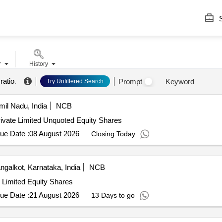
S
r
History
ratio
.
Prompt
Keyword
Try Unfiltered Search
il Nadu, India
NCB
ivate Limited Unquoted Equity Shares
ue Date :
08 August 2026
Closing Today
galkot, Karnataka, India
NCB
e Limited Equity Shares
ue Date :
21 August 2026
13 Days to go