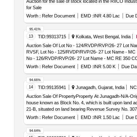
Auction for the sale of stock located in the RIICO Indust
Group - RVSF, Lot No - 32/RVP/CHONGTAS H/MSTC/26 Lo
- End of life vehicles PCB Group - RVSF
for Sale
PCB Group - RVSF, Lot No - 33/RVP/CHONGTAS H/MSTC/2
vehicles PCB Group - RVSF, Lot No - 34/RVP/CHONGTA
Worth :
Refer Document
EMD :
INR 4.80 Lac
Due D
life vehicles PCB Group - RVSF, Lot No - 35/RVP/CHO
vehicles PCB Group - RVSF, Lot No - 36/RVP/CHONGTA
95.41%
vehicles PCB Group - RVSF, Lot No - 37/RVP/CHONGTA
13
TID:
99313715
Kolkata, West Bengal, India
vehicles PCB Group - RVSF, Lot No - 38/RVP/CHONGTA
Auction Sale Of Lot No - 124/RVDP/RVP/26- 27 Lot Nam
End of life vehicles PCB Group - RVSF, Lot No - 39
RVSF, Lot No - 125/RVDP/RVP/26- 27 Lot Name - MC RE
- End of life vehicles PCB Group - RVSF
No - 126/RVDP/RVP/26- 27 Lot Name - MC RE 350 CC Pro
127/RVDP/RVP/26- 27 Lot Name - Maruti Gypsy (S/T) Pr
Worth :
Refer Document
EMD :
INR 5.00 K
Due Dat
128/RVDP/RVP/26- 27 Lot Name - Maruti Gypsy (S/T) Pr
129/RVDP/RVP/26- 27 Lot Name - Maruti Gypsy (H/T) Pr
94.66%
130/RVDP/RVP/26- 27 Lot Name - Maruti Gypsy (H/T) Pr
14
TID:
99135941
Junagadh, Gujarat, India
NC
131/RVDP/RVP/26- 27 Lot Name - Maruti Gypsy (H/T) Pr
Auction Sale Of PropertyProperty At Junagadh-N/A-Origina
132/RVDP/RVP/26- 27 Lot Name - Maruti Van Omni Produ
house known as Block No. 4, which is built upon land a
133/RVDP/RVP/26- 27 Lot Name - TATA Sumo Amb Produc
21-B, situated on land bearing Revenue Survey No. 307 
134/RVDP/RVP/26- 27 Lot Name - 3 Ton FAT (Topchi) Pro
135/RVDP/RVP/26- 27 Lot Name - Gen Set 30 KVA 2 Ton 
Worth :
Refer Document
EMD :
INR 1.50 Lac
Due D
136/RVDP/RVP/26- 27 Lot Name - Gen Set 11.2 KVA 1 To
No - 137/RVDP/RVP/26- 27 Lot Name - Bty Charging Sec
94.64%
RVSF, Lot No - 138/RVDP/RVP/26- 27 Lot Name - Bty Cha