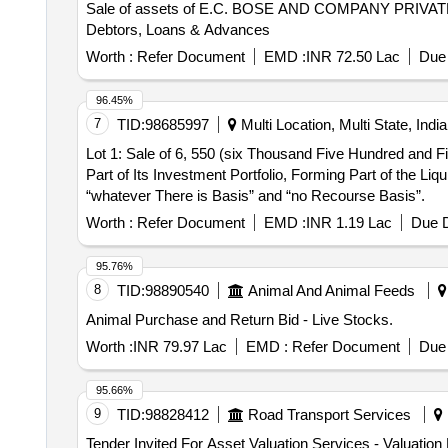
Sale of assets of E.C. BOSE AND COMPANY PRIVATE LIMI
Debtors, Loans & Advances
Worth :
Refer Document
EMD :
INR 72.50 Lac
Due 
96.45%
7
TID:
98685997
Multi Location, Multi State, India
Lot 1: Sale of 6, 550 (six Thousand Five Hundred and F
Part of Its Investment Portfolio, Forming Part of the Liq
“whatever There is Basis” and “no Recourse Basis”.
Worth :
Refer Document
EMD :
INR 1.19 Lac
Due D
95.76%
8
TID:
98890540
Animal And Animal Feeds
Animal Purchase and Return Bid - Live Stocks.
Worth :
INR 79.97 Lac
EMD :
Refer Document
Due 
95.66%
9
TID:
98828412
Road Transport Services