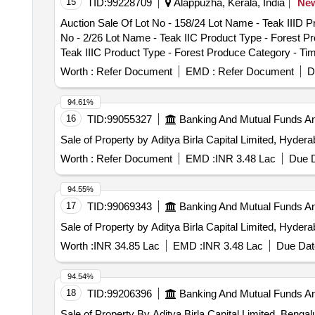
15
TID:
99228709
Alappuzha, Kerala, India
Ne
PCB Group - RVSF, Lot No - 139/RVDP/RVP/26- 27 Lot 
Auction Sale Of Lot No - 158/24 Lot Name - Teak IIID 
life vehicles PCB Group - RVSF, Lot No - 140/RVDP/RVP
No - 2/26 Lot Name - Teak IIC Product Type - Forest P
Group - RVSF, Lot No - 141/RVDP/RVP/26- 27 Lot Name 
Teak IIIC Product Type - Forest Produce Category - Ti
Lot No - 142/RVDP/RVP/26- 27 Lot Name - KRAZ 6X6 Pr
Type - Forest Produce Category - Timber - Teak - 0.0 
Worth :
Refer Document
EMD :
Refer Document
D
Category - Timber - Teak - 0.0 PCB Group - PRE- BID K
Teak - 0.0 PCB Group - PRE- BID KFD Timber 46, Lot No
94.61%
Group - PRE- BID KFD Timber 46, Lot No - 15/26 Lot N
16
TID:
99055327
Banking And Mutual Funds A
KFD Timber 46, Lot No - 20/26 Lot Name - Teak IIIC Pr
Sale of Property by Aditya Birla Capital Limited, Hyder
No - 21/26 Lot Name - Teak IIIC Product Type - Fores
- Teak IIIC Product Type - Forest Produce Category - 
Worth :
Refer Document
EMD :
INR 3.48 Lac
Due D
Type - Forest Produce Category - Timber - Teak - 0.0 
Produce Category - Timber - Teak - 0.0 PCB Group - P
94.55%
Timber - Teak - 0.0 PCB Group - PRE- BID KFD Timber 4
17
TID:
99069343
Banking And Mutual Funds A
PCB Group - PRE- BID KFD Timber 46, Lot No - 38/26 L
Sale of Property by Aditya Birla Capital Limited, Hyder
BID KFD Timber 46, Lot No - 39/26 Lot Name - Teak II
Lot No - 40/26 Lot Name - Teak IVC Product Type - For
Worth :
INR 34.85 Lac
EMD :
INR 3.48 Lac
Due Dat
Name - Teak IIC Product Type - Forest Produce Categor
Product Type - Forest Produce Category - Timber - Tea
94.54%
Forest Produce Category - Timber - Teak - 0.0 PCB Gr
18
TID:
99206396
Banking And Mutual Funds A
Category - Timber - Teak - 0.0 PCB Group - PRE- BID 
Sale of Property By Aditya Birla Capital Limited, Benga