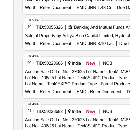
- Teak - 0.0 PCB Group - PRE- BID KFD Timber 46, Lot 
Group - PRE- BID KFD Timber 46
Worth :
Refer Document
EMD :
INR 1.48 Cr
Due Da
94.53%
19
TID:
99055326
Banking And Mutual Funds A
Sale of Property by Aditya Birla Capital Limited, Hyder
Worth :
Refer Document
EMD :
INR 3.10 Lac
Due D
94.49%
20
TID:
99228686
India
New
NCB
Auction Sale Of Lot No - 390/25 Lot Name - Teak\LM\B
Lot No - 406/25 Lot Name - Teak\SL\II\C Product Type 
Lot Name - Teak\EXP\C Product Type - Forest Produce 
Teak\LM\I\C Product Type - Forest Produce Category -
Worth :
Refer Document
EMD :
Refer Document
D
Product Type - Forest Produce Category - Timber - Te
Forest Produce Category - Timber - Teak - 0 PCB Grou
94.49%
Category - Timber - Teak - 0 PCB Group - PRE- BID KF
21
TID:
99228682
India
New
NCB
- Teak - 0 PCB Group - PRE- BID KFD Timber 26, Lot N
Auction Sale Of Lot No - 390/25 Lot Name - Teak\LM\B
Group - PRE- BID KFD Timber 26, Lot No - 76/26 Lot N
Lot No - 406/25 Lot Name - Teak\SL\II\C Product Type 
KFD Timber 26, Lot No - 78/26 Lot Name - Teak\SL\II\