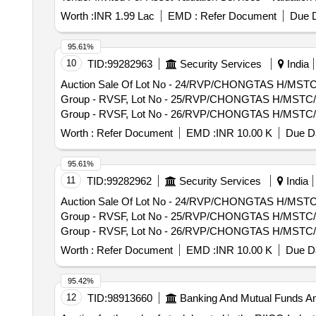
Worth :
INR 1.99 Lac
EMD :
Refer Document
Due D
95.61%
10
TID:
99282963
Security Services
India
Auction Sale Of Lot No - 24/RVP/CHONGTAS H/MSTC/26 
Group - RVSF, Lot No - 25/RVP/CHONGTAS H/MSTC/26 Lo
Group - RVSF, Lot No - 26/RVP/CHONGTAS H/MSTC/26 Lo
Group - RVSF, Lot No - 27/RVP/CHONGTAS H/MSTC/26 Lo
Worth :
Refer Document
EMD :
INR 10.00 K
Due Da
Group - RVSF, Lot No - 28/RVP/CHONGTAS H/MSTC/26 Lo
Group - RVSF, Lot No - 29/RVP/CHONGTAS H/MSTC/26 Lo
95.61%
Group - RVSF, Lot No - 30/RVP/CHONGTAS H/MSTC/26 Lo
11
TID:
99282962
Security Services
India
Group - RVSF, Lot No - 31/RVP/CHONGTAS H/MSTC/26 Lo
Auction Sale Of Lot No - 24/RVP/CHONGTAS H/MSTC/26 
Group - RVSF, Lot No - 32/RVP/CHONGTAS H/MSTC/26 Lo
Group - RVSF, Lot No - 25/RVP/CHONGTAS H/MSTC/26 Lo
PCB Group - RVSF, Lot No - 33/RVP/CHONGTAS H/MSTC/2
Group - RVSF, Lot No - 26/RVP/CHONGTAS H/MSTC/26 Lo
vehicles PCB Group - RVSF, Lot No - 34/RVP/CHONGTA
Group - RVSF, Lot No - 27/RVP/CHONGTAS H/MSTC/26 Lo
life vehicles PCB Group - RVSF, Lot No - 35/RVP/CHO
Worth :
Refer Document
EMD :
INR 10.00 K
Due Da
Group - RVSF, Lot No - 28/RVP/CHONGTAS H/MSTC/26 Lo
vehicles PCB Group - RVSF, Lot No - 36/RVP/CHONGTA
Group - RVSF, Lot No - 29/RVP/CHONGTAS H/MSTC/26 Lo
vehicles PCB Group - RVSF, Lot No - 37/RVP/CHONGTA
95.42%
Group - RVSF, Lot No - 30/RVP/CHONGTAS H/MSTC/26 Lo
vehicles PCB Group - RVSF, Lot No - 38/RVP/CHONGTA
12
TID:
98913660
Banking And Mutual Funds A
Group - RVSF, Lot No - 31/RVP/CHONGTAS H/MSTC/26 Lo
End of life vehicles PCB Group - RVSF, Lot No - 39