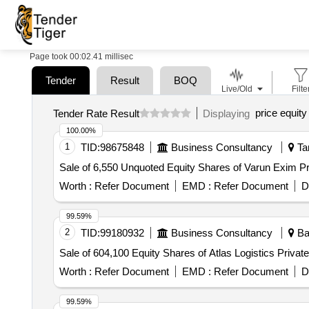
Page took 00:02.41 millisec
Tender
Result
BOQ
Live/Old
Filte
price equity 
Tender Rate Result
Displaying
100.00%
1
TID:
98675848
Business Consultancy
Tam
Sale of 6,550 Unquoted Equity Shares of Varun Exim Pr
Worth :
Refer Document
EMD :
Refer Document
D
99.59%
2
TID:
99180932
Business Consultancy
Ban
Sale of 604,100 Equity Shares of Atlas Logistics Privat
Worth :
Refer Document
EMD :
Refer Document
D
99.59%