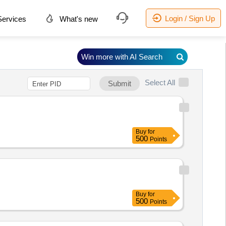
Login / Sign Up
ervices
What's new
Win more with AI Search
Select All
Submit
Buy
for
500
Points
Buy
for
500
Points