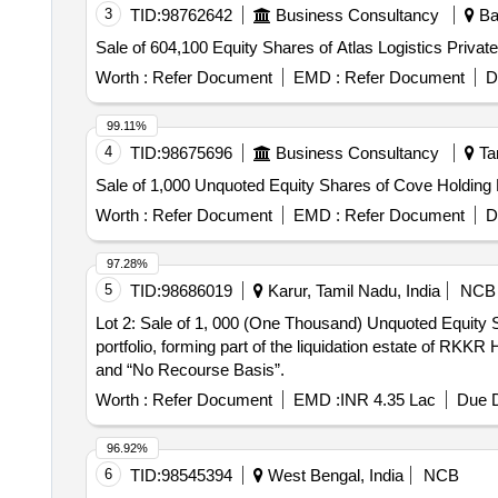
3
TID:
98762642
Business Consultancy
Ban
Sale of 604,100 Equity Shares of Atlas Logistics Privat
Worth :
Refer Document
EMD :
Refer Document
D
99.11%
4
TID:
98675696
Business Consultancy
Tam
Sale of 1,000 Unquoted Equity Shares of Cove Holding 
Worth :
Refer Document
EMD :
Refer Document
D
97.28%
5
TID:
98686019
Karur, Tamil Nadu, India
NCB
Lot 2: Sale of 1, 000 (One Thousand) Unquoted Equity S
portfolio, forming part of the liquidation estate of RKK
and “No Recourse Basis”.
Worth :
Refer Document
EMD :
INR 4.35 Lac
Due D
96.92%
6
TID:
98545394
West Bengal, India
NCB