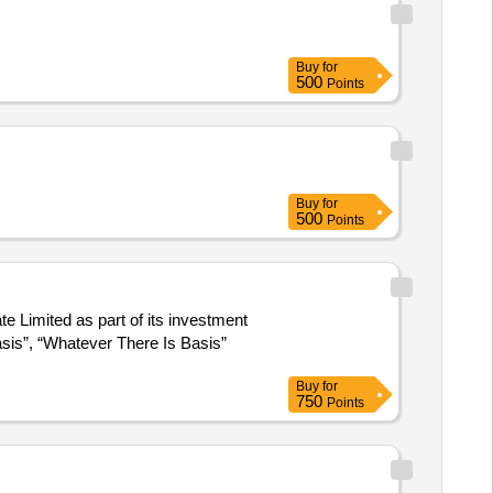
Buy
for
500
Points
Buy
for
500
Points
 Limited as part of its investment
Basis”, “Whatever There Is Basis”
Buy
for
750
Points