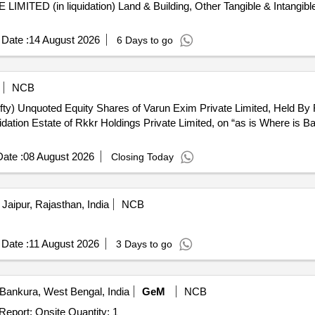
TED (in liquidation) Land & Building, Other Tangible & Intangibl
Date :
14 August 2026
6 Days to go
NCB
ifty) Unquoted Equity Shares of Varun Exim Private Limited, Held By 
uidation Estate of Rkkr Holdings Private Limited, on “as is Where is Ba
ate :
08 August 2026
Closing Today
Jaipur, Rajasthan, India
NCB
Date :
11 August 2026
3 Days to go
Bankura, West Bengal, India
GeM
NCB
Tender Invited For Asset Valuation Services - Valuation Report; Onsite Quantity: 1