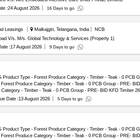
No - 51/26 Lot Name - Teak IIIC Product Type - Forest Produce Cate
te :
24 August 2026
16 Days to go
nd Leasings
Malkajgiri, Telangana, India
NCB
abad V/s. M/s. Global Technology & Services (Property 1)
ate :
17 August 2026
9 Days to go
S Product Type - Forest Produce Category - Timber - Teak - 0 PCB 
- Forest Produce Category - Timber - Teak - 0 PCB Group - PRE- BI
Category - Timber - Teak - 0 PCB Group - PRE- BID KFD Timber 26,
 Timber - Teak - 0 PCB Group - PRE- BID KFD Timber 26, Lot No - 4
ue Date :
13 August 2026
5 Days to go
ak - 0 PCB Group - PRE- BID KFD Timber 26, Lot No - 525/25 Lot Nam
p - PRE- BID KFD Timber 26, Lot No - 534/25 Lot Name - Teak\LM\I\
D Timber 26, Lot No - 24/26 Lot Name - Teak\LM\II\C Product Type -
o - 27/26 Lot Name - Teak\LM\II\C Product Type - Forest Produce Ca
S Product Type - Forest Produce Category - Timber - Teak - 0 PCB 
ame - Teak\LM\II\C Product Type - Forest Produce Category - Timbe
- Forest Produce Category - Timber - Teak - 0 PCB Group - PRE- BI
C Product Type - Forest Produce Category - Timber - Teak - 0 PCB G