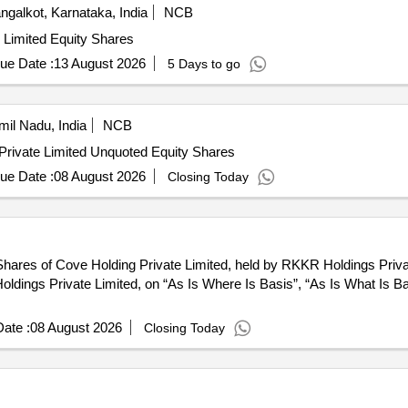
galkot, Karnataka, India
NCB
e Limited Equity Shares
ue Date :
13 August 2026
5 Days to go
il Nadu, India
NCB
Private Limited Unquoted Equity Shares
ue Date :
08 August 2026
Closing Today
hares of Cove Holding Private Limited, held by RKKR Holdings Private
R Holdings Private Limited, on “As Is Where Is Basis”, “As Is What Is 
ate :
08 August 2026
Closing Today