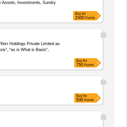
e Assets, Investments, Sundry
Buy
for
1500
Points
Rkkr Holdings Private Limited as
sis”, “as is What is Basis”,
Buy
for
750
Points
Buy
for
500
Points