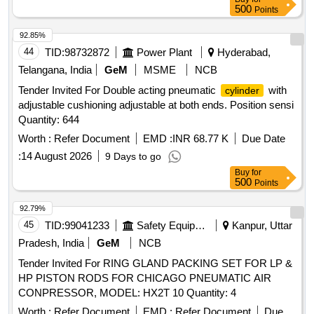
500
Points
92.85%
44
TID:
98732872
Power Plant
Hyderabad,
Telangana, India
GeM
MSME
NCB
Tender Invited For Double acting pneumatic
with
cylinder
adjustable cushioning adjustable at both ends. Position sensi
Quantity: 644
Worth :
Refer Document
EMD :
INR 68.77 K
Due Date
:
14 August 2026
9 Days to go
Buy
for
500
Points
92.79%
45
TID:
99041233
Safety Equipment\explosives
Kanpur, Uttar
Pradesh, India
GeM
NCB
Tender Invited For RING GLAND PACKING SET FOR LP &
HP PISTON RODS FOR CHICAGO PNEUMATIC AIR
CONPRESSOR, MODEL: HX2T 10 Quantity: 4
Worth :
Refer Document
EMD :
Refer Document
Due