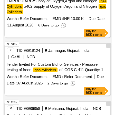
TMPL/PUR/RC/Supply of Oxygen,Argon and Nitrogen
gas
./402 Supply of Oxygen,Argon and Nitrogen
Cylinders
gas
Cylinders
Worth :
Refer Document
EMD :
INR 10.00 K
Due Date
:
11 August 2026
6 Days to go
Buy
for
500
Points
93.34%
33
TID:
98919124
Jamnagar, Gujarat, India
GeM
NCB
Tender Invited For Custom Bid for Services - Pressure
testing of freon
of ICGS C-411 Quantity: 1
gas cylinders
Worth :
Refer Document
EMD :
Refer Document
Due
Date :
07 August 2026
2 Days to go
Buy
for
500
Points
93.28%
34
TID:
98986858
Mehsana, Gujarat, India
NCB