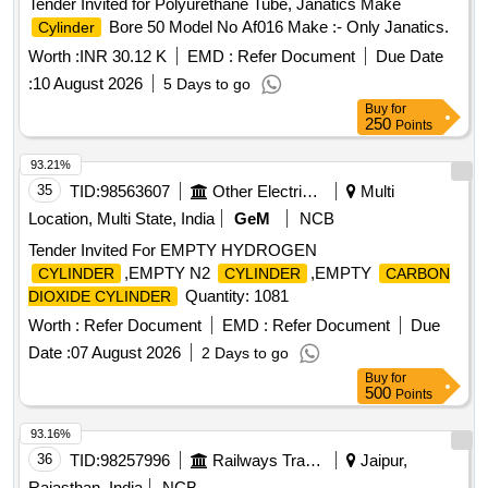
Tender Invited for Polyurethane Tube, Janatics Make
Bore 50 Model No Af016 Make :- Only Janatics.
Cylinder
Worth :
INR 30.12 K
EMD :
Refer Document
Due Date
:
10 August 2026
5 Days to go
Buy
for
250
Points
93.21%
35
TID:
98563607
Other Electrical Products
Multi
Location, Multi State, India
GeM
NCB
Tender Invited For EMPTY HYDROGEN
,EMPTY N2
,EMPTY
CYLINDER
CYLINDER
CARBON
Quantity: 1081
DIOXIDE CYLINDER
Worth :
Refer Document
EMD :
Refer Document
Due
Date :
07 August 2026
2 Days to go
Buy
for
500
Points
93.16%
36
TID:
98257996
Railways Transport Services
Jaipur,
Rajasthan, India
NCB