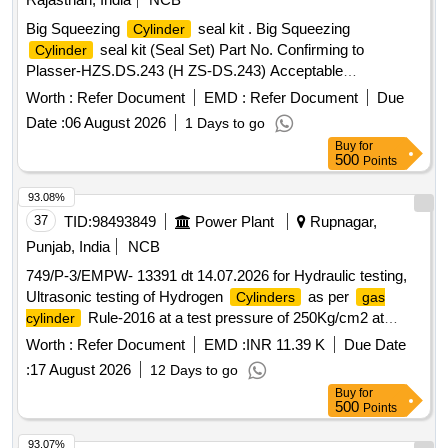
Big Squeezing
seal kit . Big Squeezing
Cylinder
seal kit (Seal Set) Part No. Confirming to
Cylinder
Plasser-HZS.DS.243 (H ZS-DS.243) Acceptable
Make/Brand: PLASSER ,TRELLEBORG
Worth :
Refer Document
EMD :
Refer Document
Due
,PARKER,FREUDENBERG (SIMIRIT/CFW), H ALLITE
Date :
06 August 2026
1 Days to go
only. [ Warranty Period: 30 Months after the date of delivery ]
Buy
for
]
500
Points
93.08%
37
TID:
98493849
Power Plant
Rupnagar,
Punjab, India
NCB
749/P-3/EMPW- 13391 dt 14.07.2026 for Hydraulic testing,
Ultrasonic testing of Hydrogen
as per
Cylinders
gas
Rule-2016 at a test pressure of 250Kg/cm2 at
cylinder
GGSSTP Rupnagar. Hydraulic testing, Ultrasonic testing of
Worth :
Refer Document
EMD :
INR 11.39 K
Due Date
Hydrogen
as per
Rule-2016 at a
Cylinders
gas cylinder
:
17 August 2026
12 Days to go
test pressure of 250Kg/cm2 at GGSSTP Rupnagar.
Buy
for
500
Points
93.07%