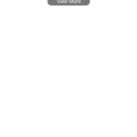
View More