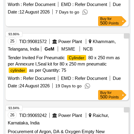
50/18/44, Make:-PLASSER [ Warranty P eriod: 12 Months
Worth :
Refer Document
EMD :
Refer Document
Due
after the date of delivery ] ]
Date :
12 August 2026
7 Days to go
Buy
for
500
Points
93.86%
25
TID:
99081572
Power Plant
Khammam,
Telangana, India
GeM
MSME
NCB
Tender Invited For Pneumatic
80 x 250 mm as
Cylinder
per Annexure I,Seal kit for 80 x 250 mm pneumatic
as per Quantity: 75
cylinder
Worth :
Refer Document
EMD :
Refer Document
Due
Date :
24 August 2026
19 Days to go
Buy
for
500
Points
93.84%
26
TID:
99069242
Power Plant
Raichur,
Karnataka, India
Procurement of Argon, DA & Oxygen Empty New