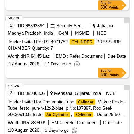
Buy
for
500
Points
99.70%
2
TID:
98862894
Security Services
Jabalpur,
Madhya Pradesh, India
GeM
MSME
NCB
Tender Invited For P1-4071752
PRESSURE
CYLINDER
CHAMBER Quantity: 7
Worth :
INR 84.45 Lac
EMD :
Refer Document
Due Date
:
17 August 2026
12 Days to go
Buy
for
500
Points
97.57%
3
TID:
98986806
Mehsana, Gujarat, India
NCB
Tender Invited for Pneumatic Tube
Make : Festo -
Cylinder
Tube, festo, pun-h-12x2-blue, p No:197387, Rod Seal-
20x30x10.5, festo
,
, Dsnu-25-50-
Air Cylinder
Cylinder
ppv-a, P.no.19246, Air Cylin, dnc-32-50-ppv, 163321, festo.
Worth :
INR 28.80 K
EMD :
Refer Document
Due Date
:
10 August 2026
5 Days to go