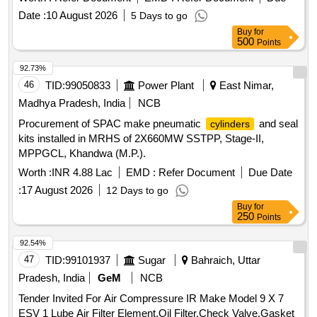
Date :
10 August 2026
5 Days to go
Buy
for
500
Points
92.73%
46
TID:
99050833
Power Plant
East Nimar,
Madhya Pradesh, India
NCB
Procurement of SPAC make pneumatic
and seal
cylinders
kits installed in MRHS of 2X660MW SSTPP, Stage-II,
MPPGCL, Khandwa (M.P.).
Worth :
INR 4.88 Lac
EMD :
Refer Document
Due Date
:
17 August 2026
12 Days to go
Buy
for
250
Points
92.54%
47
TID:
99101937
Sugar
Bahraich, Uttar
Pradesh, India
GeM
NCB
Tender Invited For Air Compressure IR Make Model 9 X 7
ESV 1 Lube Air Filter Element,Oil Filter,Check Valve,Gasket