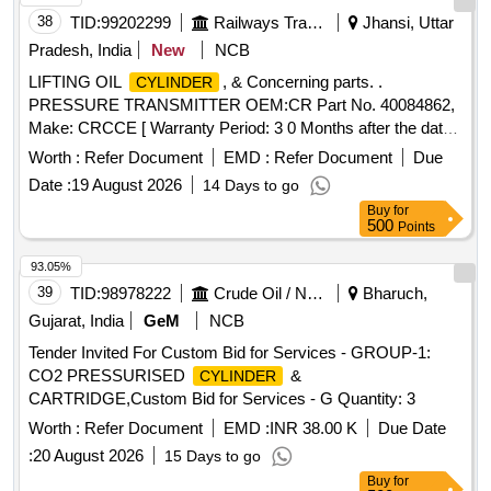
38
TID:
99202299
Railways Transport Services
Jhansi, Uttar
Pradesh, India
New
NCB
LIFTING OIL
, & Concerning parts. .
CYLINDER
PRESSURE TRANSMITTER OEM:CR Part No. 40084862,
Make: CRCCE [ Warranty Period: 3 0 Months after the date
of delivery ] ]
Worth :
Refer Document
EMD :
Refer Document
Due
Date :
19 August 2026
14 Days to go
Buy
for
500
Points
93.05%
39
TID:
98978222
Crude Oil / Natural Gas / Mineral Fuels
Bharuch,
Gujarat, India
GeM
NCB
Tender Invited For Custom Bid for Services - GROUP-1:
CO2 PRESSURISED
&
CYLINDER
CARTRIDGE,Custom Bid for Services - G Quantity: 3
Worth :
Refer Document
EMD :
INR 38.00 K
Due Date
:
20 August 2026
15 Days to go
Buy
for