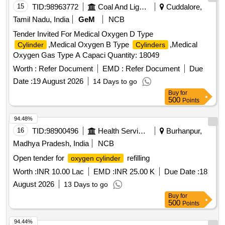
.Water inlet & outlet port = 3/4 inch 7.Wat er storage capacity
15
TID:
98963772
Coal And Lignite
Cuddalore,
= 1.5 Litres maximum 8. Maximum operating pneumatic
Tamil Nadu, India
GeM
NCB
pressure = 10 bar 9.Opera ting temperature = (-5 to +70)
Tender Invited For Medical Oxygen D Type
degree Celsius 10.
including all fitting
Cylinder
,Medical Oxygen B Type
,Medical
Cylinder
Cylinders
accessories with (Elbow 1/4 x 8 mm = 1 no., Tee 1/4 x 8 mm
Oxygen Gas Type A Capaci Quantity: 18049
x 8 mm = 1 no. & Clamp = 2 nos.) 11. Other technical
specificatio n should be as per S.N.5 of Table-1 of MMDTS
Worth :
Refer Document
EMD :
Refer Document
Due
19027 Rev.3 (with addendum-1 & 2), Page No. 6 of 13, d
Date :
19 August 2026
14 Days to go
ated 22.12.2022. [ Warranty Period: 30 Months after the date
Buy
for
of delivery ] [Quantity Tolerance (+/-): 5 %age , Item
500
Points
Category : Normal , Total PO value variation Permitte d: Max
94.48%
8 lacs ] ]
16
TID:
98900496
Health Services/equipments
Burhanpur,
Madhya Pradesh, India
NCB
Open tender for
refilling
oxygen cylinder
Worth :
INR 10.00 Lac
EMD :
INR 25.00 K
Due Date :
18
August 2026
13 Days to go
Buy
for
500
Points
94.44%