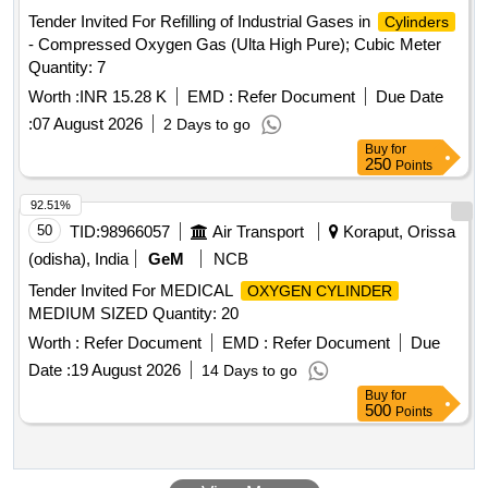
Tender Invited For Refilling of Industrial Gases in
Cylinders
- Compressed Oxygen Gas (Ulta High Pure); Cubic Meter
Quantity: 7
Worth :
INR 15.28 K
EMD :
Refer Document
Due Date
:
07 August 2026
2 Days to go
Buy
for
250
Points
92.51%
50
TID:
98966057
Air Transport
Koraput, Orissa
(odisha), India
GeM
NCB
Tender Invited For MEDICAL
OXYGEN CYLINDER
MEDIUM SIZED Quantity: 20
Worth :
Refer Document
EMD :
Refer Document
Due
Date :
19 August 2026
14 Days to go
Buy
for
500
Points