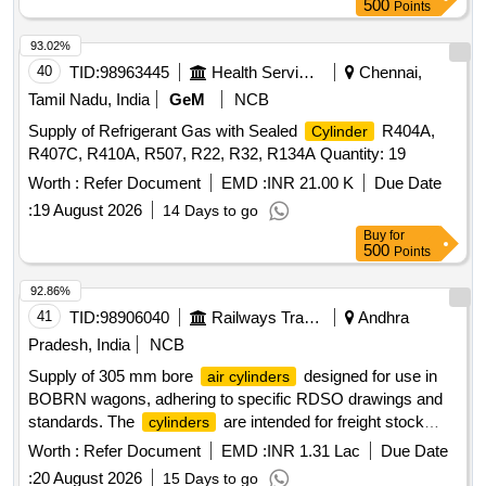
500
Points
93.02%
40
TID:
98963445
Health Services/equipments
Chennai,
Tamil Nadu, India
GeM
NCB
Supply of Refrigerant Gas with Sealed
R404A,
Cylinder
R407C, R410A, R507, R22, R32, R134A Quantity: 19
Worth :
Refer Document
EMD :
INR 21.00 K
Due Date
:
19 August 2026
14 Days to go
Buy
for
500
Points
92.86%
41
TID:
98906040
Railways Transport Services
Andhra
Pradesh, India
NCB
Supply of 305 mm bore
designed for use in
air cylinders
BOBRN wagons, adhering to specific RDSO drawings and
standards. The
are intended for freight stock
cylinders
applications and must meet quality and performance criteria.
Worth :
Refer Document
EMD :
INR 1.31 Lac
Due Date
305 mm bore
air cylinder
:
20 August 2026
15 Days to go