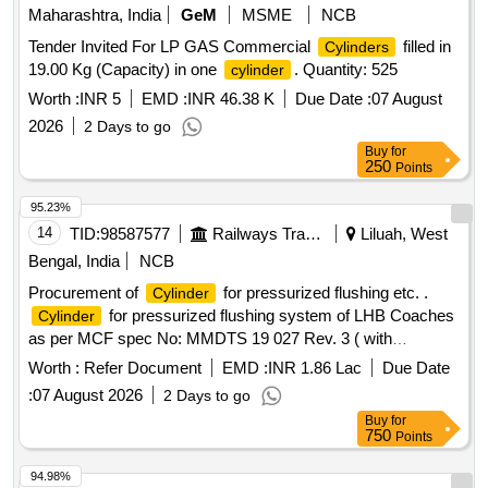
Maharashtra, India
GeM
MSME
NCB
Tender Invited For LP GAS Commercial
filled in
Cylinders
19.00 Kg (Capacity) in one
. Quantity: 525
cylinder
Worth :
INR 5
EMD :
INR 46.38 K
Due Date :
07 August
2026
2 Days to go
Buy
for
250
Points
95.23%
14
TID:
98587577
Railways Transport Services
Liluah, West
Bengal, India
NCB
Procurement of
for pressurized flushing etc. .
Cylinder
for pressurized flushing system of LHB Coaches
Cylinder
as per MCF spec No: MMDTS 19 027 Rev. 3 ( with
addendum 1 &2 )( Dispense 1.5 Ltrs water in single flush &
Worth :
Refer Document
EMD :
INR 1.86 Lac
Due Date
pressure 10 kg/cm2 max.) with fitting accessories detailed
:
07 August 2026
2 Days to go
below. 1. Aluminium barrel length = 240 mm 2. Water barrel
Buy
for
(SS304) le ngth = 240 mm 3. Total length of
= 535
cylinder
750
Points
mm +/- 1 mm 4.Total length of
(including cla mp)
cylinder
= 643 mm +/- 1 mm 5. Air inlet port thread = 1/4 inch 6
94.98%