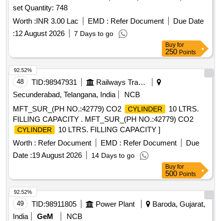
set Quantity: 748
Worth :
INR 3.00 Lac
EMD :
Refer Document
Due Date
:
12 August 2026
7 Days to go
Buy
for
250
Points
92.52%
48
TID:
98947931
Railways Transport Services
Secunderabad, Telangana, India
NCB
MFT_SUR_(PH NO.:42779) CO2
10 LTRS.
CYLINDER
FILLING CAPACITY . MFT_SUR_(PH NO.:42779) CO2
10 LTRS. FILLING CAPACITY ]
CYLINDER
Worth :
Refer Document
EMD :
Refer Document
Due
Date :
19 August 2026
14 Days to go
Buy
for
500
Points
92.52%
49
TID:
98911805
Power Plant
Baroda, Gujarat,
India
GeM
NCB