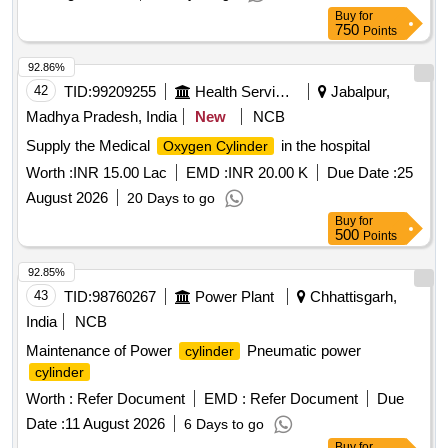
Buy
for
750
Points
92.86%
42
TID:
99209255
Health Services/equipments
Jabalpur,
Madhya Pradesh, India
New
NCB
Supply the Medical
in the hospital
Oxygen Cylinder
Worth :
INR 15.00 Lac
EMD :
INR 20.00 K
Due Date :
25
August 2026
20 Days to go
Buy
for
500
Points
92.85%
43
TID:
98760267
Power Plant
Chhattisgarh,
India
NCB
Maintenance of Power
Pneumatic power
cylinder
cylinder
Worth :
Refer Document
EMD :
Refer Document
Due
Date :
11 August 2026
6 Days to go
Buy
for