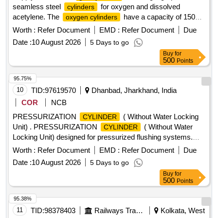
seamless steel
for oxygen and dissolved
cylinders
acetylene. The
have a capacity of 150
oxygen cylinders
Cuft/47 Ltr, while the acetylene
are three-piece
cylinders
Worth :
Refer Document
EMD :
Refer Document
Due
welded types. Both types are to be sourced from approved
Date :
10 August 2026
5 Days to go
manufacturers. Industrial Oxygen
, Empty
Gas Cylinder
Buy
for
Dissolved Acetylene
Cylinder
500
Points
95.75%
10
TID:
97619570
Dhanbad, Jharkhand, India
COR
NCB
PRESSURIZATION
( Without Water Locking
CYLINDER
Unit) . PRESSURIZATION
( Without Water
CYLINDER
Locking Unit) designed for pressurized flushing systems.
Make: AIRCON, CEMCO, JANATICS, SPAC or similar as
Worth :
Refer Document
EMD :
Refer Document
Due
per attached drawing [ Warranty Period: 3 0 Months after the
Date :
10 August 2026
5 Days to go
date of delivery ] ]
Buy
for
500
Points
95.38%
11
TID:
98378403
Railways Transport Services
Kolkata, West