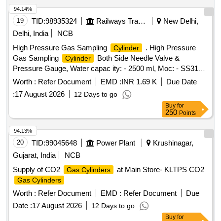
94.14%
19
TID:
98935324
Railways Transport Services
New Delhi,
Delhi, India
NCB
High Pressure Gas Sampling
. High Pressure
Cylinder
Gas Sampling
Both Side Needle Valve &
Cylinder
Pressure Gauge, Water capac ity: - 2500 ml, Moc: - SS316,
Pressure Rating: - 500 Bar, Needle Valve Outlet Connection:
Worth :
Refer Document
EMD :
INR 1.69 K
Due Date
- 1/4-inch NPT F e d Cap welded both end seamless pipe 4-
:
17 August 2026
12 Days to go
inch SCH 160 material required for Hydrogen Plant/JIND. [
Buy
for
Warran ty Period: 30 Months after the date of delivery ] ]
250
Points
94.13%
20
TID:
99045648
Power Plant
Krushinagar,
Gujarat, India
NCB
Supply of CO2
at Main Store- KLTPS CO2
Gas Cylinders
Gas Cylinders
Worth :
Refer Document
EMD :
Refer Document
Due
Date :
17 August 2026
12 Days to go
Buy
for