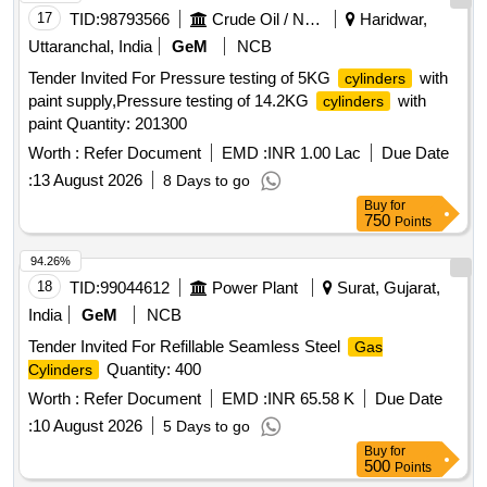
17
TID:
98793566
Crude Oil / Natural Gas / Mineral Fuels
Haridwar,
Uttaranchal, India
GeM
NCB
Tender Invited For Pressure testing of 5KG
with
cylinders
paint supply,Pressure testing of 14.2KG
with
cylinders
paint Quantity: 201300
Worth :
Refer Document
EMD :
INR 1.00 Lac
Due Date
:
13 August 2026
8 Days to go
Buy
for
750
Points
94.26%
18
TID:
99044612
Power Plant
Surat, Gujarat,
India
GeM
NCB
Tender Invited For Refillable Seamless Steel
Gas
Quantity: 400
Cylinders
Worth :
Refer Document
EMD :
INR 65.58 K
Due Date
:
10 August 2026
5 Days to go
Buy
for
500
Points