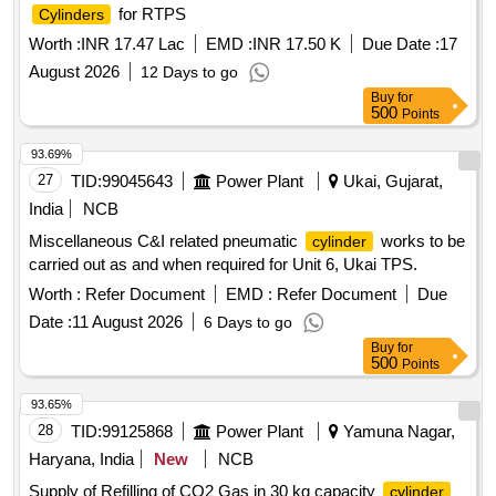
for RTPS
Cylinders
Worth :
INR 17.47 Lac
EMD :
INR 17.50 K
Due Date :
17
August 2026
12 Days to go
Buy
for
500
Points
93.69%
27
TID:
99045643
Power Plant
Ukai, Gujarat,
India
NCB
Miscellaneous C&I related pneumatic
works to be
cylinder
carried out as and when required for Unit 6, Ukai TPS.
Worth :
Refer Document
EMD :
Refer Document
Due
Date :
11 August 2026
6 Days to go
Buy
for
500
Points
93.65%
28
TID:
99125868
Power Plant
Yamuna Nagar,
Haryana, India
New
NCB
Supply of Refilling of CO2 Gas in 30 kg capacity
cylinder