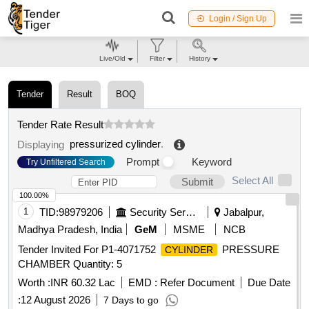
Login / Sign Up
Live/Old
Filter
History
Tender
Result
BOQ
Tender Rate Result
pressurized cylinder
.
Displaying
Prompt
Keyword
Try Unfiltered Search
Select All
Submit
100.00%
1
TID:
98979206
Security Services
Jabalpur,
Madhya Pradesh, India
GeM
MSME
NCB
Tender Invited For P1-4071752
PRESSURE
CYLINDER
CHAMBER Quantity: 5
Worth :
INR 60.32 Lac
EMD :
Refer Document
Due Date
:
12 August 2026
7 Days to go