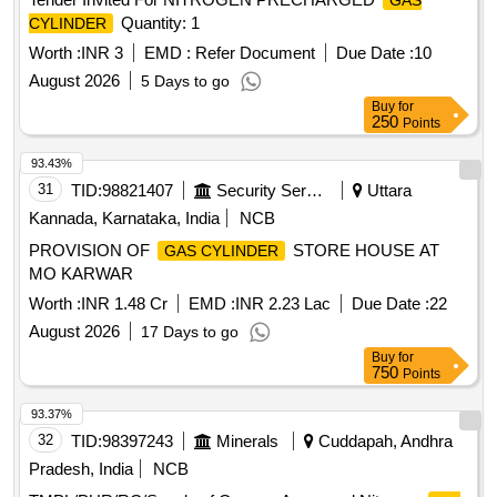
GAS
inclusive of freight and applicable tax upto consignee
Quantity: 1
CYLINDER
destination. [ Warranty Period: 30 Months after the date of
delivery ] ]
Worth :
INR 3
EMD :
Refer Document
Due Date :
10
August 2026
5 Days to go
Buy
for
250
Points
93.43%
31
TID:
98821407
Security Services
Uttara
Kannada, Karnataka, India
NCB
PROVISION OF
STORE HOUSE AT
GAS CYLINDER
MO KARWAR
Worth :
INR 1.48 Cr
EMD :
INR 2.23 Lac
Due Date :
22
August 2026
17 Days to go
Buy
for
750
Points
93.37%
32
TID:
98397243
Minerals
Cuddapah, Andhra
Pradesh, India
NCB