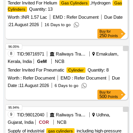
Tender Invited For Helium
,Hydrogen
Gas Cylinders
Gas
Quantity: 13
Cylinders
Worth :
INR 1.57 Lac
EMD :
Refer Document
Due Date
:
21 August 2026
16 Days to go
Buy
for
250
Points
96.05%
8
TID:
98716971
Railways Transport Services
Ernakulam,
Kerala, India
GeM
NCB
Tender Invited For Pneumatic
Quantity: 8
Cylinder
Worth :
Refer Document
EMD :
Refer Document
Due
Date :
11 August 2026
6 Days to go
Buy
for
500
Points
95.94%
9
TID:
98012040
Railways Transport Services
Udhna,
Gujarat, India
COR
NCB
Supply of industrial
including high-pressure
gas cylinders