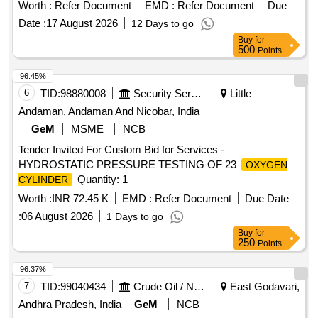
Worth :
Refer Document
EMD :
Refer Document
Due
Date :
17 August 2026
12 Days to go
Buy
for
500
Points
96.45%
6
TID:
98880008
Security Services
Little
Andaman, Andaman And Nicobar, India
GeM
MSME
NCB
Tender Invited For Custom Bid for Services -
HYDROSTATIC PRESSURE TESTING OF 23
OXYGEN
Quantity: 1
CYLINDER
Worth :
INR 72.45 K
EMD :
Refer Document
Due Date
:
06 August 2026
1 Days to go
Buy
for
250
Points
96.37%
7
TID:
99040434
Crude Oil / Natural Gas / Mineral Fuels
East Godavari,
Andhra Pradesh, India
GeM
NCB