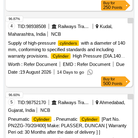
Buy
for
250
Points
96.87%
4
TID:
98938508
Railways Transport Services
Kudal,
Maharashtra, India
NCB
Supply of high-pressure
with a diameter of 140
cylinders
mm, conforming to specified standards and including
warranty provisions.
High Pressure (DIA.140
Cylinder
mm)
Worth :
Refer Document
EMD :
Refer Document
Due
Date :
19 August 2026
14 Days to go
Buy
for
500
Points
96.60%
5
TID:
98752170
Railways Transport Services
Ahmedabad,
Gujarat, India
NCB
Pneumatic
. Pneumatic
[Part No.
Cylinder
Cylinder
PN2ZG-70/20/400] Make: PLASSER, DUNCAN [ Warranty
Peri od: 30 Months after the date of delivery ] ]