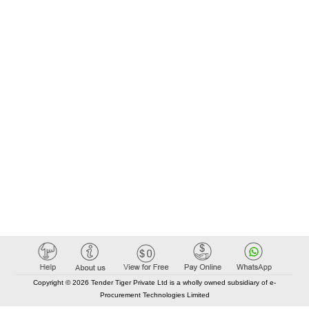
Copyright © 2026 Tender Tiger Private Ltd is a wholly owned subsidiary of e-
Procurement Technologies Limited