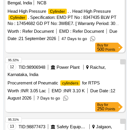
Bengal, India
NCB
Head High Pressure
. . Head High Pressure
Cylinder
. Specification: EMD PT No : 8347435 BLW PT
Cylinder
No : 17454682 GD PT No: 3WBE7. [ Warranty Period: 30
Months after the date of delivery ] ]
Worth :
Refer Document
EMD :
Refer Document
Due
Date :
21 September 2026
47 Days to go
Buy
for
500
Points
95.32%
12
TID:
98906948
Power Plant
Raichur,
Karnataka, India
Procurement of Pneumatic
for RTPS
cylinders
Worth :
INR 3.05 Lac
EMD :
INR 3.10 K
Due Date :
12
August 2026
7 Days to go
Buy
for
250
Points
95.31%
13
TID:
98877473
Safety Equipment\explosives
Jalgaon,