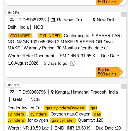
500
Points
94.08%
21
TID:
97497233
Railways Transport Services
New Delhi,
Delhi, India
NCB
.
Confirming to PLASSER PART
CYLINDER
CYLINDER
NO. NZGB.100.045.0580.2 MAKE PLASSER OR Own
MAKE [ Warranty Period: 30 Months after the date of
delivery ] ]
Worth :
Refer Document
EMD :
INR 31.95 K
Due Date
:
10 August 2026
5 Days to go
Buy
for
500
Points
94.06%
22
TID:
98968796
Kangra, Himachal Pradesh, India
GeM
NCB
Tender Invited For
gas cylindersOxygen
gas
,
Oxygen gas,Oxygen
cylinders
cylinders
gas
,for oxygen
Quantity: 120
cylinders
gas cylinder
Worth :
INR 19.59 Lac
EMD :
INR 19.60 K
Due Date :
20