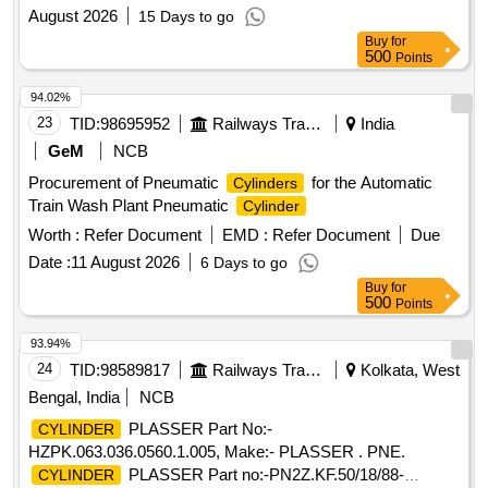
August 2026
15 Days to go
Buy
for
500
Points
94.02%
23
TID:
98695952
Railways Transport Services
India
GeM
NCB
Procurement of Pneumatic
for the Automatic
Cylinders
Train Wash Plant Pneumatic
Cylinder
Worth :
Refer Document
EMD :
Refer Document
Due
Date :
11 August 2026
6 Days to go
Buy
for
500
Points
93.94%
24
TID:
98589817
Railways Transport Services
Kolkata, West
Bengal, India
NCB
PLASSER Part No:-
CYLINDER
HZPK.063.036.0560.1.005, Make:- PLASSER . PNE.
PLASSER Part no:-PN2Z.KF.50/18/88-
CYLINDER