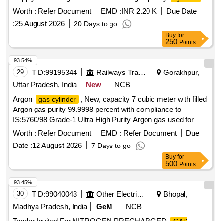
Worth :
Refer Document
EMD :
INR 2.20 K
Due Date
:
25 August 2026
20 Days to go
Buy
for
250
Points
93.54%
29
TID:
99195344
Railways Transport Services
Gorakhpur,
Uttar Pradesh, India
New
NCB
Argon
, New, capacity 7 cubic meter with filled
gas cylinder
Argon gas purity 99.9998 percent with compliance to
IS:5760/98 Grade-1 Ultra High Purity Argon gas used for
spectrometer. Filled pressure minimum 140 kgf per sq. cm.
Worth :
Refer Document
EMD :
Refer Document
Due
fitted with valve. Along with test certificate of Argon gas and
Date :
12 August 2026
7 Days to go
. Rate should be inclusive of freight and applicable
cylinder
Buy
for
tax upto consignee destination. . Argon
, New,
gas cylinder
500
Points
capacity 7 cubic meter with filled Argon gas purity 99.9998
percent with compliance to IS:5760/98 Grade-1 Ultra High
93.45%
Purity Argon gas used for spectrometer. Filled pressure
30
TID:
99040048
Other Electrical Products
Bhopal,
minimum 140 kgf per sq. cm. fitted with valve. Along with
Madhya Pradesh, India
GeM
NCB
test certificate of Argon gas and
. Rate sh ould be
cylinder
Tender Invited For NITROGEN PRECHARGED