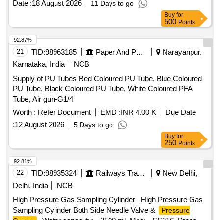
Date :
18 August 2026
11 Days to go
Buy
for
500
Points
92.87%
21
TID:
98963185
Paper And Paper Products
Narayanpur,
Karnataka, India
NCB
Supply of PU Tubes Red Coloured PU Tube, Blue Coloured
PU Tube, Black Coloured PU Tube, White Coloured PFA
Tube, Air gun-G1/4
Worth :
Refer Document
EMD :
INR 4.00 K
Due Date
:
12 August 2026
5 Days to go
Buy
for
250
Points
92.81%
22
TID:
98935324
Railways Transport Services
New Delhi,
Delhi, India
NCB
High Pressure Gas Sampling Cylinder . High Pressure Gas
Sampling Cylinder Both Side Needle Valve &
Pressure