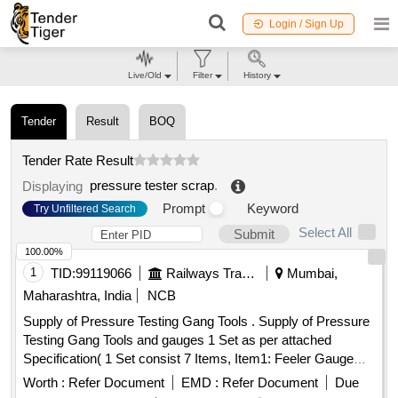
Login / Sign Up
Live/Old
Filter
History
Tender
Result
BOQ
Tender Rate Result
pressure tester scrap
.
Displaying
Prompt
Keyword
Try Unfiltered Search
Select All
Submit
100.00%
1
TID:
99119066
Railways Transport Services
Mumbai,
Maharashtra, India
NCB
Supply of Pressure Testing Gang Tools . Supply of Pressure
Testing Gang Tools and gauges 1 Set as per attached
Specification( 1 Set consist 7 Items, Item1: Feeler Gauge
Set - 20 Nos, Item2: Digital Stopwatch- 80 Nos, Item3: Steel
Worth :
Refer Document
EMD :
Refer Document
Due
Scale- 20 Nos, Item4: Spring Balance- 20 Nos, Item5: ACP