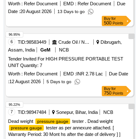
Months after the date of delivery ] ]
Worth :
Refer Document
EMD :
Refer Document
Due
Date :
20 August 2026
13 Days to go
Buy
for
500
Points
96.95%
6
TID:
98583449
Crude Oil / Natural Gas / Mineral Fuels
Dibrugarh,
Assam, India
GeM
NCB
Tender Invited For HIGH PRESSURE PORTABLE TEST
UNIT Quantity: 7
Worth :
Refer Document
EMD :
INR 2.78 Lac
Due Date
:
12 August 2026
5 Days to go
Buy
for
750
Points
95.22%
7
TID:
98947484
Sonepur, Bihar, India
NCB
Dead weight
tester . Dead weight
pressure gauge
tester as per annexure attached. [
pressure gauge
Warranty Period: 30 Mont hs after the date of delivery ] ]