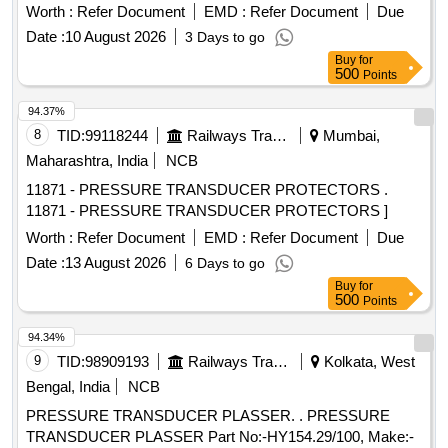
Worth :
Refer Document
EMD :
Refer Document
Due
Date :
10 August 2026
3 Days to go
Buy
for
500
Points
94.37%
8
TID:
99118244
Railways Transport Services
Mumbai,
Maharashtra, India
NCB
11871 - PRESSURE TRANSDUCER PROTECTORS .
11871 - PRESSURE TRANSDUCER PROTECTORS ]
Worth :
Refer Document
EMD :
Refer Document
Due
Date :
13 August 2026
6 Days to go
Buy
for
500
Points
94.34%
9
TID:
98909193
Railways Transport Services
Kolkata, West
Bengal, India
NCB
PRESSURE TRANSDUCER PLASSER. . PRESSURE
TRANSDUCER PLASSER Part No:-HY154.29/100, Make:-