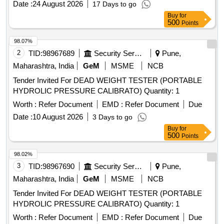
Date :
24 August 2026
17 Days to go
resetting key for LHB coach as per RDSO drawing no. CG 1
Buy
for
0100 - 20 Nos, Item6:
Adaptor (Test
Pressure Gauge
500
Points
Plug)-20 Nos, Item7: Measuring Tape (Canvas Type)-4 0
Nos) [ Warranty Period: 12 Months after the date of delivery ]
98.07%
]
2
TID:
98967689
Security Services
Pune,
Maharashtra, India
GeM
MSME
NCB
Tender Invited For DEAD WEIGHT TESTER (PORTABLE
HYDROLIC PRESSURE CALIBRATO) Quantity: 1
Worth :
Refer Document
EMD :
Refer Document
Due
Date :
10 August 2026
3 Days to go
Buy
for
500
Points
98.02%
3
TID:
98967690
Security Services
Pune,
Maharashtra, India
GeM
MSME
NCB
Tender Invited For DEAD WEIGHT TESTER (PORTABLE
HYDROLIC PRESSURE CALIBRATO) Quantity: 1
Worth :
Refer Document
EMD :
Refer Document
Due