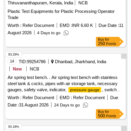
Thiruvananthapuram, Kerala, India
NCB
Plastic Test Equipments for Plastic Processing Operator
Trade
Worth :
Refer Document
EMD :
INR 6.60 K
Due Date :
11
August 2026
4 Days to go
Buy
for
250
Points
93.29%
14
TID:
99254786
Dhanbad, Jharkhand, India
New
NCB
Air spring test bench. . Air spring test bench with stainless
steel tank & cocks, pipes with air storage tank, necessary
gauges, safety valve, indicator,
, switch
pressure gauge
and other accessory & other necessary items as per
Worth :
Refer Document
EMD :
Refer Document
Due
specifications attached. [ Warranty Period: 30 Months after
Date :
31 August 2026
24 Days to go
the date of delivery ] ]
Buy
for
500
Points
93.18%