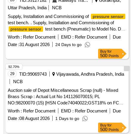
TID:
99127182
Railways Transport Services
Gorakhpur,
Uttar Pradesh, India
NCB
Supply, Installation and Commissioning of
pressure sensor
test bench. . Supply, Installation and Commissioning of
test bench (Pneumatic) to Model No. DPI
pressure sensor
611-13G of M/s Trolex make or Exactly similar to the
Worth :
Refer Document
EMD :
Refer Document
Due
ELS/ED Technical Specification No. SA/RS/ED/S PEC/PSI
Date :
31 August 2026
24 Days to go
TB(PNEU)/003 DT 25.03.17. Technical Specification and
Buy
for
Special Condition of M and P without AMC is as per
500
Points
annexure A and B respectively enclosed. [ Warranty Period:
30 Months after the date of delivery ] ]
92.70%
29
TID:
99069743
Vijayawada, Andhra Pradesh, India
NCB
Auction sale of Depot Miscellaneous Scrap (null) - Mixed
Brass Scrap : Actual Lot No 141126070015; PL
NO:98200070 (15) [HSN Code74040022;GST18% on FCM
Basis] Cond and U/S scrap of mixed brass scrap said to
Worth :
Refer Document
EMD :
Refer Document
Due
contains electrode holders,nozzles,oxygen regulators and its
Date :
08 August 2026
1 Days to go
parts ,flush taps and gas regulators,ohe brass clmps similar
Buy
for
brass mix items . Total weight -737kg ,said to contain Iron
500
Points