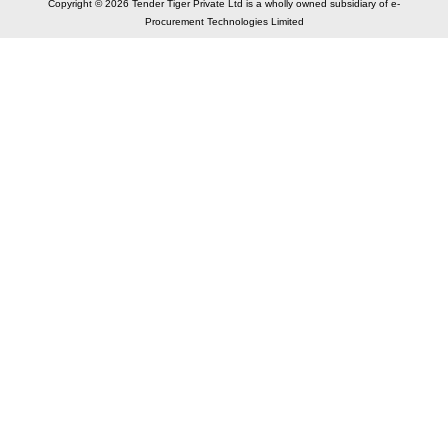
Copyright © 2026 Tender Tiger Private Ltd is a wholly owned subsidiary of e-
Procurement Technologies Limited
Elastic API took 00:01 millisec
AI took time 00:00.80 millisec
CONTACT US