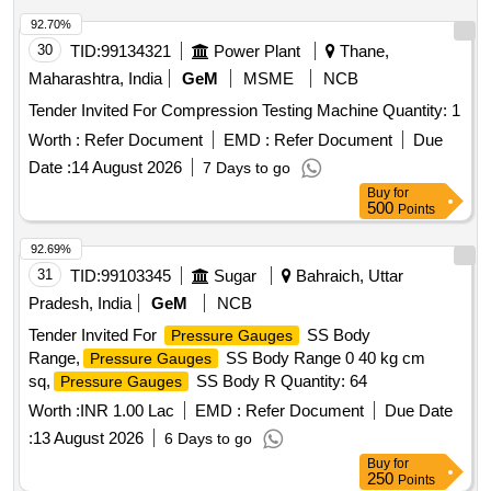
180kg ,plastic-33kg,Al-46kg,Copper-61kg,brass-
370Kg,glass 8kg,steel-20kg,rubber-1, Location: inside NF
92.70%
ward bin 10. (Image attached)
30
TID:
99134321
Power Plant
Thane,
Maharashtra, India
GeM
MSME
NCB
Tender Invited For Compression Testing Machine Quantity: 1
Worth :
Refer Document
EMD :
Refer Document
Due
Date :
14 August 2026
7 Days to go
Buy
for
500
Points
92.69%
31
TID:
99103345
Sugar
Bahraich, Uttar
Pradesh, India
GeM
NCB
Tender Invited For
SS Body
Pressure Gauges
Range,
SS Body Range 0 40 kg cm
Pressure Gauges
sq,
SS Body R Quantity: 64
Pressure Gauges
Worth :
INR 1.00 Lac
EMD :
Refer Document
Due Date
:
13 August 2026
6 Days to go
Buy
for
250
Points