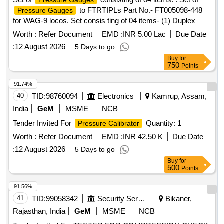
Pressure Gauges
to FTRTIPLs Part No.- FT005098-448
Pressure Gauges
for WAG-9 locos. Set consis ting of 04 items- (1) Duplex
to Pt. No.- FT0050847-001 or CLW Drg.
Pressure Gauge
Worth :
Refer Document
EMD :
INR 5.00 Lac
Due Date
No.- 1209-18.306. 224(Alt.-0)= 2 nos., (2)
Pressure Gauge
:
12 August 2026
5 Days to go
BP to Pt. No. FT0050847-002 or CLW Drg. No.-1209-
Buy
for
18.306.22 5 (Alt.-1)= 2 nos., (3)
(FP-MR)
Pressure Gauge
750
Points
to Pt. No.- FT0050847-000 or CLW Drg. No.- 1209-18.30
6.223(Alt.-0)=2 nos., (4) Air Flow Measuring Gauge W/LED
91.74%
to Pt. No.-FT0050847-003 or CLW Drg. No.- 1209-
40
TID:
98760094
Electronics
Kamrup, Assam,
18.306.226 (Alt.-1) = 2 nos. [ Warranty Period: 60 Months
India
GeM
MSME
NCB
after the date of delivery ] [Quantity Tolerance (+/-): 5 %age ,
Tender Invited For
Quantity: 1
Pressure Calibrator
Item Category : Normal , Total PO value variation Permitt ed:
Max 8 lacs ] ]
Worth :
Refer Document
EMD :
INR 42.50 K
Due Date
:
12 August 2026
5 Days to go
Buy
for
500
Points
91.56%
41
TID:
99058342
Security Services
Bikaner,
Rajasthan, India
GeM
MSME
NCB