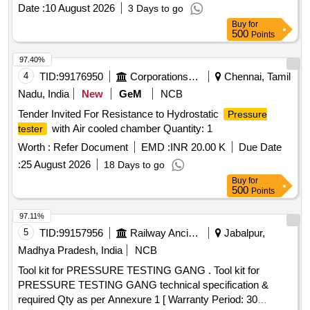
Date :
10 August 2026
3 Days to go
Buy
for
500
Points
97.40%
4
TID:
99176950
Corporations/ Assoc/ Chambers/ Govt Agencies
Chennai, Tamil
Nadu, India
New
GeM
NCB
Tender Invited For Resistance to Hydrostatic
Pressure
with Air cooled chamber Quantity: 1
tester
Worth :
Refer Document
EMD :
INR 20.00 K
Due Date
:
25 August 2026
18 Days to go
Buy
for
500
Points
97.11%
5
TID:
99157956
Railway Ancillaries
Jabalpur,
Madhya Pradesh, India
NCB
Tool kit for PRESSURE TESTING GANG . Tool kit for
PRESSURE TESTING GANG technical specification &
required Qty as per Annexure 1 [ Warranty Period: 30