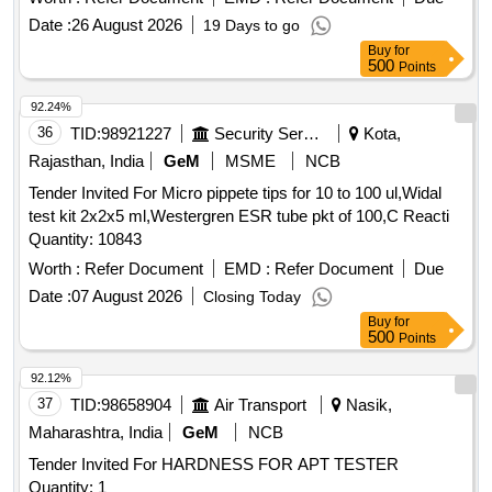
Date :
26 August 2026
19 Days to go
Buy
for
500
Points
92.24%
36
TID:
98921227
Security Services
Kota,
Rajasthan, India
GeM
MSME
NCB
Tender Invited For Micro pippete tips for 10 to 100 ul,Widal
test kit 2x2x5 ml,Westergren ESR tube pkt of 100,C Reacti
Quantity: 10843
Worth :
Refer Document
EMD :
Refer Document
Due
Date :
07 August 2026
Closing Today
Buy
for
500
Points
92.12%
37
TID:
98658904
Air Transport
Nasik,
Maharashtra, India
GeM
NCB
Tender Invited For HARDNESS FOR APT TESTER
Quantity: 1