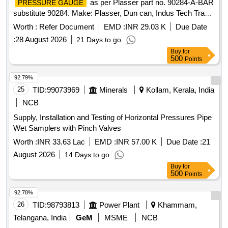
as per Plasser part no. 90284-A-BAR
PRESSURE GAUGE
substitute 90284. Make: Plasser, Dun can, Indus Tech Trade
(ITT). ]
Worth :
Refer Document
EMD :
INR 29.03 K
Due Date
:
28 August 2026
21 Days to go
Buy
for
500
Points
92.79%
25
TID:
99073969
Minerals
Kollam, Kerala, India
NCB
Supply, Installation and Testing of Horizontal Pressures Pipe
Wet Samplers with Pinch Valves
Worth :
INR 33.63 Lac
EMD :
INR 57.00 K
Due Date :
21
August 2026
14 Days to go
Buy
for
500
Points
92.78%
26
TID:
98793813
Power Plant
Khammam,
Telangana, India
GeM
MSME
NCB