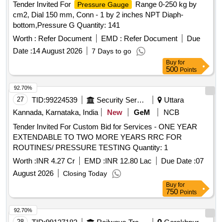
Tender Invited For
Range 0-250 kg by
Pressure Gauge
cm2, Dial 150 mm, Conn - 1 by 2 inches NPT Diaph-
bottom,Pressure G Quantity: 141
Worth :
Refer Document
EMD :
Refer Document
Due
Date :
14 August 2026
7 Days to go
Buy
for
500
Points
92.70%
27
TID:
99224539
Security Services
Uttara
Kannada, Karnataka, India
New
GeM
NCB
Tender Invited For Custom Bid for Services - ONE YEAR
EXTENDABLE TO TWO MORE YEARS RRC FOR
ROUTINES/ PRESSURE TESTING Quantity: 1
Worth :
INR 4.27 Cr
EMD :
INR 12.80 Lac
Due Date :
07
August 2026
Closing Today
Buy
for
750
Points
92.70%
28