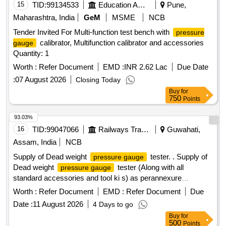
15
TID:
99134533
Education And Research Institute
Pune,
Maharashtra, India
GeM
MSME
NCB
Tender Invited For Multi-function test bench with
pressure
calibrator, Multifunction calibrator and accessories
gauge
Quantity: 1
Worth :
Refer Document
EMD :
INR 2.62 Lac
Due Date
:
07 August 2026
Closing Today
Buy
for
750
Points
93.03%
16
TID:
99047066
Railways Transport Services
Guwahati,
Assam, India
NCB
Supply of Dead weight
tester. . Supply of
pressure gauge
Dead weight
tester (Along with all
pressure gauge
standard accessories and tool ki s) as perannexure
Make/brand-Ravika / Yantrika /Presto or Similar. [ Warranty
Worth :
Refer Document
EMD :
Refer Document
Due
Period: 30 Months after th e date of delivery ] ]
Date :
11 August 2026
4 Days to go
Buy
for
500
Points