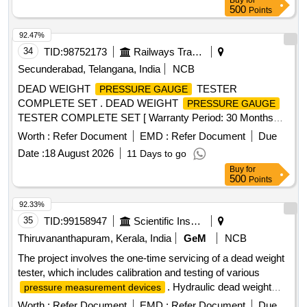
Buy
for
500
Points
92.47%
34
TID:
98752173
Railways Transport Services
Secunderabad, Telangana, India
NCB
DEAD WEIGHT
TESTER
PRESSURE GAUGE
COMPLETE SET . DEAD WEIGHT
PRESSURE GAUGE
TESTER COMPLETE SET [ Warranty Period: 30 Months
after the date o f delivery ] ]
Worth :
Refer Document
EMD :
Refer Document
Due
Date :
18 August 2026
11 Days to go
Buy
for
500
Points
92.33%
35
TID:
99158947
Scientific Instruments
Thiruvananthapuram, Kerala, India
GeM
NCB
The project involves the one-time servicing of a dead weight
tester, which includes calibration and testing of various
. Hydraulic dead weight
pressure measurement devices
tester, Abrasion cum Pilling Tester - Martindale Type
Worth :
Refer Document
EMD :
Refer Document
Due