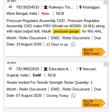
90.99%
49
TID:
99254533
Railways Transport Services
Kharagpur,
West Bengal, India
New
NCB
Pressure Regulator Assembly CKD . Pressure Regulator
Assembly CKD make PRV (Model no W2000- 10-M1) along
with input output bolt, inbuilt
for M/s AAL
pressure gauge
make Single Bottle VCB type VCBA-25.10tr. Note : Mate rial
Worth :
Refer Document
EMD :
Refer Document
Due
to be procured from OEM or their authorized dealers only . [
Date :
19 August 2026
12 Days to go
Warranty Period: 30 Months after th e date of delivery ] ]
Buy
for
500
Points
90.98%
50
TID:
98922633
Education And Research Institute
Navsari,
Gujarat, India
GeM
NCB
Tender Invited For Tensile Strength Tester Quantity: 1
Worth :
Refer Document
EMD :
Refer Document
Due
Date :
07 August 2026
Closing Today
Buy
for
500
Points