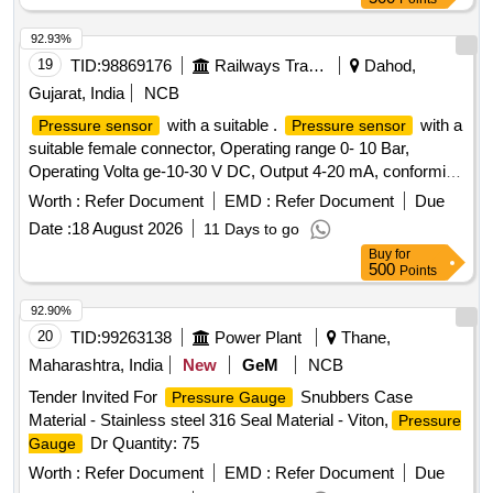
92.93%
19
TID:
98869176
Railways Transport Services
Dahod,
Gujarat, India
NCB
with a suitable .
with a
Pressure sensor
Pressure sensor
suitable female connector, Operating range 0- 10 Bar,
Operating Volta ge-10-30 V DC, Output 4-20 mA, conforming
to IP65: Make: Wika, Baumer, Trafag, ICS Solution, or Jumo
Worth :
Refer Document
EMD :
Refer Document
Due
onl y. The sample is to be got approved before bulk
Date :
18 August 2026
11 Days to go
supply.CTX3.3.9.B22.0 [ Warranty Period: 30 Months aft er
Buy
for
the date of delivery ] ]
500
Points
92.90%
20
TID:
99263138
Power Plant
Thane,
Maharashtra, India
New
GeM
NCB
Tender Invited For
Snubbers Case
Pressure Gauge
Material - Stainless steel 316 Seal Material - Viton,
Pressure
Dr Quantity: 75
Gauge
Worth :
Refer Document
EMD :
Refer Document
Due