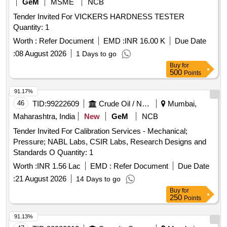
GeM
MSME
NCB
Tender Invited For VICKERS HARDNESS TESTER
Quantity: 1
Worth :
Refer Document
EMD :
INR 16.00 K
Due Date
:
08 August 2026
1 Days to go
Buy
for
500
Points
91.17%
46
TID:
99222609
Crude Oil / Natural Gas / Mineral Fuels
Mumbai,
Maharashtra, India
New
GeM
NCB
Tender Invited For Calibration Services - Mechanical;
Pressure; NABL Labs, CSIR Labs, Research Designs and
Standards O Quantity: 1
Worth :
INR 1.56 Lac
EMD :
Refer Document
Due Date
:
21 August 2026
14 Days to go
Buy
for
250
Points
91.13%