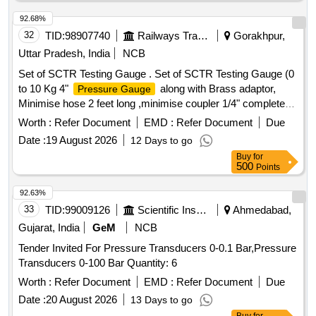
92.68%
32
TID:
98907740
Railways Transport Services
Gorakhpur,
Uttar Pradesh, India
NCB
Set of SCTR Testing Gauge . Set of SCTR Testing Gauge (0
to 10 Kg 4"
along with Brass adaptor,
Pressure Gauge
Minimise hose 2 feet long ,minimise coupler 1/4" complete
set) [ Warranty Period: 30 Months after the date of deli very ]
Worth :
Refer Document
EMD :
Refer Document
Due
]
Date :
19 August 2026
12 Days to go
Buy
for
500
Points
92.63%
33
TID:
99009126
Scientific Instruments
Ahmedabad,
Gujarat, India
GeM
NCB
Tender Invited For Pressure Transducers 0-0.1 Bar,Pressure
Transducers 0-100 Bar Quantity: 6
Worth :
Refer Document
EMD :
Refer Document
Due
Date :
20 August 2026
13 Days to go