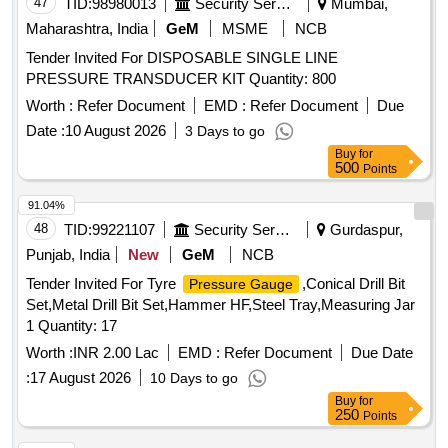
47
TID:
98980013
Security Services
Mumbai,
Maharashtra, India
GeM
MSME
NCB
Tender Invited For DISPOSABLE SINGLE LINE
PRESSURE TRANSDUCER KIT Quantity: 800
Worth :
Refer Document
EMD :
Refer Document
Due
Date :
10 August 2026
3 Days to go
Buy
for
500
Points
91.04%
48
TID:
99221107
Security Services
Gurdaspur,
Punjab, India
New
GeM
NCB
Tender Invited For Tyre
,Conical Drill Bit
Pressure Gauge
Set,Metal Drill Bit Set,Hammer HF,Steel Tray,Measuring Jar
1 Quantity: 17
Worth :
INR 2.00 Lac
EMD :
Refer Document
Due Date
:
17 August 2026
10 Days to go
Buy
for
250
Points