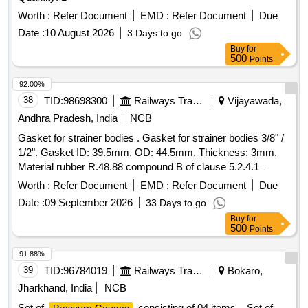
Worth :
Refer Document
EMD :
Refer Document
Due
Date :
10 August 2026
3 Days to go
Buy
for
500
Points
92.00%
38
TID:
98698300
Railways Transport Services
Vijayawada,
Andhra Pradesh, India
NCB
Gasket for strainer bodies . Gasket for strainer bodies 3/8" /
1/2". Gasket ID: 39.5mm, OD: 44.5mm, Thickness: 3mm,
Material rubber R.48.88 compound B of clause 5.2.4.1
hardness : 60 + 5 shore A. Note: Ten samples should be got
Worth :
Refer Document
EMD :
Refer Document
Due
approved before ef fecting bulk supply. [ Warranty Period: 30
Date :
09 September 2026
33 Days to go
Months after the date of delivery ] ]
Buy
for
500
Points
91.88%
39
TID:
96784019
Railways Transport Services
Bokaro,
Jharkhand, India
NCB
Set of
consisting of 04 items. . Set of