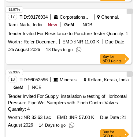
92.97%
17
TID:
99176934
Corporations/ Assoc/ Chambers/ Govt Agencies
Chennai,
Tamil Nadu, India
New
GeM
NCB
Tender Invited For Resistance to Puncture Tester Quantity: 1
Worth :
Refer Document
EMD :
INR 11.00 K
Due Date
:
25 August 2026
18 Days to go
Buy
for
500
Points
92.93%
18
TID:
99052596
Minerals
Kollam, Kerala, India
GeM
NCB
Tender Invited For Supply, installation & testing of Horizontal
Pressure Pipe Wet Samplers with Pinch Control Valves
Quantity: 4
Worth :
INR 33.63 Lac
EMD :
INR 57.00 K
Due Date :
21
August 2026
14 Days to go
Buy
for
500
Points