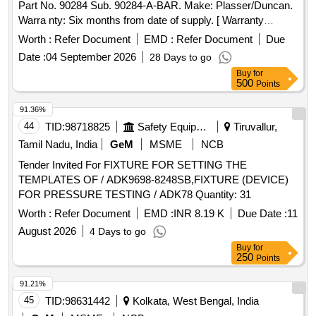
Part No. 90284 Sub. 90284-A-BAR. Make: Plasser/Duncan.
Warra nty: Six months from date of supply. [ Warranty
Period: 6 Months after the date of delivery ] ]
Worth :
Refer Document
EMD :
Refer Document
Due
Date :
04 September 2026
28 Days to go
Buy
for
500
Points
91.36%
44
TID:
98718825
Safety Equipment\explosives
Tiruvallur,
Tamil Nadu, India
GeM
MSME
NCB
Tender Invited For FIXTURE FOR SETTING THE
TEMPLATES OF / ADK9698-8248SB,FIXTURE (DEVICE)
FOR PRESSURE TESTING / ADK78 Quantity: 31
Worth :
Refer Document
EMD :
INR 8.19 K
Due Date :
11
August 2026
4 Days to go
Buy
for
250
Points
91.21%
45
TID:
98631442
Kolkata, West Bengal, India