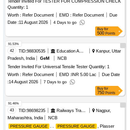
Tender Invited For TESTER FOR COMPRESSION CHECK
Quantity: 1
Worth :
Refer Document
EMD :
Refer Document
Due
Date :
11 August 2026
4 Days to go
Buy
for
500
Points
91.53%
42
TID:
98830535
Education And Research Institute
Kanpur, Uttar
Pradesh, India
GeM
NCB
Tender Invited For Universal Tensile Tester Quantity: 1
Worth :
Refer Document
EMD :
INR 5.00 Lac
Due Date
:
14 August 2026
7 Days to go
Buy
for
750
Points
91.46%
43
TID:
98698235
Railways Transport Services
Nagpur,
Maharashtra, India
NCB
. .
, Plasser
PRESSURE GAUGE
PRESSURE GAUGE