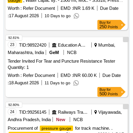
, Water capac ity: - 2500 ml, Moc: - SS316, Pressure
Gauge
Rating: - 500 Bar, Needle Valve Outlet Connection: - 1/4-inch
Worth :
Refer Document
EMD :
INR 1.69 K
Due Date
NPT F e d Cap welded both end seamless pipe 4-inch SCH
:
17 August 2026
10 Days to go
160 material required for Hydrogen Plant/JIND. [ Warran ty
Buy
for
Period: 30 Months after the date of delivery ] ]
250
Points
92.81%
23
TID:
98922420
Education And Research Institute
Mumbai,
Maharashtra, India
GeM
NCB
Tender Invited For Tear and Puncture Resistance Tester
Quantity: 1
Worth :
Refer Document
EMD :
INR 60.00 K
Due Date
:
18 August 2026
11 Days to go
Buy
for
500
Points
92.80%
24
TID:
99256145
Railways Transport Services
Vijayawada,
Andhra Pradesh, India
New
NCB
Procurement of
for track machine. .
pressure gauge