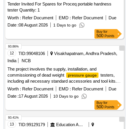
Tender Invited For Spares for Proceq portable hardness
tester Quantity: 1
Worth :
Refer Document
EMD :
Refer Document
Due
Date :
08 August 2026
1 Days to go
Buy
for
500
Points
93.86%
12
TID:
99048106
Visakhapatnam, Andhra Pradesh,
India
NCB
The project involves the supply, installation, and
commissioning of dead weight
testers,
pressure gauge
including all necessary standard accessories and tool kits.
Dead weight
tester
pressure gauge
Worth :
Refer Document
EMD :
Refer Document
Due
Date :
17 August 2026
10 Days to go
Buy
for
500
Points
93.41%
13
TID:
99129179
Education And Research Institute