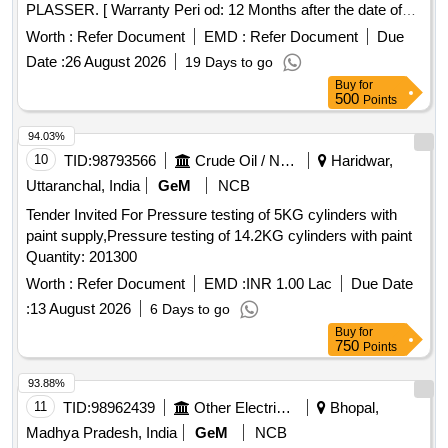
PLASSER. [ Warranty Peri od: 12 Months after the date of
delivery ] ]
Worth :
Refer Document
EMD :
Refer Document
Due
Date :
26 August 2026
19 Days to go
Buy
for
500
Points
94.03%
10
TID:
98793566
Crude Oil / Natural Gas / Mineral Fuels
Haridwar,
Uttaranchal, India
GeM
NCB
Tender Invited For Pressure testing of 5KG cylinders with
paint supply,Pressure testing of 14.2KG cylinders with paint
Quantity: 201300
Worth :
Refer Document
EMD :
INR 1.00 Lac
Due Date
:
13 August 2026
6 Days to go
Buy
for
750
Points
93.88%
11
TID:
98962439
Other Electrical Products
Bhopal,
Madhya Pradesh, India
GeM
NCB