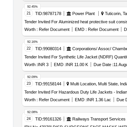
92.45%
21
TID:
98787178
Power Plant
Tuticorin, T
Worth :
Refer Document
EMD :
Refer Document
D
92.16%
22
TID:
99080314
Corporations/ Assoc/ Chambe
Tender Invited For Synthetic Life 
Worth :
INR 3
EMD :
INR 11.00 K
Due Date :
11 Aug
92.09%
23
TID:
99158144
Multi Location, Multi State, Indi
Worth :
Refer Document
EMD :
INR 1.36 Lac
Due D
92.08%
24
TID:
99161326
Railways Transport Services