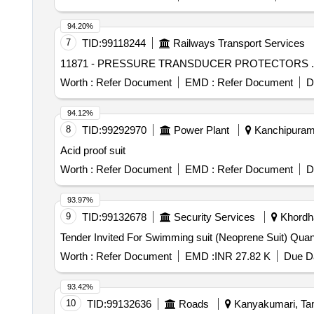
94.20%
7
TID:
99118244
Railways Transport Services
Worth :
Refer Document
EMD :
Refer Document
D
94.12%
8
TID:
99292970
Power Plant
Kanchipuram,
Acid proof suit
Worth :
Refer Document
EMD :
Refer Document
D
93.97%
9
TID:
99132678
Security Services
Khordha
Tender Invited For Swimm
Worth :
Refer Document
EMD :
INR 27.82 K
Due Da
93.42%
10
TID:
99132636
Roads
Kanyakumari, Tam