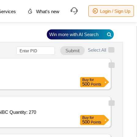
Login / Sign Up
ervices
What's new
Win more with AI Search
Select All
Submit
Buy
for
500
Points
Tender Invited For NBC Permeable Suit Mk V,NBC Respirator Mask MK II along with NBC Protected Drinking Water Pouch,NBC Quantity: 270
Buy
for
500
Points