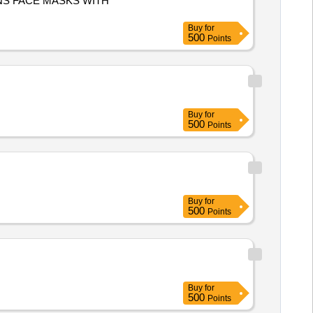
Buy
for
500
Points
Buy
for
500
Points
Buy
for
500
Points
Buy
for
500
Points