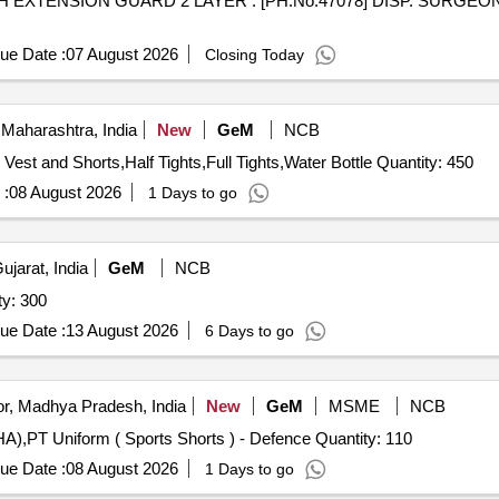
. [PH.No.47078] DISP. SURGEONS FACE MASKS WITH
ue Date :
07 August 2026
Closing Today
Maharashtra, India
New
GeM
NCB
Tender Invited For Training Vest and Shorts,Competition Vest and Shorts,Half Tights,Full Tights,Water Bottle Quantity: 450
 :
08 August 2026
1 Days to go
ujarat, India
GeM
NCB
fe Jacket (NDRF) Quantity: 300
ue Date :
13 August 2026
6 Days to go
r, Madhya Pradesh, India
New
GeM
MSME
NCB
Tender Invited For Track Suit with Detachable Hood (MHA),PT Uniform ( Sports Shorts ) - Defence Quantity: 110
ue Date :
08 August 2026
1 Days to go