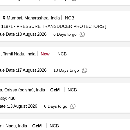
Mumbai, Maharashtra, India
NCB
11871 - PRESSURE TRANSDUCER PROTECTORS . 11871 - PRESSURE TRANSDUCER PROTECTORS ]
ue Date :
13 August 2026
6 Days to go
 Tamil Nadu, India
New
NCB
ue Date :
17 August 2026
10 Days to go
, Orissa (odisha), India
GeM
NCB
ing suit (Neoprene Suit) Quantity: 430
te :
13 August 2026
6 Days to go
il Nadu, India
GeM
NCB