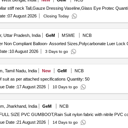
Tender Invited For Blood pressure cuff adult with Dial,Collar 
te :
07 August 2026
Closing Today
, Uttar Pradesh, India
GeM
MSME
NCB
Tender I
ate :
10 August 2026
3 Days to go
, Tamil Nadu, India
New
GeM
NCB
Tender Invited For Supply and safe delivery of Acid proof suit as per attached specifications Quantity: 50
ue Date :
17 August 2026
10 Days to go
m, Jharkhand, India
GeM
NCB
ue Date :
21 August 2026
14 Days to go