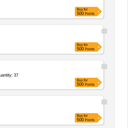
Buy
for
500
Points
Buy
for
500
Points
Seal Dressing Vented,Combat Application Tourniquet Tactical,Dual Channel Rechargeable Travel Quantity: 37
Buy
for
500
Points
Buy
for
500
Points