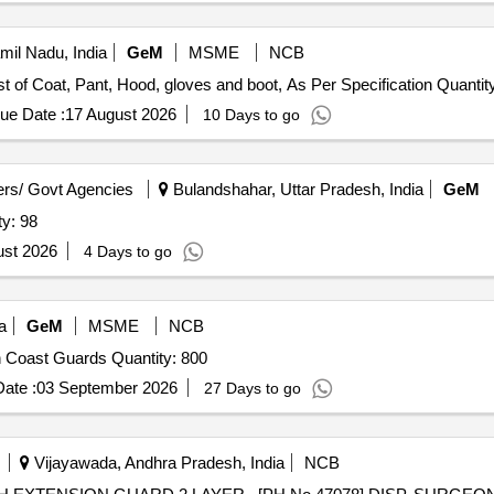
amil Nadu, India
GeM
MSME
NCB
Tender Invited For Aluminized heat protective suit consist of Coat, Pant, Hood, gloves and boot
ue Date :
17 August 2026
10 Days to go
rs/ Govt Agencies
Bulandshahar, Uttar Pradesh, India
GeM
Jacket (NDRF) Quantity: 98
ust 2026
4 Days to go
a
GeM
MSME
NCB
Tender Invited For Hazardous Duty Life Jackets - Indian Coast Guards Quantity: 800
ate :
03 September 2026
27 Days to go
Vijayawada, Andhra Pradesh, India
NCB