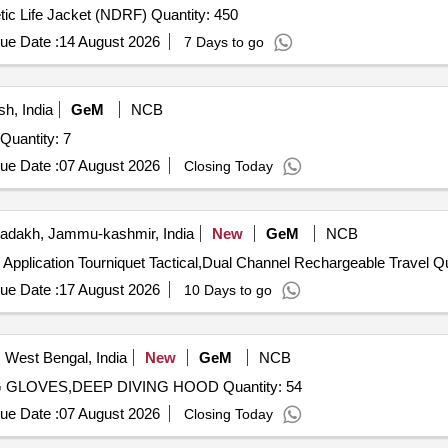
Tender Invited For Synthetic Life Jacket (NDRF),Synthetic Life Jacket (NDRF) Quantity: 450
ue Date :
14 August 2026
7 Days to go
h, India
GeM
NCB
Tender Invited For HAZARDOUS DUTY LIFE JACKET Quantity: 7
ue Date :
07 August 2026
Closing Today
adakh, Jammu-kashmir, India
New
GeM
NCB
Tender Invited For Chest 
ue Date :
17 August 2026
10 Days to go
 West Bengal, India
New
GeM
NCB
Tender Invited For DEEP DIVING BOOT,DEEP DIVING GLOVES,DEEP DIVING HOOD Quantity: 54
ue Date :
07 August 2026
Closing Today