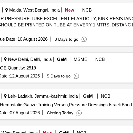
Malda, West Bengal, India
New
NCB
IS SHOULD BE PRINTED ON TUBE AT ENVERY 1 MTRS. DISTANC
ue Date :
10 August 2026
3 Days to go
New Delhi, Delhi, India
GeM
MSME
NCB
Tender Invited For EMERGENCY PRESSURE BANDAGE Quantity: 2919
ate :
12 August 2026
5 Days to go
Leh- Ladakh, Jammu-kashmir, India
GeM
NCB
ate :
07 August 2026
Closing Today
 West Bengal, India
New
GeM
NCB