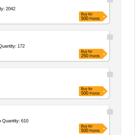
stiff neck Tall,Gauze Dressing Vaseline,Glass Eye Protec Quantity: 2042
Buy
for
500
Points
nvited For Ultra High Pressure 35 ATM dual layer Non Compliant Balloon- Assorted Sizes,Polycarbonate Luer Lock Quantity: 172
Buy
for
250
Points
Buy
for
500
Points
Tender Invited For Leather safety shoes,Safety Helmet,FULL SIZE PVC GUMBOOT,Rain Suit nylon fabric with nitrile PVC co Quantity: 610
Buy
for
500
Points