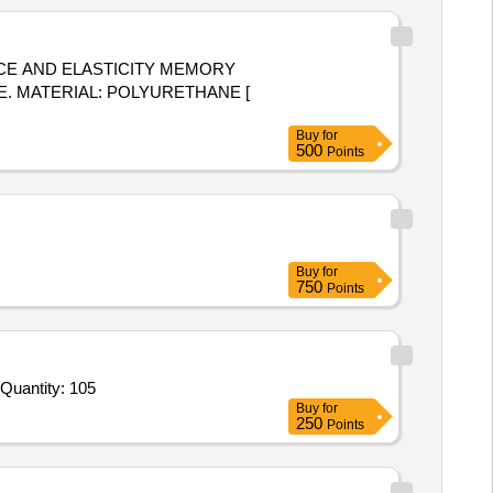
 E. MATERIAL: POLYURETHANE [
Buy
for
500
Points
Buy
for
750
Points
Tender Invited For Combat Application Tourniquets CAT,Hemostatic Gauze Training Verson,Pressure Dressings Israeli Band Quantity: 105
Buy
for
250
Points