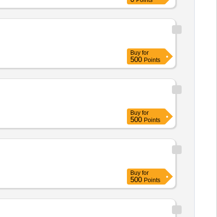
Points
Buy
for
500
Points
Buy
for
500
Points
Buy
for
500
Points