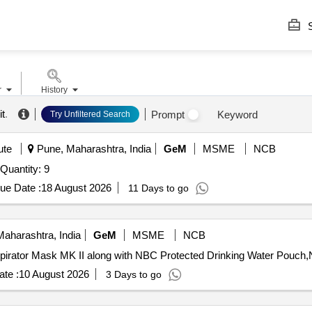
S
r
History
it
.
Prompt
Keyword
Try Unfiltered Search
ute
Pune, Maharashtra, India
GeM
MSME
NCB
Tender Invited For Positive Air Pressurized ( PAP ) Suit Quantity: 9
ue Date :
18 August 2026
11 Days to go
aharashtra, India
GeM
MSME
NCB
te :
10 August 2026
3 Days to go