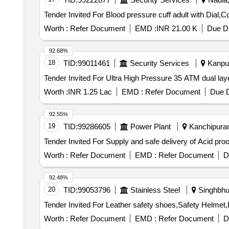
Worth :
Refer Document
EMD :
INR 21.00 K
Due Da
92.68%
18
TID:
99011461
Security Services
Kanpur
Worth :
INR 1.25 Lac
EMD :
Refer Document
Due D
92.55%
19
TID:
99286605
Power Plant
Kanchipuram
Worth :
Refer Document
EMD :
Refer Document
D
92.48%
20
TID:
99053796
Stainless Steel
Singhbhu
Worth :
Refer Document
EMD :
Refer Document
D