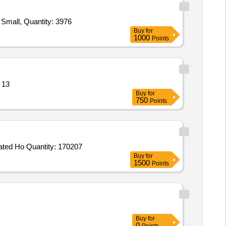
Tender Invited For Jacket Divers Dress Neoprene 3mm Thickness Medium,Jacket Divers Dress Neoprene 3mm Thickness Small, Quantity: 3976
Buy
for
1000
Points
ification attached Quantity: 13
Buy
for
750
Points
Tender Invited For NBC Suit Permeable MK V with NBC Socks,CBRN Respirator Mask II,CBRN Gloves MK II,CBRN Integrated Ho Quantity: 170207
Buy
for
1500
Points
Buy
for
0