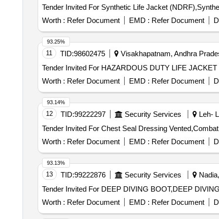
Worth :
Refer Document
EMD :
Refer Document
D
93.25%
11
TID:
98602475
Visakhapatnam, Andhra Prades
Worth :
Refer Document
EMD :
Refer Document
D
93.14%
12
TID:
99222297
Security Services
Leh- L
Worth :
Refer Document
EMD :
Refer Document
D
93.13%
13
TID:
99222876
Security Services
Nadia,
Worth :
Refer Document
EMD :
Refer Document
D