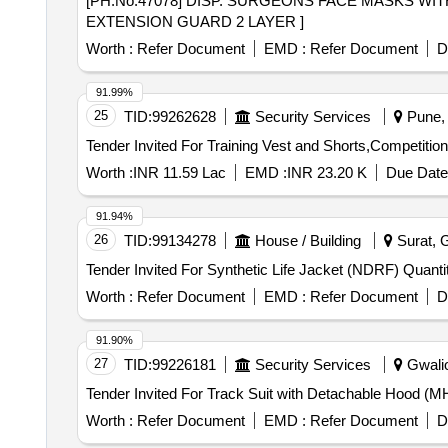
[PH.No.47078] DISP. SURGEONS FACE MASKS WITH EXTENSION GUARD 2 LAYER 
EXTENSION GUARD 2 LAYER ]
Worth :
Refer Document
EMD :
Refer Document
D
91.99%
25
TID:
99262628
Security Services
Pune, 
Worth :
INR 11.59 Lac
EMD :
INR 23.20 K
Due Date
91.94%
26
TID:
99134278
House / Building
Surat, G
Tender Invited For Synthetic Li
Worth :
Refer Document
EMD :
Refer Document
D
91.90%
27
TID:
99226181
Security Services
Gwalio
Worth :
Refer Document
EMD :
Refer Document
D