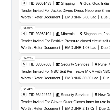
3
TID:
99051489
Shipping
Goa, Goa, India
Worth :
Refer Document
EMD :
INR 5.00 Lac
Due D
95.08%
4
TID:
98968104
Minerals
Singhbhum, Jhar
Worth :
Refer Document
EMD :
INR 1.09 Lac
Due D
94.26%
5
TID:
98967608
Security Services
Pune, M
Worth :
Refer Document
EMD :
INR 89.30 Lac
Due 
94.23%
6
TID:
98424922
Security Services
New Del
Worth :
Refer Document
EMD :
INR 2.13 Cr
Due Da