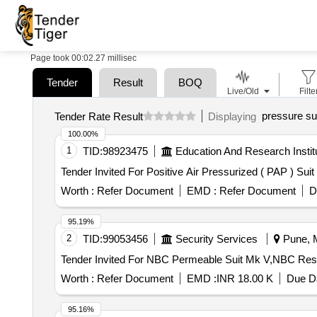
Page took 00:02.27 millisec
Tender
Result
BOQ
Live/Old
Filte
pressure su
Tender Rate Result
Displaying
100.00%
1
TID:
98923475
Education And Research Instit
Worth :
Refer Document
EMD :
Refer Document
D
95.19%
2
TID:
99053456
Security Services
Pune, M
Worth :
Refer Document
EMD :
INR 18.00 K
Due Da
95.16%