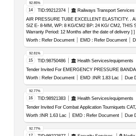
92.85%
14
TID:
99212374
Railways Transport Services
AIR PRESSURE TUBE EXCELLENT ELASTICITY. . AIR PRESSURE TUBE EXCELLENT ELASTICITY, KINK RESISTANCE AND ELASTICITY MEMORY
SIZ E- 8-MM, WP: 8 KG/CM2 BP: 24 KG/ CM2, TH
Warranty Period: 12 Months after the date of delivery ] ]
Worth :
Refer Document
EMD :
Refer Document
D
92.81%
15
TID:
98750486
Health Services/equipments
Worth :
Refer Document
EMD :
INR 1.83 Lac
Due D
92.77%
16
TID:
98921383
Health Services/equipments
Worth :
INR 1.63 Lac
EMD :
Refer Document
Due D
92.77%
17
TID:
99222877
Security Services
Nadia,