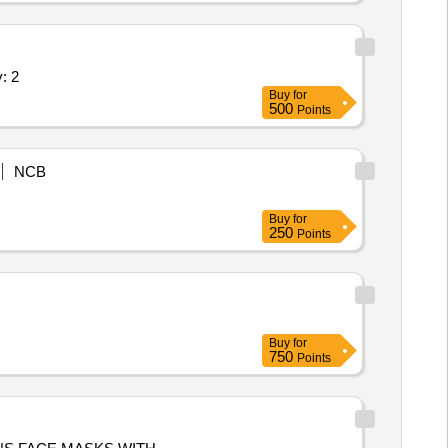
, As Per Specification Quantity: 2
Buy
for
500
Points
NCB
Buy
for
250
Points
Buy
for
750
Points