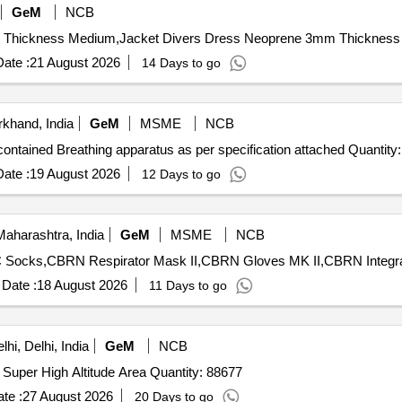
GeM
NCB
ate :
21 August 2026
14 Days to go
khand, India
GeM
MSME
NCB
Tender Invited For Positive Pressure closed circuit self contained Breathing apparatus as per spec
ate :
19 August 2026
12 Days to go
aharashtra, India
GeM
MSME
NCB
Date :
18 August 2026
11 Days to go
hi, Delhi, India
GeM
NCB
Tender Invited For Gloves Outer Gloves Inner for use in Super High Altitude Area Quantity: 88677
te :
27 August 2026
20 Days to go