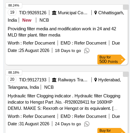
88.24%
19
TID:
99269126
Municipal Corporations
Chhattisgarh,
India
New
NCB
Providing filter media and modification work in 24 and 42
MLD filter plant. filter media
Worth :
Refer Document
EMD :
Refer Document
Due
Date :
25 August 2026
18 Days to go
Buy
for
500
Points
88.18%
20
TID:
99127193
Railways Transport Services
Hyderabad,
Telangana, India
NCB
Hydraulic filter Clogging indicator . Hydraulic filter Clogging
indicator to Hengst Part .No. -R928028411 for 1600HP
DEMU. MAKE S: Rexroth or Hengst or its equivalent. [
Warranty Period: 30 Months after the date of delivery ] ]
Worth :
Refer Document
EMD :
Refer Document
Due
Date :
31 August 2026
24 Days to go
Buy
for