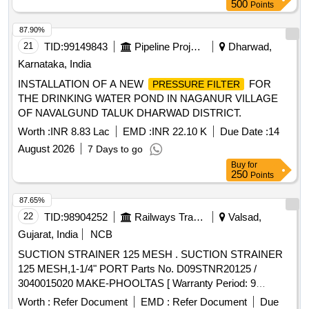
500
Points
87.90%
21
TID:
99149843
Pipeline Project
Dharwad,
Karnataka, India
INSTALLATION OF A NEW
FOR
PRESSURE FILTER
THE DRINKING WATER POND IN NAGANUR VILLAGE
OF NAVALGUND TALUK DHARWAD DISTRICT.
Worth :
INR 8.83 Lac
EMD :
INR 22.10 K
Due Date :
14
August 2026
7 Days to go
Buy
for
250
Points
87.65%
22
TID:
98904252
Railways Transport Services
Valsad,
Gujarat, India
NCB
SUCTION STRAINER 125 MESH . SUCTION STRAINER
125 MESH,1-1/4" PORT Parts No. D09STNR20125 /
3040015020 MAKE-PHOOLTAS [ Warranty Period: 9
Months after the date of delivery ] ]
Worth :
Refer Document
EMD :
Refer Document
Due