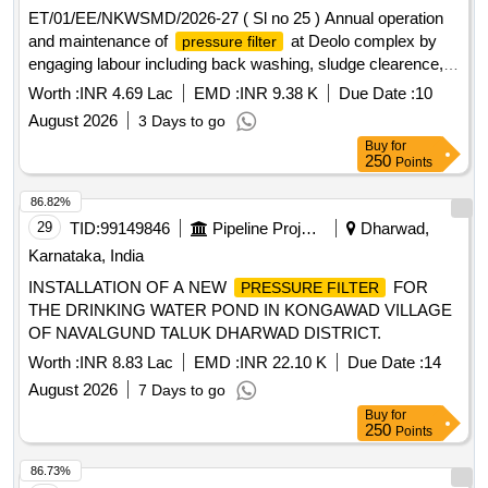
No.HSBA432095 P0026--1 No. . AOH replacement kit
ET/01/EE/NKWSMD/2026-27 ( Sl no 25 ) Annual operation
(4300007100/30) for single bottle VCB of M/s. AAL type
and maintenance of
at Deolo complex by
pressure filter
VCBA -25.10 Tr.1Kit of Filter catridgePart No.SG-300140-R
engaging labour including back washing, sludge clearence,
0001--1 Set.1.1Filter element (40 ?m) - Pt. No.4300014000- -
periodical collection of water sample and sending this for
--1 No.1.2O ring -Part No.69. 211.215--1 No.2Ring type joint.
Worth :
INR 4.69 Lac
EMD :
INR 9.38 K
Due Date :
10
testing to District Laboratory etc as per direction of EIC fr
Part No.HSBA 432577P0001---1 No.3Kit for side cover LHS
August 2026
3 Days to go
& RHS.Part No.4300007100/2 3--1 Set.3.1O ring -Part
Buy
for
No.4306057477--2 Nos. 3.2Anti breaking screw M6 x 20Part
250
Points
No.SG300120 P0001--8 Nos.3.3Ela stic washer M6Part
86.82%
No.9AVA 330-11--8 Nos.4Packing Ring Part
29
TID:
99149846
Pipeline Project
Dharwad,
No.SG300073P0002---1 No.5O ring for fixing pressure re
gulator assembly to reservoir. as per Drg.No. Part
Karnataka, India
No.HSBA432095 P0026--1 No. [Quantity Tolerance (+/-): 5
INSTALLATION OF A NEW
FOR
PRESSURE FILTER
%age , Item Category : Normal , Total PO value variation
THE DRINKING WATER POND IN KONGAWAD VILLAGE
Permitted: Max 8 lacs ] ]
OF NAVALGUND TALUK DHARWAD DISTRICT.
Worth :
INR 8.83 Lac
EMD :
INR 22.10 K
Due Date :
14
August 2026
7 Days to go
Buy
for
250
Points
86.73%