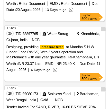
Period: 12 Months after the date of delivery ] ]
Worth :
Refer Document
EMD :
Refer Document
Due
Date :
20 August 2026
13 Days to go
Buy
for
500
Points
87.31%
25
TID:
98897765
Water Storage And Supply
Khambhalia,
Gujarat, India
NCB
Designing, providing
at Mandha S.H.W
pressure filter
(under Ghee RWSS) With 5 years operation and
Maintenance with one year gaurantee. Tal-Khambhalia, Dist-
Devbhumi Dwarka. Designing, providing
at
pressure filter
Worth :
INR 23.37 Lac
EMD :
INR 23.40 K
Due Date :
11
Mandha S.H.W (under Ghee RWSS) With 5 years operation
August 2026
4 Days to go
and Maintenance with one year gaurantee Tal-Khambhalia,
Buy
for
Dist- Devbhumi Dwarka.
500
Points
87.26%
26
TID:
99080173
Stainless Steel
Bardhaman,
West Bengal, India
GeM
NCB
Tender Invited For SAND, RIVER, 16-60 BS SIEVE 70%