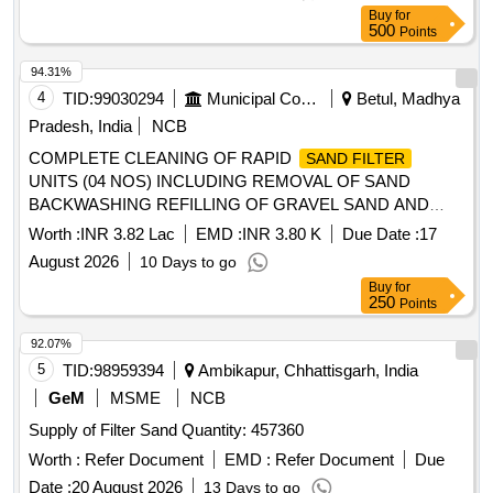
Buy
for
500
Points
94.31%
4
TID:
99030294
Municipal Corporations
Betul, Madhya
Pradesh, India
NCB
COMPLETE CLEANING OF RAPID
SAND FILTER
UNITS (04 NOS) INCLUDING REMOVAL OF SAND
BACKWASHING REFILLING OF GRAVEL SAND AND
PROVIDING NEW SAND LAYER WITH ALL FITTING
Worth :
INR 3.82 Lac
EMD :
INR 3.80 K
Due Date :
17
FIXING AND SAFETY ARRANGMENTS NEAR GREEN
August 2026
10 Days to go
CITY VIVEKANAND WARD BETUL
Buy
for
250
Points
92.07%
5
TID:
98959394
Ambikapur, Chhattisgarh, India
GeM
MSME
NCB
Supply of Filter Sand Quantity: 457360
Worth :
Refer Document
EMD :
Refer Document
Due
Date :
20 August 2026
13 Days to go