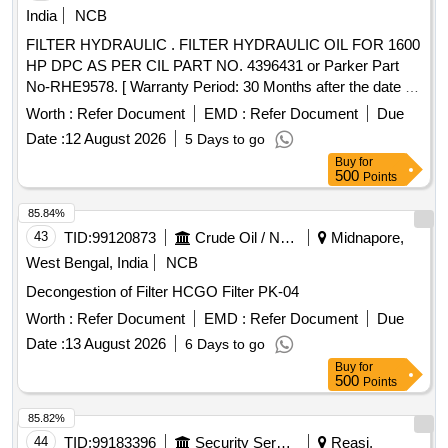
India
NCB
FILTER HYDRAULIC . FILTER HYDRAULIC OIL FOR 1600
HP DPC AS PER CIL PART NO. 4396431 or Parker Part
No-RHE9578. [ Warranty Period: 30 Months after the date of
delivery ] ]
Worth :
Refer Document
EMD :
Refer Document
Due
Date :
12 August 2026
5 Days to go
Buy
for
500
Points
85.84%
43
TID:
99120873
Crude Oil / Natural Gas / Mineral Fuels
Midnapore,
West Bengal, India
NCB
Decongestion of Filter HCGO Filter PK-04
Worth :
Refer Document
EMD :
Refer Document
Due
Date :
13 August 2026
6 Days to go
Buy
for
500
Points
85.82%
44
TID:
99183396
Security Services
Reasi,