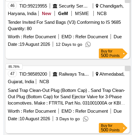
46
TID:
99219955
Security Services
Chandigarh,
Haryana, India
New
GeM
MSME
NCB
Tender Invited For Sand Bags (V3) Conforming to IS 9685
Quantity: 80
Worth :
Refer Document
EMD :
Refer Document
Due
Date :
19 August 2026
12 Days to go
Buy
for
500
Points
85.76%
47
TID:
98589200
Railways Transport Services
Ahmedabad,
Gujarat, India
NCB
Sand Trap Clean-Out Plug (Bottom Cap) . Sand Trap Clean-
Out Plug (Bottom Cap) for Sand Ejector Valve for 3-Phase
locomotives. Make : FTRTIL Part No. 031001000A or KBIL
Part No. 1.3.1880 or RECON Drg. No-REC/ST/211(Item-1 to
Worth :
Refer Document
EMD :
Refer Document
Due
7). [ Warr anty Period: 30 Months after the date of delivery ] ]
Date :
10 August 2026
3 Days to go
Buy
for
500
Points