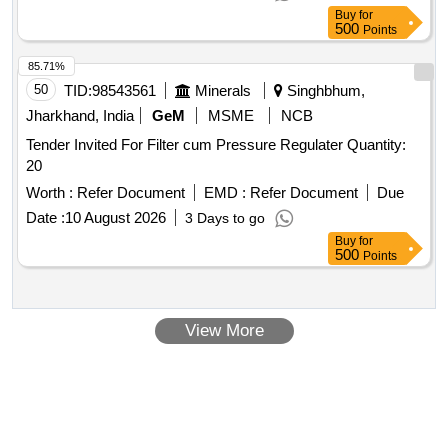
Buy
for
500
Points
85.71%
50
TID:
98543561
Minerals
Singhbhum,
Jharkhand, India
GeM
MSME
NCB
Tender Invited For Filter cum Pressure Regulater Quantity:
20
Worth :
Refer Document
EMD :
Refer Document
Due
Date :
10 August 2026
3 Days to go
Buy
for
500
Points
View More