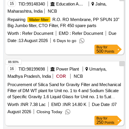
15
TID:
99148340
Education And Research Institute
Jalna,
Maharashtra, India
NCB
Repairing
R.O. RO Membrane, PP SPUN 10"
Water filter
Big Jumbo filter, CTO Filter, FR 450 spare parts
Worth :
Refer Document
EMD :
Refer Document
Due
Date :
13 August 2026
6 Days to go
Buy
for
500
Points
88.90%
16
TID:
98199698
Power Plant
Umariya,
Madhya Pradesh, India
COR
NCB
Procurement of Silica Sand for Gravity Filter and Mechanical
Filter of DM WT plant for Unit no. 1 to 4 and Sodium Silicate
of Specific Gravity 1.6 Liquid Glass for Unit no. 1 to 5,at
SGTPS, MPPGCL, Birsinghpur.
Worth :
INR 7.38 Lac
EMD :
INR 14.80 K
Due Date :
07
August 2026
Closing Today
Buy
for
250
Points