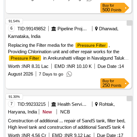
Buy
for
500
Points
91.54%
6
TID:
99149852
Pipeline Project
Dharwad,
Karnataka, India
Replacing the Filter media for the
,
Pressure Filter
Providing Chlorination unit and other repair works for the
in Arekurahatti village in Navalgund Taluk
Pressure Filter
of Dharwad District.(RESERVE TO ST)
Worth :
INR 8.31 Lac
EMD :
INR 10.10 K
Due Date :
14
August 2026
7 Days to go
Buy
for
250
Points
91.30%
7
TID:
99233215
Health Services/equipments
Rohtak,
Haryana, India
New
NCB
Construction of additional ... repair of SandS tank, filter bed,
High level tank and construction of additional SandS tank 4
Worth :
INR 4.56 Cr
EMD :
INR 9.12 Lac
Due Date :
17