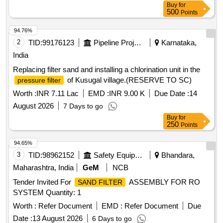
Buy
for
500
Points
94.76%
2
TID:
99176123
Pipeline Project
Karnataka,
India
Replacing filter sand and installing a chlorination unit in the
of Kusugal village.(RESERVE TO SC)
pressure filter
Worth :
INR 7.11 Lac
EMD :
INR 9.00 K
Due Date :
14
August 2026
7 Days to go
Buy
for
250
Points
94.65%
3
TID:
98962152
Safety Equipment\explosives
Bhandara,
Maharashtra, India
GeM
NCB
Tender Invited For
ASSEMBLY FOR RO
SAND FILTER
SYSTEM Quantity: 1
Worth :
Refer Document
EMD :
Refer Document
Due
Date :
13 August 2026
6 Days to go