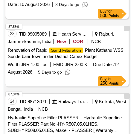
Date :
10 August 2026
3 Days to go
Buy
for
500
Points
87.58%
23
TID:
99005089
Health Services/equipments
Rajouri,
Jammu-kashmir, India
New
COR
NCB
Renovation of Rapid
Plant Kathanu WSS
Sand Filteration
Sunderbani Town under District Capex Budget
Worth :
INR 1.00 Lac
EMD :
INR 2.00 K
Due Date :
12
August 2026
5 Days to go
Buy
for
250
Points
87.34%
24
TID:
98713071
Railways Transport Services
Kolkata, West
Bengal, India
NCB
Hydraulic Superfine Filter PLASSER. . Hydraulic Superfine
Filter PLASSER Part No:-HY-R507.05.01HES,
SUB:HYR508.05.01ES, Make: - PLASSER [ Warranty