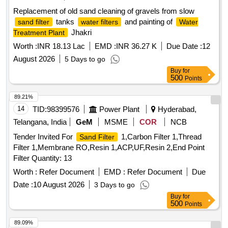
Replacement of old sand cleaning of gravels from slow
tanks
and painting of
sand filter
water filters
Water
Jhakri
Treatment Plant
Worth :
INR 18.13 Lac
EMD :
INR 36.27 K
Due Date :
12
August 2026
5 Days to go
Buy
for
500
Points
89.21%
14
TID:
98399576
Power Plant
Hyderabad,
Telangana, India
GeM
MSME
COR
NCB
Tender Invited For
1,Carbon Filter 1,Thread
Sand Filter
Filter 1,Membrane RO,Resin 1,ACP,UF,Resin 2,End Point
Filter Quantity: 13
Worth :
Refer Document
EMD :
Refer Document
Due
Date :
10 August 2026
3 Days to go
Buy
for
500
Points
89.09%