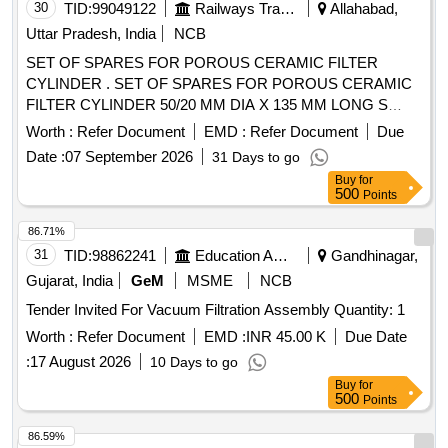
30
TID:
99049122
Railways Transport Services
Allahabad,
Uttar Pradesh, India
NCB
SET OF SPARES FOR POROUS CERAMIC FILTER
CYLINDER . SET OF SPARES FOR POROUS CERAMIC
FILTER CYLINDER 50/20 MM DIA X 135 MM LONG S
UITABLE FOR 80/15-1. ONE SET CONSISTING OF 05
Worth :
Refer Document
EMD :
Refer Document
Due
ITEMS 05 NOS. (i) FINE FILTER Pt. No. 80-15-11003 O R
Date :
07 September 2026
31 Days to go
MMHP Pt. No. 5152087- POROUS CERAMIC FILTER
Buy
for
ELEMENT - 01 No. (ii) FINE FILTER Pt. No. 80-15-1100 2
500
Points
OR MMHP Pt. No. 5152528- NEOPRENE RUBBER
WASHER ELEMENT - 02 Nos. (iii) FINE FILTER Pt. No. 80
86.71%
-15-11001 OR MMHP Pt. No. 5152527- NEOPRENE O
31
TID:
98862241
Education And Research Institute
Gandhinagar,
RING FOR MAIN CELL - 01 No. (iv) FINE FILTER Pt. N o.
Gujarat, India
GeM
MSME
NCB
80-15-11007 OR MMHP Pt. No. 5152529 CAP GASKET -
Tender Invited For Vacuum Filtration Assembly Quantity: 1
01 No. (v) FINE FILTER Pt. No. 80-15-11004 OR MMHP Pt.
No. 5152531- NEOPRENE O RING - 01 No [ Warranty
Worth :
Refer Document
EMD :
INR 45.00 K
Due Date
Period: 30 Months after the date of deli very ] [Quantity
:
17 August 2026
10 Days to go
Tolerance (+/-): 5 %age , Item Category : Normal , Total PO
Buy
for
value variation Permitted : Max 8 lacs ] ]
500
Points
86.59%