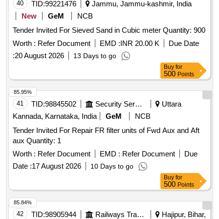
40
TID:
99221476
Jammu, Jammu-kashmir, India
New
GeM
NCB
Tender Invited For Sieved Sand in Cubic meter Quantity: 900
Worth :
Refer Document
EMD :
INR 20.00 K
Due Date
:
20 August 2026
13 Days to go
Buy
for
500
Points
85.95%
41
TID:
98845502
Security Services
Uttara
Kannada, Karnataka, India
GeM
NCB
Tender Invited For Repair FR filter units of Fwd Aux and Aft
aux Quantity: 1
Worth :
Refer Document
EMD :
Refer Document
Due
Date :
17 August 2026
10 Days to go
Buy
for
500
Points
85.84%
42
TID:
98905944
Railways Transport Services
Hajipur, Bihar,