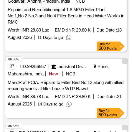
Godavari, Andhra Pradesh, India
NCB
Repairs and Reconditioning of 1.8 MGD Filter Plant
No.1,No.2 No.3 and No.4 Filter Beds in Head Water Works in
RMC
Worth :
INR 29.80 Lac
EMD :
INR 29.80 K
Due Date :
18
August 2026
11 Days to go
Buy
for
500
Points
86.38%
37
TID:
99256557
Industrial Development Agencies
Pune,
Maharashtra, India
New
NCB
MandR at PCIA. Repairs to Filter Bed No 12 along with allied
repairing works at filter house WTP Rawet
Worth :
INR 39.78 Lac
EMD :
INR 39.80 K
Due Date :
21
August 2026
14 Days to go
Buy
for
500
Points
86.33%