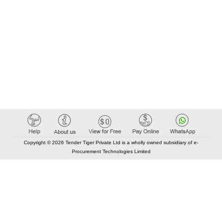
Copyright © 2026 Tender Tiger Private Ltd is a wholly owned subsidiary of e-
Procurement Technologies Limited