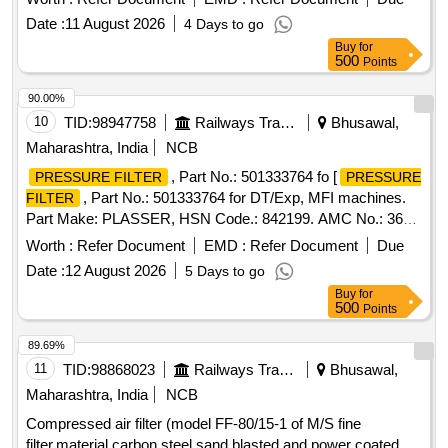
Date :
11 August 2026
4 Days to go
Buy
for
500
Points
90.00%
10
TID:
98947758
Railways Transport Services
Bhusawal,
Maharashtra, India
NCB
, Part No.: 501333764 fo [
PRESSURE FILTER
PRESSURE
, Part No.: 501333764 for DT/Exp, MFI machines.
FILTER
Part Make: PLASSER, HSN Code.: 842199. AMC No.: 362 ]
.
, Part No.: 501333764 for DT/Exp,
PRESSURE FILTER
Worth :
Refer Document
EMD :
Refer Document
Due
MFI machines. Part Make: PLASSER, HS N Code.: 842199.
Date :
12 August 2026
5 Days to go
AMC No.: 362 [ Warranty Period: 6 Months after the date of
Buy
for
delivery ] ]
500
Points
89.69%
11
TID:
98868023
Railways Transport Services
Bhusawal,
Maharashtra, India
NCB
Compressed air filter (model FF-80/15-1 of M/S fine
filter,material carbon steel sand blasted and power coated