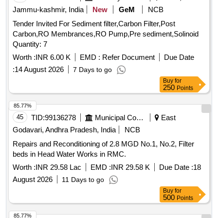
Jammu-kashmir, India
New
GeM
NCB
Tender Invited For Sediment filter,Carbon Filter,Post
Carbon,RO Membrances,RO Pump,Pre sediment,Solinoid
Quantity: 7
Worth :
INR 6.00 K
EMD :
Refer Document
Due Date
:
14 August 2026
7 Days to go
Buy
for
250
Points
85.77%
45
TID:
99136278
Municipal Corporations
East
Godavari, Andhra Pradesh, India
NCB
Repairs and Reconditioning of 2.8 MGD No.1, No.2, Filter
beds in Head Water Works in RMC.
Worth :
INR 29.58 Lac
EMD :
INR 29.58 K
Due Date :
18
August 2026
11 Days to go
Buy
for
500
Points
85.77%