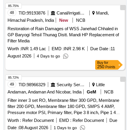
85.75%
48
TID:
99193876
Canal/irrigation Work
Mandi,
Himachal Pradesh, India
New
NCB
Restoration of Rain Damages of WSS Janehad Chhaled in
GP Baryogi Tehsil Thunag Distt. Mandi HP Replacement of
Filter Media
Worth :
INR 1.49 Lac
EMD :
INR 2.98 K
Due Date :
11
August 2026
4 Days to go
Buy
for
250
Points
85.72%
49
TID:
98966329
Security Services
Little
Andaman, Andaman And Nicobar, India
GeM
NCB
Filter inner 3 set RO, Membrane filter 300 GPD, Membrane
filter 200 GPD, Membrane filter 180 GPD, SMPS 4 AMP,
Pressure motor PSI, Primary filter, Pipe 3 8 inch, Pipe 1 4
inch Quantity: 21
Worth :
Refer Document
EMD :
Refer Document
Due
Date :
08 August 2026
1 Days to go