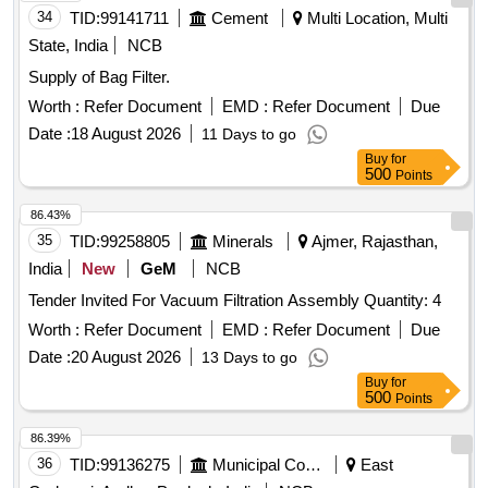
34
TID:
99141711
Cement
Multi Location, Multi
State, India
NCB
Supply of Bag Filter.
Worth :
Refer Document
EMD :
Refer Document
Due
Date :
18 August 2026
11 Days to go
Buy
for
500
Points
86.43%
35
TID:
99258805
Minerals
Ajmer, Rajasthan,
India
New
GeM
NCB
Tender Invited For Vacuum Filtration Assembly Quantity: 4
Worth :
Refer Document
EMD :
Refer Document
Due
Date :
20 August 2026
13 Days to go
Buy
for
500
Points
86.39%
36
TID:
99136275
Municipal Corporations
East