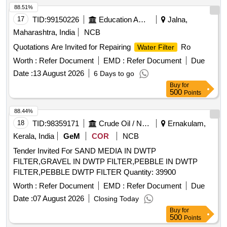
88.51%
17
TID:
99150226
Education And Research Institute
Jalna,
Maharashtra, India
NCB
Quotations Are Invited for Repairing
Ro
Water Filter
Worth :
Refer Document
EMD :
Refer Document
Due
Date :
13 August 2026
6 Days to go
Buy
for
500
Points
88.44%
18
TID:
98359171
Crude Oil / Natural Gas / Mineral Fuels
Ernakulam,
Kerala, India
GeM
COR
NCB
Tender Invited For SAND MEDIA IN DWTP
FILTER,GRAVEL IN DWTP FILTER,PEBBLE IN DWTP
FILTER,PEBBLE DWTP FILTER Quantity: 39900
Worth :
Refer Document
EMD :
Refer Document
Due
Date :
07 August 2026
Closing Today
Buy
for
500
Points