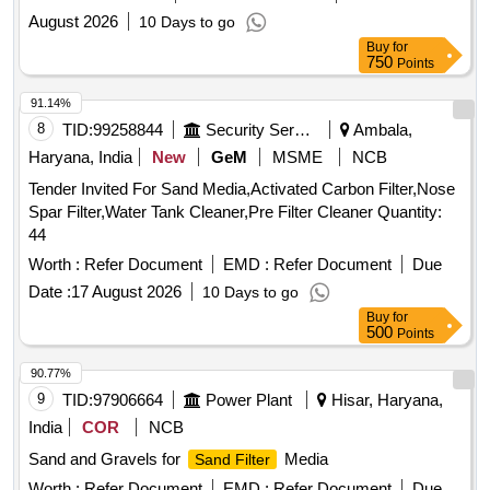
August 2026
10 Days to go
Buy
for
750
Points
91.14%
8
TID:
99258844
Security Services
Ambala,
Haryana, India
New
GeM
MSME
NCB
Tender Invited For Sand Media,Activated Carbon Filter,Nose
Spar Filter,Water Tank Cleaner,Pre Filter Cleaner Quantity:
44
Worth :
Refer Document
EMD :
Refer Document
Due
Date :
17 August 2026
10 Days to go
Buy
for
500
Points
90.77%
9
TID:
97906664
Power Plant
Hisar, Haryana,
India
COR
NCB
Sand and Gravels for
Media
Sand Filter
Worth :
Refer Document
EMD :
Refer Document
Due