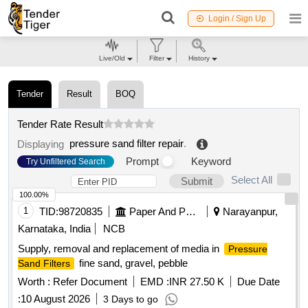
Login / Sign Up
Live/Old
Filter
History
Tender
Result
BOQ
Tender Rate Result
pressure sand filter repair
.
Displaying
Prompt
Keyword
Try Unfiltered Search
Select All
Submit
100.00%
1
TID:
98720835
Paper And Paper Products
Narayanpur,
Karnataka, India
NCB
Supply, removal and replacement of media in
Pressure
fine sand, gravel, pebble
Sand Filters
Worth :
Refer Document
EMD :
INR 27.50 K
Due Date
:
10 August 2026
3 Days to go