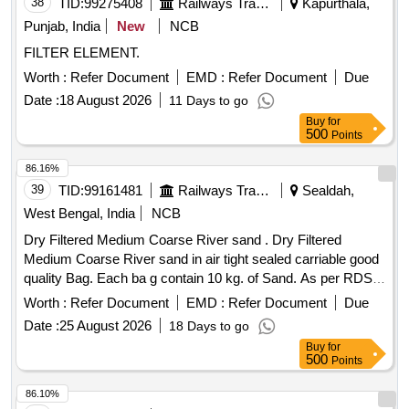
38
TID:
99275408
Railways Transport Services
Kapurthala,
Punjab, India
New
NCB
FILTER ELEMENT.
Worth :
Refer Document
EMD :
Refer Document
Due
Date :
18 August 2026
11 Days to go
Buy
for
500
Points
86.16%
39
TID:
99161481
Railways Transport Services
Sealdah,
West Bengal, India
NCB
Dry Filtered Medium Coarse River sand . Dry Filtered
Medium Coarse River sand in air tight sealed carriable good
quality Bag. Each ba g contain 10 kg. of Sand. As per RDSO
Spec. No. AAR-M 916 - 51 ( With 0% clay) sieved and dried.
Worth :
Refer Document
EMD :
Refer Document
Due
Make:- J ROY and Co or Similar. [ Warranty Period: 30
Date :
25 August 2026
18 Days to go
Months after the date of delivery ] ]
Buy
for
500
Points
86.10%