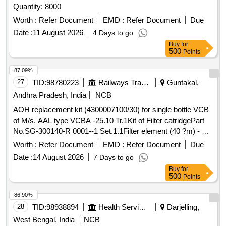
Quantity: 8000
Worth :
Refer Document
EMD :
Refer Document
Due
Date :
11 August 2026
4 Days to go
Buy
for
500
Points
87.09%
27
TID:
98780223
Railways Transport Services
Guntakal,
Andhra Pradesh, India
NCB
AOH replacement kit (4300007100/30) for single bottle VCB
of M/s. AAL type VCBA -25.10 Tr.1Kit of Filter catridgePart
No.SG-300140-R 0001--1 Set.1.1Filter element (40 ?m) - Pt.
No.4300014000- ---1 No.1.2O ring -Part No.69.211.215--1
Worth :
Refer Document
EMD :
Refer Document
Due
No.2Ring type joint. Part No.HSBA 432577P0001---1 No.3Kit
Date :
14 August 2026
7 Days to go
for side cover LHS & RHS.Part No.4300007100/23--1
Buy
for
Set.3.1O ring - Part No.4306057477--2 Nos. 3.2Anti breaking
500
Points
screw M6 x 20Part No.SG300120 P0001--8 Nos.3.3Elastic
washer M6Part No.9AVA 330-11--8 Nos.4Packing Ring Part
86.90%
No.SG300073P0002-- -1 No.5O ring for fixing pressure
28
TID:
98938894
Health Services/equipments
Darjelling,
regulator assembly to reservoir. as per Drg.No. Part
West Bengal, India
NCB