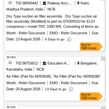
32
TID:
98590442
Railway Ancillaries
Katni,
Madhya Pradesh, India
NCB
Dry Type suction air filter assembly . Dry Type suction air
filter assembly (Modified) to part no 070309310 for ELGI
compresso r model TRC 1000 MN. Consisting of items as
under: (1)Rubber Bush-01 no, (2)Bottom Cover-01 no, (3)
Worth :
Refer Document
EMD :
Refer Document
Due
Filter element-01 no, (4)Sealing ring-01 no, (5)Top Cover-01
Date :
13 August 2026
6 Days to go
no, (6)Clamp with nut-01 no, (7)Wing nut-0 1 no, (8)Washer-
Buy
for
01 no. [ Warranty Period: 30 Months after the date of delivery
500
Points
] [Quantity Tolerance (+/-): 5 %age , Item Category : Normal ,
Total PO value variation Permitted: Max 8 lacs ] ]
86.55%
33
TID:
98753012
Education And Research Institute
Bangalore,
Karnataka, India
NCB
Air Filter (Part No M093638), "Air Filter (Part No: M093638)"
Worth :
Refer Document
EMD :
Refer Document
Due
Date :
20 August 2026
13 Days to go
Buy
for
500
Points
86.53%