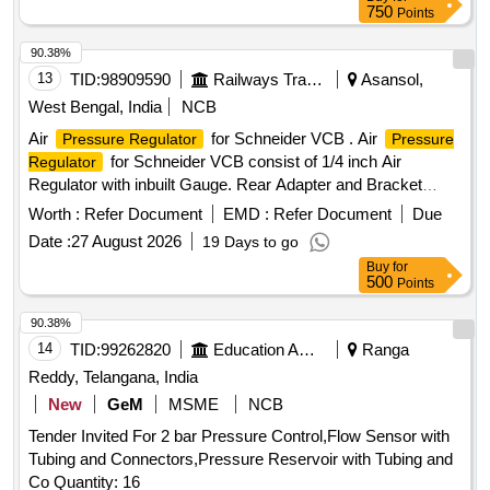
18.306.22 5 (Alt.-1)= 2 nos., (3) Pressure Gauge (FP-MR) to
750
Points
Pt. No.- FT0050847-000 or CLW Drg. No.- 1209-18.30
6.223(Alt.-0)=2 nos., (4) Air Flow Measuring Gauge W/LED
90.38%
to Pt. No.-FT0050847-003 or CLW Drg. No.- 1209-
13
TID:
98909590
Railways Transport Services
Asansol,
18.306.226 (Alt.-1) = 2 nos. [ Warranty Period: 60 Months
West Bengal, India
NCB
after the date of delivery ] [Quantity Tolerance (+/-): 5 %age ,
Air
for Schneider VCB . Air
Pressure Regulator
Pressure
Item Category : Normal , Total PO value variation Permitt ed:
for Schneider VCB consist of 1/4 inch Air
Regulator
Max 8 lacs ] ]
Regulator with inbuilt Gauge. Rear Adapter and Bracket
Make:- CKD [ Warranty Period: 30 Months after the date of
Worth :
Refer Document
EMD :
Refer Document
Due
delivery ] ]
Date :
27 August 2026
19 Days to go
Buy
for
500
Points
90.38%
14
TID:
99262820
Education And Research Institute
Ranga
Reddy, Telangana, India
New
GeM
MSME
NCB
Tender Invited For 2 bar Pressure Control,Flow Sensor with
Tubing and Connectors,Pressure Reservoir with Tubing and
Co Quantity: 16