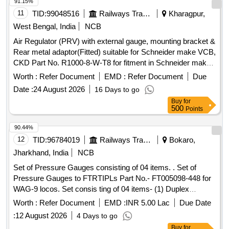
200kg/cm2 or 0-3000lbs/inch2. [Quantity Tolerance (+/-): 5
91.15%
%age , Item Category : Normal , Total PO value variation
11
TID:
99048516
Railways Transport Services
Kharagpur,
Permitt ed: Max 8 lacs ] ]
West Bengal, India
NCB
Air Regulator (PRV) with external gauge, mounting bracket &
Rear metal adaptor(Fitted) suitable for Schneider make VCB,
CKD Part No. R1000-8-W-T8 for fitment in Schneider make
VCB in place of other make PRVs. . Air Regulator (PRV)
Worth :
Refer Document
EMD :
Refer Document
Due
with external gauge, mounting bracket & Rear metal
Date :
24 August 2026
16 Days to go
adaptor(Fitted) suitable for Schneider make VCB, CKD Part
Buy
for
No. R1000-8-W-T8 for fitment in Schneider make VCB in pl
500
Points
ace of other make PRVs. [ Warranty Period: 30 Months after
the date of delivery ] [Quantity Tolerance (+/-): 5 %age , Item
90.44%
Category : Normal , Total PO value variation Permitt ed: Max
12
TID:
96784019
Railways Transport Services
Bokaro,
8 lacs ] ]
Jharkhand, India
NCB
Set of Pressure Gauges consisting of 04 items. . Set of
Pressure Gauges to FTRTIPLs Part No.- FT005098-448 for
WAG-9 locos. Set consis ting of 04 items- (1) Duplex
Pressure Gauge to Pt. No.- FT0050847-001 or CLW Drg.
Worth :
Refer Document
EMD :
INR 5.00 Lac
Due Date
No.- 1209-18.306. 224(Alt.-0)= 2 nos., (2) Pressure Gauge
:
12 August 2026
4 Days to go
BP to Pt. No. FT0050847-002 or CLW Drg. No.-1209-
Buy
for