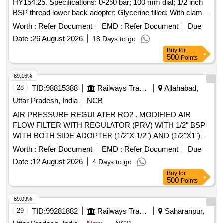
HY154.25. Specifications: 0-250 bar; 100 mm dial; 1/2 inch
BSP thread lower back adopter; Glycerine filled; With clamp
for mounting. Make: Plasser/Wika/Stauff/Pricol. Warranty: 06
Worth :
Refer Document
EMD :
Refer Document
Due
months from date of supply [ Warranty Period: 6 Months
Date :
26 August 2026
18 Days to go
after the date of delivery ] ]
Buy
for
500
Points
89.16%
28
TID:
98815388
Railways Transport Services
Allahabad,
Uttar Pradesh, India
NCB
AIR PRESSURE REGULATER RO2 . MODIFIED AIR
FLOW FILTER WITH REGULATOR (PRV) WITH 1/2" BSP
WITH BOTH SIDE ADOPTER (1/2"X 1/2") AND (1/2"X1")
CONNECTOR, WITH ROUNDED PLUNGER AND
Worth :
Refer Document
EMD :
Refer Document
Due
THERMO PLASTIC PISTON TO GIVE 0.1 TO 0.2 KG/ CM2
Date :
12 August 2026
4 Days to go
PRESSURE DROP ALONG WITH PRESSURE GAUGE
Buy
for
MARKING AT 2.5 TO 3.5 KG/CM2. MODEL RFRSM-4
500
Points
MAKE SEIM AG [ Warranty Period: 30 Months after the date
of delivery ] ]
89.09%
29
TID:
99281882
Railways Transport Services
Saharanpur,