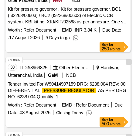
Uttar Pradesh, India
New
NCB
Kit for pressure governor . Kit for pressure governor, BC1
(I92268/00603) / BC2 (I92268/00603) of Electric CCB
system. KBI kit no. XKI/KIT/02598 as per annexure. One set
consisting of 03 items. As per Annexure-A. [ Warranty
Worth :
Refer Document
EMD :
INR 3.84 K
Due Date
Period: 30 Months after the date of delivery ] ]
:
17 August 2026
9 Days to go
Buy
for
250
Points
89.08%
30
TID:
98964825
Other Electrical Products
Haridwar,
Uttaranchal, India
GeM
NCB
Tender Invited For W90414907159 DRG: 6238.004 REV: 00
DIFFERENTIAL
AS PER DRG
PRESSURE REGULATOR
NO. 6238.004 Quantity: 1
Worth :
Refer Document
EMD :
Refer Document
Due
Date :
08 August 2026
Closing Today
Buy
for
500
Points
88.87%