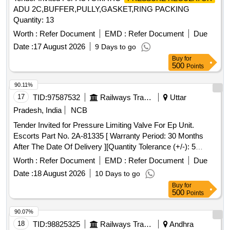
ADU 2C,BUFFER,PULLY,GASKET,RING PACKING
Quantity: 13
Worth :
Refer Document
EMD :
Refer Document
Due
Date :
17 August 2026
9 Days to go
Buy
for
500
Points
90.11%
17
TID:
97587532
Railways Transport Services
Uttar
Pradesh, India
NCB
Tender Invited for Pressure Limiting Valve For Ep Unit.
Escorts Part No. 2A-81335 [ Warranty Period: 30 Months
After The Date Of Delivery ][Quantity Tolerance (+/-): 5
%Age , Item Category : Normal , Total Po Value Variation
Worth :
Refer Document
EMD :
Refer Document
Due
Permitted: Max 8 Lacs ] ]
Date :
18 August 2026
10 Days to go
Buy
for
500
Points
90.07%
18
TID:
98825325
Railways Transport Services
Andhra