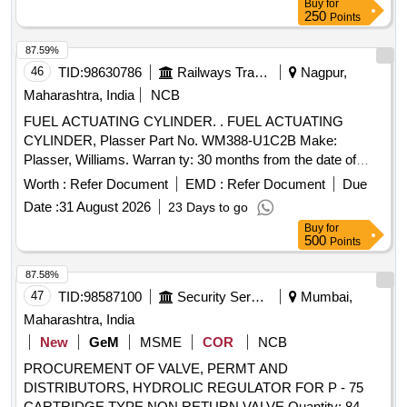
Buy
for
or similer. [ Warranty Period: 30 Months after the date of
250
Points
delivery ] ]
87.59%
46
TID:
98630786
Railways Transport Services
Nagpur,
Maharashtra, India
NCB
FUEL ACTUATING CYLINDER. . FUEL ACTUATING
CYLINDER, Plasser Part No. WM388-U1C2B Make:
Plasser, Williams. Warran ty: 30 months from the date of
supply [ Warranty Period: 30 Months after the date of
Worth :
Refer Document
EMD :
Refer Document
Due
delivery ] ]
Date :
31 August 2026
23 Days to go
Buy
for
500
Points
87.58%
47
TID:
98587100
Security Services
Mumbai,
Maharashtra, India
New
GeM
MSME
COR
NCB
PROCUREMENT OF VALVE, PERMT AND
DISTRIBUTORS, HYDROLIC REGULATOR FOR P - 75
CARTRIDGE TYPE NON RETURN VALVE Quantity: 84