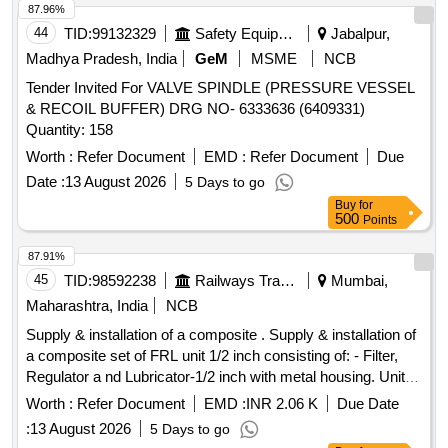
87.96%
44
TID:
99132329
Safety Equipment\explosives
Jabalpur,
Madhya Pradesh, India
GeM
MSME
NCB
Tender Invited For VALVE SPINDLE (PRESSURE VESSEL
& RECOIL BUFFER) DRG NO- 6333636 (6409331)
Quantity: 158
Worth :
Refer Document
EMD :
Refer Document
Due
Date :
13 August 2026
5 Days to go
Buy
for
500
Points
87.91%
45
TID:
98592238
Railways Transport Services
Mumbai,
Maharashtra, India
NCB
Supply & installation of a composite . Supply & installation of
a composite set of FRL unit 1/2 inch consisting of: - Filter,
Regulator a nd Lubricator-1/2 inch with metal housing. Unit
quantity-01 no./set & necessary adopter fittings. FRL Unit sh
Worth :
Refer Document
EMD :
INR 2.06 K
Due Date
ould be suitable for a max inlet pressure of 10 kg/sq. cm.
:
13 August 2026
5 Days to go
Make: Chicago Pneumatic/ Festo/Janatics/ Parker/ Norgren