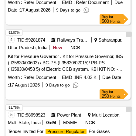
Worth :
Refer Document
EMD :
Refer Document
Due
Date :
17 August 2026
9 Days to go
Buy
for
500
Points
92.07%
4
TID:
99281874
Railways Transport Services
Saharanpur,
Uttar Pradesh, India
New
NCB
Kit for Pressure Governor . Kit for Pressure Governor, IBS
(II35830/00603) / BC-PS (II35830/02015)/ PB-PS
(II35830/0453 5) of Electric CCB system. KBI KIT NO: -
XKI/KIT/02601 as per Annexure-A. [ Warranty Period: 30
Worth :
Refer Document
EMD :
INR 4.02 K
Due Date
Months a fter the date of delivery ] ]
:
17 August 2026
9 Days to go
Buy
for
250
Points
91.78%
5
TID:
98698923
Power Plant
Multi Location,
Multi State, India
GeM
MSME
NCB
Tender Invited For
For Gases
Pressure Regulator