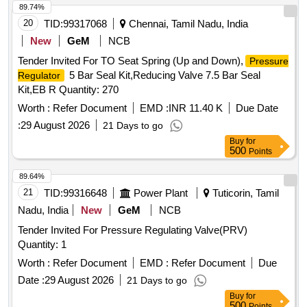
89.74%
20
TID:
99317068
Chennai, Tamil Nadu, India
New
GeM
NCB
Tender Invited For TO Seat Spring (Up and Down),
Pressure
5 Bar Seal Kit,Reducing Valve 7.5 Bar Seal
Regulator
Kit,EB R Quantity: 270
Worth :
Refer Document
EMD :
INR 11.40 K
Due Date
:
29 August 2026
21 Days to go
Buy
for
500
Points
89.64%
21
TID:
99316648
Power Plant
Tuticorin, Tamil
Nadu, India
New
GeM
NCB
Tender Invited For Pressure Regulating Valve(PRV)
Quantity: 1
Worth :
Refer Document
EMD :
Refer Document
Due
Date :
29 August 2026
21 Days to go
Buy
for
500
Points