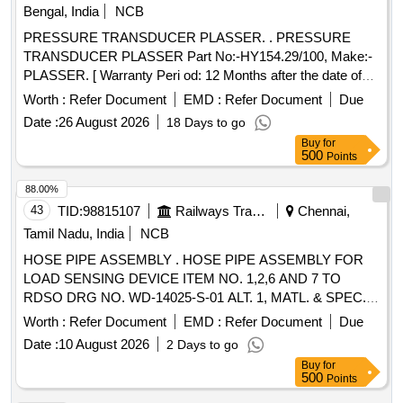
months from the date of delivery.)] . LPG METER GAUGE
Bengal, India
NCB
SPECIFICATIONS: 2 inch / 50 mm LPG Regulator Pressure
PRESSURE TRANSDUCER PLASSER. . PRESSURE
Gauge for LPG c ylinders (1). Dial Size: 2 inch / 50mm (2).
TRANSDUCER PLASSER Part No:-HY154.29/100, Make:-
Pressure Range: 0 to 60 psi or 4 bar (3). Use: LPG
PLASSER. [ Warranty Peri od: 12 Months after the date of
Reusable regul ator (4). Display Type: Analog (5). Material of
delivery ] ]
Casing: Mild Steel, Internal Brass parts and aluminum
Worth :
Refer Document
EMD :
Refer Document
Due
surface . (6). Should with stand at idle, the pressure in the
Date :
26 August 2026
18 Days to go
LPG cylinder will range from 0 bar at-43oC to 24.8 bar at
Buy
for
70oC Make: Scientific, Lionex, Samar or similar, confirming
500
Points
to ISO:5171:2009. (Warranty Period: Up to 30 m onths from
88.00%
the date of delivery.) [ Warranty Period: 30 Months after the
43
TID:
98815107
Railways Transport Services
Chennai,
date of delivery ] ]
Tamil Nadu, India
NCB
HOSE PIPE ASSEMBLY . HOSE PIPE ASSEMBLY FOR
LOAD SENSING DEVICE ITEM NO. 1,2,6 AND 7 TO
RDSO DRG NO. WD-14025-S-01 ALT. 1, MATL. & SPEC.
AS PER DRG. Firms offered Make: NE [ Warranty Period:
Worth :
Refer Document
EMD :
Refer Document
Due
30 Month s after the date of delivery ] [Quantity Tolerance
Date :
10 August 2026
2 Days to go
(+/-): 5 %age , Item Category : Normal , Total PO value
Buy
for
variation Permitted: Max 8 lacs ] ]
500
Points