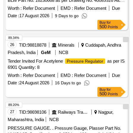
BLW Part No. 16230668 as per Drawing No. 40089926 Alt.
Ab or Latest. [ Warranty Period: 30 Months after the date of
Worth :
Refer Document
EMD :
Refer Document
Due
delivery ] ]
Date :
17 August 2026
9 Days to go
Buy
for
500
Points
89.34%
26
TID:
98818878
Minerals
Cuddapah, Andhra
Pradesh, India
GeM
NCB
Tender Invited For Acetylene
as per IS
Pressure Regulator
6901 Quantity: 8
Worth :
Refer Document
EMD :
Refer Document
Due
Date :
24 August 2026
16 Days to go
Buy
for
500
Points
89.20%
27
TID:
98698106
Railways Transport Services
Nagpur,
Maharashtra, India
NCB
PRESSURE GAUGE. . Pressure Gauge, Plasser Part No.