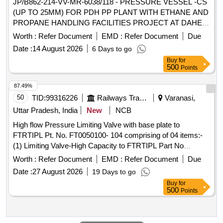
JP/B862-214-VV-MR-6038/118 - PRESSURE VESSEL -CS
(UP TO 25MM) FOR PDH PP PLANT WITH ETHANE AND
PROPANE HANDLING FACILITIES PROJECT AT DAHEJ,
GUJARAT PRESSURE VESSEL -CS (UP TO 25MM) FOR
Worth :
Refer Document
EMD :
Refer Document
Due
PDH PP PLANT WITH ETHANE AND PROPANE
Date :
14 August 2026
6 Days to go
HANDLING FACILITIES PROJECT AT DAHEJ, GUJARAT
Buy
for
500
Points
87.49%
50
TID:
99316226
Railways Transport Services
Varanasi,
Uttar Pradesh, India
New
NCB
High flow Pressure Limiting Valve with base plate to
FTRTIPL Pt. No. FT0050100- 104 comprising of 04 items:-
(1) Limiting Valve-High Capacity to FTRTIPL Part No
FT0050100-106, Qty-01No (2) Base Plate - Plugged to
Worth :
Refer Document
EMD :
Refer Document
Due
FTRTIPL Part No FT0050906-100, Qty-01 No (3) O Ring to
Date :
27 August 2026
19 Days to go
FTRTIPL Part No 009702000A, Qty-02 Nos. (4) Hex Soc
Buy
for
HD CAP Screw to FTRTIPL Part No 901017000, Qty-04
500
Points
Nos. . High flow Pressure Limiting Valve with base plate to
FTRTIPL Pt. No. FT0050100-104 co mprising of 04 items:-
(1) Limiting Valve-High Capacity to FTRTIPL Part No