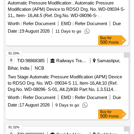
Automatic Pressure Modification . Automatic Pressure
Modification (APM) Device to RDSO Drg. No. WD-09034-S-
11,, Item- 16,Alt.5 (Ref. Drg.No. WD-08096-S-
01),Specification No. WD-23-BMBS-2008. Performance
Worth :
Refer Document
EMD :
Refer Document
Due
testing of AP M shall conform to AAR standard S-4002
Date :
19 August 2026
11 Days to go
(latest) [ Warranty Period: 30 Months after the date of deli
Buy
for
very ] ]
500
Points
91.33%
8
TID:
98868385
Railways Transport Services
Samastipur,
Bihar, India
NCB
Two Stage Automatic Pressure Modification (APM) Device
to RDSO Drg. No. WD- 09034-S 11, Item-16,Alt.10 (Ref.
Drg.No. WD-08096- S-01, Alt.2)/KBI Part No. 1.3.5114.
Spec. No. WD-23- BMBS 2008 Rev.1. . Two Stage
Worth :
Refer Document
EMD :
Refer Document
Due
Automatic Pressure Modification (APM) Device to RDSO
Date :
17 August 2026
9 Days to go
Drg. No. WD-09034- S 11, Item-16,Alt.10 (Ref. Drg.No. WD-
Buy
for
08096- S-01, Alt.2)/KBI Part No. 1.3.5114. Spec. No. WD-23-
500
Points
BM BS 2008 Rev.1 [ Warranty Period: 36 Months after the
date of delivery ] ]
91.32%