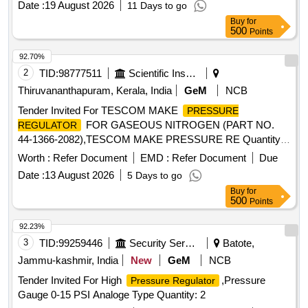
Date :
19 August 2026
11 Days to go
dealers only . [ Warranty Period: 30 Months after th e date of
Buy
for
delivery ] ]
500
Points
92.70%
2
TID:
98777511
Scientific Instruments
Thiruvananthapuram, Kerala, India
GeM
NCB
Tender Invited For TESCOM MAKE
PRESSURE
FOR GASEOUS NITROGEN (PART NO.
REGULATOR
44-1366-2082),TESCOM MAKE PRESSURE RE Quantity:
8
Worth :
Refer Document
EMD :
Refer Document
Due
Date :
13 August 2026
5 Days to go
Buy
for
500
Points
92.23%
3
TID:
99259446
Security Services
Batote,
Jammu-kashmir, India
New
GeM
NCB
Tender Invited For High
,Pressure
Pressure Regulator
Gauge 0-15 PSI Analoge Type Quantity: 2