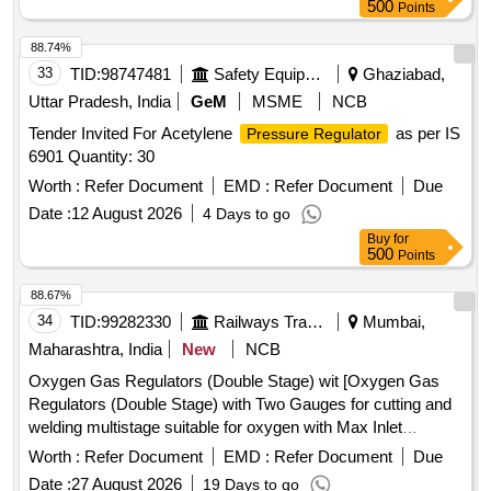
500
Points
88.74%
33
TID:
98747481
Safety Equipment\explosives
Ghaziabad,
Uttar Pradesh, India
GeM
MSME
NCB
Tender Invited For Acetylene
as per IS
Pressure Regulator
6901 Quantity: 30
Worth :
Refer Document
EMD :
Refer Document
Due
Date :
12 August 2026
4 Days to go
Buy
for
500
Points
88.67%
34
TID:
99282330
Railways Transport Services
Mumbai,
Maharashtra, India
New
NCB
Oxygen Gas Regulators (Double Stage) wit [Oxygen Gas
Regulators (Double Stage) with Two Gauges for cutting and
welding multistage suitable for oxygen with Max Inlet
pressure 230 Bar, Outlet pressure 10 Bar and Max Flow
Worth :
Refer Document
EMD :
Refer Document
Due
1000 Litres/min. Stainless steel diaphragm in first stage and
Date :
27 August 2026
19 Days to go