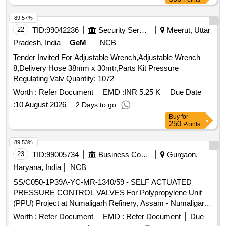
89.57%
22
TID:
99042236
Security Services
Meerut, Uttar
Pradesh, India
GeM
NCB
Tender Invited For Adjustable Wrench,Adjustable Wrench
8,Delivery Hose 38mm x 30mtr,Parts Kit Pressure
Regulating Valv Quantity: 1072
Worth :
Refer Document
EMD :
INR 5.25 K
Due Date
:
10 August 2026
2 Days to go
Buy
for
250
Points
89.53%
23
TID:
99005734
Business Consultancy
Gurgaon,
Haryana, India
NCB
SS/C050-1P39A-YC-MR-1340/59 - SELF ACTUATED
PRESSURE CONTROL VALVES For Polypropylene Unit
(PPU) Project at Numaligarh Refinery, Assam - Numaligarh
Refinery Limited (NRL) SELF ACTUATED PRESSURE
Worth :
Refer Document
EMD :
Refer Document
Due
CONTROL VALVES For Polypropylene Unit (PPU) Project