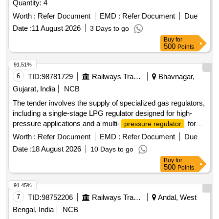
Quantity: 4
Worth :
Refer Document
EMD :
Refer Document
Due
Date :
11 August 2026
3 Days to go
Buy
for
500
Points
91.51%
6
TID:
98781729
Railways Transport Services
Bhavnagar,
Gujarat, India
NCB
The tender involves the supply of specialized gas regulators,
including a single-stage LPG regulator designed for high-
pressure applications and a multi-
for
pressure regulator
oxygen gas cylinders. The equipment must meet specific
Worth :
Refer Document
EMD :
Refer Document
Due
safety and performance standards, including pressure
Date :
18 August 2026
10 Days to go
ratings and material specifications. Single Stage LPG
Buy
for
Regulator, Multi
Pressure Regulator
500
Points
91.45%
7
TID:
98752206
Railways Transport Services
Andal, West
Bengal, India
NCB