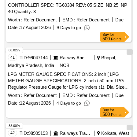
CONTROLLER SPEC: TG60384 REV: 05 SIZE: NB 25, NP
40 Quantity: 3
Worth :
Refer Document
EMD :
Refer Document
Due
Date :
17 August 2026
9 Days to go
Buy
for
500
Points
88.02%
41
TID:
99047144
Railway Ancillaries
Bhopal,
Madhya Pradesh, India
NCB
LPG METER GAUGE SPECIFICATIONS: 2 inch [ LPG
METER GAUGE SPECIFICATIONS: 2 inch / 50 mm LPG
Regulator Pressure Gauge for LPG cylinders (1). Dial Size:
2 inch / 50mm (2). Pressure Range: 0 to 60 psi or 4 bar (3).
Worth :
Refer Document
EMD :
Refer Document
Due
Use: LPG Reusable regulator (4). Display Type: Analog (5).
Date :
12 August 2026
4 Days to go
Material of Casing: Mild Steel, Internal Brass parts and
Buy
for
aluminum surface. (6). Should with stand at idle, the
500
Points
pressure in the LPG cylinder will range from 0 bar at-43oC to
24.8 bar at 70oC Make: Scientific, Lionex, Samar or similar,
88.00%
confirming to ISO:5171:2009. (Warranty Period: Up to 30
42
TID:
98909193
Railways Transport Services
Kolkata, West