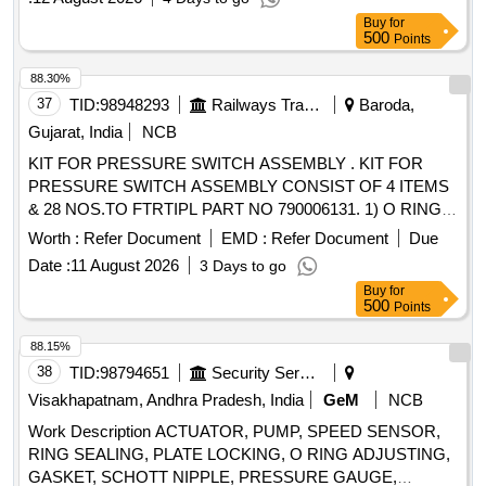
Buy
for
500
Points
88.30%
37
TID:
98948293
Railways Transport Services
Baroda,
Gujarat, India
NCB
KIT FOR PRESSURE SWITCH ASSEMBLY . KIT FOR
PRESSURE SWITCH ASSEMBLY CONSIST OF 4 ITEMS
& 28 NOS.TO FTRTIPL PART NO 790006131. 1) O RING
FTRTIPL PART NO.0137010 00A QTY 09 NOS. 2)
Worth :
Refer Document
EMD :
Refer Document
Due
WASHER FTRTIPL PART NO 016701000 QTY 09 NOS. 3)
Date :
11 August 2026
3 Days to go
GROMMET FTRTIPL PART NO 021701000 QTY 02 NOS.
Buy
for
4) O RING FTRTIPL PART N O 006720000A QTY 08 NOS.
500
Points
[ Warranty Period: 30 Months after the date of delivery ] ]
88.15%
38
TID:
98794651
Security Services
Visakhapatnam, Andhra Pradesh, India
GeM
NCB
Work Description ACTUATOR, PUMP, SPEED SENSOR,
RING SEALING, PLATE LOCKING, O RING ADJUSTING,
GASKET, SCHOTT NIPPLE, PRESSURE GAUGE,