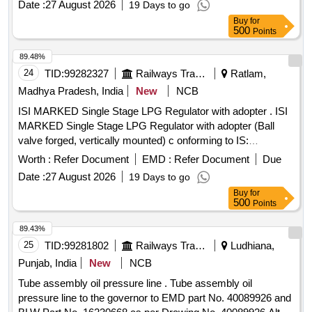
Date :
27 August 2026
19 Days to go
at Numaligarh Refinery, Assam - Numaligarh Refinery
Buy
for
Limited (NRL)
500
Points
89.48%
24
TID:
99282327
Railways Transport Services
Ratlam,
Madhya Pradesh, India
New
NCB
ISI MARKED Single Stage LPG Regulator with adopter . ISI
MARKED Single Stage LPG Regulator with adopter (Ball
valve forged, vertically mounted) c onforming to IS:
6901:2018 or ISO 2503-2009 similar to HMP model 29LW. [
Worth :
Refer Document
EMD :
Refer Document
Due
Warranty Period: 30 Months after the date of delivery ] ]
Date :
27 August 2026
19 Days to go
Buy
for
500
Points
89.43%
25
TID:
99281802
Railways Transport Services
Ludhiana,
Punjab, India
New
NCB
Tube assembly oil pressure line . Tube assembly oil
pressure line to the governor to EMD part No. 40089926 and