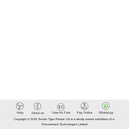
Copyright © 2026 Tender Tiger Private Ltd is a wholly owned subsidiary of e-
Procurement Technologies Limited