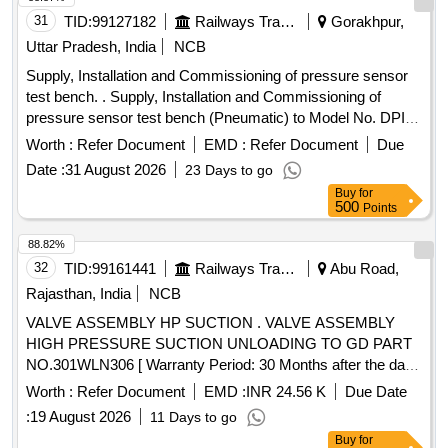
31
TID:
99127182
Railways Transport Services
Gorakhpur,
Uttar Pradesh, India
NCB
Supply, Installation and Commissioning of pressure sensor
test bench. . Supply, Installation and Commissioning of
pressure sensor test bench (Pneumatic) to Model No. DPI
611-13G of M/s Trolex make or Exactly similar to the
Worth :
Refer Document
EMD :
Refer Document
Due
ELS/ED Technical Specification No. SA/RS/ED/S PEC/PSI
Date :
31 August 2026
23 Days to go
TB(PNEU)/003 DT 25.03.17. Technical Specification and
Buy
for
Special Condition of M and P without AMC is as per
500
Points
annexure A and B respectively enclosed. [ Warranty Period:
30 Months after the date of delivery ] ]
88.82%
32
TID:
99161441
Railways Transport Services
Abu Road,
Rajasthan, India
NCB
VALVE ASSEMBLY HP SUCTION . VALVE ASSEMBLY
HIGH PRESSURE SUCTION UNLOADING TO GD PART
NO.301WLN306 [ Warranty Period: 30 Months after the date
of delivery ] [Quantity Tolerance (+/-): 5 %age , Item
Worth :
Refer Document
EMD :
INR 24.56 K
Due Date
Category : Normal , Total PO value variation Permitt ed: Max
:
19 August 2026
11 Days to go
8 lacs ] ]
Buy
for