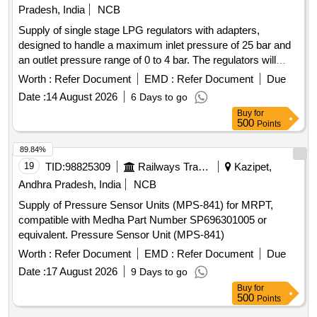
Pradesh, India
NCB
Supply of single stage LPG regulators with adapters,
designed to handle a maximum inlet pressure of 25 bar and
an outlet pressure range of 0 to 4 bar. The regulators will
feature specific inlet and outlet connections and include two
Worth :
Refer Document
EMD :
Refer Document
Due
gauges. A 12-month replacement guarantee against
Date :
14 August 2026
6 Days to go
manufacturing defects is required. Single Stage LPG
Buy
for
Regulator with Adopter
500
Points
89.84%
19
TID:
98825309
Railways Transport Services
Kazipet,
Andhra Pradesh, India
NCB
Supply of Pressure Sensor Units (MPS-841) for MRPT,
compatible with Medha Part Number SP696301005 or
equivalent. Pressure Sensor Unit (MPS-841)
Worth :
Refer Document
EMD :
Refer Document
Due
Date :
17 August 2026
9 Days to go
Buy
for
500
Points