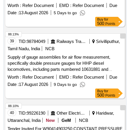
CONTROL LEVER, FILTER ELEMENT, SCREW,
Worth :
Refer Document
EMD :
Refer Document
Due
INSTRUMENT, SHAFT RPM INDICATOR, END COVER,
Date :
13 August 2026
5 Days to go
O-RING, SNAP RING, FILTER/STRAINER, PRESSURE
Buy
for
SENSOR, TEMP SENSOR, DOUBLE BOX SPANNER,
500
Points
PLUG, GROMMET, O RING, CONTROL LEVER, SENSOR
PRESSURE, PLUG-IN-BOARD, GASKET, PLUG
88.13%
CONNECTOR, RELAY OVER CURRENT Quantity: 766
39
TID:
98784049
Railways Transport Services
Srivilliputhur,
Tamil Nadu, India
NCB
Supply of gauge assemblies for air flow measurement,
specifically double pressure gauges for HHP diesel
locomotives, including parts numbered 10631881 and
17452508. Gauge Assembly Air flow - MR/ER - BC/BP
Worth :
Refer Document
EMD :
Refer Document
Due
(Double Pressure Gauge), Part no. 10631881, Part no.
Date :
17 August 2026
9 Days to go
17452508
Buy
for
500
Points
88.10%
40
TID:
99226190
Other Electrical Products
Haridwar,
Uttaranchal, India
New
GeM
NCB
Tender Invited For W90414903250 CONSTANT PRESSURE