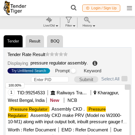
Login / Sign Up
Live/Old
Filter
History
Tender
Result
BOQ
Tender Rate Result
pressure regulator assembly
.
Displaying
Prompt
Keyword
Try Unfiltered Search
Select All
Submit
100.00%
1
TID:
99254533
Railways Transport Services
Kharagpur,
West Bengal, India
New
NCB
Assembly CKD .
Pressure Regulator
Pressure
Assembly CKD make PRV (Model no W2000-
Regulator
10-M1) along with input output bolt, inbuilt pressure gauge for
M/s AAL make Single Bottle VCB type VCBA-25.10tr. Note :
Worth :
Refer Document
EMD :
Refer Document
Due
Mate rial to be procured from OEM or their authorized