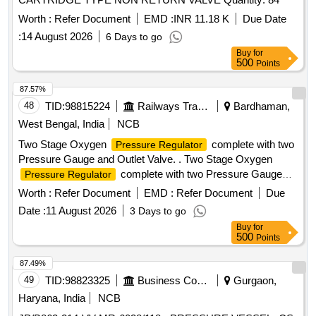
Worth :
Refer Document
EMD :
INR 11.18 K
Due Date
:
14 August 2026
6 Days to go
Buy
for
500
Points
87.57%
48
TID:
98815224
Railways Transport Services
Bardhaman,
West Bengal, India
NCB
Two Stage Oxygen
complete with two
Pressure Regulator
Pressure Gauge and Outlet Valve. . Two Stage Oxygen
complete with two Pressure Gauge
Pressure Regulator
and Outlet Val ve. Matl.& Specn : -- IS: 6901 / 2018 or latest.
Worth :
Refer Document
EMD :
Refer Document
Due
[ Warranty Period: 30 Months after the date of delivery ] ]
Date :
11 August 2026
3 Days to go
Buy
for
500
Points
87.49%
49
TID:
98823325
Business Consultancy
Gurgaon,
Haryana, India
NCB