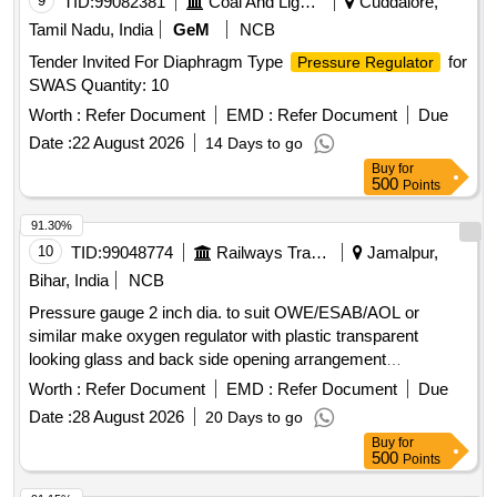
9
TID:
99082381
Coal And Lignite
Cuddalore,
Tamil Nadu, India
GeM
NCB
Tender Invited For Diaphragm Type
for
Pressure Regulator
SWAS Quantity: 10
Worth :
Refer Document
EMD :
Refer Document
Due
Date :
22 August 2026
14 Days to go
Buy
for
500
Points
91.30%
10
TID:
99048774
Railways Transport Services
Jamalpur,
Bihar, India
NCB
Pressure gauge 2 inch dia. to suit OWE/ESAB/AOL or
similar make oxygen regulator with plastic transparent
looking glass and back side opening arrangement
conforming to IS: 6901/2018, Range 0-200kg/cm2 or 0-
Worth :
Refer Document
EMD :
Refer Document
Due
3000lbs/inch2. . Pressure gauge 2 inch dia. to suit
Date :
28 August 2026
20 Days to go
OWE/ESAB/AOL or similar make oxygen regulator with
Buy
for
plastic transparent looking glass and back side opening
500
Points
arrangement conforming to IS: 6901/2018, Ra nge 0-