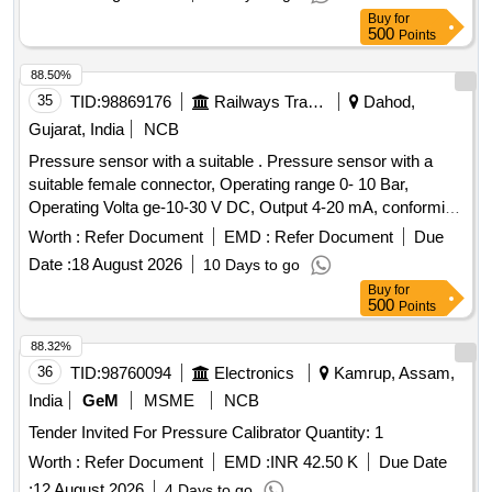
Neoprene in second stage. ISI 6901-1988 Make:-
Buy
for
ESAB/VICTOR/SMITH ] . Oxygen Gas Regulators (Double
500
Points
Stage) with Two Gauges for cutting and welding multistage s
uitable for oxygen with Max Inlet pressure 230 Bar, Outlet
88.50%
pressure 10 Bar and Max Flow 1000 Litres/min. S tainless
35
TID:
98869176
Railways Transport Services
Dahod,
steel diaphragm in first stage and Neoprene in second stage.
Gujarat, India
NCB
ISI 6901-1988 Make:- ESAB/VICTOR/S MITH [ Warranty
Pressure sensor with a suitable . Pressure sensor with a
Period: 30 Months after the date of delivery ] ]
suitable female connector, Operating range 0- 10 Bar,
Operating Volta ge-10-30 V DC, Output 4-20 mA, conforming
to IP65: Make: Wika, Baumer, Trafag, ICS Solution, or Jumo
Worth :
Refer Document
EMD :
Refer Document
Due
onl y. The sample is to be got approved before bulk
Date :
18 August 2026
10 Days to go
supply.CTX3.3.9.B22.0 [ Warranty Period: 30 Months aft er
Buy
for
the date of delivery ] ]
500
Points
88.32%
36
TID:
98760094
Electronics
Kamrup, Assam,
India
GeM
MSME
NCB
Tender Invited For Pressure Calibrator Quantity: 1
Worth :
Refer Document
EMD :
INR 42.50 K
Due Date
:
12 August 2026
4 Days to go