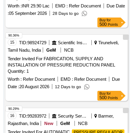
Worth :
INR 29.90 Lac
EMD :
Refer Document
Due Date
:
05 September 2026
28 Days to go
Buy
for
500
Points
90.36%
15
TID:
98924729
Scientific Instruments
Tirunelveli,
Tamil Nadu, India
GeM
NCB
Tender Invited For FABRICATION, SUPPLY AND
INSTALLATION OF PRESSURE REDUCTION PANEL
Quantity: 1
Worth :
Refer Document
EMD :
Refer Document
Due
Date :
20 August 2026
12 Days to go
Buy
for
500
Points
90.29%
16
TID:
99283972
Security Services
Barmer,
Rajasthan, India
New
GeM
NCB
Tender Invited For AUTOMATIC
PRESSURE REGULATOR