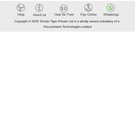
Copyright © 2026 Tender Tiger Private Ltd is a wholly owned subsidiary of e-
Procurement Technologies Limited
Elastic API took 00:01 millisec
AI took time 00:00.86 millisec