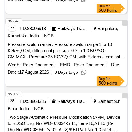
Buy
for
500
Points
95.77%
27
TID:
98005913
Railways Transport Services
Bangalore,
Karnataka, India
NCB
Pressure switch range . Pressure switch range 1 to 10
KG/SQ.CM, differential pressure 0.3 to 1.3 KG/SQ.
CM.MAX . Pressure 25 KG/SQ.CM, with External terminal
connection provision along with 3/8" BSP coupling Nut,
Worth :
Refer Document
EMD :
Refer Document
Due
packing washer and nipple suitable for brazing copper pipe of
Date :
17 August 2026
8 Days to go
10MM.OD and 6MM.ID, switch 1 SPDT (1 No and 1NC
Buy
for
contacts), 10AMPS,125V AC or DC RT 116 SBX of indfoss
500
Points
make or similar. [ Warranty Per iod: 30 Months after the date
of delivery ] ]
95.60%
28
TID:
98868385
Railways Transport Services
Samastipur,
Bihar, India
NCB
Two Stage Automatic Pressure Modification (APM) Device
to RDSO Drg. No. WD- 09034-S 11, Item-16,Alt.10 (Ref.
Drg.No. WD-08096- S-01, Alt.2)/KBI Part No. 1.3.5114.