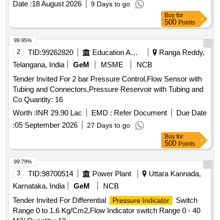
Date :
18 August 2026
9 Days to go
supply.CTX3.3.9.B22.0 [ Warranty Period: 30 Months aft er
Buy
for
the date of delivery ] ]
500
Points
99.95%
2
TID:
99262820
Education And Research Institute
Ranga Reddy,
Telangana, India
GeM
MSME
NCB
Tender Invited For 2 bar Pressure Control,Flow Sensor with
Tubing and Connectors,Pressure Reservoir with Tubing and
Co Quantity: 16
Worth :
INR 29.90 Lac
EMD :
Refer Document
Due Date
:
05 September 2026
27 Days to go
Buy
for
500
Points
99.79%
3
TID:
98700514
Power Plant
Uttara Kannada,
Karnataka, India
GeM
NCB
Tender Invited For Differential
Switch
Pressure Indicator
Range 0 to 1.6 Kg/Cm2,Flow Indicator switch Range 0 - 40