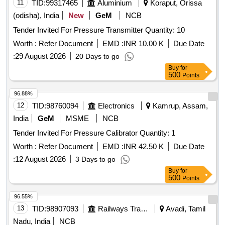
11
TID:
99317465
Aluminium
Koraput, Orissa
(odisha), India
New
GeM
NCB
Tender Invited For Pressure Transmitter Quantity: 10
Worth :
Refer Document
EMD :
INR 10.00 K
Due Date
:
29 August 2026
20 Days to go
Buy
for
500
Points
96.88%
12
TID:
98760094
Electronics
Kamrup, Assam,
India
GeM
MSME
NCB
Tender Invited For Pressure Calibrator Quantity: 1
Worth :
Refer Document
EMD :
INR 42.50 K
Due Date
:
12 August 2026
3 Days to go
Buy
for
500
Points
96.55%
13
TID:
98907093
Railways Transport Services
Avadi, Tamil
Nadu, India
NCB