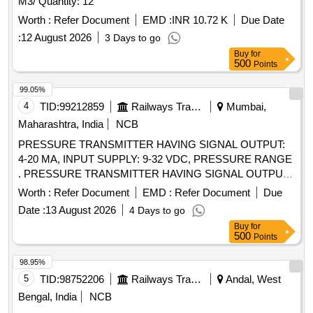
M3/ Quantity: 12
Worth :
Refer Document
EMD :
INR 10.72 K
Due Date
:
12 August 2026
3 Days to go
Buy
for
500
Points
99.05%
4
TID:
99212859
Railways Transport Services
Mumbai,
Maharashtra, India
NCB
PRESSURE TRANSMITTER HAVING SIGNAL OUTPUT:
4-20 MA, INPUT SUPPLY: 9-32 VDC, PRESSURE RANGE
. PRESSURE TRANSMITTER HAVING SIGNAL OUTPUT:
4-20 MA, INPUT SUPPLY: 9-32 VDC, PRESSURE RANGE:
Worth :
Refer Document
EMD :
Refer Document
Due
0-2.5 BAR, FOR RAILWAY APPLICATION, ALONG WITH
Date :
13 August 2026
4 Days to go
SUITABLE AND COMPATIBLE C ONNECTOR ONLY AS
Buy
for
PER TYPE/PART NO. AND MAKE GIVEN BELOW: 1.
500
Points
TYPE/PART NO. CTX-3.3.9.B18.0 , MAKE: BAUMER. 2.
TYPE/PART NO. MIDAS S 19R, MAKE: JUMO PART NO.:
98.95%
401008/999-456-405-504-20 -61/950 P/n-00692677. 3.
5
TID:
98752206
Railways Transport Services
Andal, West
TYPE/PART NO. CS300B2D5GYL4Y000, MAKE: ICS
Bengal, India
NCB
SOLUTION. 4. TYPE/PART N O. S-20, MAKE:WIKA 5.