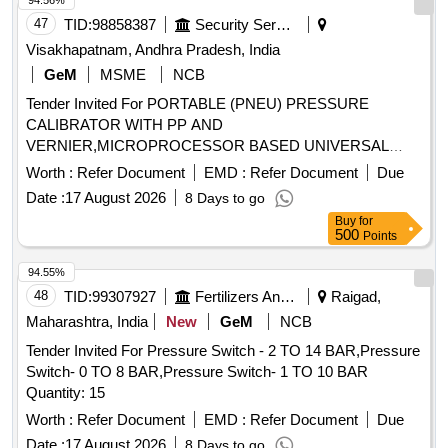
94.56%
47
TID:
98858387
Security Services
Visakhapatnam, Andhra Pradesh, India
GeM
MSME
NCB
Tender Invited For PORTABLE (PNEU) PRESSURE
CALIBRATOR WITH PP AND
VERNIER,MICROPROCESSOR BASED UNIVERSAL
TEMPERATURE Quantity: 2
Worth :
Refer Document
EMD :
Refer Document
Due
Date :
17 August 2026
8 Days to go
Buy
for
500
Points
94.55%
48
TID:
99307927
Fertilizers And Pesticides
Raigad,
Maharashtra, India
New
GeM
NCB
Tender Invited For Pressure Switch - 2 TO 14 BAR,Pressure
Switch- 0 TO 8 BAR,Pressure Switch- 1 TO 10 BAR
Quantity: 15
Worth :
Refer Document
EMD :
Refer Document
Due
Date :
17 August 2026
8 Days to go