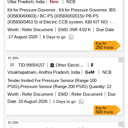
Uttar Pradesh, India
New
NCB
Kit for Pressure Governor . Kit for Pressure Governor, IBS
(II35830/00603) / BC-PS (II35830/02015)/ PB-PS
(II35830/0453 5) of Electric CCB system. KBI KIT NO: -
XKI/KIT/02601 as per Annexure-A. [ Warranty Period: 30
Worth :
Refer Document
EMD :
INR 4.02 K
Due Date
Months a fter the date of delivery ] ]
:
17 August 2026
8 Days to go
Buy
for
250
Points
97.26%
10
TID:
99054157
Other Electrical Products
Visakhapatnam, Andhra Pradesh, India
GeM
NCB
Tender Invited For Pressure Sensor (Range 100
PSIG),Pressure Sensor (Range 200 PSIG) Quantity: 12
Worth :
Refer Document
EMD :
Refer Document
Due
Date :
10 August 2026
1 Days to go
Buy
for
500
Points
97.25%