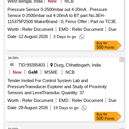
West Bengal, India
New
NCB
Pressure Sensor 0-2500mbar out 4-20mA . Pressure
Sensor 0-2500mbar out 4-20mA to BT part No.3EH-
115375P2500 Make/Brand : 0; Firms Offer : Part no TC3EH-
115375P Pressure sensor 2.5 bar (Item description updated
Worth :
Refer Document
EMD :
Refer Document
Due
on 18/02/ 26) [ Warranty Period: 30 Months after the date of
Date :
12 August 2026
3 Days to go
delivery ] ]
Buy
for
500
Points
94.59%
46
TID:
99285403
Durg, Chhattisgarh, India
New
GeM
MSME
NCB
Tender Invited For Control System Lab and
PressureTransducer Explorer and Study of Proximity
Sensors and LevelTransduc Quantity: 37
Worth :
Refer Document
EMD :
Refer Document
Due
Date :
28 August 2026
19 Days to go
Buy
for
500
Points