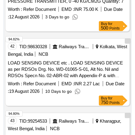
PRESSURE TRANSMITTER, 0 -40 KG/CM2G Quantity: 7
Worth :
Refer Document
EMD :
INR 75.00 K
Due Date
:
12 August 2026
3 Days to go
Buy
for
500
Points
94.82%
42
TID:
98630328
Railways Transport Services
Kolkata, West
Bengal, India
NCB
LOAD SENSING DEVICE etc . LOAD SENSING DEVICE
as per RDSOs Drg. No. WD-01065-S-01, Alt No. Nil and
RDSOs Specn No. 02-ABR-02 with Appendix-P & with
Amendment No. 4 of Sept 2016. [ Warranty Period: 3 6
Worth :
Refer Document
EMD :
INR 2.27 Lac
Due Date
Months after the date of delivery ] [Quantity Tolerance (+/-): 5
:
19 August 2026
10 Days to go
%age , Item Category : Normal , Total PO value variation
Buy
for
Permitt ed: Max 8 lacs ] ]
750
Points
94.80%
43
TID:
99254533
Railways Transport Services
Kharagpur,
West Bengal, India
NCB