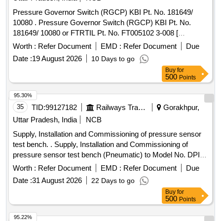
after the date of delivery ] [Quantity Tolerance (+/-): 5 %age ,
Pressure Governor Switch (RGCP) KBI Pt. No. 181649/
Item Category : Normal , Total PO value variation Permitt ed:
10080 . Pressure Governor Switch (RGCP) KBI Pt. No.
Max 8 lacs ] ]
181649/ 10080 or FTRTIL Pt. No. FT005102 3-008 [
Warranty Period: 30 Months after the date of delivery ] ]
Worth :
Refer Document
EMD :
Refer Document
Due
Date :
19 August 2026
10 Days to go
Buy
for
500
Points
95.30%
35
TID:
99127182
Railways Transport Services
Gorakhpur,
Uttar Pradesh, India
NCB
Supply, Installation and Commissioning of pressure sensor
test bench. . Supply, Installation and Commissioning of
pressure sensor test bench (Pneumatic) to Model No. DPI
611-13G of M/s Trolex make or Exactly similar to the
Worth :
Refer Document
EMD :
Refer Document
Due
ELS/ED Technical Specification No. SA/RS/ED/S PEC/PSI
Date :
31 August 2026
22 Days to go
TB(PNEU)/003 DT 25.03.17. Technical Specification and
Buy
for
Special Condition of M and P without AMC is as per
500
Points
annexure A and B respectively enclosed. [ Warranty Period:
30 Months after the date of delivery ] ]
95.22%