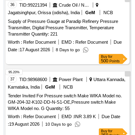
36
TID:
99221394
Crude Oil / Natural Gas / Mineral Fuels
Jagatsinghpur, Orissa (odisha), India
GeM
NCB
Supply of Pressure Gauge at Paradip Refinery Pressure
Transmitter, Digital Pressure Transmitter, Temperature
Transmitter Quantity: 221
Worth :
Refer Document
EMD :
Refer Document
Due
Date :
17 August 2026
8 Days to go
Buy
for
500
Points
95.20%
37
TID:
98968600
Power Plant
Uttara Kannada,
Karnataka, India
GeM
NCB
Tender Invited For Pressure switch Make WIKA Model no.
GM-204-32-K102-DD-N-S1-OE,Pressure switch Make
WIKA Model no. G Quantity: 55
Worth :
Refer Document
EMD :
INR 3.89 K
Due Date
:
19 August 2026
10 Days to go
Buy
for