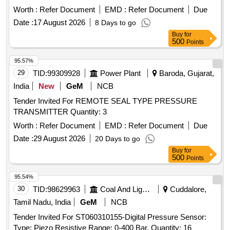
Spec. No. WD-23- BMBS 2008 Rev.1. . Two Stage
Worth :
Refer Document
EMD :
Refer Document
Due
Automatic Pressure Modification (APM) Device to RDSO
Date :
17 August 2026
8 Days to go
Drg. No. WD-09034- S 11, Item-16,Alt.10 (Ref. Drg.No. WD-
Buy
for
08096- S-01, Alt.2)/KBI Part No. 1.3.5114. Spec. No. WD-23-
500
Points
BM BS 2008 Rev.1 [ Warranty Period: 36 Months after the
date of delivery ] ]
95.57%
29
TID:
99309928
Power Plant
Baroda, Gujarat,
India
New
GeM
NCB
Tender Invited For REMOTE SEAL TYPE PRESSURE
TRANSMITTER Quantity: 3
Worth :
Refer Document
EMD :
Refer Document
Due
Date :
29 August 2026
20 Days to go
Buy
for
500
Points
95.54%
30
TID:
98629963
Coal And Lignite
Cuddalore,
Tamil Nadu, India
GeM
NCB
Tender Invited For ST060310155-Digital Pressure Sensor:
Type: Piezo Resistive Range: 0-400 Bar, Quantity: 16