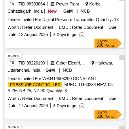
15
TID:
99303864
Power Plant
Korba,
Chhattisgarh, India
New
GeM
NCB
Tender Invited For Digital Pressure Transmitter Quantity: 18
Worth :
Refer Document
EMD :
Refer Document
Due
Date :
12 August 2026
3 Days to go
Buy
for
500
Points
96.39%
16
TID:
99226190
Other Electrical Products
Haridwar,
Uttaranchal, India
GeM
NCB
Tender Invited For W90414903250 CONSTANT
SPEC: TG60384 REV: 05
PRESSURE CONTROLLER
SIZE: NB 25, NP 40 Quantity: 3
Worth :
Refer Document
EMD :
Refer Document
Due
Date :
17 August 2026
8 Days to go
Buy
for
500
Points
96.36%