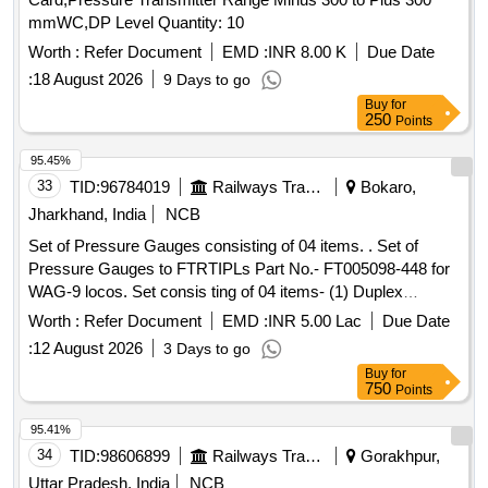
mmWC,DP Level Quantity: 10
Worth :
Refer Document
EMD :
INR 8.00 K
Due Date
:
18 August 2026
9 Days to go
Buy
for
250
Points
95.45%
33
TID:
96784019
Railways Transport Services
Bokaro,
Jharkhand, India
NCB
Set of Pressure Gauges consisting of 04 items. . Set of
Pressure Gauges to FTRTIPLs Part No.- FT005098-448 for
WAG-9 locos. Set consis ting of 04 items- (1) Duplex
Pressure Gauge to Pt. No.- FT0050847-001 or CLW Drg.
Worth :
Refer Document
EMD :
INR 5.00 Lac
Due Date
No.- 1209-18.306. 224(Alt.-0)= 2 nos., (2) Pressure Gauge
:
12 August 2026
3 Days to go
BP to Pt. No. FT0050847-002 or CLW Drg. No.-1209-
Buy
for
18.306.22 5 (Alt.-1)= 2 nos., (3) Pressure Gauge (FP-MR) to
750
Points
Pt. No.- FT0050847-000 or CLW Drg. No.- 1209-18.30
6.223(Alt.-0)=2 nos., (4) Air Flow Measuring Gauge W/LED
95.41%
to Pt. No.-FT0050847-003 or CLW Drg. No.- 1209-
34
TID:
98606899
Railways Transport Services
Gorakhpur,
18.306.226 (Alt.-1) = 2 nos. [ Warranty Period: 60 Months
Uttar Pradesh, India
NCB