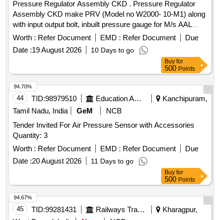
Pressure Regulator Assembly CKD . Pressure Regulator
Assembly CKD make PRV (Model no W2000- 10-M1) along
with input output bolt, inbuilt pressure gauge for M/s AAL
make Single Bottle VCB type VCBA-25.10tr. Note : Mate rial
Worth :
Refer Document
EMD :
Refer Document
Due
to be procured from OEM or their authorized dealers only . [
Date :
19 August 2026
10 Days to go
Warranty Period: 30 Months after th e date of delivery ] ]
Buy
for
500
Points
94.70%
44
TID:
98979510
Education And Research Institute
Kanchipuram,
Tamil Nadu, India
GeM
NCB
Tender Invited For Air Pressure Sensor with Accessories
Quantity: 3
Worth :
Refer Document
EMD :
Refer Document
Due
Date :
20 August 2026
11 Days to go
Buy
for
500
Points
94.67%
45
TID:
99281431
Railways Transport Services
Kharagpur,