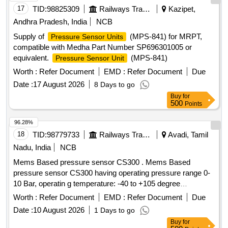
17
TID:
98825309
Railways Transport Services
Kazipet,
Andhra Pradesh, India
NCB
Supply of
(MPS-841) for MRPT,
Pressure Sensor Units
compatible with Medha Part Number SP696301005 or
equivalent.
(MPS-841)
Pressure Sensor Unit
Worth :
Refer Document
EMD :
Refer Document
Due
Date :
17 August 2026
8 Days to go
Buy
for
500
Points
96.28%
18
TID:
98779733
Railways Transport Services
Avadi, Tamil
Nadu, India
NCB
Mems Based pressure sensor CS300 . Mems Based
pressure sensor CS300 having operating pressure range 0-
10 Bar, operatin g temperature: -40 to +105 degree
centigrade output 4 to 20mA, response time less than
Worth :
Refer Document
EMD :
Refer Document
Due
1ms(output 90% FS) in overall complete stainless steel
Date :
10 August 2026
1 Days to go
material less than welded having IP67 protection as per m
Buy
for
ake: ICS solution Model No.CS300B010GYL4Y000 or Astha