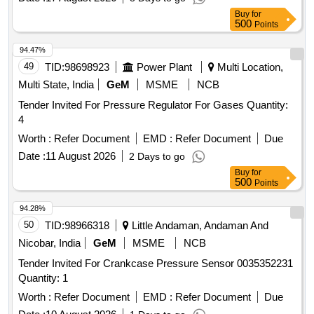
Buy
for
500
Points
94.47%
49
TID:
98698923
Power Plant
Multi Location,
Multi State, India
GeM
MSME
NCB
Tender Invited For Pressure Regulator For Gases Quantity:
4
Worth :
Refer Document
EMD :
Refer Document
Due
Date :
11 August 2026
2 Days to go
Buy
for
500
Points
94.28%
50
TID:
98966318
Little Andaman, Andaman And
Nicobar, India
GeM
MSME
NCB
Tender Invited For Crankcase Pressure Sensor 0035352231
Quantity: 1
Worth :
Refer Document
EMD :
Refer Document
Due