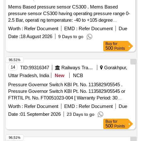
Mems Based pressure sensor CS300 . Mems Based
pressure sensor CS300 having operating pressure range 0-
2.5 Bar, operati ng temperature: -40 to +105 degree
centigrade output 4 to 20mA, response time less than1ms
Worth :
Refer Document
EMD :
Refer Document
Due
(outpu t 90% FS) in overall complete stainless steel material
Date :
18 August 2026
9 Days to go
lass than welded having IP67 protection as per make: ICS
Buy
for
SOLUTION MODEL No.CS300B2D5GYL4Y000 or ASTHA
500
Points
LAB MODEL No. ALC 2.5 or Baumer o r Wika or Trafag and
its authorized dealers only to quote. [ Warranty Period: 30
96.51%
Months after the dat e of delivery ] [Quantity Tolerance (+/-):
14
TID:
99316347
Railways Transport Services
Gorakhpur,
5 %age , Item Category : Normal , Total PO value variation
Uttar Pradesh, India
New
NCB
Permitt ed: Max 8 lacs ] ]
Pressure Governor Switch KBI Pt. No. 1135829/05545 .
Pressure Governor Switch KBI Pt. No. 1135829/05545 or
FTRTIL Pt. No. FT0051023-004 [ Warranty Period: 30
Months after the date of delivery ] ]
Worth :
Refer Document
EMD :
Refer Document
Due
Date :
01 September 2026
23 Days to go
Buy
for
500
Points
96.51%