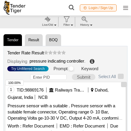
Login / Sign Up
Live/Old
Filter
History
Tender
Result
BOQ
Tender Rate Result
pressure indicating controller
.
Displaying
Prompt
Keyword
Try Unfiltered Search
Select All
Submit
100.00%
1
TID:
98869176
Railways Transport Services
Dahod,
Gujarat, India
NCB
Pressure sensor with a suitable . Pressure sensor with a
suitable female connector, Operating range 0- 10 Bar,
Operating Volta ge-10-30 V DC, Output 4-20 mA, conforming
to IP65: Make: Wika, Baumer, Trafag, ICS Solution, or Jumo
Worth :
Refer Document
EMD :
Refer Document
Due
onl y. The sample is to be got approved before bulk