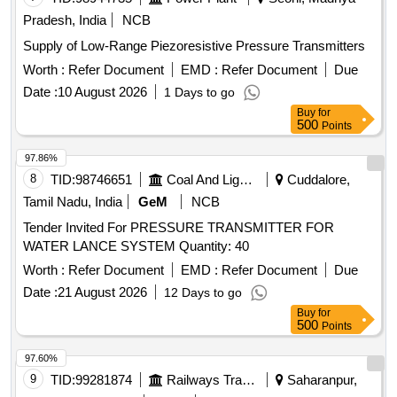
Pradesh, India
NCB
Supply of Low-Range Piezoresistive Pressure Transmitters
Worth :
Refer Document
EMD :
Refer Document
Due
Date :
10 August 2026
1 Days to go
Buy
for
500
Points
97.86%
8
TID:
98746651
Coal And Lignite
Cuddalore,
Tamil Nadu, India
GeM
NCB
Tender Invited For PRESSURE TRANSMITTER FOR
WATER LANCE SYSTEM Quantity: 40
Worth :
Refer Document
EMD :
Refer Document
Due
Date :
21 August 2026
12 Days to go
Buy
for
500
Points
97.60%
9
TID:
99281874
Railways Transport Services
Saharanpur,