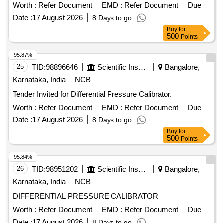
Worth :
Refer Document
EMD :
Refer Document
Due
Date :
17 August 2026
8 Days to go
Buy
for
500
Points
95.87%
25
TID:
98896646
Scientific Instruments
Bangalore,
Karnataka, India
NCB
Tender Invited for Differential Pressure Calibrator.
Worth :
Refer Document
EMD :
Refer Document
Due
Date :
17 August 2026
8 Days to go
Buy
for
500
Points
95.84%
26
TID:
98951202
Scientific Instruments
Bangalore,
Karnataka, India
NCB
DIFFERENTIAL PRESSURE CALIBRATOR
Worth :
Refer Document
EMD :
Refer Document
Due
Date :
17 August 2026
8 Days to go