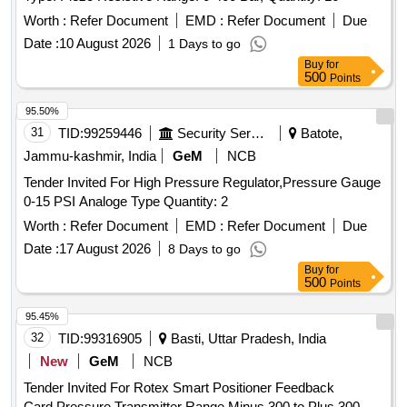
Worth :
Refer Document
EMD :
Refer Document
Due
Date :
10 August 2026
1 Days to go
Buy
for
500
Points
95.50%
31
TID:
99259446
Security Services
Batote,
Jammu-kashmir, India
GeM
NCB
Tender Invited For High Pressure Regulator,Pressure Gauge
0-15 PSI Analoge Type Quantity: 2
Worth :
Refer Document
EMD :
Refer Document
Due
Date :
17 August 2026
8 Days to go
Buy
for
500
Points
95.45%
32
TID:
99316905
Basti, Uttar Pradesh, India
New
GeM
NCB
Tender Invited For Rotex Smart Positioner Feedback
Card,Pressure Transmitter Range Minus 300 to Plus 300