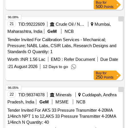
Buy
for
500
Points
96.08%
21
TID:
99222609
Crude Oil / Natural Gas / Mineral Fuels
Mumbai,
Maharashtra, India
GeM
NCB
Tender Invited For Calibration Services - Mechanical;
Pressure; NABL Labs, CSIR Labs, Research Designs and
Standards O Quantity: 1
Worth :
INR 1.56 Lac
EMD :
Refer Document
Due Date
:
21 August 2026
12 Days to go
Buy
for
250
Points
96.05%
22
TID:
98374078
Minerals
Cuddapah, Andhra
Pradesh, India
GeM
MSME
NCB
Tender Invited For AKS 33 Pressure Transmitter 4-20MA
1/4inch NPT 1 to 12,AKS 33 Pressure Transmitter 4-20MA
1/4inch N Quantity: 40