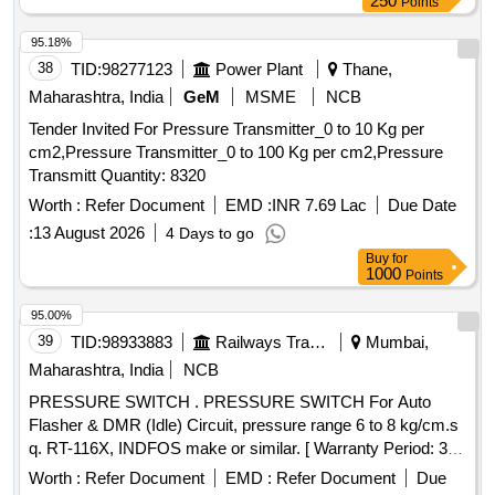
250
Points
95.18%
38
TID:
98277123
Power Plant
Thane,
Maharashtra, India
GeM
MSME
NCB
Tender Invited For Pressure Transmitter_0 to 10 Kg per
cm2,Pressure Transmitter_0 to 100 Kg per cm2,Pressure
Transmitt Quantity: 8320
Worth :
Refer Document
EMD :
INR 7.69 Lac
Due Date
:
13 August 2026
4 Days to go
Buy
for
1000
Points
95.00%
39
TID:
98933883
Railways Transport Services
Mumbai,
Maharashtra, India
NCB
PRESSURE SWITCH . PRESSURE SWITCH For Auto
Flasher & DMR (Idle) Circuit, pressure range 6 to 8 kg/cm.s
q. RT-116X, INDFOS make or similar. [ Warranty Period: 30
Months after the date of delivery ] [Quantity Tolerance (+/-): 5
Worth :
Refer Document
EMD :
Refer Document
Due
%age , Item Category : Normal , Total PO value variation