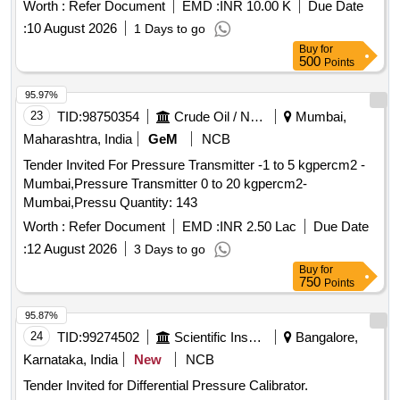
Worth :
Refer Document
EMD :
INR 10.00 K
Due Date
:
10 August 2026
1 Days to go
Buy
for
500
Points
95.97%
23
TID:
98750354
Crude Oil / Natural Gas / Mineral Fuels
Mumbai,
Maharashtra, India
GeM
NCB
Tender Invited For Pressure Transmitter -1 to 5 kgpercm2 -
Mumbai,Pressure Transmitter 0 to 20 kgpercm2-
Mumbai,Pressu Quantity: 143
Worth :
Refer Document
EMD :
INR 2.50 Lac
Due Date
:
12 August 2026
3 Days to go
Buy
for
750
Points
95.87%
24
TID:
99274502
Scientific Instruments
Bangalore,
Karnataka, India
New
NCB
Tender Invited for Differential Pressure Calibrator.