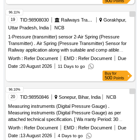
500
Points
Lab Model No.ALC 10.0 or Baumer or Wika or Trafag and its
authorized dealers only to quote. [ Warranty Period: 30
96.11%
Months after the date of de livery ] [Quantity Tolerance (+/-):
19
TID:
98908030
Railways Transport Services
Gorakhpur,
5 %age , Item Category : Normal , Total PO value variation
Uttar Pradesh, India
NCB
Permitt ed: Max 8 lacs ] ]
1-Pressure (transmitter) sensor 2-Air Spring (Pressure
Transmitter) . Air Spring (Pressure Transmitter) Sensor for
Railway application along with suitable and comp atible
connector, operating rang 0-10 Bar, operating Voltage 10-30
Worth :
Refer Document
EMD :
Refer Document
Due
V-DC, output 4-20 mA, confirming to IP 65 fitting size 1/2
Date :
20 August 2026
11 Days to go
inch . (Material to be procured from OEM or its Authorized
Buy
for
dealer) [ Warranty Period: 3 0 Months after the date of
500
Points
delivery ] ]
96.10%
20
TID:
98950846
Sonepur, Bihar, India
NCB
Measuring instruments (Digital Pressure Gauge) .
Measuring instruments (Digital Pressure Gauge) as per
attached technical specification. [ Wa rranty Period: 30
Months after the date of delivery ] ]
Worth :
Refer Document
EMD :
Refer Document
Due
Date :
13 August 2026
4 Days to go