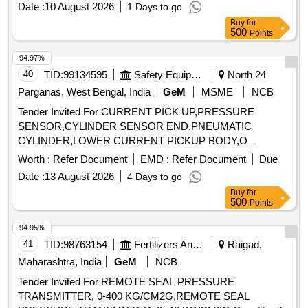
Date :
10 August 2026
1 Days to go
Permitt ed: Max 8 lacs ] ]
Buy
for
500
Points
94.97%
40
TID:
99134595
Safety Equipment\explosives
North 24
Parganas, West Bengal, India
GeM
MSME
NCB
Tender Invited For CURRENT PICK UP,PRESSURE
SENSOR,CYLINDER SENSOR END,PNEUMATIC
CYLINDER,LOWER CURRENT PICKUP BODY,O
Quantity: 27
Worth :
Refer Document
EMD :
Refer Document
Due
Date :
13 August 2026
4 Days to go
Buy
for
500
Points
94.95%
41
TID:
98763154
Fertilizers And Pesticides
Raigad,
Maharashtra, India
GeM
NCB
Tender Invited For REMOTE SEAL PRESSURE
TRANSMITTER, 0-400 KG/CM2G,REMOTE SEAL