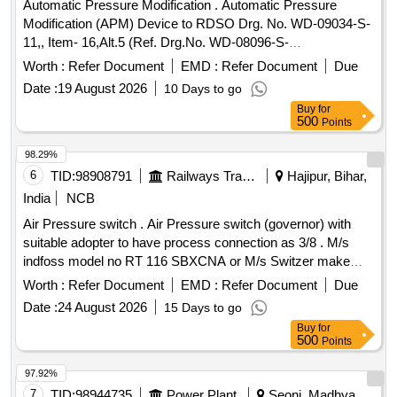
Automatic Pressure Modification . Automatic Pressure
TYPE/PART NO. SP675201019, MAKE: MEDHA. 6.
Modification (APM) Device to RDSO Drg. No. WD-09034-S-
TYPE/PART NO. 8293 75 2351 04 0000 0000 19, MAKE:
11,, Item- 16,Alt.5 (Ref. Drg.No. WD-08096-S-
TRAFAG. ( MATERIAL TO BE PROCURED FROM OEM
01),Specification No. WD-23-BMBS-2008. Performance
OR ITS AUTHORIZED DEA LER ONLY). as per Drg.No. --
Worth :
Refer Document
EMD :
Refer Document
Due
testing of AP M shall conform to AAR standard S-4002
specn: -- [ Warranty Period: 30 Months after the date of
Date :
19 August 2026
10 Days to go
(latest) [ Warranty Period: 30 Months after the date of deli
delivery ] ]
Buy
for
very ] ]
500
Points
98.29%
6
TID:
98908791
Railways Transport Services
Hajipur, Bihar,
India
NCB
Air Pressure switch . Air Pressure switch (governor) with
suitable adopter to have process connection as 3/8 . M/s
indfoss model no RT 116 SBXCNA or M/s Switzer make
model no G-H-900 ATWA or equivalent. [ W arranty Period:
Worth :
Refer Document
EMD :
Refer Document
Due
30 Months after the date of delivery ] ]
Date :
24 August 2026
15 Days to go
Buy
for
500
Points
97.92%
7
TID:
98944735
Power Plant
Seoni, Madhya