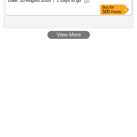
Date :
10 August 2026
1 Days to go
Buy
for
500
Points
View More