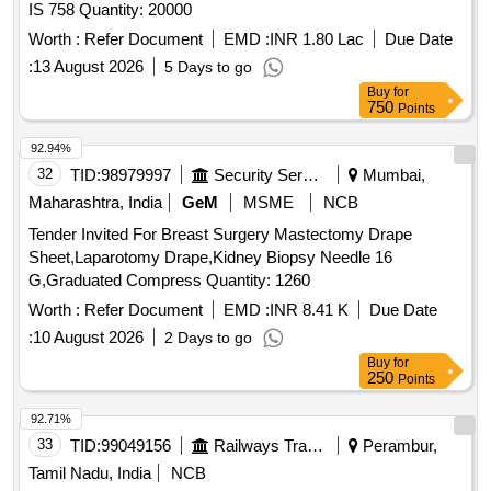
IS 758 Quantity: 20000
Worth :
Refer Document
EMD :
INR 1.80 Lac
Due Date
:
13 August 2026
5 Days to go
Buy
for
750
Points
92.94%
32
TID:
98979997
Security Services
Mumbai,
Maharashtra, India
GeM
MSME
NCB
Tender Invited For Breast Surgery Mastectomy Drape
Sheet,Laparotomy Drape,Kidney Biopsy Needle 16
G,Graduated Compress Quantity: 1260
Worth :
Refer Document
EMD :
INR 8.41 K
Due Date
:
10 August 2026
2 Days to go
Buy
for
250
Points
92.71%
33
TID:
99049156
Railways Transport Services
Perambur,
Tamil Nadu, India
NCB