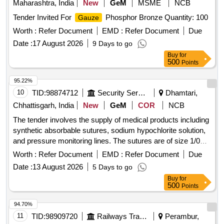
Maharashtra, India
New
GeM
MSME
NCB
Tender Invited For
Phosphor Bronze Quantity: 100
Gauze
Worth :
Refer Document
EMD :
Refer Document
Due
Date :
17 August 2026
9 Days to go
Buy
for
500
Points
95.22%
10
TID:
98874712
Security Services
Dhamtari,
Chhattisgarh, India
New
GeM
COR
NCB
The tender involves the supply of medical products including
synthetic absorbable sutures, sodium hypochlorite solution,
and pressure monitoring lines. The sutures are of size 1/0
and range from 70-75 cm in length, while the sodium
Worth :
Refer Document
EMD :
Refer Document
Due
hypochlorite solution is provided at a concentration of 10%.
Date :
13 August 2026
5 Days to go
The pressure monitoring lines are available in lengths of 100
Buy
for
cm and 200 cm, suitable for both male and female
500
Points
applications. MONOFILAMENT POLYGLYCONATE
SYNTHETIC ABSORBABLE SUTURE SIZE 1/0, SODIUM
94.70%
HYPOCHLORITE SOLUTION 10%, PRESSURE
11
TID:
98909720
Railways Transport Services
Perambur,