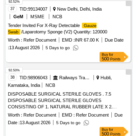
92.52%
37
TID:
99134007
New Delhi, Delhi, India
GeM
MSME
NCB
Tender Invited For X-Ray Detectable
Gauze
/Laparotomy Sponge (V2) Quantity: 120000
Swab
Worth :
Refer Document
EMD :
INR 67.00 K
Due Date
:
13 August 2026
5 Days to go
Buy
for
500
Points
92.50%
38
TID:
98906043
Railways Transport Services
Hubli,
Karnataka, India
NCB
DISPOSABLE SURGICAL STERILE GLOVES . 7.5
DISPOSABLE SURGICAL STERILE GLOVES
CONSISTING OF 1. NATURAL RUBBER LATE X 2.
SPECIFIED TO BS 4005/ASTM D-3577 STANDARDS
Worth :
Refer Document
EMD :
Refer Document
Due
CONFORMS TO IS:13422 & EN455 1,2,3 STAND ARDS,
Date :
13 August 2026
5 Days to go
CM/L 7336068STANDARDS & CE MARKING 3. PRE-
Buy
for
POWDERED WITH ABSORBABLE STARCH U.S. P 4.
500
Points