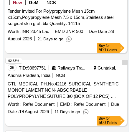
New
GeM
NCB
Tender Invited For Polypropylene Mesh 15cm
x15cm,Polypropylene Mesh 7.5 x 15cm,Stainless steel
surgical skin graft bla Quantity: 14115
Worth :
INR 23.45 Lac
EMD :
INR 900
Due Date :
29
August 2026
21 Days to go
Buy
for
500
Points
92.53%
36
TID:
98697751
Railways Transport Services
Guntakal,
Andhra Pradesh, India
NCB
GTL_MEDICAL_PH.No.42116_SURGICAL_SYNTHETIC
MONOFILAMENT NON- ABSORBABLE
POLYPROPYLYNE SUTURE 3/0 (BOX OF 12 PCS) .
GTL_MEDICAL_PH.No.42116_SURGICAL_SYNTHETIC
Worth :
Refer Document
EMD :
Refer Document
Due
MONOFILAMENT NON-ABSORBABLE
Date :
19 August 2026
11 Days to go
POLYPROPYLYNE SUTURE 3/0 (BOX OF 12 PCS) ]
Buy
for
500
Points