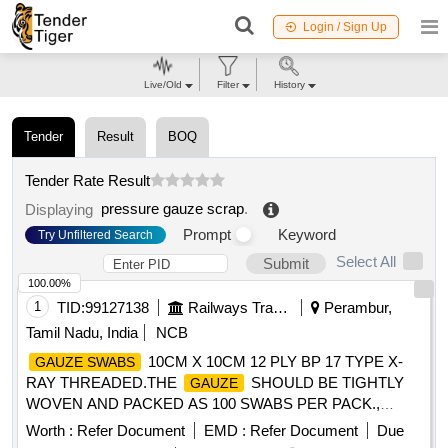
Login / Sign Up
Live/Old
Filter
History
Tender
Result
BOQ
Tender Rate Result
pressure gauze scrap
.
Displaying
Prompt
Keyword
Try Unfiltered Search
Select All
Submit
100.00%
1
TID:
99127138
Railways Transport Services
Perambur,
Tamil Nadu, India
NCB
10CM X 10CM 12 PLY BP 17 TYPE X-
GAUZE SWABS
RAY THREADED.THE
SHOULD BE TIGHTLY
GAUZE
WOVEN AND PACKED AS 100 SWABS PER PACK.,
7.5CM X 7.5CM 12 PLY BP-17 TYPE X-
GAUZE SWABS
Worth :
Refer Document
EMD :
Refer Document
Due
RAY THREADED,
7.5CM X 7.5CM
GAUZE SWABS