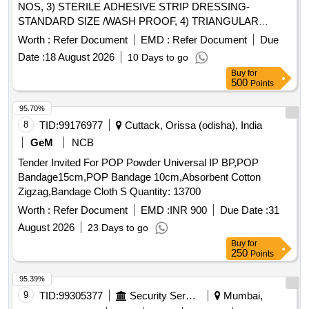
NOS, 3) STERILE ADHESIVE STRIP DRESSING-
STANDARD SIZE /WASH PROOF, 4) TRIANGULAR
BANDAGE 130CMX90CMX90CM, 5) STERILE
Worth :
Refer Document
EMD :
Refer Document
Due
ABSORBANT COTTON WOOL 25 GRAM & 6) STERILE
Date :
18 August 2026
10 Days to go
ABSORBANT GUAZE PAD 7.5CMX7.5CM .
Buy
for
SRPHC82324130-RUBBER TOURNIQUET [Quantity
500
Points
Tolerance (+/-): 5 %age , Item Category : Normal , Total PO
value variation Permitted: Max 8 lacs ] ]
95.70%
8
TID:
99176977
Cuttack, Orissa (odisha), India
GeM
NCB
Tender Invited For POP Powder Universal IP BP,POP
Bandage15cm,POP Bandage 10cm,Absorbent Cotton
Zigzag,Bandage Cloth S Quantity: 13700
Worth :
Refer Document
EMD :
INR 900
Due Date :
31
August 2026
23 Days to go
Buy
for
250
Points
95.39%
9
TID:
99305377
Security Services
Mumbai,