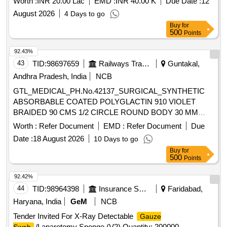
Worth :
INR 20.00 Lac
EMD :
INR 40.00 K
Due Date :
12
August 2026
4 Days to go
Buy
for
500
Points
92.43%
43
TID:
98697659
Railways Transport Services
Guntakal,
Andhra Pradesh, India
NCB
GTL_MEDICAL_PH.No.42137_SURGICAL_SYNTHETIC
ABSORBABLE COATED POLYGLACTIN 910 VIOLET
BRAIDED 90 CMS 1/2 CIRCLE ROUND BODY 30 MM
NEEDLE SIZE 0 (12 FOILS PER BOX)ODIED SN 2338
Worth :
Refer Document
EMD :
Refer Document
Due
SIZE 1-0 .
Date :
18 August 2026
10 Days to go
GTL_MEDICAL_PH.No.42137_SURGICAL_SYNTHETIC
Buy
for
ABSORBABLE COATED POLYGLACTIN 910 VIOLET
500
Points
BRAIDED 90 CMS 1/2 CIRCLE ROUND BODY 30 MM
NEEDLE SIZE 0 (12 FOILS PER BOX)ODI ED SN 2338
92.42%
SIZE 1-0 ]
44
TID:
98964398
Insurance Services
Faridabad,
Haryana, India
GeM
NCB
Tender Invited For X-Ray Detectable
Gauze
/Laparotomy Sponge (V2) Quantity: 200000