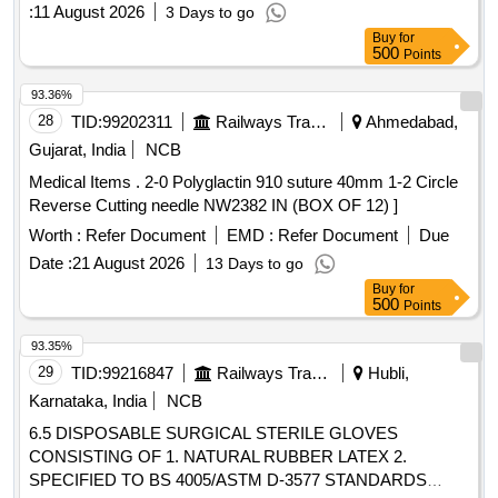
:
11 August 2026
3 Days to go
Buy
for
500
Points
93.36%
28
TID:
99202311
Railways Transport Services
Ahmedabad,
Gujarat, India
NCB
Medical Items . 2-0 Polyglactin 910 suture 40mm 1-2 Circle
Reverse Cutting needle NW2382 IN (BOX OF 12) ]
Worth :
Refer Document
EMD :
Refer Document
Due
Date :
21 August 2026
13 Days to go
Buy
for
500
Points
93.35%
29
TID:
99216847
Railways Transport Services
Hubli,
Karnataka, India
NCB
6.5 DISPOSABLE SURGICAL STERILE GLOVES
CONSISTING OF 1. NATURAL RUBBER LATEX 2.
SPECIFIED TO BS 4005/ASTM D-3577 STANDARDS