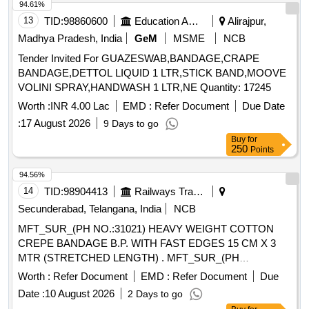
94.61%
13
TID:
98860600
Education And Research Institute
Alirajpur,
Madhya Pradesh, India
GeM
MSME
NCB
Tender Invited For GUAZESWAB,BANDAGE,CRAPE
BANDAGE,DETTOL LIQUID 1 LTR,STICK BAND,MOOVE
VOLINI SPRAY,HANDWASH 1 LTR,NE Quantity: 17245
Worth :
INR 4.00 Lac
EMD :
Refer Document
Due Date
:
17 August 2026
9 Days to go
Buy
for
250
Points
94.56%
14
TID:
98904413
Railways Transport Services
Secunderabad, Telangana, India
NCB
MFT_SUR_(PH NO.:31021) HEAVY WEIGHT COTTON
CREPE BANDAGE B.P. WITH FAST EDGES 15 CM X 3
MTR (STRETCHED LENGTH) . MFT_SUR_(PH
NO.:31021) HEAVY WEIGHT COTTON CREPE BANDAGE
Worth :
Refer Document
EMD :
Refer Document
Due
B.P. WITH FAST ED GES 15 CM X 3 MTR (STRETCHED
Date :
10 August 2026
2 Days to go
LENGTH) ]