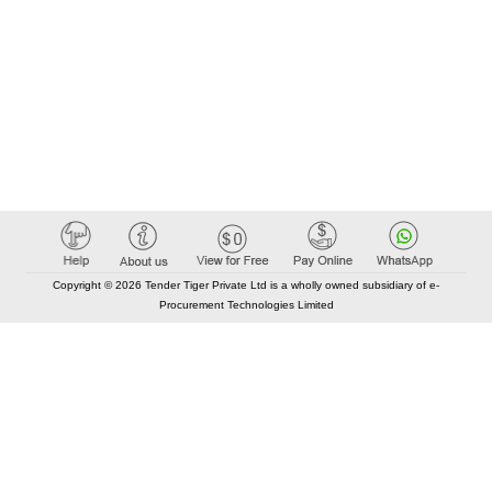
Copyright © 2026 Tender Tiger Private Ltd is a wholly owned subsidiary of e-
Procurement Technologies Limited