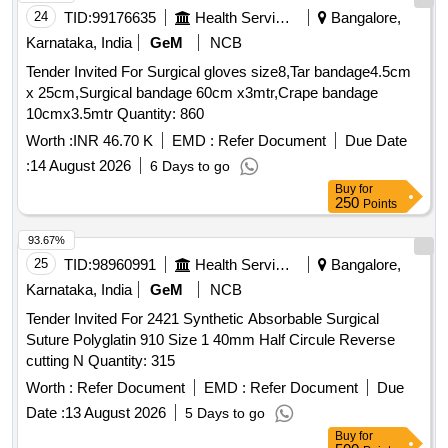
24
TID:
99176635
Health Services/equipments
Bangalore,
Karnataka, India
GeM
NCB
Tender Invited For Surgical gloves size8,Tar bandage4.5cm
x 25cm,Surgical bandage 60cm x3mtr,Crape bandage
10cmx3.5mtr Quantity: 860
Worth :
INR 46.70 K
EMD :
Refer Document
Due Date
:
14 August 2026
6 Days to go
Buy
for
250
Points
93.67%
25
TID:
98960991
Health Services/equipments
Bangalore,
Karnataka, India
GeM
NCB
Tender Invited For 2421 Synthetic Absorbable Surgical
Suture Polyglatin 910 Size 1 40mm Half Circule Reverse
cutting N Quantity: 315
Worth :
Refer Document
EMD :
Refer Document
Due
Date :
13 August 2026
5 Days to go
Buy
for