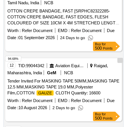
MONITORING LINE 100 CM/200 CM(MALE/FEMALE)
Tamil Nadu, India
NCB
OTTON CREPE BANDAGE, FAST [SRPHC82322285-
COTTON CREPE BANDAGE, FAST EDGES, FLESH
COLOURED OF SIZE 10CM X 4M STRETCHED LENGTH]
,COTTON CREPE BANDAGE, FAST [SRPHC82322290-
Worth :
Refer Document
EMD :
Refer Document
Due
COTTON CREPE BANDAGE, FAST EDGES, FLESH
Date :
01 September 2026
24 Days to go
COLOURED OF SIZE 15CM X 4M STRETCHED LENGTH]
Buy
for
. . SRPHC82322290-COTTON CREPE BANDAGE, FAST
500
Points
EDGES, FLESH COLOURED OF SIZE 15CM X 4M
STRET CHED LENGTH ]
94.68%
12
TID:
99044342
Aviation Equipment
Raigad,
Maharashtra, India
GeM
NCB
Tender Invited For MASKING TAPE 50MM,MASKING TAPE
12.5 MM,MASKING TAPE 19.0 MM,Polyester
Film,COTTON
CLOTH Quantity: 16600
GAUZE
Worth :
Refer Document
EMD :
Refer Document
Due
Date :
10 August 2026
2 Days to go
Buy
for
500
Points