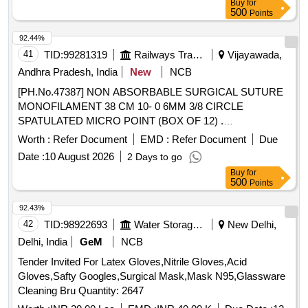
Buy
for
CIRCLE ROUND BODY NEEDLE,LENGTH 90CM OR
500
Points
MORE. ]
92.44%
41
TID:
99281319
Railways Transport Services
Vijayawada,
Andhra Pradesh, India
New
NCB
[PH.No.47387] NON ABSORBABLE SURGICAL SUTURE
MONOFILAMENT 38 CM 10- 0 6MM 3/8 CIRCLE
SPATULATED MICRO POINT (BOX OF 12) .
[PH.No.47387] NON ABSORBABLE SURGICAL SUTURE
Worth :
Refer Document
EMD :
Refer Document
Due
MONOFILAMENT 38 CM 10-0 6MM 3/8 CIRCLE
Date :
10 August 2026
2 Days to go
SPATULATED MICRO POINT (BOX OF 12) ]
Buy
for
500
Points
92.43%
42
TID:
98922693
Water Storage And Supply
New Delhi,
Delhi, India
GeM
NCB
Tender Invited For Latex Gloves,Nitrile Gloves,Acid
Gloves,Safty Googles,Surgical Mask,Mask N95,Glassware
Cleaning Bru Quantity: 2647