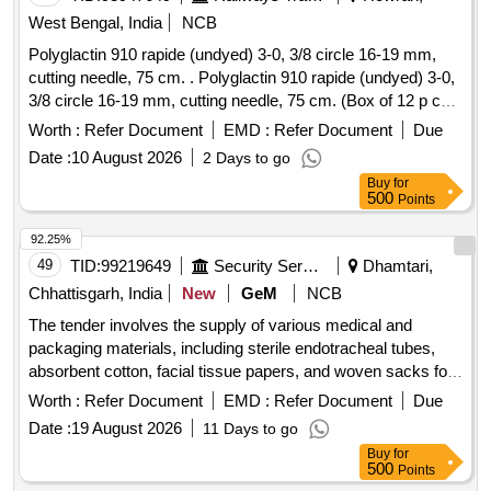
West Bengal, India
NCB
Polyglactin 910 rapide (undyed) 3-0, 3/8 circle 16-19 mm,
cutting needle, 75 cm. . Polyglactin 910 rapide (undyed) 3-0,
3/8 circle 16-19 mm, cutting needle, 75 cm. (Box of 12 p cs)
]
Worth :
Refer Document
EMD :
Refer Document
Due
Date :
10 August 2026
2 Days to go
Buy
for
500
Points
92.25%
49
TID:
99219649
Security Services
Dhamtari,
Chhattisgarh, India
New
GeM
NCB
The tender involves the supply of various medical and
packaging materials, including sterile endotracheal tubes,
absorbent cotton, facial tissue papers, and woven sacks for
food grains. The materials are intended for medical use and
Worth :
Refer Document
EMD :
Refer Document
Due
packaging purposes, ensuring compliance with relevant
Date :
19 August 2026
11 Days to go
standards. Cell Pack 20 Ltr, 20 Kg Capacity Cotton Cloth
Buy
for
Bags for Seed Packing, Endotracheal Tube - Sterile (Single
500
Points
Use), HDPE/PP Woven Sacks for Packaging, Single Use