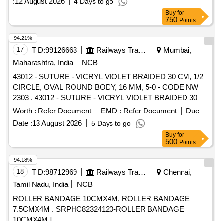
:
12 August 2026
4 Days to go
Buy
for
750
Points
94.21%
17
TID:
99126668
Railways Transport Services
Mumbai,
Maharashtra, India
NCB
43012 - SUTURE - VICRYL VIOLET BRAIDED 30 CM, 1/2
CIRCLE, OVAL ROUND BODY, 16 MM, 5-0 - CODE NW
2303 . 43012 - SUTURE - VICRYL VIOLET BRAIDED 30
CM, 1/2 CIRCLE, OVAL ROUND BODY, 16 M M, 5-0 -
Worth :
Refer Document
EMD :
Refer Document
Due
CODE NW 2303 SUTURE - POLYGALACTIN 910,VIOLET
Date :
13 August 2026
5 Days to go
BRAIDED,30 CM, 1/2 CIRCLE, OVAL ROUN D BODY, 16
Buy
for
MM, 5-0 Antibacteria , Triclosan ipregnated ]
500
Points
94.18%
18
TID:
98712969
Railways Transport Services
Chennai,
Tamil Nadu, India
NCB
ROLLER BANDAGE 10CMX4M, ROLLER BANDAGE
7.5CMX4M . SRPHC82324120-ROLLER BANDAGE
10CMX4M ]