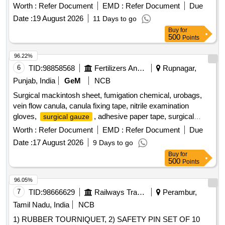
Worth :
Refer Document
EMD :
Refer Document
Due
Date :
19 August 2026
11 Days to go
Buy
for
500
Points
96.22%
6
TID:
98858568
Fertilizers And Pesticides
Rupnagar,
Punjab, India
GeM
NCB
Surgical mackintosh sheet, fumigation chemical, urobags,
vein flow canula, canula fixing tape, nitrile examination
gloves,
, adhesive paper tape, surgical
surgical gauze
catgut Quantity: 8544
Worth :
Refer Document
EMD :
Refer Document
Due
Date :
17 August 2026
9 Days to go
Buy
for
500
Points
96.05%
7
TID:
98666629
Railways Transport Services
Perambur,
Tamil Nadu, India
NCB
1) RUBBER TOURNIQUET, 2) SAFETY PIN SET OF 10