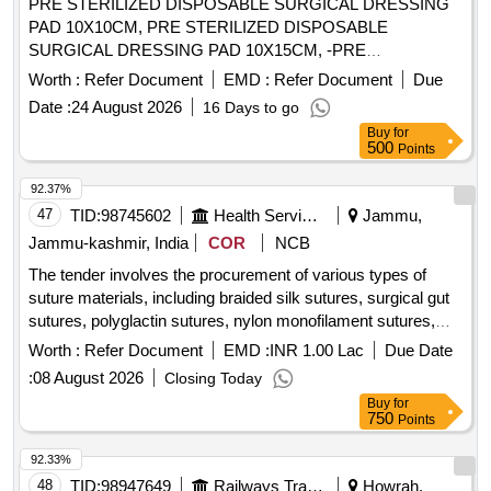
PRE STERILIZED DISPOSABLE SURGICAL DRESSING
PAD 10X10CM, PRE STERILIZED DISPOSABLE
SURGICAL DRESSING PAD 10X15CM, -PRE
STERILIZED DISPOSABLE SURGICAL DRESSING PAD
Worth :
Refer Document
EMD :
Refer Document
Due
10X20CM, PRE STERILIZED DISPOSABLE SURGICAL
Date :
24 August 2026
16 Days to go
DRESSING PAD 10X7.5CMS. . SRPHC82324110-PRE
Buy
for
STERILIZED DISPOSABLE SURGICAL DRESSING PAD
500
Points
10X7.5CMS (ETO STERLIZED) U NIT:PAD ]
92.37%
47
TID:
98745602
Health Services/equipments
Jammu,
Jammu-kashmir, India
COR
NCB
The tender involves the procurement of various types of
suture materials, including braided silk sutures, surgical gut
sutures, polyglactin sutures, nylon monofilament sutures,
and polypropylene sutures. The contract aims to establish a
Worth :
Refer Document
EMD :
INR 1.00 Lac
Due Date
rate for the supply of these medical materials, ensuring they
:
08 August 2026
Closing Today
meet specified quality standards. Braided silk sutures,
Buy
for
Surgical gut sutures, Polyglactin sutures, Nylon
750
Points
monofilament sutures, Polypropylene sutures, Surgical
stapling devices, Haemostatic materials, Meshes
92.33%
48
TID:
98947649
Railways Transport Services
Howrah,