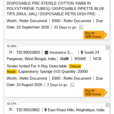
DISPOSABLE PRE-STERILE COTTON SWAB IN
POLYSTYRENE TUBES] / DISPOSABLE PIPETTE BLUE
TIPS 200UL-1ML] / DISPOSABLE PETRI DISH PRE-
STERILE (100MM)] / DISPOSABLE PIPETTE YELLOW TIP
Worth :
Refer Document
EMD :
Refer Document
Due
(10-100UL)] . . SRPHC82658085-DISPOSABLE PIPETTE
Date :
10 September 2026
33 Days to go
YELLOW TIP (10-100UL) ]
Buy
for
500
Points
92.58%
34
TID:
99053859
Insurance Services
South 24
Parganas, West Bengal, India
GeM
MSME
NCB
Tender Invited For X-Ray Detectable
Gauze
/Laparotomy Sponge (V2) Quantity: 20000
Swab
Worth :
Refer Document
EMD :
Refer Document
Due
Date :
10 August 2026
2 Days to go
Buy
for
500
Points
92.57%
35
TID:
99310662
East Khasi Hills, Meghalaya, India