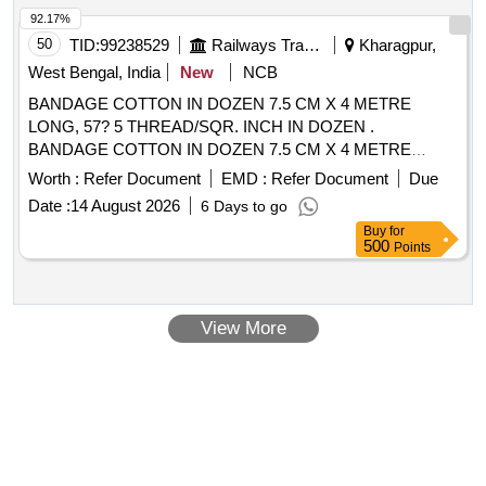
Sterile Hypodermic Syringes, Point of Care Rapid Test Kits,
92.17%
Absorbent Cotton (Sterile and Non-Sterile), Facial Tissue
50
TID:
99238529
Railways Transport Services
Kharagpur,
Papers, Foley''''s Rubber Catheter
West Bengal, India
New
NCB
BANDAGE COTTON IN DOZEN 7.5 CM X 4 METRE
LONG, 57? 5 THREAD/SQR. INCH IN DOZEN .
BANDAGE COTTON IN DOZEN 7.5 CM X 4 METRE
LONG, 57? 5 THREAD/SQR. INCH IN DOZEN [Quantity
Worth :
Refer Document
EMD :
Refer Document
Due
Tolerance (+/-): 5 %age , Item Category : Normal , Total PO
Date :
14 August 2026
6 Days to go
value variation Permitted: Max 8 lacs ] ]
Buy
for
500
Points
View More