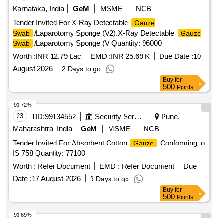
Karnataka, India
GeM
MSME
NCB
Tender Invited For X-Ray Detectable
Gauze
/Laparotomy Sponge (V2),X-Ray Detectable
Swab
Gauze
/Laparotomy Sponge (V Quantity: 96000
Swab
Worth :
INR 12.79 Lac
EMD :
INR 25.69 K
Due Date :
10
August 2026
2 Days to go
Buy
for
500
Points
93.72%
23
TID:
99134552
Security Services
Pune,
Maharashtra, India
GeM
MSME
NCB
Tender Invited For Absorbent Cotton
Conforming to
Gauze
IS 758 Quantity: 77100
Worth :
Refer Document
EMD :
Refer Document
Due
Date :
17 August 2026
9 Days to go
Buy
for
500
Points
93.69%