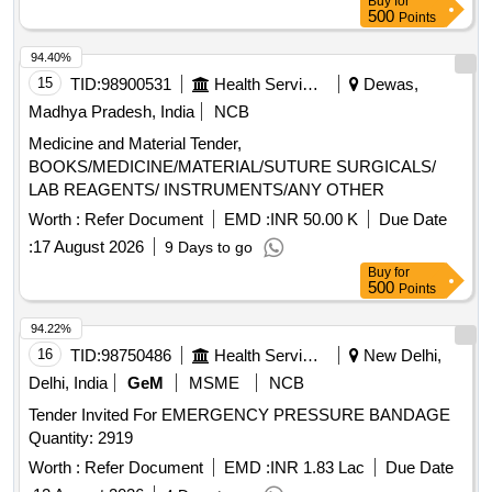
Buy
for
500
Points
94.40%
15
TID:
98900531
Health Services/equipments
Dewas,
Madhya Pradesh, India
NCB
Medicine and Material Tender,
BOOKS/MEDICINE/MATERIAL/SUTURE SURGICALS/
LAB REAGENTS/ INSTRUMENTS/ANY OTHER
Worth :
Refer Document
EMD :
INR 50.00 K
Due Date
:
17 August 2026
9 Days to go
Buy
for
500
Points
94.22%
16
TID:
98750486
Health Services/equipments
New Delhi,
Delhi, India
GeM
MSME
NCB
Tender Invited For EMERGENCY PRESSURE BANDAGE
Quantity: 2919
Worth :
Refer Document
EMD :
INR 1.83 Lac
Due Date