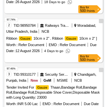
Date :
26 August 2026
18 Days to go
PLAIN 18 PLY BP TYPE 17 EDGES FOLDED IN BLISTER
Buy
for
PACK . SRPHC82322365-
10CM X 10CM
GAUZE SWABS
500
Points
12 PLY BP 17 TYPE X-RAY THREADED.THE
GAUZE
SHOULD BE TIGHTLY WOVEN AND PACKED AS 100
97.74%
SWABS PER PACK. ]
2
TID:
98950784
Railways Transport Services
Moradabad,
Uttar Pradesh, India
NCB
Ribbon
10cm x 2" . Ribbon
10cm x 2" ]
Gauze
Gauze
Worth :
Refer Document
EMD :
Refer Document
Due
Date :
12 August 2026
4 Days to go
Buy
for
500
Points
97.46%
3
TID:
99310177
Security Services
Chandigarh,
Punjab, India
New
GeM
MSME
NCB
Tender Invited For
Thaan,Bandage Roll,Bandage
Gauze
Roll,Bandage Roll,Disposable Shoe Cover,Disposable Mask
with Long Quantity: 23000
Worth :
INR 5.00 Lac
EMD :
Refer Document
Due Date