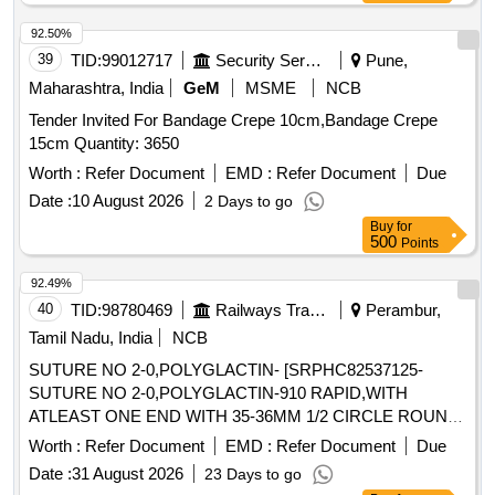
STERILIZED BY ETHYLENE OXIDE PACK OF 2 SIZE 7.5
WITH ENHANCED ELASTICITY, INNER POLYME R
92.50%
COATING MICRO TEXTURED SURFCAE LATEX
39
TID:
99012717
Security Services
Pune,
PROTEIN GREATER THAN OR EQUAL TO 50 micro gram
Maharashtra, India
GeM
MSME
NCB
, STANDARD OF 0.65 AQI FOR PINHOLES. ]
Tender Invited For Bandage Crepe 10cm,Bandage Crepe
15cm Quantity: 3650
Worth :
Refer Document
EMD :
Refer Document
Due
Date :
10 August 2026
2 Days to go
Buy
for
500
Points
92.49%
40
TID:
98780469
Railways Transport Services
Perambur,
Tamil Nadu, India
NCB
SUTURE NO 2-0,POLYGLACTIN- [SRPHC82537125-
SUTURE NO 2-0,POLYGLACTIN-910 RAPID,WITH
ATLEAST ONE END WITH 35-36MM 1/2 CIRCLE ROUND
BODY NEEDLE,LENGTH 90CM OR MORE.] .
Worth :
Refer Document
EMD :
Refer Document
Due
SRPHC82537125-SUTURE NO 2-0,POLYGLACTIN-910
Date :
31 August 2026
23 Days to go
RAPID,WITH ATLEAST ONE END WITH 35-36MM 1/2