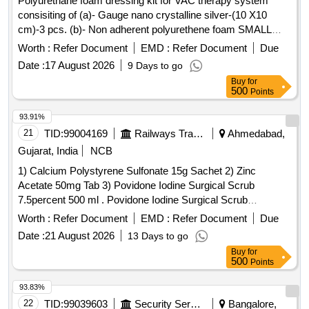
Polyurethane foam dressing kit for VAC therapy system
consisiting of (a)- Gauge nano crystalline silver-(10 X10
cm)-3 pcs. (b)- Non adherent polyurethene foam SMALL
dressing- (10 X8X3 cm)-3 pcs. ( c)-Transparent pv film-(30
Worth :
Refer Document
EMD :
Refer Document
Due
X40 cm)-3 pcs (d) Wound measurement scale-3 pcs.
Date :
17 August 2026
9 Days to go
Polycarbonate material canister of atleast 500 ml capacity-1
Buy
for
pcs. NB: Shelf life of 2 years from the date of supply to
500
Points
hospital. . Polyurethane foam dressing kit for VAC therapy
system consisiting of (a)- Gauge nano crystal line silver-(10
93.91%
X10 cm)-3 pcs. (b)- Non adherent polyurethene foam
21
TID:
99004169
Railways Transport Services
Ahmedabad,
SMALL dressing- (10 X8X3 cm)-3 pcs. ( c)-Transparent pv
Gujarat, India
NCB
film-(30 X40 cm)-3 pcs (d) Wound measurement scale-3
1) Calcium Polystyrene Sulfonate 15g Sachet 2) Zinc
pcs. Polycarbonate material cani ster of atleast 500 ml
Acetate 50mg Tab 3) Povidone Iodine Surgical Scrub
capacity-1 pcs. NB: Shelf life of 2 years from the date of
7.5percent 500 ml . Povidone Iodine Surgical Scrub
supply to hospital. [ Warran ty Period: 24 Months after the
7.5percent 500ml ]
date of delivery ] ]
Worth :
Refer Document
EMD :
Refer Document
Due
Date :
21 August 2026
13 Days to go
Buy
for
500
Points
93.83%
22
TID:
99039603
Security Services
Bangalore,