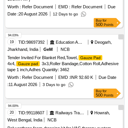
Worth :
Refer Document
EMD :
Refer Document
Due
Date :
20 August 2026
12 Days to go
Buy
for
500
Points
94.03%
19
TID:
98697392
Education And Research Institute
Deogarh,
Jharkhand, India
GeM
NCB
Tender Invited For Blanket Red,Towel,
Gauze Pad
4x4,
3x3,Roller Bandage,Cotton Roll,Adhesive
Gauze pad
tape 1 inch,Adhes Quantity: 3462
Worth :
Refer Document
EMD :
INR 92.60 K
Due Date
:
11 August 2026
3 Days to go
Buy
for
500
Points
94.00%
20
TID:
99118607
Railways Transport Services
Howrah,
West Bengal, India
NCB