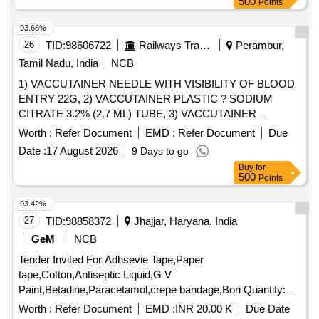
500
Points
93.66%
26
TID:
98606722
Railways Transport Services
Perambur,
Tamil Nadu, India
NCB
1) VACCUTAINER NEEDLE WITH VISIBILITY OF BLOOD
ENTRY 22G, 2) VACCUTAINER PLASTIC ? SODIUM
CITRATE 3.2% (2.7 ML) TUBE, 3) VACCUTAINER
PLASTIC SODIUM FLUORIDE EDTA 2ML, 4)
Worth :
Refer Document
EMD :
Refer Document
Due
VACCUTAINER PLASTIC ? PLAIN WITH CLOT
Date :
17 August 2026
9 Days to go
ACTIVATOR (4 ML) TUBE & 5) VACUTAINER NEEDLE
Buy
for
WITH VISIBILITY OF BLOOD ENTRY 21G FOR MULTI-
500
Points
SAMPLE COLLECTION . SRPHC82659360-
VACCUTAINER PLASTIC SODIUM FLUORIDE EDTA 2ML
93.42%
[Quantity Tolerance (+/-): 5 %age , Item Category : Normal ,
27
TID:
98858372
Jhajjar, Haryana, India
Total PO value variation Permitted: Max 8 lacs ] ]
GeM
NCB
Tender Invited For Adhsevie Tape,Paper
tape,Cotton,Antiseptic Liquid,G V
Paint,Betadine,Paracetamol,crepe bandage,Bori Quantity:
4001
Worth :
Refer Document
EMD :
INR 20.00 K
Due Date