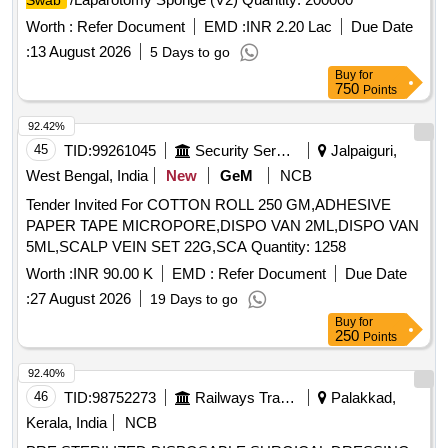
Swab
Worth :
Refer Document
EMD :
INR 2.20 Lac
Due Date
:
13 August 2026
5 Days to go
Buy
for
750
Points
92.42%
45
TID:
99261045
Security Services
Jalpaiguri,
West Bengal, India
New
GeM
NCB
Tender Invited For COTTON ROLL 250 GM,ADHESIVE
PAPER TAPE MICROPORE,DISPO VAN 2ML,DISPO VAN
5ML,SCALP VEIN SET 22G,SCA Quantity: 1258
Worth :
INR 90.00 K
EMD :
Refer Document
Due Date
:
27 August 2026
19 Days to go
Buy
for
250
Points
92.40%
46
TID:
98752273
Railways Transport Services
Palakkad,
Kerala, India
NCB