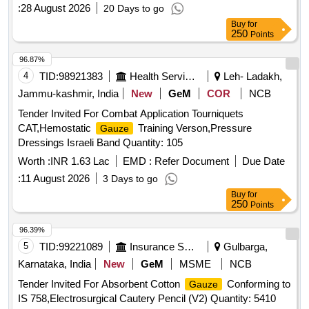
:
28 August 2026
20 Days to go
Buy
for
250
Points
96.87%
4
TID:
98921383
Health Services/equipments
Leh- Ladakh,
Jammu-kashmir, India
New
GeM
COR
NCB
Tender Invited For Combat Application Tourniquets
CAT,Hemostatic
Training Verson,Pressure
Gauze
Dressings Israeli Band Quantity: 105
Worth :
INR 1.63 Lac
EMD :
Refer Document
Due Date
:
11 August 2026
3 Days to go
Buy
for
250
Points
96.39%
5
TID:
99221089
Insurance Services
Gulbarga,
Karnataka, India
New
GeM
MSME
NCB
Tender Invited For Absorbent Cotton
Conforming to
Gauze
IS 758,Electrosurgical Cautery Pencil (V2) Quantity: 5410