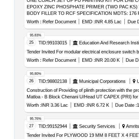
ONE COACH SET OF PU PAINTING KIT FOR LHB COACHES . ONE COACH SET OF PU PAINTING KIT FOR LHB COACHES 
EPOXY ZINC PHOSPHATE PRIMER (TWO PAC KS) TO 
BODY FILLER TO RCF SPECIFICATION MDTS: 176 REV
2024 CHAPTER-III= 02 KGS. 4. Therm al barrier Hi
Worth :
Refer Document
EMD :
INR 4.85 Lac
Due D
LTRS. 5. THINNER COMPATIB LE FOR EPOXY BASE
CHAPTER-II = 20LTRS. 6. T HINNER COMPATIBL
95.83%
Dec 2024- = 20 LTRS. 7. Heat reflective & thermal 
25
TID:
99103015
Education And Research Insti
TO SPECN. R DSO/M&C/PCN/100/2024 of Dec 2024-CHA
COA T SILVER GREY TO RAL 7001 TO SPECN. RDSO
1.0 [ Warranty Period: 30 Months after the date of deliv
Worth :
Refer Document
EMD :
INR 20.00 K
Due Da
8 lacs ] ]
95.80%
26
TID:
98802138
Municipal Corporations
U
Construction of Providing of plinth protection with the 
Worth :
INR 3.36 Lac
EMD :
INR 6.72 K
Due Date :
1
95.76%
27
TID:
99152944
Security Services
Amrits