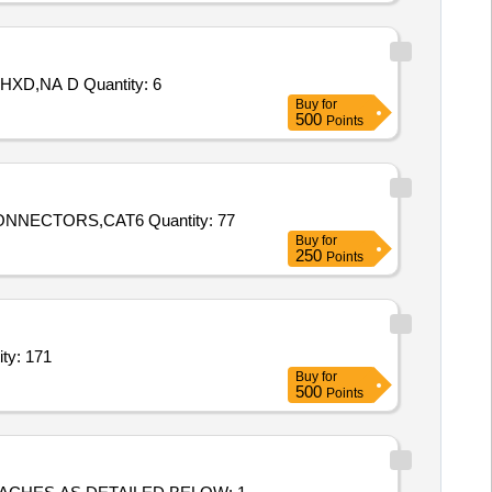
Tender Invited For SWITCH BOX,CNC CONTROL POST,BOX 400X400X200 WXHXD,ELECT PANEL 1000X2000X500 WXHXD,NA D Quantity: 6
Buy
for
500
Points
Tender Invited For PVC BOX for CCTV,HARD DISK 8 TB,POE Switch 4 Port,POE SWITCH 8 PORT,CCTV IP CAMERA,CONNECTORS,CAT6 Quantity: 77
Buy
for
250
Points
 boxes for modular type accessories,Electrical Plugs (V2) Quantity: 171
Buy
for
500
Points