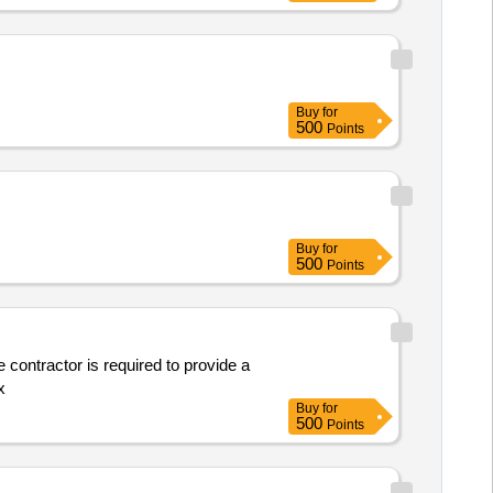
Buy
for
500
Points
Buy
for
500
Points
 contractor is required to provide a
x
Buy
for
500
Points