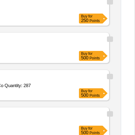
Buy
for
250
Points
Buy
for
500
Points
Tender Invited For 18 Modular PVC Surface box,16A switches,1 1by2 inch Black Star Screws,Insulation Tapes,16 Sqmm 4 Co Quantity: 287
Buy
for
500
Points
Buy
for
500
Points