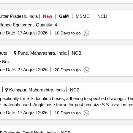
Uttar Pradesh, India
New
GeM
MSME
NCB
Tender Invited For Pelican Box for Electronic and Surveillance Equipment. Quantity: 4
ue Date :
17 August 2026
10 Days to go
tute
Pune, Maharashtra, India
NCB
e Box
ue Date :
27 August 2026
20 Days to go
Kolhapur, Maharashtra, India
NCB
cifically for S.S. location boxes, adhering to specified drawings. The
he materials used. Angle base frame for post box size S.S. location bo
ue Date :
17 August 2026
10 Days to go
Tuticorin, Tamil Nadu, India
NCB