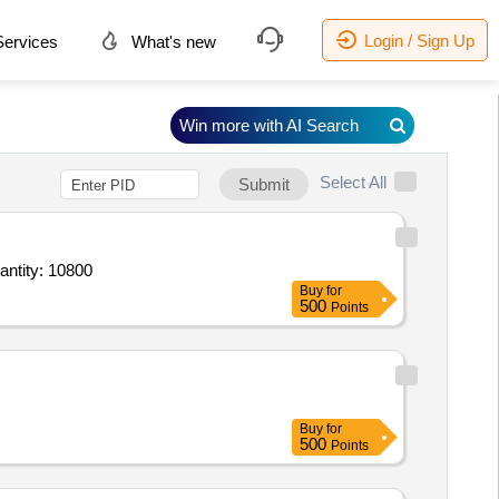
Login / Sign Up
ervices
What's new
Win more with AI Search
Select All
Submit
de Laminated Corrugated Boxes 7 Ply Size 39 into 14 into 5 inches,Both side Laminated Corrug Quantity: 10800
Buy
for
500
Points
Buy
for
500
Points