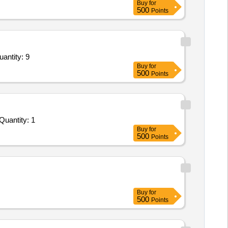
Buy
for
500
Points
atory Wall storage box of size 900L x 300D x 600H mm,Laboratory wall storage box of size 1000L Quantity: 9
Buy
for
500
Points
der Invited For FABRICATION AND FITMENT OF STAR BOX ALONGWITH STAR PLATES AS PER SPECIFICATION Quantity: 1
Buy
for
500
Points
Buy
for
500
Points