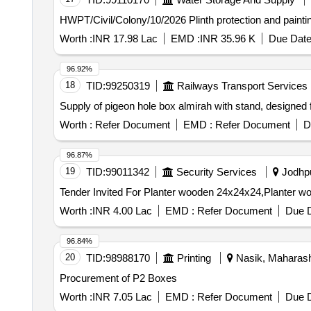
HWPT/Civil/Colony/10/2026 Plinth pr
Worth :
INR 17.98 Lac
EMD :
INR 35.96 K
Due Date
96.92%
18
TID:
99250319
Railways Transport Services
Supply of pigeon hole box almirah with stand, designed
Worth :
Refer Document
EMD :
Refer Document
D
96.87%
19
TID:
99011342
Security Services
Jodhpu
Worth :
INR 4.00 Lac
EMD :
Refer Document
Due D
96.84%
20
TID:
98988170
Printing
Nasik, Maharasht
Procurement of P2 Boxes
Worth :
INR 7.05 Lac
EMD :
Refer Document
Due D