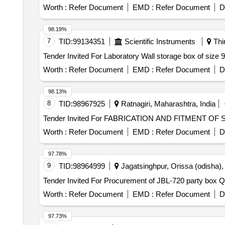
Worth :
Refer Document
EMD :
Refer Document
D
98.19%
7
TID:
99134351
Scientific Instruments
Thi
Worth :
Refer Document
EMD :
Refer Document
D
98.13%
8
TID:
98967925
Ratnagiri, Maharashtra, India
Worth :
Refer Document
EMD :
Refer Document
D
97.78%
9
TID:
98964999
Jagatsinghpur, Orissa (odisha), 
Tender Invi
Worth :
Refer Document
EMD :
Refer Document
D
97.73%