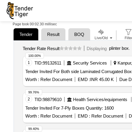
Page took 00:02.30 millisec
Tender
Result
BOQ
Live/Old
Filte
plinter box
.
Tender Rate Result
Displaying
100.00%
1
TID:
99132611
Security Services
Kanpur,
Worth :
Refer Document
EMD :
INR 45.00 K
Due Da
99.76%
2
TID:
98879610
Health Services/equipments
Tender Invited For 7-Ply Boxes Quantity: 1600
Worth :
Refer Document
EMD :
Refer Document
D
99.40%