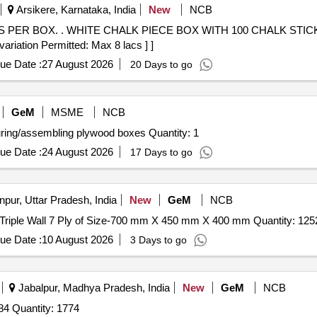
Arsikere, Karnataka, India
New
NCB
ER BOX. [Quantity Tolerance
variation Permitted: Max 8 lacs ] ]
ue Date :
27 August 2026
20 Days to go
GeM
MSME
NCB
Tender Invited For Custom Bid for Services - Manufacturing/assembling plywood boxes Quantity: 1
ue Date :
24 August 2026
17 Days to go
pur, Uttar Pradesh, India
New
GeM
NCB
Tender Invited For Boxes Fibre Board Rigid Corrugated Triple Wall 7 Ply of Size-700 mm X 450 mm X 400 mm 
ue Date :
10 August 2026
3 Days to go
Jabalpur, Madhya Pradesh, India
New
GeM
NCB
Tender Invited For BOX 751/ROUND PART NO. 5227284 Quantity: 1774