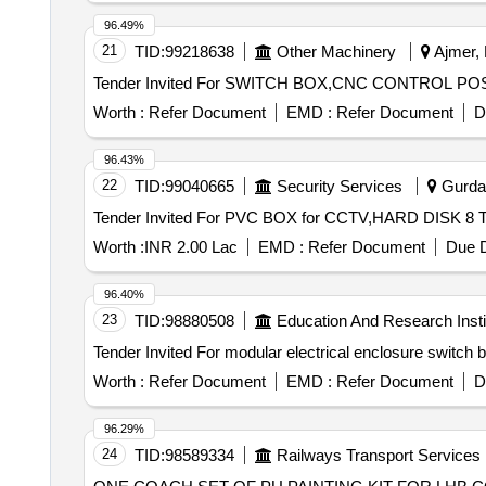
96.49%
21
TID:
99218638
Other Machinery
Ajmer, 
Worth :
Refer Document
EMD :
Refer Document
D
96.43%
22
TID:
99040665
Security Services
Gurdas
Worth :
INR 2.00 Lac
EMD :
Refer Document
Due D
96.40%
23
TID:
98880508
Education And Research Insti
Worth :
Refer Document
EMD :
Refer Document
D
96.29%
24
TID:
98589334
Railways Transport Services