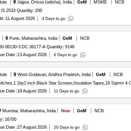
tute
Jajpur, Orissa (odisha), India
GeM
MSME
NCB
Tender Invited For Geometry Boxes (V3) Conforming to IS 2533 Quantity: 200
e :
11 August 2026
4 Days to go
Pune, Maharashtra, India
GeM
NCB
Tender Invited For BOX PLASTIC DRG NO. 04-44-79000-06130-3 DC 36177-A Quantity: 9148
ue Date :
13 August 2026
6 Days to go
tute
West Godavari, Andhra Pradesh, India
GeM
NCB
ue Date :
18 August 2026
11 Days to go
Mumbai, Maharashtra, India
New
GeM
NCB
rugated Case Blank Quantity: 16700
ue Date :
27 August 2026
20 Days to go