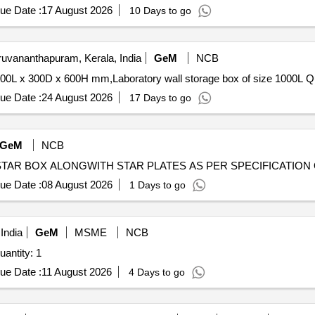
ue Date :
17 August 2026
10 Days to go
ruvananthapuram, Kerala, India
GeM
NCB
Tender Invited For Labor
ue Date :
24 August 2026
17 Days to go
GeM
NCB
Ten
ue Date :
08 August 2026
1 Days to go
India
GeM
MSME
NCB
ted For Procurement of JBL-720 party box Quantity: 1
ue Date :
11 August 2026
4 Days to go