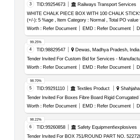
3
TID:
99254673
Railways Transport Services
WHITE CHALK PIECE BOX WITH 100 CHALK STICKS PER BOX. . WHITE CHALK PIECE BOX WITH 100 CHALK STICKS P
(+/-): 5 %age , Item Category : Normal , Total PO value 
Worth :
Refer Document
EMD :
Refer Document
D
99.25%
4
TID:
98829547
Dewas, Madhya Pradesh, India
Worth :
Refer Document
EMD :
Refer Document
D
98.70%
5
TID:
99291110
Textiles Product
Shahjahan
Worth :
Refer Document
EMD :
Refer Document
D
98.22%
6
TID:
99260858
Safety Equipment\explosives