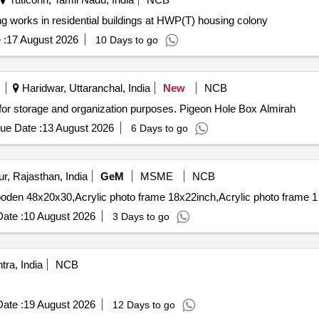
otection and painting works in residential buildings at HWP(T) housing colony
 :
17 August 2026
10 Days to go
Haridwar, Uttaranchal, India
New
NCB
 for storage and organization purposes. Pigeon Hole Box Almirah
ue Date :
13 August 2026
6 Days to go
r, Rajasthan, India
GeM
MSME
NCB
ate :
10 August 2026
3 Days to go
ra, India
NCB
ate :
19 August 2026
12 Days to go