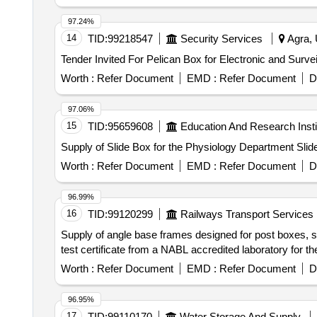
97.24%
14
TID:
99218547
Security Services
Agra, 
Worth :
Refer Document
EMD :
Refer Document
D
97.06%
15
TID:
95659608
Education And Research Insti
Supply of Slide Box for the Physiology Department Slid
Worth :
Refer Document
EMD :
Refer Document
D
96.99%
16
TID:
99120299
Railways Transport Services
Supply of angle base frames designed for post boxes, spe
test certificate from a NABL accredited laboratory for t
Worth :
Refer Document
EMD :
Refer Document
D
96.95%
17
TID:
99110170
Water Storage And Supply