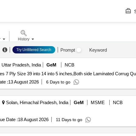
S
r
History
Prompt
Keyword
Try Unfiltered Search
 Uttar Pradesh, India
GeM
NCB
Tender Invited For Both si
te :
13 August 2026
6 Days to go
Solan, Himachal Pradesh, India
GeM
MSME
NCB
ue Date :
18 August 2026
11 Days to go