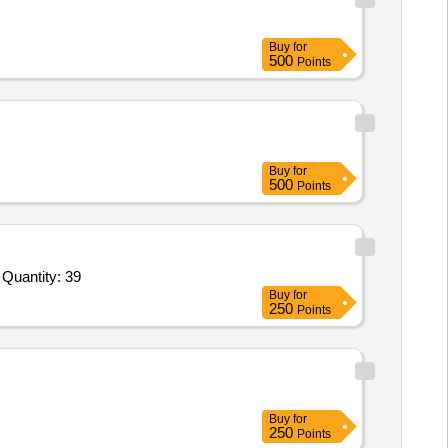
Buy
for
500
Points
Buy
for
500
Points
Tender Invited For Planter wooden 24x24x24,Planter wooden 48x20x30,Acrylic photo frame 18x22inch,Acrylic photo frame 1 Quantity: 39
Buy
for
250
Points
Buy
for
250
Points