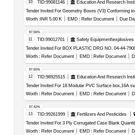
10
TID:
99081146
Education And Research Insti
Worth :
INR 5.00 K
EMD :
Refer Document
Due Dat
97.66%
11
TID:
99012701
Safety Equipment\explosives
Worth :
Refer Document
EMD :
Refer Document
D
97.65%
12
TID:
98925515
Education And Research Insti
Worth :
Refer Document
EMD :
Refer Document
D
97.42%
13
TID:
99261999
Fertilizers And Pesticides
Tender Invited For 3 Ply Cor
Worth :
Refer Document
EMD :
Refer Document
D