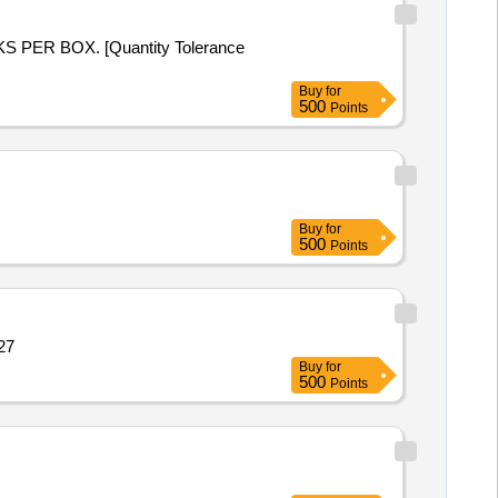
Buy
for
500
Points
Buy
for
500
Points
Quantity: 12527
Buy
for
500
Points