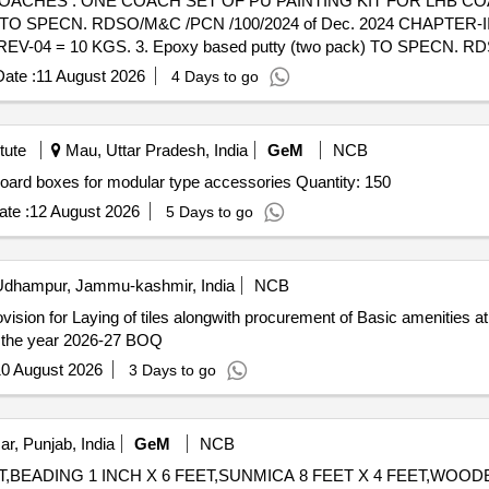
AS DETAILED BELOW: 1.
SPECN. RDSO/M&C /PCN /100/2024 of Dec. 2024 CHAPTER-II 
-04 = 10 KGS. 3. Epoxy based putty (two pack) TO SPECN. RD
gh build epoxy (TWO PACKS) TO SPECN. RDSO/M&C /PCN /100/202
ate :
11 August 2026
4 Days to go
D ZINC PHOSPHATE PRIMER (TWO PACK) TO SPECN. RDSO/M&C
E FOR UNSATURATED POLYSTER BASE KNIFING PUTTY TO SPEC
barrier full gloss PU Enamel (TWO PACKS) TOP COAT SIGNAL RED TO
tute
Mau, Uttar Pradesh, India
GeM
NCB
PTER-V= 32 LTRS. 8. Heat reflective & thermal barrier full gl
Tender Invited For modular electrical enclosure switch board boxes for modular type accessories Quantity: 150
/M&C/PCN/100/2024 of Dec 2024- CHAPTER-V = 50 LTRS. PAC
ery ] [Quantity Tolerance (+/-): 5 %age , Item Category : Normal , Tot
te :
12 August 2026
5 Days to go
dhampur, Jammu-kashmir, India
NCB
provision for Laying of tiles alongwith procurement of Basic amenities
Matloa - B Block Chenani U/Head UT CAPEX (PRI) for the year 2026-27 BOQ
0 August 2026
3 Days to go
ar, Punjab, India
GeM
NCB