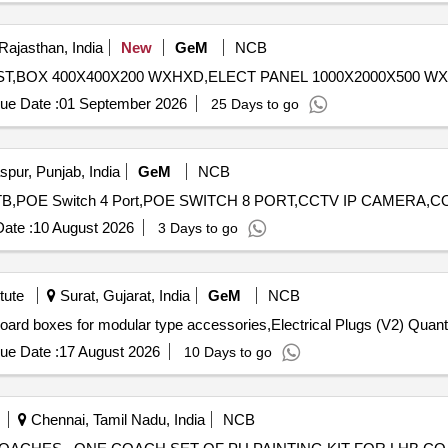
Rajasthan, India
New
GeM
NCB
ue Date :
01 September 2026
25 Days to go
pur, Punjab, India
GeM
NCB
ate :
10 August 2026
3 Days to go
tute
Surat, Gujarat, India
GeM
NCB
Tender Invited For modular electrical enclosure switch board
ue Date :
17 August 2026
10 Days to go
Chennai, Tamil Nadu, India
NCB