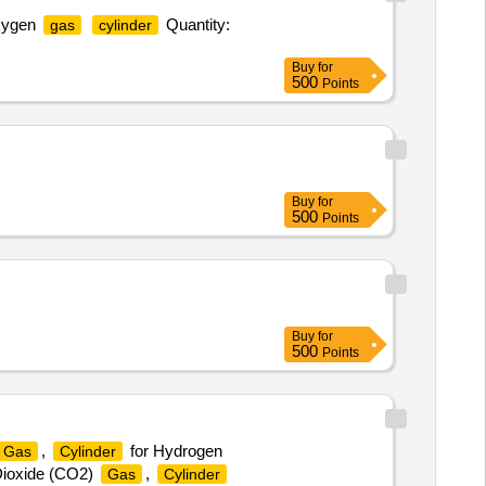
oxygen
Quantity:
gas
cylinder
Buy
for
500
Points
Buy
for
500
Points
Buy
for
500
Points
,
for Hydrogen
Gas
Cylinder
Dioxide (CO2)
,
Gas
Cylinder