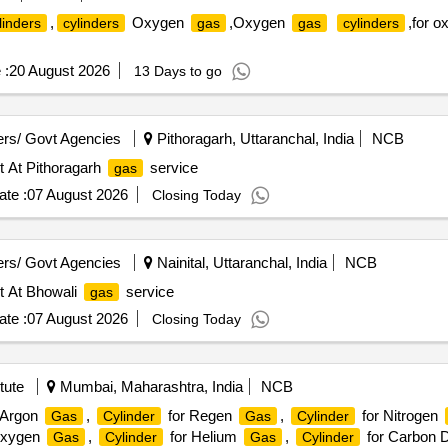
,
Oxygen
,Oxygen
,for 
linders
cylinders
gas
gas
cylinders
 :
20 August 2026
13 Days to go
rs/ Govt Agencies
Pithoragarh, Uttaranchal, India
NCB
t At Pithoragarh
service
gas
te :
07 August 2026
Closing Today
rs/ Govt Agencies
Nainital, Uttaranchal, India
NCB
t At Bhowali
service
gas
te :
07 August 2026
Closing Today
tute
Mumbai, Maharashtra, India
NCB
 Argon
,
for Regen
,
for Nitrogen
Gas
Cylinder
Gas
Cylinder
Oxygen
,
for Helium
,
for Carbon 
Gas
Cylinder
Gas
Cylinder