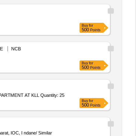
Buy
for
500
Points
E
NCB
Buy
for
500
Points
TMENT AT KLL Quantity: 25
Buy
for
500
Points
at, IOC, I ndane/ Similar