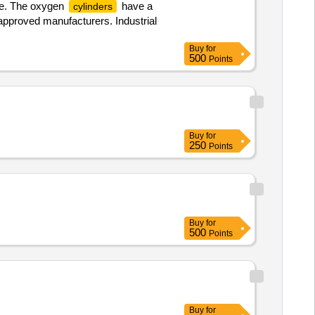
ne. The oxygen
have a
cylinders
approved manufacturers. Industrial
Buy
for
500
Points
Buy
for
250
Points
Buy
for
500
Points
Buy
for