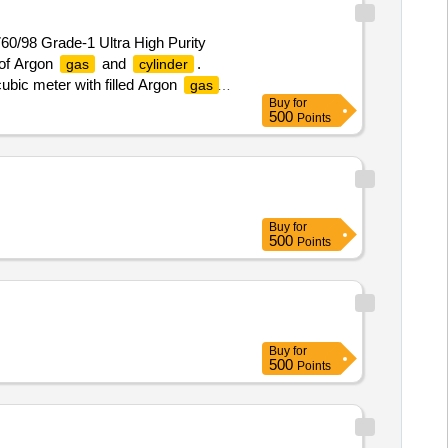
760/98 Grade-1 Ultra High Purity
 of Argon
and
.
gas
cylinder
cubic meter with filled Argon
gas
Buy
for
ressure minimum 140 kgf per sq.
500
Points
able tax upto consignee destination.
Buy
for
500
Points
Buy
for
500
Points