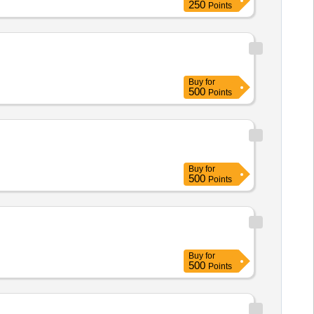
250
Points
Buy
for
500
Points
Buy
for
500
Points
Buy
for
500
Points