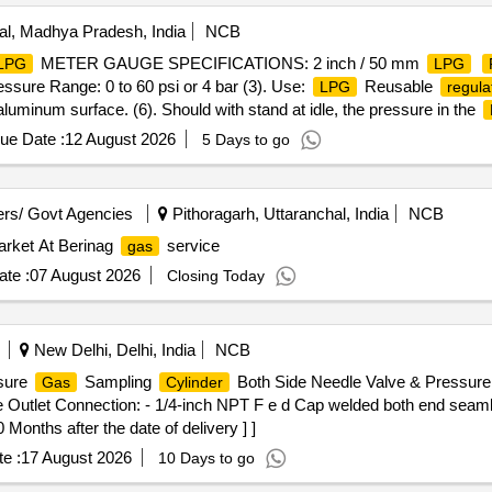
l, Madhya Pradesh, India
NCB
METER GAUGE SPECIFICATIONS: 2 inch / 50 mm
LPG
LPG
essure Range: 0 to 60 psi or 4 bar (3). Use:
Reusable
LPG
regula
aluminum surface. (6). Should with stand at idle, the pressure in the
x, Samar or similar, confirming to ISO:5171:2009. (Warranty Period: U
ue Date :
12 August 2026
5 Days to go
2 inch / 50 mm
Pressure Gauge for
c y
LPG
Regulator
LPG
e:
Reusable regul ator (4). Display Type: Analog (5). Material o
LPG
dle, the pressure in the
will range from 0 bar at-43
LPG
cylinder
rs/ Govt Agencies
Pithoragarh, Uttaranchal, India
NCB
5171:2009. (Warranty Period: Up to 30 m onths from the date of delive
arket At Berinag
service
gas
te :
07 August 2026
Closing Today
New Delhi, Delhi, India
NCB
sure
Sampling
Both Side Needle Valve & Pressure 
Gas
Cylinder
e Outlet Connection: - 1/4-inch NPT F e d Cap welded both end seam
Months after the date of delivery ] ]
e :
17 August 2026
10 Days to go