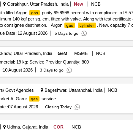
Gorakhpur, Uttar Pradesh, India
New
NCB
th filled Argon
purity 99.9998 percent with compliance to IS:5
gas
mum 140 kgf per sq. cm. fitted with valve. Along with test certificate
pto consignee destination. . Argon
, New, capacity 7 
gas
cylinder
rade-1 Ultra High Purity Argon
used for spectrometer. Filled p
gas
ue Date :
12 August 2026
5 Days to go
and
. Rate sh ould be inclusive of freight and applic
gas
cylinder
]
know, Uttar Pradesh, India
GeM
MSME
NCB
ercial; 19 kg; Service Provider Quantity: 800
 :
10 August 2026
3 Days to go
s/ Govt Agencies
Bageshwar, Uttaranchal, India
NCB
market At Garur
service
gas
te :
07 August 2026
Closing Today
Udhna, Gujarat, India
COR
NCB