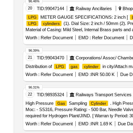
96.46%
20
TID:
99047144
Railway Ancillaries
Bhopa
METER GAUGE SPECIFICATIONS: 2 inch [
LPG
(1). Dial Size: 2 inch / 50mm (2). Pr
LPG
cylinders
Material of Casing: Mild Steel, Internal Brass parts and 
bar at-43oC to 24.8 bar at 70oC Make: Scientific, Lione
Worth :
Refer Document
EMD :
Refer Document
D
delivery.)] .
METER GAUGE SPECIFICATIONS: 
LPG
50mm (2). Pressure Range: 0 to 60 psi or 4 bar (3). Us
96.39%
parts and aluminum surface . (6). Should with stand at i
21
TID:
99043470
Corporations/ Assoc/ Chambe
Scientific, Lionex, Samar or similar, confirming to ISO:
Distribution of
in city/Attach m
LPG
gas
cylinder
after the date of delivery ] ]
Worth :
Refer Document
EMD :
INR 50.00 K
Due Da
96.31%
22
TID:
98935324
Railways Transport Services
High Pressure
Sampling
. High Pres
Gas
Cylinder
Moc: - SS316, Pressure Rating: - 500 Bar, Needle Valv
required for Hydrogen Plant/JIND. [ Warran ty Period: 30 
Worth :
Refer Document
EMD :
INR 1.69 K
Due Dat