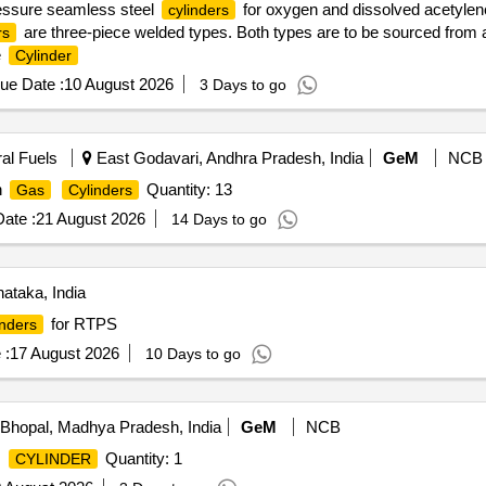
ressure seamless steel
for oxygen and dissolved acetyle
cylinders
are three-piece welded types. Both types are to be sourced from 
rs
e
Cylinder
ue Date :
10 August 2026
3 Days to go
ral Fuels
East Godavari, Andhra Pradesh, India
GeM
NCB
n
Quantity: 13
Gas
Cylinders
ate :
21 August 2026
14 Days to go
ataka, India
for RTPS
inders
 :
17 August 2026
10 Days to go
Bhopal, Madhya Pradesh, India
GeM
NCB
Quantity: 1
CYLINDER