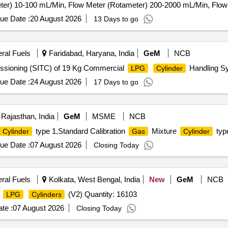
ter) 10-100 mL/Min, Flow Meter (Rotameter) 200-2000 mL/Min, Flo
Supply Infrastructure, 12-Channel
Detector Control Panel,
s
Gas
ue Date :
20 August 2026
13 Days to go
eral Fuels
Faridabad, Haryana, India
GeM
NCB
missioning (SITC) of 19 Kg Commercial
Handling Sy
LPG
Cylinder
ue Date :
24 August 2026
17 Days to go
 Rajasthan, India
GeM
MSME
NCB
type 1,Standard Calibration
Mixture
type
Cylinder
Gas
Cylinder
ue Date :
07 August 2026
Closing Today
eral Fuels
Kolkata, West Bengal, India
New
GeM
NCB
f
(V2) Quantity: 16103
LPG
Cylinders
te :
07 August 2026
Closing Today