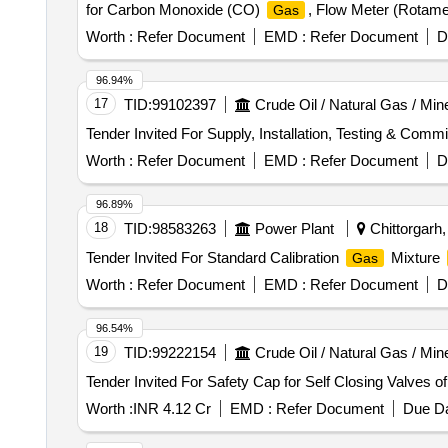
for Carbon Monoxide (CO)
, Flow Meter (Rotame
Gas
Manifold Assembly & Accessories and
Cylinder
Ga
Worth :
Refer Document
EMD :
Refer Document
D
Sensor Field Items
96.94%
17
TID:
99102397
Crude Oil / Natural Gas / Min
Tender Invited For Supply, Installation, Testing & Com
Worth :
Refer Document
EMD :
Refer Document
D
96.89%
18
TID:
98583263
Power Plant
Chittorgarh,
Tender Invited For Standard Calibration
Mixture
Gas
Worth :
Refer Document
EMD :
Refer Document
D
96.54%
19
TID:
99222154
Crude Oil / Natural Gas / Min
Tender Invited For Safety Cap for Self Closing Valves o
Worth :
INR 4.12 Cr
EMD :
Refer Document
Due Da