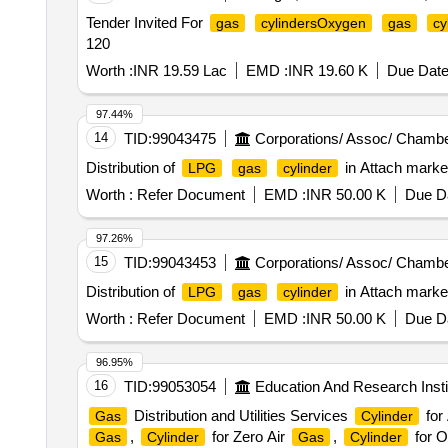
Tender Invited For
gas
cylindersOxygen
gas
cy
120
Worth :
INR 19.59 Lac
EMD :
INR 19.60 K
Due Date
97.44%
14
TID:
99043475
Corporations/ Assoc/ Chambe
Distribution of
in Attach marke
LPG
gas
cylinder
Worth :
Refer Document
EMD :
INR 50.00 K
Due Da
97.26%
15
TID:
99043453
Corporations/ Assoc/ Chambe
Distribution of
in Attach marke
LPG
gas
cylinder
Worth :
Refer Document
EMD :
INR 50.00 K
Due Da
96.95%
16
TID:
99053054
Education And Research Insti
Distribution and Utilities Services
for
Gas
Cylinder
,
for Zero Air
,
for 
Gas
Cylinder
Gas
Cylinder