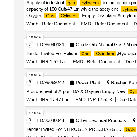
Supply of industrial
including high-p
gas
cylinders
capacity of 150 Cuft/47 Ltr, while the acetylene
cylinde
Oxygen
, Empty Dissolved Acetylen
Gas
Cylinder
Worth :
Refer Document
EMD :
Refer Document
D
98.82%
7
TID:
99040434
Crude Oil / Natural Gas / Mine
Tender Invited For Helium
,Hydroge
Gas
Cylinders
Worth :
INR 1.57 Lac
EMD :
Refer Document
Due D
98.81%
8
TID:
99069242
Power Plant
Raichur, Karn
Procurement of Argon, DA & Oxygen Empty New
Cyl
Worth :
INR 17.47 Lac
EMD :
INR 17.50 K
Due Date
97.89%
9
TID:
99040048
Other Electrical Products
Tender Invited For NITROGEN PRECHARGED
GAS