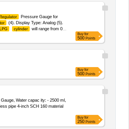
Pressure Gauge for
Regulator
(4). Display Type: Analog (5).
tor
will range from 0
LPG
cylinder
Buy
for
p to 30 months from the date of
500
Points
linders (1). Dial Size: 2 inch /
f Casing: Mild Steel, Internal Brass
oC to 24.8 bar at 70oC Make:
ry.) [ Warranty Period: 30 Months
Buy
for
500
Points
Gauge, Water capac ity: - 2500 ml,
less pipe 4-inch SCH 160 material
Buy
for
250
Points