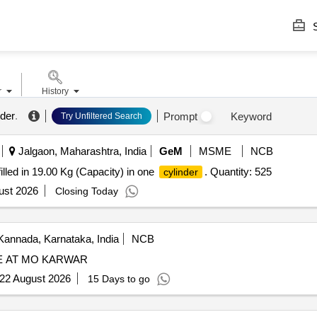
S
r
History
nder
.
Prompt
Keyword
Try Unfiltered Search
Jalgaon, Maharashtra, India
GeM
MSME
NCB
illed in 19.00 Kg (Capacity) in one
. Quantity: 525
cylinder
ust 2026
Closing Today
Kannada, Karnataka, India
NCB
 AT MO KARWAR
22 August 2026
15 Days to go