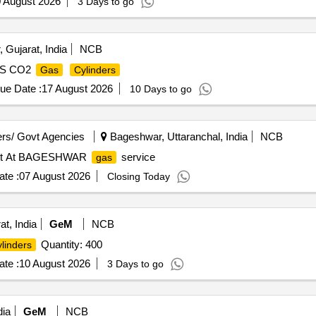
 August 2026
3 Days to go
 Gujarat, India
NCB
TPS CO2
Gas
Cylinders
ue Date :
17 August 2026
10 Days to go
rs/ Govt Agencies
Bageshwar, Uttaranchal, India
NCB
ket At BAGESHWAR
service
gas
te :
07 August 2026
Closing Today
at, India
GeM
NCB
Quantity: 400
linders
te :
10 August 2026
3 Days to go
dia
GeM
NCB