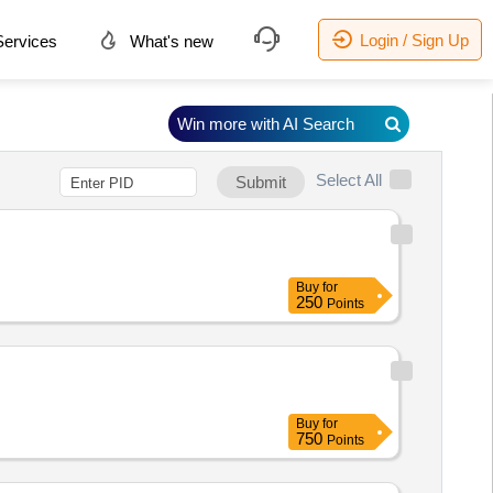
Login / Sign Up
ervices
What's new
Win more with AI Search
Select All
Submit
Buy
for
250
Points
Buy
for
750
Points