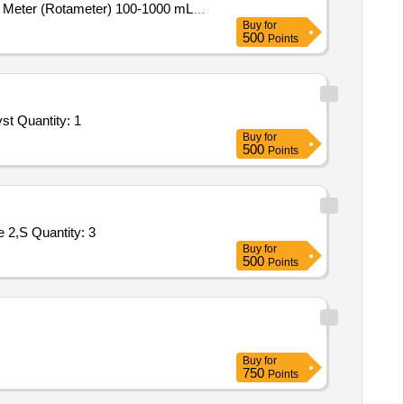
w Meter (Rotameter) 100-1000 mL,
Buy
for
 4-Channel
Detector Panel &
Gas
500
Points
st Quantity: 1
Buy
for
500
Points
 2,S Quantity: 3
Buy
for
500
Points
Buy
for
750
Points