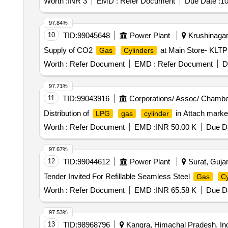
Worth :
INR 3
EMD :
Refer Document
Due Date :
10
97.84%
10
TID:
99045648
Power Plant
Krushinagar,
Supply of CO2
at Main Store- KL
Gas
Cylinders
Worth :
Refer Document
EMD :
Refer Document
D
97.71%
11
TID:
99043916
Corporations/ Assoc/ Chambe
Distribution of
in Attach mar
LPG
gas
cylinder
Worth :
Refer Document
EMD :
INR 50.00 K
Due Da
97.67%
12
TID:
99044612
Power Plant
Surat, Gujar
Tender Invited For Refillable Seamless Steel
Gas
Cy
Worth :
Refer Document
EMD :
INR 65.58 K
Due Da
97.53%
13
TID:
98968796
Kangra, Himachal Pradesh, In