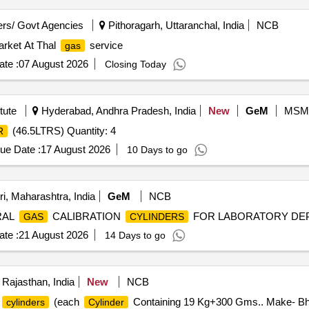
rs/ Govt Agencies
Pithoragarh, Uttaranchal, India
NCB
arket At Thal
service
gas
te :
07 August 2026
Closing Today
tute
Hyderabad, Andhra Pradesh, India
New
GeM
MSM
(46.5LTRS) Quantity: 4
R
ue Date :
17 August 2026
10 Days to go
i, Maharashtra, India
GeM
NCB
URAL
CALIBRATION
FOR LABORATORY DEPAR
GAS
CYLINDERS
te :
21 August 2026
14 Days to go
 Rajasthan, India
New
NCB
(each
Containing 19 Kg+300 Gms.. Make- Bhar
cylinders
Cylinder