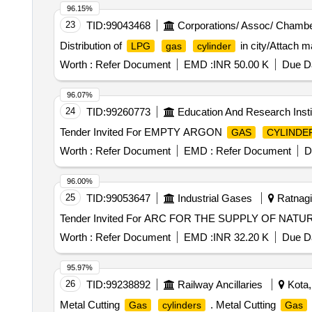
96.15%
23
TID:
99043468
Corporations/ Assoc/ Chambe
Distribution of
in city/Attach m
LPG
gas
cylinder
Worth :
Refer Document
EMD :
INR 50.00 K
Due Da
96.07%
24
TID:
99260773
Education And Research Insti
Tender Invited For EMPTY ARGON
GAS
CYLINDE
Worth :
Refer Document
EMD :
Refer Document
D
96.00%
25
TID:
99053647
Industrial Gases
Ratnagir
Tender Invited For ARC FOR THE SUPPLY OF NAT
Worth :
Refer Document
EMD :
INR 32.20 K
Due Da
95.97%
26
TID:
99238892
Railway Ancillaries
Kota,
Metal Cutting
. Metal Cutting
Gas
cylinders
Gas