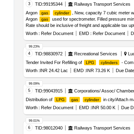
3
TID:
99195344
Railways Transport Services
Argon
, New, capacity 7 cubic meter wi
gas
cylinder
Argon
used for spectrometer. Filled pressure mini
gas
Rate should be inclusive of freight and applicable tax u
purity 99.9998 percent with compliance to IS:5760/98 G
Worth :
Refer Document
EMD :
Refer Document
D
cm. fitted with valve. Along with test certificate of Argon
[ Warranty Period: 30 Months after the date of delivery ] 
99.23%
4
TID:
98830972
Recreational Services
Luc
Tender Invited For Refilling of
- Comm
LPG
cylinders
Worth :
INR 24.42 Lac
EMD :
INR 73.26 K
Due Date
99.09%
5
TID:
99043915
Corporations/ Assoc/ Chamber
Distribution of
in city/Attach 
LPG
gas
cylinder
Worth :
Refer Document
EMD :
INR 50.00 K
Due Da
99.01%
6
TID:
98012040
Railways Transport Services