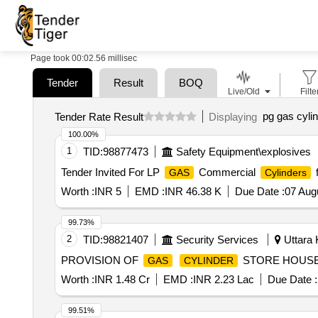
Page took 00:02.56 millisec
Tender
Result
BOQ
Live/Old
Filte
pg gas cyli
Tender Rate Result
Displaying
100.00%
1
TID:
98877473
Safety Equipment\explosives
Tender Invited For LP
Commercial
f
GAS
Cylinders
Worth :
INR 5
EMD :
INR 46.38 K
Due Date :
07 Aug
99.73%
2
TID:
98821407
Security Services
Uttara 
PROVISION OF
STORE HOUSE
GAS
CYLINDER
Worth :
INR 1.48 Cr
EMD :
INR 2.23 Lac
Due Date :
99.51%