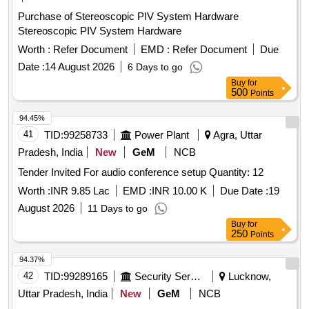
Purchase of Stereoscopic PIV System Hardware
Stereoscopic PIV System Hardware
Worth :
Refer Document
EMD :
Refer Document
Due
Date :
14 August 2026
6 Days to go
Buy
for
500
Points
94.45%
41
TID:
99258733
Power Plant
Agra, Uttar
Pradesh, India
New
GeM
NCB
Tender Invited For audio conference setup Quantity: 12
Worth :
INR 9.85 Lac
EMD :
INR 10.00 K
Due Date :
19
August 2026
11 Days to go
Buy
for
250
Points
94.37%
42
TID:
99289165
Security Services
Lucknow,
Uttar Pradesh, India
New
GeM
NCB