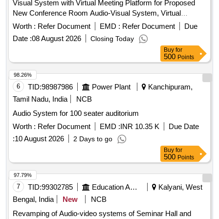
Visual System with Virtual Meeting Platform for Proposed
New Conference Room Audio-Visual System, Virtual
Meeting Platform
Worth :
Refer Document
EMD :
Refer Document
Due
Date :
08 August 2026
Closing Today
Buy
for
500
Points
98.26%
6
TID:
98987986
Power Plant
Kanchipuram,
Tamil Nadu, India
NCB
Audio System for 100 seater auditorium
Worth :
Refer Document
EMD :
INR 10.35 K
Due Date
:
10 August 2026
2 Days to go
Buy
for
500
Points
97.79%
7
TID:
99302785
Education And Research Institute
Kalyani, West
Bengal, India
New
NCB
Revamping of Audio-video systems of Seminar Hall and