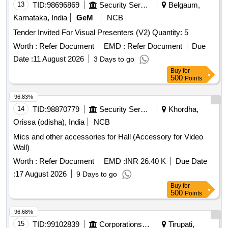
13
TID:
98696869
Security Services
Belgaum,
Karnataka, India
GeM
NCB
Tender Invited For Visual Presenters (V2) Quantity: 5
Worth :
Refer Document
EMD :
Refer Document
Due
Date :
11 August 2026
3 Days to go
Buy
for
500
Points
96.83%
14
TID:
98870779
Security Services
Khordha,
Orissa (odisha), India
NCB
Mics and other accessories for Hall (Accessory for Video
Wall)
Worth :
Refer Document
EMD :
INR 26.40 K
Due Date
:
17 August 2026
9 Days to go
Buy
for
500
Points
96.68%
15
TID:
99102839
Corporations/ Assoc/ Chambers/ Govt Agencies
Tirupati,