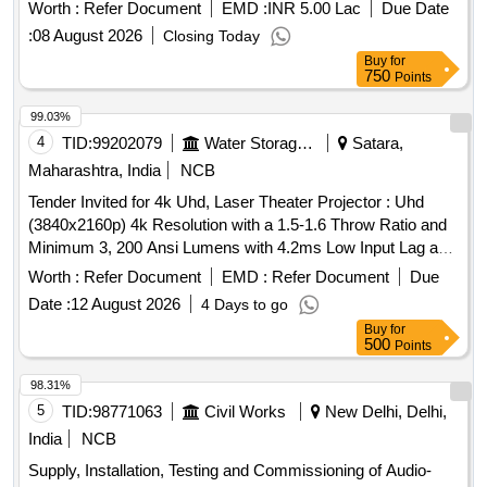
Worth :
Refer Document
EMD :
INR 5.00 Lac
Due Date
:
08 August 2026
Closing Today
Buy
for
750
Points
99.03%
4
TID:
99202079
Water Storage And Supply
Satara,
Maharashtra, India
NCB
Tender Invited for 4k Uhd, Laser Theater Projector : Uhd
(3840x2160p) 4k Resolution with a 1.5-1.6 Throw Ratio and
Minimum 3, 200 Ansi Lumens with 4.2ms Low Input Lag and
a Magnificent 240h2 Refresh Rate, Vibrant Colors & Hdr
Worth :
Refer Document
EMD :
Refer Document
Due
Support. Projects Screen Sizes From 80" to 150"
Date :
12 August 2026
4 Days to go
Buy
for
500
Points
98.31%
5
TID:
98771063
Civil Works
New Delhi, Delhi,
India
NCB
Supply, Installation, Testing and Commissioning of Audio-