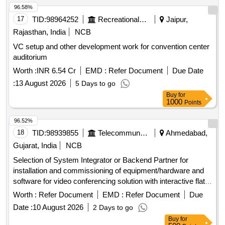
96.58%
17
TID:
98964252
Recreational Services
Jaipur,
Rajasthan, India
NCB
VC setup and other development work for convention center
auditorium
Worth :
INR 6.54 Cr
EMD :
Refer Document
Due Date
:
13 August 2026
5 Days to go
Buy
for
1000
Points
96.52%
18
TID:
98939855
Telecommunication Services / Equipments
Ahmedabad,
Gujarat, India
NCB
Selection of System Integrator or Backend Partner for
installation and commissioning of equipment/hardware and
software for video conferencing solution with interactive flat
panel displays. Video Conferencing Endpoints, Interactive
Worth :
Refer Document
EMD :
Refer Document
Due
Flat Panel Displays, OPS modules
Date :
10 August 2026
2 Days to go
Buy
for