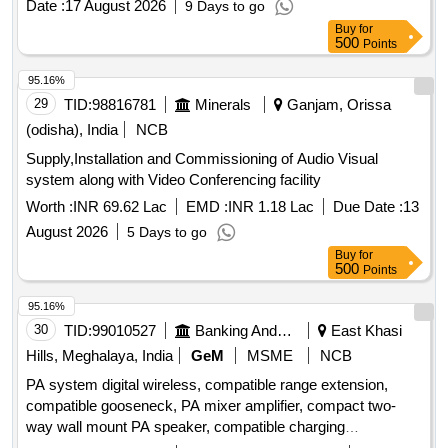
dB in normal mode, and come with a 3-year onsite OEM
Date :
17 August 2026
9 Days to go
warranty. Multimedia LCD Projector
Buy
for
500
Points
95.16%
29
TID:
98816781
Minerals
Ganjam, Orissa
(odisha), India
NCB
Supply,Installation and Commissioning of Audio Visual
system along with Video Conferencing facility
Worth :
INR 69.62 Lac
EMD :
INR 1.18 Lac
Due Date :
13
August 2026
5 Days to go
Buy
for
500
Points
95.16%
30
TID:
99010527
Banking And Mutual Funds And Leasings
East Khasi
Hills, Meghalaya, India
GeM
MSME
NCB
PA system digital wireless, compatible range extension,
compatible gooseneck, PA mixer amplifier, compact two-
way wall mount PA speaker, compatible charging
arrangement, four channel UHF wireless lapel, professional