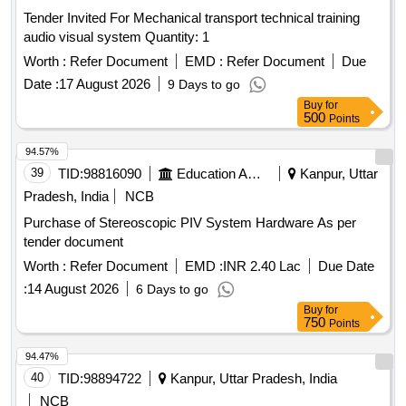
Tender Invited For Mechanical transport technical training
audio visual system Quantity: 1
Worth :
Refer Document
EMD :
Refer Document
Due
Date :
17 August 2026
9 Days to go
Buy
for
500
Points
94.57%
39
TID:
98816090
Education And Research Institute
Kanpur, Uttar
Pradesh, India
NCB
Purchase of Stereoscopic PIV System Hardware As per
tender document
Worth :
Refer Document
EMD :
INR 2.40 Lac
Due Date
:
14 August 2026
6 Days to go
Buy
for
750
Points
94.47%
40
TID:
98894722
Kanpur, Uttar Pradesh, India
NCB