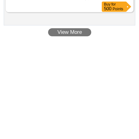
Buy
for
500
Points
View More