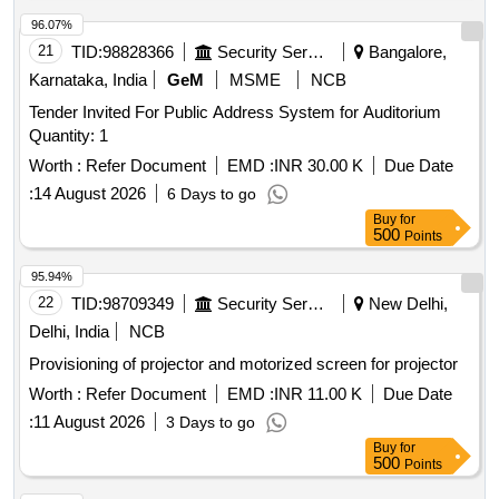
96.07%
21
TID:
98828366
Security Services
Bangalore,
Karnataka, India
GeM
MSME
NCB
Tender Invited For Public Address System for Auditorium
Quantity: 1
Worth :
Refer Document
EMD :
INR 30.00 K
Due Date
:
14 August 2026
6 Days to go
Buy
for
500
Points
95.94%
22
TID:
98709349
Security Services
New Delhi,
Delhi, India
NCB
Provisioning of projector and motorized screen for projector
Worth :
Refer Document
EMD :
INR 11.00 K
Due Date
:
11 August 2026
3 Days to go
Buy
for
500
Points