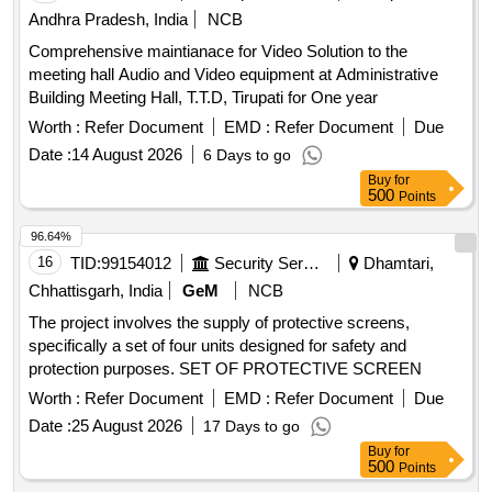
Andhra Pradesh, India
NCB
Comprehensive maintianace for Video Solution to the
meeting hall Audio and Video equipment at Administrative
Building Meeting Hall, T.T.D, Tirupati for One year
Worth :
Refer Document
EMD :
Refer Document
Due
Date :
14 August 2026
6 Days to go
Buy
for
500
Points
96.64%
16
TID:
99154012
Security Services
Dhamtari,
Chhattisgarh, India
GeM
NCB
The project involves the supply of protective screens,
specifically a set of four units designed for safety and
protection purposes. SET OF PROTECTIVE SCREEN
Worth :
Refer Document
EMD :
Refer Document
Due
Date :
25 August 2026
17 Days to go
Buy
for
500
Points