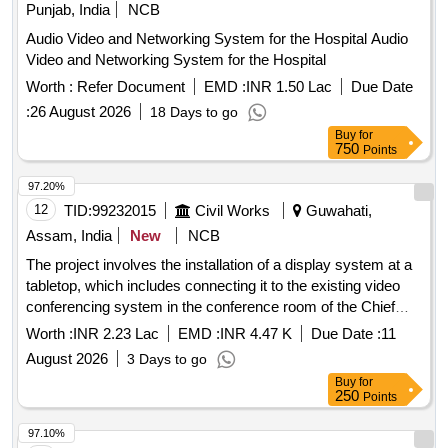
Punjab, India
NCB
Audio Video and Networking System for the Hospital Audio
Video and Networking System for the Hospital
Worth :
Refer Document
EMD :
INR 1.50 Lac
Due Date
:
26 August 2026
18 Days to go
Buy
for
750
Points
97.20%
12
TID:
99232015
Civil Works
Guwahati,
Assam, India
New
NCB
The project involves the installation of a display system at a
tabletop, which includes connecting it to the existing video
conferencing system in the conference room of the Chief
Engineer''''s office. display system, video conferencing
Worth :
INR 2.23 Lac
EMD :
INR 4.47 K
Due Date :
11
system
August 2026
3 Days to go
Buy
for
250
Points
97.10%