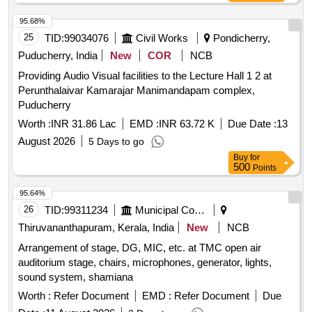
95.68%
25
TID:
99034076
Civil Works
Pondicherry,
Puducherry, India
New
COR
NCB
Providing Audio Visual facilities to the Lecture Hall 1 2 at
Perunthalaivar Kamarajar Manimandapam complex,
Puducherry
Worth :
INR 31.86 Lac
EMD :
INR 63.72 K
Due Date :
13
August 2026
5 Days to go
Buy
for
500
Points
95.64%
26
TID:
99311234
Municipal Corporations
Thiruvananthapuram, Kerala, India
New
NCB
Arrangement of stage, DG, MIC, etc. at TMC open air
auditorium stage, chairs, microphones, generator, lights,
sound system, shamiana
Worth :
Refer Document
EMD :
Refer Document
Due