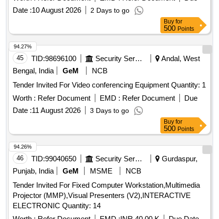
Date :
10 August 2026
2 Days to go
Buy
for
500
Points
94.27%
45
TID:
98696100
Security Services
Andal, West
Bengal, India
GeM
NCB
Tender Invited For Video conferencing Equipment Quantity: 1
Worth :
Refer Document
EMD :
Refer Document
Due
Date :
11 August 2026
3 Days to go
Buy
for
500
Points
94.26%
46
TID:
99040650
Security Services
Gurdaspur,
Punjab, India
GeM
MSME
NCB
Tender Invited For Fixed Computer Workstation,Multimedia
Projector (MMP),Visual Presenters (V2),INTERACTIVE
ELECTRONIC Quantity: 14
Worth :
Refer Document
EMD :
INR 40.00 K
Due Date