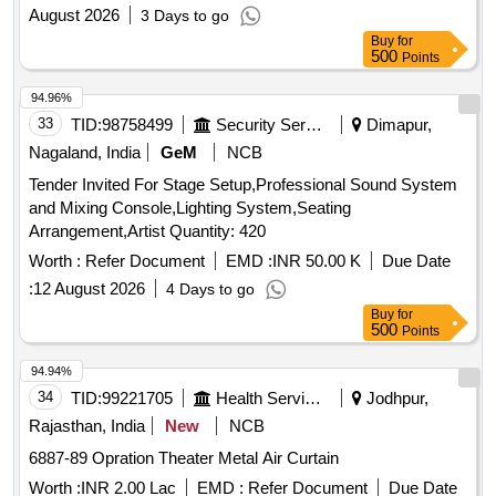
August 2026
3 Days to go
Buy
for
500
Points
94.96%
33
TID:
98758499
Security Services
Dimapur,
Nagaland, India
GeM
NCB
Tender Invited For Stage Setup,Professional Sound System
and Mixing Console,Lighting System,Seating
Arrangement,Artist Quantity: 420
Worth :
Refer Document
EMD :
INR 50.00 K
Due Date
:
12 August 2026
4 Days to go
Buy
for
500
Points
94.94%
34
TID:
99221705
Health Services/equipments
Jodhpur,
Rajasthan, India
New
NCB
6887-89 Opration Theater Metal Air Curtain
Worth :
INR 2.00 Lac
EMD :
Refer Document
Due Date