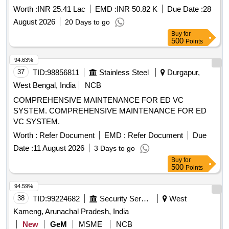
Worth :
INR 25.41 Lac
EMD :
INR 50.82 K
Due Date :
28
August 2026
20 Days to go
Buy
for
500
Points
94.63%
37
TID:
98856811
Stainless Steel
Durgapur,
West Bengal, India
NCB
COMPREHENSIVE MAINTENANCE FOR ED VC
SYSTEM. COMPREHENSIVE MAINTENANCE FOR ED
VC SYSTEM.
Worth :
Refer Document
EMD :
Refer Document
Due
Date :
11 August 2026
3 Days to go
Buy
for
500
Points
94.59%
38
TID:
99224682
Security Services
West
Kameng, Arunachal Pradesh, India
New
GeM
MSME
NCB