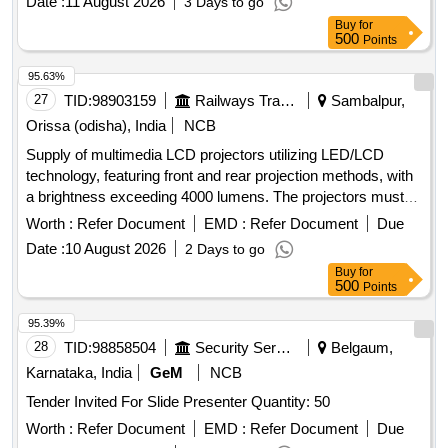
Date :
11 August 2026
3 Days to go
Buy
for
500
Points
95.63%
27
TID:
98903159
Railways Transport Services
Sambalpur,
Orissa (odisha), India
NCB
Supply of multimedia LCD projectors utilizing LED/LCD
technology, featuring front and rear projection methods, with
a brightness exceeding 4000 lumens. The projectors must
have a minimum light source life of 6000 hours, a native
Worth :
Refer Document
EMD :
Refer Document
Due
resolution of 1920 x 1080 (Full HD), and an aspect ratio of
Date :
10 August 2026
2 Days to go
16:9. Required connectivity options include USB 2.0 Type A,
Buy
for
USB 2.0 Type B, VGA, HDMI, and Wi-Fi. The supply should
500
Points
also include a 15-meter VGA cable, HDMI cable, USB cable,
power cable with casing, a wall-mounted projector screen (5
95.39%
ft x 7 ft), and a ceiling mount kit. Additional specifications
28
TID:
98858504
Security Services
Belgaum,
include 120% optical zoom, wireless screen sharing, a
Karnataka, India
GeM
NCB
minimum contrast ratio of 15000, an inbuilt speaker, and both
Tender Invited For Slide Presenter Quantity: 50
automatic and manual keystone correction. The projectors
should operate at noise levels of 28 dB in echo mode and 37
Worth :
Refer Document
EMD :
Refer Document
Due