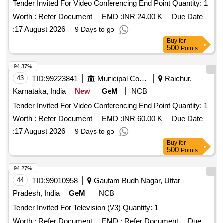
Tender Invited For Video Conferencing End Point Quantity: 1
Worth :
Refer Document
EMD :
INR 24.00 K
Due Date
:
17 August 2026
9 Days to go
Buy
for
500
Points
94.37%
43
TID:
99223841
Municipal Corporations
Raichur,
Karnataka, India
New
GeM
NCB
Tender Invited For Video Conferencing End Point Quantity: 1
Worth :
Refer Document
EMD :
INR 60.00 K
Due Date
:
17 August 2026
9 Days to go
Buy
for
500
Points
94.27%
44
TID:
99010958
Gautam Budh Nagar, Uttar
Pradesh, India
GeM
NCB
Tender Invited For Television (V3) Quantity: 1
Worth :
Refer Document
EMD :
Refer Document
Due