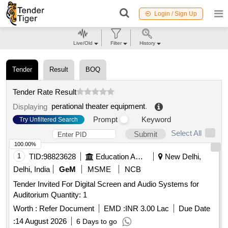
Login / Sign Up
Live/Old
Filter
History
Tender
Result
BOQ
Tender Rate Result
perational theater equipment
.
Displaying
Prompt
Keyword
Try Unfiltered Search
Select All
Submit
100.00%
1
TID:
98823628
Education And Research Institute
New Delhi,
Delhi, India
GeM
MSME
NCB
Tender Invited For Digital Screen and Audio Systems for
Auditorium Quantity: 1
Worth :
Refer Document
EMD :
INR 3.00 Lac
Due Date
:
14 August 2026
6 Days to go