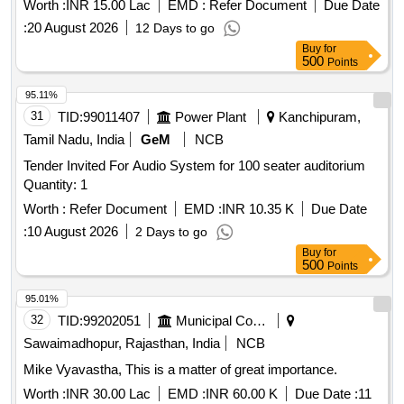
Worth :
INR 15.00 Lac
EMD :
Refer Document
Due Date
audio mixer, 17U equipment rack with cooling power strip,
:
20 August 2026
12 Days to go
cables connectors PVC pipes casing, cable laying routing
Buy
for
minor works, installation integration testing commissioning,
500
Points
acoustic absorption wall panels, installation and fitting
acoustic wall, synthetic wall to wall carpeting, laying and
95.11%
fixing synthetic wall to wall
31
TID:
99011407
Power Plant
Kanchipuram,
Tamil Nadu, India
GeM
NCB
Tender Invited For Audio System for 100 seater auditorium
Quantity: 1
Worth :
Refer Document
EMD :
INR 10.35 K
Due Date
:
10 August 2026
2 Days to go
Buy
for
500
Points
95.01%
32
TID:
99202051
Municipal Corporations
Sawaimadhopur, Rajasthan, India
NCB
Mike Vyavastha, This is a matter of great importance.
Worth :
INR 30.00 Lac
EMD :
INR 60.00 K
Due Date :
11