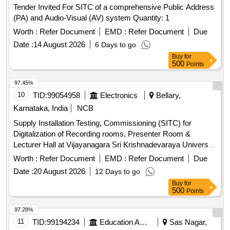
Tender Invited For SITC of a comprehensive Public Address
(PA) and Audio-Visual (AV) system Quantity: 1
Worth :
Refer Document
EMD :
Refer Document
Due
Date :
14 August 2026
6 Days to go
Buy
for
500
Points
97.45%
10
TID:
99054958
Electronics
Bellary,
Karnataka, India
NCB
Supply Installation Testing, Commissioning (SITC) for
Digitalization of Recording rooms, Presenter Room &
Lecturer Hall at Vijayanagara Sri Krishnadevaraya University
(VSKU), Bellary. Acoustical Suspended Ceiling System,
Worth :
Refer Document
EMD :
Refer Document
Due
Acoustical wall paneling, Roller Blinds, Vinyl flooring,
Date :
20 August 2026
12 Days to go
Wooden flooring, Auditorium push back tip up chairs, Digital
Buy
for
displays, Audio equipment, Conference table, UPS, Teaching
500
Points
software, Conference unit
97.28%
11
TID:
99194234
Education And Research Institute
Sas Nagar,