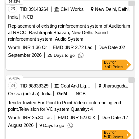
95.83%
23
TID:
99143264
Civil Works
New Delhi, Delhi,
India
NCB
Replacement of existing reinforcement system of Auditorium
at RBCC, Rashtrapati Bhavan, New Delhi. Sound
reinforcement system, Audio System
Worth :
INR 1.36 Cr
EMD :
INR 2.72 Lac
Due Date :
02
September 2026
25 Days to go
Buy
for
750
Points
95.81%
24
TID:
98838329
Coal And Lignite
Jharsuguda,
Orissa (odisha), India
GeM
NCB
Tender Invited For Point to Point Video conferencing end
point,Television for VC system Quantity: 4
Worth :
INR 25.80 Lac
EMD :
INR 52.00 K
Due Date :
17
August 2026
9 Days to go
Buy
for
500
Points