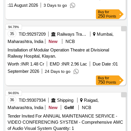
:
11 August 2026
3 Days to go
Buy
for
250
Points
94.79%
35
TID:
99297209
Railways Transport Services
Mumbai,
Maharashtra, India
New
NCB
Installation of Modular Operation Theatre at Divisional
Railway Hospital, Klayan.
Worth :
INR 1.48 Cr
EMD :
INR 2.96 Lac
Due Date :
01
September 2026
24 Days to go
Buy
for
750
Points
94.65%
36
TID:
99307934
Shipping
Raigad,
Maharashtra, India
New
GeM
NCB
Tender Invited For ANNUAL MAINTENANCE SERVICE -
VIDEO CONFERENCING SYSTEM - Comprehensive AMC
of Audio Visual System Quantity: 1