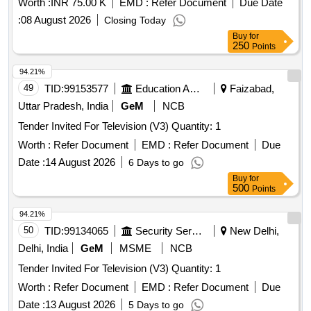
Worth :
INR 75.00 K
EMD :
Refer Document
Due Date
:
08 August 2026
Closing Today
Buy
for
250
Points
94.21%
49
TID:
99153577
Education And Research Institute
Faizabad,
Uttar Pradesh, India
GeM
NCB
Tender Invited For Television (V3) Quantity: 1
Worth :
Refer Document
EMD :
Refer Document
Due
Date :
14 August 2026
6 Days to go
Buy
for
500
Points
94.21%
50
TID:
99134065
Security Services
New Delhi,
Delhi, India
GeM
MSME
NCB
Tender Invited For Television (V3) Quantity: 1
Worth :
Refer Document
EMD :
Refer Document
Due
Date :
13 August 2026
5 Days to go