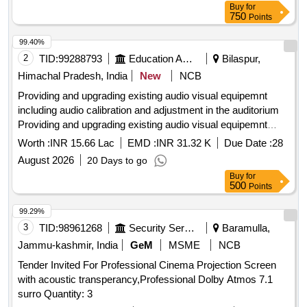
Buy
for
750
Points
99.40%
2
TID:
99288793
Education And Research Institute
Bilaspur,
Himachal Pradesh, India
New
NCB
Providing and upgrading existing audio visual equipemnt
including audio calibration and adjustment in the auditorium
Providing and upgrading existing audio visual equipemnt
including audio calibration and adjustment in the auditorium
Worth :
INR 15.66 Lac
EMD :
INR 31.32 K
Due Date :
28
August 2026
20 Days to go
Buy
for
500
Points
99.29%
3
TID:
98961268
Security Services
Baramulla,
Jammu-kashmir, India
GeM
MSME
NCB
Tender Invited For Professional Cinema Projection Screen
with acoustic transperancy,Professional Dolby Atmos 7.1
surro Quantity: 3