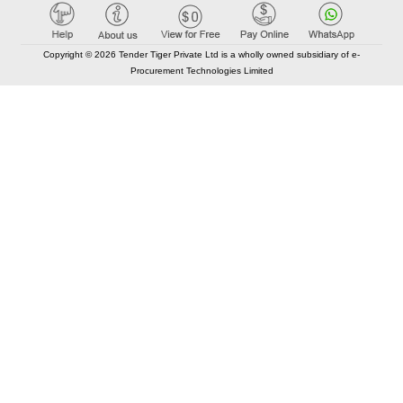
Copyright © 2026 Tender Tiger Private Ltd is a wholly owned subsidiary of e-
Procurement Technologies Limited
Elastic API took 00:01 millisec
AI took time 00:00.80 millisec