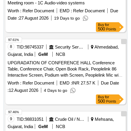
Meeting room - 1C Audio-video systems
Worth :
Refer Document
EMD :
Refer Document
Due
Date :
27 August 2026
19 Days to go
Buy
for
500
Points
97.61%
8
TID:
98745337
Security Services
Ahmedabad,
Gujarat, India
GeM
NCB
UPGRADATION OF CONFERENCE HALL Conference
Table, Conference Chair, Open Book Rack, Peoplelink 86
Interactive Screen, Podium with Screen, Peoplelink Mic with
Speaker System, PTZ Camera, Wiring, Cabling & Installation
Worth :
Refer Document
EMD :
INR 27.57 K
Due Date
Quantity: 33
:
12 August 2026
4 Days to go
Buy
for
500
Points
97.46%
9
TID:
98831051
Crude Oil / Natural Gas / Mineral Fuels
Mehsana,
Gujarat, India
GeM
NCB