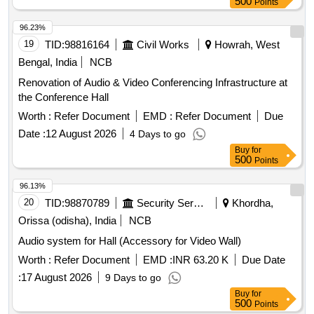
500
Points
96.23%
19
TID:
98816164
Civil Works
Howrah, West
Bengal, India
NCB
Renovation of Audio & Video Conferencing Infrastructure at
the Conference Hall
Worth :
Refer Document
EMD :
Refer Document
Due
Date :
12 August 2026
4 Days to go
Buy
for
500
Points
96.13%
20
TID:
98870789
Security Services
Khordha,
Orissa (odisha), India
NCB
Audio system for Hall (Accessory for Video Wall)
Worth :
Refer Document
EMD :
INR 63.20 K
Due Date
:
17 August 2026
9 Days to go
Buy
for
500
Points