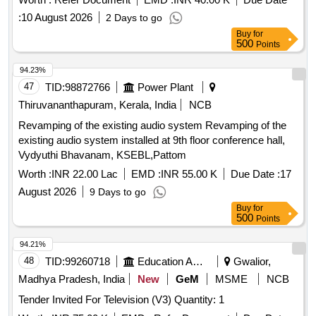
:
10 August 2026
2 Days to go
Buy
for
500
Points
94.23%
47
TID:
98872766
Power Plant
Thiruvananthapuram, Kerala, India
NCB
Revamping of the existing audio system Revamping of the
existing audio system installed at 9th floor conference hall,
Vydyuthi Bhavanam, KSEBL,Pattom
Worth :
INR 22.00 Lac
EMD :
INR 55.00 K
Due Date :
17
August 2026
9 Days to go
Buy
for
500
Points
94.21%
48
TID:
99260718
Education And Research Institute
Gwalior,
Madhya Pradesh, India
New
GeM
MSME
NCB
Tender Invited For Television (V3) Quantity: 1