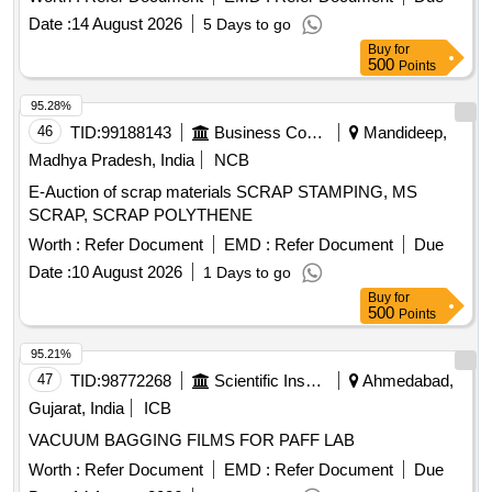
Date :
14 August 2026
5 Days to go
Buy
for
500
Points
95.28%
46
TID:
99188143
Business Consultancy
Mandideep,
Madhya Pradesh, India
NCB
E-Auction of scrap materials SCRAP STAMPING, MS
SCRAP, SCRAP POLYTHENE
Worth :
Refer Document
EMD :
Refer Document
Due
Date :
10 August 2026
1 Days to go
Buy
for
500
Points
95.21%
47
TID:
98772268
Scientific Instruments
Ahmedabad,
Gujarat, India
ICB
VACUUM BAGGING FILMS FOR PAFF LAB
Worth :
Refer Document
EMD :
Refer Document
Due