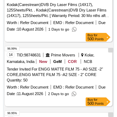
Kodak(Carestream)DVB Dry Laser Films (14X17),
125Sheets/Pkt. . Kodak(Carestream)DVB Dry Laser Films
(14X17), 125Sheets/Pkt. [ Warranty Period: 30 Mo nths after
the date of delivery ] ]
Worth :
Refer Document
EMD :
Refer Document
Due
Date :
10 August 2026
1 Days to go
Buy
for
500
Points
96.99%
14
TID:
98748631
Prime Movers
Kolar,
Karnataka, India
New
GeM
COR
NCB
Tender Invited For ENGG MATTE FILM 75 - A0 SIZE -2"
CORE,ENGG MATTE FILM 75 -A2 SIZE - 2" CORE
Quantity: 50
Worth :
Refer Document
EMD :
Refer Document
Due
Date :
11 August 2026
2 Days to go
Buy
for
500
Points
96.95%