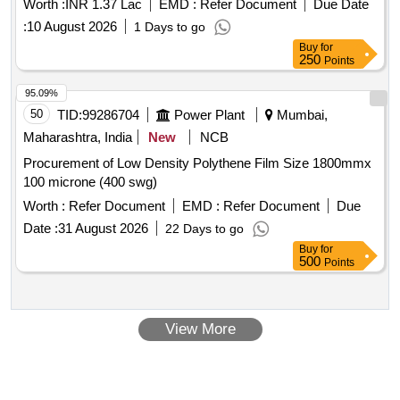
Worth :
INR 1.37 Lac
EMD :
Refer Document
Due Date
:
10 August 2026
1 Days to go
Buy
for
250
Points
95.09%
50
TID:
99286704
Power Plant
Mumbai,
Maharashtra, India
New
NCB
Procurement of Low Density Polythene Film Size 1800mmx
100 microne (400 swg)
Worth :
Refer Document
EMD :
Refer Document
Due
Date :
31 August 2026
22 Days to go
Buy
for
500
Points
View More