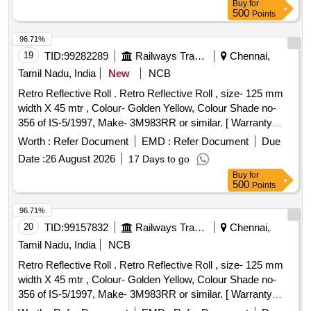
Buy
for
500
Points
96.71%
19
TID:
99282289
Railways Transport Services
Chennai,
Tamil Nadu, India
New
NCB
Retro Reflective Roll . Retro Reflective Roll , size- 125 mm
width X 45 mtr , Colour- Golden Yellow, Colour Shade no-
356 of IS-5/1997, Make- 3M983RR or similar. [ Warranty
Period: 30 Months after the date of delivery ] ]
Worth :
Refer Document
EMD :
Refer Document
Due
Date :
26 August 2026
17 Days to go
Buy
for
500
Points
96.71%
20
TID:
99157832
Railways Transport Services
Chennai,
Tamil Nadu, India
NCB
Retro Reflective Roll . Retro Reflective Roll , size- 125 mm
width X 45 mtr , Colour- Golden Yellow, Colour Shade no-
356 of IS-5/1997, Make- 3M983RR or similar. [ Warranty
Period: 30 Months after the date of delivery ] ]