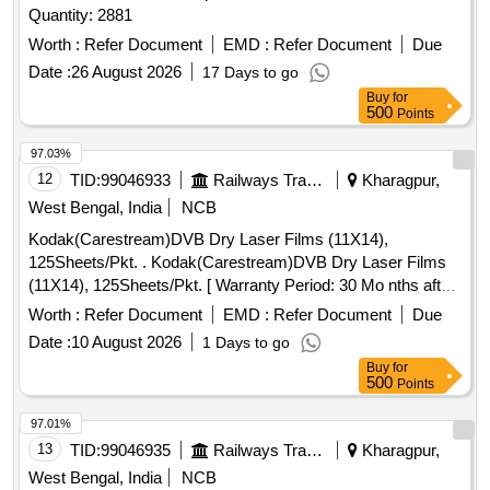
Quantity: 2881
Worth :
Refer Document
EMD :
Refer Document
Due
Date :
26 August 2026
17 Days to go
Buy
for
500
Points
97.03%
12
TID:
99046933
Railways Transport Services
Kharagpur,
West Bengal, India
NCB
Kodak(Carestream)DVB Dry Laser Films (11X14),
125Sheets/Pkt. . Kodak(Carestream)DVB Dry Laser Films
(11X14), 125Sheets/Pkt. [ Warranty Period: 30 Mo nths after
the date of delivery ] ]
Worth :
Refer Document
EMD :
Refer Document
Due
Date :
10 August 2026
1 Days to go
Buy
for
500
Points
97.01%
13
TID:
99046935
Railways Transport Services
Kharagpur,
West Bengal, India
NCB