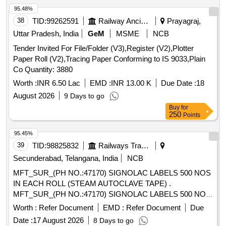
95.48%
38
TID:
99262591
Railway Ancillaries
Prayagraj,
Uttar Pradesh, India
GeM
MSME
NCB
Tender Invited For File/Folder (V3),Register (V2),Plotter
Paper Roll (V2),Tracing Paper Conforming to IS 9033,Plain
Co Quantity: 3880
Worth :
INR 6.50 Lac
EMD :
INR 13.00 K
Due Date :
18
August 2026
9 Days to go
Buy
for
250
Points
95.45%
39
TID:
98825832
Railways Transport Services
Secunderabad, Telangana, India
NCB
MFT_SUR_(PH NO.:47170) SIGNOLAC LABELS 500 NOS
IN EACH ROLL (STEAM AUTOCLAVE TAPE) .
MFT_SUR_(PH NO.:47170) SIGNOLAC LABELS 500 NOS
IN EACH ROLL (STEAM AUTOCLAV E TAPE) ]
Worth :
Refer Document
EMD :
Refer Document
Due
Date :
17 August 2026
8 Days to go