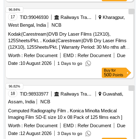
96.84%
17
TID:
99046930
Railways Transport Services
Kharagpur,
West Bengal, India
NCB
Kodak(Carestream)DVB Dry Laser Films (12X10),
125Sheets/Pkt. . Kodak(Carestream)DVB Dry Laser Films
(12X10), 125Sheets/Pkt. [ Warranty Period: 30 Mo nths after
the date of delivery ] ]
Worth :
Refer Document
EMD :
Refer Document
Due
Date :
10 August 2026
1 Days to go
Buy
for
500
Points
96.82%
18
TID:
98933977
Railways Transport Services
Guwahati,
Assam, India
NCB
Computed Radiography Film . Konica Minolta Medical
Imaging Film SD-E size 10 x 08 Pack of 125 films each ]
Worth :
Refer Document
EMD :
Refer Document
Due
Date :
12 August 2026
3 Days to go