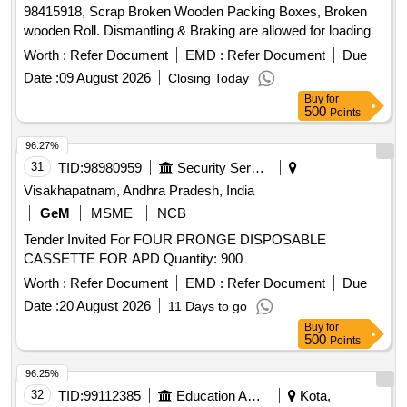
98415918, Scrap Broken Wooden Packing Boxes, Broken
wooden Roll. Dismantling & Braking are allowed for loading
facilities only.
Worth :
Refer Document
EMD :
Refer Document
Due
Date :
09 August 2026
Closing Today
Buy
for
500
Points
96.27%
31
TID:
98980959
Security Services
Visakhapatnam, Andhra Pradesh, India
GeM
MSME
NCB
Tender Invited For FOUR PRONGE DISPOSABLE
CASSETTE FOR APD Quantity: 900
Worth :
Refer Document
EMD :
Refer Document
Due
Date :
20 August 2026
11 Days to go
Buy
for
500
Points
96.25%
32
TID:
99112385
Education And Research Institute
Kota,