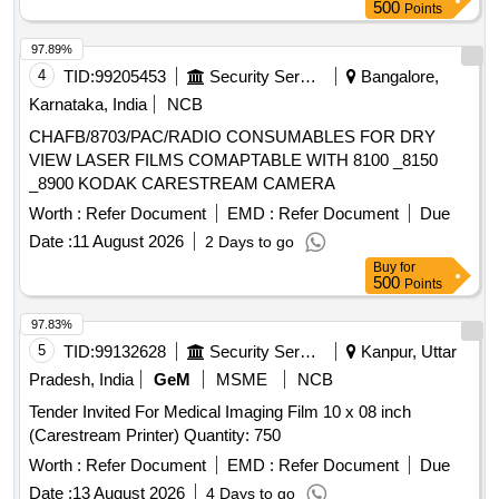
500
Points
97.89%
4
TID:
99205453
Security Services
Bangalore,
Karnataka, India
NCB
CHAFB/8703/PAC/RADIO CONSUMABLES FOR DRY
VIEW LASER FILMS COMAPTABLE WITH 8100 _8150
_8900 KODAK CARESTREAM CAMERA
Worth :
Refer Document
EMD :
Refer Document
Due
Date :
11 August 2026
2 Days to go
Buy
for
500
Points
97.83%
5
TID:
99132628
Security Services
Kanpur, Uttar
Pradesh, India
GeM
MSME
NCB
Tender Invited For Medical Imaging Film 10 x 08 inch
(Carestream Printer) Quantity: 750
Worth :
Refer Document
EMD :
Refer Document
Due
Date :
13 August 2026
4 Days to go