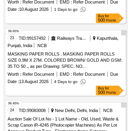
Worth :
Refer Document
EMD :
Refer Document
Due
Date :
10 August 2026
1 Days to go
Buy
for
500
Points
96.65%
23
TID:
99157492
Railways Transport Services
Kapurthala,
Punjab, India
NCB
MASKING PAPER ROLLS . MASKING PAPER ROLLS
SIZE 0.9M X 27M. COLORED BROWN/ GOLD AND GSM:
35 TO 50 ., as per Drawing: SPEC. NO.
PST/2326/SPEC./MP REV. 02., Quality Plan: N.A. [
Worth :
Refer Document
EMD :
Refer Document
Due
Warranty Period: 30 Months after the date of delivery ] ]
Date :
13 August 2026
4 Days to go
Buy
for
500
Points
96.45%
24
TID:
99083008
New Delhi, Delhi, India
NCB
Auction Sale Of Lot No - 1 Lot Name - Old, Used, Waste &
Scrap Canon iR-4245 (Photocopier Machines) As Per Lot