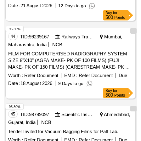
Date :
21 August 2026
12 Days to go
Buy
for
500
Points
95.30%
44
TID:
99239167
Railways Transport Services
Mumbai,
Maharashtra, India
NCB
FILM FOR COMPUTERISED RADIOGRAPHY SYSTEM
SIZE 8"X10" (AGFA MAKE- PK OF 100 FILMS) (FUJI
MAKE- PK OF 150 FILMS) (CARESTREAM MAKE- PK OF
125 FILMS) . FILM FOR COMPUTERISED
Worth :
Refer Document
EMD :
Refer Document
Due
RADIOGRAPHY SYSTEM SIZE 8"X10" (AGFA MAKE- PK
Date :
18 August 2026
9 Days to go
OF 100 FILMS) (FUJI MAKE- PK OF 150 FILMS)
Buy
for
(CARESTREAM MAKE- PK OF 125 FILMS) [ Warranty
500
Points
Period: 30 Months after the date of delivery ] [Quantity
Tolerance (+/-): 5 %age , Item Category : Normal , Total PO
95.30%
value variation Permitt ed: Max 8 lacs ] ]
45
TID:
98799097
Scientific Instruments
Ahmedabad,
Gujarat, India
NCB
Tender Invited for Vacuum Bagging Films for Paff Lab.
Worth :
Refer Document
EMD :
Refer Document
Due