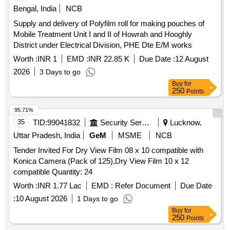
Bengal, India
NCB
Supply and delivery of Polyfilm roll for making pouches of
Mobile Treatment Unit I and II of Howrah and Hooghly
District under Electrical Division, PHE Dte E/M works
Worth :
INR 1
EMD :
INR 22.85 K
Due Date :
12 August
2026
3 Days to go
Buy
for
250
Points
95.71%
35
TID:
99041832
Security Services
Lucknow,
Uttar Pradesh, India
GeM
MSME
NCB
Tender Invited For Dry View Film 08 x 10 compatible with
Konica Camera (Pack of 125),Dry View Film 10 x 12
compatible Quantity: 24
Worth :
INR 1.77 Lac
EMD :
Refer Document
Due Date
:
10 August 2026
1 Days to go
Buy
for
250
Points