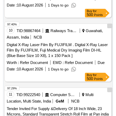
Date :
10 August 2026
1 Days to go
Buy
for
500
Points
97.40%
10
TID:
98867464
Railways Transport Services
Guwahati,
Assam, India
NCB
Digital X-Ray Laser Film By FUJIFILM . Digital X-Ray Laser
Film By FUJIFILM, Fuji Medical Dry Imaging Film DI-HL
(Blue Base Size 10 X8), 1 x 150 Pack ]
Worth :
Refer Document
EMD :
Refer Document
Due
Date :
10 August 2026
1 Days to go
Buy
for
500
Points
97.29%
11
TID:
99222540
Computer Softwares
Multi
Location, Multi State, India
GeM
NCB
Tender Invited For Supply &Delivery Of 18 Inch Wide, 23
Microns, Standard Transparent Stretch Roll Film at Pan india