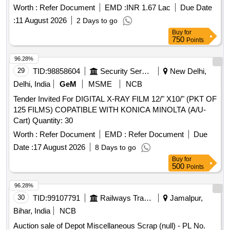
TYRE SIZE18 33 Material Code S19A007,SCRAP USED
Worth :
Refer Document
EMD :
INR 1.67 Lac
Due Date
TYRES SIZE 24 35 Radial Material Code S19A022,SCRAP
:
11 August 2026
2 Days to go
USED TYRES SIZE 24 35 Material Code S19A022,EH 600
Buy
for
DUMPER (NEEL) scrap Material Code S25A105,USED
750
Points
LUB OIL WITH DRUM 210LTR Material Code
S26A008,USED GREASE WITH BARRELS SCRAP
96.28%
Material Code S26A003,SCRAP MS EMPTY PAINT DRUM
29
TID:
98858604
Security Services
New Delhi,
20LTRS C Material Code S12A003
Delhi, India
GeM
MSME
NCB
Tender Invited For DIGITAL X-RAY FILM 12/" X10/" (PKT OF
125 FILMS) COPATIBLE WITH KONICA MINOLTA (A/U-
Cart) Quantity: 30
Worth :
Refer Document
EMD :
Refer Document
Due
Date :
17 August 2026
8 Days to go
Buy
for
500
Points
96.28%
30
TID:
99107791
Railways Transport Services
Jamalpur,
Bihar, India
NCB
Auction sale of Depot Miscellaneous Scrap (null) - PL No.