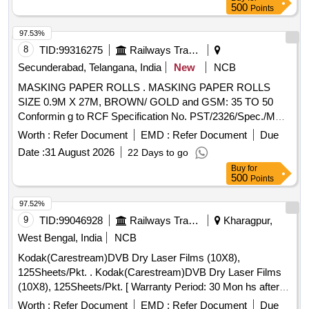
500
Points
97.53%
8
TID:
99316275
Railways Transport Services
Secunderabad, Telangana, India
New
NCB
MASKING PAPER ROLLS . MASKING PAPER ROLLS
SIZE 0.9M X 27M, BROWN/ GOLD and GSM: 35 TO 50
Conformin g to RCF Specification No. PST/2326/Spec./MP
Rev. 02. [ Warranty Period: 30 Months after the date of
Worth :
Refer Document
EMD :
Refer Document
Due
delivery ] ]
Date :
31 August 2026
22 Days to go
Buy
for
500
Points
97.52%
9
TID:
99046928
Railways Transport Services
Kharagpur,
West Bengal, India
NCB
Kodak(Carestream)DVB Dry Laser Films (10X8),
125Sheets/Pkt. . Kodak(Carestream)DVB Dry Laser Films
(10X8), 125Sheets/Pkt. [ Warranty Period: 30 Mon hs after
the date of delivery ] ]
Worth :
Refer Document
EMD :
Refer Document
Due