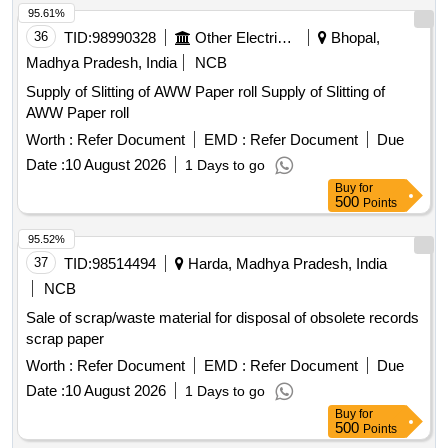
95.61%
36
TID:
98990328
Other Electrical Products
Bhopal,
Madhya Pradesh, India
NCB
Supply of Slitting of AWW Paper roll Supply of Slitting of
AWW Paper roll
Worth :
Refer Document
EMD :
Refer Document
Due
Date :
10 August 2026
1 Days to go
Buy
for
500
Points
95.52%
37
TID:
98514494
Harda, Madhya Pradesh, India
NCB
Sale of scrap/waste material for disposal of obsolete records
scrap paper
Worth :
Refer Document
EMD :
Refer Document
Due
Date :
10 August 2026
1 Days to go
Buy
for
500
Points