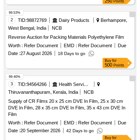
250
Points
99.53%
2
TID:
98872769
Dairy Products
Berhampore,
West Bengal, India
NCB
Reverse Auction for Packing Materials Polyethylene Film
Worth :
Refer Document
EMD :
Refer Document
Due
Date :
27 August 2026
18 Days to go
Buy
for
500
Points
99.40%
3
TID:
94564266
Health Services/equipments
Thiruvananthapuram, Kerala, India
NCB
Supply of CR Films 20 x 25 cm DVE In Film, 25 x 30 cm
DVE In Film, 28 x 35 cm DVE In Film, 35 x 43 cm DVE In
Film
Worth :
Refer Document
EMD :
Refer Document
Due
Date :
20 September 2026
42 Days to go
Buy
for