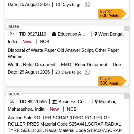
Date :
19 August 2026
10 Days to go
Buy
for
500
Points
96.35%
27
TID:
99271110
Education And Research Institute
West Bengal,
India
New
NCB
Disposal of Waste Paper Old Answer Script, Other Paper
Wastes
Worth :
Refer Document
EMD :
Refer Document
Due
Date :
29 August 2026
20 Days to go
Buy
for
500
Points
96.35%
28
TID:
99270596
Business Consultancy
Mumbai,
Maharashtra, India
New
NCB
Auction Sale ROLLER SCRAP (USED ROLLER OF
ROLLER PRES Material Code S25A441,SCRAP RADIAL
TYRE SIZE18 33 . Radial Material Code S19A007,SCRAP