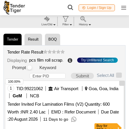
Login / Sign Up
Live/Old
Filter
History
Tender
Result
BOQ
Tender Rate Result
pcs film roll scrap
.
Displaying
Try Unfiltered Search
Prompt
Keyword
Select All
Submit
100.00%
1
TID:
99221062
Air Transport
Goa, Goa, India
GeM
NCB
Tender Invited For Lamination Films (V2) Quantity: 600
Worth :
INR 2.40 Lac
EMD :
Refer Document
Due Date
:
20 August 2026
11 Days to go
Buy
for