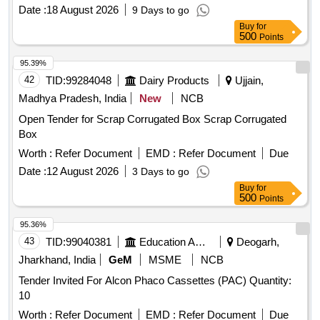
Date :
18 August 2026
9 Days to go
Buy
for
500
Points
95.39%
42
TID:
99284048
Dairy Products
Ujjain,
Madhya Pradesh, India
New
NCB
Open Tender for Scrap Corrugated Box Scrap Corrugated
Box
Worth :
Refer Document
EMD :
Refer Document
Due
Date :
12 August 2026
3 Days to go
Buy
for
500
Points
95.36%
43
TID:
99040381
Education And Research Institute
Deogarh,
Jharkhand, India
GeM
MSME
NCB
Tender Invited For Alcon Phaco Cassettes (PAC) Quantity:
10
Worth :
Refer Document
EMD :
Refer Document
Due