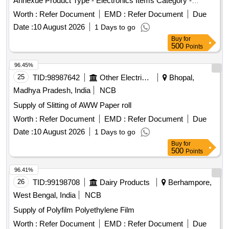
Annexue Product Type - Electronics Items Category -
Others - - PCB Group - E- Waste-Rule 2022
Worth :
Refer Document
EMD :
Refer Document
Due
Date :
10 August 2026
1 Days to go
Buy
for
500
Points
96.45%
25
TID:
98987642
Other Electrical Products
Bhopal,
Madhya Pradesh, India
NCB
Supply of Slitting of AWW Paper roll
Worth :
Refer Document
EMD :
Refer Document
Due
Date :
10 August 2026
1 Days to go
Buy
for
500
Points
96.41%
26
TID:
99198708
Dairy Products
Berhampore,
West Bengal, India
NCB
Supply of Polyfilm Polyethylene Film
Worth :
Refer Document
EMD :
Refer Document
Due