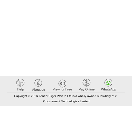
Copyright © 2026 Tender Tiger Private Ltd is a wholly owned subsidiary of e-
Procurement Technologies Limited