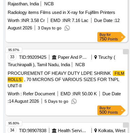
Rajasthan, India
NCB
Radiology items Films used in X-ray for Fujifilm Printers
Worth :
INR 3.58 Cr
EMD :
INR 7.16 Lac
Due Date :
12
August 2026
3 Days to go
Buy
for
750
Points
95.97%
33
TID:
99209425
Paper And Paper Products
Tiruchy (
Tiruchirapalli ), Tamil Nadu, India
NCB
PROCUREMENT OF HEAVY DUTY LDPE SHRINK
FILM
, 70 MICRONS OF VARIOUS SIZES FOR TNPL
ROLLS
UNIT-II
Worth :
Refer Document
EMD :
INR 50.00 K
Due Date
:
14 August 2026
5 Days to go
Buy
for
500
Points
95.80%
34
TID:
98907838
Health Services/equipments
Kolkata, West