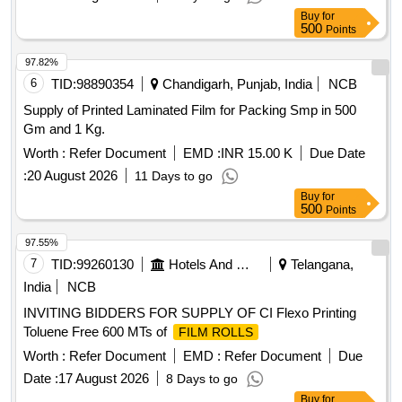
Buy
for
500
Points
97.82%
6
TID:
98890354
Chandigarh, Punjab, India
NCB
Supply of Printed Laminated Film for Packing Smp in 500
Gm and 1 Kg.
Worth :
Refer Document
EMD :
INR 15.00 K
Due Date
:
20 August 2026
11 Days to go
Buy
for
500
Points
97.55%
7
TID:
99260130
Hotels And Restaurants
Telangana,
India
NCB
INVITING BIDDERS FOR SUPPLY OF CI Flexo Printing
Toluene Free 600 MTs of
FILM ROLLS
Worth :
Refer Document
EMD :
Refer Document
Due
Date :
17 August 2026
8 Days to go
Buy
for