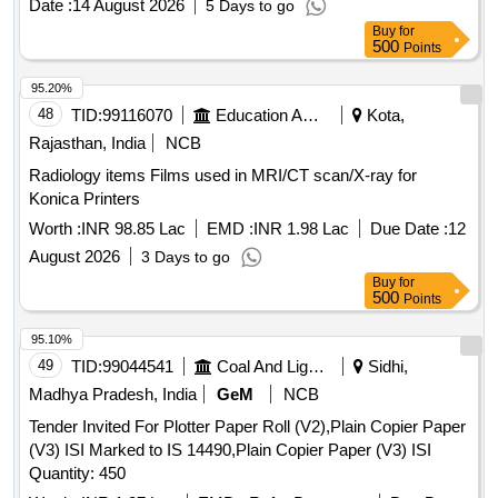
Date :
14 August 2026
5 Days to go
Buy
for
500
Points
95.20%
48
TID:
99116070
Education And Research Institute
Kota,
Rajasthan, India
NCB
Radiology items Films used in MRI/CT scan/X-ray for
Konica Printers
Worth :
INR 98.85 Lac
EMD :
INR 1.98 Lac
Due Date :
12
August 2026
3 Days to go
Buy
for
500
Points
95.10%
49
TID:
99044541
Coal And Lignite
Sidhi,
Madhya Pradesh, India
GeM
NCB
Tender Invited For Plotter Paper Roll (V2),Plain Copier Paper
(V3) ISI Marked to IS 14490,Plain Copier Paper (V3) ISI
Quantity: 450