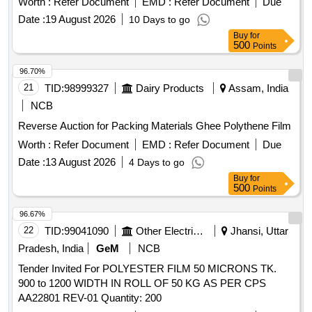
Worth :
Refer Document
EMD :
Refer Document
Due
Date :
19 August 2026
10 Days to go
Buy
for
500
Points
96.70%
21
TID:
98999327
Dairy Products
Assam, India
NCB
Reverse Auction for Packing Materials Ghee Polythene Film
Worth :
Refer Document
EMD :
Refer Document
Due
Date :
13 August 2026
4 Days to go
Buy
for
500
Points
96.67%
22
TID:
99041090
Other Electrical Products
Jhansi, Uttar
Pradesh, India
GeM
NCB
Tender Invited For POLYESTER FILM 50 MICRONS TK.
900 to 1200 WIDTH IN ROLL OF 50 KG AS PER CPS
AA22801 REV-01 Quantity: 200