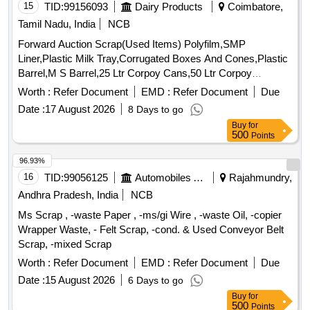
15
TID:
99156093
Dairy Products
Coimbatore,
Tamil Nadu, India
NCB
Forward Auction Scrap(Used Items) Polyfilm,SMP
Liner,Plastic Milk Tray,Corrugated Boxes And Cones,Plastic
Barrel,M S Barrel,25 Ltr Corpoy Cans,50 Ltr Corpoy
Cans,SMP Bags,Condemned Scrap Tyres,Condemned
Worth :
Refer Document
EMD :
Refer Document
Due
Tubes & Flaps
Date :
17 August 2026
8 Days to go
Buy
for
500
Points
96.93%
16
TID:
99056125
Automobiles Ancillaries
Rajahmundry,
Andhra Pradesh, India
NCB
Ms Scrap , -waste Paper , -ms/gi Wire , -waste Oil, -copier
Wrapper Waste, - Felt Scrap, -cond. & Used Conveyor Belt
Scrap, -mixed Scrap
Worth :
Refer Document
EMD :
Refer Document
Due
Date :
15 August 2026
6 Days to go
Buy
for
500
Points