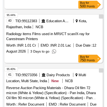
Buy
for
500
Points
95.44%
40
TID:
99112383
Education And Research Institute
Kota,
Rajasthan, India
NCB
Radiology items Films used in MRI/CT scan/X-ray for
Carestream Printers
Worth :
INR 1.01 Cr
EMD :
INR 2.01 Lac
Due Date :
12
August 2026
3 Days to go
Buy
for
750
Points
95.40%
41
TID:
99273356
Dairy Products
Multi
Location, Multi State, India
New
NCB
Reverse Auction Packing Materials - Dhara Oil film 72
micron (White & Yellow) (Specification) - Pan India, Dhara
Oil film 90 micron (White & Yellow) (Specification) - Pan
India.
Worth :
Refer Document
EMD :
Refer Document
Due