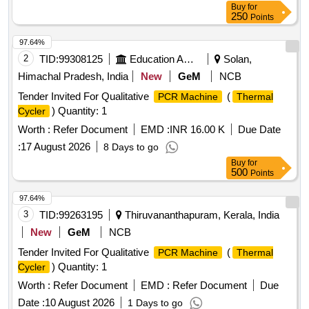
Buy
for
250
Points
97.64%
2
TID:
99308125
Education And Research Institute
Solan,
Himachal Pradesh, India
New
GeM
NCB
Tender Invited For Qualitative
(
PCR Machine
Thermal
) Quantity: 1
Cycler
Worth :
Refer Document
EMD :
INR 16.00 K
Due Date
:
17 August 2026
8 Days to go
Buy
for
500
Points
97.64%
3
TID:
99263195
Thiruvananthapuram, Kerala, India
New
GeM
NCB
Tender Invited For Qualitative
(
PCR Machine
Thermal
) Quantity: 1
Cycler
Worth :
Refer Document
EMD :
Refer Document
Due
Date :
10 August 2026
1 Days to go