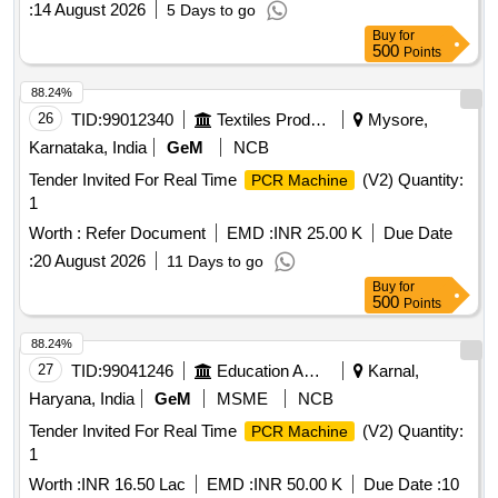
:
14 August 2026
5 Days to go
Buy
for
500
Points
88.24%
26
TID:
99012340
Textiles Product
Mysore,
Karnataka, India
GeM
NCB
Tender Invited For Real Time
(V2) Quantity:
PCR Machine
1
Worth :
Refer Document
EMD :
INR 25.00 K
Due Date
:
20 August 2026
11 Days to go
Buy
for
500
Points
88.24%
27
TID:
99041246
Education And Research Institute
Karnal,
Haryana, India
GeM
MSME
NCB
Tender Invited For Real Time
(V2) Quantity:
PCR Machine
1
Worth :
INR 16.50 Lac
EMD :
INR 50.00 K
Due Date :
10