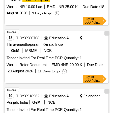
Thermal Cycler
Worth :
INR 10.00 Lac
EMD :
INR 25.00 K
Due Date :
18
August 2026
9 Days to go
Buy
for
500
Points
89.00%
18
TID:
98980708
Education And Research Institute
Thiruvananthapuram, Kerala, India
GeM
MSME
NCB
Tender Invited For Real Time PCR Quantity: 1
Worth :
Refer Document
EMD :
INR 20.00 K
Due Date
:
20 August 2026
11 Days to go
Buy
for
500
Points
89.00%
19
TID:
98918962
Education And Research Institute
Jalandhar,
Punjab, India
GeM
NCB
Tender Invited For Real Time PCR Quantity: 1