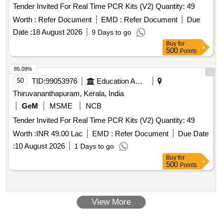
Tender Invited For Real Time PCR Kits (V2) Quantity: 49
Worth :
Refer Document
EMD :
Refer Document
Due
Date :
18 August 2026
9 Days to go
Buy
for
500
Points
85.09%
50
TID:
99053976
Education And Research Institute
Thiruvananthapuram, Kerala, India
GeM
MSME
NCB
Tender Invited For Real Time PCR Kits (V2) Quantity: 49
Worth :
INR 49.00 Lac
EMD :
Refer Document
Due Date
:
10 August 2026
1 Days to go
Buy
for
500
Points
View More