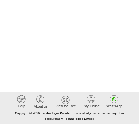
Copyright © 2026 Tender Tiger Private Ltd is a wholly owned subsidiary of e-
Procurement Technologies Limited