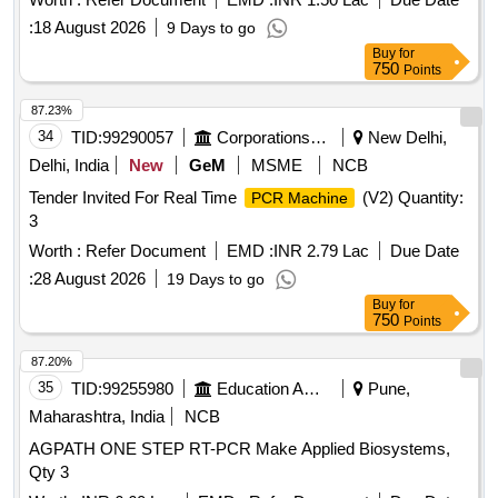
:
18 August 2026
9 Days to go
Buy
for
750
Points
87.23%
34
TID:
99290057
Corporations/ Assoc/ Chambers/ Govt Agencies
New Delhi,
Delhi, India
New
GeM
MSME
NCB
Tender Invited For Real Time
(V2) Quantity:
PCR Machine
3
Worth :
Refer Document
EMD :
INR 2.79 Lac
Due Date
:
28 August 2026
19 Days to go
Buy
for
750
Points
87.20%
35
TID:
99255980
Education And Research Institute
Pune,
Maharashtra, India
NCB
AGPATH ONE STEP RT-PCR Make Applied Biosystems,
Qty 3