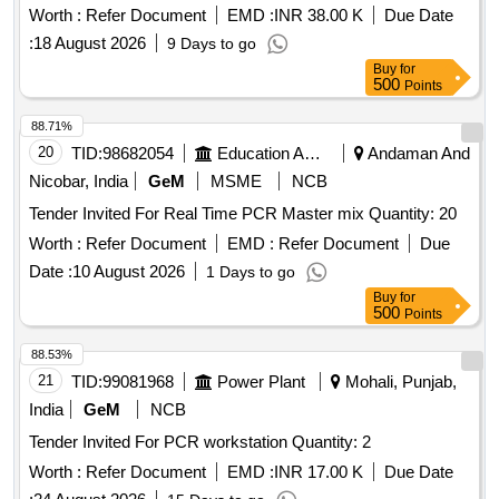
Worth :
Refer Document
EMD :
INR 38.00 K
Due Date
:
18 August 2026
9 Days to go
Buy
for
500
Points
88.71%
20
TID:
98682054
Education And Research Institute
Andaman And
Nicobar, India
GeM
MSME
NCB
Tender Invited For Real Time PCR Master mix Quantity: 20
Worth :
Refer Document
EMD :
Refer Document
Due
Date :
10 August 2026
1 Days to go
Buy
for
500
Points
88.53%
21
TID:
99081968
Power Plant
Mohali, Punjab,
India
GeM
NCB
Tender Invited For PCR workstation Quantity: 2
Worth :
Refer Document
EMD :
INR 17.00 K
Due Date