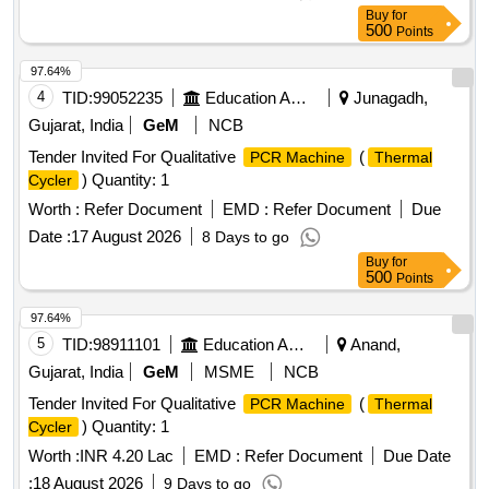
Buy
for
500
Points
97.64%
4
TID:
99052235
Education And Research Institute
Junagadh,
Gujarat, India
GeM
NCB
Tender Invited For Qualitative
(
PCR Machine
Thermal
) Quantity: 1
Cycler
Worth :
Refer Document
EMD :
Refer Document
Due
Date :
17 August 2026
8 Days to go
Buy
for
500
Points
97.64%
5
TID:
98911101
Education And Research Institute
Anand,
Gujarat, India
GeM
MSME
NCB
Tender Invited For Qualitative
(
PCR Machine
Thermal
) Quantity: 1
Cycler
Worth :
INR 4.20 Lac
EMD :
Refer Document
Due Date
:
18 August 2026
9 Days to go