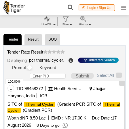
Login / Sign Up
Live/Old
Filter
History
Tender
Result
BOQ
Tender Rate Result
pcr thermal cycler
.
Displaying
Try Unfiltered Search
Prompt
Keyword
Select All
Submit
100.00%
1
TID:
98458272
Health Services/equipments
Jhajjar,
Haryana, India
ICB
SITC of
(Gradient PCR SITC of
Thermal Cycler
Thermal
(Gradient PCR)
Cycler
Worth :
INR 8.50 Lac
EMD :
INR 17.00 K
Due Date :
17
August 2026
8 Days to go