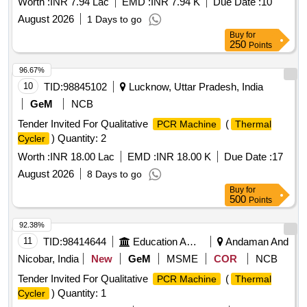
Worth :
INR 7.94 Lac
EMD :
INR 7.94 K
Due Date :
10
August 2026
1 Days to go
Buy
for
250
Points
96.67%
10
TID:
98845102
Lucknow, Uttar Pradesh, India
GeM
NCB
Tender Invited For Qualitative
(
PCR Machine
Thermal
) Quantity: 2
Cycler
Worth :
INR 18.00 Lac
EMD :
INR 18.00 K
Due Date :
17
August 2026
8 Days to go
Buy
for
500
Points
92.38%
11
TID:
98414644
Education And Research Institute
Andaman And
Nicobar, India
New
GeM
MSME
COR
NCB
Tender Invited For Qualitative
(
PCR Machine
Thermal
) Quantity: 1
Cycler