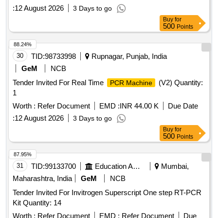
:
12 August 2026
3 Days to go
Buy
for
500
Points
88.24%
30
TID:
98733998
Rupnagar, Punjab, India
GeM
NCB
Tender Invited For Real Time
(V2) Quantity:
PCR Machine
1
Worth :
Refer Document
EMD :
INR 44.00 K
Due Date
:
12 August 2026
3 Days to go
Buy
for
500
Points
87.95%
31
TID:
99133700
Education And Research Institute
Mumbai,
Maharashtra, India
GeM
NCB
Tender Invited For Invitrogen Superscript One step RT-PCR
Kit Quantity: 14
Worth :
Refer Document
EMD :
Refer Document
Due