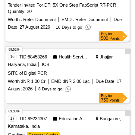
Tender Invited For DTI 5X One Step FabScript RT-PCR
Quantity: 20
Worth :
Refer Document
EMD :
Refer Document
Due
Date :
27 August 2026
18 Days to go
Buy
for
500
Points
89.52%
16
TID:
98458266
Health Services/equipments
Jhajjar,
Haryana, India
ICB
SITC of Digital PCR
Worth :
INR 1.00 Cr
EMD :
INR 2.00 Lac
Due Date :
17
August 2026
8 Days to go
Buy
for
750
Points
89.38%
17
TID:
99234307
Education And Research Institute
Bangalore,
Karnataka, India
Gradient