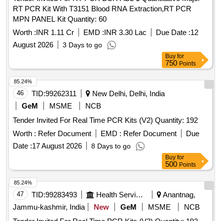
RT PCR Kit With T3151 Blood RNA Extraction,RT PCR
MPN PANEL Kit Quantity: 60
Worth :
INR 1.11 Cr
EMD :
INR 3.30 Lac
Due Date :
12
August 2026
3 Days to go
Buy
for
750
Points
85.24%
46
TID:
99262311
New Delhi, Delhi, India
GeM
MSME
NCB
Tender Invited For Real Time PCR Kits (V2) Quantity: 192
Worth :
Refer Document
EMD :
Refer Document
Due
Date :
17 August 2026
8 Days to go
Buy
for
500
Points
85.24%
47
TID:
99283493
Health Services/equipments
Anantnag,
Jammu-kashmir, India
New
GeM
MSME
NCB