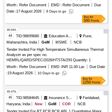
Worth :
Refer Document
EMD :
Refer Document
Due
Date :
17 August 2026
8 Days to go
Buy
for
500
Points
85.54%
44
TID:
98699680
Education And Research Institute
Pune,
Maharashtra, India
GeM
MSME
NCB
Tender Invited For High Temperature Simultaneous Thermal
Analyzer as per spec no.
HEMRL/QARD/SPEC/2026/HTSTA/293 Quantity: 1
Worth :
Refer Document
EMD :
INR 11.00 Lac
Due Date
:
19 August 2026
10 Days to go
Buy
for
1250
Points
85.47%
45
TID:
98584645
Insurance Services
Faridabad,
Haryana, India
New
GeM
COR
NCB
Tender Invited For RT PCR BCR ABL 1 Quantitative Major