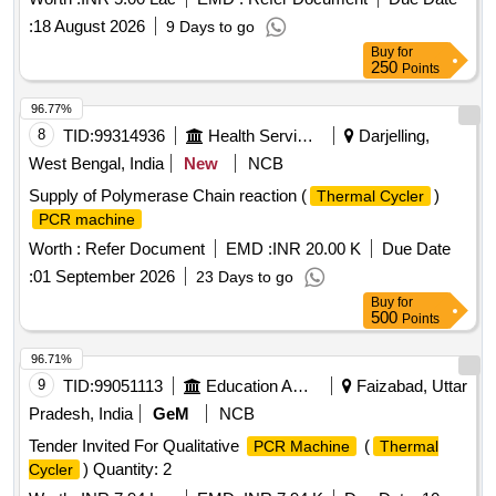
:
18 August 2026
9 Days to go
Buy
for
250
Points
96.77%
8
TID:
99314936
Health Services/equipments
Darjelling,
West Bengal, India
New
NCB
Supply of Polymerase Chain reaction (
)
Thermal Cycler
PCR machine
Worth :
Refer Document
EMD :
INR 20.00 K
Due Date
:
01 September 2026
23 Days to go
Buy
for
500
Points
96.71%
9
TID:
99051113
Education And Research Institute
Faizabad, Uttar
Pradesh, India
GeM
NCB
Tender Invited For Qualitative
(
PCR Machine
Thermal
) Quantity: 2
Cycler