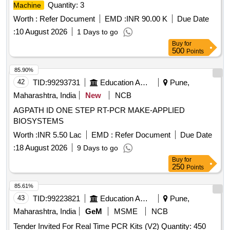
Quantity: 3
Machine
Worth :
Refer Document
EMD :
INR 90.00 K
Due Date
:
10 August 2026
1 Days to go
Buy
for
500
Points
85.90%
42
TID:
99293731
Education And Research Institute
Pune,
Maharashtra, India
New
NCB
AGPATH ID ONE STEP RT-PCR MAKE-APPLIED
BIOSYSTEMS
Worth :
INR 5.50 Lac
EMD :
Refer Document
Due Date
:
18 August 2026
9 Days to go
Buy
for
250
Points
85.61%
43
TID:
99223821
Education And Research Institute
Pune,
Maharashtra, India
GeM
MSME
NCB
Tender Invited For Real Time PCR Kits (V2) Quantity: 450