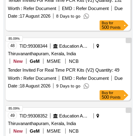
Tender Invited For Real Time PCR Kits (V2) Quantity: 192
Worth :
Refer Document
EMD :
Refer Document
Due
Date :
17 August 2026
8 Days to go
Buy
for
500
Points
85.09%
48
TID:
99308344
Education And Research Institute
Thiruvananthapuram, Kerala, India
New
GeM
MSME
NCB
Tender Invited For Real Time PCR Kits (V2) Quantity: 49
Worth :
Refer Document
EMD :
Refer Document
Due
Date :
18 August 2026
9 Days to go
Buy
for
500
Points
85.09%
49
TID:
99308352
Education And Research Institute
Thiruvananthapuram, Kerala, India
New
GeM
MSME
NCB