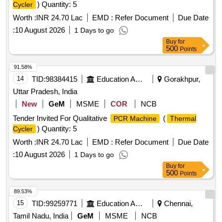
) Quantity: 5
Cycler
Worth :
INR 24.70 Lac
EMD :
Refer Document
Due Date
:
10 August 2026
1 Days to go
Buy
for
500
Points
91.58%
14
TID:
98384415
Education And Research Institute
Gorakhpur,
Uttar Pradesh, India
New
GeM
MSME
COR
NCB
Tender Invited For Qualitative
(
PCR Machine
Thermal
) Quantity: 5
Cycler
Worth :
INR 24.70 Lac
EMD :
Refer Document
Due Date
:
10 August 2026
1 Days to go
Buy
for
500
Points
89.53%
15
TID:
99259771
Education And Research Institute
Chennai,
Tamil Nadu, India
GeM
MSME
NCB