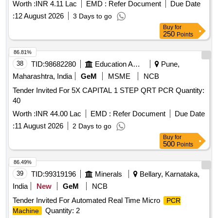
Worth :
INR 4.11 Lac
EMD :
Refer Document
Due Date
:
12 August 2026
3 Days to go
Buy
for
250
Points
86.81%
38
TID:
98682280
Education And Research Institute
Pune,
Maharashtra, India
GeM
MSME
NCB
Tender Invited For 5X CAPITAL 1 STEP QRT PCR Quantity:
40
Worth :
INR 44.00 Lac
EMD :
Refer Document
Due Date
:
11 August 2026
2 Days to go
Buy
for
500
Points
86.49%
39
TID:
99319196
Minerals
Bellary, Karnataka,
India
New
GeM
NCB
Tender Invited For Automated Real Time Micro
PCR
Quantity: 2
Machine