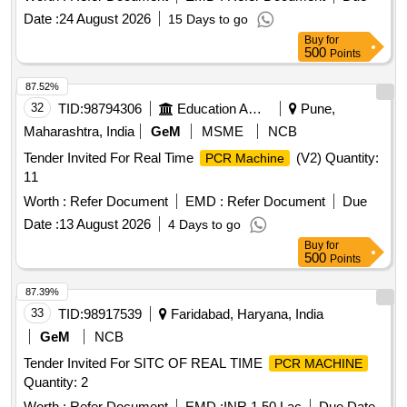
Date :
24 August 2026
15 Days to go
Buy
for
500
Points
87.52%
32
TID:
98794306
Education And Research Institute
Pune,
Maharashtra, India
GeM
MSME
NCB
Tender Invited For Real Time
(V2) Quantity:
PCR Machine
11
Worth :
Refer Document
EMD :
Refer Document
Due
Date :
13 August 2026
4 Days to go
Buy
for
500
Points
87.39%
33
TID:
98917539
Faridabad, Haryana, India
GeM
NCB
Tender Invited For SITC OF REAL TIME
PCR MACHINE
Quantity: 2
Worth :
Refer Document
EMD :
INR 1.50 Lac
Due Date