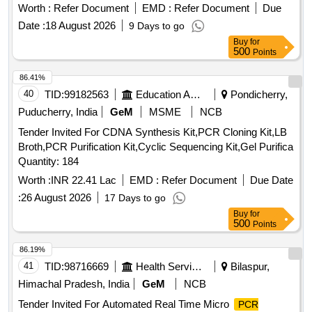
Worth :
Refer Document
EMD :
Refer Document
Due
Date :
18 August 2026
9 Days to go
Buy
for
500
Points
86.41%
40
TID:
99182563
Education And Research Institute
Pondicherry,
Puducherry, India
GeM
MSME
NCB
Tender Invited For CDNA Synthesis Kit,PCR Cloning Kit,LB
Broth,PCR Purification Kit,Cyclic Sequencing Kit,Gel Purifica
Quantity: 184
Worth :
INR 22.41 Lac
EMD :
Refer Document
Due Date
:
26 August 2026
17 Days to go
Buy
for
500
Points
86.19%
41
TID:
98716669
Health Services/equipments
Bilaspur,
Himachal Pradesh, India
GeM
NCB
Tender Invited For Automated Real Time Micro
PCR