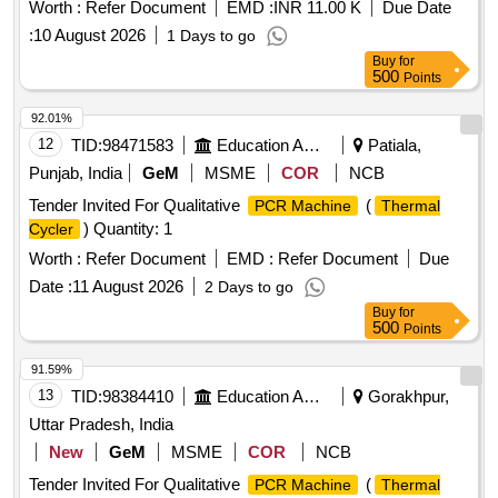
Worth :
Refer Document
EMD :
INR 11.00 K
Due Date
:
10 August 2026
1 Days to go
Buy
for
500
Points
92.01%
12
TID:
98471583
Education And Research Institute
Patiala,
Punjab, India
GeM
MSME
COR
NCB
Tender Invited For Qualitative
(
PCR Machine
Thermal
) Quantity: 1
Cycler
Worth :
Refer Document
EMD :
Refer Document
Due
Date :
11 August 2026
2 Days to go
Buy
for
500
Points
91.59%
13
TID:
98384410
Education And Research Institute
Gorakhpur,
Uttar Pradesh, India
New
GeM
MSME
COR
NCB
Tender Invited For Qualitative
(
PCR Machine
Thermal