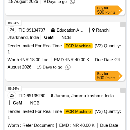
:
18 August 2026
9 Days to go
Buy
for
500
Points
88.24%
24
TID:
99134707
Education And Research Institute
Ranchi,
Jharkhand, India
GeM
NCB
Tender Invited For Real Time
(V2) Quantity:
PCR Machine
1
Worth :
INR 18.00 Lac
EMD :
INR 40.00 K
Due Date :
24
August 2026
15 Days to go
Buy
for
500
Points
88.24%
25
TID:
99135290
Jammu, Jammu-kashmir, India
GeM
NCB
Tender Invited For Real Time
(V2) Quantity:
PCR Machine
1
Worth :
Refer Document
EMD :
INR 40.00 K
Due Date