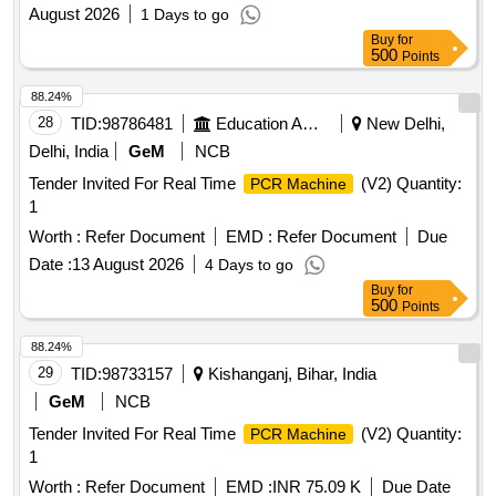
August 2026
1 Days to go
Buy
for
500
Points
88.24%
28
TID:
98786481
Education And Research Institute
New Delhi,
Delhi, India
GeM
NCB
Tender Invited For Real Time
(V2) Quantity:
PCR Machine
1
Worth :
Refer Document
EMD :
Refer Document
Due
Date :
13 August 2026
4 Days to go
Buy
for
500
Points
88.24%
29
TID:
98733157
Kishanganj, Bihar, India
GeM
NCB
Tender Invited For Real Time
(V2) Quantity:
PCR Machine
1
Worth :
Refer Document
EMD :
INR 75.09 K
Due Date