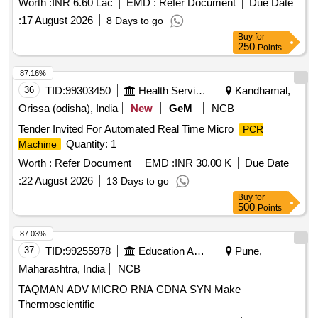
Worth :
INR 6.60 Lac
EMD :
Refer Document
Due Date
:
17 August 2026
8 Days to go
Buy
for
250
Points
87.16%
36
TID:
99303450
Health Services/equipments
Kandhamal,
Orissa (odisha), India
New
GeM
NCB
Tender Invited For Automated Real Time Micro
PCR
Quantity: 1
Machine
Worth :
Refer Document
EMD :
INR 30.00 K
Due Date
:
22 August 2026
13 Days to go
Buy
for
500
Points
87.03%
37
TID:
99255978
Education And Research Institute
Pune,
Maharashtra, India
NCB
TAQMAN ADV MICRO RNA CDNA SYN Make
Thermoscientific