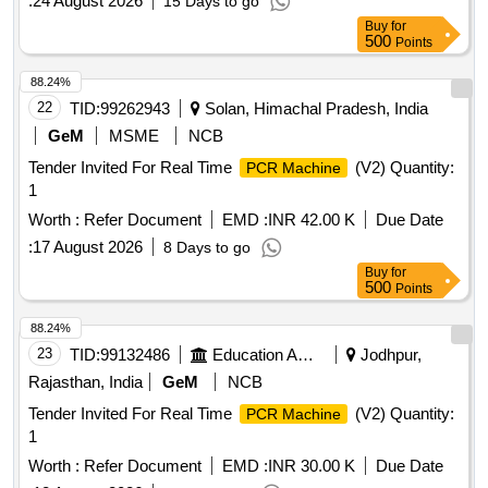
:
24 August 2026
15 Days to go
Buy
for
500
Points
88.24%
22
TID:
99262943
Solan, Himachal Pradesh, India
GeM
MSME
NCB
Tender Invited For Real Time
(V2) Quantity:
PCR Machine
1
Worth :
Refer Document
EMD :
INR 42.00 K
Due Date
:
17 August 2026
8 Days to go
Buy
for
500
Points
88.24%
23
TID:
99132486
Education And Research Institute
Jodhpur,
Rajasthan, India
GeM
NCB
Tender Invited For Real Time
(V2) Quantity:
PCR Machine
1
Worth :
Refer Document
EMD :
INR 30.00 K
Due Date