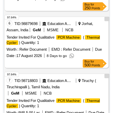
Buy
for
250
Points
97.64%
6
TID:
98879698
Education And Research Institute
Jorhat,
Assam, India
GeM
MSME
NCB
Tender Invited For Qualitative
(
PCR Machine
Thermal
) Quantity: 1
Cycler
Worth :
Refer Document
EMD :
Refer Document
Due
Date :
17 August 2026
8 Days to go
Buy
for
500
Points
97.64%
7
TID:
98718803
Education And Research Institute
Tiruchy (
Tiruchirapalli ), Tamil Nadu, India
GeM
MSME
NCB
Tender Invited For Qualitative
(
PCR Machine
Thermal
) Quantity: 1
Cycler
Worth :
INR 5.00 Lac
EMD :
Refer Document
Due Date