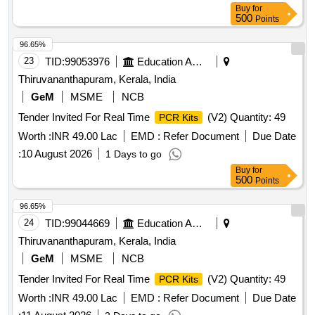
Buy
for
500
Points
96.65%
23
TID:
99053976
Education And Research Institute
Thiruvananthapuram, Kerala, India
GeM
MSME
NCB
Tender Invited For Real Time
(V2) Quantity: 49
PCR Kits
Worth :
INR 49.00 Lac
EMD :
Refer Document
Due Date
:
10 August 2026
1 Days to go
Buy
for
500
Points
96.65%
24
TID:
99044669
Education And Research Institute
Thiruvananthapuram, Kerala, India
GeM
MSME
NCB
Tender Invited For Real Time
(V2) Quantity: 49
PCR Kits
Worth :
INR 49.00 Lac
EMD :
Refer Document
Due Date