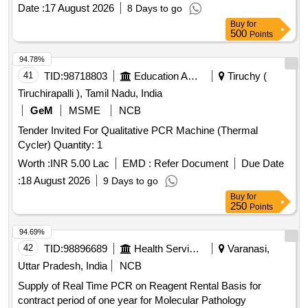
Date :
17 August 2026
8 Days to go
Buy
for
500
Points
94.78%
41
TID:
98718803
Education And Research Institute
Tiruchy (
Tiruchirapalli ), Tamil Nadu, India
GeM
MSME
NCB
Tender Invited For Qualitative PCR Machine (Thermal
Cycler) Quantity: 1
Worth :
INR 5.00 Lac
EMD :
Refer Document
Due Date
:
18 August 2026
9 Days to go
Buy
for
250
Points
94.69%
42
TID:
98896689
Health Services/equipments
Varanasi,
Uttar Pradesh, India
NCB
Supply of Real Time PCR on Reagent Rental Basis for
contract period of one year for Molecular Pathology