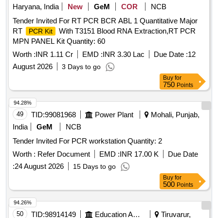
Haryana, India
New
GeM
COR
NCB
Tender Invited For RT PCR BCR ABL 1 Quantitative Major
RT
With T3151 Blood RNA Extraction,RT PCR
PCR Kit
MPN PANEL Kit Quantity: 60
Worth :
INR 1.11 Cr
EMD :
INR 3.30 Lac
Due Date :
12
August 2026
3 Days to go
Buy
for
750
Points
94.28%
49
TID:
99081968
Power Plant
Mohali, Punjab,
India
GeM
NCB
Tender Invited For PCR workstation Quantity: 2
Worth :
Refer Document
EMD :
INR 17.00 K
Due Date
:
24 August 2026
15 Days to go
Buy
for
500
Points
94.26%
50
TID:
98914149
Education And Research Institute
Tiruvarur,