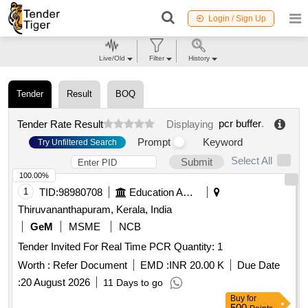
Login / Sign Up
Live/Old
Filter
History
Tender
Result
BOQ
pcr buffer
.
Tender Rate Result
Displaying
Prompt
Keyword
Try Unfiltered Search
Select All
Submit
100.00%
1
TID:
98980708
Education And Research Institute
Thiruvananthapuram, Kerala, India
GeM
MSME
NCB
Tender Invited For Real Time PCR Quantity: 1
Worth :
Refer Document
EMD :
INR 20.00 K
Due Date
:
20 August 2026
11 Days to go
Buy
for
500