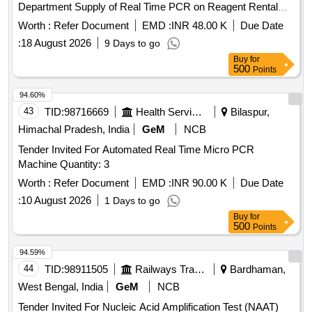
Department Supply of Real Time PCR on Reagent Rental
Basis for contract period of one year for Molecular Pathology
Worth :
Refer Document
EMD :
INR 48.00 K
Due Date
Department
:
18 August 2026
9 Days to go
Buy
for
500
Points
94.60%
43
TID:
98716669
Health Services/equipments
Bilaspur,
Himachal Pradesh, India
GeM
NCB
Tender Invited For Automated Real Time Micro PCR
Machine Quantity: 3
Worth :
Refer Document
EMD :
INR 90.00 K
Due Date
:
10 August 2026
1 Days to go
Buy
for
500
Points
94.59%
44
TID:
98911505
Railways Transport Services
Bardhaman,
West Bengal, India
GeM
NCB
Tender Invited For Nucleic Acid Amplification Test (NAAT)