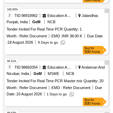
Points
100.00%
2
TID:
98918962
Education And Research Institute
Jalandhar,
Punjab, India
GeM
NCB
Tender Invited For Real Time PCR Quantity: 1
Worth :
Refer Document
EMD :
INR 38.00 K
Due Date
:
18 August 2026
9 Days to go
Buy
for
500
Points
99.31%
3
TID:
98682054
Education And Research Institute
Andaman And
Nicobar, India
GeM
MSME
NCB
Tender Invited For Real Time PCR Master mix Quantity: 20
Worth :
Refer Document
EMD :
Refer Document
Due
Date :
10 August 2026
1 Days to go
Buy
for
500
Points
98.63%