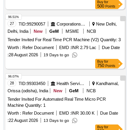
Buy
for
500
Points
96.51%
27
TID:
99290057
Corporations/ Assoc/ Chambers/ Govt Agencies
New Delhi,
Delhi, India
New
GeM
MSME
NCB
Tender Invited For Real Time PCR Machine (V2) Quantity: 3
Worth :
Refer Document
EMD :
INR 2.79 Lac
Due Date
:
28 August 2026
19 Days to go
Buy
for
750
Points
96.07%
28
TID:
99303450
Health Services/equipments
Kandhamal,
Orissa (odisha), India
New
GeM
NCB
Tender Invited For Automated Real Time Micro PCR
Machine Quantity: 1
Worth :
Refer Document
EMD :
INR 30.00 K
Due Date
:
22 August 2026
13 Days to go
Buy
for