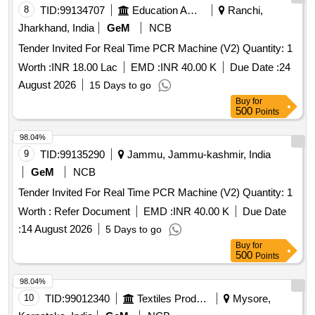
8
TID:
99134707
Education And Research Institute
Ranchi,
Jharkhand, India
GeM
NCB
Tender Invited For Real Time PCR Machine (V2) Quantity: 1
Worth :
INR 18.00 Lac
EMD :
INR 40.00 K
Due Date :
24
August 2026
15 Days to go
Buy
for
500
Points
98.04%
9
TID:
99135290
Jammu, Jammu-kashmir, India
GeM
NCB
Tender Invited For Real Time PCR Machine (V2) Quantity: 1
Worth :
Refer Document
EMD :
INR 40.00 K
Due Date
:
14 August 2026
5 Days to go
Buy
for
500
Points
98.04%
10
TID:
99012340
Textiles Product
Mysore,