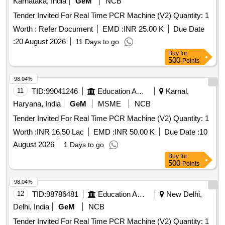
Karnataka, India
GeM
NCB
Tender Invited For Real Time PCR Machine (V2) Quantity: 1
Worth :
Refer Document
EMD :
INR 25.00 K
Due Date
:
20 August 2026
11 Days to go
Buy
for
500
Points
98.04%
11
TID:
99041246
Education And Research Institute
Karnal,
Haryana, India
GeM
MSME
NCB
Tender Invited For Real Time PCR Machine (V2) Quantity: 1
Worth :
INR 16.50 Lac
EMD :
INR 50.00 K
Due Date :
10
August 2026
1 Days to go
Buy
for
500
Points
98.04%
12
TID:
98786481
Education And Research Institute
New Delhi,
Delhi, India
GeM
NCB
Tender Invited For Real Time PCR Machine (V2) Quantity: 1