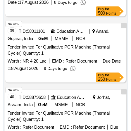
Date :
17 August 2026
8 Days to go
Buy
for
500
Points
94.78%
39
TID:
98911101
Education And Research Institute
Anand,
Gujarat, India
GeM
MSME
NCB
Tender Invited For Qualitative PCR Machine (Thermal
Cycler) Quantity: 1
Worth :
INR 4.20 Lac
EMD :
Refer Document
Due Date
:
18 August 2026
9 Days to go
Buy
for
250
Points
94.78%
40
TID:
98879698
Education And Research Institute
Jorhat,
Assam, India
GeM
MSME
NCB
Tender Invited For Qualitative PCR Machine (Thermal
Cycler) Quantity: 1
Worth :
Refer Document
EMD :
Refer Document
Due