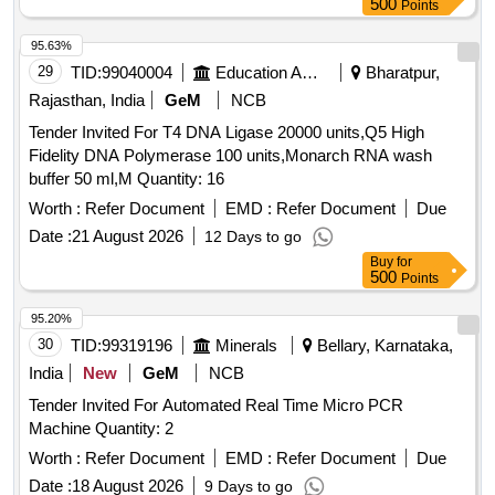
500
Points
95.63%
29
TID:
99040004
Education And Research Institute
Bharatpur,
Rajasthan, India
GeM
NCB
Tender Invited For T4 DNA Ligase 20000 units,Q5 High
Fidelity DNA Polymerase 100 units,Monarch RNA wash
buffer 50 ml,M Quantity: 16
Worth :
Refer Document
EMD :
Refer Document
Due
Date :
21 August 2026
12 Days to go
Buy
for
500
Points
95.20%
30
TID:
99319196
Minerals
Bellary, Karnataka,
India
New
GeM
NCB
Tender Invited For Automated Real Time Micro PCR
Machine Quantity: 2
Worth :
Refer Document
EMD :
Refer Document
Due
Date :
18 August 2026
9 Days to go