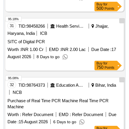
Buy
for
500
Points
95.18%
31
TID:
98458266
Health Services/equipments
Jhajjar,
Haryana, India
ICB
SITC of Digital PCR
Worth :
INR 1.00 Cr
EMD :
INR 2.00 Lac
Due Date :
17
August 2026
8 Days to go
Buy
for
750
Points
95.08%
32
TID:
98764373
Education And Research Institute
Bihar, India
NCB
Purchase of Real Time PCR Machine Real Time PCR
Machine
Worth :
Refer Document
EMD :
Refer Document
Due
Date :
15 August 2026
6 Days to go
Buy
for