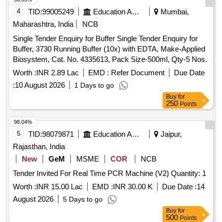
4
TID:
99005249
Education And Research Institute
Mumbai,
Maharashtra, India
NCB
Single Tender Enquiry for Buffer Single Tender Enquiry for
Buffer, 3730 Running Buffer (10x) with EDTA, Make-Applied
Biosystem, Cat. No. 4335613, Pack Size-500ml, Qty-5 Nos.
Worth :
INR 2.89 Lac
EMD :
Refer Document
Due Date
:
10 August 2026
1 Days to go
Buy
for
250
Points
98.04%
5
TID:
98079871
Education And Research Institute
Jaipur,
Rajasthan, India
New
GeM
MSME
COR
NCB
Tender Invited For Real Time PCR Machine (V2) Quantity: 1
Worth :
INR 15.00 Lac
EMD :
INR 30.00 K
Due Date :
14
August 2026
5 Days to go
Buy
for
500
Points