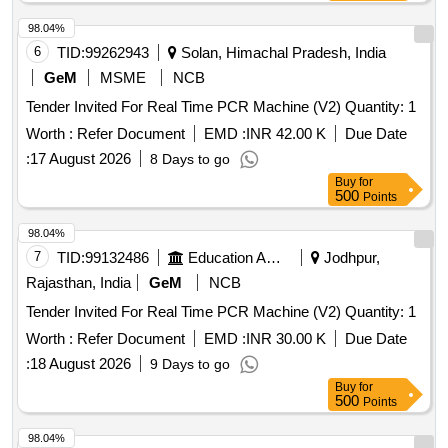
98.04%
6
TID:
99262943
Solan, Himachal Pradesh, India
GeM
MSME
NCB
Tender Invited For Real Time PCR Machine (V2) Quantity: 1
Worth :
Refer Document
EMD :
INR 42.00 K
Due Date
:
17 August 2026
8 Days to go
Buy
for
500
Points
98.04%
7
TID:
99132486
Education And Research Institute
Jodhpur,
Rajasthan, India
GeM
NCB
Tender Invited For Real Time PCR Machine (V2) Quantity: 1
Worth :
Refer Document
EMD :
INR 30.00 K
Due Date
:
18 August 2026
9 Days to go
Buy
for
500
Points
98.04%