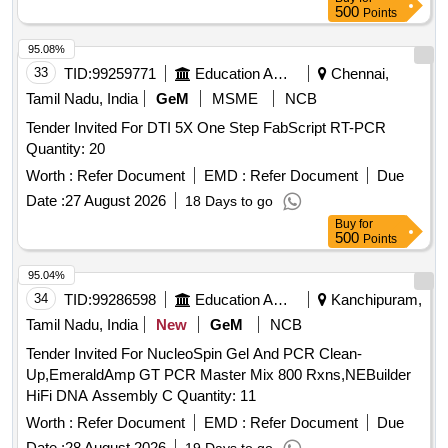
500
Points
95.08%
33
TID:
99259771
Education And Research Institute
Chennai,
Tamil Nadu, India
GeM
MSME
NCB
Tender Invited For DTI 5X One Step FabScript RT-PCR
Quantity: 20
Worth :
Refer Document
EMD :
Refer Document
Due
Date :
27 August 2026
18 Days to go
Buy
for
500
Points
95.04%
34
TID:
99286598
Education And Research Institute
Kanchipuram,
Tamil Nadu, India
New
GeM
NCB
Tender Invited For NucleoSpin Gel And PCR Clean-
Up,EmeraldAmp GT PCR Master Mix 800 Rxns,NEBuilder
HiFi DNA Assembly C Quantity: 11
Worth :
Refer Document
EMD :
Refer Document
Due
Date :
28 August 2026