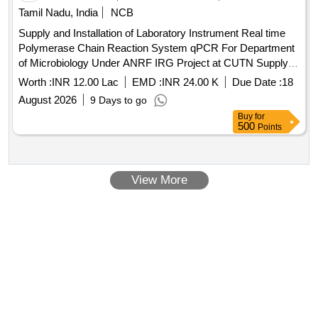
Tamil Nadu, India
NCB
Supply and Installation of Laboratory Instrument Real time
Polymerase Chain Reaction System qPCR For Department
of Microbiology Under ANRF IRG Project at CUTN Supply
and Installation of Laboratory Instrument Real time
Worth :
INR 12.00 Lac
EMD :
INR 24.00 K
Due Date :
18
Polymerase Chain Reaction System qPCR For Department
August 2026
9 Days to go
of Microbiology Under ANRF IRG Project at CUTN
Buy
for
500
Points
View More