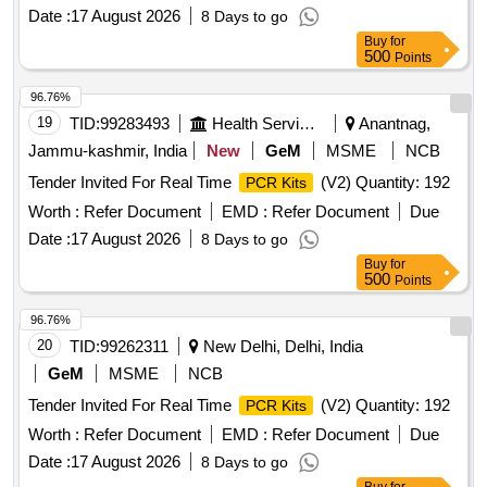
Date :
17 August 2026
8 Days to go
Buy
for
500
Points
96.76%
19
TID:
99283493
Health Services/equipments
Anantnag,
Jammu-kashmir, India
New
GeM
MSME
NCB
Tender Invited For Real Time
(V2) Quantity: 192
PCR Kits
Worth :
Refer Document
EMD :
Refer Document
Due
Date :
17 August 2026
8 Days to go
Buy
for
500
Points
96.76%
20
TID:
99262311
New Delhi, Delhi, India
GeM
MSME
NCB
Tender Invited For Real Time
(V2) Quantity: 192
PCR Kits
Worth :
Refer Document
EMD :
Refer Document
Due
Date :
17 August 2026
8 Days to go