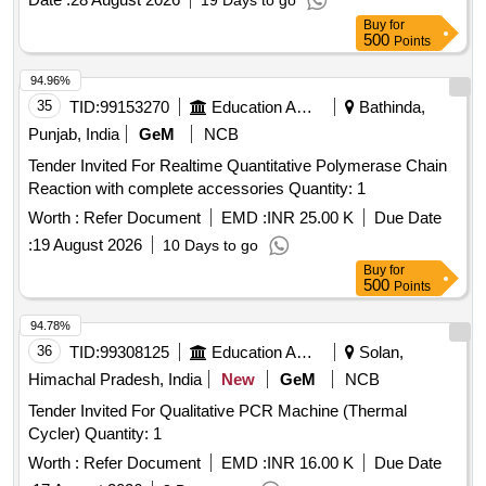
19 Days to go
Buy
for
500
Points
94.96%
35
TID:
99153270
Education And Research Institute
Bathinda,
Punjab, India
GeM
NCB
Tender Invited For Realtime Quantitative Polymerase Chain
Reaction with complete accessories Quantity: 1
Worth :
Refer Document
EMD :
INR 25.00 K
Due Date
:
19 August 2026
10 Days to go
Buy
for
500
Points
94.78%
36
TID:
99308125
Education And Research Institute
Solan,
Himachal Pradesh, India
New
GeM
NCB
Tender Invited For Qualitative PCR Machine (Thermal
Cycler) Quantity: 1
Worth :
Refer Document
EMD :
INR 16.00 K
Due Date