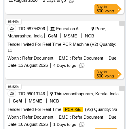
:
11 August 2026
2 Days to go
Buy
for
500
Points
96.64%
25
TID:
98794306
Education And Research Institute
Pune,
Maharashtra, India
GeM
MSME
NCB
Tender Invited For Real Time PCR Machine (V2) Quantity:
11
Worth :
Refer Document
EMD :
Refer Document
Due
Date :
13 August 2026
4 Days to go
Buy
for
500
Points
96.52%
26
TID:
99013146
Thiruvananthapuram, Kerala, India
GeM
MSME
NCB
Tender Invited For Real Time
(V2) Quantity: 96
PCR Kits
Worth :
Refer Document
EMD :
Refer Document
Due
Date :
10 August 2026
1 Days to go