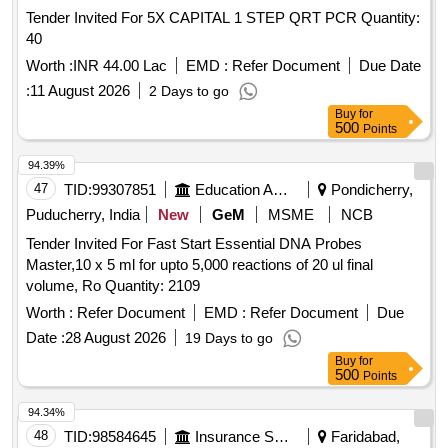
Tender Invited For 5X CAPITAL 1 STEP QRT PCR Quantity:
40
Worth :
INR 44.00 Lac
EMD :
Refer Document
Due Date
:
11 August 2026
2 Days to go
Buy
for
500
Points
94.39%
47
TID:
99307851
Education And Research Institute
Pondicherry,
Puducherry, India
New
GeM
MSME
NCB
Tender Invited For Fast Start Essential DNA Probes
Master,10 x 5 ml for upto 5,000 reactions of 20 ul final
volume, Ro Quantity: 2109
Worth :
Refer Document
EMD :
Refer Document
Due
Date :
28 August 2026
19 Days to go
Buy
for
500
Points
94.34%
48
TID:
98584645
Insurance Services
Faridabad,