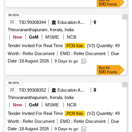
Buy
for
500
Points
96.65%
21
TID:
99308344
Education And Research Institute
Thiruvananthapuram, Kerala, India
New
GeM
MSME
NCB
Tender Invited For Real Time
(V2) Quantity: 49
PCR Kits
Worth :
Refer Document
EMD :
Refer Document
Due
Date :
18 August 2026
9 Days to go
Buy
for
500
Points
96.65%
22
TID:
99308352
Education And Research Institute
Thiruvananthapuram, Kerala, India
New
GeM
MSME
NCB
Tender Invited For Real Time
(V2) Quantity: 49
PCR Kits
Worth :
Refer Document
EMD :
Refer Document
Due
Date :
18 August 2026
9 Days to go