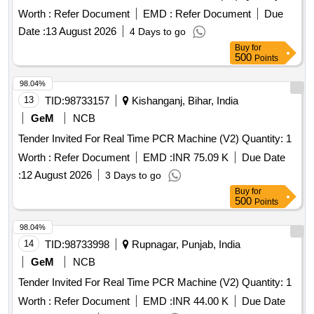
Worth :
Refer Document
EMD :
Refer Document
Due
Date :
13 August 2026
4 Days to go
Buy
for
500
Points
98.04%
13
TID:
98733157
Kishanganj, Bihar, India
GeM
NCB
Tender Invited For Real Time PCR Machine (V2) Quantity: 1
Worth :
Refer Document
EMD :
INR 75.09 K
Due Date
:
12 August 2026
3 Days to go
Buy
for
500
Points
98.04%
14
TID:
98733998
Rupnagar, Punjab, India
GeM
NCB
Tender Invited For Real Time PCR Machine (V2) Quantity: 1
Worth :
Refer Document
EMD :
INR 44.00 K
Due Date