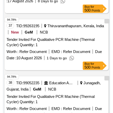
:
17 August 2026
8 Days to go
Buy
for
500
Points
94.78%
37
TID:
99263195
Thiruvananthapuram, Kerala, India
New
GeM
NCB
Tender Invited For Qualitative PCR Machine (Thermal
Cycler) Quantity: 1
Worth :
Refer Document
EMD :
Refer Document
Due
Date :
10 August 2026
1 Days to go
Buy
for
500
Points
94.78%
38
TID:
99052235
Education And Research Institute
Junagadh,
Gujarat, India
GeM
NCB
Tender Invited For Qualitative PCR Machine (Thermal
Cycler) Quantity: 1
Worth :
Refer Document
EMD :
Refer Document
Due