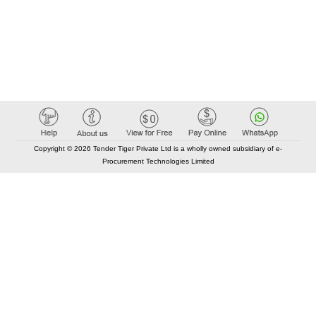
Copyright © 2026 Tender Tiger Private Ltd is a wholly owned subsidiary of e-
Procurement Technologies Limited
Elastic API took 00:01 millisec
AI took time 00:00.82 millisec