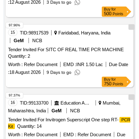
:
12 August 2026
3 Days to go
Buy
for
500
Points
97.96%
15
TID:
98917539
Faridabad, Haryana, India
GeM
NCB
Tender Invited For SITC OF REAL TIME PCR MACHINE
Quantity: 2
Worth :
Refer Document
EMD :
INR 1.50 Lac
Due Date
:
18 August 2026
9 Days to go
Buy
for
750
Points
97.37%
16
TID:
99133700
Education And Research Institute
Mumbai,
Maharashtra, India
GeM
NCB
Tender Invited For Invitrogen Superscript One step RT-
PCR
Quantity: 14
Kit
Worth :
Refer Document
EMD :
Refer Document
Due