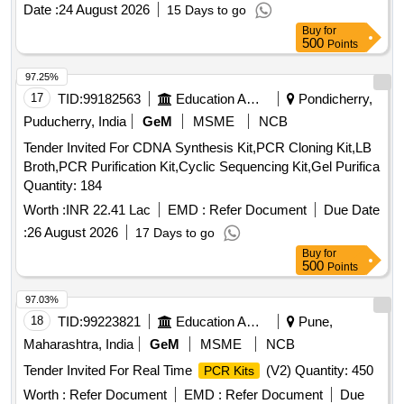
Date :
24 August 2026
15 Days to go
Buy
for
500
Points
97.25%
17
TID:
99182563
Education And Research Institute
Pondicherry,
Puducherry, India
GeM
MSME
NCB
Tender Invited For CDNA Synthesis Kit,PCR Cloning Kit,LB
Broth,PCR Purification Kit,Cyclic Sequencing Kit,Gel Purifica
Quantity: 184
Worth :
INR 22.41 Lac
EMD :
Refer Document
Due Date
:
26 August 2026
17 Days to go
Buy
for
500
Points
97.03%
18
TID:
99223821
Education And Research Institute
Pune,
Maharashtra, India
GeM
MSME
NCB
Tender Invited For Real Time
(V2) Quantity: 450
PCR Kits
Worth :
Refer Document
EMD :
Refer Document
Due