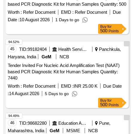
based PCR Diagnostic Kit for Human Samples Quantity: 500
Worth :
Refer Document
EMD :
Refer Document
Due
Date :
10 August 2026
1 Days to go
Buy
for
500
Points
94.52%
45
TID:
99182404
Health Services/equipments
Panchkula,
Haryana, India
GeM
NCB
Tender Invited For Nucleic Acid Amplification Test (NAAT)
based PCR Diagnostic Kit for Human Samples Quantity:
7440
Worth :
Refer Document
EMD :
INR 25.00 K
Due Date
:
14 August 2026
5 Days to go
Buy
for
500
Points
94.49%
46
TID:
98682280
Education And Research Institute
Pune,
Maharashtra, India
GeM
MSME
NCB