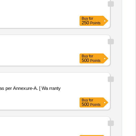
Buy
for
250
Points
Buy
for
500
Points
Buy
for
500
Points