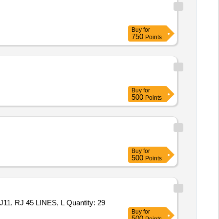
Buy
for
750
Points
Buy
for
500
Points
Buy
for
500
Points
Tender Invited For 8 in 1 CORDED ELECTRIC SOLDERING UNIT,LAN TESTER WITH WIRE TRACKER, TESTER FOR RJ11, RJ 45 LINES, L Quantity: 29
Buy
for
500