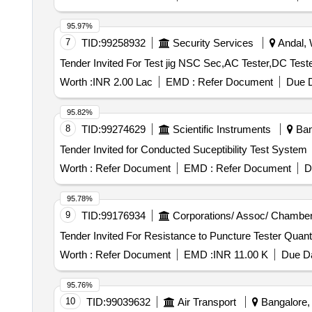
95.97%
7
TID:
99258932
Security Services
Andal, 
Worth :
INR 2.00 Lac
EMD :
Refer Document
Due D
95.82%
8
TID:
99274629
Scientific Instruments
Bang
Tender Invited for Conducted Suceptibility Test System
Worth :
Refer Document
EMD :
Refer Document
D
95.78%
9
TID:
99176934
Corporations/ Assoc/ Chamber
Tender Invited For Resistance to P
Worth :
Refer Document
EMD :
INR 11.00 K
Due Da
95.76%
10
TID:
99039632
Air Transport
Bangalore, 