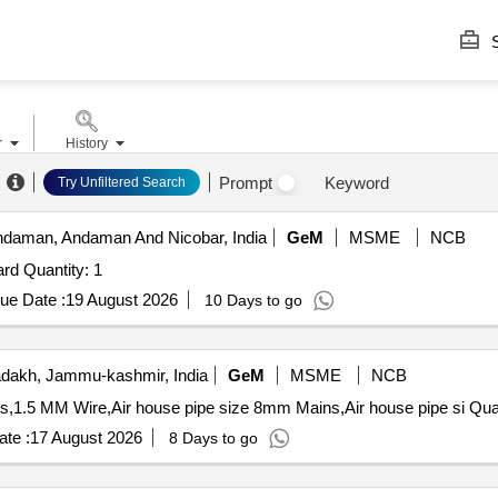
S
r
History
Prompt
Keyword
Try Unfiltered Search
Andaman, Andaman And Nicobar, India
GeM
MSME
NCB
rd Quantity: 1
ue Date :
19 August 2026
10 Days to go
dakh, Jammu-kashmir, India
GeM
MSME
NCB
Tender Invited For KPL Tester with printer,
te :
17 August 2026
8 Days to go