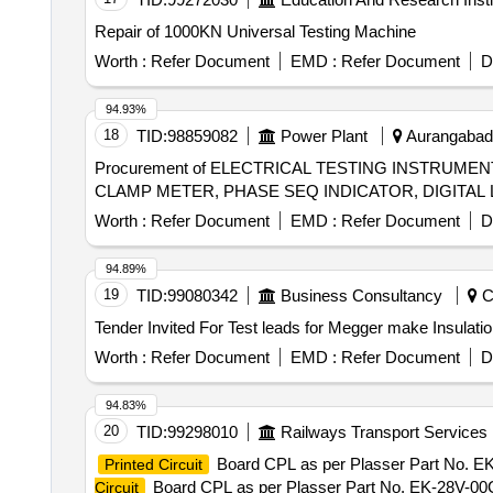
Repair of 1000KN Universal Testing Machine
Worth :
Refer Document
EMD :
Refer Document
D
94.93%
18
TID:
98859082
Power Plant
Aurangabad, 
Procurement of ELECTRICAL TESTING INSTRUME
Worth :
Refer Document
EMD :
Refer Document
D
94.89%
19
TID:
99080342
Business Consultancy
Ch
Worth :
Refer Document
EMD :
Refer Document
D
94.83%
20
TID:
99298010
Railways Transport Services
Board CPL as per Plasser Part No. 
Printed Circuit
Board CPL as per Plasser Part No. EK-28V-00
Circuit