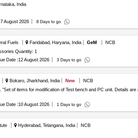
nataka, India
7 August 2026
8 Days to go
eral Fuels
Faridabad, Haryana, India
GeM
NCB
Tender Invited For Universal Testing Machine with accessories Quantity: 1
ue Date :
12 August 2026
3 Days to go
Bokaro, Jharkhand, India
New
NCB
nty
ue Date :
10 August 2026
1 Days to go
tute
Hyderabad, Telangana, India
NCB