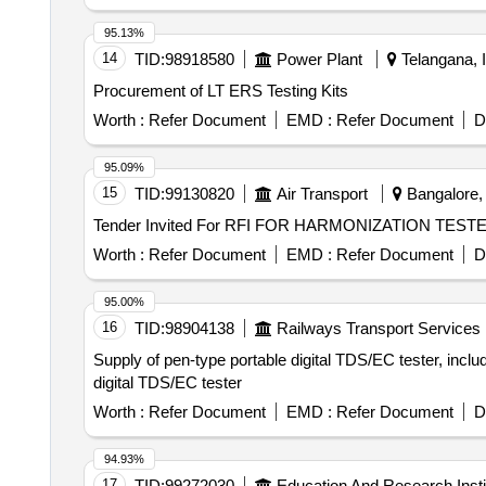
95.13%
14
TID:
98918580
Power Plant
Telangana, I
Procurement of LT ERS Testing Kits
Worth :
Refer Document
EMD :
Refer Document
D
95.09%
15
TID:
99130820
Air Transport
Bangalore, 
Worth :
Refer Document
EMD :
Refer Document
D
95.00%
16
TID:
98904138
Railways Transport Services
Supply of pen-type portable digital TDS/EC tester, inclu
digital TDS/EC tester
Worth :
Refer Document
EMD :
Refer Document
D
94.93%
17
TID:
99272030
Education And Research Insti