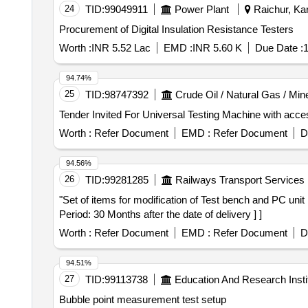
24
TID:
99049911
Power Plant
Raichur, Kar
Procurement of Digital Insulation Resistance Testers
Worth :
INR 5.52 Lac
EMD :
INR 5.60 K
Due Date :
1
94.74%
25
TID:
98747392
Crude Oil / Natural Gas / Min
Worth :
Refer Document
EMD :
Refer Document
D
94.56%
26
TID:
99281285
Railways Transport Services
"Set of items for modification of Test bench and PC unit . "Set of items for modification of Test bench and PC unit. Details are as per Annexure-A. [ Wa rra
Period: 30 Months after the date of delivery ] ]
Worth :
Refer Document
EMD :
Refer Document
D
94.51%
27
TID:
99113738
Education And Research Insti
Bubble point measurement test setup