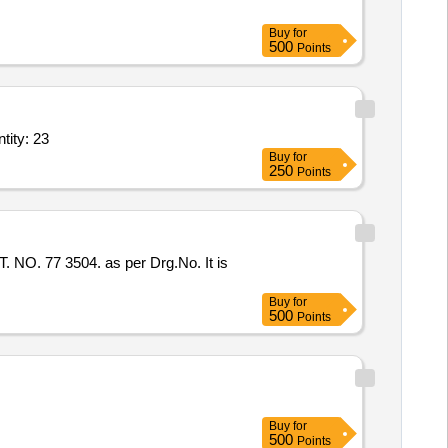
Buy
for
500
Points
w driver,Magnetic Screw driver two in one,Wire striper,DC Voltage Re Quantity: 23
Buy
for
250
Points
77 3504. as per Drg.No. It is
Buy
for
500
Points
Buy
for
500
Points