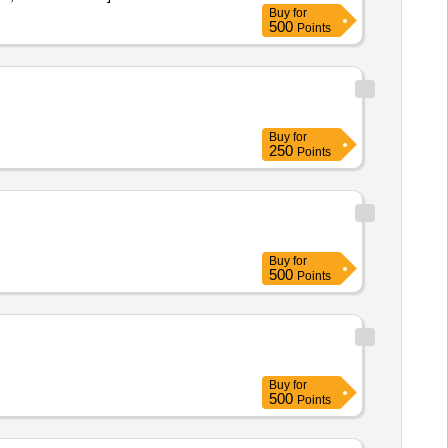
Buy
for
500
Points
Buy
for
250
Points
Buy
for
500
Points
Buy
for
500
Points