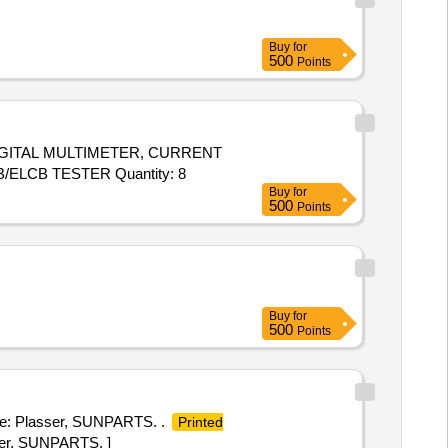
Buy
for
500
Points
DIGITAL MULTIMETER, CURRENT
CLAMP METER, PHASE SEQ INDICATOR, DIGITAL LCR METER, DIGITAL EARTH AND RESISTANCE TESTER, RCCB/ELCB TESTER Quantity: 8
Buy
for
500
Points
Buy
for
500
Points
ke: Plasser, SUNPARTS. .
Printed
ser, SUNPARTS. ]