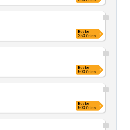
Points
Buy
for
250
Points
Buy
for
500
Points
Buy
for
500
Points