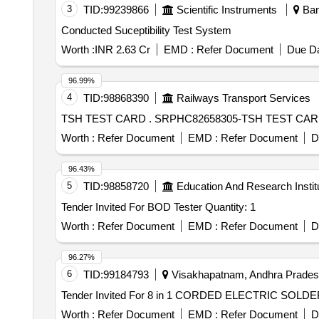
3
TID:
99239866
Scientific Instruments
Bang
Conducted Suceptibility Test System
Worth :
INR 2.63 Cr
EMD :
Refer Document
Due Da
96.99%
4
TID:
98868390
Railways Transport Services
TSH TEST CARD . SRPHC82658305-TSH 
Worth :
Refer Document
EMD :
Refer Document
D
96.43%
5
TID:
98858720
Education And Research Instit
Tender Invited For BOD Tester Quantity: 1
Worth :
Refer Document
EMD :
Refer Document
D
96.27%
6
TID:
99184793
Visakhapatnam, Andhra Pradesh
Worth :
Refer Document
EMD :
Refer Document
D