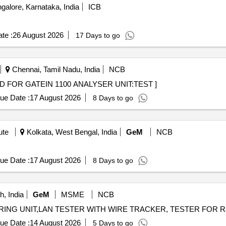
alore, Karnataka, India
ICB
te :
26 August 2026
17 Days to go
Chennai, Tamil Nadu, India
NCB
TEST CARD FOR GATEIN 1100 ANALYSER UNIT:TEST ]
ue Date :
17 August 2026
8 Days to go
ute
Kolkata, West Bengal, India
GeM
NCB
ue Date :
17 August 2026
8 Days to go
, India
GeM
MSME
NCB
ue Date :
14 August 2026
5 Days to go