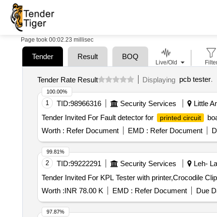
Page took 00:02.23 millisec
Tender
Result
BOQ
Live/Old
Filte
pcb tester
.
Tender Rate Result
Displaying
100.00%
1
TID:
98966316
Security Services
Little 
Tender Invited For Fault detector for
boa
printed circuit
Worth :
Refer Document
EMD :
Refer Document
D
99.81%
2
TID:
99222291
Security Services
Leh- La
Worth :
INR 78.00 K
EMD :
Refer Document
Due Da
97.87%