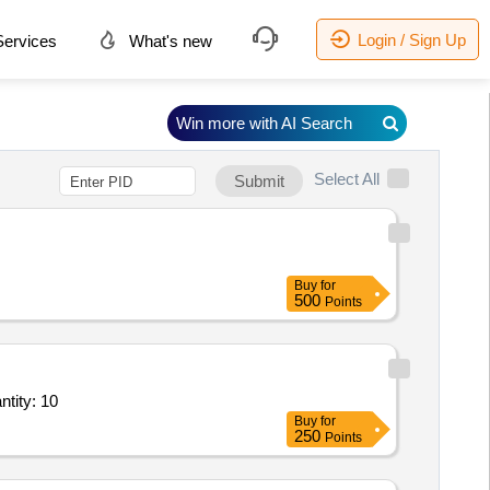
Login / Sign Up
ervices
What's new
Win more with AI Search
Select All
Submit
Buy
for
500
Points
Crocodile Clips,1.5 MM Wire,Air house pipe size 8mm Mains,Air house pipe si Quantity: 10
Buy
for
250
Points