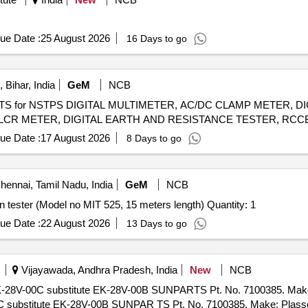
ue Date :
25 August 2026
16 Days to go
Bihar, India
GeM
NCB
NTS for NSTPS DIGITAL MULTIMETER, AC/DC CLAMP METER, 
ue Date :
17 August 2026
8 Days to go
ennai, Tamil Nadu, India
GeM
NCB
Tender Invited For Test leads for Megger make Insulation tester (Model no MIT 525, 15 meters length) Quantity: 1
ue Date :
22 August 2026
13 Days to go
Vijayawada, Andhra Pradesh, India
New
NCB
EK-28V-00C substitute EK-28V-00B SUNPARTS Pt. No. 7100385. Ma
C substitute EK-28V-00B SUNPAR TS Pt. No. 7100385. Make: Plas