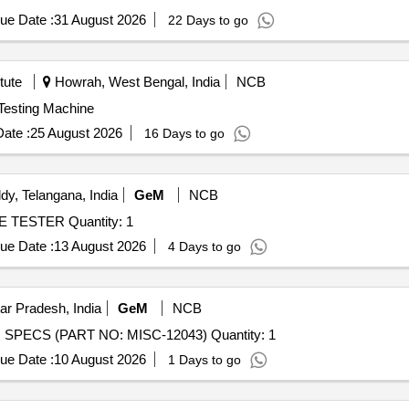
ue Date :
31 August 2026
22 Days to go
tute
Howrah, West Bengal, India
NCB
niversal Testing Machine
ate :
25 August 2026
16 Days to go
y, Telangana, India
GeM
NCB
Tender Invited For DIGITAL INSULATION RESISTANCE TESTER Quantity: 1
ue Date :
13 August 2026
4 Days to go
ar Pradesh, India
GeM
NCB
Tender Invited For EDDY CURRENT TESTER AS PER SPECS (PART NO: MISC-12043) Quantity: 1
ue Date :
10 August 2026
1 Days to go