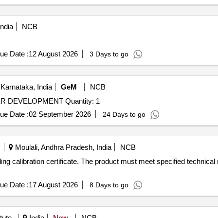
ndia
NCB
ue Date :
12 August 2026
3 Days to go
Karnataka, India
GeM
NCB
Tender Invited For RFI FOR HARMONIZATION TESTER DEVELOPMENT Quantity: 1
ue Date :
02 September 2026
24 Days to go
Moulali, Andhra Pradesh, India
NCB
ding calibration certificate. The product must meet specified technica
ue Date :
17 August 2026
8 Days to go
tute
India
New
NCB