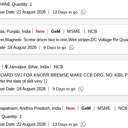
Tender Invited For MICROHARDNESS TESTING MACHINE Quantity: 1
ue Date :
21 August 2026
12 Days to go
da, Punjab, India
New
GeM
MSME
NCB
Tender Invited For Line tester,903 Two in one Scre
te :
18 August 2026
9 Days to go
Jamalpur, Bihar, India
NCB
OARD SVJ FOR KNORR BREMSE MAKE CCB DRG. NO. KBIL PT. NO. 
 the date of deli very ] ]
ue Date :
18 August 2026
9 Days to go
apatnam, Andhra Pradesh, India
New
GeM
MSME
NCB
Tender Invited For ANALOG AND DIGITAL IC TESTER Quantity: 1
ue Date :
22 August 2026
13 Days to go