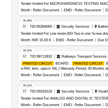
Worth :
Refer Document
EMD :
Refer Document
D
95.38%
11
TID:
99284069
Security Services
Bathin
Worth :
INR 15.00 K
EMD :
Refer Document
Due Da
95.32%
12
TID:
98712832
Railways Transport Services
BOARD .
B
PRINTED CIRCUIT
PRINTED CIRCUIT
a PAC item. specn: NIL [ Warranty Period: 30 Months after
Worth :
Refer Document
EMD :
Refer Document
D
95.22%
13
TID:
99293318
Security Services
Visakh
Worth :
Refer Document
EMD :
Refer Document
D