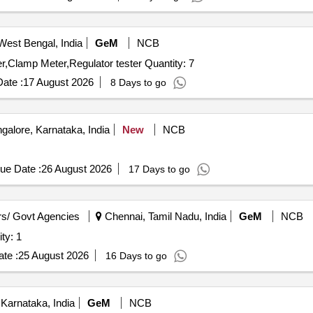
West Bengal, India
GeM
NCB
Tender Invited For Test jig NSC Sec,AC Tester,DC Tester,Clamp Meter,Regulator tester Quantity: 7
ate :
17 August 2026
8 Days to go
alore, Karnataka, India
New
NCB
ue Date :
26 August 2026
17 Days to go
s/ Govt Agencies
Chennai, Tamil Nadu, India
GeM
NCB
uncture Tester Quantity: 1
te :
25 August 2026
16 Days to go
Karnataka, India
GeM
NCB