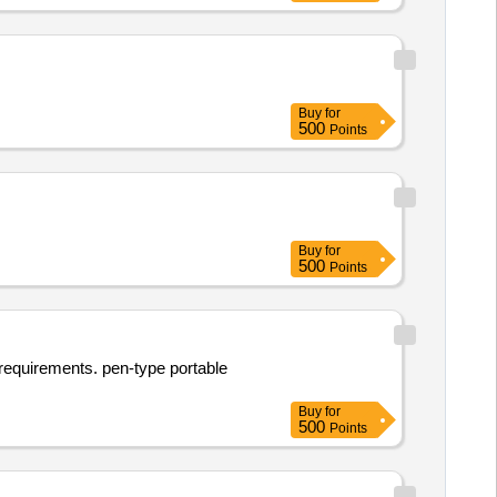
Buy
for
500
Points
Buy
for
500
Points
l requirements. pen-type portable
Buy
for
500
Points