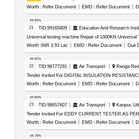
Worth :
Refer Document
EMD :
Refer Document
D
94.82%
21
TID:
99165809
Education And Research Insti
Universal testing machine Repair of 1000KN U
Worth :
INR 3.93 Lac
EMD :
Refer Document
Due D
94.82%
22
TID:
98777291
Air Transport
Ranga Redd
Worth :
Refer Document
EMD :
Refer Document
D
94.80%
23
TID:
98657607
Air Transport
Kanpur, Utt
Worth :
Refer Document
EMD :
Refer Document
D
94.76%