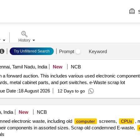
S
r
History
Prompt
Keyword
Try Unfiltered Search
nai, Tamil Nadu, India
New
NCB
h a forward auction. This includes various used electronic componen
ards, metal cabinet parts, and port switches. e-Waste scrap lot
ue Date :
18 August 2026
12 Days to go
, India
New
NCB
mned electronic waste, including old
screens,
, 
computer
CPUs
 their components in assorted sizes. Scrap old condemned E-waste,
ls