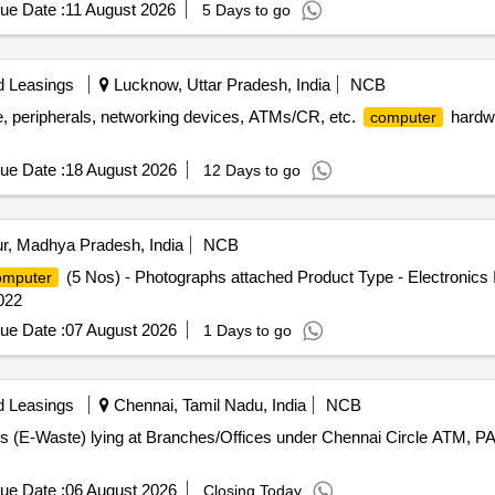
ue Date :
11 August 2026
5 Days to go
d Leasings
Lucknow, Uttar Pradesh, India
NCB
 peripherals, networking devices, ATMs/CR, etc.
hardwa
computer
ue Date :
18 August 2026
12 Days to go
r, Madhya Pradesh, India
NCB
(5 Nos) - Photographs attached Product Type - Electronics 
mputer
022
ue Date :
07 August 2026
1 Days to go
d Leasings
Chennai, Tamil Nadu, India
NCB
s (E-Waste) lying at Branches/Offices under Chennai Circle A
ue Date :
06 August 2026
Closing Today