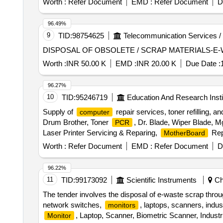
Worth :
Refer Document
EMD :
Refer Document
D
96.49%
9
TID:
98754625
Telecommunication Services /
Worth :
INR 50.00 K
EMD :
INR 20.00 K
Due Date :
96.27%
10
TID:
95246719
Education And Research Insti
Supply of
repair services, toner refilling, a
computer
Drum Brother, Toner
, Dr. Blade, Wiper Blade, Mg
PCR
Laser Printer Servicing & Reparing,
Rep
MotherBoard
Compatable Toner Brother, Multimedia
, Op
KeyBoard
Worth :
Refer Document
EMD :
Refer Document
D
Charges, Servicing Charges, UPS Battery 9.3Ah 12 V ol
Camera, USB Extension /USB HUB
96.22%
11
TID:
99173092
Scientific Instruments
Che
The tender involves the disposal of e-waste scrap throu
network switches,
, laptops, scanners, indus
monitors
, Laptop, Scanner, Biometric Scanner, Industr
Monitor