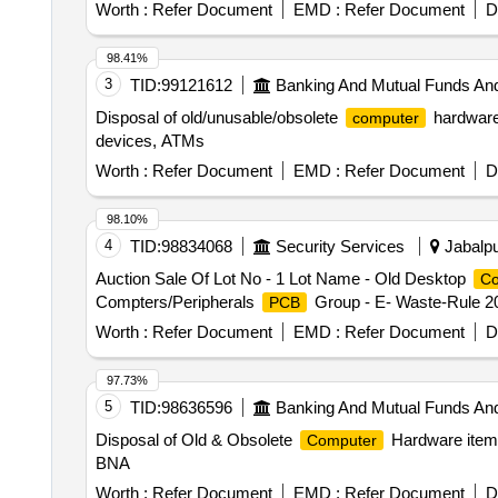
Worth :
Refer Document
EMD :
Refer Document
D
98.41%
3
TID:
99121612
Banking And Mutual Funds An
Disposal of old/unusable/obsolete
hardware,
computer
devices, ATMs
Worth :
Refer Document
EMD :
Refer Document
D
98.10%
4
TID:
98834068
Security Services
Jabalpu
Auction Sale Of Lot No - 1 Lot Name - Old Desktop
Co
Compters/Peripherals
Group - E- Waste-Rule 2
PCB
Worth :
Refer Document
EMD :
Refer Document
D
97.73%
5
TID:
98636596
Banking And Mutual Funds An
Disposal of Old & Obsolete
Hardware item
Computer
BNA
Worth :
Refer Document
EMD :
Refer Document
D