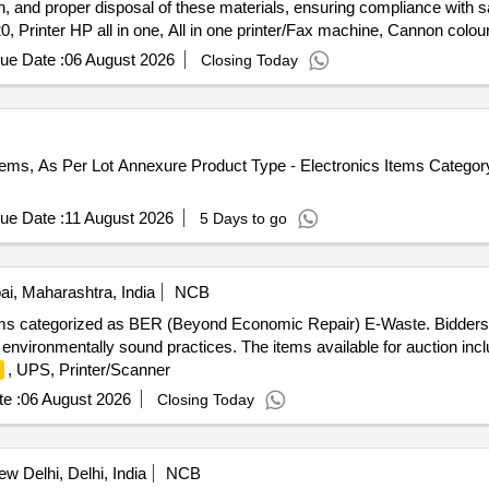
tion, and proper disposal of these materials, ensuring compliance with
, Printer HP all in one, All in one printer/Fax machine, Cannon colour 
, HP Multifunction Printer, HP Laser Jet Printer, 
mputer
Monitor
ue Date :
06 August 2026
Closing Today
 LED mono copier, Canon Printer, UPS, LED
, HP Desk Jet p
Monitor
Iron, Wood, Brass, Aluminum, and Copper.
tems, As Per Lot Annexure Product Type - Electronics Items Catego
ue Date :
11 August 2026
5 Days to go
, Maharashtra, India
NCB
items categorized as BER (Beyond Economic Repair) E-Waste. Bidders
 environmentally sound practices. The items available for auction inc
, UPS, Printer/Scanner
e :
06 August 2026
Closing Today
w Delhi, Delhi, India
NCB