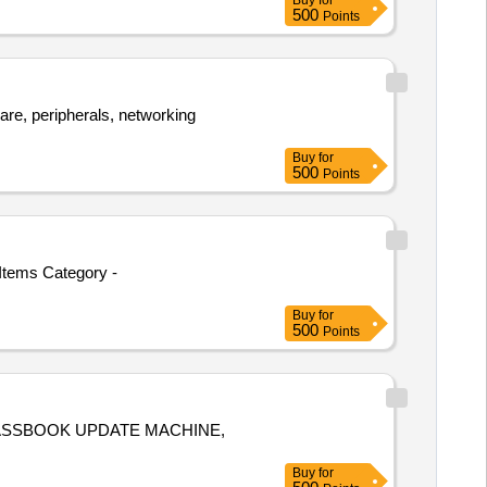
Buy
for
500
Points
re, peripherals, networking
Buy
for
500
Points
Items Category -
Buy
for
500
Points
TM, PASSBOOK UPDATE MACHINE,
Buy
for