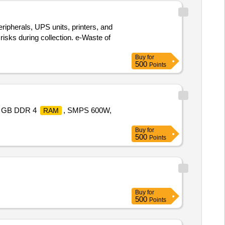
eripherals, UPS units, printers, and
risks during collection. e-Waste of
Buy
for
500
Points
8 GB DDR 4
, SMPS 600W,
RAM
Buy
for
500
Points
Buy
for
500
Points