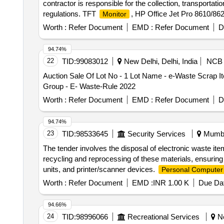
contractor is responsible for the collection, transporta
regulations. TFT
, HP Office Jet Pro 8610/8620
Monitor
plotter, HP Laser Jet pro, HP Pro i5 3330 Desktop,
Co
Worth :
Refer Document
EMD :
Refer Document
D
, Printer HP P-1008, Printer HP P-1007, Kip
Monitor
copier, Desktop
, various scrap items including 
PC
94.74%
22
TID:
99083012
New Delhi, Delhi, India
NCB
Auction Sale Of Lot No - 1 Lot Name - e-Waste Scrap I
Group - E- Waste-Rule 2022
Worth :
Refer Document
EMD :
Refer Document
D
94.74%
23
TID:
98533645
Security Services
Mumbai
The tender involves the disposal of electronic waste 
recycling and reprocessing of these materials, ensuring
units, and printer/scanner devices.
Personal Computer
Worth :
Refer Document
EMD :
INR 1.00 K
Due Dat
94.66%
24
TID:
98996066
Recreational Services
Ne