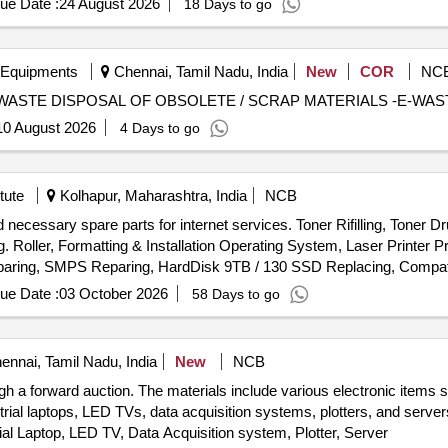
ue Date :
24 August 2026
18 Days to go
 Equipments
Chennai, Tamil Nadu, India
New
COR
NC
DISPOSAL OF OBSOLETE / SCRAP MATERIALS-E-WASTE DISPOSAL OF OBSOLETE / SCRAP MATERIALS -E-W
10 August 2026
4 Days to go
tute
Kolhapur, Maharashtra, India
NCB
nd necessary spare parts for internet services. Toner Rifilling, Toner Dr
. Roller, Formatting & Installation Operating System, Laser Printer P
aring, SMPS Reparing, HardDisk 9TB / 130 SSD Replacing, Compat
tical
, 600 VA UPS, 9KV UPS DUAL Battery, Cat& Cable, Me
Mouse
ue Date :
03 October 2026
58 Days to go
t, Pen Drive 32 GB, 4 U Rack, Wifi Router, Patch Cable 3 Mtr., USB
nnai, Tamil Nadu, India
New
NCB
gh a forward auction. The materials include various electronic items
trial laptops, LED TVs, data acquisition systems, plotters, and serve
ial Laptop, LED TV, Data Acquisition system, Plotter, Server