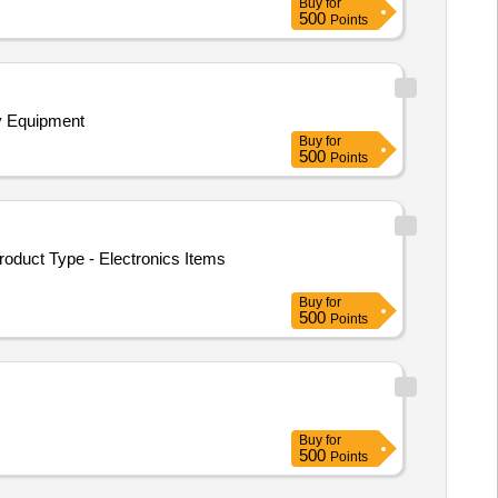
Buy
for
500
Points
gy Equipment
Buy
for
500
Points
roduct Type - Electronics Items
Buy
for
500
Points
Buy
for
500
Points