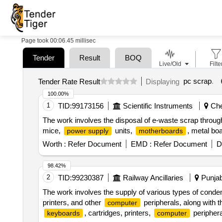
Page took 00:06.45 millisec
Tender
Result
BOQ
Live/Old
Filte
pc scrap
.
Tender Rate Result
Displaying
100.00%
1
TID:
99173156
Scientific Instruments
Chen
The work involves the disposal of e-waste scrap throug
mice,
units,
, metal bo
power supply
motherboards
Worth :
Refer Document
EMD :
Refer Document
D
98.42%
2
TID:
99230387
Railway Ancillaries
Punjab
The work involves the supply of various types of conde
printers, and other
peripherals, along with
computer
, cartridges, printers,
periphera
keyboards
computer