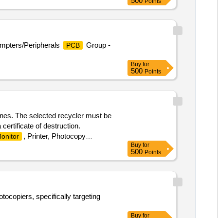
500
Points
ompters/Peripherals
Group -
PCB
Buy
for
500
Points
ines. The selected recycler must be
 certificate of destruction.
, Printer, Photocopy
onitor
Buy
for
500
Points
tocopiers, specifically targeting
Buy
for