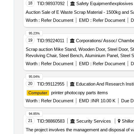
18
TID:
98937092
Safety Equipment\explosives
Auction Sale of E Waste Scrap Material - 1500kg and Sa
Worth :
Refer Document
EMD :
Refer Document
D
95.23%
19
TID:
99224011
Corporations/ Assoc/ Chambe
Scrap auction Mike Stand, Wooden Door, Steel Door, St
Revolving Chair, Steel Bench, Aluminium Panel, Steel Si
Worth :
Refer Document
EMD :
Refer Document
D
95.04%
20
TID:
99112955
Education And Research Insti
printer photocopy parts items
Computer
Worth :
Refer Document
EMD :
INR 10.00 K
Due Da
94.85%
21
TID:
98860583
Security Services
Shillo
The project involves the management and disposal of var