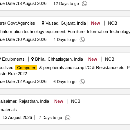
ue Date :
18 August 2026
12 Days to go
rs/ Govt Agencies
Valsad, Gujarat, India
New
NCB
and information technology equipment. Furniture, Information Technolo
ue Date :
10 August 2026
4 Days to go
/ Equipments
Bhilai, Chhattisgarh, India
New
NCB
outlived
& peripherals and scrap I/C & Resistance etc. P
Computer
ste-Rule 2022
ue Date :
12 August 2026
6 Days to go
aisalmer, Rajasthan, India
New
NCB
aterials
 :
13 August 2026
7 Days to go