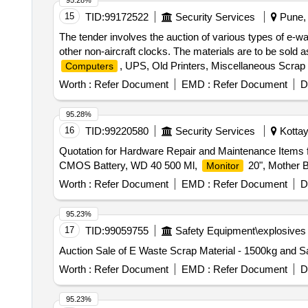
95.28%
15
TID:
99172522
Security Services
Pune, 
The tender involves the auction of various types of e-w
other non-aircraft clocks. The materials are to be sold a
, UPS, Old Printers, Miscellaneous Scrap
Computers
Worth :
Refer Document
EMD :
Refer Document
D
95.28%
16
TID:
99220580
Security Services
Kottay
Quotation for Hardware Repair and Maintenance Items
CMOS Battery, WD 40 500 Ml,
20", Mother 
Monitor
Worth :
Refer Document
EMD :
Refer Document
D
95.23%
17
TID:
99059755
Safety Equipment\explosives
Auction Sale of E Waste Scrap Material - 1500kg and Sa
Worth :
Refer Document
EMD :
Refer Document
D
95.23%