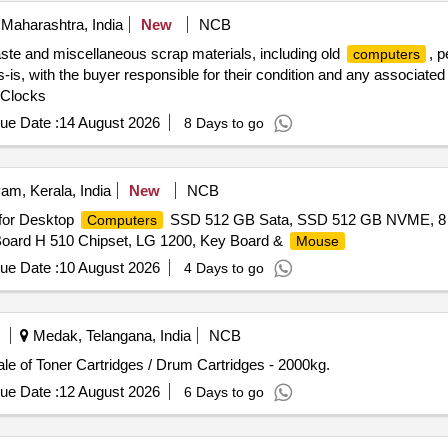
Maharashtra, India
New
NCB
aste and miscellaneous scrap materials, including old
, p
computers
s-is, with the buyer responsible for their condition and any associated 
 Clocks
ue Date :
14 August 2026
8 Days to go
am, Kerala, India
New
NCB
 for Desktop
SSD 512 GB Sata, SSD 512 GB NVME, 
Computers
Board H 510 Chipset, LG 1200, Key Board &
Mouse
ue Date :
10 August 2026
4 Days to go
Medak, Telangana, India
NCB
le of Toner Cartridges / Drum Cartridges - 2000kg.
ue Date :
12 August 2026
6 Days to go