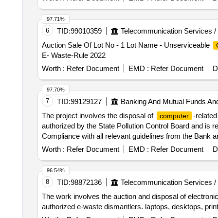
97.71%
6
TID:
99010359
Telecommunication Services /
Auction Sale Of Lot No - 1 Lot Name - Unserviceable
E- Waste-Rule 2022
Worth :
Refer Document
EMD :
Refer Document
D
97.70%
7
TID:
99129127
Banking And Mutual Funds An
The project involves the disposal of
-related
computer
authorized by the State Pollution Control Board and is resp
Compliance with all relevant guidelines from the Bank 
Machine
Worth :
Refer Document
EMD :
Refer Document
D
96.54%
8
TID:
98872136
Telecommunication Services /
The work involves the auction and disposal of electronic
authorized e-waste dismantlers. laptops, desktops, prin