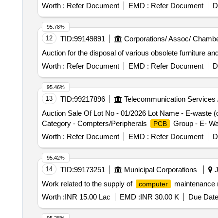
Worth :
Refer Document
EMD :
Refer Document
D
95.78%
12
TID:
99149891
Corporations/ Assoc/ Chambe
Auction for the disposal of various obsolete furniture 
Worth :
Refer Document
EMD :
Refer Document
D
95.46%
13
TID:
99217896
Telecommunication Services 
Auction Sale Of Lot No - 01/2026 Lot Name - E-waste (
Category - Compters/Peripherals
Group - E- Wa
PCB
Worth :
Refer Document
EMD :
Refer Document
D
95.42%
14
TID:
99173251
Municipal Corporations
J
Work related to the supply of
maintenance m
computer
Worth :
INR 15.00 Lac
EMD :
INR 30.00 K
Due Date