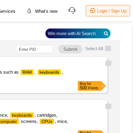
Login / Sign Up
ervices
What's new
Win more with AI Search
Select All
Submit
ts such as
,
,
RAM
keyboards
Buy
for
500
Points
mice,
, cartridges,
keyboards
screens,
, mice,
computer
CPUs