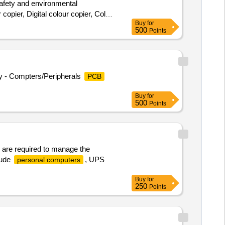
 safety and environmental
copier, Digital colour copier, Colour
Buy
for
Desktop
, Benq 22” TFT
computer
500
Points
rinter, Laser printer, Canon Mono
ry - Compters/Peripherals
PCB
Buy
for
500
Points
 are required to manage the
lude
, UPS
personal computers
Buy
for
250
Points