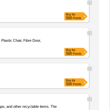
Buy
for
500
Points
lastic Chair, Fibre Door,
Buy
for
500
Points
Buy
for
500
Points
aps, and other recyclable items. The