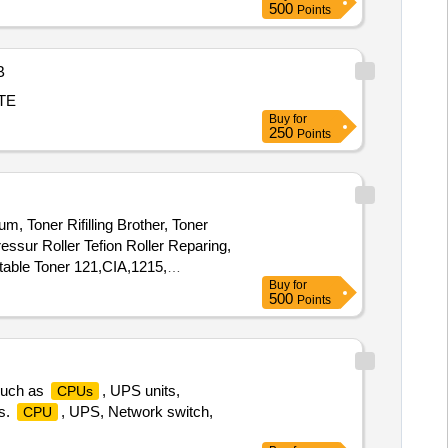
500
Points
B
ASTE
Buy
for
250
Points
um, Toner Rifilling Brother, Toner
ressur Roller Tefion Roller Reparing,
able Toner 121,CIA,1215,
Buy
for
dia Converter, Networkig
500
Points
 Printer Cable, Power Cable, Web
 such as
, UPS units,
CPUs
rs.
, UPS, Network switch,
CPU