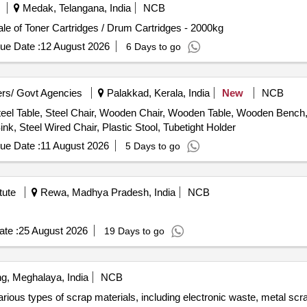
Medak, Telangana, India
NCB
le of Toner Cartridges / Drum Cartridges - 2000kg
ue Date :
12 August 2026
6 Days to go
rs/ Govt Agencies
Palakkad, Kerala, India
New
NCB
eel Table, Steel Chair, Wooden Chair, Wooden Table, Wooden Bench, P
nk, Steel Wired Chair, Plastic Stool, Tubetight Holder
ue Date :
11 August 2026
5 Days to go
tute
Rewa, Madhya Pradesh, India
NCB
te :
25 August 2026
19 Days to go
ng, Meghalaya, India
NCB
ious types of scrap materials, including electronic waste, metal scr