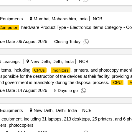
 Equipments
Mumbai, Maharashtra, India
NCB
hardware Product Type - Electronics Items Category - C
Computer
ue Date :
06 August 2026
Closing Today
d Leasings
New Delhi, Delhi, India
NCB
 items, including
,
, printers, and photocopy mach
CPUs
monitors
onsible for the destruction of the devices at their facility, providing a
and government is mandatory during the disposal process.
,
CPU
M
ue Date :
14 August 2026
8 Days to go
 Equipments
New Delhi, Delhi, India
NCB
 equipment, including 31 laptops, 213 desktops, 25 printers, and 6 pho
ters, photocopiers