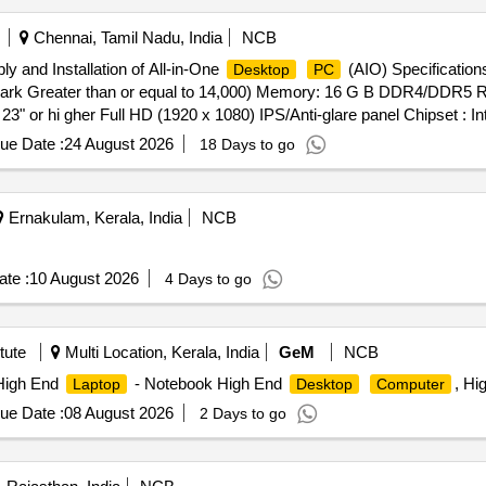
Chennai, Tamil Nadu, India
NCB
ply and Installation of All-in-One
(AIO) Specifications
Desktop
PC
sMark Greater than or equal to 14,000) Memory: 16 G B DDR4/DDR5
" or hi gher Full HD (1920 x 1080) IPS/Anti-glare panel Chipset : I
HD Graphics 730 (Intel UHD / AMD equivalent) Camera: Integrated F
ue Date :
24 August 2026
18 Days to go
net (RJ-45) Wi-Fi 6 or higher Bluetooth 5.0 or higher Ports: Minimum
and 3.5 mm audio combo jack Input Devices: USB/Wireless keyboard
tware: Genuine MS Office Home 2021 wi th Lifetime Validity Warran
Ernakulam, Kerala, India
NCB
elivery ] ]
te :
10 August 2026
4 Days to go
tute
Multi Location, Kerala, India
GeM
NCB
High End
- Notebook High End
, Hi
Laptop
Desktop
Computer
ue Date :
08 August 2026
2 Days to go