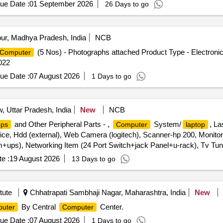
ue Date :
01 September 2026
26 Days to go
ur, Madhya Pradesh, India
NCB
(5 Nos) - Photographs attached Product Type - Electroni
Computer
022
ue Date :
07 August 2026
1 Days to go
 Uttar Pradesh, India
New
NCB
and Other Peripheral Parts - ,
System/
, La
ops
Computer
laptop
ce, Hdd (external), Web Camera (logitech), Scanner-hp 200, Monitor, 
ps), Networking Item (24 Port Switch+jack Panel+u-rack), Tv Tun
e :
19 August 2026
13 Days to go
tute
Chhatrapati Sambhaji Nagar, Maharashtra, India
New
By Central
Center.
uter
Computer
ue Date :
07 August 2026
1 Days to go