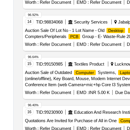
Worth :
Refer Document
EMD :
Refer Document
D
96.92%
14
TID:
98834068
Security Services
Jabalp
Auction Sale Of Lot No - 1 Lot Name - Old
Desktop
Compters/Peripherals
Group - E- Waste-Rule 2
PCB
Worth :
Refer Document
EMD :
Refer Document
D
96.64%
15
TID:
99150985
Textiles Product
Lucknow,
Auction Sale of Outdated
Systems,
Computer
Lapt
(online/offline), Key Board, Mouse, Modem Internet Devi
Conference Item (web Camera+mic+hp Core I3 System+u
Speaker, Adopter, Pen Drive.
Worth :
Refer Document
EMD :
INR 5.00 K
Due Dat
96.40%
16
TID:
99230900
Education And Research Insti
Quotations Are Invited for Purchase of All in One
Comp
Worth :
Refer Document
EMD :
Refer Document
D