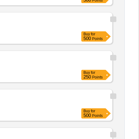
Points
Buy
for
500
Points
Buy
for
250
Points
Buy
for
500
Points