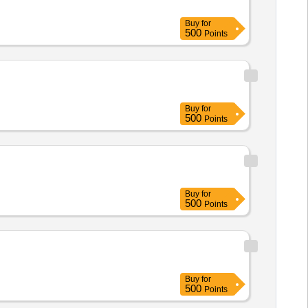
Buy
for
500
Points
Buy
for
500
Points
Buy
for
500
Points
Buy
for
500
Points