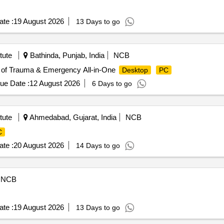
te :
19 August 2026
13 Days to go
tute
Bathinda, Punjab, India
NCB
. of Trauma & Emergency All-in-One
Desktop
PC
ue Date :
12 August 2026
6 Days to go
tute
Ahmedabad, Gujarat, India
NCB
C
te :
20 August 2026
14 Days to go
NCB
te :
19 August 2026
13 Days to go