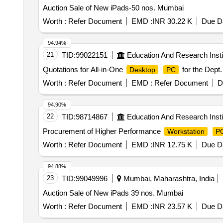
Auction Sale of New iPads-50 nos. Mumbai
Worth :
Refer Document
EMD :
INR 30.22 K
Due Da
94.94%
21
TID:
99022151
Education And Research Insti
Quotations for All-in-One
for the Dept
Desktop
PC
Worth :
Refer Document
EMD :
Refer Document
D
94.90%
22
TID:
98714867
Education And Research Insti
Procurement of Higher Performance
Workstation
P
Worth :
Refer Document
EMD :
INR 12.75 K
Due Da
94.88%
23
TID:
99049996
Mumbai, Maharashtra, India
Auction Sale of New iPads 39 nos. Mumbai
Worth :
Refer Document
EMD :
INR 23.57 K
Due Da