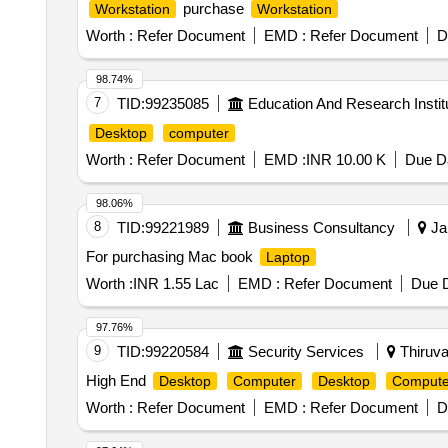
purchase
Workstation
Workstation
Worth :
Refer Document
EMD :
Refer Document
D
98.74%
7
TID:
99235085
Education And Research Instit
Desktop
computer
Worth :
Refer Document
EMD :
INR 10.00 K
Due Da
98.06%
8
TID:
99221989
Business Consultancy
Jai
For purchasing Mac book
Laptop
Worth :
INR 1.55 Lac
EMD :
Refer Document
Due D
97.76%
9
TID:
99220584
Security Services
Thiruva
High End
Desktop
Computer
Desktop
Compute
Worth :
Refer Document
EMD :
Refer Document
D