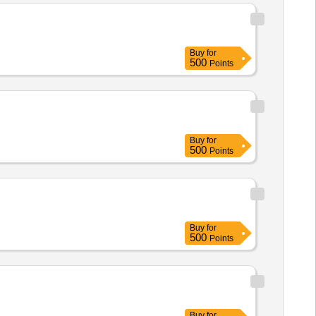
Buy
for
500
Points
Buy
for
500
Points
Buy
for
500
Points
Buy
for