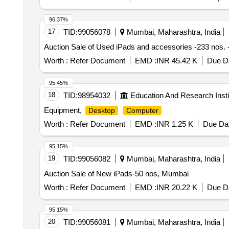
96.37%
17
TID:
99056078
Mumbai, Maharashtra, India
Auction Sale of Used iPads and accessories -233 nos.
Worth :
Refer Document
EMD :
INR 45.42 K
Due Da
95.45%
18
TID:
98954032
Education And Research Insti
Equipment,
Desktop
Computer
Worth :
Refer Document
EMD :
INR 1.25 K
Due Dat
95.15%
19
TID:
99056082
Mumbai, Maharashtra, India
Auction Sale of New iPads-50 nos, Mumbai
Worth :
Refer Document
EMD :
INR 20.22 K
Due Da
95.15%
20
TID:
99056081
Mumbai, Maharashtra, India