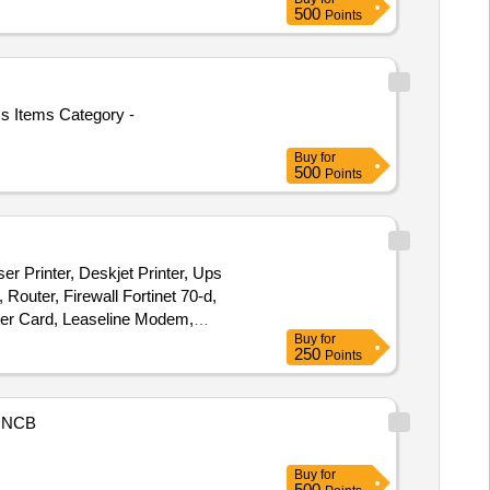
500
Points
cs Items Category -
Buy
for
500
Points
ser Printer, Deskjet Printer, Ups
Router, Firewall Fortinet 70-d,
er Card, Leaseline Modem,
Buy
for
250
Points
NCB
Buy
for
500