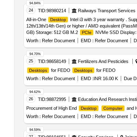
94.84%
24
TID:
98980214
Railways Transport Services
All-in-One
Intel i3 with 3 year warranty . Sup
Desktop
12th/13th/14th Gen) or higher / AMD equivalent (Pas
GB) Storage: 512 GB M.2
NVMe SSD Display: 23
PCIe
Equivalent 600 Serie s. Graphics: Integrated INTEL U
Worth :
Refer Document
EMD :
Refer Document
D
speakers & dual microphone Connectivity: Gigabit Ether
higher; preferably including 1 Ty pe-C), HDMI port, 
94.70%
System: Windows 11 Pro (pre-installed & licensed) Sof
25
TID:
98658149
Fertilizers And Pesticides
warranty. [ Warranty Period: 36 Months after the date of d
for FEDO
for FEDO
Desktops
Desktops
Worth :
Refer Document
EMD :
INR 16.00 K
Due Da
94.62%
26
TID:
98872995
Education And Research Insti
Procurement of High End
and 
Desktop
Computer
Worth :
Refer Document
EMD :
Refer Document
D
94.59%
27