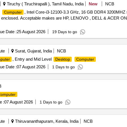
Tiruchy ( Tiruchirapalli ), Tamil Nadu, India
New
NCB
, Intel Core-i3-12100-3.3 GHz, 16 GB DDR4 3200MHZ
Computer
tion enclosed. Acceptable makes are HP, LENOVO , DELL & ACER ONL
ue Date :
25 August 2026
19 Days to go
ute
Surat, Gujarat, India
NCB
, Entry and Mid Level
puter
Desktop
Computer
ue Date :
07 August 2026
1 Days to go
B
omputer
e :
07 August 2026
1 Days to go
ute
Thiruvananthapuram, Kerala, India
NCB