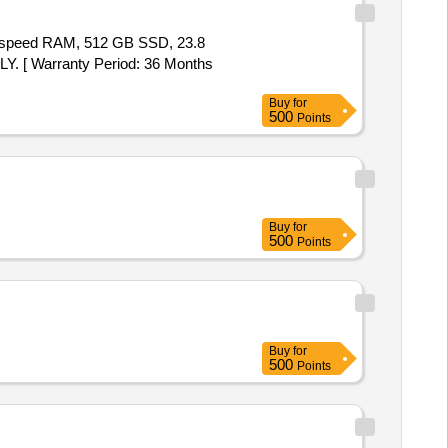
 speed RAM, 512 GB SSD, 23.8
Y. [ Warranty Period: 36 Months
Buy
for
500
Points
Buy
for
500
Points
Buy
for
500
Points