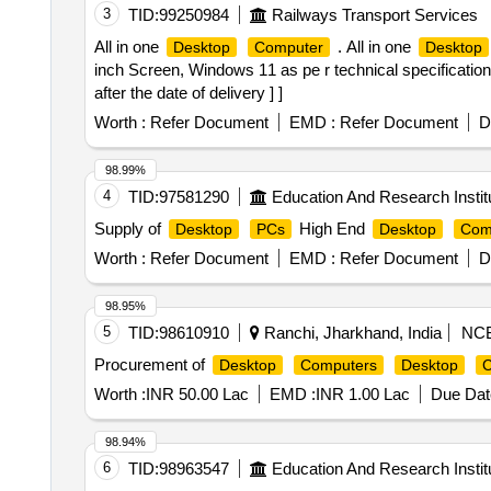
3
TID:
99250984
Railways Transport Services
All in one
. All in one
Desktop
Computer
Desktop
inch Screen, Windows 11 as pe r technical specifica
after the date of delivery ] ]
Worth :
Refer Document
EMD :
Refer Document
D
98.99%
4
TID:
97581290
Education And Research Instit
Supply of
High End
Desktop
PCs
Desktop
Com
Worth :
Refer Document
EMD :
Refer Document
D
98.95%
5
TID:
98610910
Ranchi, Jharkhand, India
NC
Procurement of
Desktop
Computers
Desktop
C
Worth :
INR 50.00 Lac
EMD :
INR 1.00 Lac
Due Dat
98.94%
6
TID:
98963547
Education And Research Instit