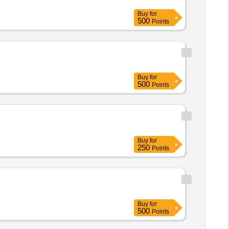
Buy
for
500
Points
Buy
for
500
Points
Buy
for
250
Points
Buy
for
500
Points