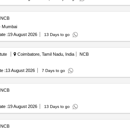
NCB
 - Mumbai
te :
19 August 2026
13 Days to go
tute
Coimbatore, Tamil Nadu, India
NCB
e :
13 August 2026
7 Days to go
NCB
te :
19 August 2026
13 Days to go
NCB