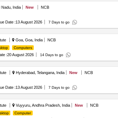
 Nadu, India
New
NCB
ue Date :
13 August 2026
7 Days to go
tute
Goa, Goa, India
NCB
ktop
Computers
te :
20 August 2026
14 Days to go
tute
Hyderabad, Telangana, India
New
NCB
ue Date :
13 August 2026
7 Days to go
tute
Vuyyuru, Andhra Pradesh, India
New
NCB
sktop
Computer