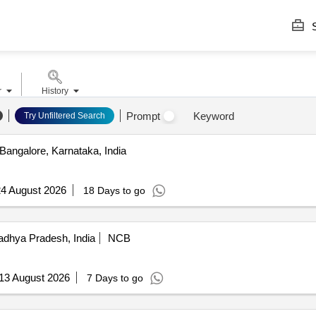
S
r
History
Prompt
Keyword
Try Unfiltered Search
Bangalore, Karnataka, India
4 August 2026
18 Days to go
dhya Pradesh, India
NCB
13 August 2026
7 Days to go