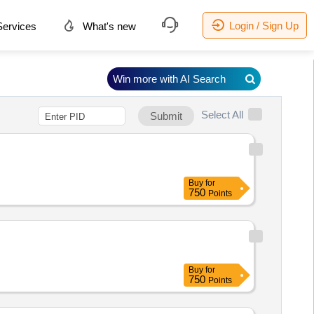
Login / Sign Up
ervices
What's new
Win more with AI Search
Select All
Submit
Buy
for
750
Points
Buy
for
750
Points