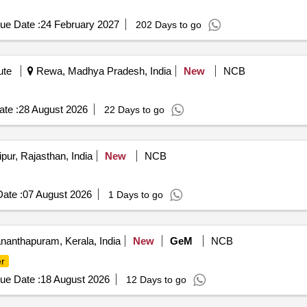
ue Date :
24 February 2027
202 Days to go
ute
Rewa, Madhya Pradesh, India
New
NCB
te :
28 August 2026
22 Days to go
pur, Rajasthan, India
New
NCB
ate :
07 August 2026
1 Days to go
nanthapuram, Kerala, India
New
GeM
NCB
r
ue Date :
18 August 2026
12 Days to go