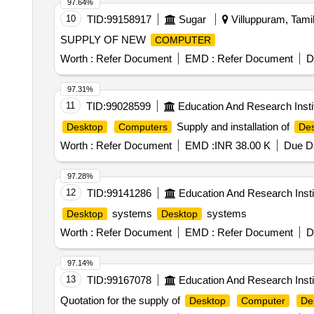
97.64%
10
TID:
99158917
Sugar
Villuppuram, Tamil
SUPPLY OF NEW
COMPUTER
Worth :
Refer Document
EMD :
Refer Document
D
97.31%
11
TID:
99028599
Education And Research Insti
Supply and installation of
Desktop
Computers
Des
Worth :
Refer Document
EMD :
INR 38.00 K
Due Da
97.28%
12
TID:
99141286
Education And Research Insti
systems
systems
Desktop
Desktop
Worth :
Refer Document
EMD :
Refer Document
D
97.14%
13
TID:
99167078
Education And Research Insti
Quotation for the supply of
Desktop
Computer
De