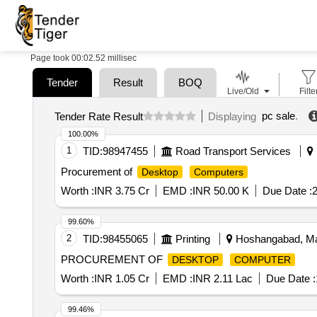
Page took 00:02.52 millisec
Tender
Result
BOQ
Live/Old
Filte
pc sale
.
Tender Rate Result
Displaying
100.00%
1
TID:
98947455
Road Transport Services
Procurement of
Desktop
Computers
Worth :
INR 3.75 Cr
EMD :
INR 50.00 K
Due Date :
2
99.60%
2
TID:
98455065
Printing
Hoshangabad, Ma
PROCUREMENT OF
DESKTOP
COMPUTER
Worth :
INR 1.05 Cr
EMD :
INR 2.11 Lac
Due Date :
99.46%