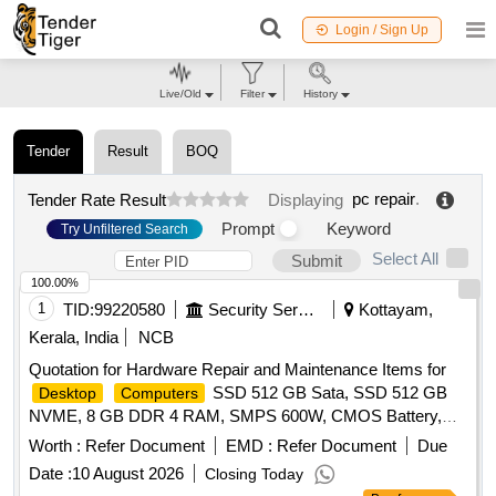
Login / Sign Up
Live/Old
Filter
History
Tender
Result
BOQ
pc repair
.
Tender Rate Result
Displaying
Prompt
Keyword
Try Unfiltered Search
Select All
Submit
100.00%
1
TID:
99220580
Security Services
Kottayam,
Kerala, India
NCB
Quotation for Hardware Repair and Maintenance Items for
SSD 512 GB Sata, SSD 512 GB
Desktop
Computers
NVME, 8 GB DDR 4 RAM, SMPS 600W, CMOS Battery,
WD 40 500 Ml, Monitor 20", Mother Board H 510 Chipset,
Worth :
Refer Document
EMD :
Refer Document
Due
LG 1200, Key Board & Mouse
Date :
10 August 2026
Closing Today