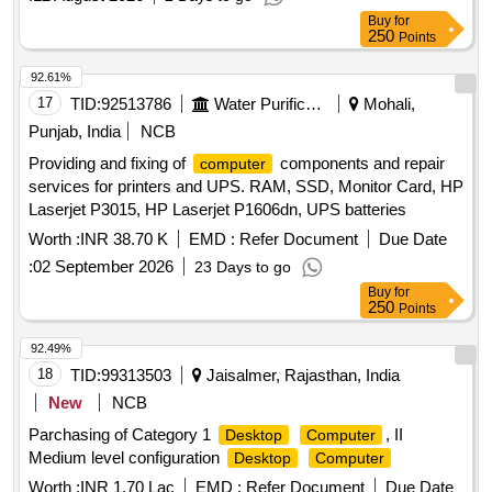
Buy
for
250
Points
92.61%
17
TID:
92513786
Water Purification
Mohali,
Punjab, India
NCB
Providing and fixing of
components and repair
computer
services for printers and UPS. RAM, SSD, Monitor Card, HP
Laserjet P3015, HP Laserjet P1606dn, UPS batteries
Worth :
INR 38.70 K
EMD :
Refer Document
Due Date
:
02 September 2026
23 Days to go
Buy
for
250
Points
92.49%
18
TID:
99313503
Jaisalmer, Rajasthan, India
New
NCB
Parchasing of Category 1
, II
Desktop
Computer
Medium level configuration
Desktop
Computer
Worth :
INR 1.70 Lac
EMD :
Refer Document
Due Date