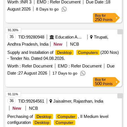
Worth :
INR 3
EMD :
Refer Document
Due Date :
18
August 2026
8 Days to go
Buy
for
250
Points
91.30%
35
TID:
99280948
Education And Research Institute
Tirupati,
Andhra Pradesh, India
New
NCB
Supply and Installation of
(200 Nos)
Desktop
Computers
- Tender No. Dated 04.08.2026.
Worth :
Refer Document
EMD :
Refer Document
Due
Date :
27 August 2026
17 Days to go
Buy
for
500
Points
91.11%
36
TID:
99264561
Jaisalmer, Rajasthan, India
New
NCB
Perchasing of
, II Medium level
Desktop
Computer
configuration
Desktop
Computer