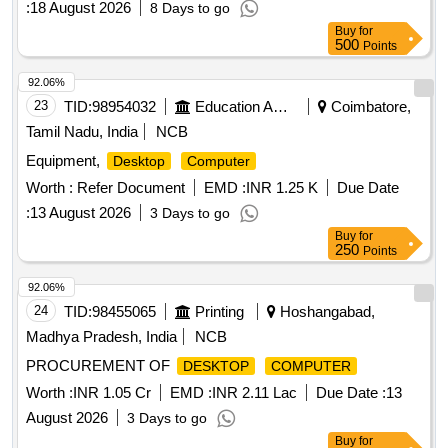
:
18 August 2026
8 Days to go
Buy
for
500
Points
92.06%
23
TID:
98954032
Education And Research Institute
Coimbatore,
Tamil Nadu, India
NCB
Equipment,
Desktop
Computer
Worth :
Refer Document
EMD :
INR 1.25 K
Due Date
:
13 August 2026
3 Days to go
Buy
for
250
Points
92.06%
24
TID:
98455065
Printing
Hoshangabad,
Madhya Pradesh, India
NCB
PROCUREMENT OF
DESKTOP
COMPUTER
Worth :
INR 1.05 Cr
EMD :
INR 2.11 Lac
Due Date :
13
August 2026
3 Days to go
Buy
for