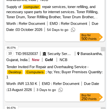
Supply of
repair services, toner refilling, and
computer
necessary spare parts for internet services. Toner Rifilling,
Toner Drum, Toner Rifilling Brother, Toner Drum Brother,
Toner
, Dr. Blade, Wiper Blade, Mg. Roller, Formatting
PCR
Worth :
Refer Document
EMD :
Refer Document
Due
& Installation Operating System, Laser Printer Pressur Roller
Date :
03 October 2026
54 Days to go
Tefion Roller Reparing, Laser Printer Servicing & Reparing,
Buy
for
MotherBoard Reparing, SMPS Reparing, HardDisk 9TB /
500
Points
130 SSD Replacing, Compatable Toner 121,CIA,1215,
Compatable Toner Brother, Multimedia KeyBoard, Optical
95.07%
Mouse, 600 VA UPS, 9KV UPS DUAL Battery, Cat& Cable,
10
TID:
99320037
Security Services
Banaskantha,
Media Converter, Networkig Charges, Servicing Charges,
Gujarat, India
New
GeM
NCB
UPS Battery 9.3Ah 12 V olt, Pen Drive 32 GB, 4 U Rack,
Tender Invited For Repair and Overhauling Service -
Wifi Router, Patch Cable 3 Mtr., USB Printer Cable, Power
; hp; Yes; Buyer Premises Quantity:
Desktop
Computers
Cable, Web Camera, USB Extension /USB HUB
1
Worth :
INR 13.50 K
EMD :
Refer Document
Due Date
:
13 August 2026
3 Days to go
Buy
for
250
Points
94.47%