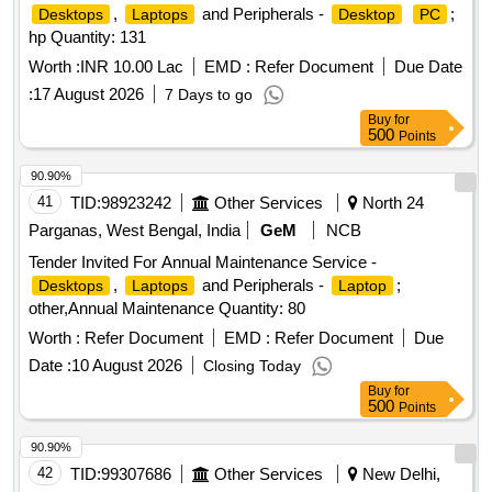
,
and Peripherals -
;
Desktops
Laptops
Desktop
PC
hp Quantity: 131
Worth :
INR 10.00 Lac
EMD :
Refer Document
Due Date
:
17 August 2026
7 Days to go
Buy
for
500
Points
90.90%
41
TID:
98923242
Other Services
North 24
Parganas, West Bengal, India
GeM
NCB
Tender Invited For Annual Maintenance Service -
,
and Peripherals -
;
Desktops
Laptops
Laptop
other,Annual Maintenance Quantity: 80
Worth :
Refer Document
EMD :
Refer Document
Due
Date :
10 August 2026
Closing Today
Buy
for
500
Points
90.90%
42
TID:
99307686
Other Services
New Delhi,