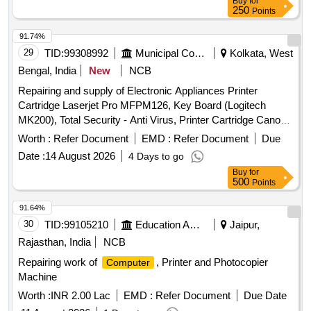
Buy
for
250
Points
91.74%
29
TID:
99308992
Municipal Corporations
Kolkata, West
Bengal, India
New
NCB
Repairing and supply of Electronic Appliances Printer
Cartridge Laserjet Pro MFPM126, Key Board (Logitech
MK200), Total Security - Anti Virus, Printer Cartridge Canon
Image Class MF244 dw, RAM, SSD, Printer Cartridge
Worth :
Refer Document
EMD :
Refer Document
Due
EPSON - L3210, Internet Security - Anti Virus, Printer
Date :
14 August 2026
4 Days to go
Cartridge Laserjet 136a MFP, Repair / replacement of UPS,
Buy
for
Drum Unit for Printer Brother HL- L2321D
500
Points
91.64%
30
TID:
99105210
Education And Research Institute
Jaipur,
Rajasthan, India
NCB
Repairing work of
, Printer and Photocopier
Computer
Machine
Worth :
INR 2.00 Lac
EMD :
Refer Document
Due Date