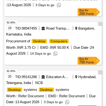
:
13 August 2026
3 Days to go
Buy
for
250
Points
92.46%
19
TID:
98947455
Road Transport Services
Bangalore,
Karnataka, India
Procurement of
Desktop
Computers
Worth :
INR 3.75 Cr
EMD :
INR 50.00 K
Due Date :
24
August 2026
14 Days to go
Buy
for
750
Points
92.40%
20
TID:
99141286
Education And Research Institute
Hyderabad,
Telangana, India
NCB
systems
systems
Desktop
Desktop
Worth :
Refer Document
EMD :
Refer Document
Due
Date :
13 August 2026
3 Days to go