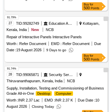
Buy
for
500
Points
91.79%
27
TID:
99282749
Education And Research Institute
Kottayam,
Kerala, India
New
NCB
Repair of Interactive Panels Interactive Panels
Worth :
Refer Document
EMD :
Refer Document
Due
Date :
19 August 2026
9 Days to go
Buy
for
500
Points
91.74%
28
TID:
99065871
Security Services
Thiruvananthapuram, Kerala, India
NCB
Supply, Installation, Testing and Commissioning of Business
Grade All-in-One
Desktop
Computer
Worth :
INR 2.37 Lac
EMD :
INR 2.37 K
Due Date :
10
August 2026
Closing Today