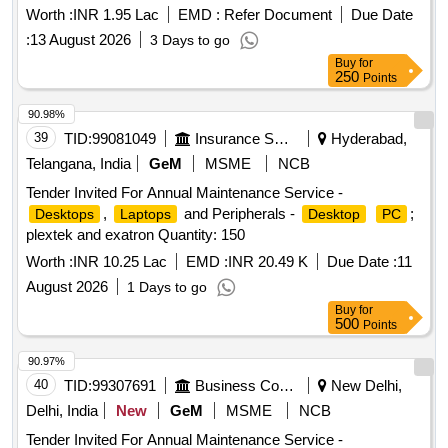
Worth :
INR 1.95 Lac
EMD :
Refer Document
Due Date
:
13 August 2026
3 Days to go
Buy
for
250
Points
90.98%
39
TID:
99081049
Insurance Services
Hyderabad,
Telangana, India
GeM
MSME
NCB
Tender Invited For Annual Maintenance Service -
,
and Peripherals -
;
Desktops
Laptops
Desktop
PC
plextek and exatron Quantity: 150
Worth :
INR 10.25 Lac
EMD :
INR 20.49 K
Due Date :
11
August 2026
1 Days to go
Buy
for
500
Points
90.97%
40
TID:
99307691
Business Consultancy
New Delhi,
Delhi, India
New
GeM
MSME
NCB
Tender Invited For Annual Maintenance Service -