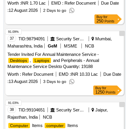
Worth :
INR 1.70 Lac
EMD :
Refer Document
Due Date
:
12 August 2026
2 Days to go
Buy
for
250
Points
91.09%
37
TID:
98794091
Security Services
Mumbai,
Maharashtra, India
GeM
MSME
NCB
Tender Invited For Annual Maintenance Service -
,
and Peripherals - Annual
Desktops
Laptops
Maintenance Service Deskto Quantity: 19188
Worth :
Refer Document
EMD :
INR 10.33 Lac
Due Date
:
13 August 2026
3 Days to go
Buy
for
1250
Points
91.03%
38
TID:
99104651
Security Services
Jaipur,
Rajasthan, India
NCB
Items
Items
Computer
computer