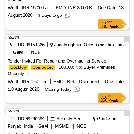
Worth :
INR 15.00 Lac
EMD :
INR 30.00 K
Due Date :
13
August 2026
3 Days to go
Buy
for
500
Points
95.71%
6
TID:
99154366
Jagatsinghpur, Orissa (odisha), India
GeM
NCB
Tender Invited For Repair and Overhauling Service -
; 160000; No; Buyer Premises
Desktop
Computers
Quantity: 1
Worth :
INR 1.60 Lac
EMD :
Refer Document
Due Date
:
10 August 2026
Closing Today
Buy
for
250
Points
95.66%
7
TID:
99260694
Security Services
Gurdaspur,
Punjab, India
GeM
MSME
NCB