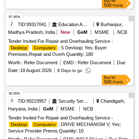
Buy
for
500
Points
97.90%
2
TID:
99317041
Education And Research Institute
Burhanpur,
Madhya Pradesh, India
New
GeM
MSME
NCB
Tender Invited For Repair and Overhauling Service -
; S Devloop; Yes; Buyer
Desktop
Computers
Premises,Repair and Overh Quantity: 180
Worth :
Refer Document
EMD :
Refer Document
Due
Date :
18 August 2026
8 Days to go
Buy
for
500
Points
95.95%
3
TID:
99219957
Security Services
Chandigarh,
Haryana, India
GeM
MSME
NCB
Tender Invited For Repair and Overhauling Service -
; DRIVE MECHANISM V; Yes;
Desktop
Computers
Service Provider Premis Quantity: 10