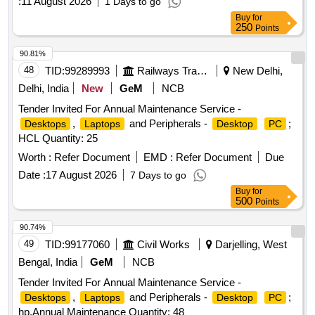
:
11 August 2026
1 Days to go
Buy
for
250
Points
90.81%
48
TID:
99289993
Railways Transport Services
New Delhi,
Delhi, India
New
GeM
NCB
Tender Invited For Annual Maintenance Service -
,
and Peripherals -
;
Desktops
Laptops
Desktop
PC
HCL Quantity: 25
Worth :
Refer Document
EMD :
Refer Document
Due
Date :
17 August 2026
7 Days to go
Buy
for
500
Points
90.74%
49
TID:
99177060
Civil Works
Darjelling, West
Bengal, India
GeM
NCB
Tender Invited For Annual Maintenance Service -
,
and Peripherals -
;
Desktops
Laptops
Desktop
PC
hp,Annual Maintenance Quantity: 48