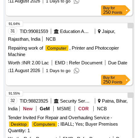
:
11 August 2026
1 Days to go
Buy
for
250
Points
91.64%
31
TID:
99081559
Education And Research Institute
Jaipur,
Rajasthan, India
NCB
Repairing work of
, Printer and Photocopier
Computer
Machine
Worth :
INR 2.00 Lac
EMD :
Refer Document
Due Date
:
11 August 2026
1 Days to go
Buy
for
250
Points
91.55%
32
TID:
98823925
Security Services
Patna, Bihar,
India
New
GeM
MSME
COR
NCB
Tender Invited For Repair and Overhauling Service -
; IBALL; Yes; Buyer Premises
Desktop
Computers
Quantity: 1