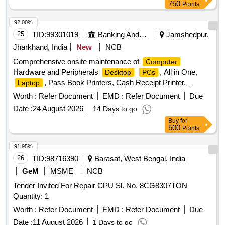
750
Points
92.00%
25
TID:
99301019
Banking And Mutual Funds And Leasings
Jamshedpur,
Jharkhand, India
New
NCB
Comprehensive onsite maintenance of
Computer
Hardware and Peripherals
, All in One,
Desktop
PCs
, Pass Book Printers, Cash Receipt Printer,
Laptop
Laserjet Printer, MF Printer, Scanners
Worth :
Refer Document
EMD :
Refer Document
Due
Date :
24 August 2026
14 Days to go
Buy
for
500
Points
91.95%
26
TID:
98716390
Barasat, West Bengal, India
GeM
MSME
NCB
Tender Invited For Repair CPU Sl. No. 8CG8307TON
Quantity: 1
Worth :
Refer Document
EMD :
Refer Document
Due
Date :
11 August 2026
1 Days to go