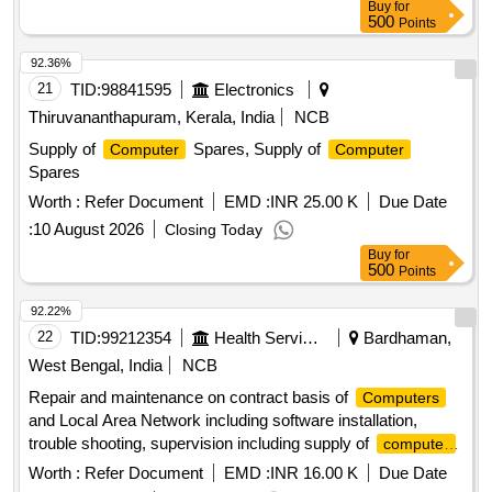
Buy
for
500
Points
92.36%
21
TID:
98841595
Electronics
Thiruvananthapuram, Kerala, India
NCB
Supply of
Spares, Supply of
Computer
Computer
Spares
Worth :
Refer Document
EMD :
INR 25.00 K
Due Date
:
10 August 2026
Closing Today
Buy
for
500
Points
92.22%
22
TID:
99212354
Health Services/equipments
Bardhaman,
West Bengal, India
NCB
Repair and maintenance on contract basis of
Computers
and Local Area Network including software installation,
trouble shooting, supervision including supply of
computer
/ fax peripherals, stationery etc. inclusive all taxes, duties
Worth :
Refer Document
EMD :
INR 16.00 K
Due Date
and charges for th