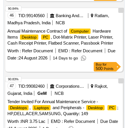
90.84%
46
TID:
99140560
Banking And Mutual Funds And Leasings
Ratlam,
Madhya Pradesh, India
NCB
Annual Maintenance Contract of
Hardware
Computer
Items
, Dot-Matrix Printer, Laser Printer,
Desktop
PC
Cash Receipt Printer, Flatbed Scanner, Passbook Printer
Worth :
Refer Document
EMD :
Refer Document
Due
Date :
24 August 2026
14 Days to go
Buy
for
500
Points
90.83%
47
TID:
99082460
Corporations/ Assoc/ Chambers/ Govt Agencies
Rajkot,
Gujarat, India
GeM
NCB
Tender Invited For Annual Maintenance Service -
,
and Peripherals -
;
Desktops
Laptops
Desktop
PC
HP,DELL,ACER,SAMSUNG, Quantity: 149
Worth :
INR 3.75 Lac
EMD :
Refer Document
Due Date