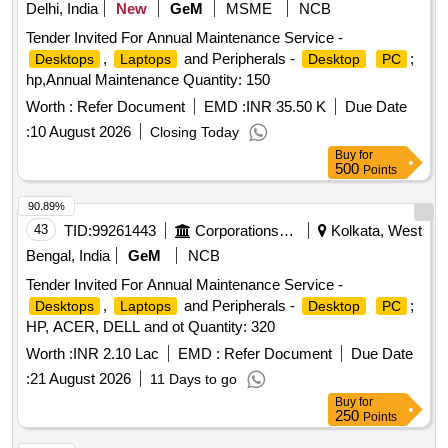
Delhi, India
New
GeM
MSME
NCB
Tender Invited For Annual Maintenance Service -
,
and Peripherals -
;
Desktops
Laptops
Desktop
PC
hp,Annual Maintenance Quantity: 150
Worth :
Refer Document
EMD :
INR 35.50 K
Due Date
:
10 August 2026
Closing Today
Buy
for
500
Points
90.89%
43
TID:
99261443
Corporations/ Assoc/ Chambers/ Govt Agencies
Kolkata, West
Bengal, India
GeM
NCB
Tender Invited For Annual Maintenance Service -
,
and Peripherals -
;
Desktops
Laptops
Desktop
PC
HP, ACER, DELL and ot Quantity: 320
Worth :
INR 2.10 Lac
EMD :
Refer Document
Due Date
:
21 August 2026
11 Days to go
Buy
for
250
Points