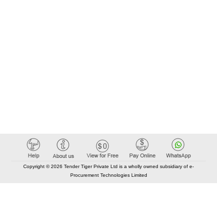
Copyright © 2026 Tender Tiger Private Ltd is a wholly owned subsidiary of e-
Procurement Technologies Limited