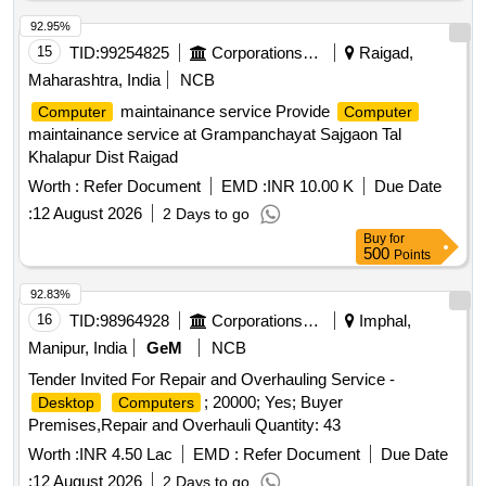
Multimedia Keys Keyboard 104 Keys with on board USB
92.95%
port, DVD R/RW Drvie, DVD Writer External,
VGA
PCI
15
TID:
99254825
Corporations/ Assoc/ Chambers/ Govt Agencies
Raigad,
Card, 10/100 MBPS LAN Card, 400W SMPS, External LAN
Card, External Sound Card, UPS (UNINTERRUPTED
Maharashtra, India
NCB
POWER SUPPLY) UNIT OF RATING 1PHASE 250VA, Non
maintainance service Provide
Computer
Computer
Conductive Spike Bird Guard, cabinet with out SMPS,
maintainance service at Grampanchayat Sajgaon Tal
Motherboard Controller IC, ABT-12V Adaptor, DCU Power
Khalapur Dist Raigad
Circuit
Worth :
Refer Document
EMD :
INR 10.00 K
Due Date
:
12 August 2026
2 Days to go
Buy
for
500
Points
92.83%
16
TID:
98964928
Corporations/ Assoc/ Chambers/ Govt Agencies
Imphal,
Manipur, India
GeM
NCB
Tender Invited For Repair and Overhauling Service -
; 20000; Yes; Buyer
Desktop
Computers
Premises,Repair and Overhauli Quantity: 43
Worth :
INR 4.50 Lac
EMD :
Refer Document
Due Date
:
12 August 2026
2 Days to go