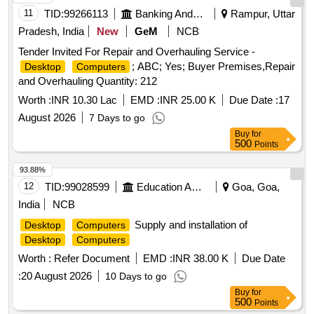
11
TID:
99266113
Banking And Mutual Funds And Leasings
Rampur, Uttar
Pradesh, India
New
GeM
NCB
Tender Invited For Repair and Overhauling Service -
; ABC; Yes; Buyer Premises,Repair
Desktop
Computers
and Overhauling Quantity: 212
Worth :
INR 10.30 Lac
EMD :
INR 25.00 K
Due Date :
17
August 2026
7 Days to go
Buy
for
500
Points
93.88%
12
TID:
99028599
Education And Research Institute
Goa, Goa,
India
NCB
Supply and installation of
Desktop
Computers
Desktop
Computers
Worth :
Refer Document
EMD :
INR 38.00 K
Due Date
:
20 August 2026
10 Days to go
Buy
for
500
Points