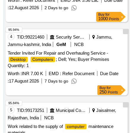
Worth :
Refer Document
EMD :
INR 5.56 Lac
Due Date
:
12 August 2026
2 Days to go
Buy
for
1000
Points
95.94%
4
TID:
99221460
Security Services
Jammu,
Jammu-kashmir, India
GeM
NCB
Tender Invited For Repair and Overhauling Service -
; Dell; Yes; Buyer Premises
Desktop
Computers
Quantity: 1
Worth :
INR 7.00 K
EMD :
Refer Document
Due Date
:
17 August 2026
7 Days to go
Buy
for
250
Points
95.84%
5
TID:
99173251
Municipal Corporations
Jaisalmer,
Rajasthan, India
NCB
Work related to the supply of
maintenance
computer
materials