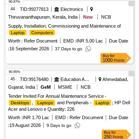
90.87%
44
TID:
99277813
Electronics
Thiruvananthapuram, Kerala, India
New
NCB
Supply, Installation, Commissioning and Maintenance of
Laptop
Computers
Worth :
Refer Document
EMD :
INR 5.00 Lac
Due Date
:
16 September 2026
37 Days to go
Buy
for
1000
Points
90.85%
45
TID:
99176480
Education And Research Institute
Ahmedabad,
Gujarat, India
GeM
MSME
NCB
Tender Invited For Annual Maintenance Service -
,
and Peripherals -
; HP Dell
Desktops
Laptops
Laptop
Acer and Lenovo e Quantity: 226
Worth :
INR 1.70 Lac
EMD :
Refer Document
Due Date
:
19 August 2026
9 Days to go
Buy
for
250
Points