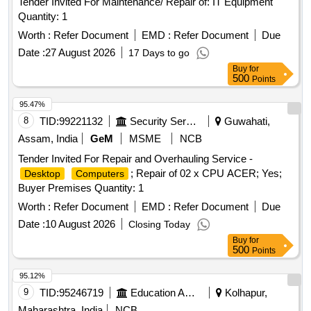
Tender Invited For Maintenance/ Repair of: IT Equipment
Quantity: 1
Worth :
Refer Document
EMD :
Refer Document
Due
Date :
27 August 2026
17 Days to go
Buy
for
500
Points
95.47%
8
TID:
99221132
Security Services
Guwahati,
Assam, India
GeM
MSME
NCB
Tender Invited For Repair and Overhauling Service -
; Repair of 02 x CPU ACER; Yes;
Desktop
Computers
Buyer Premises Quantity: 1
Worth :
Refer Document
EMD :
Refer Document
Due
Date :
10 August 2026
Closing Today
Buy
for
500
Points
95.12%
9
TID:
95246719
Education And Research Institute
Kolhapur,
Maharashtra, India
NCB