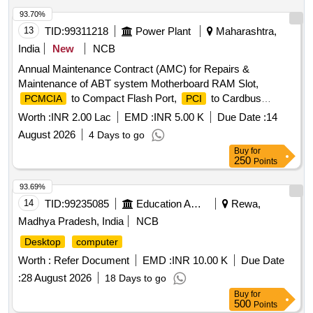
93.70%
13
TID:
99311218
Power Plant
Maharashtra,
India
New
NCB
Annual Maintenance Contract (AMC) for Repairs &
Maintenance of ABT system Motherboard RAM Slot,
to Compact Flash Port,
to Cardbus
PCMCIA
PCI
Bridge,
Bus, Universal Asynchronus
PCI
Worth :
INR 2.00 Lac
EMD :
INR 5.00 K
Due Date :
14
Receiver/Transmitter, XScale IXP-422/425 266/533 MHz
August 2026
4 Days to go
processor, 128MB SDRAM, Real-Time Clock, DCU LAN 1,2
Buy
for
PPP Console, DCU (RS232) 8 Ports Socket, DCU Chip
250
Points
Capacitor, Data Concentrator (DCU) / Communication
Gateway, DCU
Slot, DCU VDC Power Input
PCMCIA
93.69%
Socket, ABT Meter 128MB Memory Card, Data
14
TID:
99235085
Education And Research Institute
Rewa,
Concentrator unit, RS485 Extension Unit, ABT- Router, 12
Madhya Pradesh, India
NCB
Port (10/100 MBPS) LAN Switch, 16 PORT digilink 100
Desktop
computer
MBPS SWITCH, Cat-6 UTP Ethernet Cable, RJ45
Connector, Insulation Sleeves for A/C Cu pipe, RJ 11
Worth :
Refer Document
EMD :
INR 10.00 K
Due Date
Network Connector, 1 meter CAT-6 UTP Patch Cord,
PC
:
28 August 2026
18 Days to go
Processor, MOTHERBOARD INTEL CHIP SET GIGABYTE
Buy
for
G 31, 500 GB PATA Hard Disk Drive of
500
,
Desktop
Points