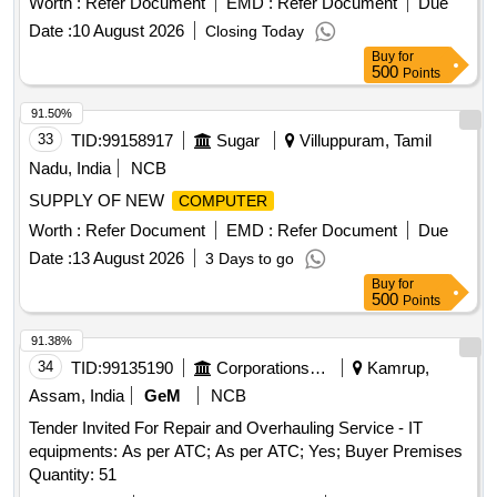
Worth :
Refer Document
EMD :
Refer Document
Due
Date :
10 August 2026
Closing Today
Buy
for
500
Points
91.50%
33
TID:
99158917
Sugar
Villuppuram, Tamil
Nadu, India
NCB
SUPPLY OF NEW
COMPUTER
Worth :
Refer Document
EMD :
Refer Document
Due
Date :
13 August 2026
3 Days to go
Buy
for
500
Points
91.38%
34
TID:
99135190
Corporations/ Assoc/ Chambers/ Govt Agencies
Kamrup,
Assam, India
GeM
NCB
Tender Invited For Repair and Overhauling Service - IT
equipments: As per ATC; As per ATC; Yes; Buyer Premises
Quantity: 51