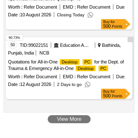
Worth :
Refer Document
EMD :
Refer Document
Due
Date :
10 August 2026
Closing Today
Buy
for
500
Points
90.73%
50
TID:
99022151
Education And Research Institute
Bathinda,
Punjab, India
NCB
Quotations for All-in-One
for the Dept. of
Desktop
PC
Trauma & Emergency All-in-One
Desktop
PC
Worth :
Refer Document
EMD :
Refer Document
Due
Date :
12 August 2026
2 Days to go
Buy
for
500
Points
View More