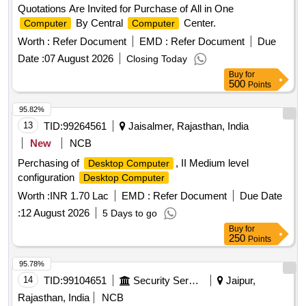
Quotations Are Invited for Purchase of All in One
By Central
Center.
Computer
Computer
Worth :
Refer Document
EMD :
Refer Document
Due
Date :
07 August 2026
Closing Today
Buy
for
500
Points
95.82%
13
TID:
99264561
Jaisalmer, Rajasthan, India
New
NCB
Perchasing of
, II Medium level
Desktop Computer
configuration
Desktop Computer
Worth :
INR 1.70 Lac
EMD :
Refer Document
Due Date
:
12 August 2026
5 Days to go
Buy
for
250
Points
95.78%
14
TID:
99104651
Security Services
Jaipur,
Rajasthan, India
NCB