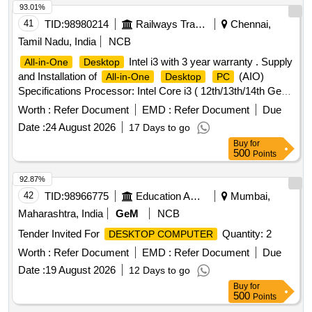
93.01%
41
TID:
98980214
Railways Transport Services
Chennai,
Tamil Nadu, India
NCB
Intel i3 with 3 year warranty . Supply
All-in-One
Desktop
and Installation of
(AIO)
All-in-One
Desktop
PC
Specifications Processor: Intel Core i3 ( 12th/13th/14th Gen)
or higher / AMD equivalent (PassMark Greater than or equal
Worth :
Refer Document
EMD :
Refer Document
Due
to 14,000) Memory: 16 G B DDR4/DDR5 RAM (expandable
Date :
24 August 2026
17 Days to go
to minimum 32 GB) Storage: 512 GB M.2
NVMe
PCIe
Buy
for
SSD Display: 23" or hi gher Full HD (1920 x 1080) IPS/Anti-
500
Points
glare panel Chipset : Intel Q670 or Higher or AMD Equivalent
600 Serie s. Graphics: Integrated INTEL UHD Graphics 730
92.87%
(Intel UHD / AMD equivalent) Camera: Integrated FHD web
42
TID:
98966775
Education And Research Institute
Mumbai,
cam Audio: Integrated speakers & dual microphone
Maharashtra, India
GeM
NCB
Connectivity: Gigabit Ethernet (RJ-45) Wi-Fi 6 or higher
Tender Invited For
Quantity: 2
DESKTOP COMPUTER
Bluetooth 5.0 or higher Ports: Minimum 4 USB ports (at least
2 USB 3.0 or higher; preferably including 1 Ty pe-C), HDMI
Worth :
Refer Document
EMD :
Refer Document
Due
port, and 3.5 mm audio combo jack Input Devices:
Date :
19 August 2026
12 Days to go
USB/Wireless keyboard & mouse (OEM mak e) Operating
Buy
for
System: Windows 11 Pro (pre-installed & licensed)
500
Points
Software: Genuine MS Office Home 2021 wi th Lifetime