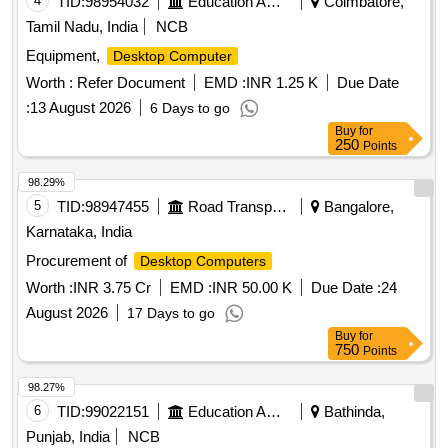
4
TID:
98954032
Education And Research Institute
Coimbatore,
Tamil Nadu, India
NCB
Equipment,
Desktop Computer
Worth :
Refer Document
EMD :
INR 1.25 K
Due Date
:
13 August 2026
6 Days to go
Buy
for
250
Points
98.29%
5
TID:
98947455
Road Transport Services
Bangalore,
Karnataka, India
Procurement of
Desktop Computers
Worth :
INR 3.75 Cr
EMD :
INR 50.00 K
Due Date :
24
August 2026
17 Days to go
Buy
for
750
Points
98.27%
6
TID:
99022151
Education And Research Institute
Bathinda,
Punjab, India
NCB