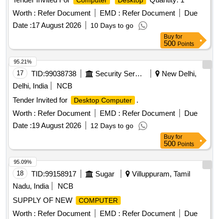
Computer
Desktop
Worth :
Refer Document
EMD :
Refer Document
Due
Date :
17 August 2026
10 Days to go
Buy
for
500
Points
95.21%
17
TID:
99038738
Security Services
New Delhi,
Delhi, India
NCB
Tender Invited for
.
Desktop Computer
Worth :
Refer Document
EMD :
Refer Document
Due
Date :
19 August 2026
12 Days to go
Buy
for
500
Points
95.09%
18
TID:
99158917
Sugar
Villuppuram, Tamil
Nadu, India
NCB
SUPPLY OF NEW
COMPUTER
Worth :
Refer Document
EMD :
Refer Document
Due