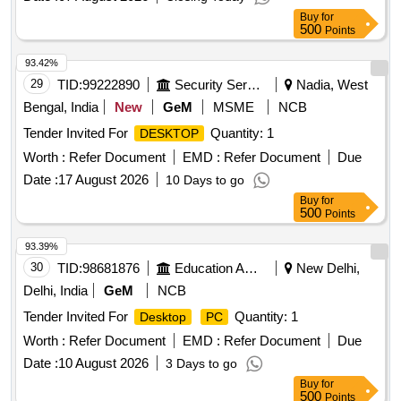
Buy
for
500
Points
93.42%
29
TID:
99222890
Security Services
Nadia, West
Bengal, India
New
GeM
MSME
NCB
Tender Invited For
Quantity: 1
DESKTOP
Worth :
Refer Document
EMD :
Refer Document
Due
Date :
17 August 2026
10 Days to go
Buy
for
500
Points
93.39%
30
TID:
98681876
Education And Research Institute
New Delhi,
Delhi, India
GeM
NCB
Tender Invited For
Quantity: 1
Desktop
PC
Worth :
Refer Document
EMD :
Refer Document
Due
Date :
10 August 2026
3 Days to go
Buy
for
500
Points