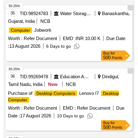
93.25%
35
TID:
98924783
Water Storage And Supply
Banaskantha,
Gujarat, India
NCB
Jobwork
Computer
Worth :
Refer Document
EMD :
INR 10.00 K
Due Date
:
13 August 2026
6 Days to go
Buy
for
500
Points
93.25%
36
TID:
99269478
Education And Research Institute
Dindigul,
Tamil Nadu, India
New
NCB
Purchase of
Lenovo I7
Desktop Computers
Desktop
Computer
Worth :
Refer Document
EMD :
Refer Document
Due
Date :
17 August 2026
10 Days to go
Buy
for
500
Points