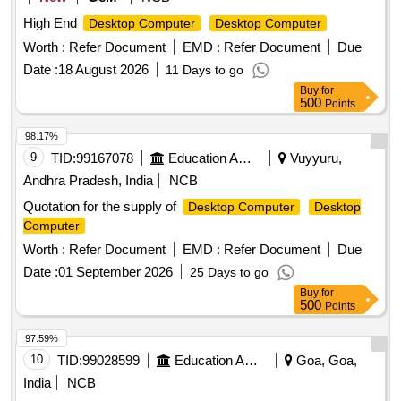
High End
Desktop Computer
Desktop Computer
Worth :
Refer Document
EMD :
Refer Document
Due
Date :
18 August 2026
11 Days to go
Buy
for
500
Points
98.17%
9
TID:
99167078
Education And Research Institute
Vuyyuru,
Andhra Pradesh, India
NCB
Quotation for the supply of
Desktop Computer
Desktop
Computer
Worth :
Refer Document
EMD :
Refer Document
Due
Date :
01 September 2026
25 Days to go
Buy
for
500
Points
97.59%
10
TID:
99028599
Education And Research Institute
Goa, Goa,
India
NCB