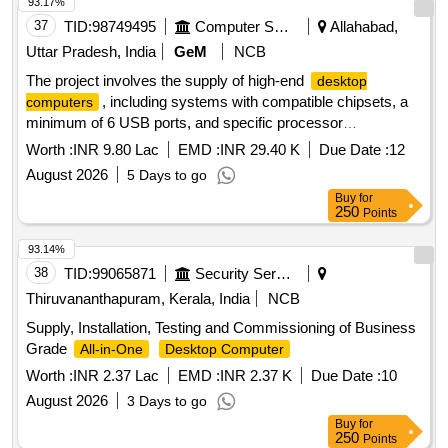
93.17%
37
TID:
98749495
Computer Softwares
Allahabad,
Uttar Pradesh, India
GeM
NCB
The project involves the supply of high-end
desktop
, including systems with compatible chipsets, a
computers
minimum of 6 USB ports, and specific processor
requirements. The
must come with a monitor
computers
Worth :
INR 9.80 Lac
EMD :
INR 29.40 K
Due Date :
12
and meet defined technical specifications for performance
August 2026
5 Days to go
and warranty. High End
Desktop Computer
Buy
for
250
Points
93.14%
38
TID:
99065871
Security Services
Thiruvananthapuram, Kerala, India
NCB
Supply, Installation, Testing and Commissioning of Business
Grade
All-in-One
Desktop Computer
Worth :
INR 2.37 Lac
EMD :
INR 2.37 K
Due Date :
10
August 2026
3 Days to go
Buy
for
250
Points