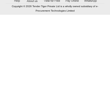
Copyright © 2026 Tender Tiger Private Ltd is a wholly owned subsidiary of e-
Procurement Technologies Limited
Elastic API took 00:01 millisec
AI took time 00:00.87 millisec
CONTACT US