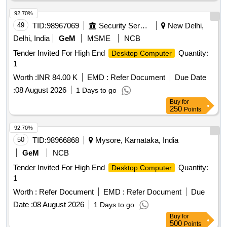
92.70%
49
TID:
98967069
Security Services
New Delhi,
Delhi, India
GeM
MSME
NCB
Tender Invited For High End
Quantity:
Desktop Computer
1
Worth :
INR 84.00 K
EMD :
Refer Document
Due Date
:
08 August 2026
1 Days to go
Buy
for
250
Points
92.70%
50
TID:
98966868
Mysore, Karnataka, India
GeM
NCB
Tender Invited For High End
Quantity:
Desktop Computer
1
Worth :
Refer Document
EMD :
Refer Document
Due
Date :
08 August 2026
1 Days to go
Buy
for
500
Points