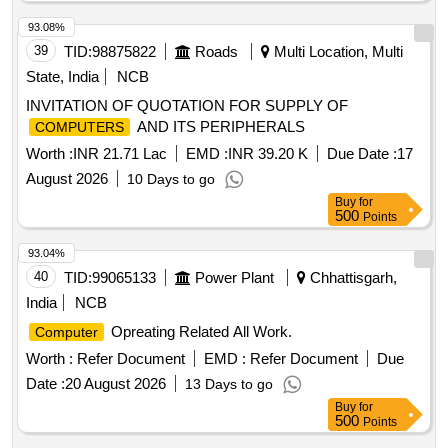
93.08%
39
TID:
98875822
Roads
Multi Location, Multi
State, India
NCB
INVITATION OF QUOTATION FOR SUPPLY OF
AND ITS PERIPHERALS
COMPUTERS
Worth :
INR 21.71 Lac
EMD :
INR 39.20 K
Due Date :
17
August 2026
10 Days to go
Buy
for
500
Points
93.04%
40
TID:
99065133
Power Plant
Chhattisgarh,
India
NCB
Opreating Related All Work.
Computer
Worth :
Refer Document
EMD :
Refer Document
Due
Date :
20 August 2026
13 Days to go
Buy
for
500
Points