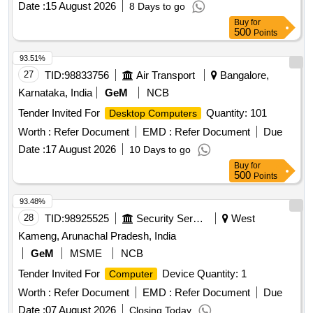
Date :
15 August 2026
8 Days to go
Buy
for
500
Points
93.51%
27
TID:
98833756
Air Transport
Bangalore,
Karnataka, India
GeM
NCB
Tender Invited For
Quantity: 101
Desktop Computers
Worth :
Refer Document
EMD :
Refer Document
Due
Date :
17 August 2026
10 Days to go
Buy
for
500
Points
93.48%
28
TID:
98925525
Security Services
West
Kameng, Arunachal Pradesh, India
GeM
MSME
NCB
Tender Invited For
Device Quantity: 1
Computer
Worth :
Refer Document
EMD :
Refer Document
Due
Date :
07 August 2026
Closing Today