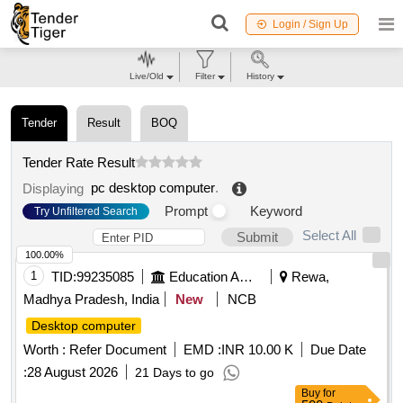
Login / Sign Up
Live/Old
Filter
History
Tender
Result
BOQ
Tender Rate Result
pc desktop computer
.
Displaying
Prompt
Keyword
Try Unfiltered Search
Select All
Submit
100.00%
1
TID:
99235085
Education And Research Institute
Rewa,
Madhya Pradesh, India
New
NCB
Desktop computer
Worth :
Refer Document
EMD :
INR 10.00 K
Due Date
:
28 August 2026
21 Days to go
Buy
for