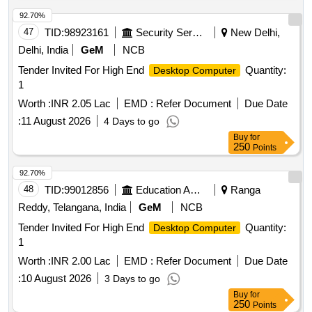
92.70%
47
TID:
98923161
Security Services
New Delhi,
Delhi, India
GeM
NCB
Tender Invited For High End
Quantity:
Desktop Computer
1
Worth :
INR 2.05 Lac
EMD :
Refer Document
Due Date
:
11 August 2026
4 Days to go
Buy
for
250
Points
92.70%
48
TID:
99012856
Education And Research Institute
Ranga
Reddy, Telangana, India
GeM
NCB
Tender Invited For High End
Quantity:
Desktop Computer
1
Worth :
INR 2.00 Lac
EMD :
Refer Document
Due Date
:
10 August 2026
3 Days to go
Buy
for
250
Points