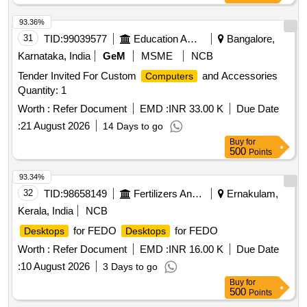
93.36%
31
TID:
99039577
Education And Research Institute
Bangalore,
Karnataka, India
GeM
MSME
NCB
Tender Invited For Custom
and Accessories
Computers
Quantity: 1
Worth :
Refer Document
EMD :
INR 33.00 K
Due Date
:
21 August 2026
14 Days to go
Buy
for
500
Points
93.34%
32
TID:
98658149
Fertilizers And Pesticides
Ernakulam,
Kerala, India
NCB
for FEDO
for FEDO
Desktops
Desktops
Worth :
Refer Document
EMD :
INR 16.00 K
Due Date
:
10 August 2026
3 Days to go
Buy
for
500
Points