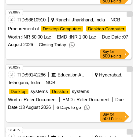
500
Points
99.88%
2
TID:
98610910
Ranchi, Jharkhand, India
NCB
Procurement of
Desktop Computers
Desktop Computer
Worth :
INR 50.00 Lac
EMD :
INR 1.00 Lac
Due Date :
07
August 2026
Closing Today
Buy
for
500
Points
98.82%
3
TID:
99141286
Education And Research Institute
Hyderabad,
Telangana, India
NCB
systems
systems
Desktop
Desktop
Worth :
Refer Document
EMD :
Refer Document
Due
Date :
13 August 2026
6 Days to go
Buy
for
500
Points
98.41%