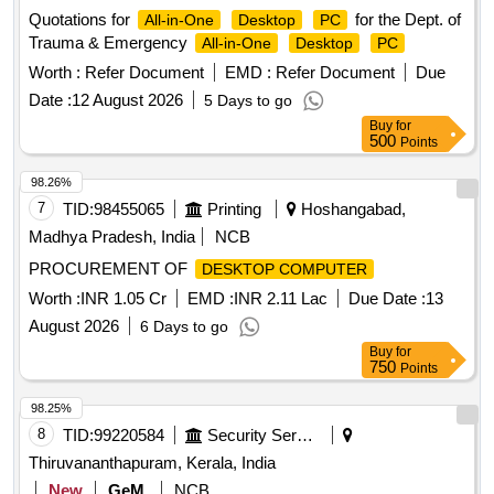
Quotations for
for the Dept. of
All-in-One
Desktop
PC
Trauma & Emergency
All-in-One
Desktop
PC
Worth :
Refer Document
EMD :
Refer Document
Due
Date :
12 August 2026
5 Days to go
Buy
for
500
Points
98.26%
7
TID:
98455065
Printing
Hoshangabad,
Madhya Pradesh, India
NCB
PROCUREMENT OF
DESKTOP COMPUTER
Worth :
INR 1.05 Cr
EMD :
INR 2.11 Lac
Due Date :
13
August 2026
6 Days to go
Buy
for
750
Points
98.25%
8
TID:
99220584
Security Services
Thiruvananthapuram, Kerala, India
New
GeM
NCB