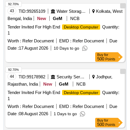
92.70%
Validity Warranty: Minimum 3 years onsite OEM warranty. [
43
TID:
99265109
Water Storage And Supply
Kolkata, West
Warranty Period: 36 Months after the date of delivery ] ]
Bengal, India
New
GeM
NCB
Tender Invited For High End
Quantity:
Desktop Computer
1
Worth :
Refer Document
EMD :
Refer Document
Due
Date :
17 August 2026
10 Days to go
Buy
for
500
Points
92.70%
44
TID:
99178982
Security Services
Jodhpur,
Rajasthan, India
New
GeM
NCB
Tender Invited For High End
Quantity:
Desktop Computer
1
Worth :
Refer Document
EMD :
Refer Document
Due
Date :
08 August 2026
1 Days to go
Buy
for
500
Points