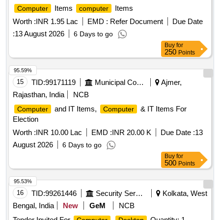
Items
Items
Computer
computer
Worth :
INR 1.95 Lac
EMD :
Refer Document
Due Date
:
13 August 2026
6 Days to go
Buy
for
250
Points
95.59%
15
TID:
99171119
Municipal Corporations
Ajmer,
Rajasthan, India
NCB
and IT Items,
& IT Items For
Computer
Computer
Election
Worth :
INR 10.00 Lac
EMD :
INR 20.00 K
Due Date :
13
August 2026
6 Days to go
Buy
for
500
Points
95.53%
16
TID:
99261446
Security Services
Kolkata, West
Bengal, India
New
GeM
NCB
Tender Invited For
Quantity: 1