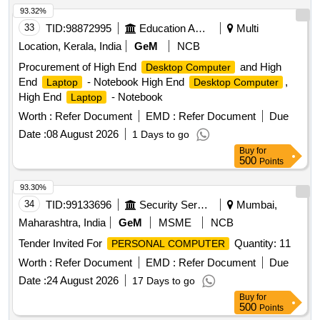
93.32%
33
TID:
98872995
Education And Research Institute
Multi
Location, Kerala, India
GeM
NCB
Procurement of High End
and High
Desktop Computer
End
- Notebook High End
,
Laptop
Desktop Computer
High End
- Notebook
Laptop
Worth :
Refer Document
EMD :
Refer Document
Due
Date :
08 August 2026
1 Days to go
Buy
for
500
Points
93.30%
34
TID:
99133696
Security Services
Mumbai,
Maharashtra, India
GeM
MSME
NCB
Tender Invited For
Quantity: 11
PERSONAL COMPUTER
Worth :
Refer Document
EMD :
Refer Document
Due
Date :
24 August 2026
17 Days to go
Buy
for
500
Points