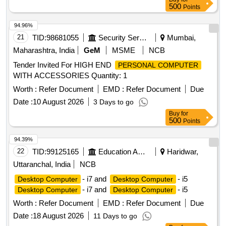
500
Points
94.96%
21
TID:
98681055
Security Services
Mumbai,
Maharashtra, India
GeM
MSME
NCB
Tender Invited For HIGH END
PERSONAL COMPUTER
WITH ACCESSORIES Quantity: 1
Worth :
Refer Document
EMD :
Refer Document
Due
Date :
10 August 2026
3 Days to go
Buy
for
500
Points
94.39%
22
TID:
99125165
Education And Research Institute
Haridwar,
Uttaranchal, India
NCB
- i7 and
- i5
Desktop Computer
Desktop Computer
- i7 and
- i5
Desktop Computer
Desktop Computer
Worth :
Refer Document
EMD :
Refer Document
Due
Date :
18 August 2026
11 Days to go