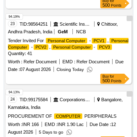
Buy
for
500
Points
94.19%
23
TID:
98564251
Scientific Instruments
Chittoor,
Andhra Pradesh, India
GeM
NCB
Tender Invited For
-
,
Personal Computer
PCV1
Personal
-
,
-
Computer
PCV2
Personal Computer
PCV3
Quantity: 41
Worth :
Refer Document
EMD :
Refer Document
Due
Date :
07 August 2026
Closing Today
Buy
for
500
Points
94.13%
24
TID:
99175584
Corporations/ Assoc/ Chambers/ Govt Agencies
Bangalore,
Karnataka, India
PROCUREMENT OF
PERIPHERALS
COMPUTER
Worth :
INR 166
EMD :
INR 1.90 Lac
Due Date :
12
August 2026
5 Days to go