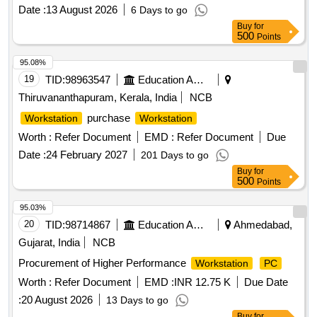
Date :
13 August 2026
6 Days to go
Buy
for
500
Points
95.08%
19
TID:
98963547
Education And Research Institute
Thiruvananthapuram, Kerala, India
NCB
purchase
Workstation
Workstation
Worth :
Refer Document
EMD :
Refer Document
Due
Date :
24 February 2027
201 Days to go
Buy
for
500
Points
95.03%
20
TID:
98714867
Education And Research Institute
Ahmedabad,
Gujarat, India
NCB
Procurement of Higher Performance
Workstation
PC
Worth :
Refer Document
EMD :
INR 12.75 K
Due Date
:
20 August 2026
13 Days to go
Buy
for