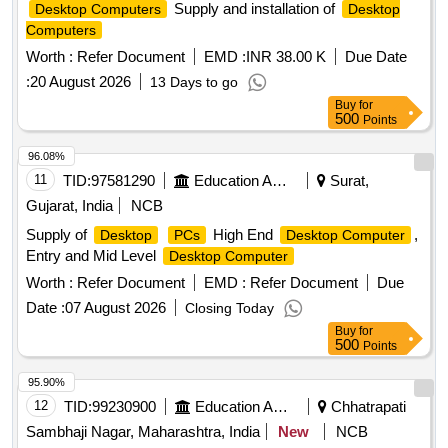
Supply and installation of
Desktop Computers
Desktop
Computers
Worth :
Refer Document
EMD :
INR 38.00 K
Due Date
:
20 August 2026
13 Days to go
Buy
for
500
Points
96.08%
11
TID:
97581290
Education And Research Institute
Surat,
Gujarat, India
NCB
Supply of
High End
,
Desktop
PCs
Desktop Computer
Entry and Mid Level
Desktop Computer
Worth :
Refer Document
EMD :
Refer Document
Due
Date :
07 August 2026
Closing Today
Buy
for
500
Points
95.90%
12
TID:
99230900
Education And Research Institute
Chhatrapati
Sambhaji Nagar, Maharashtra, India
New
NCB