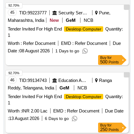
92.70%
45
TID:
99223777
Security Services
Pune,
Maharashtra, India
New
GeM
NCB
Tender Invited For High End
Quantity:
Desktop Computer
1
Worth :
Refer Document
EMD :
Refer Document
Due
Date :
08 August 2026
1 Days to go
Buy
for
500
Points
92.70%
46
TID:
99134743
Education And Research Institute
Ranga
Reddy, Telangana, India
GeM
NCB
Tender Invited For High End
Quantity:
Desktop Computer
1
Worth :
INR 2.00 Lac
EMD :
Refer Document
Due Date
:
13 August 2026
6 Days to go
Buy
for
250
Points