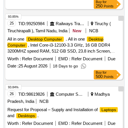
Buy
for
250
Points
93.85%
25
TID:
99250984
Railways Transport Services
Tiruchy (
Tiruchirapalli ), Tamil Nadu, India
New
NCB
All in one
. All in one
Desktop Computer
Desktop
, Intel Core-i3-12100-3.3 GHz, 16 GB DDR4
Computer
3200MHZ speed RAM, 512 GB SSD, 23.8 inch Screen,
Windows 11 as pe r technical specification enclosed.
Worth :
Refer Document
EMD :
Refer Document
Due
Acceptable makes are HP, LENOVO , DELL & ACER ONLY.
Date :
25 August 2026
18 Days to go
[ Warranty Period: 36 Months after the date of delivery ] ]
Buy
for
500
Points
93.84%
26
TID:
98619826
Computer Softwares
Madhya
Pradesh, India
NCB
Request for Proposal – Supply and Installation of
Laptops
and
.
Desktops
Worth :
Refer Document
EMD :
Refer Document
Due